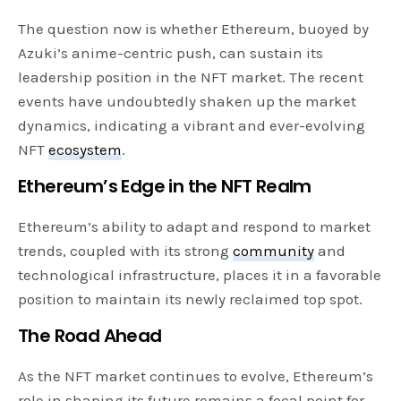
The question now is whether Ethereum, buoyed by
Azuki’s anime-centric push, can sustain its
leadership position in the NFT market. The recent
events have undoubtedly shaken up the market
dynamics, indicating a vibrant and ever-evolving
NFT
ecosystem
.
Ethereum’s Edge in the NFT Realm
Ethereum’s ability to adapt and respond to market
trends, coupled with its strong
community
and
technological infrastructure, places it in a favorable
position to maintain its newly reclaimed top spot.
The Road Ahead
As the NFT market continues to evolve, Ethereum’s
role in shaping its future remains a focal point for