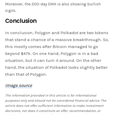
Moreover, the 200-day SMA is also showing bullish
signs.
Conclusion
In conclusion, Polygon and Polkadot are two tokens
that stand a chance of a massive breakthrough. So,
this mostly comes after Bitcoin managed to go
beyond $47k. On one hand, Polygon is in a bad
situation, but it can turn it around. On the other
hand, the situation of Polkadot looks slightly better
than that of Polygon.
Image source
The information provided in this article is for informational
purposes only and should not be considered financial advice. The
article does not offer sufficient information to make investment
decisions, nor does it constitute an offer, recommendation, or