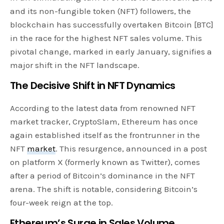
and its non-fungible token (NFT) followers, the
blockchain has successfully overtaken Bitcoin [BTC]
in the race for the highest NFT sales volume. This
pivotal change, marked in early January, signifies a
major shift in the NFT landscape.
The Decisive Shift in NFT Dynamics
According to the latest data from renowned NFT
market tracker, CryptoSlam, Ethereum has once
again established itself as the frontrunner in the
NFT
market
. This resurgence, announced in a post
on platform X (formerly known as Twitter), comes
after a period of Bitcoin’s dominance in the NFT
arena. The shift is notable, considering Bitcoin’s
four-week reign at the top.
Ethereum’s Surge in Sales Volume