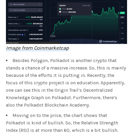
Image from Coinmarketcap
Besides Polygon, Polkadot is another crypto that
stands a chance of a massive increase. So, this is mainly
because of the efforts it is putting in. Recently, the
focus of this crypto project is on education. Apparently,
one can see this in the Origin Trail’s Decentralized
Knowledge Graph on Polkadot. Furthermore, there’s
also the Polkadot Blockchain Academy.
Moving on to the price, the chart shows that
Polkadot is kind of bullish. So, the Relative Strength
Index (RSI) is at more than 60, which is a bit bullish.