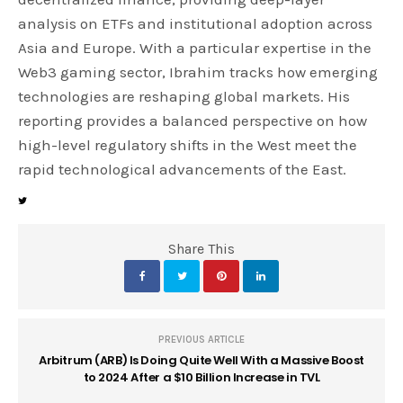
analysis on ETFs and institutional adoption across
Asia and Europe. With a particular expertise in the
Web3 gaming sector, Ibrahim tracks how emerging
technologies are reshaping global markets. His
reporting provides a balanced perspective on how
high-level regulatory shifts in the West meet the
rapid technological advancements of the East.
Share This
PREVIOUS ARTICLE
Arbitrum (ARB) Is Doing Quite Well With a Massive Boost
to 2024 After a $10 Billion Increase in TVL