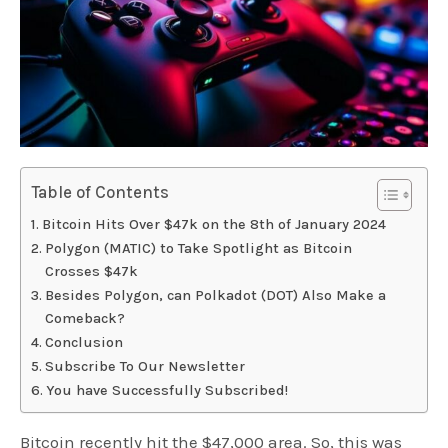
Table of Contents
Bitcoin Hits Over $47k on the 8th of January 2024
Polygon (MATIC) to Take Spotlight as Bitcoin
Crosses $47k
Besides Polygon, can Polkadot (DOT) Also Make a
Comeback?
Conclusion
Subscribe To Our Newsletter
You have Successfully Subscribed!
Bitcoin recently hit the $47,000 area. So, this was