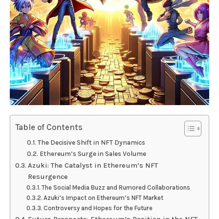
Table of Contents
The Decisive Shift in NFT Dynamics
Ethereum’s Surge in Sales Volume
Azuki: The Catalyst in Ethereum’s NFT
Resurgence
The Social Media Buzz and Rumored Collaborations
Azuki’s Impact on Ethereum’s NFT Market
Controversy and Hopes for the Future