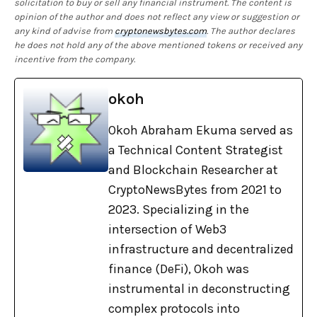
solicitation to buy or sell any financial instrument. The content is
opinion of the author and does not reflect any view or suggestion or
any kind of advise from
cryptonewsbytes.com
. The author declares
he does not hold any of the above mentioned tokens or received any
incentive from the company.
okoh
Okoh Abraham Ekuma served as
a Technical Content Strategist
and Blockchain Researcher at
CryptoNewsBytes from 2021 to
2023. Specializing in the
intersection of Web3
infrastructure and decentralized
finance (DeFi), Okoh was
instrumental in deconstructing
complex protocols into