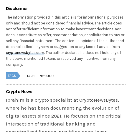
Disclaimer
The information provided in this article is for informational purposes
only and should not be considered financial advice. The article does
not offer sufficient information to make investment decisions, nor
does it constitute an offer, recommendation, or solicitation to buy or
sell any financial instrument. The content is opinion of the author and
does not reflect any view or suggestion or any kind of advise from
cryptonewsbytes.com
. The author declares he does not hold any of
the above mentioned tokens or received any incentive from any
company.
TAGS
AZUKI
NFT SALES
Crypto News
Ibrahim is a crypto specialist at CryptoNewsBytes,
where he has been documenting the evolution of
digital assets since 2021. He focuses on the critical
intersection of traditional banking and
decentralized finance, providing deep-layer