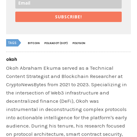
SUBSCRIBE!
TAGS
BITCOIN
POLKADOT (DOT)
POLYGON
okoh
Okoh Abraham Ekuma served as a Technical
Content Strategist and Blockchain Researcher at
CryptoNewsBytes from 2021 to 2023. Specializing in
the intersection of Web3 infrastructure and
decentralized finance (DeFi), Okoh was
instrumental in deconstructing complex protocols
into actionable intelligence for the platform's early
audience. During his tenure, his research focused
on protocol architecture, smart contract security,