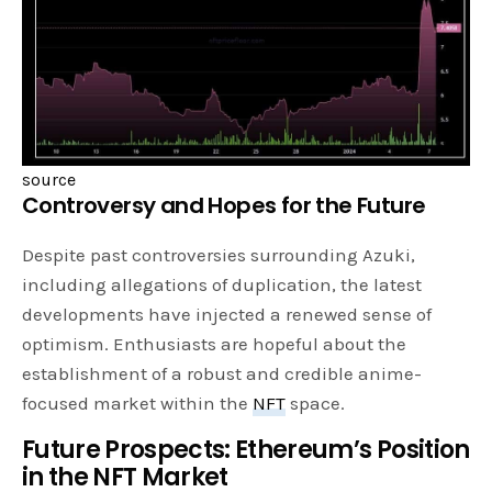
source
Controversy and Hopes for the Future
Despite past controversies surrounding Azuki,
including allegations of duplication, the latest
developments have injected a renewed sense of
optimism. Enthusiasts are hopeful about the
establishment of a robust and credible anime-
focused market within the
NFT
space.
Future Prospects: Ethereum’s Position
in the NFT Market