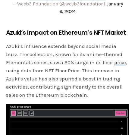
— Weeb3 Foundation (@weeb3foundation)
January
6, 2024
Azuki’s Impact on Ethereum’s NFT Market
Azuki’s influence extends beyond social media
buzz. The collection, known for its anime-themed
Elementals series, saw a 30% surge in its floor
price
,
using data from NFT Floor Price. This increase in
Azuki’s value has also spurred a boost in trading
activities, contributing significantly to the overall
sales on the Ethereum blockchain.