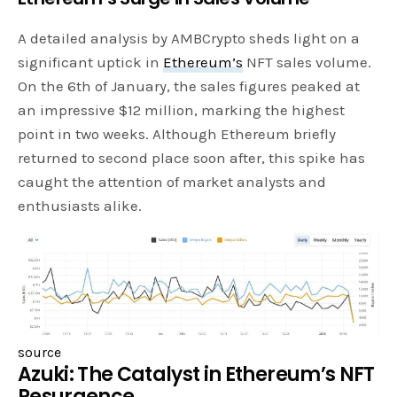
A detailed analysis by AMBCrypto sheds light on a
significant uptick in
Ethereum’s
NFT sales volume.
On the 6th of January, the sales figures peaked at
an impressive $12 million, marking the highest
point in two weeks. Although Ethereum briefly
returned to second place soon after, this spike has
caught the attention of market analysts and
enthusiasts alike.
source
Azuki: The Catalyst in Ethereum’s NFT
Resurgence