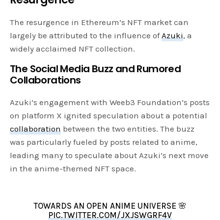
The resurgence in Ethereum’s NFT market can
largely be attributed to the influence of
Azuki
, a
widely acclaimed NFT collection.
The Social Media Buzz and Rumored
Collaborations
Azuki’s engagement with Weeb3 Foundation’s posts
on platform X ignited speculation about a potential
collaboration
between the two entities. The buzz
was particularly fueled by posts related to anime,
leading many to speculate about Azuki’s next move
in the anime-themed NFT space.
TOWARDS AN OPEN ANIME UNIVERSE 🌸
PIC.TWITTER.COM/JXJSWGRF4V