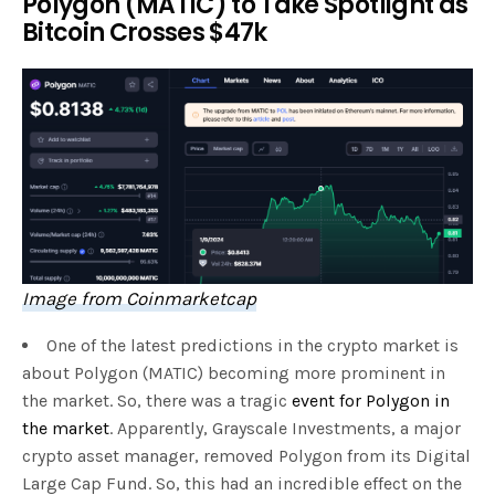
Polygon (MATIC) to Take Spotlight as
Bitcoin Crosses $47k
Image from Coinmarketcap
One of the latest predictions in the crypto market is
about Polygon (MATIC) becoming more prominent in
the market. So, there was a tragic
event for Polygon in
the market
. Apparently, Grayscale Investments, a major
crypto asset manager, removed Polygon from its Digital
Large Cap Fund. So, this had an incredible effect on the