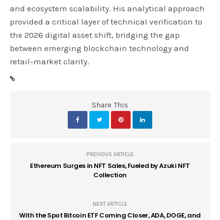
and ecosystem scalability. His analytical approach
provided a critical layer of technical verification to
the 2026 digital asset shift, bridging the gap
between emerging blockchain technology and
retail-market clarity.
Share This
PREVIOUS ARTICLE
Ethereum Surges in NFT Sales, Fueled by Azuki NFT
Collection
NEXT ARTICLE
With the Spot Bitcoin ETF Coming Closer, ADA, DOGE, and