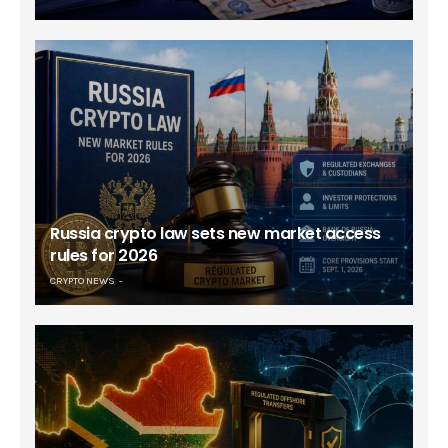
Russia crypto law sets new market access
rules for 2026
CRYPTO NEWS