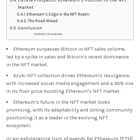
Future Prospects: Ethereum’s Position in the NFT
Market
Ethereum’s Edge in the NFT Realm
The Road Ahead
Conclusion
Disclaimer
Ethereum surpasses Bitcoin in NFT sales volume,
led by a spike in sales and Bitcoin’s recent dominance
in the NFT market.
Azuki NFT collection drives Ethereum’s resurgence,
with increased social media engagement and a 30% rise
in its floor price boosting Ethereum’s NFT market.
Ethereum’s future in the NFT market looks
promising, with its adaptability and strong community
positioning it as a leader in the evolving NFT
ecosystem.
In an exhilarating turn of events for Ethereum [ETH]