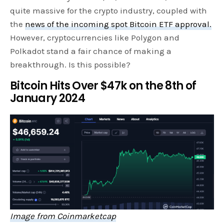
quite massive for the crypto industry, coupled with
the
news of the incoming spot Bitcoin ETF approval.
However, cryptocurrencies like Polygon and
Polkadot stand a fair chance of making a
breakthrough. Is this possible?
Bitcoin Hits Over $47k on the 8th of
January 2024
Image from Coinmarketcap