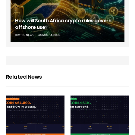
How will South Africa crypto rules govern
offshore use?
CRYPTO NEWS
AUGUST 4, 2026
Related News