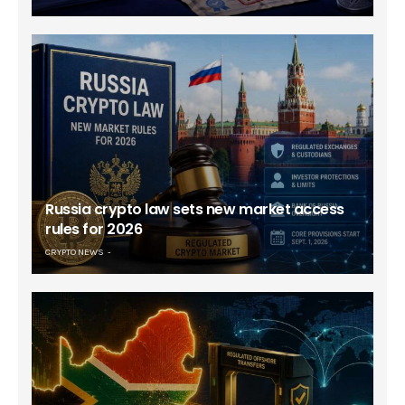
Russia crypto law sets new market access
rules for 2026
CRYPTO NEWS