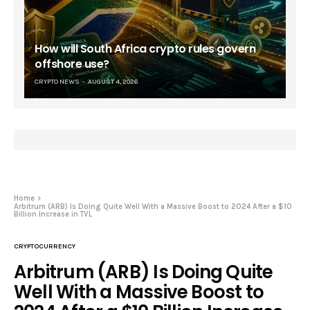
How will South Africa crypto rules govern
offshore use?
CRYPTO NEWS
AUGUST 4, 2026
Home
Arbitrum (ARB) Is Doing Quite Well With a Massive Boost to 2024 After a $10
Billion Increase in TVL
CRYPTOCURRENCY
Arbitrum (ARB) Is Doing Quite
Well With a Massive Boost to