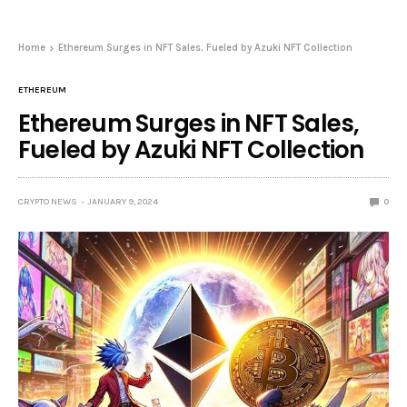
Home
Ethereum Surges in NFT Sales, Fueled by Azuki NFT Collection
ETHEREUM
Ethereum Surges in NFT Sales,
Fueled by Azuki NFT Collection
CRYPTO NEWS
JANUARY 9, 2024
0