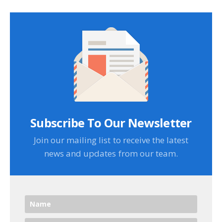
Subscribe To Our Newsletter
Join our mailing list to receive the latest
news and updates from our team.