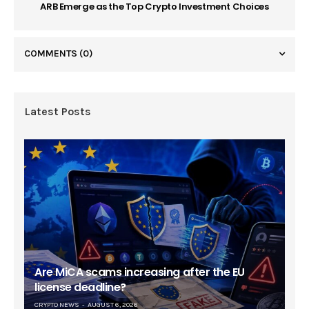
ARB Emerge as the Top Crypto Investment Choices
COMMENTS
(0)
Latest Posts
Are MiCA scams increasing after the EU
license deadline?
CRYPTO NEWS
AUGUST 6, 2026