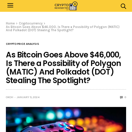
Home
Cryptocurrency
As Bitcoin Goes Above $46,000, Is There a Possibility of Polygon (MATIC)
And Polkadot (DOT) Stealing The Spotlight?
CRYPTO PRICE ANALYSIS
As Bitcoin Goes Above $46,000,
Is There a Possibility of Polygon
(MATIC) And Polkadot (DOT)
Stealing The Spotlight?
OKOH
JANUARY 9, 2024
0