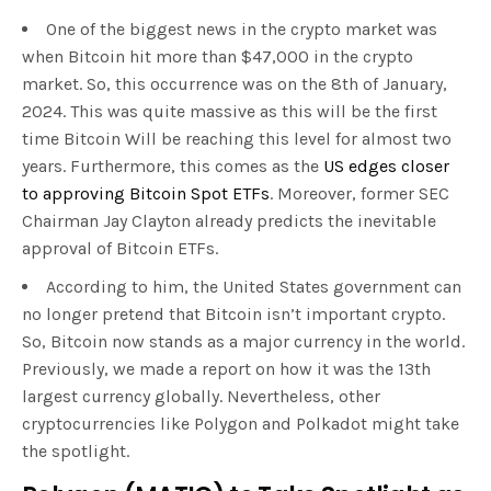
One of the biggest news in the crypto market was
when Bitcoin hit more than $47,000 in the crypto
market. So, this occurrence was on the 8th of January,
2024. This was quite massive as this will be the first
time Bitcoin Will be reaching this level for almost two
years. Furthermore, this comes as the
US edges closer
to approving Bitcoin Spot ETFs
. Moreover, former SEC
Chairman Jay Clayton already predicts the inevitable
approval of Bitcoin ETFs.
According to him, the United States government can
no longer pretend that Bitcoin isn’t important crypto.
So, Bitcoin now stands as a major currency in the world.
Previously, we made a report on how it was the 13th
largest currency globally. Nevertheless, other
cryptocurrencies like Polygon and Polkadot might take
the spotlight.