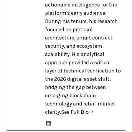
actionable intelligence for the
platform's early audience.
During his tenure, his research
focused on protocol
architecture, smart contract
security, and ecosystem
scalability. His analytical
approach provided a critical
layer of technical verification to
the 2026 digital asset shift,
bridging the gap between
emerging blockchain
technology and retail-market
clarity.
See Full Bio