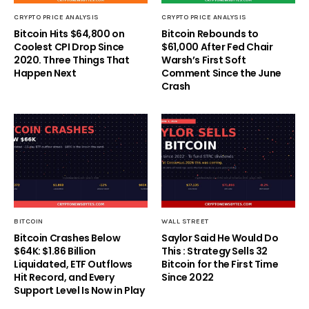
CRYPTO PRICE ANALYSIS
CRYPTO PRICE ANALYSIS
Bitcoin Hits $64,800 on
Bitcoin Rebounds to
Coolest CPI Drop Since
$61,000 After Fed Chair
2020. Three Things That
Warsh’s First Soft
Happen Next
Comment Since the June
Crash
BITCOIN
WALL STREET
Bitcoin Crashes Below
Saylor Said He Would Do
$64K: $1.86 Billion
This : Strategy Sells 32
Liquidated, ETF Outflows
Bitcoin for the First Time
Hit Record, and Every
Since 2022
Support Level Is Now in Play