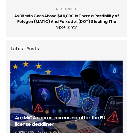
NEXT ARTICLE
As Bitcoin Goes Above $46,000, Is There a Possibility of
Polygon (MATIC) And Polkadot (DOT) Stealing The
Spotlight?
Latest Posts
Are MiCA scams increasing after the EU
license deadline?
CRYPTO NEWS
AUGUST 6, 2026