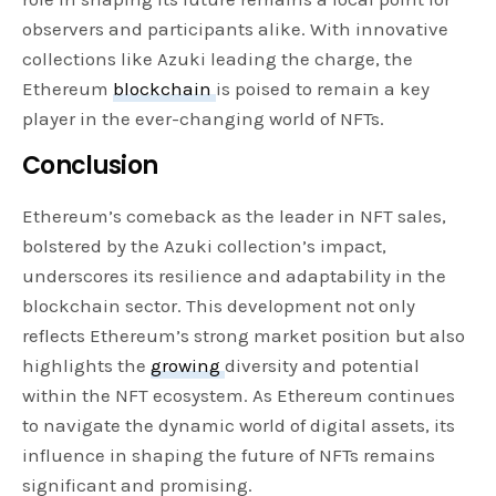
observers and participants alike. With innovative
collections like Azuki leading the charge, the
Ethereum
blockchain
is poised to remain a key
player in the ever-changing world of NFTs.
Conclusion
Ethereum’s comeback as the leader in NFT sales,
bolstered by the Azuki collection’s impact,
underscores its resilience and adaptability in the
blockchain sector. This development not only
reflects Ethereum’s strong market position but also
highlights the
growing
diversity and potential
within the NFT ecosystem. As Ethereum continues
to navigate the dynamic world of digital assets, its
influence in shaping the future of NFTs remains
significant and promising.