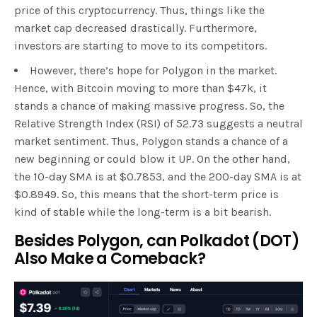
price of this cryptocurrency. Thus, things like the
market cap decreased drastically. Furthermore,
investors are starting to move to its competitors.
However, there’s hope for Polygon in the market.
Hence, with Bitcoin moving to more than $47k, it
stands a chance of making massive progress. So, the
Relative Strength Index (RSI) of 52.73 suggests a neutral
market sentiment. Thus, Polygon stands a chance of a
new beginning or could blow it UP. On the other hand,
the 10-day SMA is at $0.7853, and the 200-day SMA is at
$0.8949. So, this means that the short-term price is
kind of stable while the long-term is a bit bearish.
Besides Polygon, can Polkadot (DOT)
Also Make a Comeback?