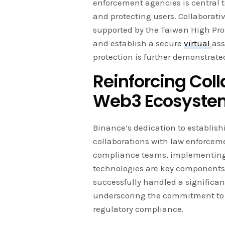
enforcement agencies is central
and protecting users. Collaborativ
supported by the Taiwan High Pros
and establish a secure
virtual
ass
protection is further demonstrate
Reinforcing Coll
Web3 Ecosyste
Binance’s dedication to establish
collaborations with law enforcem
compliance teams, implementing 
technologies are key components
successfully handled a significa
underscoring the commitment to 
regulatory compliance.