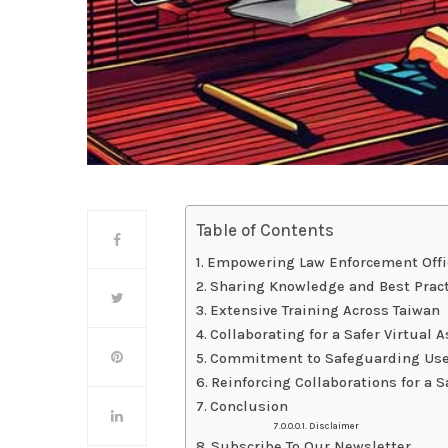
Table of Contents
Empowering Law Enforcement Offic
Sharing Knowledge and Best Prac
Extensive Training Across Taiwan
Collaborating for a Safer Virtual
Commitment to Safeguarding Use
Reinforcing Collaborations for a
Conclusion
Disclaimer
Subscribe To Our Newsletter