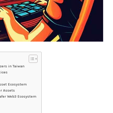
ers in Taiwan
tices
 Asset Ecosystem
r Assets
 Safer Web3 Ecosystem