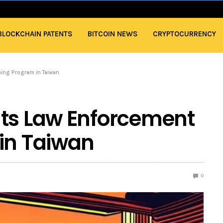
BLOCKCHAIN PATENTS
BITCOIN NEWS
CRYPTOCURRENCY
ning Program in Taiwan
Its Law Enforcement
in Taiwan
0