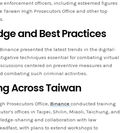
w enforcement officers, including esteemed figures
e Taiwan High Prosecutors Office and other top
s.
ge and Best Practices
Binance presented the latest trends in the digital-
tigative techniques essential for combating virtual
iscussions centered on preventive measures and
nd combating such criminal activities.
ing Across Taiwan
gh Prosecutors Office,
Binance
conducted training
cutor’s offices in Taipei, Shilin, Miaoli, Taichung, and
edge-sharing and collaboration with law
adfast, with plans to extend workshops to