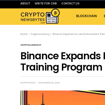
ABOUT
WRITE FOR CNB
CONTACT US
BLOCKCHAIN
Home
Cryptocurrency
Binance Expands Its Law Enforcement Trai
CRYPTOCURRENCY
Binance Expands 
Training Program 
CRYPTO NEWS
NOVEMBER 16, 2023