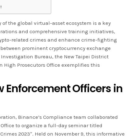
!
 of the global virtual-asset ecosystem is a key
orations and comprehensive training initiatives,
rypto-related crimes and enhance crime-fighting
ip between prominent cryptocurrency exchange
nvestigation Bureau, the New Taipei District
n High Prosecutors Office exemplifies this
Enforcement Officers in
oration, Binance’s Compliance team collaborated
ffice to organize a full-day seminar titled
Crimes 2023″. Held on November 9, this informative