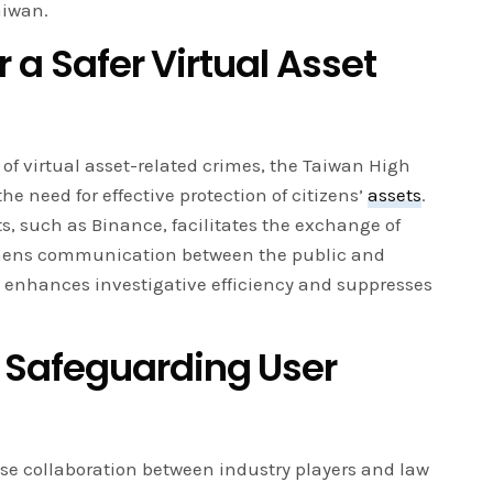
aiwan.
r a Safer Virtual Asset
f virtual asset-related crimes, the Taiwan High
e need for effective protection of citizens’
assets
.
ts, such as Binance, facilitates the exchange of
thens communication between the public and
on enhances investigative efficiency and suppresses
Safeguarding User
close collaboration between industry players and law