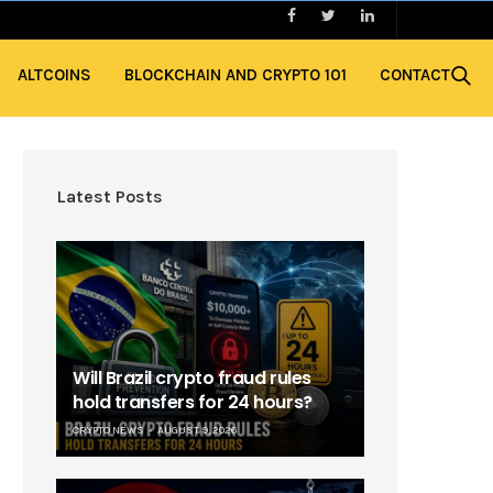
ALTCOINS
BLOCKCHAIN AND CRYPTO 101
CONTACT
Latest Posts
Will Brazil crypto fraud rules
hold transfers for 24 hours?
CRYPTO NEWS
AUGUST 9, 2026