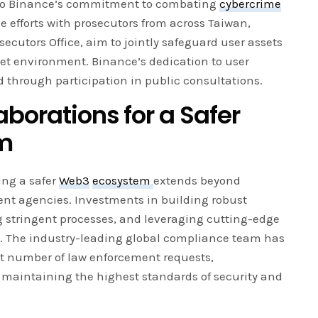
 to Binance’s commitment to combating
cybercrime
e efforts with prosecutors from across Taiwan,
ecutors Office, aim to jointly safeguard user assets
et environment. Binance’s dedication to user
d through participation in public consultations.
aborations for a Safer
m
ing a safer
Web3
ecosystem
extends beyond
ent agencies. Investments in building robust
stringent processes, and leveraging cutting-edge
. The industry-leading global compliance team has
nt number of law enforcement requests,
maintaining the highest standards of security and