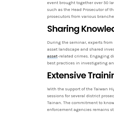
event brought together over 50 la
such as the Head Prosecutor of th
prosecutors from various branche
Sharing Knowled
During the seminar, experts from 
asset landscape and shared inves
asset
-related crimes. Engaging d
best practices in investigating a
Extensive Train
With the support of the Taiwan Hi
sessions for several district prose
Tainan. The commitment to knowl
enforcement agencies remains ste