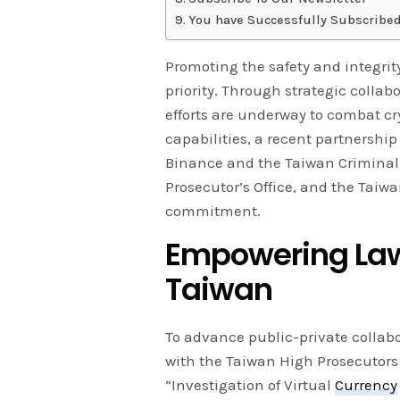
You have Successfully Subscribed
Promoting the safety and integrity
priority. Through strategic collab
efforts are underway to combat c
capabilities, a recent partnersh
Binance and the Taiwan Criminal I
Prosecutor’s Office, and the Taiwa
commitment.
Empowering Law 
Taiwan
To advance public-private collab
with the Taiwan High Prosecutors O
“Investigation of Virtual
Currency