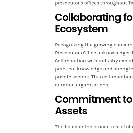
prosecutor’s offices throughout T
Collaborating fo
Ecosystem
Recognizing the growing concern o
Prosecutors Office acknowledges th
Collaboration with industry exper
practical knowledge and streng
private sectors. This collaborati
criminal organizations.
Commitment to 
Assets
The belief in the crucial role of 