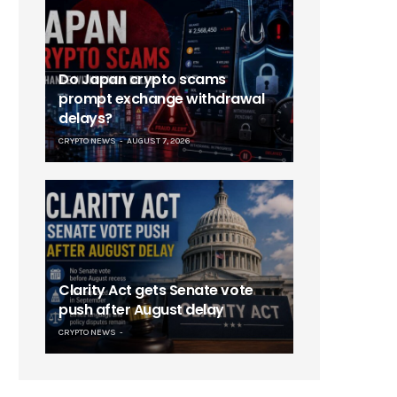
Do Japan crypto scams
prompt exchange withdrawal
delays?
CRYPTO NEWS
AUGUST 7, 2026
Clarity Act gets Senate vote
push after August delay
CRYPTO NEWS