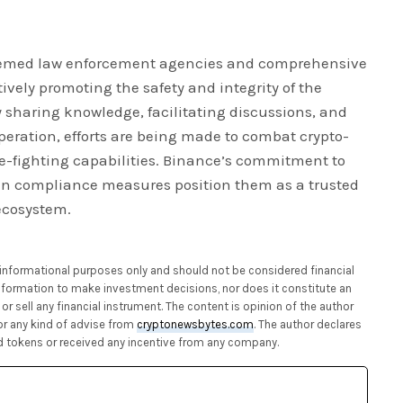
teemed law enforcement agencies and comprehensive
tively promoting the safety and integrity of the
y sharing knowledge, facilitating discussions, and
peration, efforts are being made to combat crypto-
-fighting capabilities. Binance’s commitment to
in compliance measures position them as a trusted
ecosystem.
or informational purposes only and should not be considered financial
 information to make investment decisions, nor does it constitute an
or sell any financial instrument. The content is opinion of the author
or any kind of advise from
cryptonewsbytes.com
. The author declares
 tokens or received any incentive from any company.