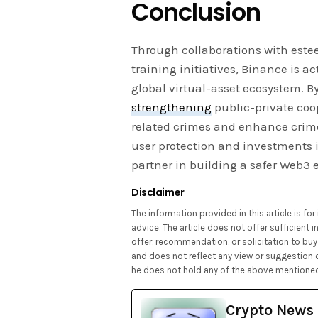
Conclusion
Through collaborations with es
training initiatives, Binance is ac
global virtual-asset ecosystem. B
strengthening
public-private coo
related crimes and enhance crime
user protection and investments 
partner in building a safer Web3 
Disclaimer
The information provided in this article is f
advice. The article does not offer sufficient
offer, recommendation, or solicitation to buy 
and does not reflect any view or suggestion 
he does not hold any of the above mentioned
Crypto News