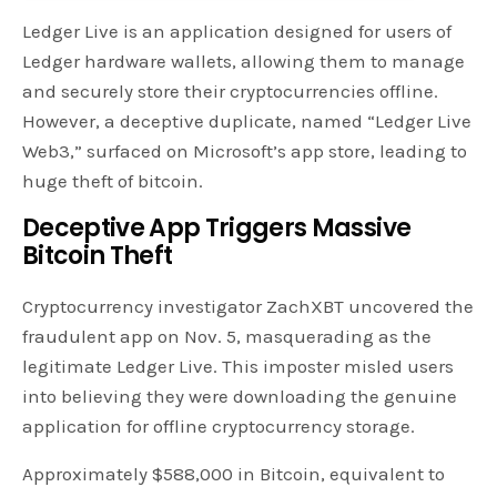
Ledger Live is an application designed for users of
Ledger hardware wallets, allowing them to manage
and securely store their cryptocurrencies offline.
However, a deceptive duplicate, named “Ledger Live
Web3,” surfaced on Microsoft’s app store, leading to
huge theft of bitcoin.
Deceptive App Triggers Massive
Bitcoin Theft
Cryptocurrency investigator ZachXBT uncovered the
fraudulent app on Nov. 5, masquerading as the
legitimate Ledger Live. This imposter misled users
into believing they were downloading the genuine
application for offline cryptocurrency storage.
Approximately $588,000 in Bitcoin, equivalent to