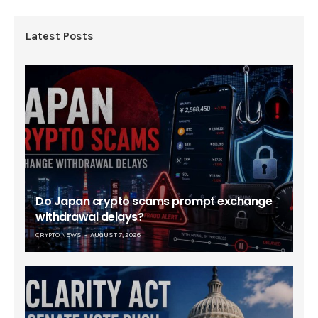
Latest Posts
Do Japan crypto scams prompt exchange
withdrawal delays?
CRYPTO NEWS
AUGUST 7, 2026