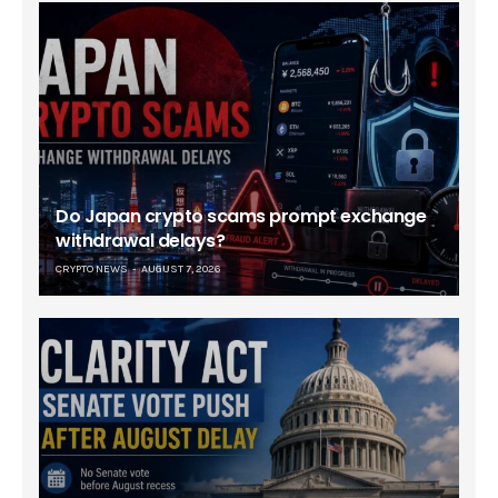
Do Japan crypto scams prompt exchange
withdrawal delays?
CRYPTO NEWS
AUGUST 7, 2026