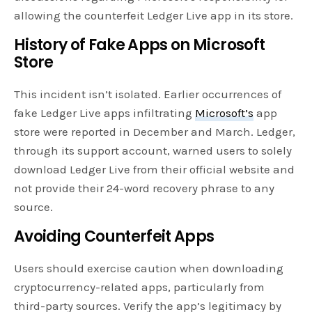
allowing the counterfeit Ledger Live app in its store.
History of Fake Apps on Microsoft
Store
This incident isn’t isolated. Earlier occurrences of
fake Ledger Live apps infiltrating
Microsoft’s
app
store were reported in December and March. Ledger,
through its support account, warned users to solely
download Ledger Live from their official website and
not provide their 24-word recovery phrase to any
source.
Avoiding Counterfeit Apps
Users should exercise caution when downloading
cryptocurrency-related apps, particularly from
third-party sources. Verify the app’s legitimacy by