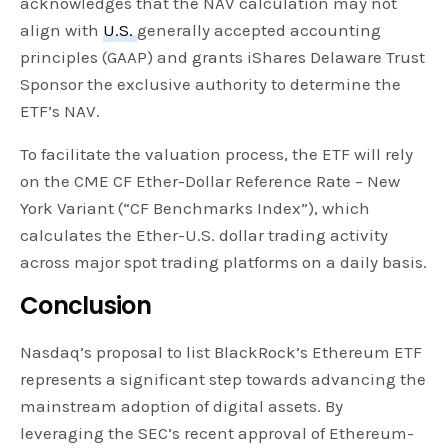
acknowledges that the NAV calculation may not
align with
U.S.
generally accepted accounting
principles (GAAP) and grants iShares Delaware Trust
Sponsor the exclusive authority to determine the
ETF’s NAV.
To facilitate the valuation process, the ETF will rely
on the CME CF Ether-Dollar Reference Rate – New
York Variant (“CF Benchmarks Index”), which
calculates the Ether-U.S. dollar trading activity
across major spot trading platforms on a daily basis.
Conclusion
Nasdaq’s proposal to list BlackRock’s Ethereum ETF
represents a significant step towards advancing the
mainstream adoption of digital assets. By
leveraging the SEC’s recent approval of Ethereum-