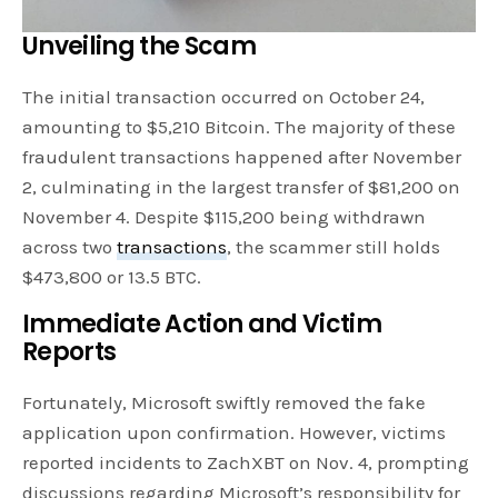
Unveiling the Scam
The initial transaction occurred on October 24,
amounting to $5,210 Bitcoin. The majority of these
fraudulent transactions happened after November
2, culminating in the largest transfer of $81,200 on
November 4. Despite $115,200 being withdrawn
across two
transactions
, the scammer still holds
$473,800 or 13.5 BTC.
Immediate Action and Victim
Reports
Fortunately, Microsoft swiftly removed the fake
application upon confirmation. However, victims
reported incidents to ZachXBT on Nov. 4, prompting
discussions regarding Microsoft’s responsibility for