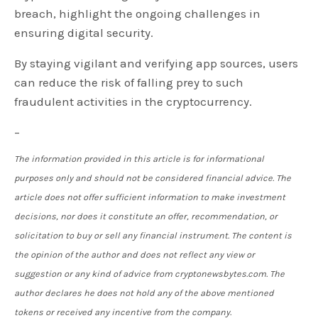
breach, highlight the ongoing challenges in
ensuring digital security.
By staying vigilant and verifying app sources, users
can reduce the risk of falling prey to such
fraudulent activities in the cryptocurrency.
–
The information provided in this article is for informational
purposes only and should not be considered financial advice. The
article does not offer sufficient information to make investment
decisions, nor does it constitute an offer, recommendation, or
solicitation to buy or sell any financial instrument. The content is
the opinion of the author and does not reflect any view or
suggestion or any kind of advice from cryptonewsbytes.com. The
author declares he does not hold any of the above mentioned
tokens or received any incentive from the company.