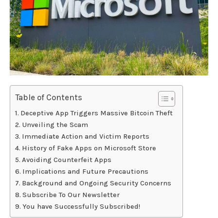
Table of Contents
Deceptive App Triggers Massive Bitcoin Theft
Unveiling the Scam
Immediate Action and Victim Reports
History of Fake Apps on Microsoft Store
Avoiding Counterfeit Apps
Implications and Future Precautions
Background and Ongoing Security Concerns
Subscribe To Our Newsletter
You have Successfully Subscribed!