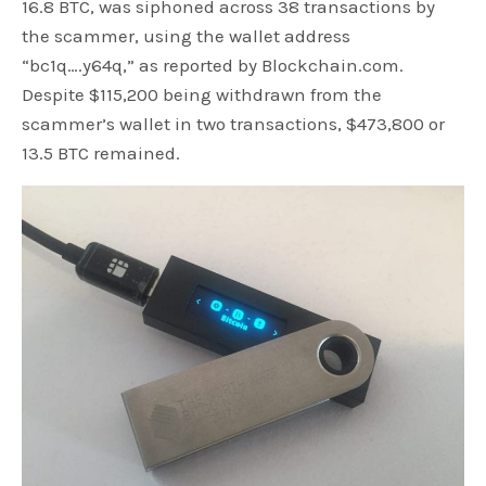
16.8 BTC, was siphoned across 38 transactions by
the scammer, using the wallet address
“bc1q….y64q,” as reported by Blockchain.com.
Despite $115,200 being withdrawn from the
scammer’s wallet in two transactions, $473,800 or
13.5 BTC remained.