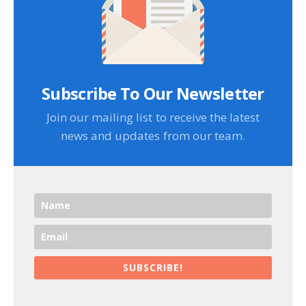
Subscribe To Our Newsletter
Join our mailing list to receive the latest
news and updates from our team.
SUBSCRIBE!