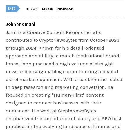
TAGS
BITCOIN
LEDGER
MICROSOFT
John Nnamani
John is a Creative Content Researcher who
contributed to CryptoNewsBytes from October 2023
through 2024. Known for his detail-oriented
approach and ability to match institutional brand
tones, John produced a high volume of straight
news and engaging blog content during a pivotal
era of market expansion. With a background rooted
in deep research and marketing conversion, he
focused on creating "Human-First" content
designed to connect businesses with their
audiences. His work at CryptoNewsBytes
emphasized the importance of clarity and SEO best
practices in the evolving landscape of finance and