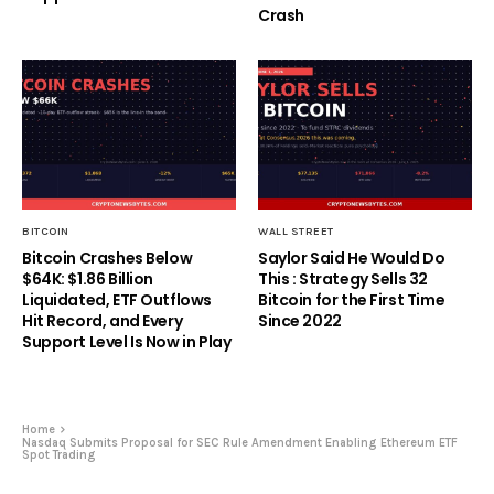
Crash
BITCOIN
WALL STREET
Bitcoin Crashes Below
Saylor Said He Would Do
$64K: $1.86 Billion
This : Strategy Sells 32
Liquidated, ETF Outflows
Bitcoin for the First Time
Hit Record, and Every
Since 2022
Support Level Is Now in Play
Home
Nasdaq Submits Proposal for SEC Rule Amendment Enabling Ethereum ETF
Spot Trading