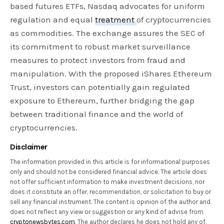
based futures ETFs, Nasdaq advocates for uniform
regulation and equal
treatment
of cryptocurrencies
as commodities. The exchange assures the SEC of
its commitment to robust market surveillance
measures to protect investors from fraud and
manipulation. With the proposed iShares Ethereum
Trust, investors can potentially gain regulated
exposure to Ethereum, further bridging the gap
between traditional finance and the world of
cryptocurrencies.
Disclaimer
The information provided in this article is for informational purposes
only and should not be considered financial advice. The article does
not offer sufficient information to make investment decisions, nor
does it constitute an offer, recommendation, or solicitation to buy or
sell any financial instrument. The content is opinion of the author and
does not reflect any view or suggestion or any kind of advise from
cryptonewsbytes.com
. The author declares he does not hold any of