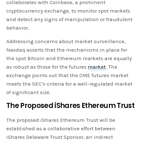
collaborates with Coinbase, a prominent
cryptocurrency exchange, to monitor spot markets
and detect any signs of manipulation or fraudulent
behavior.
Addressing concerns about market surveillance,
Nasdaq asserts that the mechanisms in place for
the spot Bitcoin and Ethereum markets are equally
as robust as those for the futures
market
. The
exchange points out that the CME futures market
meets the SEC’s criteria for a well-regulated market
of significant size.
The Proposed iShares Ethereum Trust
The proposed iShares Ethereum Trust will be
established as a collaborative effort between
iShares Delaware Trust Sponsor, an indirect