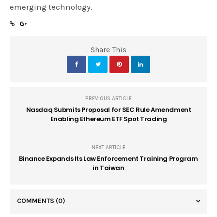
emerging technology.
Share This
PREVIOUS ARTICLE
Nasdaq Submits Proposal for SEC Rule Amendment
Enabling Ethereum ETF Spot Trading
NEXT ARTICLE
Binance Expands Its Law Enforcement Training Program
in Taiwan
COMMENTS
(0)