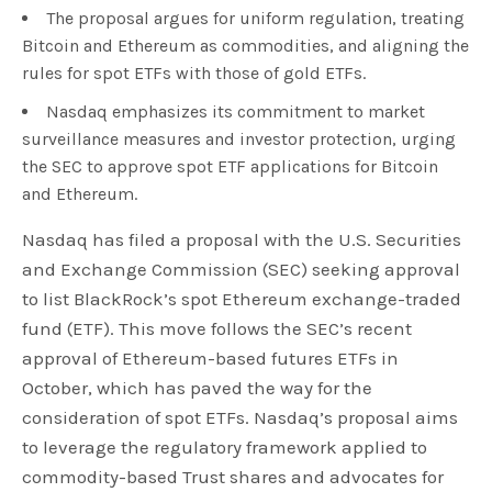
The proposal argues for uniform regulation, treating
Bitcoin and Ethereum as commodities, and aligning the
rules for spot ETFs with those of gold ETFs.
Nasdaq emphasizes its commitment to market
surveillance measures and investor protection, urging
the SEC to approve spot ETF applications for Bitcoin
and Ethereum.
Nasdaq has filed a proposal with the U.S. Securities
and Exchange Commission (SEC) seeking approval
to list BlackRock’s spot Ethereum exchange-traded
fund (ETF). This move follows the SEC’s recent
approval of Ethereum-based futures ETFs in
October, which has paved the way for the
consideration of spot ETFs. Nasdaq’s proposal aims
to leverage the regulatory framework applied to
commodity-based Trust shares and advocates for