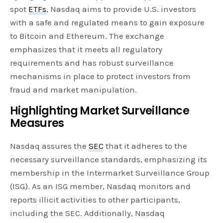
spot
ETFs
, Nasdaq aims to provide U.S. investors
with a safe and regulated means to gain exposure
to Bitcoin and Ethereum. The exchange
emphasizes that it meets all regulatory
requirements and has robust surveillance
mechanisms in place to protect investors from
fraud and market manipulation.
Highlighting Market Surveillance
Measures
Nasdaq assures the
SEC
that it adheres to the
necessary surveillance standards, emphasizing its
membership in the Intermarket Surveillance Group
(ISG). As an ISG member, Nasdaq monitors and
reports illicit activities to other participants,
including the SEC. Additionally, Nasdaq