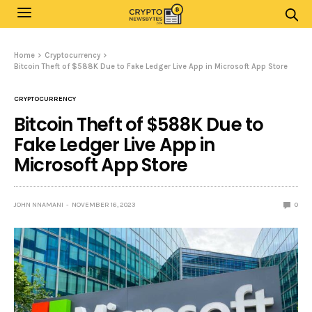
Home
Cryptocurrency
Bitcoin Theft of $588K Due to Fake Ledger Live App in Microsoft App Store
CRYPTOCURRENCY
Bitcoin Theft of $588K Due to
Fake Ledger Live App in
Microsoft App Store
JOHN NNAMANI
NOVEMBER 16, 2023
0