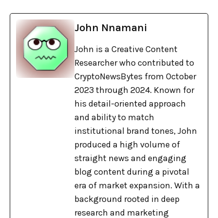
John Nnamani
John is a Creative Content
Researcher who contributed to
CryptoNewsBytes from October
2023 through 2024. Known for
his detail-oriented approach
and ability to match
institutional brand tones, John
produced a high volume of
straight news and engaging
blog content during a pivotal
era of market expansion. With a
background rooted in deep
research and marketing