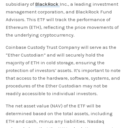
subsidiary of
BlackRock
Inc., a leading investment
management corporation, and BlackRock Fund
Advisors. This ETF will track the performance of
Ethereum (ETH), reflecting the price movements of
the underlying cryptocurrency.
Coinbase Custody Trust Company will serve as the
“Ether Custodian” and will securely hold the
majority of ETH in cold storage, ensuring the
protection of investors’ assets. It’s important to note
that access to the hardware, software, systems, and
procedures of the Ether Custodian may not be
readily accessible to individual investors.
The net asset value (NAV) of the ETF will be
determined based on the total assets, including
ETH and cash, minus any liabilities. Nasdaq