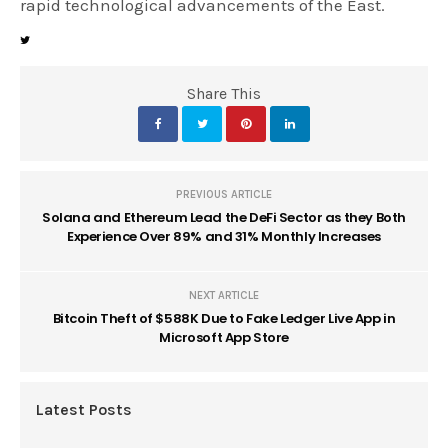
rapid technological advancements of the East.
Share This
PREVIOUS ARTICLE
Solana and Ethereum Lead the DeFi Sector as they Both
Experience Over 89% and 31% Monthly Increases
NEXT ARTICLE
Bitcoin Theft of $588K Due to Fake Ledger Live App in
Microsoft App Store
Latest Posts