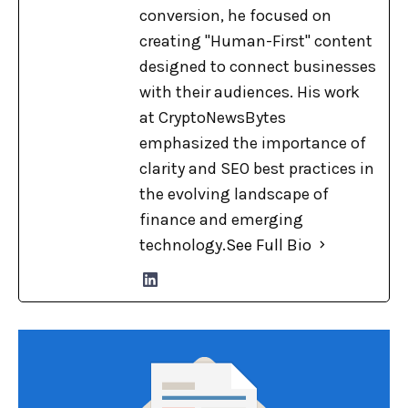
conversion, he focused on
creating "Human-First" content
designed to connect businesses
with their audiences. His work
at CryptoNewsBytes
emphasized the importance of
clarity and SEO best practices in
the evolving landscape of
finance and emerging
technology.
See Full Bio