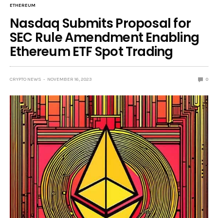
ETHEREUM
Nasdaq Submits Proposal for
SEC Rule Amendment Enabling
Ethereum ETF Spot Trading
CRYPTO NEWS
NOVEMBER 16, 2023
0