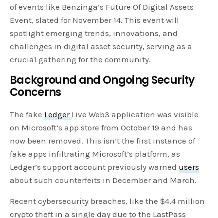
of events like Benzinga’s Future Of Digital Assets
Event, slated for November 14. This event will
spotlight emerging trends, innovations, and
challenges in digital asset security, serving as a
crucial gathering for the community.
Background and Ongoing Security
Concerns
The fake
Ledger
Live Web3 application was visible
on Microsoft’s app store from October 19 and has
now been removed. This isn’t the first instance of
fake apps infiltrating Microsoft’s platform, as
Ledger’s support account previously warned
users
about such counterfeits in December and March.
Recent cybersecurity breaches, like the $4.4 million
crypto theft in a single day due to the LastPass