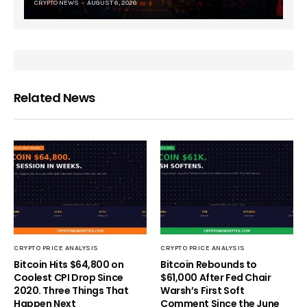
CRYPTO NEWS
AUGUST 6, 2026
Related News
CRYPTO PRICE ANALYSIS
CRYPTO PRICE ANALYSIS
Bitcoin Hits $64,800 on
Bitcoin Rebounds to
Coolest CPI Drop Since
$61,000 After Fed Chair
2020. Three Things That
Warsh’s First Soft
Happen Next
Comment Since the June