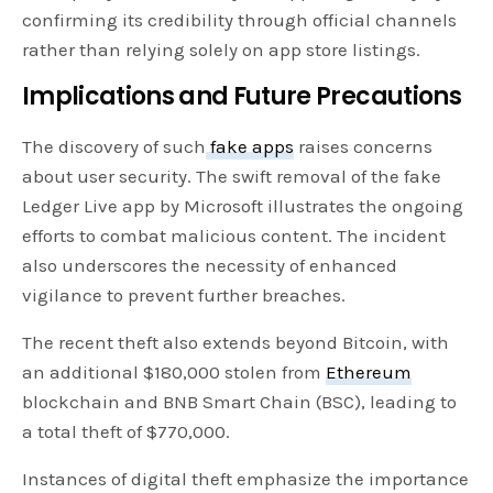
confirming its credibility through official channels
rather than relying solely on app store listings.
Implications and Future Precautions
The discovery of such
fake apps
raises concerns
about user security. The swift removal of the fake
Ledger Live app by Microsoft illustrates the ongoing
efforts to combat malicious content. The incident
also underscores the necessity of enhanced
vigilance to prevent further breaches.
The recent theft also extends beyond Bitcoin, with
an additional $180,000 stolen from
Ethereum
blockchain and BNB Smart Chain (BSC), leading to
a total theft of $770,000.
Instances of digital theft emphasize the importance