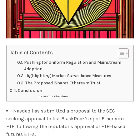
Table of Contents
Pushing for Uniform Regulation and Mainstream
Adoption
Highlighting Market Surveillance Measures
The Proposed iShares Ethereum Trust
Conclusion
Disclaimer
Nasdaq has submitted a proposal to the SEC
seeking approval to list BlackRock’s spot Ethereum
ETF, following the regulator’s approval of ETH-based
futures ETFs.