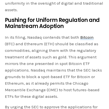
uniformity in the oversight of digital and traditional
assets.
Pushing for Uniform Regulation and
Mainstream Adoption
In its filing, Nasdaq contends that both
Bitcoin
(BTC) and Ethereum (ETH) should be classified as
commodities, aligning them with the regulatory
treatment of assets such as gold. This argument
mirrors the one presented in spot Bitcoin ETF
applications. Nasdaq maintains that the SEC lacks
grounds to block a spot-based ETF for Bitcoin or
Ethereum, as it already permits the Chicago
Mercantile Exchange (CME) to host futures-based
ETFs for these digital assets.
By urging the SEC to approve the applications for