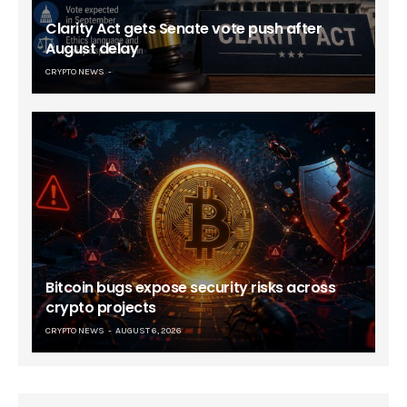
Clarity Act gets Senate vote push after
August delay
CRYPTO NEWS
Bitcoin bugs expose security risks across
crypto projects
CRYPTO NEWS
AUGUST 6, 2026