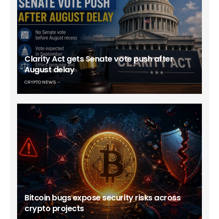
Clarity Act gets Senate vote push after
August delay
CRYPTO NEWS
Bitcoin bugs expose security risks across
crypto projects