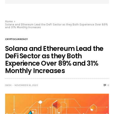
Home
Solana and Ethereum Lead the DeFi Sector as they Both Experience Over 89%
and 31% Monthly Increases
CRYPTOCURRENCY
Solana and Ethereum Lead the
DeFi Sector as they Both
Experience Over 89% and 31%
Monthly Increases
OKOH
NOVEMBER 16, 2023
0