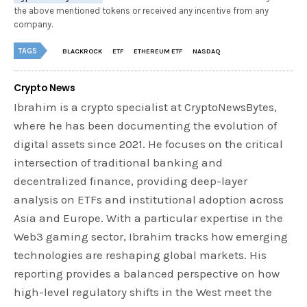
the above mentioned tokens or received any incentive from any
company.
TAGS
BLACKROCK
ETF
ETHEREUM ETF
NASDAQ
Crypto News
Ibrahim is a crypto specialist at CryptoNewsBytes,
where he has been documenting the evolution of
digital assets since 2021. He focuses on the critical
intersection of traditional banking and
decentralized finance, providing deep-layer
analysis on ETFs and institutional adoption across
Asia and Europe. With a particular expertise in the
Web3 gaming sector, Ibrahim tracks how emerging
technologies are reshaping global markets. His
reporting provides a balanced perspective on how
high-level regulatory shifts in the West meet the