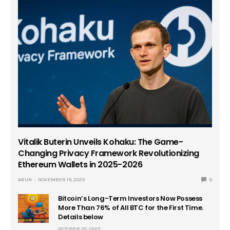
Vitalik Buterin Unveils Kohaku: The Game-
Changing Privacy Framework Revolutionizing
Ethereum Wallets in 2025-2026
ARUN
NOVEMBER 19, 2025
0
Bitcoin’s Long-Term Investors Now Possess
More Than 76% of All BTC for the First Time.
Details below
OCTOBER 20, 2023