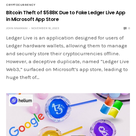
CRYPTOCURRENCY
Bitcoin Theft of $588K Due to Fake Ledger Live App
in Microsoft App Store
JOHN NNAMANI
NOVEMBER 16, 2023
0
Ledger Live is an application designed for users of
Ledger hardware wallets, allowing them to manage
and securely store their cryptocurrencies offline.
However, a deceptive duplicate, named “Ledger Live
Web3,” surfaced on Microsoft’s app store, leading to
huge theft of…