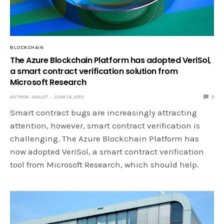
BLOCKCHAIN
The Azure Blockchain Platform has adopted VeriSol,
a smart contract verification solution from
Microsoft Research
AUTHOR : ANUJIT
JUNE 14, 2019
0
Smart contract bugs are increasingly attracting
attention, however, smart contract verification is
challenging. The Azure Blockchain Platform has
now adopted VeriSol, a smart contract verification
tool from Microsoft Research, which should help.