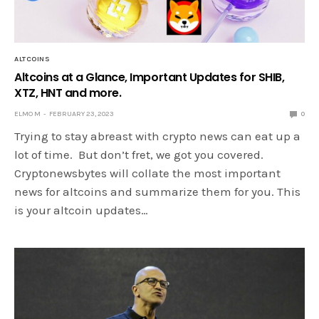
ALTCOINS
Altcoins at a Glance, Important Updates for SHIB,
XTZ, HNT and more.
ELMO M
FEBRUARY 23, 2023
0
Trying to stay abreast with crypto news can eat up a
lot of time. But don’t fret, we got you covered.
Cryptonewsbytes will collate the most important
news for altcoins and summarize them for you. This
is your altcoin updates…