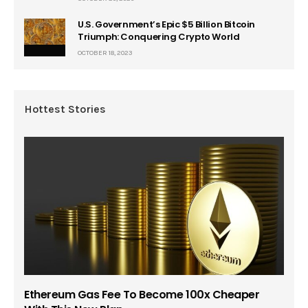
U.S. Government’s Epic $5 Billion Bitcoin
Triumph: Conquering Crypto World
OCTOBER 18, 2023
Hottest Stories
Ethereum Gas Fee To Become 100x Cheaper