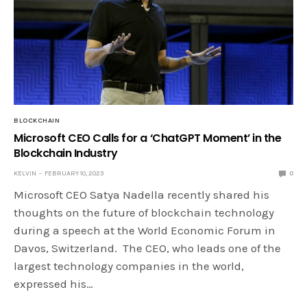
BLOCKCHAIN
Microsoft CEO Calls for a ‘ChatGPT Moment’ in the
Blockchain Industry
KELVIN
FEBRUARY 10, 2023
0
Microsoft CEO Satya Nadella recently shared his
thoughts on the future of blockchain technology
during a speech at the World Economic Forum in
Davos, Switzerland. The CEO, who leads one of the
largest technology companies in the world,
expressed his…