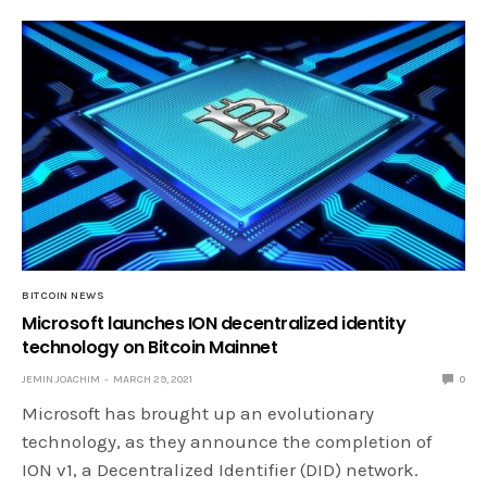
BITCOIN NEWS
Microsoft launches ION decentralized identity
technology on Bitcoin Mainnet
JEMIN JOACHIM
MARCH 29, 2021
0
Microsoft has brought up an evolutionary
technology, as they announce the completion of
ION v1, a Decentralized Identifier (DID) network.