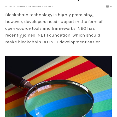
AUTHOR : ANUJIT
SEPTEMBER 28, 2019
0
Blockchain technology is highly promising,
however, developers need support in the form of
open-source tools and frameworks. NEO has
recently joined .NET Foundation, which should
make blockchain DOTNET development easier.