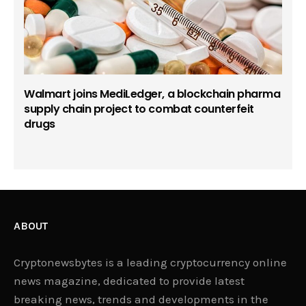
Walmart joins MediLedger, a blockchain pharma
supply chain project to combat counterfeit
drugs
ABOUT
Cryptonewsbytes is a leading cryptocurrency online
news magazine, dedicated to provide latest
breaking news, trends and developments in the