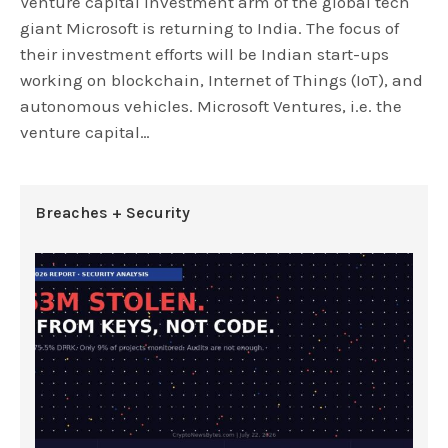
Venture capital investment arm of the global tech
giant Microsoft is returning to India. The focus of
their investment efforts will be Indian start-ups
working on blockchain, Internet of Things (IoT), and
autonomous vehicles. Microsoft Ventures, i.e. the
venture capital…
Breaches + Security