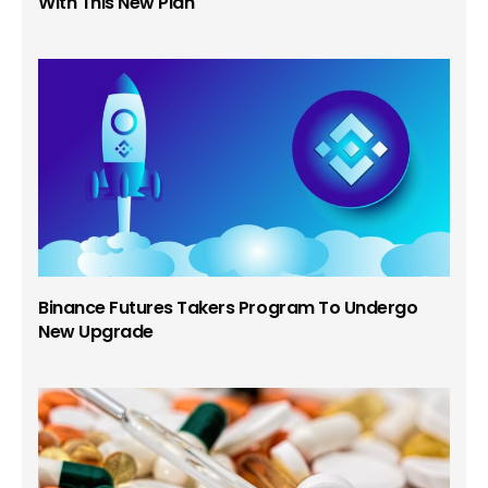
With This New Plan
Binance Futures Takers Program To Undergo
New Upgrade