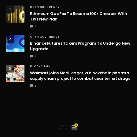
CRYPTOCURRENCY
1
Ethereum Gas Fee To Become 100x Cheaper With
This New Plan
4
CRYPTOCURRENCY
2
Binance Futures Takers Program To Undergo New
Upgrade
2
BLOCKCHAIN
3
Walmart joins MediLedger, a blockchain pharma
supply chain project to combat counterfeit drugs
2