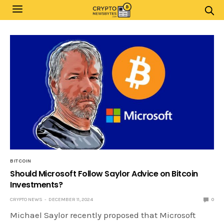
BITCOIN
Should Microsoft Follow Saylor Advice on Bitcoin
Investments?
CRYPTO NEWS
DECEMBER 11, 2024
0
Michael Saylor recently proposed that Microsoft