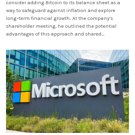
consider adding Bitcoin to its balance sheet as a
way to safeguard against inflation and explore
long-term financial growth. At the company’s
shareholder meeting, he outlined the potential
advantages of this approach and shared…