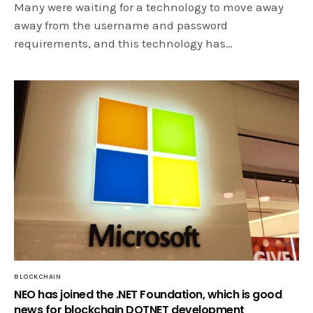
Many were waiting for a technology to move away
away from the username and password
requirements, and this technology has…
BLOCKCHAIN
NEO has joined the .NET Foundation, which is good
news for blockchain DOTNET development