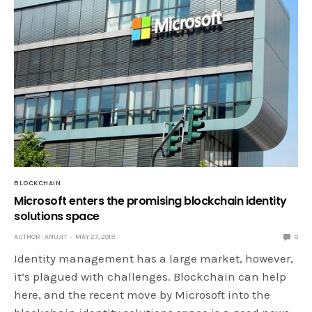
BLOCKCHAIN
Microsoft enters the promising blockchain identity
solutions space
AUTHOR : ANUJIT
MAY 27, 2019
0
Identity management has a large market, however,
it’s plagued with challenges. Blockchain can help
here, and the recent move by Microsoft into the