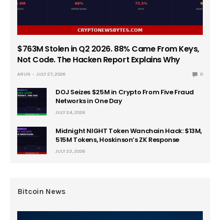
$763M Stolen in Q2 2026. 88% Came From Keys,
Not Code. The Hacken Report Explains Why
ARUN
JULY 27, 2026
0
DOJ Seizes $25M in Crypto From Five Fraud
Networks in One Day
JULY 24, 2026
Midnight NIGHT Token Wanchain Hack: $13M,
515M Tokens, Hoskinson’s ZK Response
JULY 23, 2026
Bitcoin News