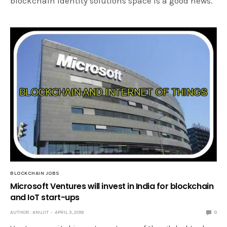
blockchain identity solutions space is a good news.
BLOCKCHAIN JOBS
Microsoft Ventures will invest in India for blockchain
and IoT start-ups
AUTHOR : ANUJIT
APRIL 3, 2018
0