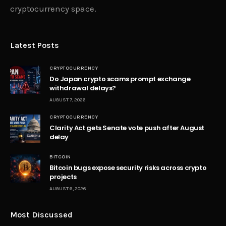
cryptocurrency space.
Latest Posts
CRYPTOCURRENCY
Do Japan crypto scams prompt exchange
withdrawal delays?
AUGUST 7, 2026
CRYPTOCURRENCY
Clarity Act gets Senate vote push after August
delay
BITCOIN
Bitcoin bugs expose security risks across crypto
projects
AUGUST 6, 2026
Most Discussed