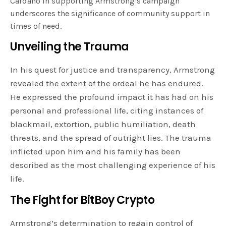
Cardano in supporting Armstrong’s campaign
underscores the significance of community support in
times of need.
Unveiling the Trauma
In his quest for justice and transparency, Armstrong
revealed the extent of the ordeal he has endured.
He expressed the profound impact it has had on his
personal and professional life, citing instances of
blackmail, extortion, public humiliation, death
threats, and the spread of outright lies. The trauma
inflicted upon him and his family has been
described as the most challenging experience of his
life.
The Fight for BitBoy Crypto
Armstrong’s determination to regain control of