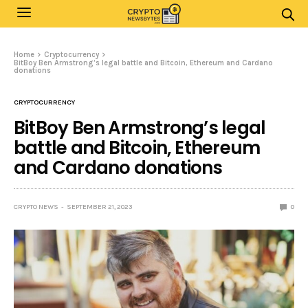
Home
Cryptocurrency
BitBoy Ben Armstrong’s legal battle and Bitcoin, Ethereum and Cardano
donations
CRYPTOCURRENCY
BitBoy Ben Armstrong’s legal
battle and Bitcoin, Ethereum
and Cardano donations
CRYPTO NEWS
SEPTEMBER 21, 2023
0