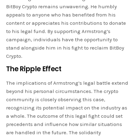
BitBoy Crypto remains unwavering. He humbly
appeals to anyone who has benefited from his
content or appreciates his contributions to donate
to his legal fund. By supporting Armstrong’s
campaign, individuals have the opportunity to
stand alongside him in his fight to reclaim BitBoy
Crypto.
The Ripple Effect
The implications of Armstrong’s legal battle extend
beyond his personal circumstances. The crypto
community is closely observing this case,
recognizing its potential impact on the industry as
a whole. The outcome of this legal fight could set
precedents and influence how similar situations
are handled in the future. The solidarity