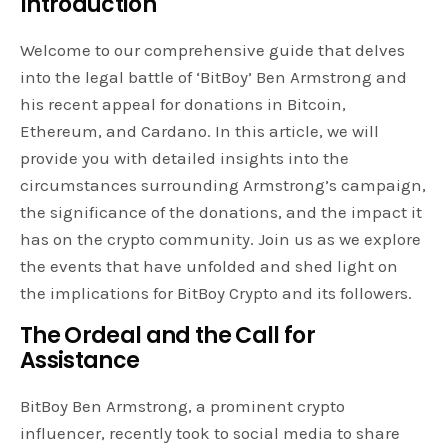
Introduction
Welcome to our comprehensive guide that delves
into the legal battle of ‘BitBoy’ Ben Armstrong and
his recent appeal for donations in Bitcoin,
Ethereum, and Cardano. In this article, we will
provide you with detailed insights into the
circumstances surrounding Armstrong’s campaign,
the significance of the donations, and the impact it
has on the crypto community. Join us as we explore
the events that have unfolded and shed light on
the implications for BitBoy Crypto and its followers.
The Ordeal and the Call for
Assistance
BitBoy Ben Armstrong, a prominent crypto
influencer, recently took to social media to share