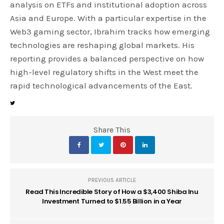
analysis on ETFs and institutional adoption across
Asia and Europe. With a particular expertise in the
Web3 gaming sector, Ibrahim tracks how emerging
technologies are reshaping global markets. His
reporting provides a balanced perspective on how
high-level regulatory shifts in the West meet the
rapid technological advancements of the East.
Share This
PREVIOUS ARTICLE
Read This Incredible Story of How a $3,400 Shiba Inu
Investment Turned to $1.55 Billion in a Year