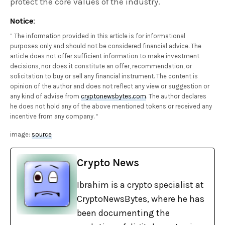
protect the core values of the industry.
Notice:
” The information provided in this article is for informational
purposes only and should not be considered financial advice. The
article does not offer sufficient information to make investment
decisions, nor does it constitute an offer, recommendation, or
solicitation to buy or sell any financial instrument. The content is
opinion of the author and does not reflect any view or suggestion or
any kind of advise from
cryptonewsbytes.com
. The author declares
he does not hold any of the above mentioned tokens or received any
incentive from any company. “
image:
source
Crypto News
Ibrahim is a crypto specialist at
CryptoNewsBytes, where he has
been documenting the