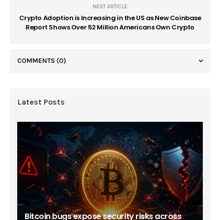
NEXT ARTICLE
Crypto Adoption is Increasing in the US as New Coinbase
Report Shows Over 52 Million Americans Own Crypto
COMMENTS
(0)
Latest Posts
Bitcoin bugs expose security risks across