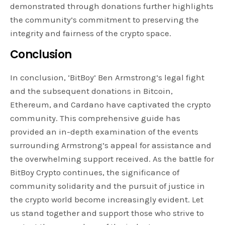
demonstrated through donations further highlights
the community’s commitment to preserving the
integrity and fairness of the crypto space.
Conclusion
In conclusion, ‘BitBoy’ Ben Armstrong’s legal fight
and the subsequent donations in Bitcoin,
Ethereum, and Cardano have captivated the crypto
community. This comprehensive guide has
provided an in-depth examination of the events
surrounding Armstrong’s appeal for assistance and
the overwhelming support received. As the battle for
BitBoy Crypto continues, the significance of
community solidarity and the pursuit of justice in
the crypto world become increasingly evident. Let
us stand together and support those who strive to