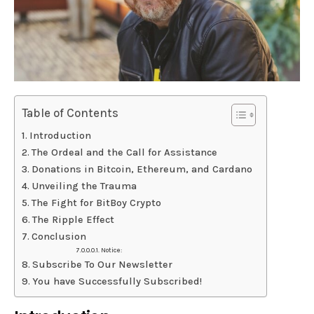
Table of Contents
Introduction
The Ordeal and the Call for Assistance
Donations in Bitcoin, Ethereum, and Cardano
Unveiling the Trauma
The Fight for BitBoy Crypto
The Ripple Effect
Conclusion
Notice:
Subscribe To Our Newsletter
You have Successfully Subscribed!