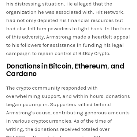
his distressing situation. He alleged that the
organization he was associated with, Hit Network,
had not only depleted his financial resources but
had also left him powerless to fight back. In the face
of this adversity, Armstrong made a heartfelt appeal
to his followers for assistance in funding his legal
campaign to regain control of BitBoy Crypto.
Donations in Bitcoin, Ethereum, and
Cardano
The crypto community responded with
overwhelming support, and within hours, donations
began pouring in. Supporters rallied behind
Armstrong’s cause, contributing generous amounts
in various cryptocurrencies. As of the time of
writing, the donations received totaled over