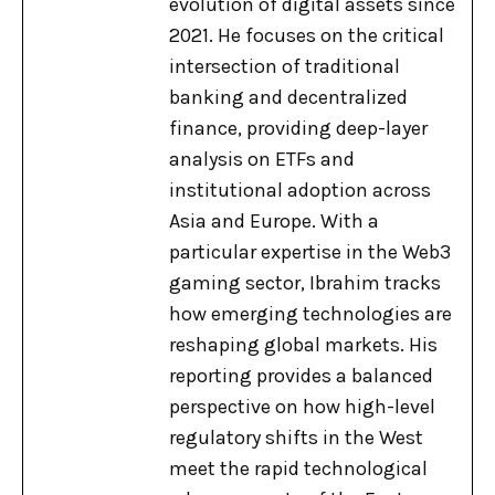
evolution of digital assets since
2021. He focuses on the critical
intersection of traditional
banking and decentralized
finance, providing deep-layer
analysis on ETFs and
institutional adoption across
Asia and Europe. With a
particular expertise in the Web3
gaming sector, Ibrahim tracks
how emerging technologies are
reshaping global markets. His
reporting provides a balanced
perspective on how high-level
regulatory shifts in the West
meet the rapid technological