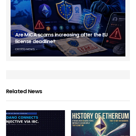
Are MiCA scams increasing after the EU
license deadline?
CRYPTO NEWS
Related News