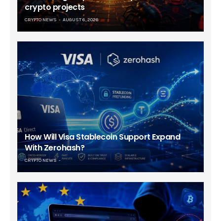
crypto projects
CRYPTO NEWS
AUGUST 6, 2026
How Will Visa Stablecoin Support Expand
With Zerohash?
CRYPTO NEWS