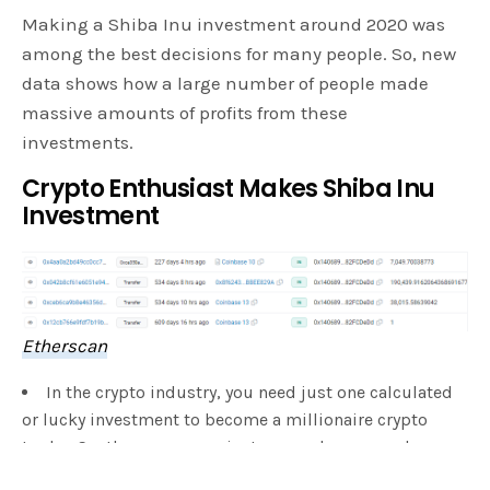
Making a Shiba Inu investment around 2020 was
among the best decisions for many people. So, new
data shows how a large number of people made
massive amounts of profits from these
investments.
Crypto Enthusiast Makes Shiba Inu
Investment
Etherscan
In the crypto industry, you need just one calculated
or lucky investment to become a millionaire crypto
trader. So, there are many instances where many became
millionaires and even billionaires in some cases due to