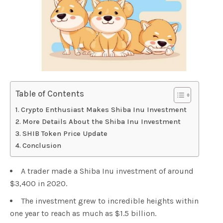
Table of Contents
Crypto Enthusiast Makes Shiba Inu Investment
More Details About the Shiba Inu Investment
SHIB Token Price Update
Conclusion
A trader made a Shiba Inu investment of around
$3,400 in 2020.
The investment grew to incredible heights within
one year to reach as much as $1.5 billion.