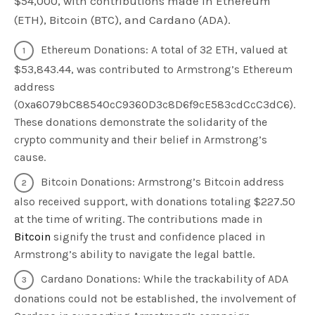
$54,000, with contributions made in Ethereum
(ETH), Bitcoin (BTC), and Cardano (ADA).
Ethereum Donations: A total of 32 ETH, valued at
$53,843.44, was contributed to Armstrong’s Ethereum
address
(0xa6079bC88540cC9360D3c8D6f9cE583cdCcC3dC6).
These donations demonstrate the solidarity of the
crypto community and their belief in Armstrong’s
cause.
Bitcoin Donations: Armstrong’s Bitcoin address
also received support, with donations totaling $227.50
at the time of writing. The contributions made in
Bitcoin
signify the trust and confidence placed in
Armstrong’s ability to navigate the legal battle.
Cardano Donations: While the trackability of ADA
donations could not be established, the involvement of