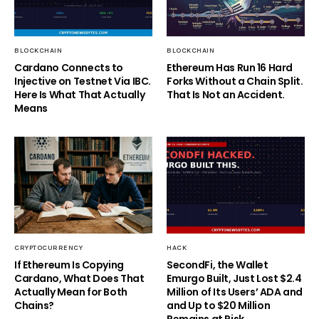
BLOCKCHAIN
BLOCKCHAIN
Cardano Connects to
Ethereum Has Run 16 Hard
Injective on Testnet Via IBC.
Forks Without a Chain Split.
Here Is What That Actually
That Is Not an Accident.
Means
CRYPTOCURRENCY
HACK
If Ethereum Is Copying
SecondFi, the Wallet
Cardano, What Does That
Emurgo Built, Just Lost $2.4
Actually Mean for Both
Million of Its Users’ ADA and
Chains?
and Up to $20 Million