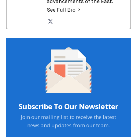
advancements of the East.
See Full Bio
Subscribe To Our Newsletter
Join our mailing list to receive the latest
news and updates from our team.