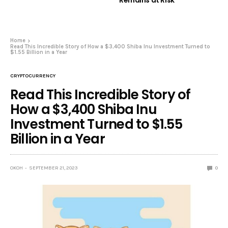
Remains at Risk
Home
Read This Incredible Story of How a $3,400 Shiba Inu Investment Turned to
$1.55 Billion in a Year
CRYPTOCURRENCY
Read This Incredible Story of
How a $3,400 Shiba Inu
Investment Turned to $1.55
Billion in a Year
OKOH
SEPTEMBER 21, 2023
0