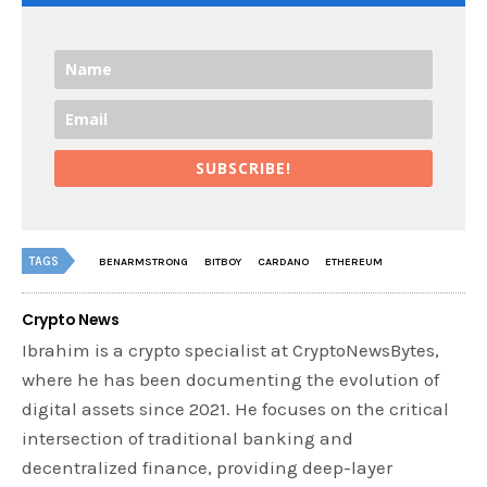
SUBSCRIBE!
TAGS
BENARMSTRONG
BITBOY
CARDANO
ETHEREUM
Crypto News
Ibrahim is a crypto specialist at CryptoNewsBytes,
where he has been documenting the evolution of
digital assets since 2021. He focuses on the critical
intersection of traditional banking and
decentralized finance, providing deep-layer