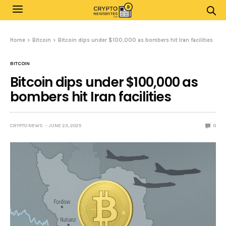
Home
Bitcoin
Bitcoin dips under $100,000 as bombers hit Iran facilities
BITCOIN
Bitcoin dips under $100,000 as
bombers hit Iran facilities
CRYPTO NEWS
JUNE 23, 2025
0