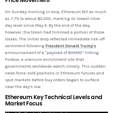
Price Movement
On Sunday morning in Asia, Ethereum fell as much
as 7.7% to about $2,200, marking its lowest intra-
day level since May 9. By the end of the day,
however, the token had trimmed a portion of those
losses. The initial drop reflected immediate risk-off
sentiment following
President Donald Trump’s
announcement of a “payload of BOMBS” hitting
Fordow, a uranium enrichment site that
governments worldwide watch closely. This sudden
news force-sold positions in Ethereum futures and
spot markets before buy orders began to surface
near the day’s low.
Ethereum Key Technical Levels and
Market Focus