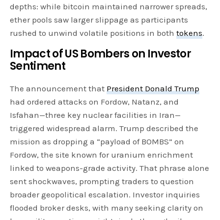
depths: while bitcoin maintained narrower spreads,
ether pools saw larger slippage as participants
rushed to unwind volatile positions in both
tokens
.
Impact of US Bombers on Investor
Sentiment
The announcement that
President Donald Trump
had ordered attacks on Fordow, Natanz, and
Isfahan—three key nuclear facilities in Iran—
triggered widespread alarm. Trump described the
mission as dropping a “payload of BOMBS” on
Fordow, the site known for uranium enrichment
linked to weapons-grade activity. That phrase alone
sent shockwaves, prompting traders to question
broader geopolitical escalation. Investor inquiries
flooded broker desks, with many seeking clarity on