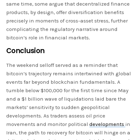
same time, some argue that decentralized finance
products, by design, offer diversification benefits
precisely in moments of cross-asset stress, further
complicating the regulatory narrative around
bitcoin’s role in financial markets.
Conclusion
The weekend selloff served as a reminder that
bitcoin’s trajectory remains intertwined with global
events far beyond blockchain fundamentals. A
tumble below $100,000 for the first time since May
and a $1 billion wave of liquidations laid bare the
markets’ sensitivity to sudden geopolitical
developments. As traders assess oil price
movements and monitor political
developments
in
Iran, the path to recovery for bitcoin will hinge on a