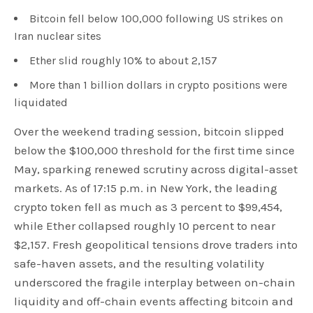
Bitcoin fell below 100,000 following US strikes on
Iran nuclear sites
Ether slid roughly 10% to about 2,157
More than 1 billion dollars in crypto positions were
liquidated
Over the weekend trading session, bitcoin slipped
below the $100,000 threshold for the first time since
May, sparking renewed scrutiny across digital-asset
markets. As of 17:15 p.m. in New York, the leading
crypto token fell as much as 3 percent to $99,454,
while Ether collapsed roughly 10 percent to near
$2,157. Fresh geopolitical tensions drove traders into
safe-haven assets, and the resulting volatility
underscored the fragile interplay between on-chain
liquidity and off-chain events affecting bitcoin and