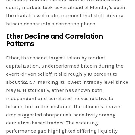
equity markets took cover ahead of Monday’s open,
the digital-asset realm mirrored that shift, driving
bitcoin deeper into a correction phase.
Ether
Decline and Correlation
Patterns
Ether, the second-largest token by market
capitalization, underperformed bitcoin during the
event-driven selloff. It slid roughly 10 percent to
about $2,157, marking its lowest intraday level since
May 8. Historically, ether has shown both
independent and correlated moves relative to
bitcoin, but in this instance, the altcoin’s heavier
drop suggested sharper risk-sensitivity among
derivative-based traders. The widening
performance gap highlighted differing liquidity