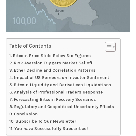
Table of Contents
Bitcoin Price Slide Below Six Figures
Risk Aversion Triggers Market Selloff
Ether Decline and Correlation Patterns
Impact of US Bombers on Investor Sentiment
Bitcoin Liquidity and Derivatives Liquidations
Analysis of Professional Traders Response
Forecasting Bitcoin Recovery Scenarios
Regulatory and Geopolitical Uncertainty Effects
Conclusion
Subscribe To Our Newsletter
You have Successfully Subscribed!