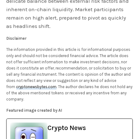
delicate balance between external risk factors and
inherent on-chain liquidity. Market participants
remain on high alert, prepared to pivot as quickly
as headlines shift.
Disclaimer
The information provided in this article is for informational purposes
only and should not be considered financial advice. The article does
not offer sufficient information to make investment decisions, nor
does it constitute an offer, recommendation, or solicitation to buy or
sell any financial instrument. The content is opinion of the author and
does not reflect any view or suggestion or any kind of advise
from
cryptonewsbytes.com
. The author declares he does not hold any
of the above mentioned tokens or received any incentive from any
company.
Featured image created by AI
Crypto News