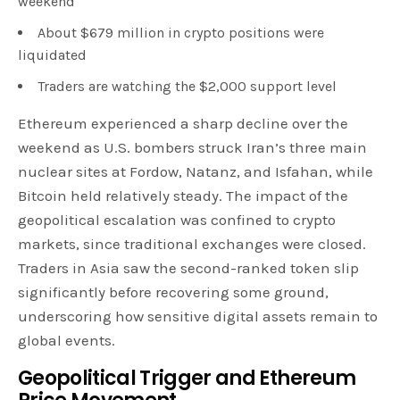
weekend
About $679 million in crypto positions were
liquidated
Traders are watching the $2,000 support level
Ethereum experienced a sharp decline over the
weekend as U.S. bombers struck Iran’s three main
nuclear sites at Fordow, Natanz, and Isfahan, while
Bitcoin held relatively steady. The impact of the
geopolitical escalation was confined to crypto
markets, since traditional exchanges were closed.
Traders in Asia saw the second-ranked token slip
significantly before recovering some ground,
underscoring how sensitive digital assets remain to
global events.
Geopolitical Trigger and Ethereum