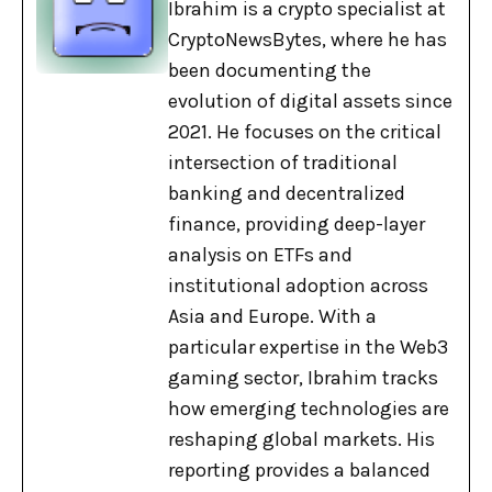
Ibrahim is a crypto specialist at
CryptoNewsBytes, where he has
been documenting the
evolution of digital assets since
2021. He focuses on the critical
intersection of traditional
banking and decentralized
finance, providing deep-layer
analysis on ETFs and
institutional adoption across
Asia and Europe. With a
particular expertise in the Web3
gaming sector, Ibrahim tracks
how emerging technologies are
reshaping global markets. His
reporting provides a balanced