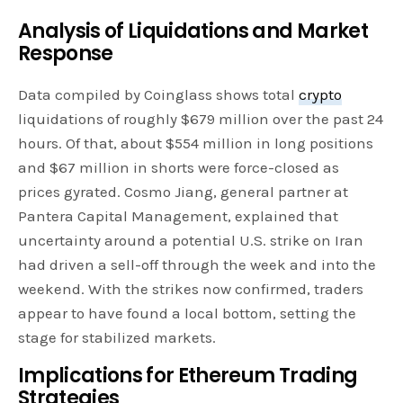
Analysis of Liquidations and Market
Response
Data compiled by Coinglass shows total
crypto
liquidations of roughly $679 million over the past 24
hours. Of that, about $554 million in long positions
and $67 million in shorts were force-closed as
prices gyrated. Cosmo Jiang, general partner at
Pantera Capital Management, explained that
uncertainty around a potential U.S. strike on Iran
had driven a sell-off through the week and into the
weekend. With the strikes now confirmed, traders
appear to have found a local bottom, setting the
stage for stabilized markets.
Implications for Ethereum
Trading
Strategies