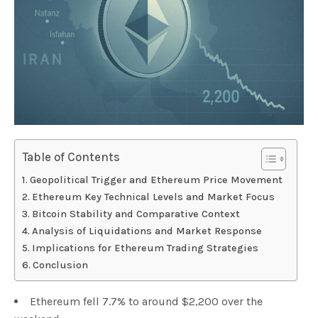
Table of Contents
Geopolitical Trigger and Ethereum Price Movement
Ethereum Key Technical Levels and Market Focus
Bitcoin Stability and Comparative Context
Analysis of Liquidations and Market Response
Implications for Ethereum Trading Strategies
Conclusion
Ethereum fell 7.7% to around $2,200 over the