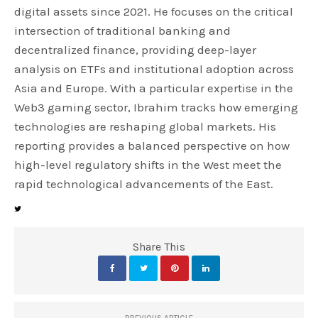
digital assets since 2021. He focuses on the critical
intersection of traditional banking and
decentralized finance, providing deep-layer
analysis on ETFs and institutional adoption across
Asia and Europe. With a particular expertise in the
Web3 gaming sector, Ibrahim tracks how emerging
technologies are reshaping global markets. His
reporting provides a balanced perspective on how
high-level regulatory shifts in the West meet the
rapid technological advancements of the East.
Share This