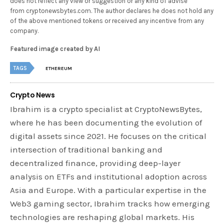
does not reflect any view or suggestion or any kind of advise
from cryptonewsbytes.com. The author declares he does not hold any
of the above mentioned tokens or received any incentive from any
company.
Featured image created by AI
TAGS
ETHEREUM
Crypto News
Ibrahim is a crypto specialist at CryptoNewsBytes,
where he has been documenting the evolution of
digital assets since 2021. He focuses on the critical
intersection of traditional banking and
decentralized finance, providing deep-layer
analysis on ETFs and institutional adoption across
Asia and Europe. With a particular expertise in the
Web3 gaming sector, Ibrahim tracks how emerging
technologies are reshaping global markets. His