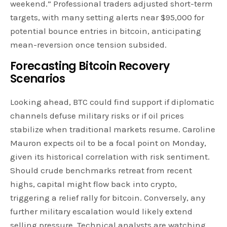
weekend.” Professional traders adjusted short-term
targets, with many setting alerts near $95,000 for
potential bounce entries in bitcoin, anticipating
mean-reversion once tension subsided.
Forecasting Bitcoin Recovery
Scenarios
Looking ahead, BTC could find support if diplomatic
channels defuse military risks or if oil prices
stabilize when traditional markets resume. Caroline
Mauron expects oil to be a focal point on Monday,
given its historical correlation with risk sentiment.
Should crude benchmarks retreat from recent
highs, capital might flow back into crypto,
triggering a relief rally for bitcoin. Conversely, any
further military escalation would likely extend
selling pressure. Technical analysts are watching