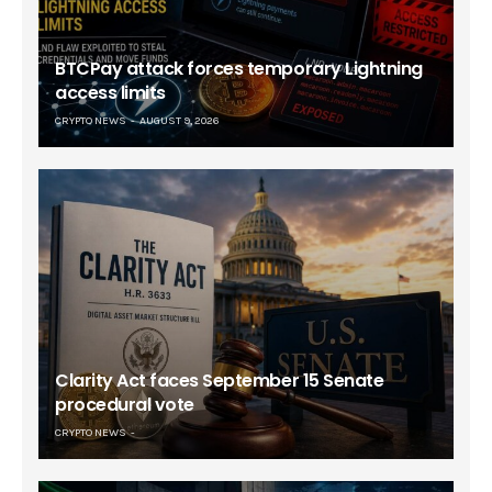
BTCPay attack forces temporary Lightning
access limits
CRYPTO NEWS
AUGUST 9, 2026
Clarity Act faces September 15 Senate
procedural vote
CRYPTO NEWS