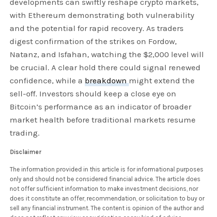
developments can swiftly reshape crypto markets,
with Ethereum demonstrating both vulnerability
and the potential for rapid recovery. As traders
digest confirmation of the strikes on Fordow,
Natanz, and Isfahan, watching the $2,000 level will
be crucial. A clear hold there could signal renewed
confidence, while a
breakdown
might extend the
sell-off. Investors should keep a close eye on
Bitcoin’s performance as an indicator of broader
market health before traditional markets resume
trading.
Disclaimer
The information provided in this article is for informational purposes
only and should not be considered financial advice. The article does
not offer sufficient information to make investment decisions, nor
does it constitute an offer, recommendation, or solicitation to buy or
sell any financial instrument. The content is opinion of the author and