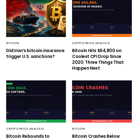
BITCOIN
CRYPTO PRICE ANALYSIS
Did Iran’s bitcoin insurance
Bitcoin Hits $64,800 on
trigger U.S. sanctions?
Coolest CPI Drop Since
2020. Three Things That
Happen Next
CRYPTO PRICE ANALYSIS
BITCOIN
Bitcoin Rebounds to
Bitcoin Crashes Below