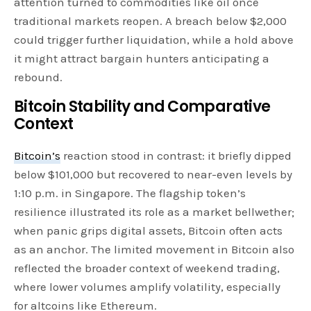
attention turned to commodities like oil once
traditional markets reopen. A breach below $2,000
could trigger further liquidation, while a hold above
it might attract bargain hunters anticipating a
rebound.
Bitcoin Stability and Comparative
Context
Bitcoin’s
reaction stood in contrast: it briefly dipped
below $101,000 but recovered to near-even levels by
1:10 p.m. in Singapore. The flagship token’s
resilience illustrated its role as a market bellwether;
when panic grips digital assets, Bitcoin often acts
as an anchor. The limited movement in Bitcoin also
reflected the broader context of weekend trading,
where lower volumes amplify volatility, especially
for altcoins like Ethereum.