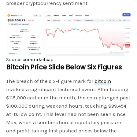
broader cryptocurrency sentiment.
Source
coinmrketcap
Bitcoin Price Slide Below Six Figures
The breach of the six-figure mark for
bitcoin
marked a significant technical event. After topping
$115,000 earlier in the month, the coin plunged past
$100,000 during weekend hours, touching $99,454
at its low point. This level had not been seen since
May, when a combination of regulatory pressure
and profit-taking first pushed prices below the