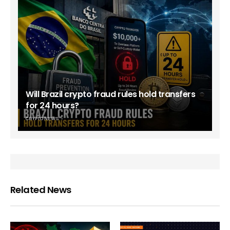
Will Brazil crypto fraud rules hold transfers
for 24 hours?
CRYPTO NEWS
Related News