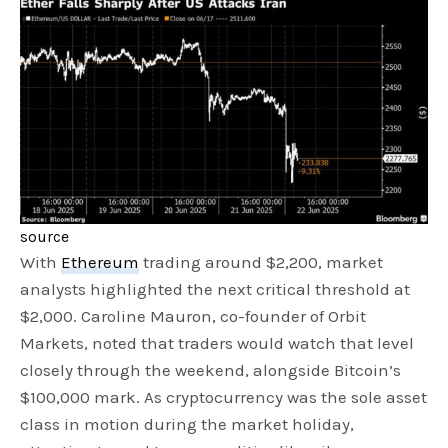
source
With
Ethereum
trading around $2,200, market
analysts highlighted the next critical threshold at
$2,000. Caroline Mauron, co-founder of Orbit
Markets, noted that traders would watch that level
closely through the weekend, alongside Bitcoin’s
$100,000 mark. As cryptocurrency was the sole asset
class in motion during the market holiday,