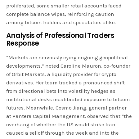
proliferated, some smaller retail accounts faced
complete balance wipes, reinforcing caution
among bitcoin holders and speculators alike.
Analysis of Professional Traders
Response
“Markets are nervously eying ongoing geopolitical
developments,” noted Caroline Mauron, co-founder
of Orbit Markets, a liquidity provider for crypto
derivatives. Her team tracked a pronounced shift
from directional bets into volatility hedges as
institutional desks recalibrated exposure to bitcoin
futures. Meanwhile, Cosmo Jiang, general partner
at Pantera Capital Management, observed that “the
overhang of whether the US would strike Iran
caused a selloff through the week and into the