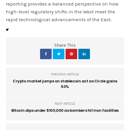
reporting provides a balanced perspective on how
high-level regulatory shifts in the West meet the
rapid technological advancements of the East.
Share This
PREVIOUS ARTICLE
Crypto market jumps on stablecoin act as Circle gains
53%
NEXT ARTICLE
Bitcoin dips under $100,000 as bombers hit Iran facilities