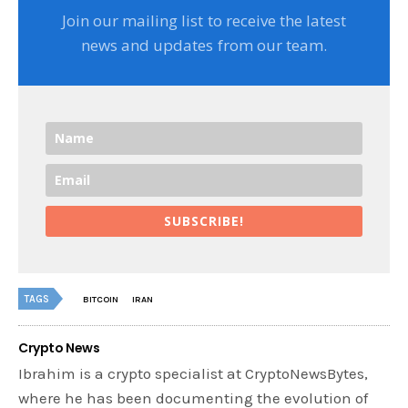
Join our mailing list to receive the latest
news and updates from our team.
SUBSCRIBE!
TAGS
BITCOIN
IRAN
Crypto News
Ibrahim is a crypto specialist at CryptoNewsBytes,
where he has been documenting the evolution of