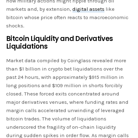
how military actions might ripple through oil
markets and, by extension,
digital assets
like
bitcoin whose price often reacts to macroeconomic
shocks.
Bitcoin Liquidity and Derivatives
Liquidations
Market data compiled by Coinglass revealed more
than $1 billion in crypto bet liquidations over the
past 24 hours, with approximately $915 million in
long positions and $109 million in shorts forcibly
closed. These forced exits concentrated around
major derivatives venues, where funding rates and
margin calls accelerated unwinding of leveraged
bitcoin trades. The volume of liquidations
underscored the fragility of on-chain liquidity
during sudden spikes in order flow. As margin calls