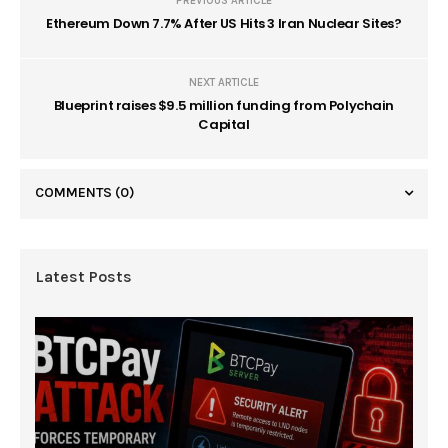
PREVIOUS ARTICLE
Ethereum Down 7.7% After US Hits 3 Iran Nuclear Sites?
NEXT ARTICLE
Blueprint raises $9.5 million funding from Polychain
Capital
COMMENTS
(0)
Latest Posts