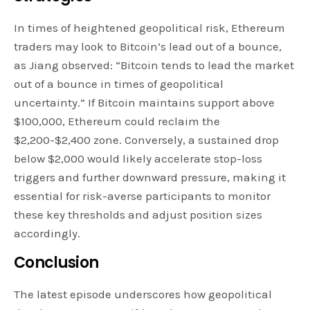
In times of heightened geopolitical risk, Ethereum
traders may look to Bitcoin’s lead out of a bounce,
as Jiang observed: “Bitcoin tends to lead the market
out of a bounce in times of geopolitical
uncertainty.” If Bitcoin maintains support above
$100,000, Ethereum could reclaim the
$2,200-$2,400 zone. Conversely, a sustained drop
below $2,000 would likely accelerate stop-loss
triggers and further downward pressure, making it
essential for risk-averse participants to monitor
these key thresholds and adjust position sizes
accordingly.
Conclusion
The latest episode underscores how geopolitical