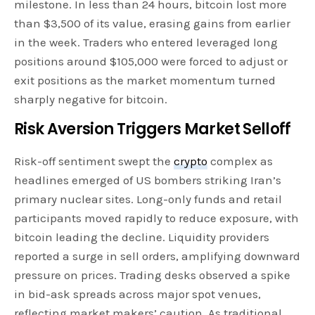
milestone. In less than 24 hours, bitcoin lost more
than $3,500 of its value, erasing gains from earlier
in the week. Traders who entered leveraged long
positions around $105,000 were forced to adjust or
exit positions as the market momentum turned
sharply negative for bitcoin.
Risk Aversion Triggers Market Selloff
Risk-off sentiment swept the
crypto
complex as
headlines emerged of US bombers striking Iran’s
primary nuclear sites. Long-only funds and retail
participants moved rapidly to reduce exposure, with
bitcoin leading the decline. Liquidity providers
reported a surge in sell orders, amplifying downward
pressure on prices. Trading desks observed a spike
in bid-ask spreads across major spot venues,
reflecting market makers’ caution. As traditional