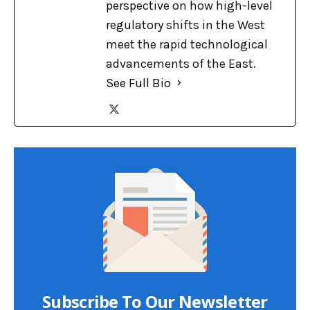
perspective on how high-level
regulatory shifts in the West
meet the rapid technological
advancements of the East.
See Full Bio
Subscribe To Our Newsletter