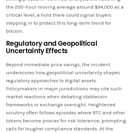
the 200-hour moving average around $94,000 as a
critical level; a hold there could signal buyers
stepping in to protect this long-term trend for
bitcoin.
Regulatory and Geopolitical
Uncertainty Effects
Beyond immediate price swings, the incident
underscores how geopolitical uncertainty shapes
regulatory approaches to digital assets.
Policymakers in major jurisdictions may cite such
market reactions when debating stablecoin
frameworks or exchange oversight. Heightened
scrutiny often follows episodes where BTC and other
tokens become proxies for risk tolerance, prompting
calls for tougher compliance standards. At the