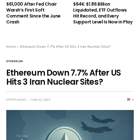
$61,000 After Fed Chair
$64K: $1.86 Billion
Warsh’s First Soft
Liquidated, ETF Outflows
Comment Since the June
Hit Record, and Every
Crash
Support Level Is Now in Play
Home
Ethereum Down 7.7% After US Hits 3 Iran Nuclear Sites?
ETHEREUM
Ethereum Down 7.7% After US
Hits 3 Iran Nuclear Sites?
CRYPTO NEWS
JUNE 22, 2025
0