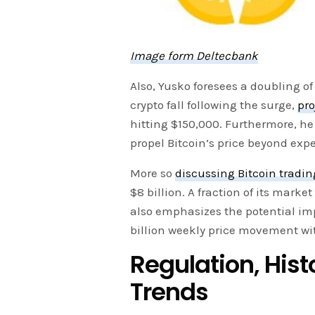
Image form Deltecbank
Also, Yusko foresees a doubling of
crypto fall following the surge,
pro
hitting $150,000. Furthermore, he
propel Bitcoin’s price beyond exp
More so
discussing Bitcoin tradin
$8 billion. A fraction of its mark
also emphasizes the potential imp
billion weekly price movement wit
Regulation, Hist
Trends