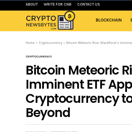
ABOUT
WRITE FOR CNB
CONTACT US
BLOCKCHAIN
Home
Cryptocurrency
Bitcoin Meteoric Rise: BlackRock’s Immin
CRYPTOCURRENCY
Bitcoin Meteoric R
Imminent ETF Appr
Cryptocurrency t
Beyond