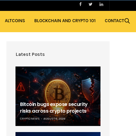
ALTCOINS
BLOCKCHAIN AND CRYPTO 101
CONTACT
Latest Posts
Bitcoin bugs expose security
risks across crypto projects
CRYPTO NEWS
AUGUST 6, 2026