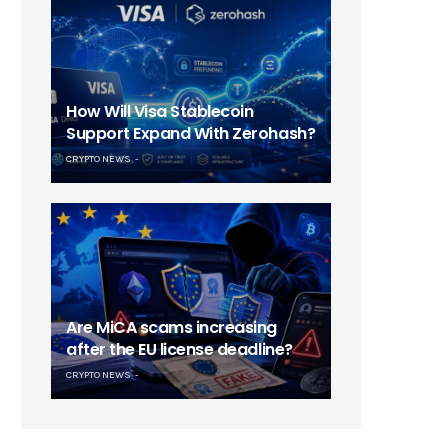
How Will Visa Stablecoin
Support Expand With Zerohash?
CRYPTO NEWS
Are MiCA scams increasing
after the EU license deadline?
CRYPTO NEWS