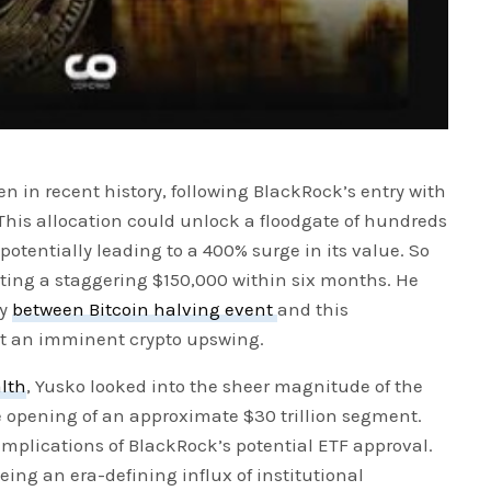
en in recent history, following BlackRock’s entry with
io. This allocation could unlock a floodgate of hundreds
, potentially leading to a 400% surge in its value. So
geting a staggering $150,000 within six months. He
ty
between Bitcoin halving event
and this
 at an imminent crypto upswing.
alth
, Yusko looked into the sheer magnitude of the
opening of an approximate $30 trillion segment.
implications of BlackRock’s potential ETF approval.
ing an era-defining influx of institutional