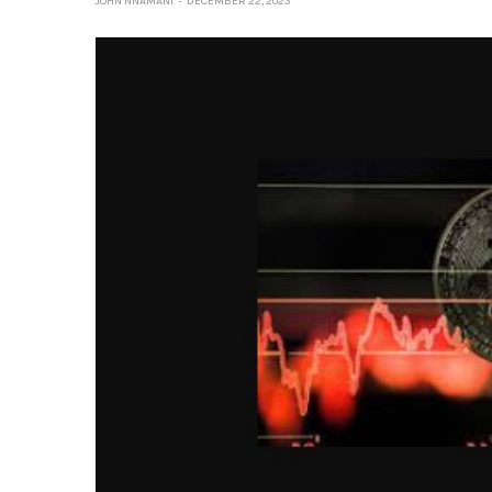
JOHN NNAMANI
DECEMBER 22, 2023