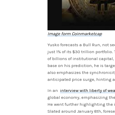
Image form Coinmarketcap
Yusko forecasts a Bull Run, not se
just 1% of its $30 trillion portfol
of billions of institutional capital
base on his prediction, he is tar
also emphasizes the synchronici
anticipated price surge, hinting
In an
interview with liberty of we
global economy, emphasizing the 
He went further highlighting the 
Slated around January 8th, foresee