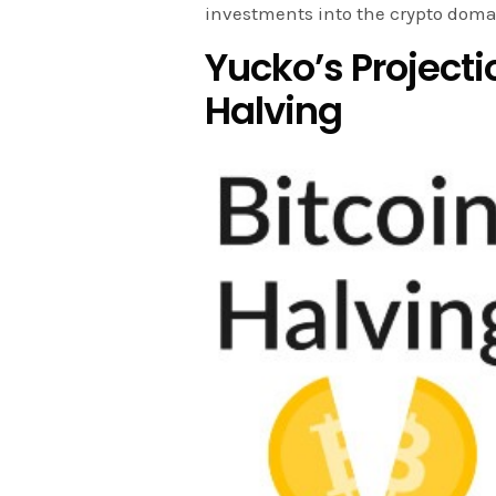
investments into the crypto doma
Yucko’s Projecti
Halving