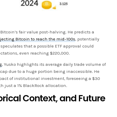
 Bitcoin’s fair value post-halving. He predicts a
jecting Bitcoin to reach the mid-100s
, potentially
 speculates that a possible ETF approval could
ectations, even reaching $220,000.
g
, Yusko highlights its average daily trade volume of
et cap due to a huge portion being inaccessible. He
act of institutional investment, foreseeing a $30
h just a 1% BlackRock allocation.
orical Context, and Future