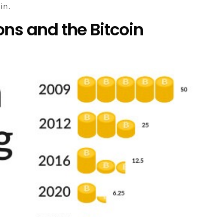
in.
ons and the Bitcoin