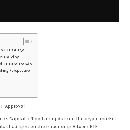
in ETF Surge
in Halving
nd Future Trends
king Perspective
!
TF Approval
eek Capital, offered an update on the crypto market
ghts shed light on the impending Bitcoin ETF