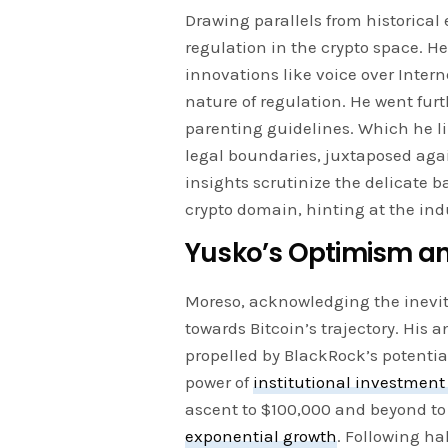
Drawing parallels from historical
regulation in the crypto space. H
innovations like voice over Intern
nature of regulation. He went furt
parenting guidelines. Which he l
legal boundaries, juxtaposed agai
insights scrutinize the delicate 
crypto domain, hinting at the ind
Yusko’s Optimism an
Moreso, acknowledging the inevita
towards Bitcoin’s trajectory. His 
propelled by BlackRock’s potentia
power of
institutional investment
ascent to $100,000 and beyond to
exponential growth
. Following ha