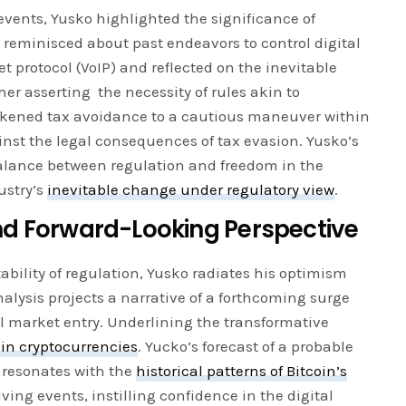
 events, Yusko highlighted the significance of
e reminisced about past endeavors to control digital
et protocol (VoIP) and reflected on the inevitable
her asserting the necessity of rules akin to
ikened tax avoidance to a cautious maneuver within
nst the legal consequences of tax evasion. Yusko’s
balance between regulation and freedom in the
ustry’s
inevitable change under regulatory view
.
d Forward-Looking Perspective
bility of regulation, Yusko radiates his optimism
analysis projects a narrative of a forthcoming surge
l market entry. Underlining the transformative
 in cryptocurrencies
. Yucko’s forecast of a probable
 resonates with the
historical patterns of Bitcoin’s
lving events, instilling confidence in the digital