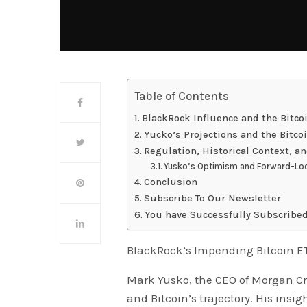
Table of Contents
BlackRock Influence and the Bitco
Yucko’s Projections and the Bitco
Regulation, Historical Context, a
Yusko’s Optimism and Forward-Loo
Conclusion
Subscribe To Our Newsletter
You have Successfully Subscribed
BlackRock’s Impending Bitcoin E
Mark Yusko, the CEO of Morgan Cr
and Bitcoin’s trajectory. His insi