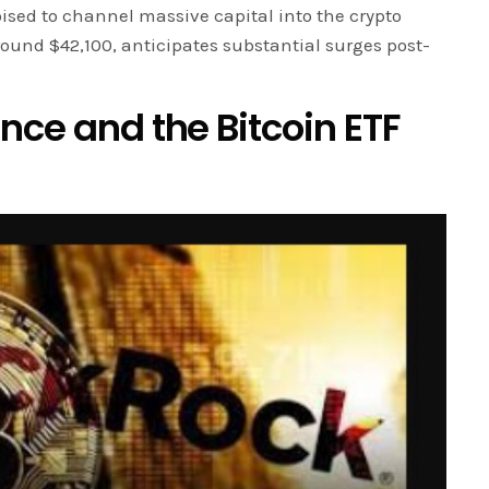
ised to channel massive capital into the crypto
round $42,100, anticipates substantial surges post-
nce and the Bitcoin ETF