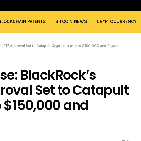
BLOCKCHAIN PATENTS
BITCOIN NEWS
CRYPTOCURRENCY
ent ETF Approval Set to Catapult Cryptocurrency to $150,000 and Beyond
ise: BlackRock’s
oval Set to Catapult
o $150,000 and