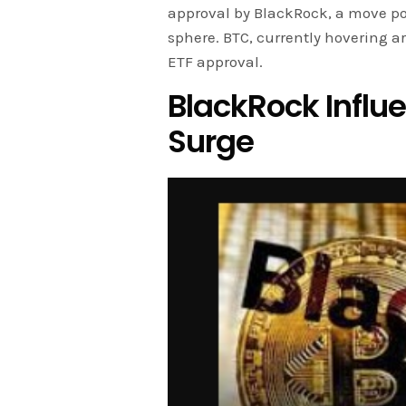
approval by BlackRock, a move po
sphere. BTC, currently hovering a
ETF approval.
BlackRock Influe
Surge