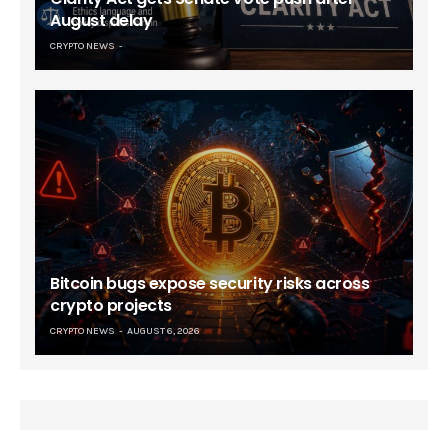
August delay
CRYPTO NEWS
Bitcoin bugs expose security risks across
crypto projects
CRYPTO NEWS
AUGUST 6, 2026