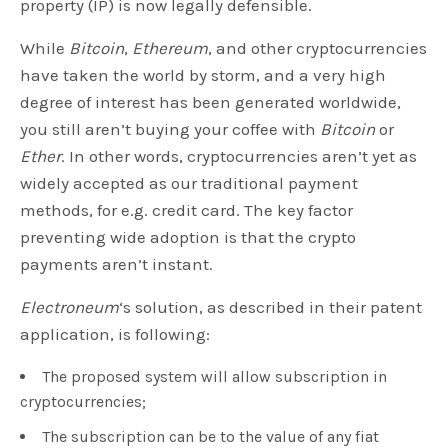
property (IP) is now legally defensible.
While
Bitcoin
,
Ethereum
, and other cryptocurrencies
have taken the world by storm, and a very high
degree of interest has been generated worldwide,
you still aren’t buying your coffee with
Bitcoin
or
Ether
. In other words, cryptocurrencies aren’t yet as
widely accepted as our traditional payment
methods, for e.g. credit card. The key factor
preventing wide adoption is that the crypto
payments aren’t instant.
Electroneum
‘s solution, as described in their patent
application, is following:
The proposed system will allow subscription in
cryptocurrencies;
The subscription can be to the value of any fiat