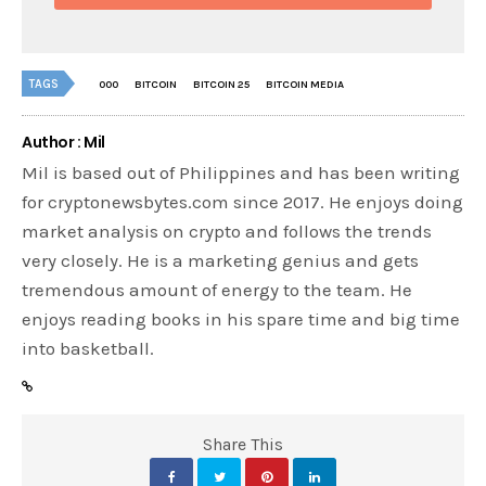
TAGS
000
BITCOIN
BITCOIN 25
BITCOIN MEDIA
Author : Mil
Mil is based out of Philippines and has been writing
for cryptonewsbytes.com since 2017. He enjoys doing
market analysis on crypto and follows the trends
very closely. He is a marketing genius and gets
tremendous amount of energy to the team. He
enjoys reading books in his spare time and big time
into basketball.
Share This