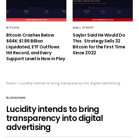
BITCOIN
WALL STREET
Bitcoin Crashes Below
Saylor Said He Would Do
$64K: $1.86 Billion
This : Strategy Sells 32
Liquidated, ETF Outflows
Bitcoin for the First Time
Hit Record, and Every
Since 2022
Support Level Is Now in Play
Home
Lucidity intends to bring transparency into digital advertising
BLOCKCHAIN
Lucidity intends to bring
transparency into digital
advertising