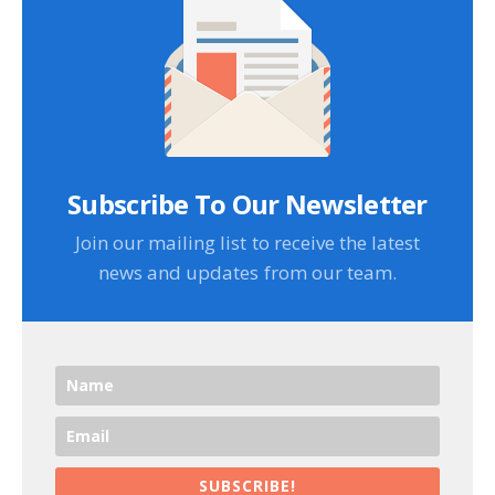
Subscribe To Our Newsletter
Join our mailing list to receive the latest
news and updates from our team.
SUBSCRIBE!