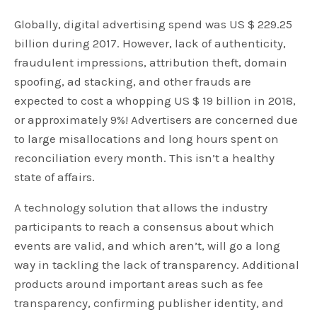
Globally, digital advertising spend was US $ 229.25
billion during 2017. However, lack of authenticity,
fraudulent impressions, attribution theft, domain
spoofing, ad stacking, and other frauds are
expected to cost a whopping US $ 19 billion in 2018,
or approximately 9%! Advertisers are concerned due
to large misallocations and long hours spent on
reconciliation every month. This isn’t a healthy
state of affairs.
A technology solution that allows the industry
participants to reach a consensus about which
events are valid, and which aren’t, will go a long
way in tackling the lack of transparency. Additional
products around important areas such as fee
transparency, confirming publisher identity, and