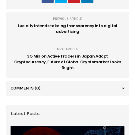
PREVIOUS ARTICLE
Lucidity intends to bring transparency into digital
advertising
NEXT ARTICLE
3.5 Million Active Traders in Japan Adopt
Cryptocurrency, Future of Global Cryptomarket Looks
Bright
COMMENTS
(0)
Latest Posts