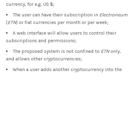
currency, for e.g. US $;
The user can have their subscription in
Electroneum
(
ETN
) or fiat currencies per month or per week;
A web interface will allow users to control their
subscriptions and permissions;
The proposed system is not confined to
ETN
only,
and allows other cryptocurrencies;
When a user adds another cryptocurrency into the
Electroneum
app, internally it will be converted to
ETN
;
The user can make instant crypto payments using
the subscription to any vendor that wants instant
payment, and this way the user can take advantage of
instant check-out.
Electroneum
was developed in 2017 by a London,
UK-based project team, and their CEO is Richard