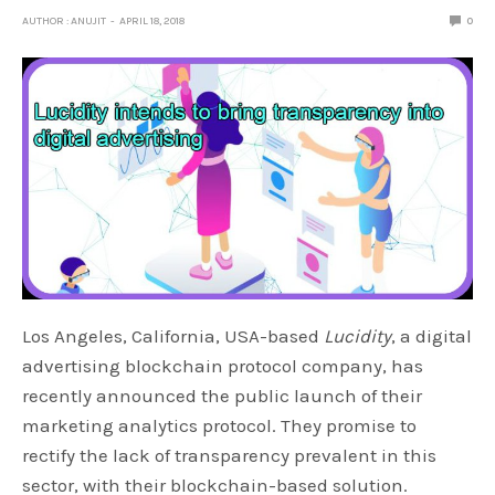
AUTHOR : ANUJIT
APRIL 18, 2018
0
Los Angeles, California, USA-based
Lucidity
, a digital
advertising blockchain protocol company, has
recently announced the public launch of their
marketing analytics protocol. They promise to
rectify the lack of transparency prevalent in this
sector, with their blockchain-based solution.