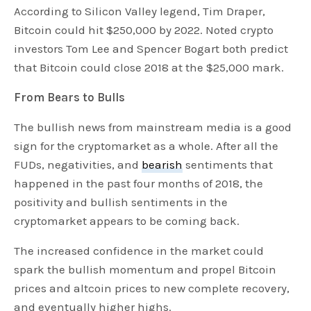
According to Silicon Valley legend, Tim Draper,
Bitcoin could hit $250,000 by 2022. Noted crypto
investors Tom Lee and Spencer Bogart both predict
that Bitcoin could close 2018 at the $25,000 mark.
From Bears to Bulls
The bullish news from mainstream media is a good
sign for the cryptomarket as a whole. After all the
FUDs, negativities, and
bearish
sentiments that
happened in the past four months of 2018, the
positivity and bullish sentiments in the
cryptomarket appears to be coming back.
The increased confidence in the market could
spark the bullish momentum and propel Bitcoin
prices and altcoin prices to new complete recovery,
and eventually higher highs.