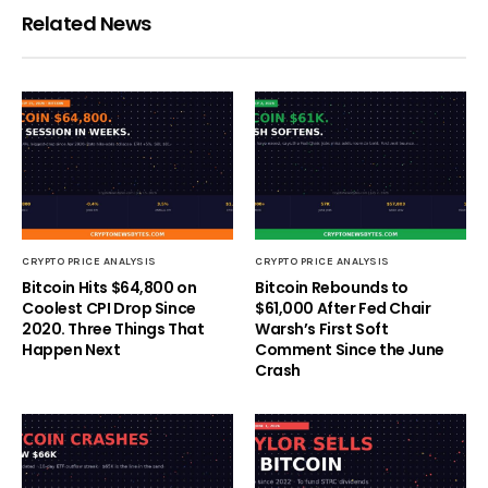
Related News
CRYPTO PRICE ANALYSIS
CRYPTO PRICE ANALYSIS
Bitcoin Hits $64,800 on
Bitcoin Rebounds to
Coolest CPI Drop Since
$61,000 After Fed Chair
2020. Three Things That
Warsh’s First Soft
Happen Next
Comment Since the June
Crash