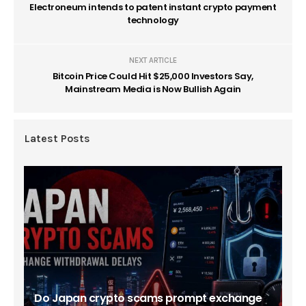
Electroneum intends to patent instant crypto payment
technology
NEXT ARTICLE
Bitcoin Price Could Hit $25,000 Investors Say,
Mainstream Media is Now Bullish Again
Latest Posts
Do Japan crypto scams prompt exchange