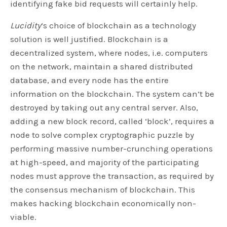
identifying fake bid requests will certainly help.
Lucidity
‘s choice of blockchain as a technology
solution is well justified. Blockchain is a
decentralized system, where nodes, i.e. computers
on the network, maintain a shared distributed
database, and every node has the entire
information on the blockchain. The system can’t be
destroyed by taking out any central server. Also,
adding a new block record, called ‘block’, requires a
node to solve complex cryptographic puzzle by
performing massive number-crunching operations
at high-speed, and majority of the participating
nodes must approve the transaction, as required by
the consensus mechanism of blockchain. This
makes hacking blockchain economically non-
viable.