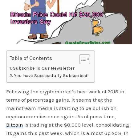
Table of Contents
Subscribe To Our Newsletter
You have Successfully Subscribed!
Following the cryptomarket’s best week of 2018 in
terms of percentage gains, it seems that the
mainstream media is starting to be bullish on
cryptocurrencies once again. As of press time,
Bitcoin
is trading at the $8,000 level, consolidating
its gains this past week, which is almost up 20%. In