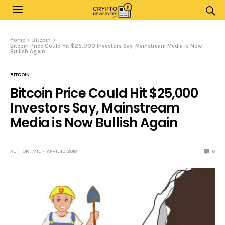
Home
Bitcoin
Bitcoin Price Could Hit $25,000 Investors Say, Mainstream Media is Now
Bullish Again
BITCOIN
Bitcoin Price Could Hit $25,000
Investors Say, Mainstream
Media is Now Bullish Again
AUTHOR : MIL
APRIL 19, 2018
0