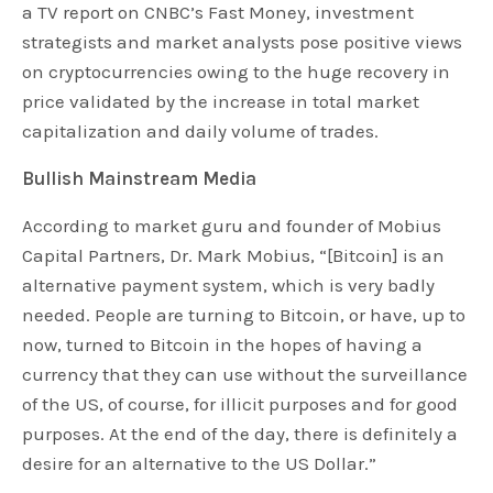
a TV report on CNBC’s Fast Money, investment
strategists and market analysts pose positive views
on cryptocurrencies owing to the huge recovery in
price validated by the increase in total market
capitalization and daily volume of trades.
Bullish Mainstream Media
According to market guru and founder of Mobius
Capital Partners, Dr. Mark Mobius, “[Bitcoin] is an
alternative payment system, which is very badly
needed. People are turning to Bitcoin, or have, up to
now, turned to Bitcoin in the hopes of having a
currency that they can use without the surveillance
of the US, of course, for illicit purposes and for good
purposes. At the end of the day, there is definitely a
desire for an alternative to the US Dollar.”