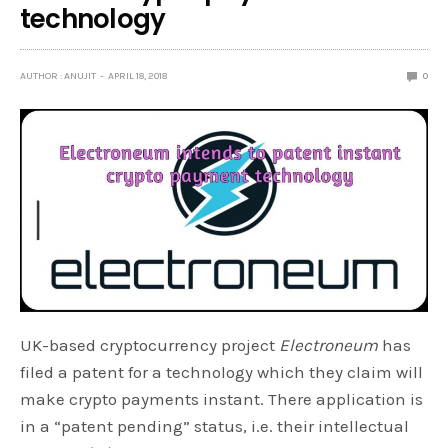
technology
AUTHOR : ANUJIT
APRIL 18, 2018
0
UK-based cryptocurrency project
Electroneum
has
filed a patent for a technology which they claim will
make crypto payments instant. There application is
in a “patent pending” status, i.e. their intellectual