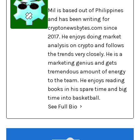
Mil is based out of Philippines
and has been writing for
cryptonewsbytes.com since
2017. He enjoys doing market
analysis on crypto and follows
the trends very closely. He is a
marketing genius and gets
tremendous amount of energy
to the team. He enjoys reading
books in his spare time and big
time into basketball.
See Full Bio