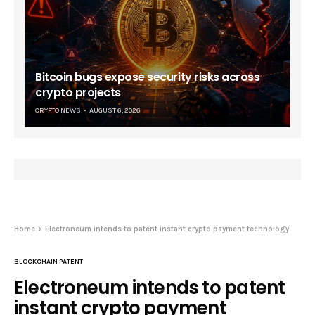
Bitcoin bugs expose security risks across
crypto projects
CRYPTO NEWS
AUGUST 6, 2026
Home
Electroneum intends to patent instant crypto payment technology
BLOCKCHAIN PATENT
Electroneum intends to patent
instant crypto payment