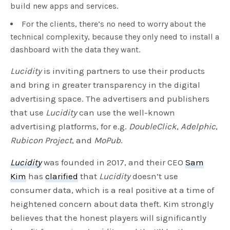
build new apps and services.
For the clients, there’s no need to worry about the
technical complexity, because they only need to install a
dashboard with the data they want.
Lucidity
is inviting partners to use their products
and bring in greater transparency in the digital
advertising space. The advertisers and publishers
that use
Lucidity
can use the well-known
advertising platforms, for e.g.
DoubleClick
,
Adelphic
,
Rubicon Project
, and
MoPub
.
Lucidity
was founded in 2017, and their CEO
Sam
Kim
has
clarified
that
Lucidity
doesn’t use
consumer data, which is a real positive at a time of
heightened concern about data theft. Kim strongly
believes that the honest players will significantly