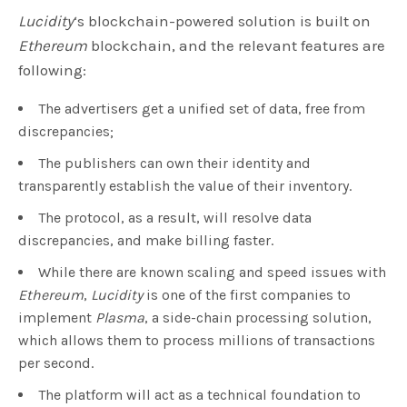
Lucidity
‘s blockchain-powered solution is built on
Ethereum
blockchain, and the relevant features are
following:
The advertisers get a unified set of data, free from
discrepancies;
The publishers can own their identity and
transparently establish the value of their inventory.
The protocol, as a result, will resolve data
discrepancies, and make billing faster.
While there are known scaling and speed issues with
Ethereum
,
Lucidity
is one of the first companies to
implement
Plasma
, a side-chain processing solution,
which allows them to process millions of transactions
per second.
The platform will act as a technical foundation to