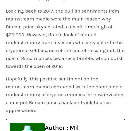
Looking back to 2017, the bullish sentiments from
mainstream media were the main reason why
Bitcoin price skyrocketed to its all-time high of
$20,000. However, due to lack of market
understanding from investors who only got into the
cryptomarket because of the fear of missing out, the
rise in Bitcoin prices became a bubble, which burst
towards the open of 2018.
Hopefully, this positive sentiment on the
mainstream media combined with the more proper
understanding of cryptocurrencies for new investors
could put Bitcoin prices back on track to price
appreciation.
Author : Mil