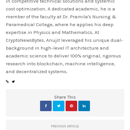
in competitive technical solutions and systemic
cost optimization. A dedicated academic, he is a
member of the faculty at Dr. Pramila's Nursing &
Paramedical College, where he applies his deep
expertise in Physics and Mathematics. At
CryptoNewsBytes, Anujit leveraged his unique dual-
background in high-level IT architecture and
academic science to deliver 100% original, rigorous
research into blockchain, machine intelligence,
and decentralized systems.
Share This
PREVIOUS ARTICLE