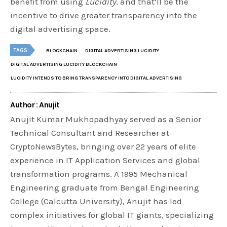
benefit from using
Lucidity
, and that’ll be the
incentive to drive greater transparency into the
digital advertising space.
TAGS
BLOCKCHAIN
DIGITAL ADVERTISING LUCIDITY
DIGITAL ADVERTISING LUCIDITY BLOCKCHAIN
LUCIDITY INTENDS TO BRING TRANSPARENCY INTO DIGITAL ADVERTISING
Author : Anujit
Anujit Kumar Mukhopadhyay served as a Senior
Technical Consultant and Researcher at
CryptoNewsBytes, bringing over 22 years of elite
experience in IT Application Services and global
transformation programs. A 1995 Mechanical
Engineering graduate from Bengal Engineering
College (Calcutta University), Anujit has led
complex initiatives for global IT giants, specializing