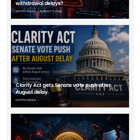
withdrawal delays?
CRYPTO NEWS
AUGUST 7, 2026
Clarity Act gets Senate vote push after
August delay
CRYPTO NEWS