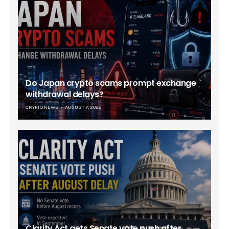
Do Japan crypto scams prompt exchange
withdrawal delays?
CRYPTO NEWS
AUGUST 7, 2026
Clarity Act gets Senate vote push after