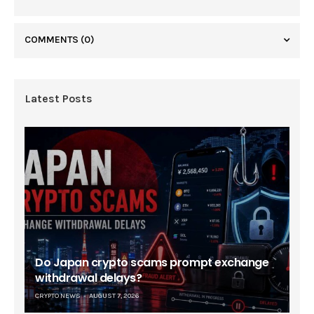
COMMENTS
(0)
Latest Posts
Do Japan crypto scams prompt exchange
withdrawal delays?
CRYPTO NEWS
AUGUST 7, 2026