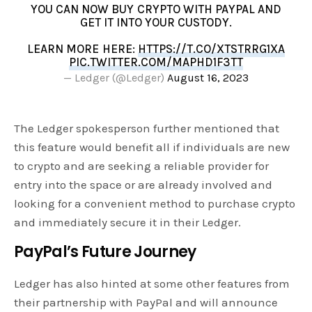
YOU CAN NOW BUY CRYPTO WITH PAYPAL AND
GET IT INTO YOUR CUSTODY.
LEARN MORE HERE:
HTTPS://T.CO/XTSTRRG1XA
PIC.TWITTER.COM/MAPHD1F3TT
— Ledger (@Ledger)
August 16, 2023
The Ledger spokesperson further mentioned that
this feature would benefit all if individuals are new
to crypto and are seeking a reliable provider for
entry into the space or are already involved and
looking for a convenient method to purchase crypto
and immediately secure it in their Ledger.
PayPal’s Future Journey
Ledger has also hinted at some other features from
their partnership with PayPal and will announce