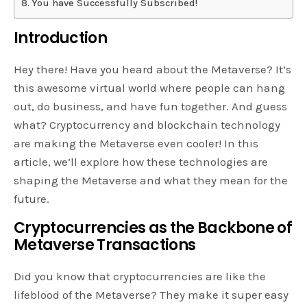
You have Successfully Subscribed!
Introduction
Hey there! Have you heard about the Metaverse? It’s
this awesome virtual world where people can hang
out, do business, and have fun together. And guess
what? Cryptocurrency and blockchain technology
are making the Metaverse even cooler! In this
article, we’ll explore how these technologies are
shaping the Metaverse and what they mean for the
future.
Cryptocurrencies as the Backbone of
Metaverse Transactions
Did you know that cryptocurrencies are like the
lifeblood of the Metaverse? They make it super easy