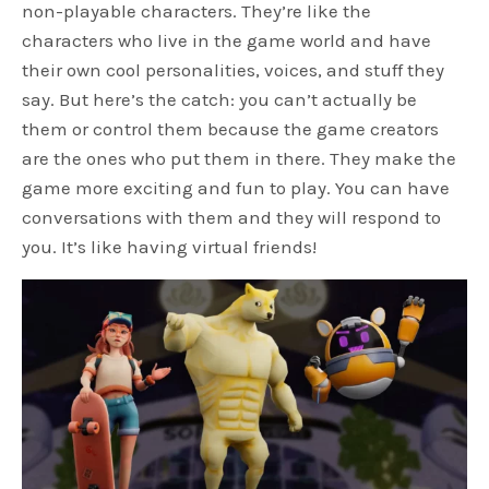
non-playable characters. They’re like the
characters who live in the game world and have
their own cool personalities, voices, and stuff they
say. But here’s the catch: you can’t actually be
them or control them because the game creators
are the ones who put them in there. They make the
game more exciting and fun to play. You can have
conversations with them and they will respond to
you. It’s like having virtual friends!