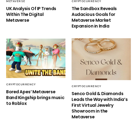
METAVERSE
CRYPTOCURRENCY
UK Analysis Of IP Trends
The Sandbox Reveals
Within The Digital
Audacious Goals for
Metaverse
Metaverse Market
Expansion in India
CRYPTOCURRENCY
CRYPTOCURRENCY
Bored Apes’ Metaverse
Senco Gold & Diamonds
Band Kingship brings music
Leads the Way with India’s
to Roblox
First Virtual Jewelry
Showroom in the
Metaverse