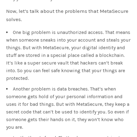
Now, let’s talk about the problems that MetaSecure
solves.
One big problem is unauthorized access. That means
when someone sneaks into your account and steals your
things. But with MetaSecure, your digital identity and
stuff are stored in a special place called a blockchain.
It’s like a super secure vault that hackers can’t break
into. So you can feel safe knowing that your things are
protected.
Another problem is data breaches. That’s when
someone gets hold of your personal information and
uses it for bad things. But with MetaSecure, they keep a
secret code that can’t be used to identify you. So even if
someone gets their hands on it, they won’t know who
you are.