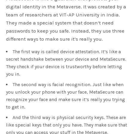
digital identity in the Metaverse. It was created by a
team of researchers at VIT-AP University in India.
They made a special system that doesn’t need
passwords to keep you safe. Instead, they use three
different ways to make sure it’s really you.
The first way is called device attestation. It’s like a
secret handshake between your device and MetaSecure.
They check if your device is trustworthy before letting
you in.
The second way is facial recognition. Just like when
you unlock your phone with your face, MetaSecure can
recognize your face and make sure it’s really you trying
to get in.
And the third way is physical security keys. These are
like special keys that only you have. They make sure that
only you can access your stuff in the Metaverse.