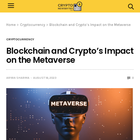
Home
Cryptocurrency
Blockchain and Crypto’s Impact on the Metaverse
CRYPTOCURRENCY
Blockchain and Crypto’s Impact
on the Metaverse
ARYAN SHARMA
AUGUST 18, 2023
0