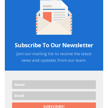
Subscribe To Our Newsletter
Join our mailing list to receive the latest
news and updates from our team.
SUBSCRIBE!