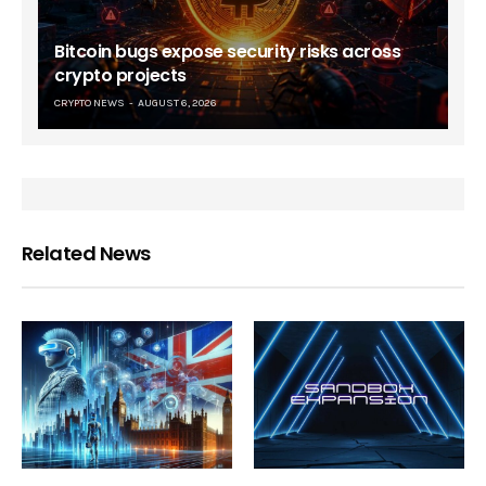
Bitcoin bugs expose security risks across
crypto projects
CRYPTO NEWS
AUGUST 6, 2026
Related News