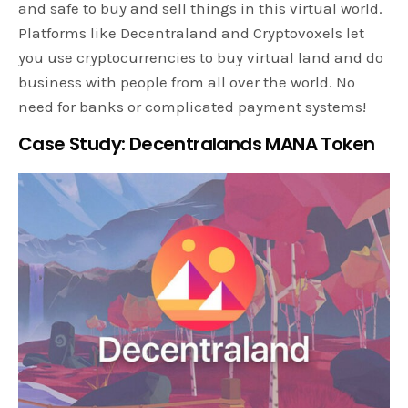
and safe to buy and sell things in this virtual world.
Platforms like Decentraland and Cryptovoxels let
you use cryptocurrencies to buy virtual land and do
business with people from all over the world. No
need for banks or complicated payment systems!
Case Study: Decentralands MANA Token