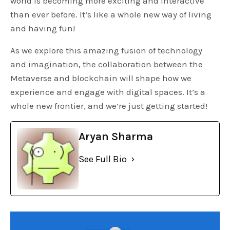
world is becoming more exciting and interactive
than ever before. It’s like a whole new way of living
and having fun!
As we explore this amazing fusion of technology
and imagination, the collaboration between the
Metaverse and blockchain will shape how we
experience and engage with digital spaces. It’s a
whole new frontier, and we’re just getting started!
Aryan Sharma
See Full Bio