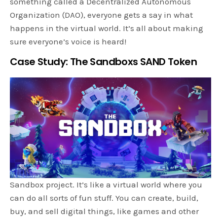
something called a Decentralized Autonomous
Organization (DAO), everyone gets a say in what
happens in the virtual world. It’s all about making
sure everyone’s voice is heard!
Case Study: The Sandboxs SAND Token
Sandbox project. It’s like a virtual world where you
can do all sorts of fun stuff. You can create, build,
buy, and sell digital things, like games and other