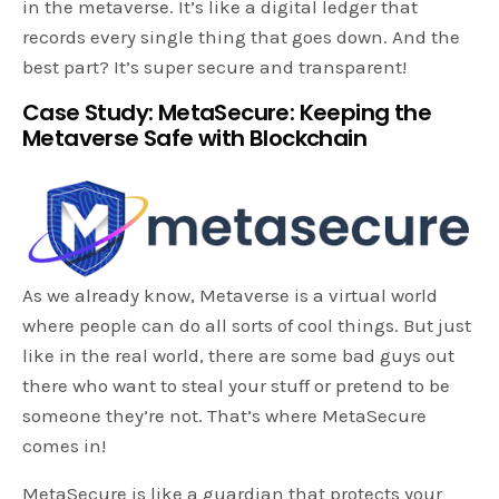
in the metaverse. It’s like a digital ledger that
records every single thing that goes down. And the
best part? It’s super secure and transparent!
Case Study: MetaSecure: Keeping the
Metaverse Safe with Blockchain
As we already know, Metaverse is a virtual world
where people can do all sorts of cool things. But just
like in the real world, there are some bad guys out
there who want to steal your stuff or pretend to be
someone they’re not. That’s where MetaSecure
comes in!
MetaSecure is like a guardian that protects your