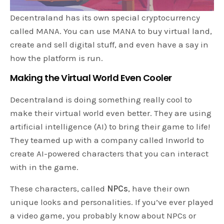
Decentraland has its own special cryptocurrency
called MANA. You can use MANA to buy virtual land,
create and sell digital stuff, and even have a say in
how the platform is run.
Making the Virtual World Even Cooler
Decentraland is doing something really cool to
make their virtual world even better. They are using
artificial intelligence (AI) to bring their game to life!
They teamed up with a company called Inworld to
create AI-powered characters that you can interact
with in the game.
These characters, called
NPCs
, have their own
unique looks and personalities. If you’ve ever played
a video game, you probably know about NPCs or