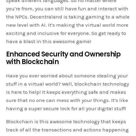
speak different languages. So no matter where
you’re from, you can still have fun and interact with
the NPCs. Decentraland is taking gaming to a whole
new level with AI. It’s making the virtual world more
exciting and inclusive for everyone. So get ready to
have a blast in this awesome game!
Enhanced Security and Ownership
with Blockchain
Have you ever worried about someone stealing your
stuff in a virtual world? Well, blockchain technology
is here to help! It keeps everything safe and makes
sure that no one can mess with your things. It’s like
having a super secure lock for all your digital stuff!
Blockchain is this awesome technology that keeps
track of all the transactions and actions happening