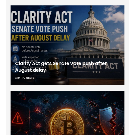
Clarity Act gets Senate vote push after
August delay
CRYPTO NEWS