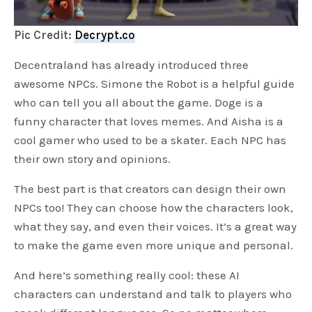
Pic Credit:
Decrypt.co
Decentraland has already introduced three
awesome NPCs. Simone the Robot is a helpful guide
who can tell you all about the game. Doge is a
funny character that loves memes. And Aisha is a
cool gamer who used to be a skater. Each NPC has
their own story and opinions.
The best part is that creators can design their own
NPCs too! They can choose how the characters look,
what they say, and even their voices. It’s a great way
to make the game even more unique and personal.
And here’s something really cool: these AI
characters can understand and talk to players who