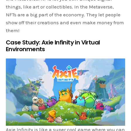
things, like art or collectibles. In the Metaverse,
NFTs are a big part of the economy. They let people
show off their creations and even make money from
them!
Case Study: Axie Infinity in Virtual
Environments
Axie Infinity is like a super cool game where you can