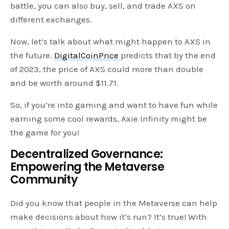
battle, you can also buy, sell, and trade AXS on
different exchanges.
Now, let’s talk about what might happen to AXS in
the future.
DigitalCoinPrice
predicts that by the end
of 2023, the price of AXS could more than double
and be worth around $11.71.
So, if you’re into gaming and want to have fun while
earning some cool rewards, Axie Infinity might be
the game for you!
Decentralized Governance:
Empowering the Metaverse
Community
Did you know that people in the Metaverse can help
make decisions about how it’s run? It’s true! With