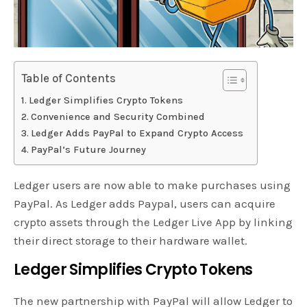
Table of Contents
Ledger Simplifies Crypto Tokens
Convenience and Security Combined
Ledger Adds PayPal to Expand Crypto Access
PayPal’s Future Journey
Ledger users are now able to make purchases using
PayPal. As Ledger adds Paypal, users can acquire
crypto assets through the Ledger Live App by linking
their direct storage to their hardware wallet.
Ledger Simplifies Crypto Tokens
The new partnership with PayPal will allow Ledger to