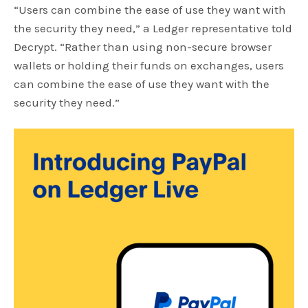
“Users can combine the ease of use they want with
the security they need,” a Ledger representative told
Decrypt. “Rather than using non-secure browser
wallets or holding their funds on exchanges, users
can combine the ease of use they want with the
security they need.”