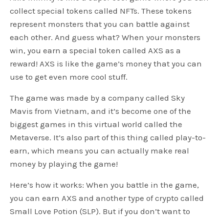
collect special tokens called NFTs. These tokens
represent monsters that you can battle against
each other. And guess what? When your monsters
win, you earn a special token called AXS as a
reward! AXS is like the game’s money that you can
use to get even more cool stuff.
The game was made by a company called Sky
Mavis from Vietnam, and it’s become one of the
biggest games in this virtual world called the
Metaverse. It’s also part of this thing called play-to-
earn, which means you can actually make real
money by playing the game!
Here’s how it works: When you battle in the game,
you can earn AXS and another type of crypto called
Small Love Potion (SLP). But if you don’t want to