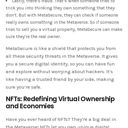
Lastly, there’s fraud. That’s when someone tries to
trick you into thinking they own something that they
don’t. But with MetaSecure, they can check if someone
really owns something in the Metaverse. So if someone
tries to sell you a virtual property, MetaSecure can make
sure they’re the real owner.
MetaSecure is like a shield that protects you from
all these security threats in the Metaverse. It gives
you a secure digital identity, so you can have fun
and explore without worrying about hackers. It’s
like having a trusted friend by your side, making
sure you’re safe.
NFTs: Redefining Virtual Ownership
and Economies
Have you ever heard of NFTs? They’re a big deal in
the Metaverse! NFTs let you own unique digital