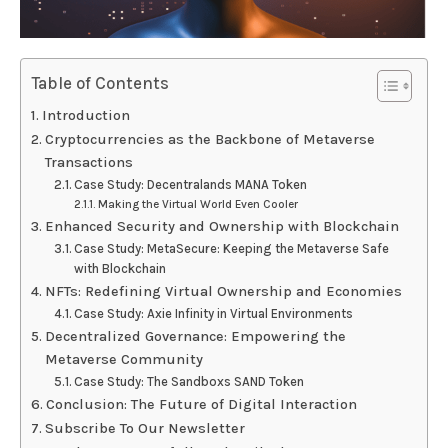
Table of Contents
Introduction
Cryptocurrencies as the Backbone of Metaverse
Transactions
Case Study: Decentralands MANA Token
Making the Virtual World Even Cooler
Enhanced Security and Ownership with Blockchain
Case Study: MetaSecure: Keeping the Metaverse Safe
with Blockchain
NFTs: Redefining Virtual Ownership and Economies
Case Study: Axie Infinity in Virtual Environments
Decentralized Governance: Empowering the
Metaverse Community
Case Study: The Sandboxs SAND Token
Conclusion: The Future of Digital Interaction
Subscribe To Our Newsletter