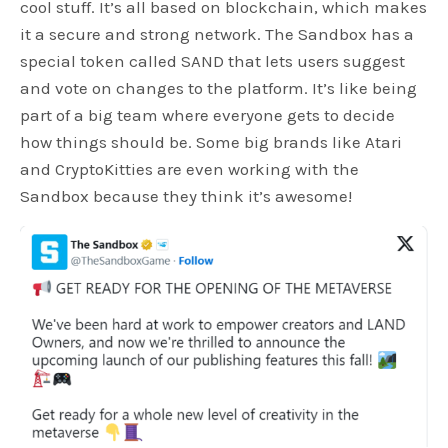
cool stuff. It’s all based on blockchain, which makes
it a secure and strong network. The Sandbox has a
special token called SAND that lets users suggest
and vote on changes to the platform. It’s like being
part of a big team where everyone gets to decide
how things should be. Some big brands like Atari
and CryptoKitties are even working with the
Sandbox because they think it’s awesome!