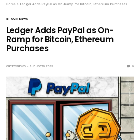
Home
Ledger Adds PayPal as On-Ramp for Bitcoin, Ethereum Purchases
BITCOIN NEWS
Ledger Adds PayPal as On-
Ramp for Bitcoin, Ethereum
Purchases
CRYPTONEWS
AUGUST 18, 2023
0