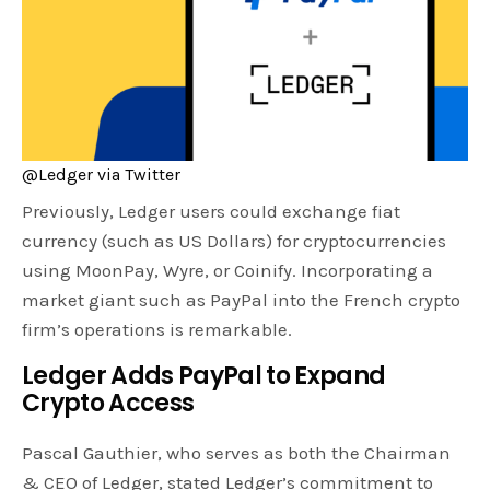
@Ledger via Twitter
Previously, Ledger users could exchange fiat
currency (such as US Dollars) for cryptocurrencies
using MoonPay, Wyre, or Coinify. Incorporating a
market giant such as PayPal into the French crypto
firm’s operations is remarkable.
Ledger Adds PayPal to Expand
Crypto Access
Pascal Gauthier, who serves as both the Chairman
& CEO of Ledger, stated Ledger’s commitment to