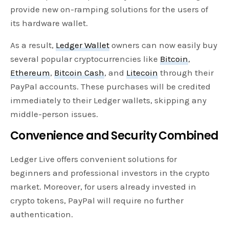
provide new on-ramping solutions for the users of
its hardware wallet.
As a result,
Ledger Wallet
owners can now easily buy
several popular cryptocurrencies like
Bitcoin
,
Ethereum
,
Bitcoin Cash
, and
Litecoin
through their
PayPal accounts. These purchases will be credited
immediately to their Ledger wallets, skipping any
middle-person issues.
Convenience and Security Combined
Ledger Live offers convenient solutions for
beginners and professional investors in the crypto
market. Moreover, for users already invested in
crypto tokens, PayPal will require no further
authentication.