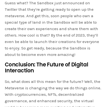
Guess what? The Sandbox just announced on
Twitter that they’re getting ready to open up the
metaverse. And get this, soon people who own a
special type of land in the Sandbox will be able to
create their own experiences and share them with
others. How cool is that? By the end of 2023, they’ll
even be able to launch their creations for everyone
to enjoy. So get ready, because the Sandbox is
about to become even more amazing!
Conclusion: The Future of Digital
Interaction
So, what does all this mean for the future? Well, the
Metaverse is changing the way we do things online.
With cryptocurrencies, NFTs, decentralized
governance, and enhanced security, the virtual