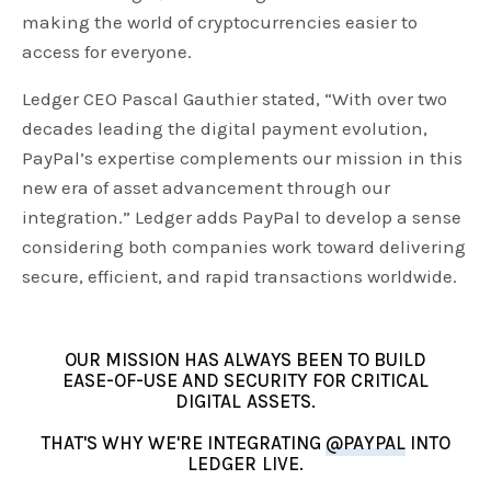
making the world of cryptocurrencies easier to
access for everyone.
Ledger CEO Pascal Gauthier stated, “With over two
decades leading the digital payment evolution,
PayPal’s expertise complements our mission in this
new era of asset advancement through our
integration.” Ledger adds PayPal to develop a sense
considering both companies work toward delivering
secure, efficient, and rapid transactions worldwide.
OUR MISSION HAS ALWAYS BEEN TO BUILD
EASE-OF-USE AND SECURITY FOR CRITICAL
DIGITAL ASSETS.
THAT'S WHY WE'RE INTEGRATING
@PAYPAL
INTO
LEDGER LIVE.