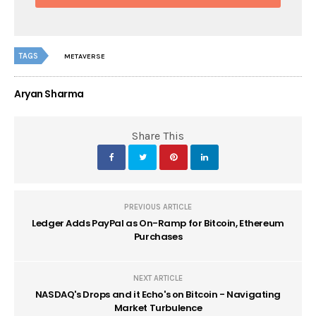
TAGS
METAVERSE
Aryan Sharma
Share This
PREVIOUS ARTICLE
Ledger Adds PayPal as On-Ramp for Bitcoin, Ethereum
Purchases
NEXT ARTICLE
NASDAQ's Drops and it Echo's on Bitcoin - Navigating
Market Turbulence