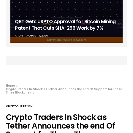
QBT Gets USPTO Approval for Bitcoin Mining
Patent That Cuts SHA-256 Work by 7%
ARUN
AUGUST 3, 2026
Home
Crypto Traders In Shock as Tether Announces the end Of Support for These
Three Blockchains
CRYPTOCURRENCY
Crypto Traders In Shock as
Tether Announces the end Of