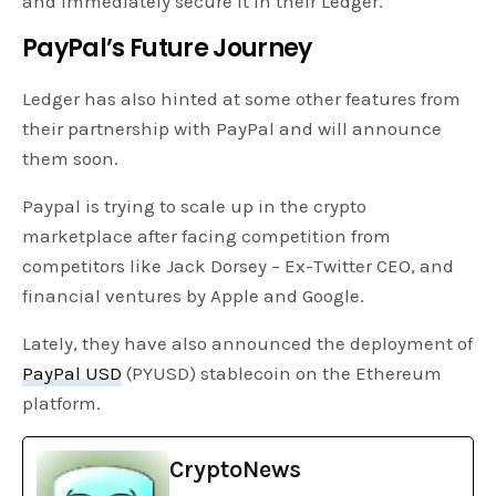
and immediately secure it in their Ledger.
PayPal’s Future Journey
Ledger has also hinted at some other features from
their partnership with PayPal and will announce
them soon.
Paypal is trying to scale up in the crypto
marketplace after facing competition from
competitors like Jack Dorsey – Ex-Twitter CEO, and
financial ventures by Apple and Google.
Lately, they have also announced the deployment of
PayPal USD
(PYUSD) stablecoin on the Ethereum
platform.
CryptoNews