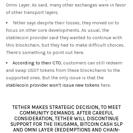
Omni Layer. As said, many other exchanges were in favor
of other transport layers.
Tether says despite their losses, they moved on to
focus on other core developments. As usual, the
stablecoin provider said they wanted to continue with
this blockchain, but they had to make difficult choices.
There’s something to point out here.
According to their CTO
, customers can still redeem
and swap USDT tokens from these blockchains to the
supported ones. But the only issue is that the
stablecoin provider won’t issue new tokens
here.
TETHER MAKES STRATEGIC DECISION, TO MEET
COMMUNITY DEMANDS. AFTER CAREFUL
CONSIDERATION, TETHER WILL DISCONTINUE
SUPPORT FOR THE ⛓️KUSAMA, BITCOIN CASH SLP
AND OMNI LAYER (REDEMPTIONS AND CHAIN-