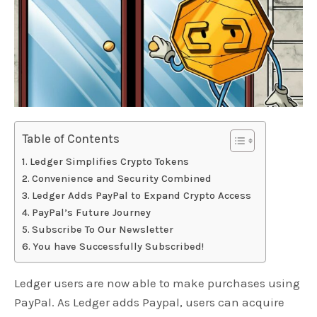
Table of Contents
Ledger Simplifies Crypto Tokens
Convenience and Security Combined
Ledger Adds PayPal to Expand Crypto Access
PayPal’s Future Journey
Subscribe To Our Newsletter
You have Successfully Subscribed!
Ledger users are now able to make purchases using
PayPal. As Ledger adds Paypal, users can acquire