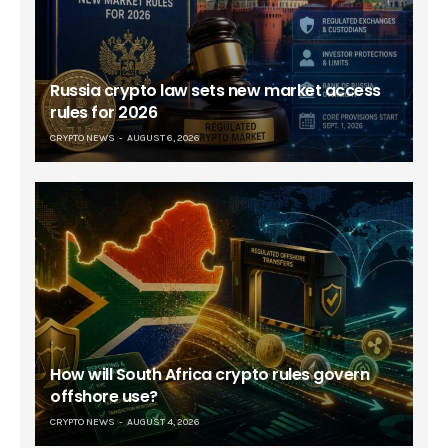
Russia crypto law sets new market access
rules for 2026
CRYPTO NEWS
AUGUST 6, 2026
How will South Africa crypto rules govern
offshore use?
CRYPTO NEWS
AUGUST 4, 2026