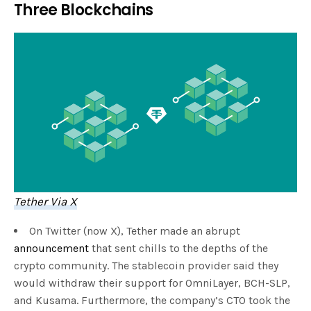
Three Blockchains
Tether Via X
On Twitter (now X), Tether made an abrupt
announcement
that sent chills to the depths of the
crypto community. The stablecoin provider said they
would withdraw their support for OmniLayer, BCH-SLP,
and Kusama. Furthermore, the company’s CTO took the