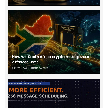
How will South Africa crypto rules govern
offshore use?
CRYPTO NEWS
AUGUST 4, 2026