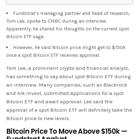
Fundstrat’s managing partner and head of research,
Tom Lee, spoke to CNBC during an interview.
Apparently, he shared his thoughts on the current spot
Bitcoin ETF saga.
However, he said Bitcoin price might get to $150k
once a spot Bitcoin ETF receives approval.
Tom Lee, a prominent crypto and financial analyst,
has something to say about spot Bitcoin ETF during
an interview. Many companies, such as Blackrock
and Ark Invest, submitted applications for a spot
Bitcoin ETF and await approval. Lee said the
approval of a spot Bitcoin ETF will definitely take the
Bitcoin price to new levels.
Bitcoin Price To Move Above $150k —