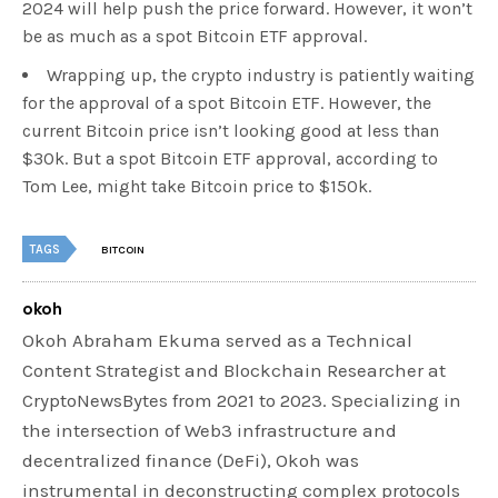
2024 will help push the price forward. However, it won’t
be as much as a spot Bitcoin ETF approval.
Wrapping up, the crypto industry is patiently waiting
for the approval of a spot Bitcoin ETF. However, the
current Bitcoin price isn’t looking good at less than
$30k. But a spot Bitcoin ETF approval, according to
Tom Lee, might take Bitcoin price to $150k.
TAGS
BITCOIN
okoh
Okoh Abraham Ekuma served as a Technical
Content Strategist and Blockchain Researcher at
CryptoNewsBytes from 2021 to 2023. Specializing in
the intersection of Web3 infrastructure and
decentralized finance (DeFi), Okoh was
instrumental in deconstructing complex protocols