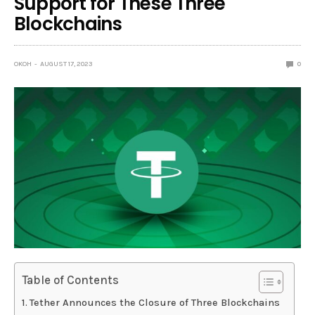
Support for These Three
Blockchains
OKOH
AUGUST 17, 2023
0
Table of Contents
Tether Announces the Closure of Three Blockchains