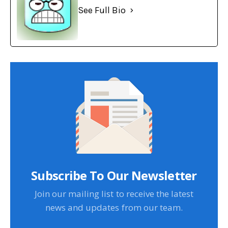
See Full Bio
Subscribe To Our Newsletter
Join our mailing list to receive the latest
news and updates from our team.