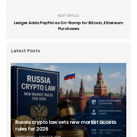
NEXT ARTICLE
Ledger Adds PayPal as On-Ramp for Bitcoin, Ethereum
Purchases
Latest Posts
Russia crypto law sets new market access
rules for 2026
CRYPTO NEWS
AUGUST 6, 2026