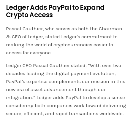
Ledger Adds PayPal to Expand
Crypto Access
Pascal Gauthier, who serves as both the Chairman
& CEO of Ledger, stated Ledger’s commitment to
making the world of cryptocurrencies easier to
access for everyone.
Ledger CEO Pascal Gauthier stated, “With over two
decades leading the digital payment evolution,
PayPal’s expertise complements our mission in this
new era of asset advancement through our
integration.” Ledger adds PayPal to develop a sense
considering both companies work toward delivering
secure, efficient, and rapid transactions worldwide.