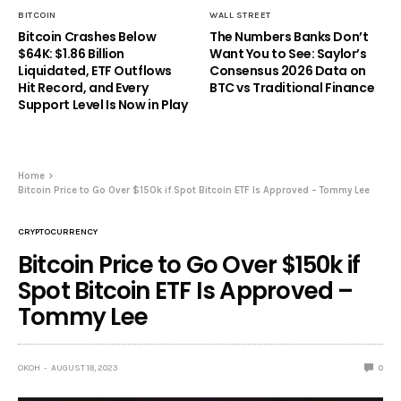
BITCOIN
WALL STREET
Bitcoin Crashes Below
The Numbers Banks Don’t
$64K: $1.86 Billion
Want You to See: Saylor’s
Liquidated, ETF Outflows
Consensus 2026 Data on
Hit Record, and Every
BTC vs Traditional Finance
Support Level Is Now in Play
Home
Bitcoin Price to Go Over $150k if Spot Bitcoin ETF Is Approved – Tommy Lee
CRYPTOCURRENCY
Bitcoin Price to Go Over $150k if
Spot Bitcoin ETF Is Approved –
Tommy Lee
OKOH
AUGUST 18, 2023
0