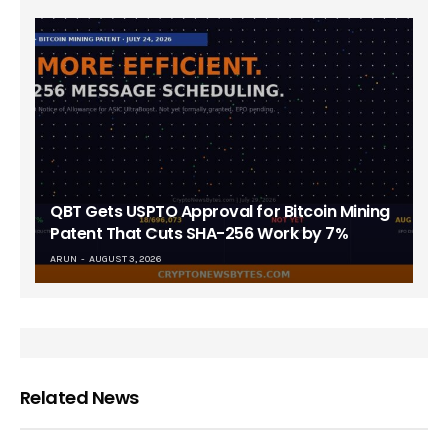
QBT Gets USPTO Approval for Bitcoin Mining
Patent That Cuts SHA-256 Work by 7%
ARUN
AUGUST 3, 2026
Related News