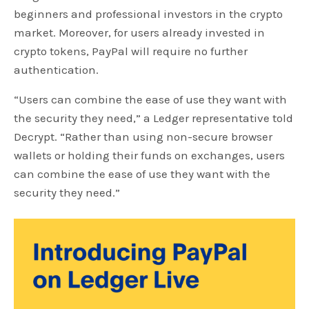
beginners and professional investors in the crypto
market. Moreover, for users already invested in
crypto tokens, PayPal will require no further
authentication.
“Users can combine the ease of use they want with
the security they need,” a Ledger representative told
Decrypt. “Rather than using non-secure browser
wallets or holding their funds on exchanges, users
can combine the ease of use they want with the
security they need.”