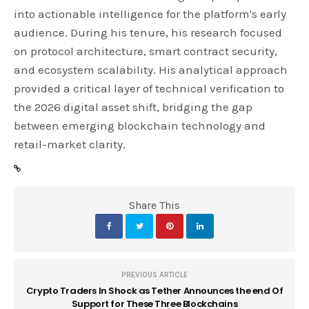
into actionable intelligence for the platform's early
audience. During his tenure, his research focused
on protocol architecture, smart contract security,
and ecosystem scalability. His analytical approach
provided a critical layer of technical verification to
the 2026 digital asset shift, bridging the gap
between emerging blockchain technology and
retail-market clarity.
Share This
PREVIOUS ARTICLE
Crypto Traders In Shock as Tether Announces the end Of
Support for These Three Blockchains