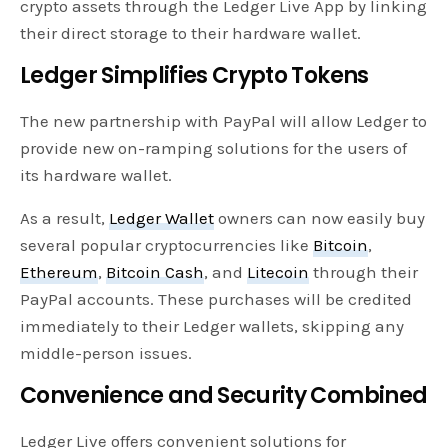
crypto assets through the Ledger Live App by linking
their direct storage to their hardware wallet.
Ledger Simplifies Crypto Tokens
The new partnership with PayPal will allow Ledger to
provide new on-ramping solutions for the users of
its hardware wallet.
As a result,
Ledger Wallet
owners can now easily buy
several popular cryptocurrencies like
Bitcoin
,
Ethereum
,
Bitcoin Cash
, and
Litecoin
through their
PayPal accounts. These purchases will be credited
immediately to their Ledger wallets, skipping any
middle-person issues.
Convenience and Security Combined
Ledger Live offers convenient solutions for