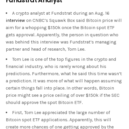
Fundstrat Analyst
A crypto analyst at Fundstrat during an Aug. 16
interview
on CNBC’s Squawk Box said Bitcoin price will
aim for a whopping $150k once the Bitcoin spot ETF
gets approval. Apparently, the person in question who
was behind this interview was Fundstrat’s managing
partner and head of research, Tom Lee.
Tom Lee is one of the top figures in the crypto and
financial industry, who is rarely wrong about his
predictions. Furthermore, what he said this time wasn’t
a prediction. It was more of what will happen assuming
certain things fall into place. In other words, Bitcoin
price might see a price ceiling of over $150k if the SEC
should approve the spot Bitcoin ETF.
First, Tom Lee appreciated the large number of
Bitcoin spot ETF applications. Apparently, this will
create more chances of one getting approved by the