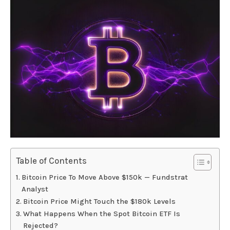
Table of Contents
Bitcoin Price To Move Above $150k — Fundstrat
Analyst
Bitcoin Price Might Touch the $180k Levels
What Happens When the Spot Bitcoin ETF Is
Rejected?