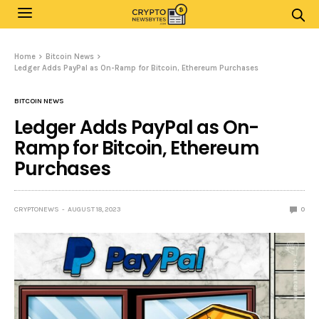
Home
Bitcoin News
Ledger Adds PayPal as On-Ramp for Bitcoin, Ethereum Purchases
BITCOIN NEWS
Ledger Adds PayPal as On-
Ramp for Bitcoin, Ethereum
Purchases
CRYPTONEWS
AUGUST 18, 2023
0