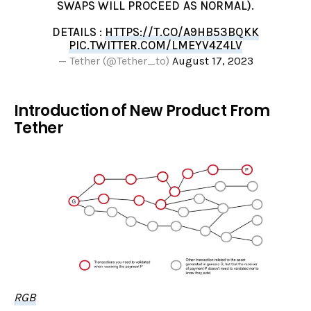
SWAPS WILL PROCEED AS NORMAL).
DETAILS :
HTTPS://T.CO/A9HB53BQKK
PIC.TWITTER.COM/LMEYV4Z4LV
— Tether (@Tether_to)
August 17, 2023
Introduction of New Product From
Tether
RGB