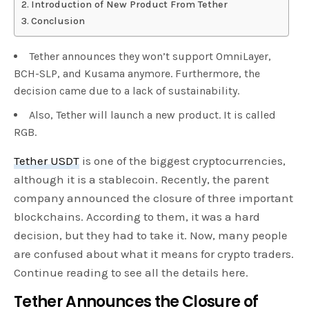
Introduction of New Product From Tether
Conclusion
Tether announces they won’t support OmniLayer,
BCH-SLP, and Kusama anymore. Furthermore, the
decision came due to a lack of sustainability.
Also, Tether will launch a new product. It is called
RGB.
Tether USDT
is one of the biggest cryptocurrencies,
although it is a stablecoin. Recently, the parent
company announced the closure of three important
blockchains. According to them, it was a hard
decision, but they had to take it. Now, many people
are confused about what it means for crypto traders.
Continue reading to see all the details here.
Tether Announces the Closure of