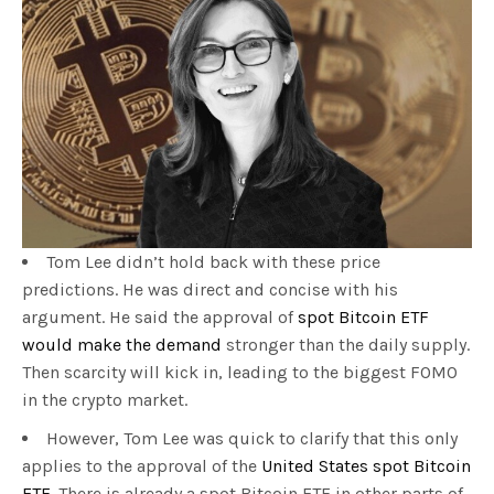
Tom Lee didn’t hold back with these price
predictions. He was direct and concise with his
argument. He said the approval of
spot Bitcoin ETF
would make the demand
stronger than the daily supply.
Then scarcity will kick in, leading to the biggest FOMO
in the crypto market.
However, Tom Lee was quick to clarify that this only
applies to the approval of the
United States spot Bitcoin
ETF.
There is already a spot Bitcoin ETF in other parts of