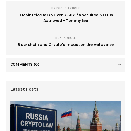
PREVIOUS ARTICLE
Bitcoin Price to Go Over $150k if Spot Bitcoin ETF Is
Approved - Tommy Lee
NEXT ARTICLE
Blockchain and Crypto's Impact on the Metaverse
COMMENTS
(0)
Latest Posts