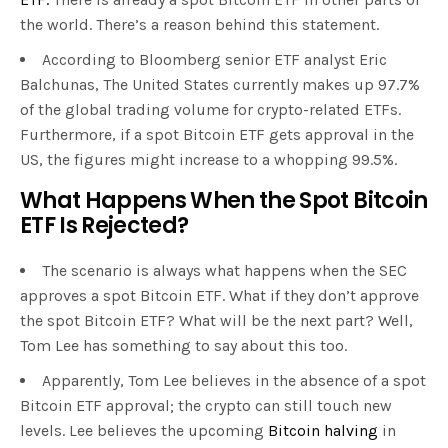
the world. There’s a reason behind this statement.
According to Bloomberg senior ETF analyst Eric
Balchunas, The United States currently makes up 97.7%
of the global trading volume for crypto-related ETFs.
Furthermore, if a spot Bitcoin ETF gets approval in the
US, the figures might increase to a whopping 99.5%.
What Happens When the Spot Bitcoin
ETF Is Rejected?
The scenario is always what happens when the SEC
approves a spot Bitcoin ETF. What if they don’t approve
the spot Bitcoin ETF? What will be the next part? Well,
Tom Lee has something to say about this too.
Apparently, Tom Lee believes in the absence of a spot
Bitcoin ETF approval; the crypto can still touch new
levels. Lee believes the upcoming
Bitcoin halving
in