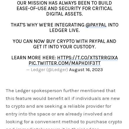
OUR MISSION HAS ALWAYS BEEN TO BUILD
EASE-OF-USE AND SECURITY FOR CRITICAL
DIGITAL ASSETS.
THAT'S WHY WE'RE INTEGRATING
@PAYPAL
INTO
LEDGER LIVE.
YOU CAN NOW BUY CRYPTO WITH PAYPAL AND
GET IT INTO YOUR CUSTODY.
LEARN MORE HERE:
HTTPS://T.CO/XTSTRRG1XA
PIC.TWITTER.COM/MAPHD1F3TT
— Ledger (@Ledger)
August 16, 2023
The Ledger spokesperson further mentioned that
this feature would benefit all if individuals are new
to crypto and are seeking a reliable provider for
entry into the space or are already involved and
looking for a convenient method to purchase crypto