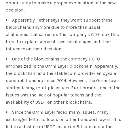
opportunity to make a proper explanation of the new
decision.
Apparently, Tether says they won’t support these
blockchains anymore due to more than usual
challenges that came up. The company’s CTO took this
time to explain some of these challenges and their
influence on their decision.
One of the blockchains the company’s CTO
emphasized is the Omni Layer blockchain. Apparently,
the blockchain and the stablecoin provider enjoyed a
good relationship since 2014. However, the Omni Layer
started facing multiple issues. Furthermore, one of the
issues was the lack of popular tokens and the
availability of USDT on other blockchains.
Since the Omni Layer faced many issues, many
exchanges left it to focus on other transport layers. This
led to a decline in USDT usage on Bitcoin using the