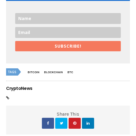
SUBSCRIBE!
TAGS
BITCOIN
BLOCKCHAIN
BTC
CryptoNews
Share This