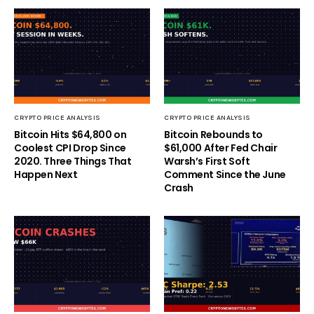
CRYPTO PRICE ANALYSIS
CRYPTO PRICE ANALYSIS
Bitcoin Hits $64,800 on
Bitcoin Rebounds to
Coolest CPI Drop Since
$61,000 After Fed Chair
2020. Three Things That
Warsh’s First Soft
Happen Next
Comment Since the June
Crash