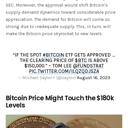
SEC. Moreover, the approval would shift Bitcoin’s
supply-demand dynamics toward considerable price
appreciation. The demand for Bitcoin will come so
strong due to inadequate supply. This, in turn, will
make the Bitcoin price skyrocket to new levels.
“IF THE SPOT
#BITCOIN
ETF GETS APPROVED …
THE CLEARING PRICE OF
$BTC
IS ABOVE
$150,000.” – TOM LEE
@FUNDSTRAT
PIC.TWITTER.COM/ILQZQDJSZA
— Michael Saylor⚡️ (@saylor)
August 16, 2023
Bitcoin Price Might Touch the $180k
Levels