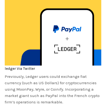
ledger Via Twitter
Previously, Ledger users could exchange fiat
currency (such as US Dollars) for cryptocurrencies
using MoonPay, Wyre, or Coinify. Incorporating a
market giant such as PayPal into the French crypto
firm’s operations is remarkable.