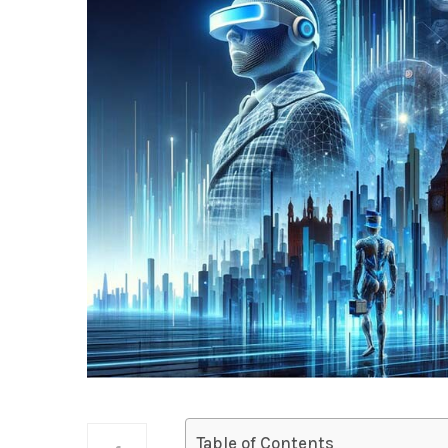
Table of Contents