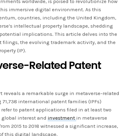
rnments worldwide, is poised to revolutionize how
this immersive digital environment. As this
ntum, countries, including the United Kingdom,
se’s intellectual property landscape, shedding
potential implications. This article delves into the
 filings, the evolving trademark activity, and the
operty (IP).
verse-Related Patent
t reveals a remarkable surge in metaverse-related
 71,738 international patent families (IPFs)
 refer to patent applications filed in at least two
e global interest and
investment
in metaverse
from 2015 to 2018 witnessed a significant increase,
f this digital landscape.