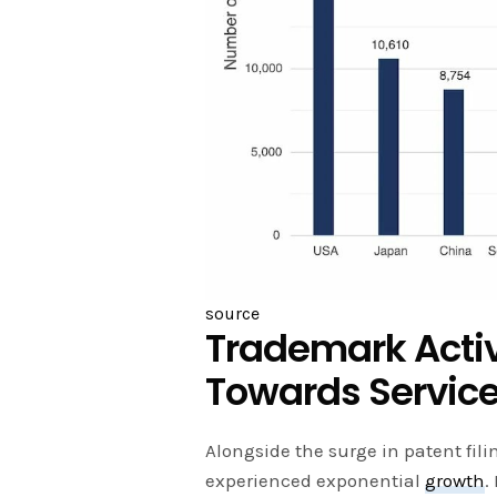
source
Trademark Activi
Towards Servic
Alongside the surge in patent fili
experienced exponential
growth
.