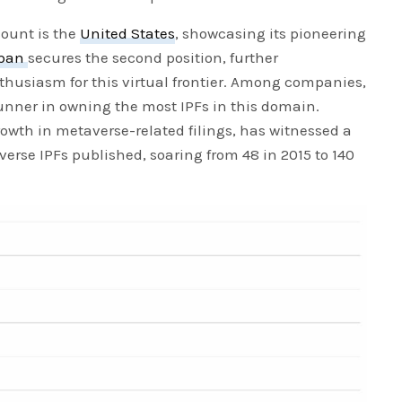
count is the
United States
, showcasing its pioneering
pan
secures the second position, further
thusiasm for this virtual frontier. Among companies,
nner in owning the most IPFs in this domain.
rowth in metaverse-related filings, has witnessed a
erse IPFs published, soaring from 48 in 2015 to 140