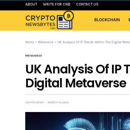
ABOUT
WRITE FOR CNB
CONTACT US
BLOCKCHAIN
Home
Metaverse
UK Analysis Of IP Trends Within The Digital Met
METAVERSE
UK Analysis Of IP 
Digital Metaverse
CRYPTO NEWS
MARCH 15, 2024