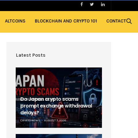
ALTCOINS
BLOCKCHAIN AND CRYPTO 101
CONTACT
Latest Posts
Do Japan crypto scams
prompt exchange withdrawal
delays?
CRYPTO NEWS
AUGUST 7, 2026