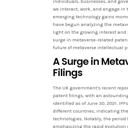
individuals, businesses, and gove
we interact, work, and engage in 
emerging technology gains mome
have begun analyzing the metaver
light on the growing interest and 
surge in metaverse-related patent
future of metaverse intellectual pr
A Surge in Meta
Filings
The UK government’s recent repor
patent filings, with an astounding
identified as of June 30, 2021. IPFs
different countries, indicating th
technologies. Notably, the period 
emphasizing the rapid evolution o