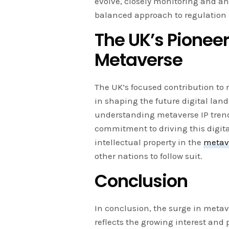
evolve, closely monitoring and ana
balanced approach to regulation 
The UK’s Pioneer
Metaverse
The UK’s focused contribution to 
in shaping the future digital land
understanding metaverse IP tren
commitment to driving this digita
intellectual property in the
metav
other nations to follow suit.
Conclusion
In conclusion, the surge in metav
reflects the growing interest and 