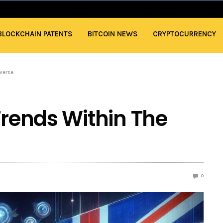
BLOCKCHAIN PATENTS
BITCOIN NEWS
CRYPTOCURRENCY
averse
Trends Within The
0