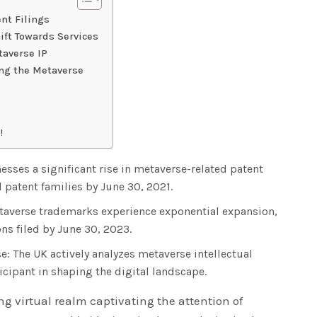
nt Filings
ift Towards Services
taverse IP
ing the Metaverse
!
sses a significant rise in metaverse-related patent
l patent families by June 30, 2021.
averse trademarks experience exponential expansion,
ns filed by June 30, 2023.
e: The UK actively analyzes metaverse intellectual
ticipant in shaping the digital landscape.
g virtual realm captivating the attention of