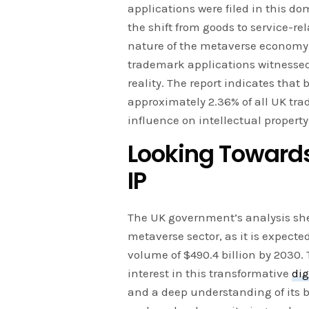
applications were filed in this do
the shift from goods to service-re
nature of the metaverse economy. 
trademark applications witnessed 
reality. The report indicates that 
approximately 2.36% of all UK tr
influence on intellectual property
Looking Towards
IP
The UK government’s analysis she
metaverse sector, as it is expected
volume of $490.4 billion by 2030. 
interest in this transformative
dig
and a deep understanding of its b