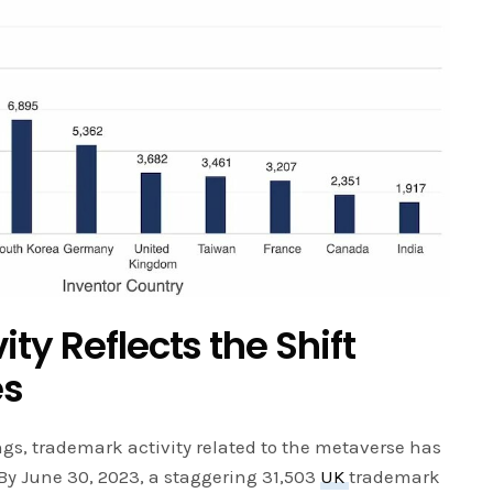
ty Reflects the Shift
es
ngs, trademark activity related to the metaverse has
 By June 30, 2023, a staggering 31,503
UK
trademark