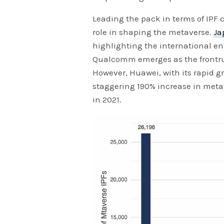
Leading the pack in terms of IPF 
role in shaping the metaverse.
Ja
highlighting the international en
Qualcomm emerges as the frontru
However, Huawei, with its rapid g
staggering 190% increase in metav
in 2021.