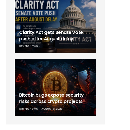
Clarity Act gets Senate vote
push after August delay
CRYPTO NEWS
Bitcoin bugs expose security
risks across crypto projects
CRYPTO NEWS
AUGUST 6, 2026