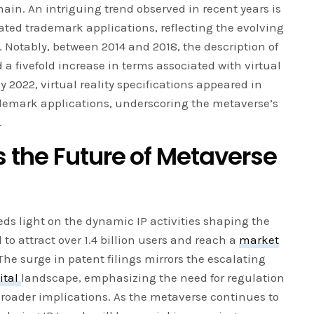
main. An intriguing trend observed in recent years is
lated trademark applications, reflecting the evolving
Notably, between 2014 and 2018, the description of
a fivefold increase in terms associated with virtual
by 2022, virtual reality specifications appeared in
ademark applications, underscoring the metaverse’s
.
 the Future of Metaverse
ds light on the dynamic IP activities shaping the
 to attract over 1.4 billion users and reach a
market
The surge in patent filings mirrors the escalating
ital
landscape, emphasizing the need for regulation
roader implications. As the metaverse continues to