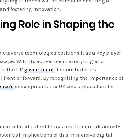
lyzing IP trends will be crucial in ensuring a
and fostering innovation.
ing Role in Shaping the
metaverse technologies positions it as a key player
scape. With its active role in analyzing and
ds, the UK
government
demonstrates its
l frontier forward. By recognizing the importance of
erse’s
development, the UK sets a precedent for
erse-related patent filings and trademark activity
potential implications of this immersive digital