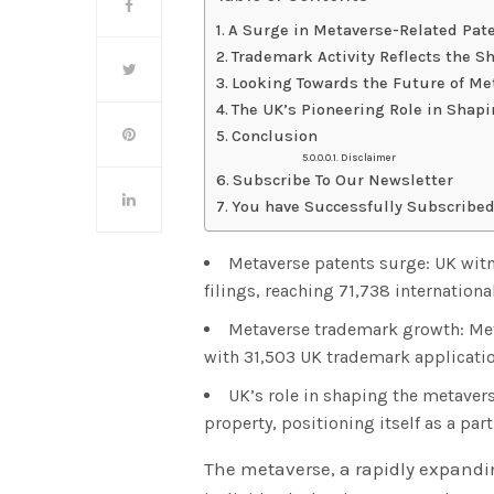
A Surge in Metaverse-Related Pate
Trademark Activity Reflects the Sh
Looking Towards the Future of Me
The UK’s Pioneering Role in Shap
Conclusion
Disclaimer
Subscribe To Our Newsletter
You have Successfully Subscribed
Metaverse patents surge: UK witne
filings, reaching 71,738 internationa
Metaverse trademark growth: Met
with 31,503 UK trademark applicatio
UK’s role in shaping the metavers
property, positioning itself as a par
The metaverse, a rapidly expandin