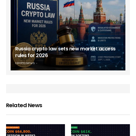
Russia crypto law sets new market access
rules for 2026
CRYPTO NEWS
Related News