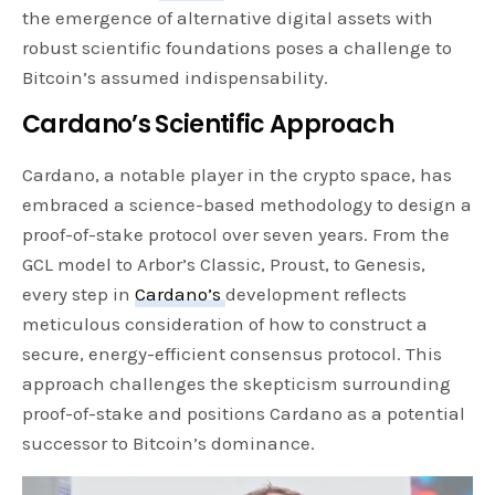
the emergence of alternative digital assets with
robust scientific foundations poses a challenge to
Bitcoin’s assumed indispensability.
Cardano’s Scientific Approach
Cardano, a notable player in the crypto space, has
embraced a science-based methodology to design a
proof-of-stake protocol over seven years. From the
GCL model to Arbor’s Classic, Proust, to Genesis,
every step in
Cardano’s
development reflects
meticulous consideration of how to construct a
secure, energy-efficient consensus protocol. This
approach challenges the skepticism surrounding
proof-of-stake and positions Cardano as a potential
successor to Bitcoin’s dominance.