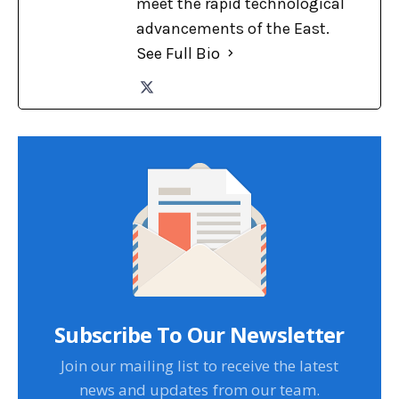
meet the rapid technological
advancements of the East.
See Full Bio
Subscribe To Our Newsletter
Join our mailing list to receive the latest
news and updates from our team.