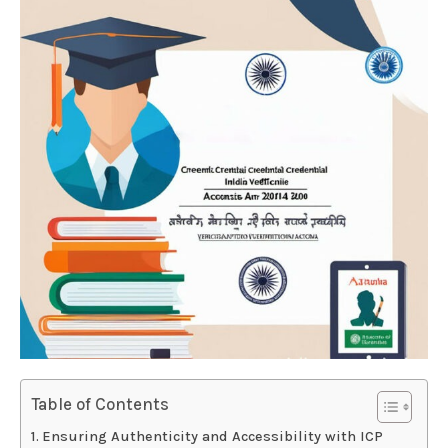
Table of Contents
Ensuring Authenticity and Accessibility with ICP