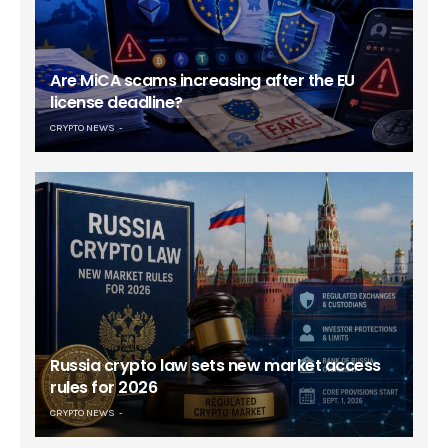
Are MiCA scams increasing after the EU
license deadline?
CRYPTO NEWS
Russia crypto law sets new market access
rules for 2026
CRYPTO NEWS