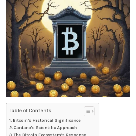
Table of Contents
Bitcoin’s Historical Significance
Cardano’s Scientific Approach
The Bitcoin Ecosystem’s Response