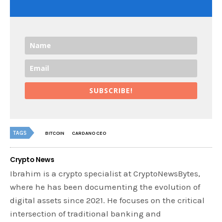
SUBSCRIBE!
TAGS
BITCOIN
CARDANO CEO
Crypto News
Ibrahim is a crypto specialist at CryptoNewsBytes,
where he has been documenting the evolution of
digital assets since 2021. He focuses on the critical
intersection of traditional banking and