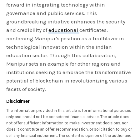
forward in integrating technology within
governance and public services. This
groundbreaking initiative enhances the security
and credibility of
educational
certificates,
reinforcing Manipur’s position as a trailblazer in
technological innovation within the Indian
education sector. Through this collaboration,
Manipur sets an example for other regions and
institutions seeking to embrace the transformative
potential of blockchain in revolutionizing various
facets of society.
Disclaimer
The information provided in this article is for informational purposes
only and should not be considered financial advice. The article does
not offer sufficient information to make investment decisions, nor
does it constitute an offer, recommendation, or solicitation to buy or
sell any financial instrument. The content is opinion of the author and