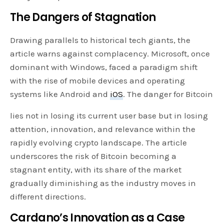
The Dangers of Stagnation
Drawing parallels to historical tech giants, the
article warns against complacency. Microsoft, once
dominant with Windows, faced a paradigm shift
with the rise of mobile devices and operating
systems like Android and
iOS
. The danger for Bitcoin
lies not in losing its current user base but in losing
attention, innovation, and relevance within the
rapidly evolving crypto landscape. The article
underscores the risk of Bitcoin becoming a
stagnant entity, with its share of the market
gradually diminishing as the industry moves in
different directions.
Cardano’s Innovation as a Case