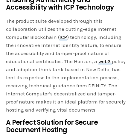
Accessibility with ICP Technology
The product suite developed through this
collaboration utilizes the cutting-edge Internet
Computer Blockchain (
ICP
) technology, including
the innovative Internet Identity feature, to ensure
the accessibility and tamper-proof nature of
educational certificates. The Horizon, a
web3
policy
and adoption think tank based in New Delhi, has
lent its expertise to the implementation process,
receiving technical guidance from DFINITY. The
Internet Computer’s decentralized and tamper-
proof nature makes it an ideal platform for securely
hosting and verifying vital documents.
A Perfect Solution for Secure
Document Hosting