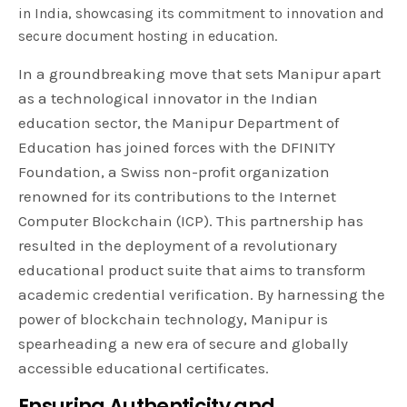
in India, showcasing its commitment to innovation and
secure document hosting in education.
In a groundbreaking move that sets Manipur apart
as a technological innovator in the Indian
education sector, the Manipur Department of
Education has joined forces with the DFINITY
Foundation, a Swiss non-profit organization
renowned for its contributions to the Internet
Computer Blockchain (ICP). This partnership has
resulted in the deployment of a revolutionary
educational product suite that aims to transform
academic credential verification. By harnessing the
power of blockchain technology, Manipur is
spearheading a new era of secure and globally
accessible educational certificates.
Ensuring Authenticity and