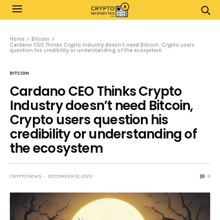
Home
Bitcoin
Cardano CEO Thinks Crypto Industry doesn’t need Bitcoin, Crypto users
question his credibility or understanding of the ecosystem
BITCOIN
Cardano CEO Thinks Crypto
Industry doesn’t need Bitcoin,
Crypto users question his
credibility or understanding of
the ecosystem
CRYPTO NEWS
DECEMBER 10, 2023
0