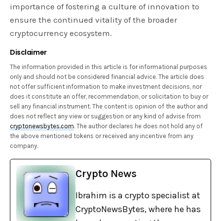
importance of fostering a culture of innovation to
ensure the continued vitality of the broader
cryptocurrency ecosystem.
Disclaimer
The information provided in this article is for informational purposes
only and should not be considered financial advice. The article does
not offer sufficient information to make investment decisions, nor
does it constitute an offer, recommendation, or solicitation to buy or
sell any financial instrument. The content is opinion of the author and
does not reflect any view or suggestion or any kind of advise from
cryptonewsbytes.com
. The author declares he does not hold any of
the above mentioned tokens or received any incentive from any
company.
Crypto News
Ibrahim is a crypto specialist at
CryptoNewsBytes, where he has