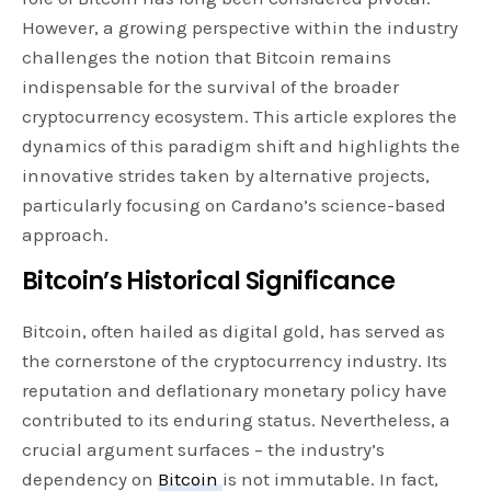
However, a growing perspective within the industry
challenges the notion that Bitcoin remains
indispensable for the survival of the broader
cryptocurrency ecosystem. This article explores the
dynamics of this paradigm shift and highlights the
innovative strides taken by alternative projects,
particularly focusing on Cardano’s science-based
approach.
Bitcoin’s Historical Significance
Bitcoin, often hailed as digital gold, has served as
the cornerstone of the cryptocurrency industry. Its
reputation and deflationary monetary policy have
contributed to its enduring status. Nevertheless, a
crucial argument surfaces – the industry’s
dependency on
Bitcoin
is not immutable. In fact,