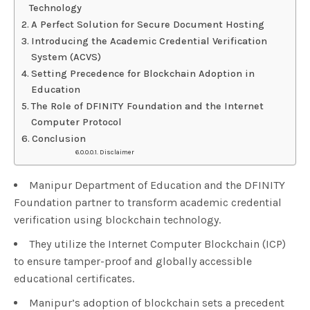
Technology
A Perfect Solution for Secure Document Hosting
Introducing the Academic Credential Verification
System (ACVS)
Setting Precedence for Blockchain Adoption in
Education
The Role of DFINITY Foundation and the Internet
Computer Protocol
Conclusion
Disclaimer
Manipur Department of Education and the DFINITY
Foundation partner to transform academic credential
verification using blockchain technology.
They utilize the Internet Computer Blockchain (ICP)
to ensure tamper-proof and globally accessible
educational certificates.
Manipur’s adoption of blockchain sets a precedent