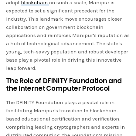
adopt
blockchain
on such a scale, Manipur is
expected to set a significant precedent for the
industry. This landmark move encourages closer
collaboration on government blockchain
applications and reinforces Manipur’s reputation as
a hub of technological advancement. The state’s
young, tech-savvy population and robust developer
base play a pivotal role in driving this innovative
leap forward.
The Role of DFINITY Foundation and
the Internet Computer Protocol
The DFINITY Foundation plays a pivotal role in
facilitating Manipur’s transition to blockchain-
based educational certification and verification.
Comprising leading cryptographers and experts in
distributed computing, the Foundation’s mission