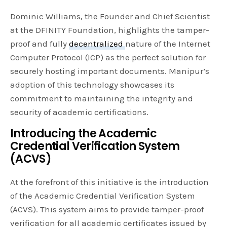
Dominic Williams, the Founder and Chief Scientist
at the DFINITY Foundation, highlights the tamper-
proof and fully
decentralized
nature of the Internet
Computer Protocol (ICP) as the perfect solution for
securely hosting important documents. Manipur’s
adoption of this technology showcases its
commitment to maintaining the integrity and
security of academic certifications.
Introducing the Academic
Credential Verification System
(ACVS)
At the forefront of this initiative is the introduction
of the Academic Credential Verification System
(ACVS). This system aims to provide tamper-proof
verification for all academic certificates issued by