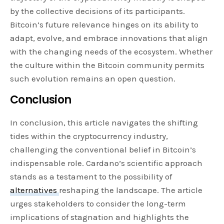
by the collective decisions of its participants.
Bitcoin’s future relevance hinges on its ability to
adapt, evolve, and embrace innovations that align
with the changing needs of the ecosystem. Whether
the culture within the Bitcoin community permits
such evolution remains an open question.
Conclusion
In conclusion, this article navigates the shifting
tides within the cryptocurrency industry,
challenging the conventional belief in Bitcoin’s
indispensable role. Cardano’s scientific approach
stands as a testament to the possibility of
alternatives
reshaping the landscape. The article
urges stakeholders to consider the long-term
implications of stagnation and highlights the