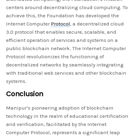
centers around decentralizing cloud computing. To
achieve this, the Foundation has developed the
Internet Computer
Protocol
, a decentralized cloud
3.0 protocol that enables secure, scalable, and
efficient operation of services and systems on a
public blockchain network. The Internet Computer
Protocol revolutionizes the functioning of
decentralized networks by seamlessly integrating
with traditional web services and other blockchain
systems.
Conclusion
Manipur’s pioneering adoption of blockchain
technology in the realm of educational certification
and verification, facilitated by the Internet
Computer Protocol, represents a significant leap