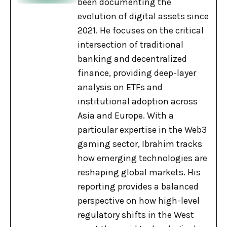
been documenting the
evolution of digital assets since
2021. He focuses on the critical
intersection of traditional
banking and decentralized
finance, providing deep-layer
analysis on ETFs and
institutional adoption across
Asia and Europe. With a
particular expertise in the Web3
gaming sector, Ibrahim tracks
how emerging technologies are
reshaping global markets. His
reporting provides a balanced
perspective on how high-level
regulatory shifts in the West