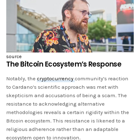
source
The Bitcoin Ecosystem’s Response
Notably, the
cryptocurrency
community’s reaction
to Cardano’s scientific approach was met with
skepticism and accusations of being a scam. The
resistance to acknowledging alternative
methodologies reveals a certain rigidity within the
Bitcoin ecosystem. This resistance is likened to a
religious adherence rather than an adaptable
ecosystem open to innovation.