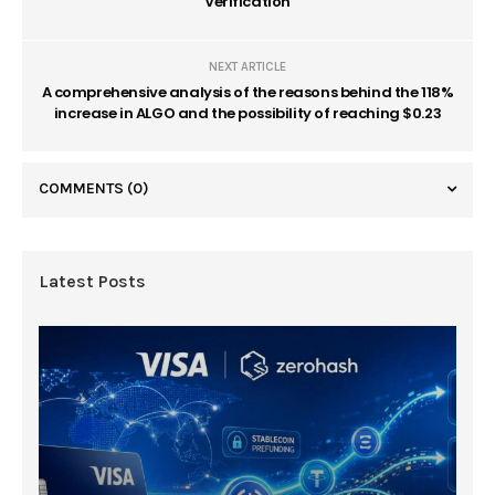
Verification
NEXT ARTICLE
A comprehensive analysis of the reasons behind the 118%
increase in ALGO and the possibility of reaching $0.23
COMMENTS
(0)
Latest Posts