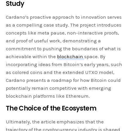
Study
Cardano’s proactive approach to innovation serves
as a compelling case study. The project introduces
concepts like meta pause, non-interactive proofs,
and proof of useful work, demonstrating a
commitment to pushing the boundaries of what is
achievable within the
blockchain
space. By
incorporating ideas from Bitcoin’s early years, such
as colored coins and the extended UTXO model,
Cardano presents a roadmap for how Bitcoin could
potentially remain competitive with emerging
blockchain platforms like Ethereum.
The Choice of the Ecosystem
Ultimately, the article emphasizes that the
trajectory of the cryptocurrency industry is shaped