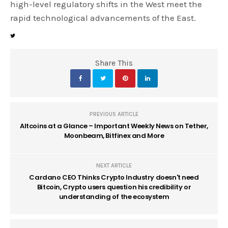
high-level regulatory shifts in the West meet the
rapid technological advancements of the East.
Share This
PREVIOUS ARTICLE
Altcoins at a Glance – Important Weekly News on Tether,
Moonbeam, Bitfinex and More
NEXT ARTICLE
Cardano CEO Thinks Crypto Industry doesn't need
Bitcoin, Crypto users question his credibility or
understanding of the ecosystem