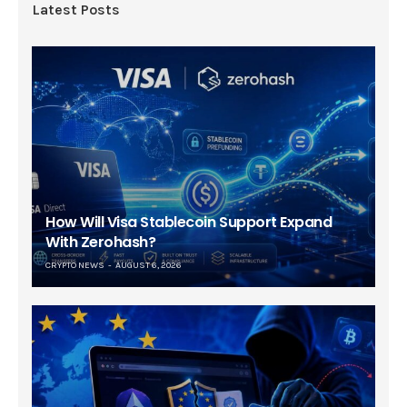
Latest Posts
How Will Visa Stablecoin Support Expand
With Zerohash?
CRYPTO NEWS
AUGUST 6, 2026