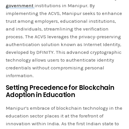
government
institutions in Manipur. By
implementing the ACVS, Manipur seeks to enhance
trust among employers, educational institutions,
and individuals, streamlining the verification
process. The ACVS leverages the privacy-preserving
authentication solution known as Internet Identity,
developed by DFINITY. This advanced cryptographic
technology allows users to authenticate identity
credentials without compromising personal
information.
Setting Precedence for Blockchain
Adoption in Education
Manipur’s embrace of blockchain technology in the
education sector places it at the forefront of
innovation within India. As the first Indian state to