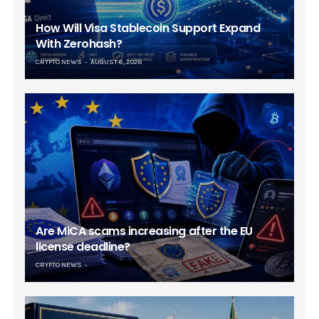
How Will Visa Stablecoin Support Expand
With Zerohash?
CRYPTO NEWS
AUGUST 6, 2026
Are MiCA scams increasing after the EU
license deadline?
CRYPTO NEWS