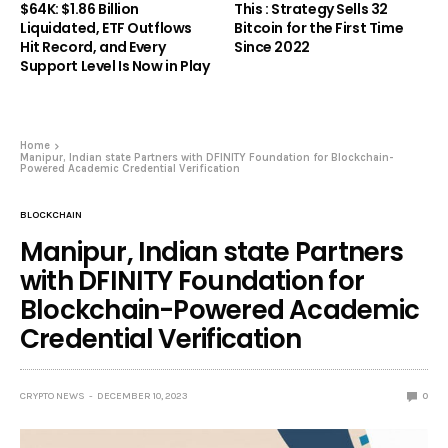
$64K: $1.86 Billion
This : Strategy Sells 32
Liquidated, ETF Outflows
Bitcoin for the First Time
Hit Record, and Every
Since 2022
Support Level Is Now in Play
Home
Manipur, Indian state Partners with DFINITY Foundation for Blockchain-
Powered Academic Credential Verification
BLOCKCHAIN
Manipur, Indian state Partners
with DFINITY Foundation for
Blockchain-Powered Academic
Credential Verification
CRYPTO NEWS
DECEMBER 10, 2023
0