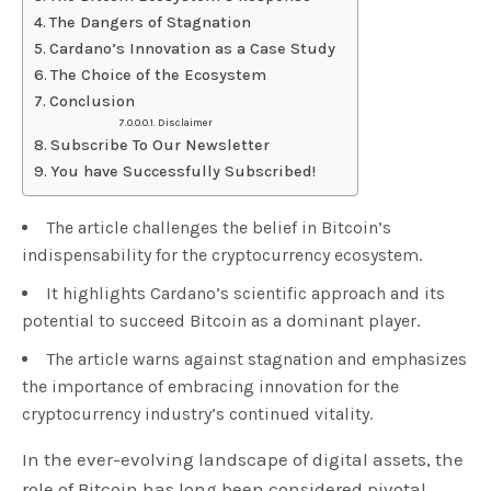
The Dangers of Stagnation
Cardano’s Innovation as a Case Study
The Choice of the Ecosystem
Conclusion
Disclaimer
Subscribe To Our Newsletter
You have Successfully Subscribed!
The article challenges the belief in Bitcoin’s
indispensability for the cryptocurrency ecosystem.
It highlights Cardano’s scientific approach and its
potential to succeed Bitcoin as a dominant player.
The article warns against stagnation and emphasizes
the importance of embracing innovation for the
cryptocurrency industry’s continued vitality.
In the ever-evolving landscape of digital assets, the
role of Bitcoin has long been considered pivotal.