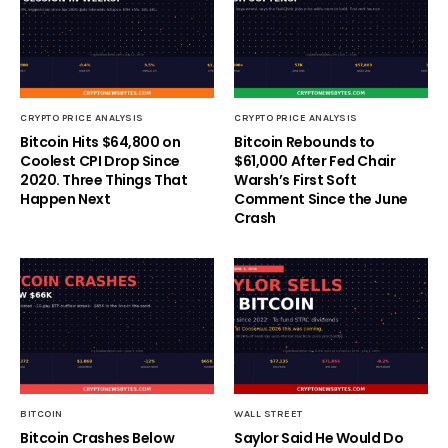
CRYPTO PRICE ANALYSIS
CRYPTO PRICE ANALYSIS
Bitcoin Hits $64,800 on
Bitcoin Rebounds to
Coolest CPI Drop Since
$61,000 After Fed Chair
2020. Three Things That
Warsh’s First Soft
Happen Next
Comment Since the June
Crash
BITCOIN
WALL STREET
Bitcoin Crashes Below
Saylor Said He Would Do