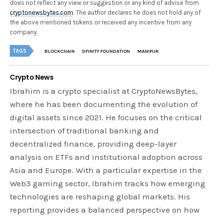
does not reflect any view or suggestion or any kind of advise from
cryptonewsbytes.com
. The author declares he does not hold any of
the above mentioned tokens or received any incentive from any
company.
TAGS
BLOCKCHAIN
DFINITY FOUNDATION
MANIPUR
Crypto News
Ibrahim is a crypto specialist at CryptoNewsBytes,
where he has been documenting the evolution of
digital assets since 2021. He focuses on the critical
intersection of traditional banking and
decentralized finance, providing deep-layer
analysis on ETFs and institutional adoption across
Asia and Europe. With a particular expertise in the
Web3 gaming sector, Ibrahim tracks how emerging
technologies are reshaping global markets. His
reporting provides a balanced perspective on how