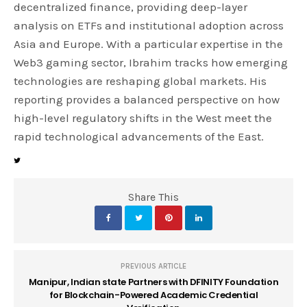
decentralized finance, providing deep-layer
analysis on ETFs and institutional adoption across
Asia and Europe. With a particular expertise in the
Web3 gaming sector, Ibrahim tracks how emerging
technologies are reshaping global markets. His
reporting provides a balanced perspective on how
high-level regulatory shifts in the West meet the
rapid technological advancements of the East.
Share This
PREVIOUS ARTICLE
Manipur, Indian state Partners with DFINITY Foundation
for Blockchain-Powered Academic Credential