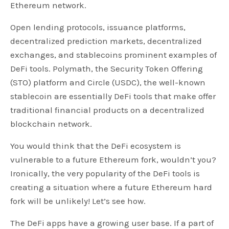
Ethereum network.
Open lending protocols, issuance platforms,
decentralized prediction markets, decentralized
exchanges, and stablecoins prominent examples of
DeFi tools. Polymath, the Security Token Offering
(STO) platform and Circle (USDC), the well-known
stablecoin are essentially DeFi tools that make offer
traditional financial products on a decentralized
blockchain network.
You would think that the DeFi ecosystem is
vulnerable to a future Ethereum fork, wouldn’t you?
Ironically, the very popularity of the DeFi tools is
creating a situation where a future Ethereum hard
fork will be unlikely! Let’s see how.
The DeFi apps have a growing user base. If a part of