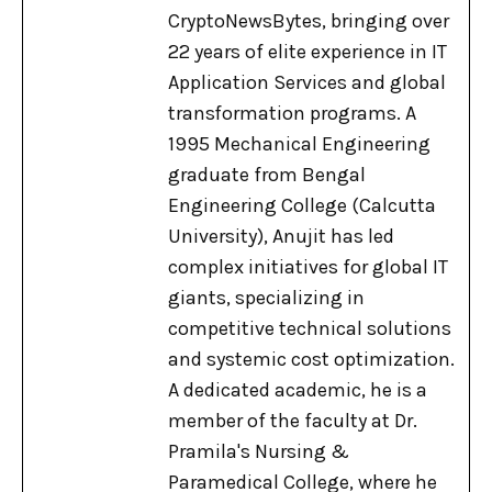
CryptoNewsBytes, bringing over
22 years of elite experience in IT
Application Services and global
transformation programs. A
1995 Mechanical Engineering
graduate from Bengal
Engineering College (Calcutta
University), Anujit has led
complex initiatives for global IT
giants, specializing in
competitive technical solutions
and systemic cost optimization.
A dedicated academic, he is a
member of the faculty at Dr.
Pramila's Nursing &
Paramedical College, where he