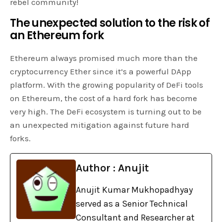
rebel community!
The unexpected solution to the risk of
an Ethereum fork
Ethereum always promised much more than the
cryptocurrency Ether since it’s a powerful DApp
platform. With the growing popularity of DeFi tools
on Ethereum, the cost of a hard fork has become
very high. The DeFi ecosystem is turning out to be
an unexpected mitigation against future hard
forks.
Author : Anujit
Anujit Kumar Mukhopadhyay
served as a Senior Technical
Consultant and Researcher at