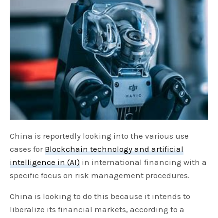
China is reportedly looking into the various use
cases for
Blockchain technology and artificial
intelligence in (AI)
in international financing with a
specific focus on risk management procedures.
China is looking to do this because it intends to
liberalize its financial markets, according to a