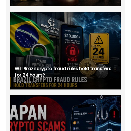
Will Brazil crypto fraud rules hold transfers
for 24 hours?
CRYPTO NEWS