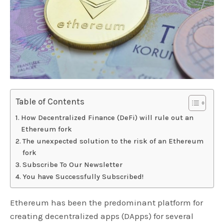
Table of Contents
How Decentralized Finance (DeFi) will rule out an
Ethereum fork
The unexpected solution to the risk of an Ethereum
fork
Subscribe To Our Newsletter
You have Successfully Subscribed!
Ethereum has been the predominant platform for
creating decentralized apps (DApps) for several