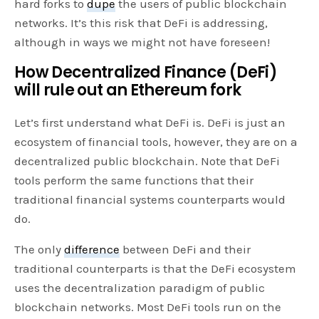
hard forks to
dupe
the users of public blockchain
networks. It’s this risk that DeFi is addressing,
although in ways we might not have foreseen!
How Decentralized Finance (DeFi)
will rule out an Ethereum fork
Let’s first understand what DeFi is. DeFi is just an
ecosystem of financial tools, however, they are on a
decentralized public blockchain. Note that DeFi
tools perform the same functions that their
traditional financial systems counterparts would
do.
The only
difference
between DeFi and their
traditional counterparts is that the DeFi ecosystem
uses the decentralization paradigm of public
blockchain networks. Most DeFi tools run on the