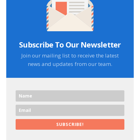
Subscribe To Our Newsletter
Join our mailing list to receive the latest
news and updates from our team.
SUBSCRIBE!