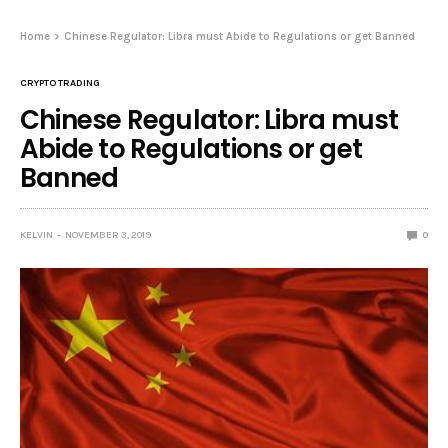
Home
Chinese Regulator: Libra must Abide to Regulations or get Banned
CRYPTO TRADING
Chinese Regulator: Libra must
Abide to Regulations or get
Banned
KELVIN
NOVEMBER 3, 2019
0