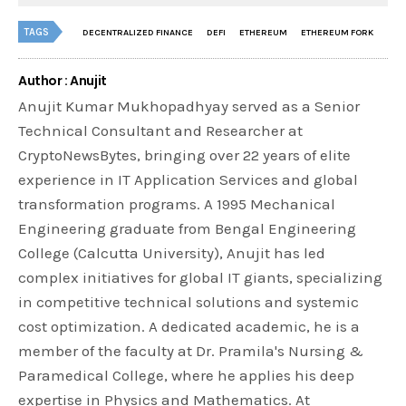
TAGS
DECENTRALIZED FINANCE
DEFI
ETHEREUM
ETHEREUM FORK
Author : Anujit
Anujit Kumar Mukhopadhyay served as a Senior
Technical Consultant and Researcher at
CryptoNewsBytes, bringing over 22 years of elite
experience in IT Application Services and global
transformation programs. A 1995 Mechanical
Engineering graduate from Bengal Engineering
College (Calcutta University), Anujit has led
complex initiatives for global IT giants, specializing
in competitive technical solutions and systemic
cost optimization. A dedicated academic, he is a
member of the faculty at Dr. Pramila's Nursing &
Paramedical College, where he applies his deep
expertise in Physics and Mathematics. At