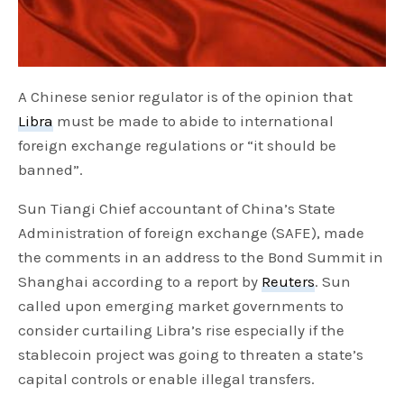
A Chinese senior regulator is of the opinion that
Libra
must be made to abide to international
foreign exchange regulations or “it should be
banned”.
Sun Tiangi Chief accountant of China’s State
Administration of foreign exchange (SAFE), made
the comments in an address to the Bond Summit in
Shanghai according to a report by
Reuters
. Sun
called upon emerging market governments to
consider curtailing Libra’s rise especially if the
stablecoin project was going to threaten a state’s
capital controls or enable illegal transfers.