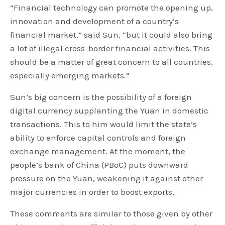
“Financial technology can promote the opening up,
innovation and development of a country’s
financial market,” said Sun, “but it could also bring
a lot of illegal cross-border financial activities. This
should be a matter of great concern to all countries,
especially emerging markets.”
Sun’s big concern is the possibility of a foreign
digital currency supplanting the Yuan in domestic
transactions. This to him would limit the state’s
ability to enforce capital controls and foreign
exchange management. At the moment, the
people’s bank of China (PBoC) puts downward
pressure on the Yuan, weakening it against other
major currencies in order to boost exports.
These comments are similar to those given by other