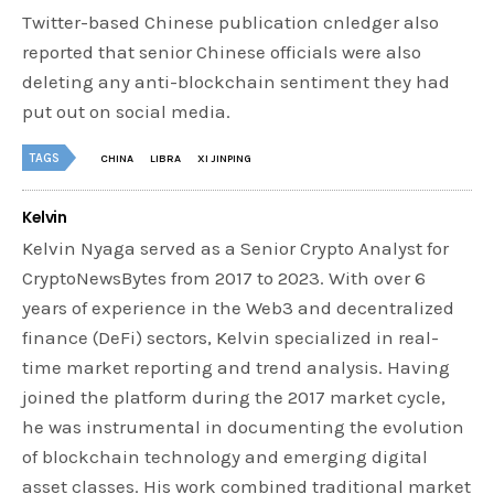
Twitter-based Chinese publication cnledger also
reported that senior Chinese officials were also
deleting any anti-blockchain sentiment they had
put out on social media.
TAGS
CHINA
LIBRA
XI JINPING
Kelvin
Kelvin Nyaga served as a Senior Crypto Analyst for
CryptoNewsBytes from 2017 to 2023. With over 6
years of experience in the Web3 and decentralized
finance (DeFi) sectors, Kelvin specialized in real-
time market reporting and trend analysis. Having
joined the platform during the 2017 market cycle,
he was instrumental in documenting the evolution
of blockchain technology and emerging digital
asset classes. His work combined traditional market