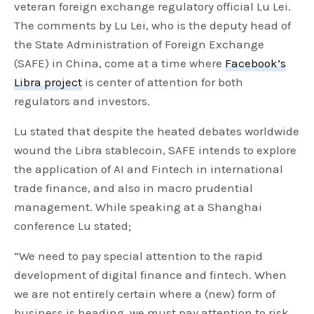
veteran foreign exchange regulatory official Lu Lei.
The comments by Lu Lei, who is the deputy head of
the State Administration of Foreign Exchange
(SAFE) in China, come at a time where
Facebook’s
Libra project
is center of attention for both
regulators and investors.
Lu stated that despite the heated debates worldwide
wound the Libra stablecoin, SAFE intends to explore
the application of AI and Fintech in international
trade finance, and also in macro prudential
management. While speaking at a Shanghai
conference Lu stated;
“We need to pay special attention to the rapid
development of digital finance and fintech. When
we are not entirely certain where a (new) form of
business is heading, we must pay attention to risk