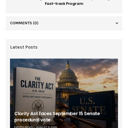
Fast-track Program
COMMENTS
(0)
Latest Posts
Clarity Act faces September 15 Senate
procedural vote
CRYPTO NEWS
AUGUST 9, 2026