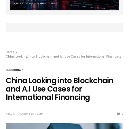
CRYPTO NEWS
AUGUST 7, 2026
Home
China Looking into Blockchain and A.I Use Cases for International Financing
BLOCKCHAIN
China Looking into Blockchain
and A.I Use Cases for
International Financing
KELVIN
NOVEMBER 1, 2019
0