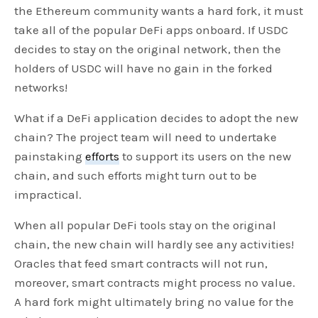
the Ethereum community wants a hard fork, it must
take all of the popular DeFi apps onboard. If USDC
decides to stay on the original network, then the
holders of USDC will have no gain in the forked
networks!
What if a DeFi application decides to adopt the new
chain? The project team will need to undertake
painstaking
efforts
to support its users on the new
chain, and such efforts might turn out to be
impractical.
When all popular DeFi tools stay on the original
chain, the new chain will hardly see any activities!
Oracles that feed smart contracts will not run,
moreover, smart contracts might process no value.
A hard fork might ultimately bring no value for the