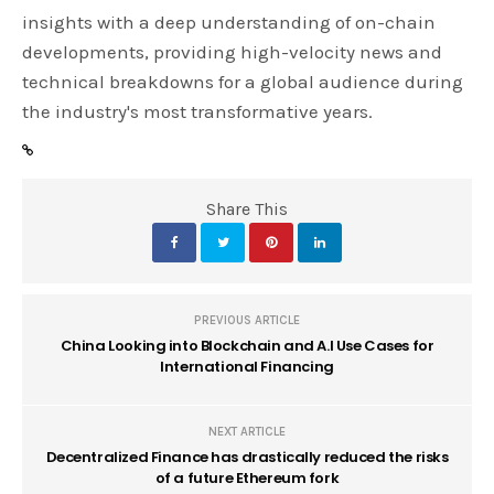
insights with a deep understanding of on-chain
developments, providing high-velocity news and
technical breakdowns for a global audience during
the industry's most transformative years.
Share This
PREVIOUS ARTICLE
China Looking into Blockchain and A.I Use Cases for
International Financing
NEXT ARTICLE
Decentralized Finance has drastically reduced the risks
of a future Ethereum fork