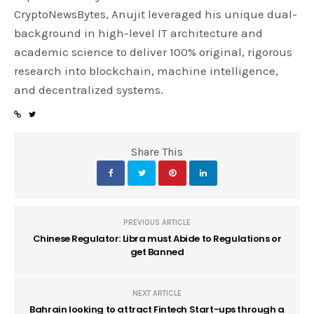
CryptoNewsBytes, Anujit leveraged his unique dual-
background in high-level IT architecture and
academic science to deliver 100% original, rigorous
research into blockchain, machine intelligence,
and decentralized systems.
Share This
PREVIOUS ARTICLE
Chinese Regulator: Libra must Abide to Regulations or
get Banned
NEXT ARTICLE
Bahrain looking to attract Fintech Start-ups through a