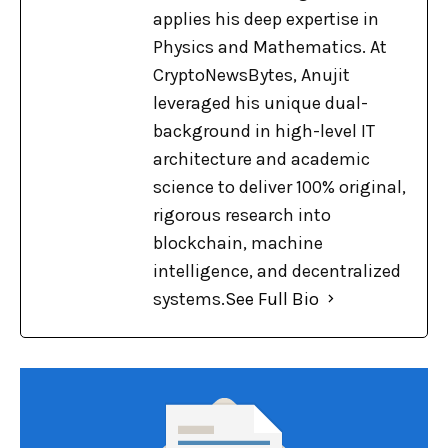
applies his deep expertise in
Physics and Mathematics. At
CryptoNewsBytes, Anujit
leveraged his unique dual-
background in high-level IT
architecture and academic
science to deliver 100% original,
rigorous research into
blockchain, machine
intelligence, and decentralized
systems.
See Full Bio