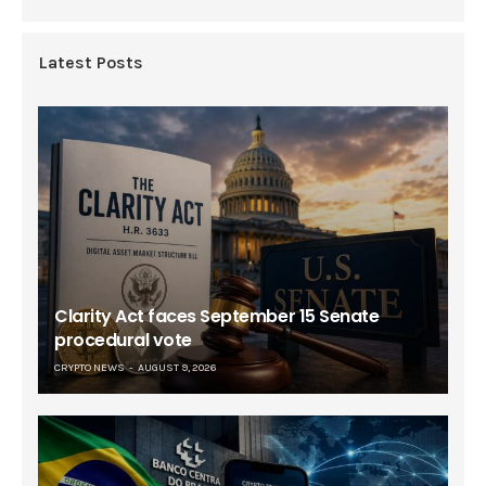
Latest Posts
Clarity Act faces September 15 Senate
procedural vote
CRYPTO NEWS
AUGUST 9, 2026