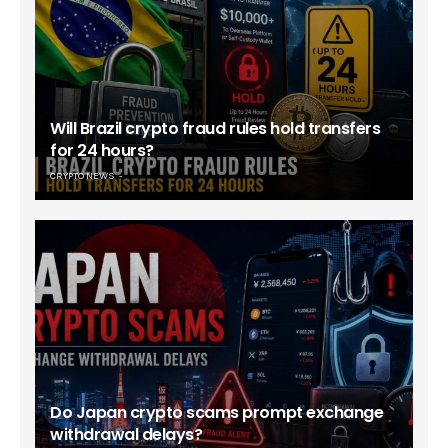
Will Brazil crypto fraud rules hold transfers
for 24 hours?
CRYPTO NEWS
Do Japan crypto scams prompt exchange
withdrawal delays?