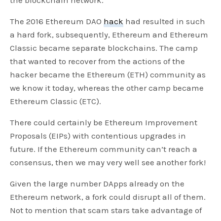
The 2016 Ethereum DAO
hack
had resulted in such
a hard fork, subsequently, Ethereum and Ethereum
Classic became separate blockchains. The camp
that wanted to recover from the actions of the
hacker became the Ethereum (ETH) community as
we know it today, whereas the other camp became
Ethereum Classic (ETC).
There could certainly be Ethereum Improvement
Proposals (EIPs) with contentious upgrades in
future. If the Ethereum community can’t reach a
consensus, then we may very well see another fork!
Given the large number DApps already on the
Ethereum network, a fork could disrupt all of them.
Not to mention that scam stars take advantage of