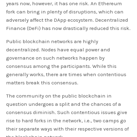
years now, however, it has one risk. An Ethereum
fork can bring in plenty of disruptions, which can
adversely affect the DApp ecosystem. Decentralized
Finance (DeFi) has now drastically reduced this risk.
Public blockchain networks are highly
decentralized. Nodes have equal power and
governance on such networks happen by
consensus among the participants. While this
generally works, there are times when contentious
matters break this consensus.
The community on the public blockchain in
question undergoes a split and the chances of a
consensus diminish. Such contentious issues give
rise to hard forks in the network, i.e., two camps go
their separate ways with their respective versions of
the blockchain network.