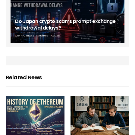
Do Japan crypto scams prompt exchange
withdrawal delays?
CRYPTO NEWS
AUGUST 7, 2026
Related News