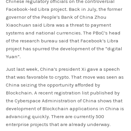
Chinese regulatory officials on the controversial
Facebook-led Libra project. Back in July, the former
governor of the People’s Bank of China Zhou
Xiaochuan said Libra was a threat to payment
systems and national currencies. The PBoC’s head
of the research bureau said that Facebook’s Libra
project has spurred the development of the “digital
Yuan”.
Just last week, China’s president Xi gave a speech
that was favorable to crypto. That move was seen as
China seizing the opportunity afforded by
Blockchain. A recent registration list published by
the Cyberspace Administration of China shows that
development of Blockchain applications in China is
advancing quickly. There are currently 500
enterprise projects that are already underway.