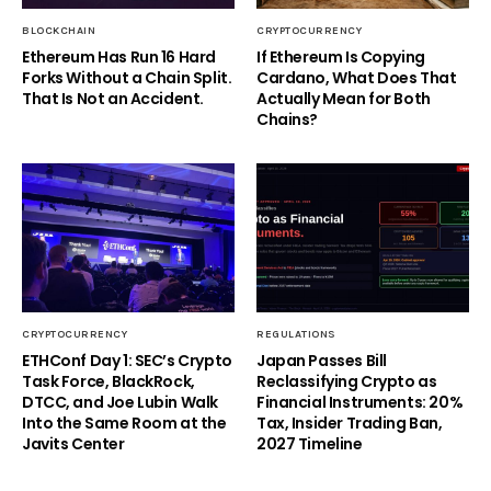
BLOCKCHAIN
CRYPTOCURRENCY
Ethereum Has Run 16 Hard
If Ethereum Is Copying
Forks Without a Chain Split.
Cardano, What Does That
That Is Not an Accident.
Actually Mean for Both
Chains?
CRYPTOCURRENCY
REGULATIONS
ETHConf Day 1: SEC’s Crypto
Japan Passes Bill
Task Force, BlackRock,
Reclassifying Crypto as
DTCC, and Joe Lubin Walk
Financial Instruments: 20%
Into the Same Room at the
Tax, Insider Trading Ban,
Javits Center
2027 Timeline