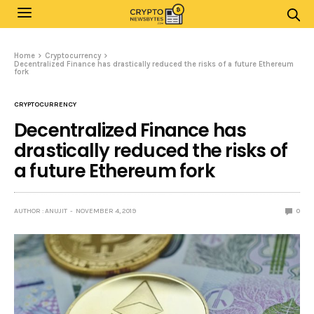
Home
Cryptocurrency
Decentralized Finance has drastically reduced the risks of a future Ethereum
fork
CRYPTOCURRENCY
Decentralized Finance has
drastically reduced the risks of
a future Ethereum fork
AUTHOR : ANUJIT
NOVEMBER 4, 2019
0