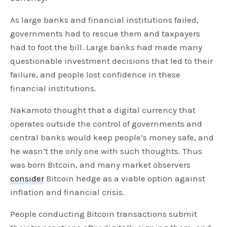
As large banks and financial institutions failed,
governments had to rescue them and taxpayers
had to foot the bill. Large banks had made many
questionable investment decisions that led to their
failure, and people lost confidence in these
financial institutions.
Nakamoto thought that a digital currency that
operates outside the control of governments and
central banks would keep people’s money safe, and
he wasn’t the only one with such thoughts. Thus
was born Bitcoin, and many market observers
consider
Bitcoin hedge as a viable option against
inflation and financial crisis.
People conducting Bitcoin transactions submit