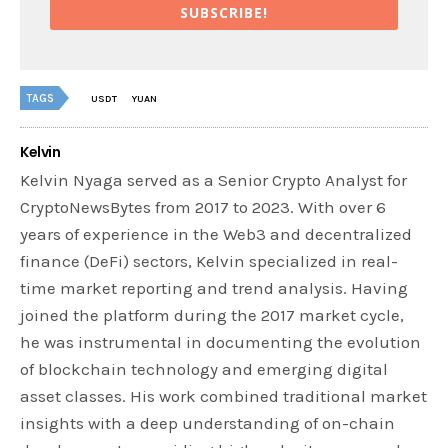
SUBSCRIBE!
TAGS
USDT
YUAN
Kelvin
Kelvin Nyaga served as a Senior Crypto Analyst for
CryptoNewsBytes from 2017 to 2023. With over 6
years of experience in the Web3 and decentralized
finance (DeFi) sectors, Kelvin specialized in real-
time market reporting and trend analysis. Having
joined the platform during the 2017 market cycle,
he was instrumental in documenting the evolution
of blockchain technology and emerging digital
asset classes. His work combined traditional market
insights with a deep understanding of on-chain