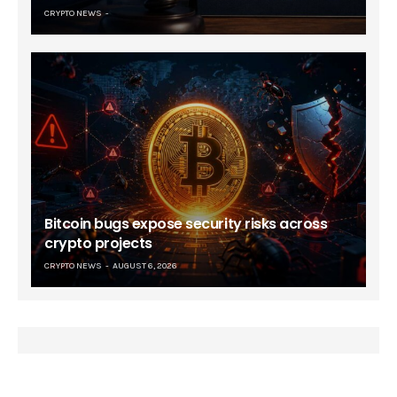
CRYPTO NEWS
Bitcoin bugs expose security risks across
crypto projects
CRYPTO NEWS
AUGUST 6, 2026