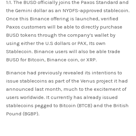
1:1. The BUSD officially joins the Paxos Standard and
the Gemini dollar as an NYDFS-approved stablecoin.
Once this Binance offering is launched, verified
Paxos customers will be able to directly purchase
BUSD tokens through the company’s wallet by
using either the U.S dollars or PAX, Its own
Stablecoin. Binance users will also be able trade
BUSD for Bitcoin, Binance coin, or XRP.
Binance had previously revealed its intentions to
issue stablecoins as part of the Venus project it had
announced last month, much to the excitement of
users worldwide. It currently has already issued
stablecoins pegged to Bitcoin (BTCB) and the British
Pound (BGBP).
In a statement about the imminent launch of the
Binance stablecoin, Binance CEO Changpeng Zhao