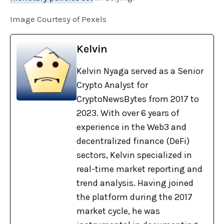
Image Courtesy of Pexels
Kelvin
Kelvin Nyaga served as a Senior
Crypto Analyst for
CryptoNewsBytes from 2017 to
2023. With over 6 years of
experience in the Web3 and
decentralized finance (DeFi)
sectors, Kelvin specialized in
real-time market reporting and
trend analysis. Having joined
the platform during the 2017
market cycle, he was