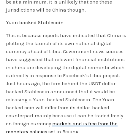
be at a minimum. It is unlikely that one these
jurisdictions will be China though.
Yuan backed Stablecoin
This is because reports have indicated that China is
plotting the launch of its own national digital
currency ahead of Libra. Government news sources
have suggested that relevant financial institutions
in china are developing the digital renminbi which
is directly in response to Facebook’s Libra project.
Just hours ago, the firm behind the USDT dollar-
backed Stablecoin announced that it would be
releasing a Yuan-backed Stablecoin. The Yuan-
backed coin will differ from its dollar-backed
counterpart mainly because it can be traded freely
on foreign currency
markets and is free from the
monetary policies set
in Beijing.