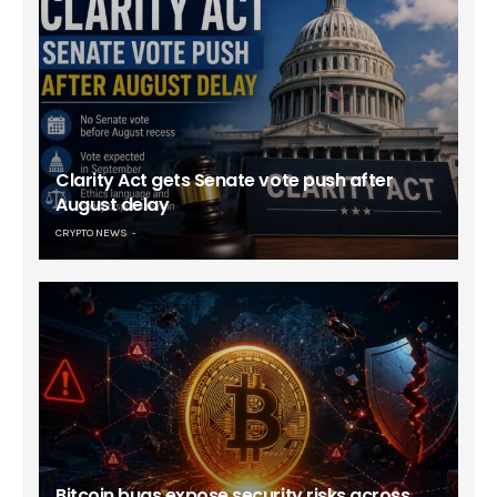
Clarity Act gets Senate vote push after
August delay
CRYPTO NEWS
Bitcoin bugs expose security risks across