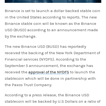
Binance is set to launch a dollar backed stable coin
in the United States according to reports. The new
Binance stable coin will be known as the Binance
USD (BUSD) according to an announcement made
by the exchange.
The new Binance USD (BUSD) has reportedly
received the backing of the New York Department of
Financial services (NYDFS). According to the
September 5 announcement, the exchange has
received the
approval of the NYDFS
to launch the
stablecoin which will be done in partnership with
the Paxos Trust Company.
According to a press release, the Binance USD
stablecoin will be backed by U.S Dollars on a ratio of