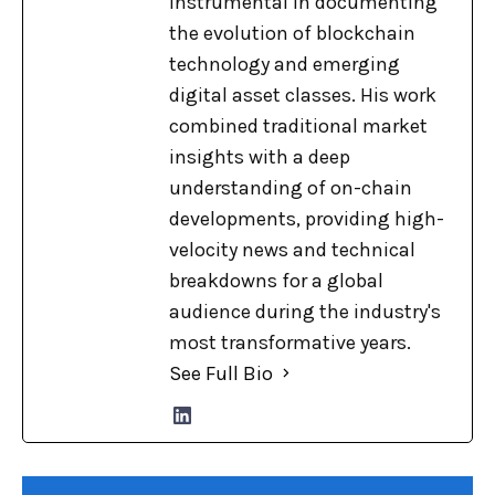
instrumental in documenting
the evolution of blockchain
technology and emerging
digital asset classes. His work
combined traditional market
insights with a deep
understanding of on-chain
developments, providing high-
velocity news and technical
breakdowns for a global
audience during the industry's
most transformative years.
See Full Bio