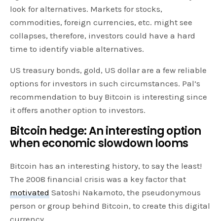
look for alternatives. Markets for stocks,
commodities, foreign currencies, etc. might see
collapses, therefore, investors could have a hard
time to identify viable alternatives.
US treasury bonds, gold, US dollar are a few reliable
options for investors in such circumstances. Pal’s
recommendation to buy Bitcoin is interesting since
it offers another option to investors.
Bitcoin hedge: An interesting option
when economic slowdown looms
Bitcoin has an interesting history, to say the least!
The 2008 financial crisis was a key factor that
motivated
Satoshi Nakamoto, the pseudonymous
person or group behind Bitcoin, to create this digital
currency.