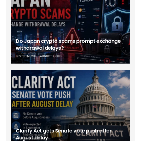
Do Japan crypto scams prompt exchange
withdrawal delays?
CRYPTO NEWS
AUGUST 7, 2026
Clarity Act gets Senate vote push after
August delay