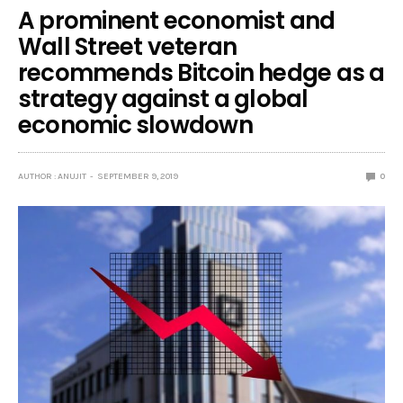
A prominent economist and
Wall Street veteran
recommends Bitcoin hedge as a
strategy against a global
economic slowdown
AUTHOR : ANUJIT
SEPTEMBER 9, 2019
0