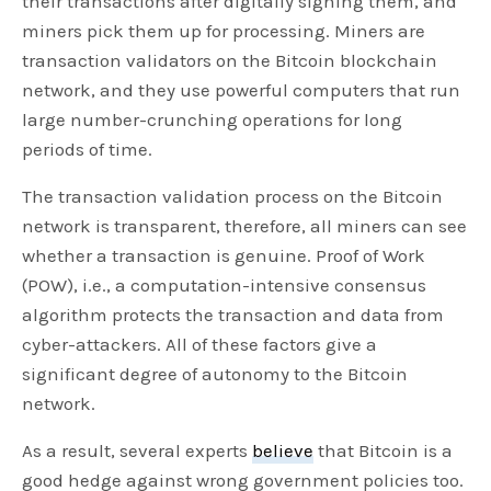
their transactions after digitally signing them, and
miners pick them up for processing. Miners are
transaction validators on the Bitcoin blockchain
network, and they use powerful computers that run
large number-crunching operations for long
periods of time.
The transaction validation process on the Bitcoin
network is transparent, therefore, all miners can see
whether a transaction is genuine. Proof of Work
(POW), i.e., a computation-intensive consensus
algorithm protects the transaction and data from
cyber-attackers. All of these factors give a
significant degree of autonomy to the Bitcoin
network.
As a result, several experts
believe
that Bitcoin is a
good hedge against wrong government policies too.