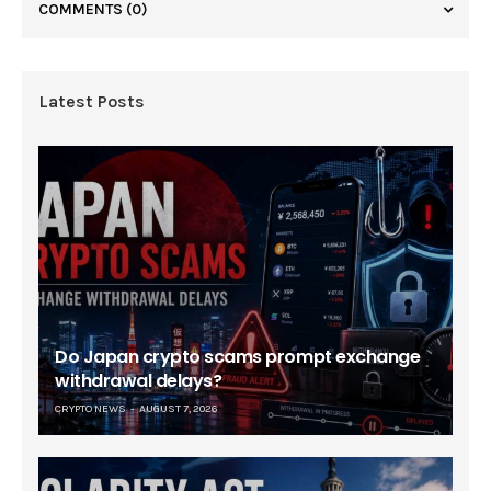
COMMENTS
(0)
Latest Posts
Do Japan crypto scams prompt exchange
withdrawal delays?
CRYPTO NEWS
AUGUST 7, 2026