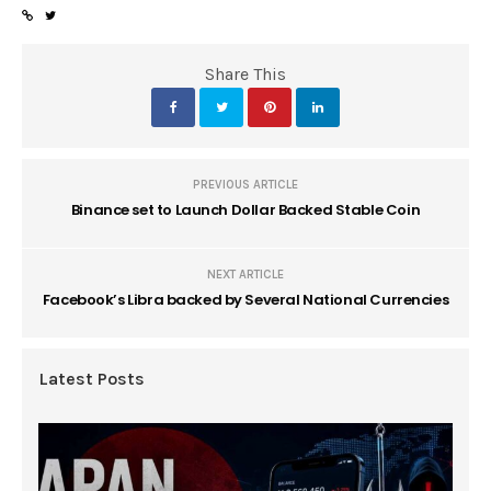
Share This
PREVIOUS ARTICLE
Binance set to Launch Dollar Backed Stable Coin
NEXT ARTICLE
Facebook’s Libra backed by Several National Currencies
Latest Posts