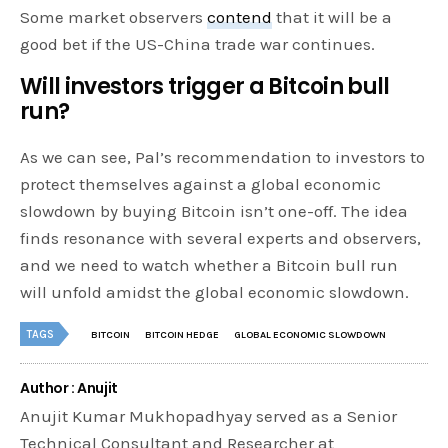
Some market observers
contend
that it will be a
good bet if the US-China trade war continues.
Will investors trigger a Bitcoin bull
run?
As we can see, Pal’s recommendation to investors to
protect themselves against a global economic
slowdown by buying Bitcoin isn’t one-off. The idea
finds resonance with several experts and observers,
and we need to watch whether a Bitcoin bull run
will unfold amidst the global economic slowdown.
TAGS
BITCOIN
BITCOIN HEDGE
GLOBAL ECONOMIC SLOWDOWN
Author : Anujit
Anujit Kumar Mukhopadhyay served as a Senior
Technical Consultant and Researcher at