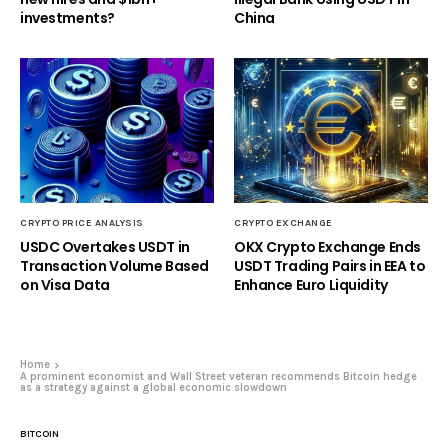
investments?
China
CRYPTO PRICE ANALYSIS
CRYPTO EXCHANGE
USDC Overtakes USDT in
OKX Crypto Exchange Ends
Transaction Volume Based
USDT Trading Pairs in EEA to
on Visa Data
Enhance Euro Liquidity
Home
A prominent economist and Wall Street veteran recommends Bitcoin hedge
as a strategy against a global economic slowdown
BITCOIN