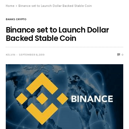
Home
Binance set to Launch Dollar Backed Stable Coin
BANKS CRYPTO
Binance set to Launch Dollar
Backed Stable Coin
KELVIN
SEPTEMBER 8, 2019
0