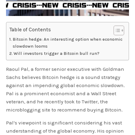
Table of Contents
Bitcoin hedge: An interesting option when economic
slowdown looms
Will investors trigger a Bitcoin bull run?
Raoul Pal, a former senior executive with Goldman
Sachs believes Bitcoin hedge is a sound strategy
against an impending global economic slowdown.
Pal is a prominent economist and a Wall Street
veteran, and he recently took to Twitter, the
microblogging site to recommend buying Bitcoin.
Pal’s viewpoint is significant considering his vast
understanding of the global economy. His opinion