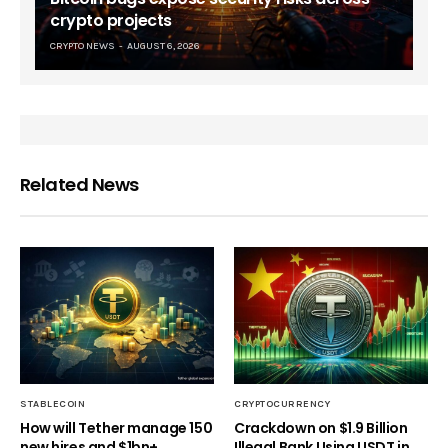
crypto projects
CRYPTO NEWS
AUGUST 6, 2026
Related News
STABLECOIN
CRYPTOCURRENCY
How will Tether manage 150
Crackdown on $1.9 Billion
new hires and $1bn+
Illegal Bank Using USDT in