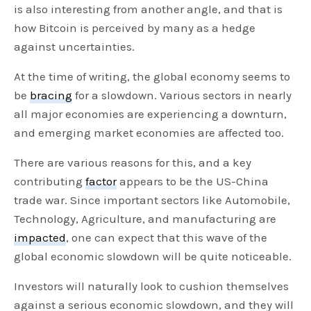
is also interesting from another angle, and that is
how Bitcoin is perceived by many as a hedge
against uncertainties.
At the time of writing, the global economy seems to
be
bracing
for a slowdown. Various sectors in nearly
all major economies are experiencing a downturn,
and emerging market economies are affected too.
There are various reasons for this, and a key
contributing
factor
appears to be the US-China
trade war. Since important sectors like Automobile,
Technology, Agriculture, and manufacturing are
impacted
, one can expect that this wave of the
global economic slowdown will be quite noticeable.
Investors will naturally look to cushion themselves
against a serious economic slowdown, and they will