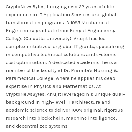
CryptoNewsBytes, bringing over 22 years of elite
experience in IT Application Services and global
transformation programs. A 1995 Mechanical
Engineering graduate from Bengal Engineering
College (Calcutta University), Anujit has led
complex initiatives for global IT giants, specializing
in competitive technical solutions and systemic
cost optimization. A dedicated academic, he is a
member of the faculty at Dr. Pramila's Nursing &
Paramedical College, where he applies his deep
expertise in Physics and Mathematics. At
CryptoNewsBytes, Anujit leveraged his unique dual-
background in high-level IT architecture and
academic science to deliver 100% original, rigorous
research into blockchain, machine intelligence,
and decentralized systems.