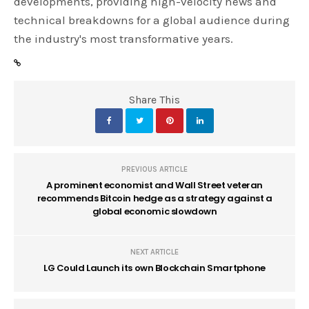
developments, providing high-velocity news and
technical breakdowns for a global audience during
the industry's most transformative years.
Share This
PREVIOUS ARTICLE
A prominent economist and Wall Street veteran
recommends Bitcoin hedge as a strategy against a
global economic slowdown
NEXT ARTICLE
LG Could Launch its own Blockchain Smartphone