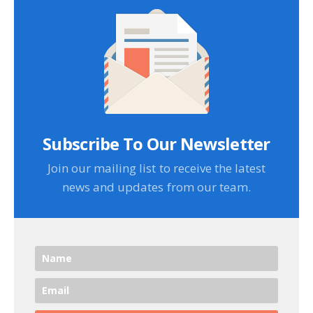
Subscribe To Our Newsletter
Join our mailing list to receive the latest
news and updates from our team.