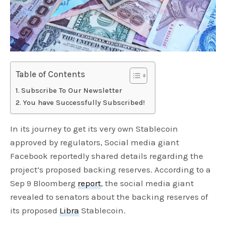
Table of Contents
Subscribe To Our Newsletter
You have Successfully Subscribed!
In its journey to get its very own Stablecoin
approved by regulators, Social media giant
Facebook reportedly shared details regarding the
project’s proposed backing reserves. According to a
Sep 9 Bloomberg
report
, the social media giant
revealed to senators about the backing reserves of
its proposed
Libra
Stablecoin.