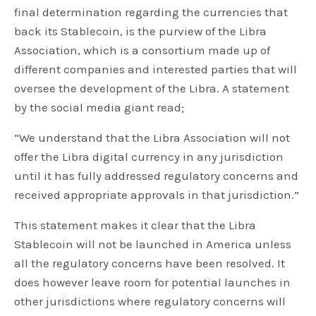
final determination regarding the currencies that
back its Stablecoin, is the purview of the Libra
Association, which is a consortium made up of
different companies and interested parties that will
oversee the development of the Libra. A statement
by the social media giant read;
“We understand that the Libra Association will not
offer the Libra digital currency in any jurisdiction
until it has fully addressed regulatory concerns and
received appropriate approvals in that jurisdiction.”
This statement makes it clear that the Libra
Stablecoin will not be launched in America unless
all the regulatory concerns have been resolved. It
does however leave room for potential launches in
other jurisdictions where regulatory concerns will