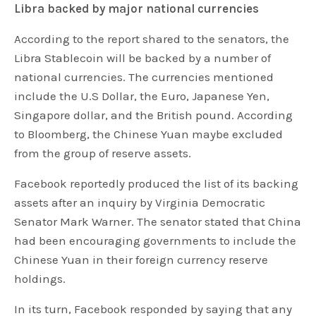
Libra backed by major national currencies
According to the report shared to the senators, the
Libra Stablecoin will be backed by a number of
national currencies. The currencies mentioned
include the U.S Dollar, the Euro, Japanese Yen,
Singapore dollar, and the British pound. According
to Bloomberg, the Chinese Yuan maybe excluded
from the group of reserve assets.
Facebook reportedly produced the list of its backing
assets after an inquiry by Virginia Democratic
Senator Mark Warner. The senator stated that China
had been encouraging governments to include the
Chinese Yuan in their foreign currency reserve
holdings.
In its turn, Facebook responded by saying that any