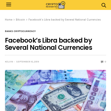
Home
Bitcoin
Facebook’s Libra backed by Several National Currencies
BANKS CRYPTOCURRENCY
Facebook’s Libra backed by
Several National Currencies
KELVIN
SEPTEMBER 10, 2019
0