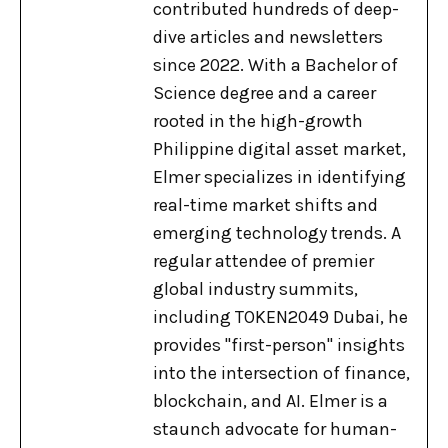
contributed hundreds of deep-
dive articles and newsletters
since 2022. With a Bachelor of
Science degree and a career
rooted in the high-growth
Philippine digital asset market,
Elmer specializes in identifying
real-time market shifts and
emerging technology trends. A
regular attendee of premier
global industry summits,
including TOKEN2049 Dubai, he
provides "first-person" insights
into the intersection of finance,
blockchain, and AI. Elmer is a
staunch advocate for human-