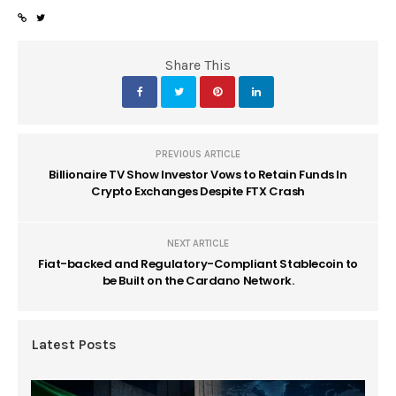
Share This
PREVIOUS ARTICLE
Billionaire TV Show Investor Vows to Retain Funds In
Crypto Exchanges Despite FTX Crash
NEXT ARTICLE
Fiat-backed and Regulatory-Compliant Stablecoin to
be Built on the Cardano Network.
Latest Posts