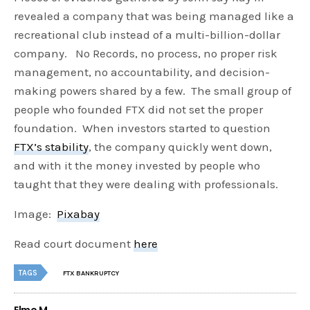
revealed a company that was being managed like a
recreational club instead of a multi-billion-dollar
company. No Records, no process, no proper risk
management, no accountability, and decision-
making powers shared by a few. The small group of
people who founded FTX did not set the proper
foundation. When investors started to question
FTX’s stability
, the company quickly went down,
and with it the money invested by people who
taught that they were dealing with professionals.
Image:
Pixabay
Read court document
here
TAGS
FTX BANKRUPTCY
Elmo M