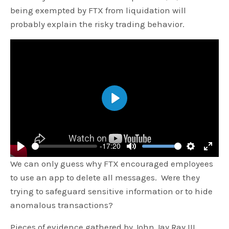
being exempted by FTX from liquidation will
probably explain the risky trading behavior.
Play
-17:20
Play
Mute
Settings
Enter
We can only guess why FTX encouraged employees
fulls
to use an app to delete all messages. Were they
trying to safeguard sensitive information or to hide
anomalous transactions?
Pieces of evidence gathered by John Jay Ray III