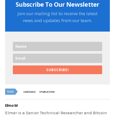
Subscribe To Our Newsletter
Join our mailing list to receive the latest
news and updates from our team.
SUBSCRIBE!
TAGS
CARDANO
STABLECOIN
Elmo M
Elmer is a Senior Technical Researcher and Bitcoin