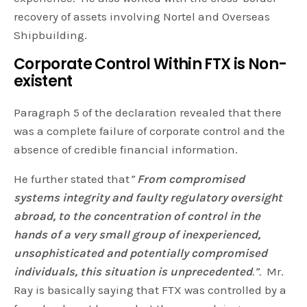
recovery of assets involving Nortel and Overseas
Shipbuilding.
Corporate Control Within FTX is Non-
existent
Paragraph 5 of the declaration revealed that there
was a complete failure of corporate control and the
absence of credible financial information.
He further stated that
”
From compromised
systems integrity and faulty regulatory oversight
abroad, to the concentration of control in the
hands of a very small group of inexperienced,
unsophisticated and potentially compromised
individuals, this situation is unprecedented
.”.
Mr.
Ray is basically saying that FTX was controlled by a