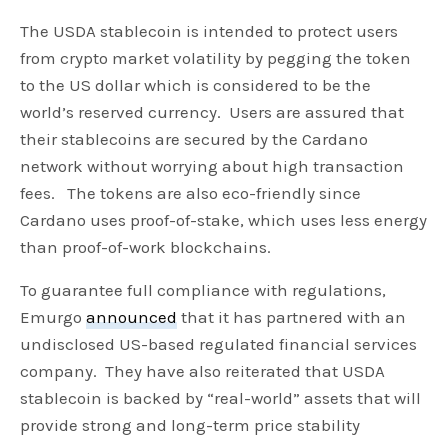
The USDA stablecoin is intended to protect users
from crypto market volatility by pegging the token
to the US dollar which is considered to be the
world’s reserved currency. Users are assured that
their stablecoins are secured by the Cardano
network without worrying about high transaction
fees. The tokens are also eco-friendly since
Cardano uses proof-of-stake, which uses less energy
than proof-of-work blockchains.
To guarantee full compliance with regulations,
Emurgo
announced
that it has partnered with an
undisclosed US-based regulated financial services
company. They have also reiterated that USDA
stablecoin is backed by “real-world” assets that will
provide strong and long-term price stability