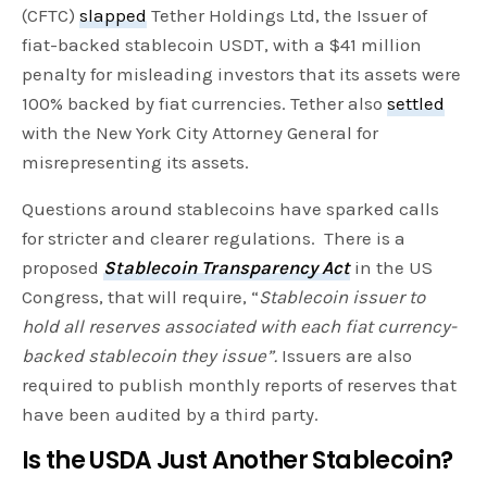
(CFTC)
slapped
Tether Holdings Ltd, the Issuer of
fiat-backed stablecoin USDT, with a $41 million
penalty for misleading investors that its assets were
100% backed by fiat currencies. Tether also
settled
with the New York City Attorney General for
misrepresenting its assets.
Questions around stablecoins have sparked calls
for stricter and clearer regulations. There is a
proposed
Stablecoin Transparency Act
in the US
Congress, that will require, “
Stablecoin issuer to
hold all reserves associated with each fiat currency-
backed stablecoin they issue”.
Issuers are also
required to publish monthly reports of reserves that
have been audited by a third party.
Is the USDA Just Another Stablecoin?