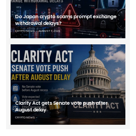
Do Japan crypto scams prompt exchange
withdrawal delays?
CRYPTO NEWS
AUGUST 7, 2026
Clarity Act gets Senate vote push after
August delay
CRYPTO NEWS