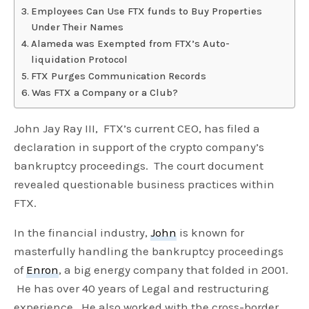
Employees Can Use FTX funds to Buy Properties
Under Their Names
Alameda was Exempted from FTX’s Auto-
liquidation Protocol
FTX Purges Communication Records
Was FTX a Company or a Club?
John Jay Ray III, FTX’s current CEO, has filed a
declaration in support of the crypto company’s
bankruptcy proceedings. The court document
revealed questionable business practices within
FTX.
In the financial industry,
John
is known for
masterfully handling the bankruptcy proceedings
of
Enron
, a big energy company that folded in 2001.
He has over 40 years of Legal and restructuring
experience. He also worked with the cross-border