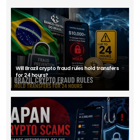
Will Brazil crypto fraud rules hold transfers
for 24 hours?
CRYPTO NEWS
AUGUST 9, 2026