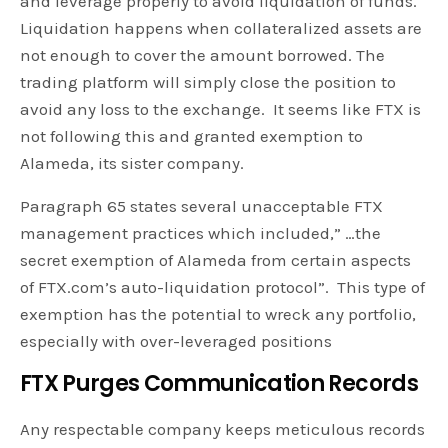
and leverage properly to avoid liquidation of funds.
Liquidation happens when collateralized assets are
not enough to cover the amount borrowed. The
trading platform will simply close the position to
avoid any loss to the exchange. It seems like FTX is
not following this and granted exemption to
Alameda, its sister company.
Paragraph 65 states several unacceptable FTX
management practices which included,” …the
secret exemption of Alameda from certain aspects
of FTX.com’s auto-liquidation protocol”. This type of
exemption has the potential to wreck any portfolio,
especially with over-leveraged positions
FTX Purges Communication Records
Any respectable company keeps meticulous records