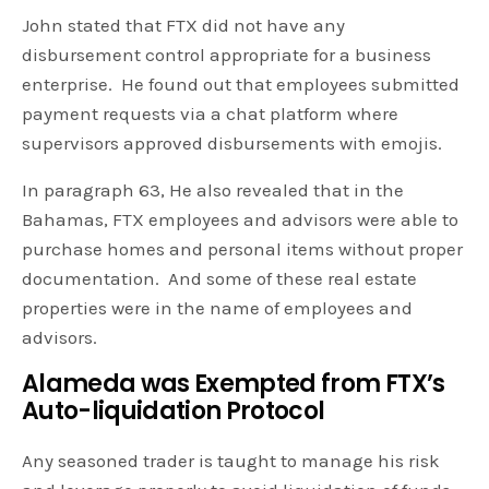
John stated that FTX did not have any
disbursement control appropriate for a business
enterprise. He found out that employees submitted
payment requests via a chat platform where
supervisors approved disbursements with emojis.
In paragraph 63, He also revealed that in the
Bahamas, FTX employees and advisors were able to
purchase homes and personal items without proper
documentation. And some of these real estate
properties were in the name of employees and
advisors.
Alameda was Exempted from FTX’s
Auto-liquidation Protocol
Any seasoned trader is taught to manage his risk