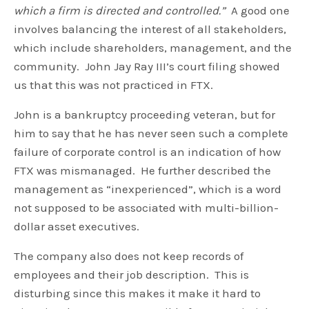
which a firm is directed and controlled.”
A good one
involves balancing the interest of all stakeholders,
which include shareholders, management, and the
community. John Jay Ray III’s court filing showed
us that this was not practiced in FTX.
John is a bankruptcy proceeding veteran, but for
him to say that he has never seen such a complete
failure of corporate control is an indication of how
FTX was mismanaged. He further described the
management as “inexperienced”, which is a word
not supposed to be associated with multi-billion-
dollar asset executives.
The company also does not keep records of
employees and their job description. This is
disturbing since this makes it make it hard to