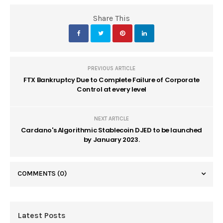
Share This
PREVIOUS ARTICLE
FTX Bankruptcy Due to Complete Failure of Corporate
Control at every level
NEXT ARTICLE
Cardano's Algorithmic Stablecoin DJED to be launched
by January 2023.
COMMENTS
(0)
Latest Posts