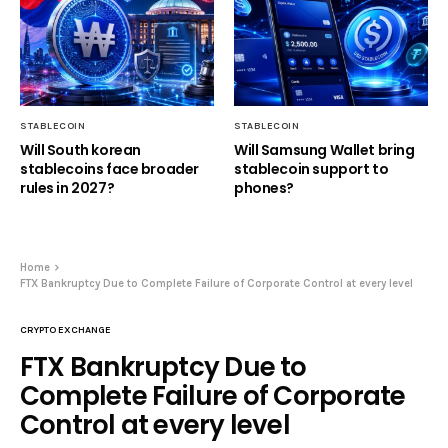
STABLECOIN
STABLECOIN
Will South korean
Will Samsung Wallet bring
stablecoins face broader
stablecoin support to
rules in 2027?
phones?
Home
FTX Bankruptcy Due to Complete Failure of Corporate Control at every level
CRYPTO EXCHANGE
FTX Bankruptcy Due to
Complete Failure of Corporate
Control at every level