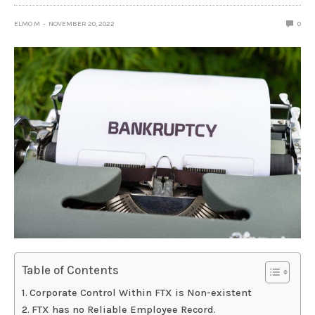
ELMO M
NOVEMBER 20, 2022
0
Table of Contents
Corporate Control Within FTX is Non-existent
FTX has no Reliable Employee Record.