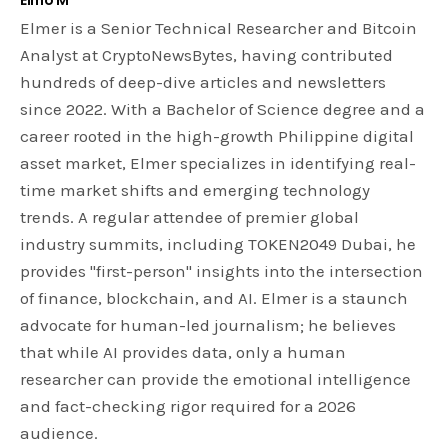
Elmer is a Senior Technical Researcher and Bitcoin
Analyst at CryptoNewsBytes, having contributed
hundreds of deep-dive articles and newsletters
since 2022. With a Bachelor of Science degree and a
career rooted in the high-growth Philippine digital
asset market, Elmer specializes in identifying real-
time market shifts and emerging technology
trends. A regular attendee of premier global
industry summits, including TOKEN2049 Dubai, he
provides "first-person" insights into the intersection
of finance, blockchain, and AI. Elmer is a staunch
advocate for human-led journalism; he believes
that while AI provides data, only a human
researcher can provide the emotional intelligence
and fact-checking rigor required for a 2026
audience.