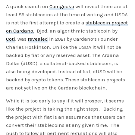
A quick search on
Coingecko
will reveal there are at
least 89 stablecoins at the time of writing and USDA
is not the first attempt to create a
stablecoin project
on Cardano.
Djed, an algorithmic stablecoin by
Coti
, was
revealed
in 2021 by Cardano’s Founder
Charles Hoskinson. Unlike the USDA it will not be
backed by fiat or any reserved asset. The Ardana
Dollar (dUSD), a collateral-backed stablecoin, is
also being developed. Instead of fiat, dUSD will be
backed by crypto tokens. These stablecoin projects
are not yet live on the Cardano blockchain.
While it is too early to say if it will prosper, it seems
like the project is taking the right steps. Backing
the project with fiat is an assurance that users can
convert their stablecoins at any given time. The
push to follow all pertinent regulations will also