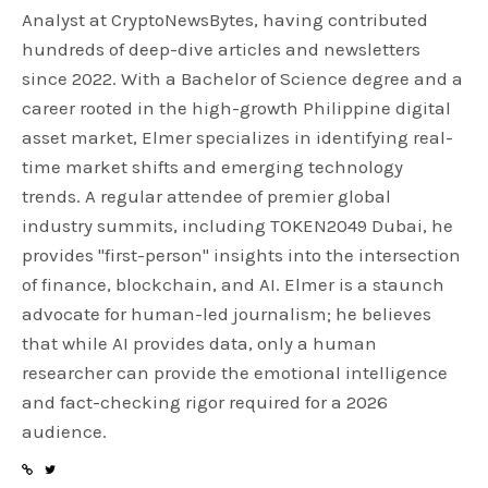
Analyst at CryptoNewsBytes, having contributed
hundreds of deep-dive articles and newsletters
since 2022. With a Bachelor of Science degree and a
career rooted in the high-growth Philippine digital
asset market, Elmer specializes in identifying real-
time market shifts and emerging technology
trends. A regular attendee of premier global
industry summits, including TOKEN2049 Dubai, he
provides "first-person" insights into the intersection
of finance, blockchain, and AI. Elmer is a staunch
advocate for human-led journalism; he believes
that while AI provides data, only a human
researcher can provide the emotional intelligence
and fact-checking rigor required for a 2026
audience.