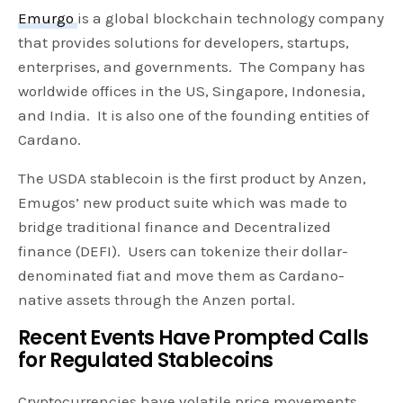
Emurgo
is a global blockchain technology company
that provides solutions for developers, startups,
enterprises, and governments. The Company has
worldwide offices in the US, Singapore, Indonesia,
and India. It is also one of the founding entities of
Cardano.
The USDA stablecoin is the first product by Anzen,
Emugos’ new product suite which was made to
bridge traditional finance and Decentralized
finance (DEFI). Users can tokenize their dollar-
denominated fiat and move them as Cardano-
native assets through the Anzen portal.
Recent Events Have Prompted Calls
for Regulated Stablecoins
Cryptocurrencies have volatile price movements