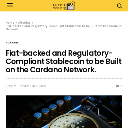
Home
Altcoins
Fiat-backed and Regulatory-Compliant Stablecoin to be Built on the Cardano
Network.
ALTCOINS
Fiat-backed and Regulatory-
Compliant Stablecoin to be Built
on the Cardano Network.
ELMO M
NOVEMBER 21, 2022
0