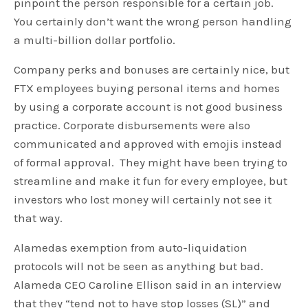
pinpoint the person responsible for a certain job.
You certainly don’t want the wrong person handling
a multi-billion dollar portfolio.
Company perks and bonuses are certainly nice, but
FTX employees buying personal items and homes
by using a corporate account is not good business
practice. Corporate disbursements were also
communicated and approved with emojis instead
of formal approval. They might have been trying to
streamline and make it fun for every employee, but
investors who lost money will certainly not see it
that way.
Alamedas exemption from auto-liquidation
protocols will not be seen as anything but bad.
Alameda CEO Caroline Ellison said in an interview
that they “tend not to have stop losses (SL)” and