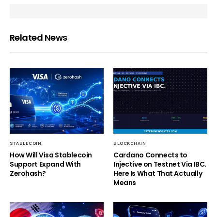
Related News
STABLECOIN
BLOCKCHAIN
How Will Visa Stablecoin
Cardano Connects to
Support Expand With
Injective on Testnet Via IBC.
Zerohash?
Here Is What That Actually
Means