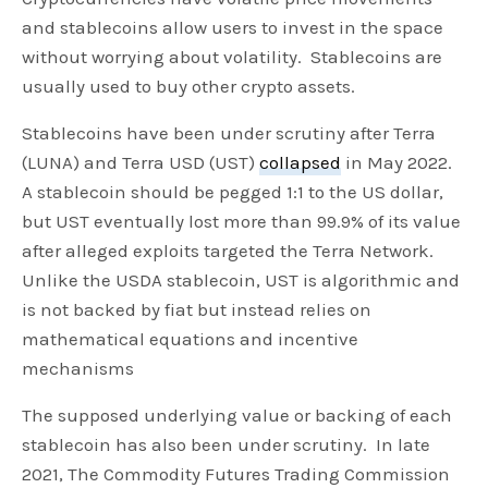
and stablecoins allow users to invest in the space
without worrying about volatility. Stablecoins are
usually used to buy other crypto assets.
Stablecoins have been under scrutiny after Terra
(LUNA) and Terra USD (UST)
collapsed
in May 2022.
A stablecoin should be pegged 1:1 to the US dollar,
but UST eventually lost more than 99.9% of its value
after alleged exploits targeted the Terra Network.
Unlike the USDA stablecoin, UST is algorithmic and
is not backed by fiat but instead relies on
mathematical equations and incentive
mechanisms
The supposed underlying value or backing of each
stablecoin has also been under scrutiny. In late
2021, The Commodity Futures Trading Commission