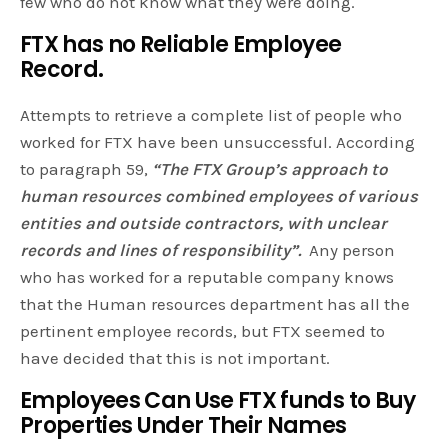
few who do not know what they were doing.
FTX has no Reliable Employee
Record.
Attempts to retrieve a complete list of people who
worked for FTX have been unsuccessful. According
to paragraph 59,
“The FTX Group’s approach to
human resources combined employees of various
entities and outside contractors, with unclear
records and lines of responsibility”.
Any person
who has worked for a reputable company knows
that the Human resources department has all the
pertinent employee records, but FTX seemed to
have decided that this is not important.
Employees Can Use FTX funds to Buy
Properties Under Their Names