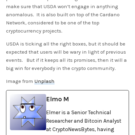
make sure that USDA won’t engage in anything
anomalous. It is also built on top of the Cardano
Network, considered to be one of the top
cryptocurrency projects.
USDA is ticking all the right boxes, but it should be
expected that users will be wary in light of previous
events. But if it keeps all its promises, then it will a
big win for everybody in the crypto community.
Image from
Unplash
Elmo M
Elmer is a Senior Technical
Researcher and Bitcoin Analyst
at CryptoNewsBytes, having