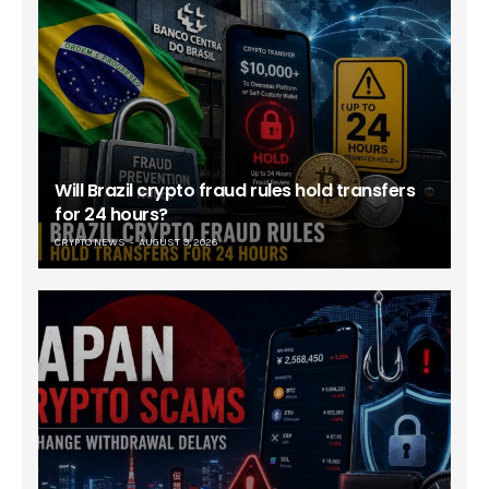
Will Brazil crypto fraud rules hold transfers
for 24 hours?
CRYPTO NEWS
AUGUST 9, 2026