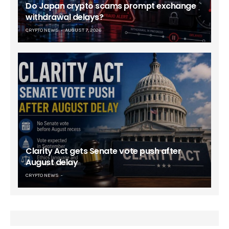
Do Japan crypto scams prompt exchange
withdrawal delays?
CRYPTO NEWS
AUGUST 7, 2026
Clarity Act gets Senate vote push after
August delay
CRYPTO NEWS