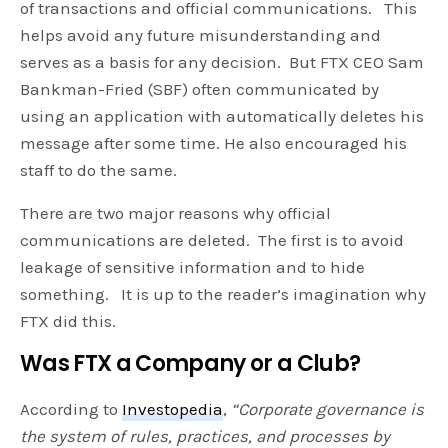
of transactions and official communications. This
helps avoid any future misunderstanding and
serves as a basis for any decision. But FTX CEO Sam
Bankman-Fried (SBF) often communicated by
using an application with automatically deletes his
message after some time. He also encouraged his
staff to do the same.
There are two major reasons why official
communications are deleted. The first is to avoid
leakage of sensitive information and to hide
something. It is up to the reader’s imagination why
FTX did this.
Was FTX a Company or a Club?
According to
Investopedia
,
“Corporate governance is
the system of rules, practices, and processes by