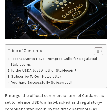
Table of Contents
Recent Events Have Prompted Calls for Regulated
Stablecoins
Is the USDA Just Another Stablecoin?
Subscribe To Our Newsletter
You have Successfully Subscribed!
Emurgo, the official commercial arm of Cardano, is
set to release USDA, a fiat-backed and regulatory-
compliant stablecoin by the first quarter of 2023.