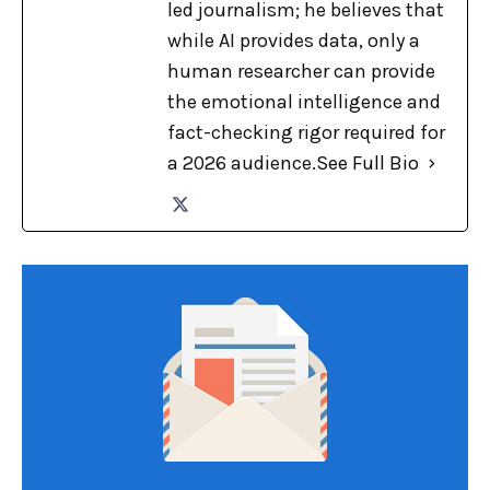
led journalism; he believes that
while AI provides data, only a
human researcher can provide
the emotional intelligence and
fact-checking rigor required for
a 2026 audience.
See Full Bio