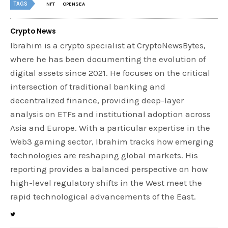
TAGS
NFT
OPENSEA
Crypto News
Ibrahim is a crypto specialist at CryptoNewsBytes,
where he has been documenting the evolution of
digital assets since 2021. He focuses on the critical
intersection of traditional banking and
decentralized finance, providing deep-layer
analysis on ETFs and institutional adoption across
Asia and Europe. With a particular expertise in the
Web3 gaming sector, Ibrahim tracks how emerging
technologies are reshaping global markets. His
reporting provides a balanced perspective on how
high-level regulatory shifts in the West meet the
rapid technological advancements of the East.