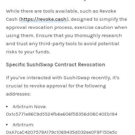
While there are tools available, such as Revoke
Cash (
https://revoke.cash
), designed to simplify the
approval revocation process, exercise caution when
using them. Ensure that you thoroughly research
and trust any third-party tools to avoid potential
risks to your funds.
Specific SushiSwap Contract Revocation
If you’ve interacted with SushiSwap recently, it’s
crucial to revoke approval for the following
addresses:
Arbitrum Nova:
0x1c5771e96C9d5524fb6e606f5B356d08C40Eb194
Arbitrum:
0xA7caC4207579A179c1069435d032ee0F9F150e5c