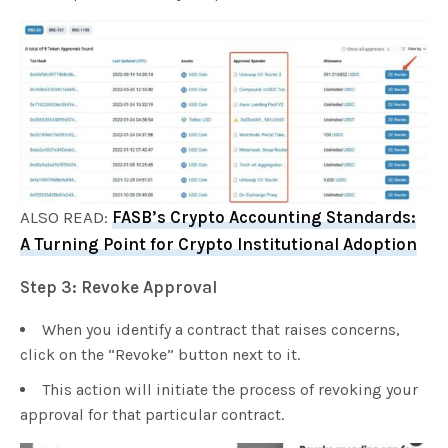
ALSO READ:
FASB’s Crypto Accounting Standards:
A Turning Point for Crypto Institutional Adoption
Step 3: Revoke Approval
When you identify a contract that raises concerns,
click on the “Revoke” button next to it.
This action will initiate the process of revoking your
approval for that particular contract.