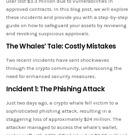
user lost $3.3 million due to vulnerabilities in
approved contracts. In this blog post, we will explore
these incidents and provide you with a step-by-step
guide on how to safeguard your assets by reviewing
and revoking suspicious approvals.
The Whales’ Tale: Costly Mistakes
Two recent incidents have sent shockwaves
through the crypto community, underscoring the
need for enhanced security measures.
Incident 1: The Phishing Attack
Just two days ago, a crypto whale fell victim to a
sophisticated phishing attack, resulting in a
staggering loss of approximately $24 million. The
attacker managed to access the whale’s wallet,