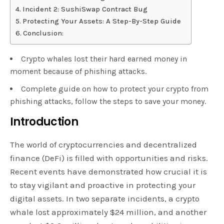
Incident 2: SushiSwap Contract Bug
Protecting Your Assets: A Step-By-Step Guide
Conclusion:
Crypto whales lost their hard earned money in
moment because of phishing attacks.
Complete guide on how to protect your crypto from
phishing attacks, follow the steps to save your money.
Introduction
The world of cryptocurrencies and decentralized
finance (DeFi) is filled with opportunities and risks.
Recent events have demonstrated how crucial it is
to stay vigilant and proactive in protecting your
digital assets. In two separate incidents, a crypto
whale lost approximately $24 million, and another