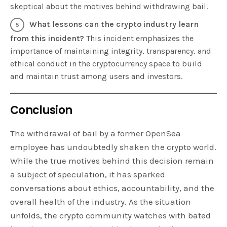
skeptical about the motives behind withdrawing bail.
What lessons can the crypto industry learn
from this incident?
This incident emphasizes the
importance of maintaining integrity, transparency, and
ethical conduct in the cryptocurrency space to build
and maintain trust among users and investors.
Conclusion
The withdrawal of bail by a former OpenSea
employee has undoubtedly shaken the crypto world.
While the true motives behind this decision remain
a subject of speculation, it has sparked
conversations about ethics, accountability, and the
overall health of the industry. As the situation
unfolds, the crypto community watches with bated