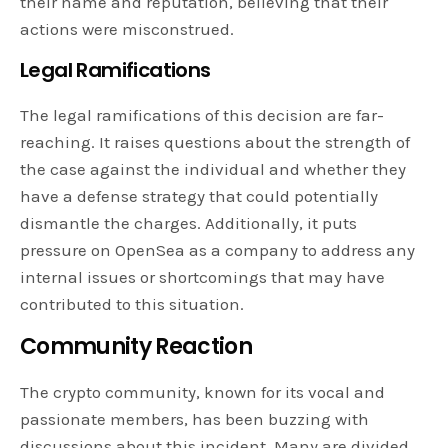
their name and reputation, believing that their
actions were misconstrued.
Legal Ramifications
The legal ramifications of this decision are far-
reaching. It raises questions about the strength of
the case against the individual and whether they
have a defense strategy that could potentially
dismantle the charges. Additionally, it puts
pressure on OpenSea as a company to address any
internal issues or shortcomings that may have
contributed to this situation.
Community Reaction
The crypto community, known for its vocal and
passionate members, has been buzzing with
discussions about this incident. Many are divided