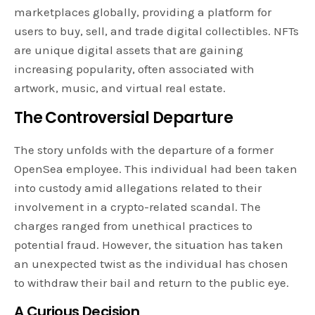
marketplaces globally, providing a platform for
users to buy, sell, and trade digital collectibles. NFTs
are unique digital assets that are gaining
increasing popularity, often associated with
artwork, music, and virtual real estate.
The Controversial Departure
The story unfolds with the departure of a former
OpenSea employee. This individual had been taken
into custody amid allegations related to their
involvement in a crypto-related scandal. The
charges ranged from unethical practices to
potential fraud. However, the situation has taken
an unexpected twist as the individual has chosen
to withdraw their bail and return to the public eye.
A Curious Decision