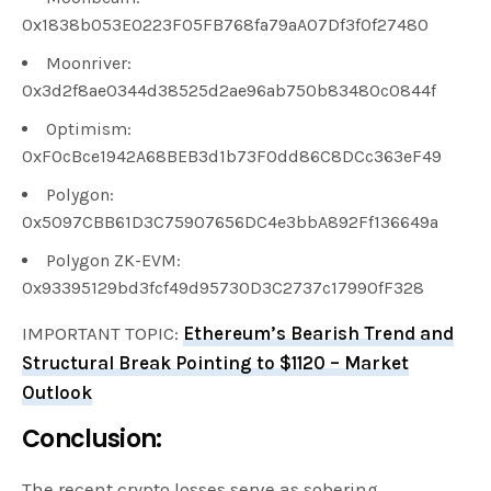
0x1838b053E0223F05FB768fa79aA07Df3f0f27480
Moonriver:
0x3d2f8ae0344d38525d2ae96ab750b83480c0844f
Optimism:
0xF0cBce1942A68BEB3d1b73F0dd86C8DCc363eF49
Polygon:
0x5097CBB61D3C75907656DC4e3bbA892Ff136649a
Polygon ZK-EVM:
0x93395129bd3fcf49d95730D3C2737c17990fF328
IMPORTANT TOPIC:
Ethereum’s Bearish Trend and
Structural Break Pointing to $1120 – Market
Outlook
Conclusion:
The recent crypto losses serve as sobering