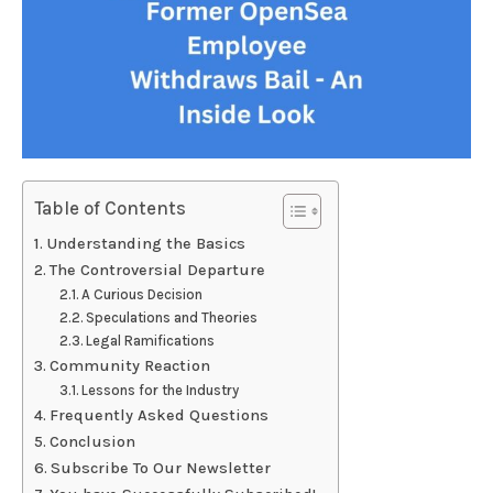
Table of Contents
Understanding the Basics
The Controversial Departure
A Curious Decision
Speculations and Theories
Legal Ramifications
Community Reaction
Lessons for the Industry
Frequently Asked Questions
Conclusion
Subscribe To Our Newsletter