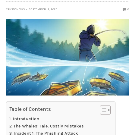
CRYPTONEWS
SEPTEMBER 12, 2023
0
Table of Contents
Introduction
The Whales’ Tale: Costly Mistakes
Incident 1: The Phishing Attack