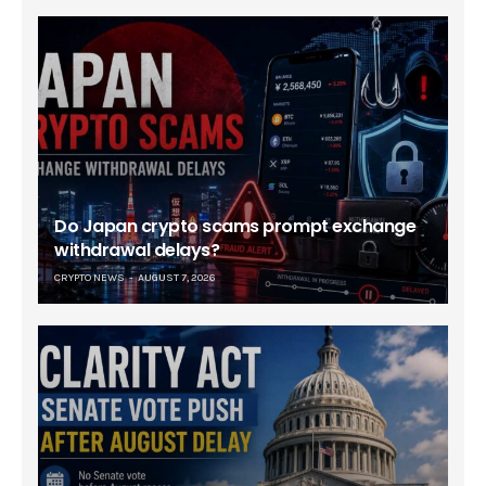
Do Japan crypto scams prompt exchange
withdrawal delays?
CRYPTO NEWS
AUGUST 7, 2026