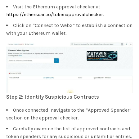
Visit the Ethereum approval checker at
https://etherscan.io/tokenapprovalchecker
.
Click on “Connect to Web3” to establish a connection
with your Ethereum wallet.
Step 2: Identify Suspicious Contracts
Once connected, navigate to the “Approved Spender”
section on the approval checker.
Carefully examine the list of approved contracts and
token spenders for any suspicious or unfamiliar entries.