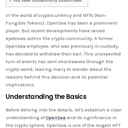
You have Successfully Subscribed!
In the world of cryptocurrency and NFTs (Non-
Fungible Tokens), OpenSea has been a prominent
player. But recent developments have raised
eyebrows within the crypto community. A former
OpenSea employee, who was previously in custody,
has decided to withdraw their bail. This unexpected
turn of events has sent shockwaves through the
crypto world, leaving many to wonder about the
reasons behind this decision and its potential
implications.
Understanding the Basics
Before delving into the details, let’s establish a clear
understanding of
OpenSea
and its significance in
the crypto sphere. OpenSea is one of the largest NFT