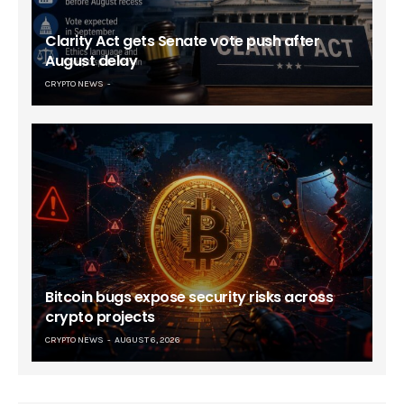
Clarity Act gets Senate vote push after
August delay
CRYPTO NEWS
Bitcoin bugs expose security risks across
crypto projects
CRYPTO NEWS
AUGUST 6, 2026