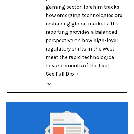
gaming sector, Ibrahim tracks
how emerging technologies are
reshaping global markets. His
reporting provides a balanced
perspective on how high-level
regulatory shifts in the West
meet the rapid technological
advancements of the East.
See Full Bio