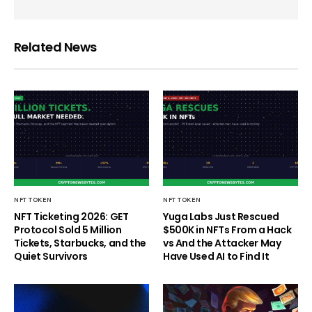
Related News
NFT TOKEN
NFT TOKEN
NFT Ticketing 2026: GET
Yuga Labs Just Rescued
Protocol Sold 5 Million
$500K in NFTs From a Hack
Tickets, Starbucks, and the
vs And the Attacker May
Quiet Survivors
Have Used AI to Find It