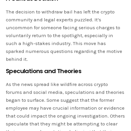
The decision to withdraw bail has left the crypto
community and legal experts puzzled. It’s
uncommon for someone facing serious charges to
voluntarily return to the spotlight, especially in
such a high-stakes industry. This move has
sparked numerous questions regarding the motive
behind it.
Speculations and Theories
As the news spread like wildfire across crypto
forums and social media, speculations and theories
began to surface. Some suggest that the former
employee may have crucial information or evidence
that could impact the ongoing investigation. Others
speculate that they might be attempting to clear