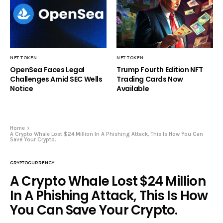
NFT TOKEN
NFT TOKEN
OpenSea Faces Legal
Trump Fourth Edition NFT
Challenges Amid SEC Wells
Trading Cards Now
Notice
Available
Home
A Crypto Whale Lost $24 Million In A Phishing Attack, This Is How You Can
Save Your Crypto.
CRYPTOCURRENCY
A Crypto Whale Lost $24 Million
In A Phishing Attack, This Is How
You Can Save Your Crypto.