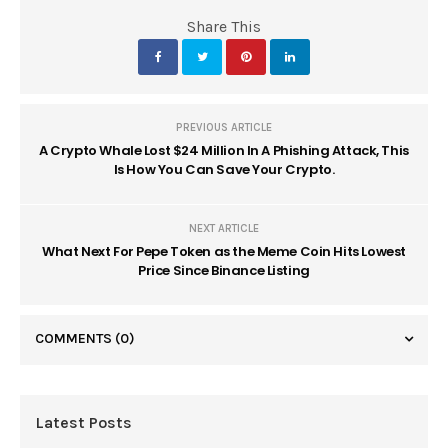
Share This
PREVIOUS ARTICLE
A Crypto Whale Lost $24 Million In A Phishing Attack, This
Is How You Can Save Your Crypto.
NEXT ARTICLE
What Next For Pepe Token as the Meme Coin Hits Lowest
Price Since Binance Listing
COMMENTS
(0)
Latest Posts