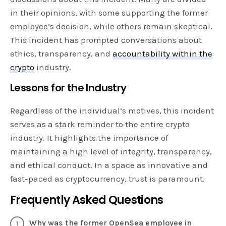
in their opinions, with some supporting the former
employee’s decision, while others remain skeptical.
This incident has prompted conversations about
ethics, transparency, and
accountability within the
crypto
industry.
Lessons for the Industry
Regardless of the individual’s motives, this incident
serves as a stark reminder to the entire crypto
industry. It highlights the importance of
maintaining a high level of integrity, transparency,
and ethical conduct. In a space as innovative and
fast-paced as cryptocurrency, trust is paramount.
Frequently Asked Questions
Why was the former OpenSea employee in