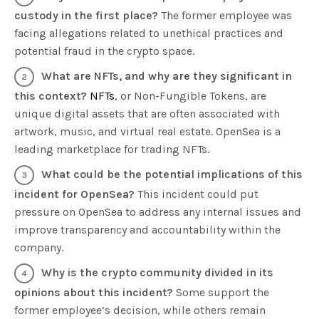
custody in the first place?
The former employee was
facing allegations related to unethical practices and
potential fraud in the crypto space.
What are NFTs, and why are they significant in
this context?
NFTs
, or Non-Fungible Tokens, are
unique digital assets that are often associated with
artwork, music, and virtual real estate. OpenSea is a
leading marketplace for trading NFTs.
What could be the potential implications of this
incident for OpenSea?
This incident could put
pressure on OpenSea to address any internal issues and
improve transparency and accountability within the
company.
Why is the crypto community divided in its
opinions about this incident?
Some support the
former employee’s decision, while others remain