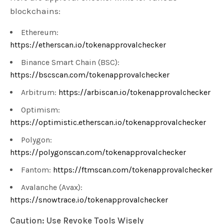
blockchains:
Ethereum:
https://etherscan.io/tokenapprovalchecker
Binance Smart Chain (BSC):
https://bscscan.com/tokenapprovalchecker
Arbitrum:
https://arbiscan.io/tokenapprovalchecker
Optimism:
https://optimistic.etherscan.io/tokenapprovalchecker
Polygon:
https://polygonscan.com/tokenapprovalchecker
Fantom:
https://ftmscan.com/tokenapprovalchecker
Avalanche (Avax):
https://snowtrace.io/tokenapprovalchecker
Caution: Use Revoke Tools Wisely