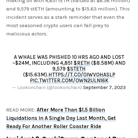
making off with 4,851 rETH (valued at $8.58 million)
and 9,579 stETH (amounting to $15.63 million). This
incident serves as a stark reminder that even the
most seasoned crypto users can fall prey to
malicious actors.
A WHALE WAS PHISHED 10 HRS AGO AND LOST
~$24M, INCLUDING 4,851
$RETH
($8.58M) AND
9,579
$STETH
($15.63M).
HTTPS://T.CO/OIWVOHASLP
PIC.TWITTER.COM/OWN2ULN16K
— Lookonchain (@lookonchain)
September 7, 2023
READ MORE:
After More Than $1.5 Billion
Liquidations In A Single Day Last Month, Get
Ready For Another Roller Coaster Ride