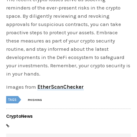
reminders of the ever-present risks in the crypto
space. By diligently reviewing and revoking
approvals for suspicious contracts, you can take
proactive steps to protect your assets. Embrace
these measures as part of your crypto security
routine, and stay informed about the latest
developments in the DeFi ecosystem to safeguard
your investments. Remember, your crypto security is
in your hands.
Images from
EtherScanChecker
TAGS
PHISHING
CryptoNews