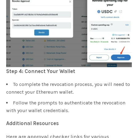
Step 4: Connect Your Wallet
To complete the revocation process, you will need to
connect your Ethereum wallet.
Follow the prompts to authenticate the revocation
with your wallet credentials.
Additional Resources
Here are approval checker links for various