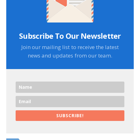
Subscribe To Our Newsletter
Join our mailing list to receive the latest
news and updates from our team.
SUBSCRIBE!