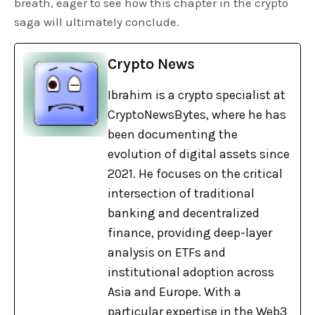
breath, eager to see how this chapter in the crypto
saga will ultimately conclude.
Crypto News
Ibrahim is a crypto specialist at
CryptoNewsBytes, where he has
been documenting the
evolution of digital assets since
2021. He focuses on the critical
intersection of traditional
banking and decentralized
finance, providing deep-layer
analysis on ETFs and
institutional adoption across
Asia and Europe. With a
particular expertise in the Web3