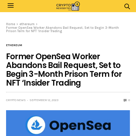
Home
ethereum
Former OpenSea Worker Abandons Bail Request, Set to Begin 3-Month
Prison Term for NFT ‘Insider Trading
ETHEREUM
Former OpenSea Worker
Abandons Bail Request, Set to
Begin 3-Month Prison Term for
NFT ‘Insider Trading
CRYPTO NEWS
SEPTEMBER 12, 2023
0