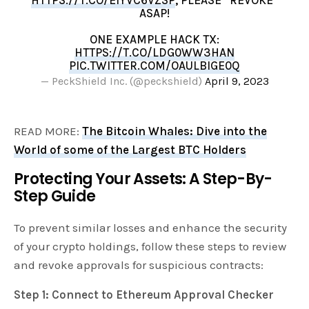
ASAP!
ONE EXAMPLE HACK TX:
HTTPS://T.CO/LDG0WW3HAN
PIC.TWITTER.COM/OAULBIGE0Q
— PeckShield Inc. (@peckshield)
April 9, 2023
READ MORE:
The Bitcoin Whales: Dive into the
World of some of the Largest BTC Holders
Protecting Your Assets: A Step-By-
Step Guide
To prevent similar losses and enhance the security
of your crypto holdings, follow these steps to review
and revoke approvals for suspicious contracts:
Step 1: Connect to Ethereum Approval Checker