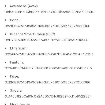
Avalanche (Avax):
0xbACEB8eC6b9355Dfc0269C18bac9d6E2Bdc29C4F
Boba:
0x2f686751b19a9d91cc3d57d90150bc767f050066
Binance Smart Chain (BSC):
0xD75F5369724b513b497101fb15211160c1d96550
Ethereum:
0x044b75f554b886A065b9567891e45c79542d7357
Fantom:
0x3e603C14aF37EBdaD31709C4f848Fc6aD5BEc715
Fuse:
0x2f686751b19a9d91cc3d57d90150Bc767f050066
Gnosis:
0x145d82bCa93cCa2AE057D1c6f26245d1b9522E6F
Moonbeam: