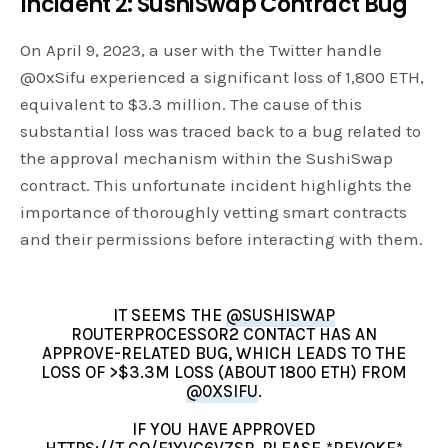
Incident 2: SushiSwap Contract Bug
On April 9, 2023, a user with the Twitter handle
@0xSifu experienced a significant loss of 1,800 ETH,
equivalent to $3.3 million. The cause of this
substantial loss was traced back to a bug related to
the approval mechanism within the SushiSwap
contract. This unfortunate incident highlights the
importance of thoroughly vetting smart contracts
and their permissions before interacting with them.
IT SEEMS THE
@SUSHISWAP
ROUTERPROCESSOR2 CONTACT HAS AN
APPROVE-RELATED BUG, WHICH LEADS TO THE
LOSS OF >$3.3M LOSS (ABOUT 1800 ETH) FROM
@0XSIFU
.
IF YOU HAVE APPROVED
HTTPS://T.CO/E1YVC6VZSP
, PLEASE *REVOKE*