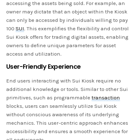
accessing the assets being sold. For example, an
owner may dictate that an object within the Kiosk
can only be accessed by individuals willing to pay
100
SUI
. This exemplifies the flexibility and control
Sui Kiosk offers for trading digital assets, enabling
owners to define unique parameters for asset
access and utilization.
User-Friendly Experience
End users interacting with Sui Kiosk require no
additional knowledge or tools. Similar to other Sui
primitives, such as programmable
transaction
blocks, users can seamlessly utilize Sui Kiosk
without conscious awareness of its underlying
mechanics. This user-centric approach enhances
accessibility and ensures a smooth experience for
all participants.