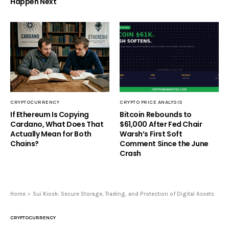
Happen Next
CRYPTOCURRENCY
CRYPTO PRICE ANALYSIS
If Ethereum Is Copying
Bitcoin Rebounds to
Cardano, What Does That
$61,000 After Fed Chair
Actually Mean for Both
Warsh’s First Soft
Chains?
Comment Since the June
Crash
Home
Sui Kiosk: Secure Storage, Trading, and Protection of Digital Assets
CRYPTOCURRENCY