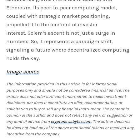
Ethereum. Its peer-to-peer computing model,
coupled with strategic market positioning,
propelled it to the forefront of investor
interest. Golem’s ascent is not just a surge in
numbers. So, it represents a paradigm shift,
signaling a future where decentralized computing
holds the key.
Image source
The information provided in this article is for informational
purposes only and should not be considered financial advice. The
article does not offer sufficient information to make investment
decisions, nor does it constitute an offer, recommendation, or
solicitation to buy or sell any financial instrument. The content is
opinion of the author and does not reflect any view or suggestion or
any kind of advise from
cryptonewsbytes.com
. The author declares
he does not hold any of the above mentioned tokens or received any
incentive from the company.