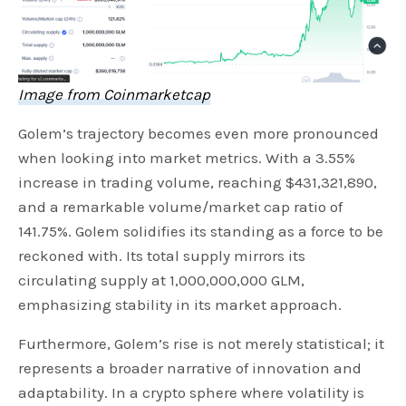
Image from Coinmarketcap
Golem’s trajectory becomes even more pronounced
when looking into market metrics. With a 3.55%
increase in trading volume, reaching $431,321,890,
and a remarkable volume/market cap ratio of
141.75%. Golem solidifies its standing as a force to be
reckoned with. Its total supply mirrors its
circulating supply at 1,000,000,000 GLM,
emphasizing stability in its market approach.
Furthermore, Golem’s rise is not merely statistical; it
represents a broader narrative of innovation and
adaptability. In a crypto sphere where volatility is