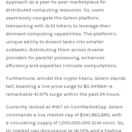
approach as a peer-to-peer marketplace for
distributed computing resources. So, users
seamlessly navigate the Golem platform,
transacting with GLM tokens to leverage their
dormant computing capabilities. The platform’s
unique ability to dissect tasks into smaller
subtasks, distributing them across diverse
providers for parallel processing, enhances
efficiency and expedites intricate computations.
Furthermore, amidst the crypto titans, Golem stands
tall, boasting a live price surge to $0.341964—a
remarkable 41.97% surge within the past 24 hours.
Currently ranked at #167 on CoinMarketCap, Golem
commands a live market cap of $341,963,685, with
a circulating supply of 1,000,000,000 GLM coins. So,
its market cap dominance at 16.02% and a trading