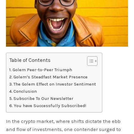
Table of Contents
Golem Peer-to-Peer Triumph
Golem’s Steadfast Market Presence
The Golem Effect on Investor Sentiment
Conclusion
Subscribe To Our Newsletter
You have Successfully Subscribed!
In the crypto market, where shifts dictate the ebb
and flow of investments, one contender surged to