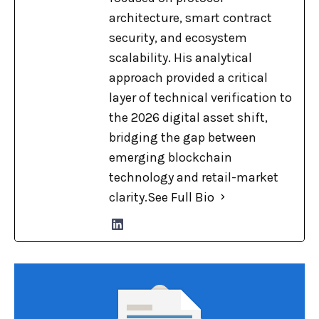
architecture, smart contract
security, and ecosystem
scalability. His analytical
approach provided a critical
layer of technical verification to
the 2026 digital asset shift,
bridging the gap between
emerging blockchain
technology and retail-market
clarity.
See Full Bio