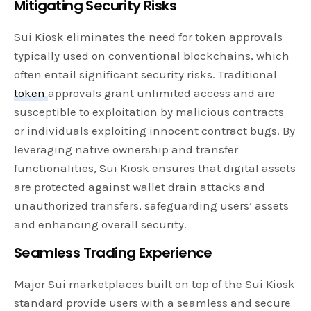
Mitigating Security Risks
Sui Kiosk eliminates the need for token approvals
typically used on conventional blockchains, which
often entail significant security risks. Traditional
token
approvals grant unlimited access and are
susceptible to exploitation by malicious contracts
or individuals exploiting innocent contract bugs. By
leveraging native ownership and transfer
functionalities, Sui Kiosk ensures that digital assets
are protected against wallet drain attacks and
unauthorized transfers, safeguarding users’ assets
and enhancing overall security.
Seamless Trading Experience
Major Sui marketplaces built on top of the Sui Kiosk
standard provide users with a seamless and secure