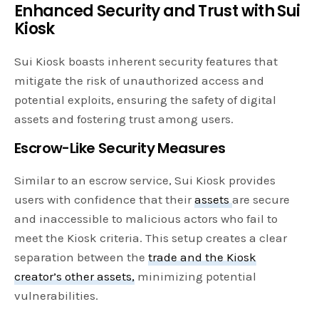
Enhanced Security and Trust with Sui
Kiosk
Sui Kiosk boasts inherent security features that
mitigate the risk of unauthorized access and
potential exploits, ensuring the safety of digital
assets and fostering trust among users.
Escrow-Like Security Measures
Similar to an escrow service, Sui Kiosk provides
users with confidence that their
assets
are secure
and inaccessible to malicious actors who fail to
meet the Kiosk criteria. This setup creates a clear
separation between the
trade and the Kiosk
creator’s other assets,
minimizing potential
vulnerabilities.