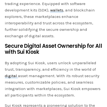
trading experience. Equipped with software
development kits (SDK),
wallets
, and blockchain
explorers, these marketplaces enhance
interoperability and trust across the ecosystem,
further solidifying the secure ownership and
exchange of digital assets.
Secure Digital Asset Ownership for All
with Sui Kiosk
By adopting Sui Kiosk, users unlock unparalleled
trust, transparency, and efficiency in the world of
digital
asset management. With its robust security
measures, customizable policies, and seamless
integration with marketplaces, Sui Kiosk empowers
all participants within the ecosystem.
Sui Kiosk represents a pioneering solution to the