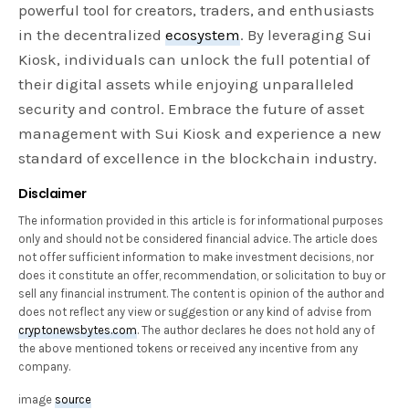
powerful tool for creators, traders, and enthusiasts
in the decentralized
ecosystem
. By leveraging Sui
Kiosk, individuals can unlock the full potential of
their digital assets while enjoying unparalleled
security and control. Embrace the future of asset
management with Sui Kiosk and experience a new
standard of excellence in the blockchain industry.
Disclaimer
The information provided in this article is for informational purposes
only and should not be considered financial advice. The article does
not offer sufficient information to make investment decisions, nor
does it constitute an offer, recommendation, or solicitation to buy or
sell any financial instrument. The content is opinion of the author and
does not reflect any view or suggestion or any kind of advise from
cryptonewsbytes.com
. The author declares he does not hold any of
the above mentioned tokens or received any incentive from any
company.
image
source