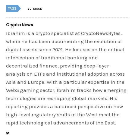
TAGS
SUI KIOSK
Crypto News
Ibrahim is a crypto specialist at CryptoNewsBytes,
where he has been documenting the evolution of
digital assets since 2021. He focuses on the critical
intersection of traditional banking and
decentralized finance, providing deep-layer
analysis on ETFs and institutional adoption across
Asia and Europe. With a particular expertise in the
Web3 gaming sector, Ibrahim tracks how emerging
technologies are reshaping global markets. His
reporting provides a balanced perspective on how
high-level regulatory shifts in the West meet the
rapid technological advancements of the East.