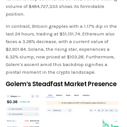
volume of $484,727,333 shows its formidable
position.
In contrast, Bitcoin grapples with a 1.17% dip in the
last 24 hours, trading at $51,151.74. Ethereum also
faces a 3.28% decrease, with a current value of
$2,901.84. Solana, the rising star, experiences a
6.32% slump, now priced at $103.28. Furthermore,
Golem’s ascent amid this backdrop signifies a
pivotal moment in the crypto landscape.
Golem’s Steadfast Market Presence