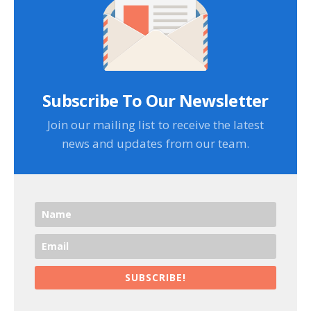
Subscribe To Our Newsletter
Join our mailing list to receive the latest
news and updates from our team.
SUBSCRIBE!