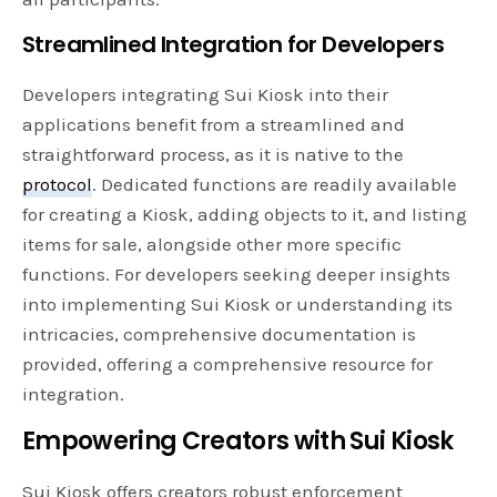
Streamlined Integration for Developers
Developers integrating Sui Kiosk into their
applications benefit from a streamlined and
straightforward process, as it is native to the
protocol
. Dedicated functions are readily available
for creating a Kiosk, adding objects to it, and listing
items for sale, alongside other more specific
functions. For developers seeking deeper insights
into implementing Sui Kiosk or understanding its
intricacies, comprehensive documentation is
provided, offering a comprehensive resource for
integration.
Empowering Creators with Sui Kiosk
Sui Kiosk offers creators robust enforcement