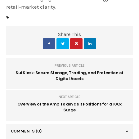
retail-market clarity.
Share This
PREVIOUS ARTICLE
Sui Kiosk: Secure Storage, Trading, and Protection of
Digital Assets
NEXT ARTICLE
Overview of the Amp Token as it Positions for a 100x
Surge
COMMENTS
(0)