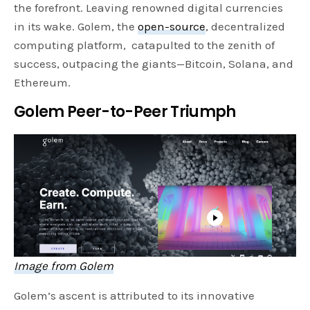
the forefront. Leaving renowned digital currencies
in its wake. Golem, the
open-source
, decentralized
computing platform, catapulted to the zenith of
success, outpacing the giants—Bitcoin, Solana, and
Ethereum.
Golem Peer-to-Peer Triumph
Image from Golem
Golem’s ascent is attributed to its innovative