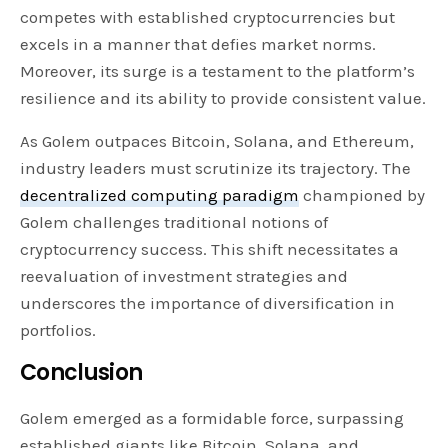
competes with established cryptocurrencies but
excels in a manner that defies market norms.
Moreover, its surge is a testament to the platform’s
resilience and its ability to provide consistent value.
As Golem outpaces Bitcoin, Solana, and Ethereum,
industry leaders must scrutinize its trajectory. The
decentralized computing paradigm
championed by
Golem challenges traditional notions of
cryptocurrency success. This shift necessitates a
reevaluation of investment strategies and
underscores the importance of diversification in
portfolios.
Conclusion
Golem emerged as a formidable force, surpassing
established giants like Bitcoin, Solana, and