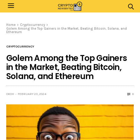
Home
Cryptocurrency
Golem Among the Top Gainers in the Market, Beating Bitcoin, Solana, and
Ethereum
CRYPTOCURRENCY
Golem Among the Top Gainers
in the Market, Beating Bitcoin,
Solana, and Ethereum
OKOH
FEBRUARY 23, 2024
0