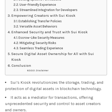
User-Friendly Experience
Streamlined Integration for Developers
Empowering Creators with Sui Kiosk
Establishing Transfer Policies
Versatile Asset Behaviors
Enhanced Security and Trust with Sui Kiosk
Escrow-Like Security Measures
Mitigating Security Risks
Seamless Trading Experience
Secure Digital Asset Ownership for All with Sui
Kiosk
Conclusion
Disclaimer
Sui’s Kiosk revolutionizes the storage, trading, and
protection of digital assets in blockchain technology.
It acts as a mediator for transactions, offering
unprecedented security and control to asset creators
and owners.