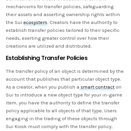
mechanisms for transfer policies, safeguarding
their assets and asserting ownership rights within
the Sui
ecosystem
. Creators have the authority to
establish transfer policies tailored to their specific
needs, exerting greater control over how their
creations are utilized and distributed.
Establishing Transfer Policies
The transfer policy of an object is determined by the
account that publishes that particular object type.
As a creator, when you publish a
smart contract
on
Sui to introduce a new object type for your in-game
item, you have the authority to define the transfer
policy applicable to all objects of that type. Users
engaging in the trading of these objects through
Sui Kiosk must comply with the transfer policy,