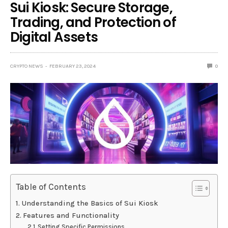
Sui Kiosk: Secure Storage,
Trading, and Protection of
Digital Assets
CRYPTO NEWS
FEBRUARY 23, 2024
0
Table of Contents
Understanding the Basics of Sui Kiosk
Features and Functionality
Setting Specific Permissions