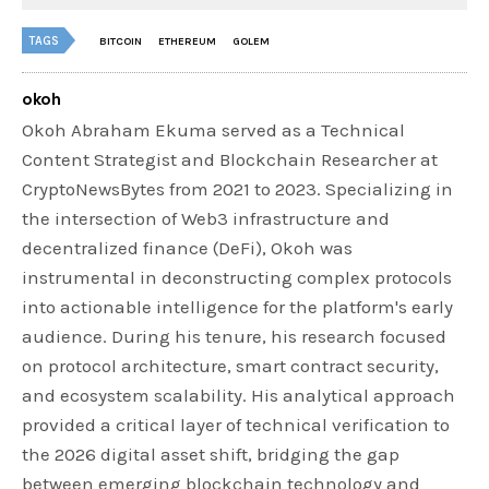
TAGS
BITCOIN
ETHEREUM
GOLEM
okoh
Okoh Abraham Ekuma served as a Technical
Content Strategist and Blockchain Researcher at
CryptoNewsBytes from 2021 to 2023. Specializing in
the intersection of Web3 infrastructure and
decentralized finance (DeFi), Okoh was
instrumental in deconstructing complex protocols
into actionable intelligence for the platform's early
audience. During his tenure, his research focused
on protocol architecture, smart contract security,
and ecosystem scalability. His analytical approach
provided a critical layer of technical verification to
the 2026 digital asset shift, bridging the gap
between emerging blockchain technology and