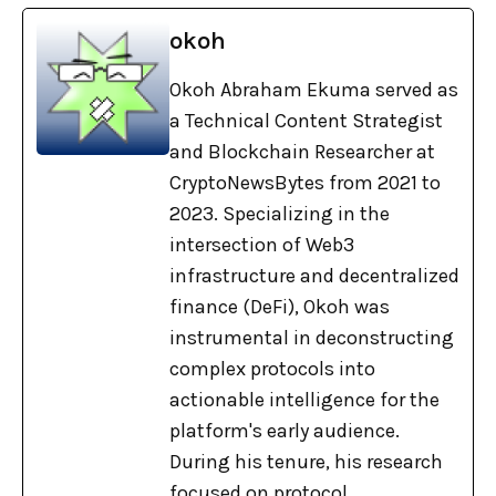
okoh
Okoh Abraham Ekuma served as
a Technical Content Strategist
and Blockchain Researcher at
CryptoNewsBytes from 2021 to
2023. Specializing in the
intersection of Web3
infrastructure and decentralized
finance (DeFi), Okoh was
instrumental in deconstructing
complex protocols into
actionable intelligence for the
platform's early audience.
During his tenure, his research
focused on protocol