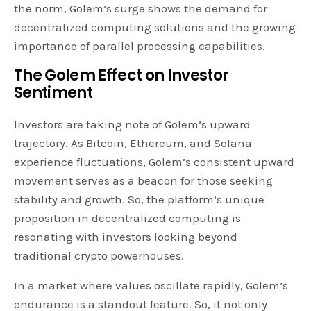
the norm, Golem’s surge shows the demand for
decentralized computing solutions and the growing
importance of parallel processing capabilities.
The Golem Effect on Investor
Sentiment
Investors are taking note of Golem’s upward
trajectory. As Bitcoin, Ethereum, and Solana
experience fluctuations, Golem’s consistent upward
movement serves as a beacon for those seeking
stability and growth. So, the platform’s unique
proposition in decentralized computing is
resonating with investors looking beyond
traditional crypto powerhouses.
In a market where values oscillate rapidly, Golem’s
endurance is a standout feature. So, it not only