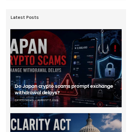
Latest Posts
Do Japan crypto scams prompt exchange
withdrawal delays?
CRYPTO NEWS
AUGUST 7, 2026