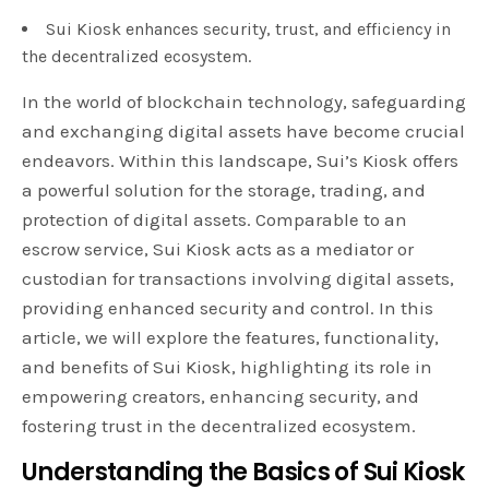
Sui Kiosk enhances security, trust, and efficiency in
the decentralized ecosystem.
In the world of blockchain technology, safeguarding
and exchanging digital assets have become crucial
endeavors. Within this landscape, Sui’s Kiosk offers
a powerful solution for the storage, trading, and
protection of digital assets. Comparable to an
escrow service, Sui Kiosk acts as a mediator or
custodian for transactions involving digital assets,
providing enhanced security and control. In this
article, we will explore the features, functionality,
and benefits of Sui Kiosk, highlighting its role in
empowering creators, enhancing security, and
fostering trust in the decentralized ecosystem.
Understanding the Basics of Sui Kiosk