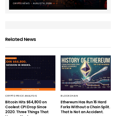
CRYPTO NEWS
AUGUST 6, 2026
Related News
CRYPTO PRICE ANALYSIS
BLOCKCHAIN
Bitcoin Hits $64,800 on
Ethereum Has Run 16 Hard
Coolest CPI Drop Since
Forks Without a Chain Split.
2020. Three Things That
That Is Not an Accident.