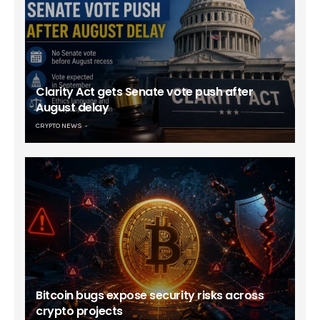
Clarity Act gets Senate vote push after
August delay
CRYPTO NEWS
Bitcoin bugs expose security risks across
crypto projects