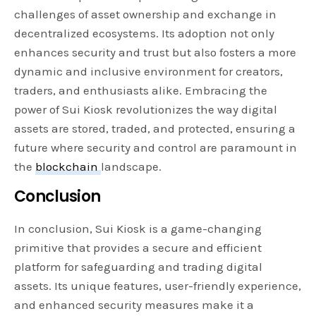
challenges of asset ownership and exchange in
decentralized ecosystems. Its adoption not only
enhances security and trust but also fosters a more
dynamic and inclusive environment for creators,
traders, and enthusiasts alike. Embracing the
power of Sui Kiosk revolutionizes the way digital
assets are stored, traded, and protected, ensuring a
future where security and control are paramount in
the
blockchain
landscape.
Conclusion
In conclusion, Sui Kiosk is a game-changing
primitive that provides a secure and efficient
platform for safeguarding and trading digital
assets. Its unique features, user-friendly experience,
and enhanced security measures make it a