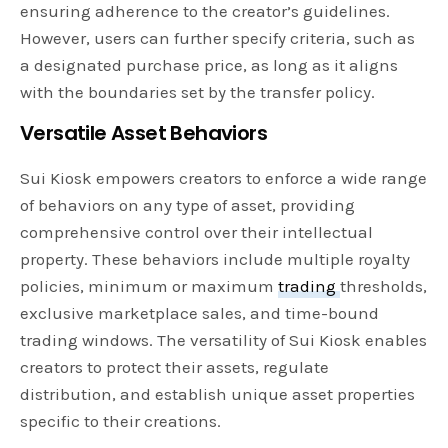
ensuring adherence to the creator’s guidelines.
However, users can further specify criteria, such as
a designated purchase price, as long as it aligns
with the boundaries set by the transfer policy.
Versatile Asset Behaviors
Sui Kiosk empowers creators to enforce a wide range
of behaviors on any type of asset, providing
comprehensive control over their intellectual
property. These behaviors include multiple royalty
policies, minimum or maximum
trading
thresholds,
exclusive marketplace sales, and time-bound
trading windows. The versatility of Sui Kiosk enables
creators to protect their assets, regulate
distribution, and establish unique asset properties
specific to their creations.