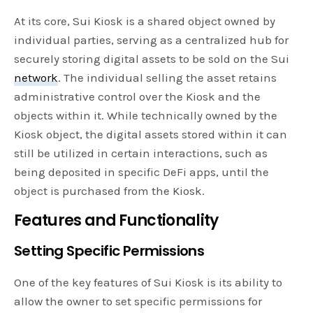
At its core, Sui Kiosk is a shared object owned by
individual parties, serving as a centralized hub for
securely storing digital assets to be sold on the Sui
network
. The individual selling the asset retains
administrative control over the Kiosk and the
objects within it. While technically owned by the
Kiosk object, the digital assets stored within it can
still be utilized in certain interactions, such as
being deposited in specific DeFi apps, until the
object is purchased from the Kiosk.
Features and Functionality
Setting Specific Permissions
One of the key features of Sui Kiosk is its ability to
allow the owner to set specific permissions for