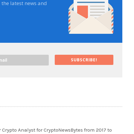
e the latest news and
SUBSCRIBE!
 Crypto Analyst for CryptoNewsBytes from 2017 to