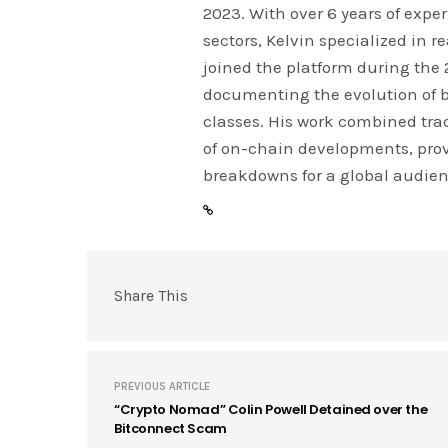
2023. With over 6 years of expe
sectors, Kelvin specialized in 
joined the platform during the
documenting the evolution of 
classes. His work combined tra
of on-chain developments, prov
breakdowns for a global audien
Share This
PREVIOUS ARTICLE
“Crypto Nomad” Colin Powell Detained over the
Bitconnect Scam