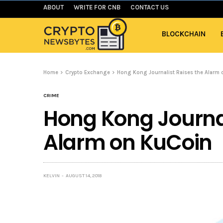
ABOUT
WRITE FOR CNB
CONTACT US
BLOCKCHAIN
Home
Crypto Exchange
Hong Kong Journalist Raises the Alarm
CRIME
Hong Kong Journal
Alarm on KuCoin
KELVIN
AUGUST 14, 2018