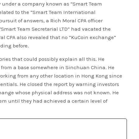
ly under a company known as “Smart Team
related to the “Smart Team International
ursuit of answers, a Rich Moral CPA officer
“Smart Team Secretarial LTD” had vacated the
ral CPA also revealed that no “KuCoin exchange”
lding before.
ries that could possibly explain all this. He
g from a base somewhere in Sinchuan China. He
 working from any other location in Hong Kong since
ntials. He closed the report by warning investors
hange whose physical address was not known. He
hem until they had achieved a certain level of