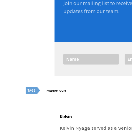
Join our mailing list to receiv
updates from our team.
TAGS
MEDIUM.COM
Kelvin
Kelvin Nyaga served as a Senior