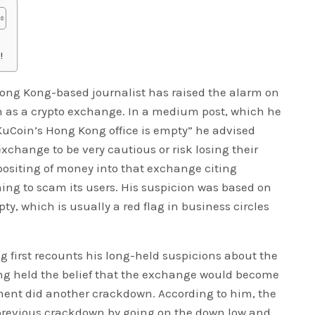
!
ng Kong-based journalist has raised the alarm on
oin as a crypto exchange. In a medium post, which he
KuCoin’s Hong Kong office is empty” he advised
exchange to be very cautious or risk losing their
positing of money into that exchange citing
ing to scam its users. His suspicion was based on
pty, which is usually a red flag in business circles
 first recounts his long-held suspicions about the
ng held the belief that the exchange would become
ment did another crackdown. According to him, the
previous crackdown by going on the down low and