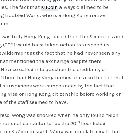
ies. The fact that
KuCoin
always claimed to be
g troubled Wong, who is a Hong Kong native
hem.
e was truly Hong Kong-based then the Securities and
(SFC) would have taken action to suspend its
 bewilderment at the fact that he had never seen any
 that mentioned the exchange despite them
e also called into question the credibility of
e of them had Hong Kong names and also the fact that
 His suspicions were compounded by the fact that
ng Visa or Hong Kong citizenship before working or
 of the staff seemed to have.
address, Wong was shocked when he only found “Rich
th
national consultants” as the 20
floor listed
nd no KuCoin in sight. Wong was quick to recall that