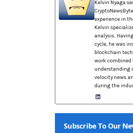
Kelvin Nyaga ser
CryptoNewsBytes
experience in th
Kelvin specializ
analysis. Havin
cycle, he was i
blockchain tech
work combined t
understanding o
velocity news a
during the indu
Subscribe To Our Ne