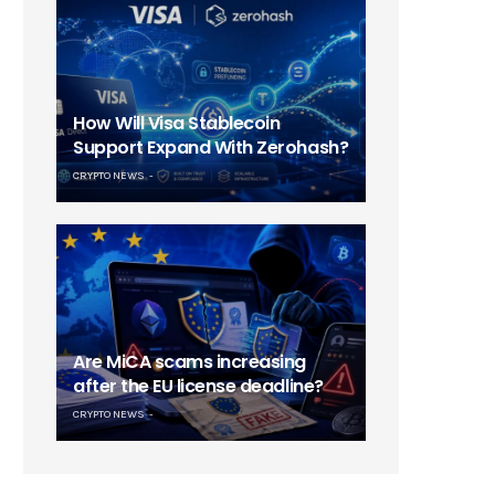
How Will Visa Stablecoin
Support Expand With Zerohash?
CRYPTO NEWS
Are MiCA scams increasing
after the EU license deadline?
CRYPTO NEWS