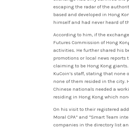
escaping the radar of the authorit
based and developed in Hong Kon
himself and had never heard of t
According to him, if the exchang
Futures Commission of Hong Kong 
activities. He further shared his
promotions or local news reports
claiming to be Hong Kong giants. H
KuCoin’s staff, stating that non
none of them resided in the city.
Chinese nationals needed a worki
residing in Hong Kong which none
On his visit to their registered 
Moral CPA” and “Smart Team inter
companies in the directory list a