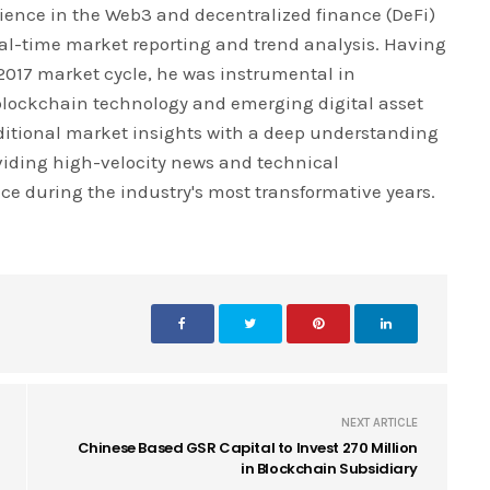
rience in the Web3 and decentralized finance (DeFi)
real-time market reporting and trend analysis. Having
 2017 market cycle, he was instrumental in
blockchain technology and emerging digital asset
ditional market insights with a deep understanding
iding high-velocity news and technical
ce during the industry's most transformative years.
NEXT ARTICLE
Chinese Based GSR Capital to Invest 270 Million
in Blockchain Subsidiary