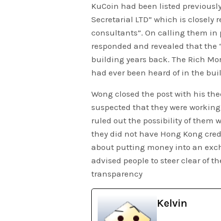
KuCoin had been listed previous
Secretarial LTD” which is closely 
consultants”. On calling them in p
responded and revealed that the 
building years back. The Rich Mo
had ever been heard of in the bui
Wong closed the post with his theo
suspected that they were workin
ruled out the possibility of them
they did not have Hong Kong crede
about putting money into an exc
advised people to steer clear of t
transparency
Kelvin