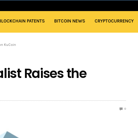
BLOCKCHAIN PATENTS
BITCOIN NEWS
CRYPTOCURRENCY
 on KuCoin
ist Raises the
0