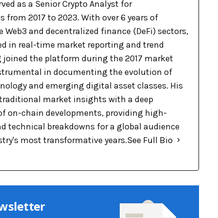
ved as a Senior Crypto Analyst for
 from 2017 to 2023. With over 6 years of
e Web3 and decentralized finance (DeFi) sectors,
ed in real-time market reporting and trend
g joined the platform during the 2017 market
nstrumental in documenting the evolution of
nology and emerging digital asset classes. His
raditional market insights with a deep
f on-chain developments, providing high-
nd technical breakdowns for a global audience
stry's most transformative years.
See Full Bio
wsletter