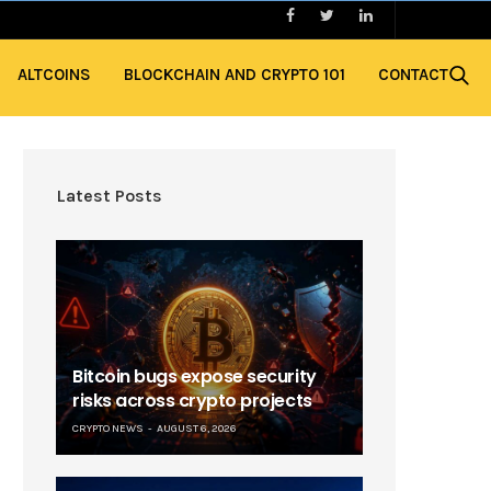
ALTCOINS
BLOCKCHAIN AND CRYPTO 101
CONTACT
Latest Posts
Bitcoin bugs expose security
risks across crypto projects
CRYPTO NEWS
AUGUST 6, 2026