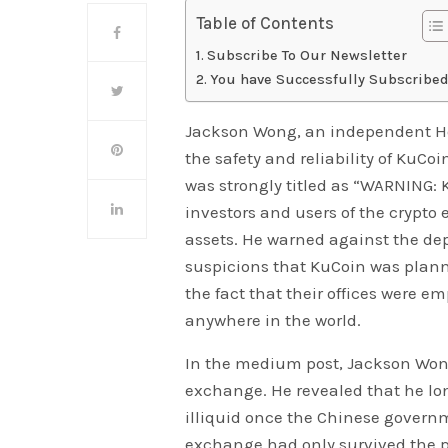
Table of Contents
Subscribe To Our Newsletter
You have Successfully Subscribed
Jackson Wong, an independent Ho
the safety and reliability of KuC
was strongly titled as “WARNING: 
investors and users of the crypto 
assets. He warned against the de
suspicions that KuCoin was plann
the fact that their offices were em
anywhere in the world.
In the medium post, Jackson Wong
exchange. He revealed that he lo
illiquid once the Chinese govern
exchange had only survived the 