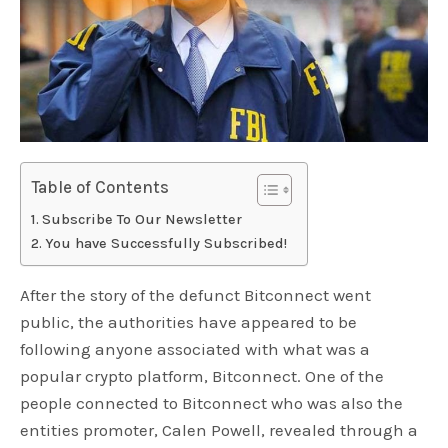
Table of Contents
Subscribe To Our Newsletter
You have Successfully Subscribed!
After the story of the defunct Bitconnect went
public, the authorities have appeared to be
following anyone associated with what was a
popular crypto platform, Bitconnect. One of the
people connected to Bitconnect who was also the
entities promoter, Calen Powell, revealed through a