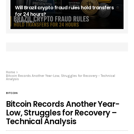
Will Brazil crypto fraud rules hold transfers
for 24 hours?
CRYPTO NEWS
Home
Bitcoin Records Another Year-Low, Struggles for Recovery – Technical
Analysis
BITCOIN
Bitcoin Records Another Year-
Low, Struggles for Recovery –
Technical Analysis