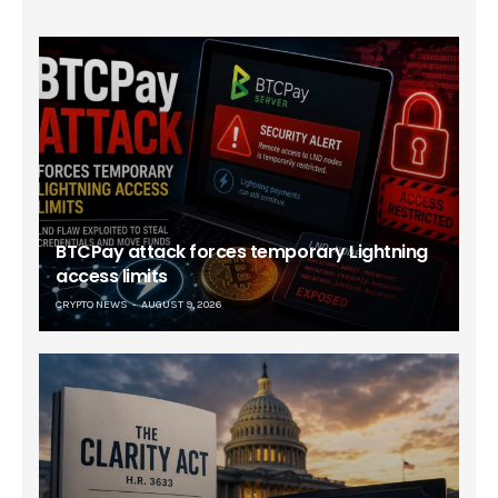
BTCPay attack forces temporary Lightning
access limits
CRYPTO NEWS
AUGUST 9, 2026