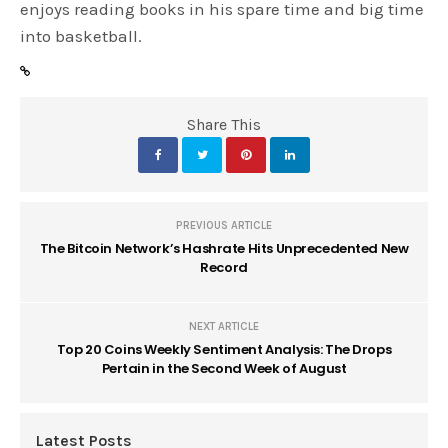
enjoys reading books in his spare time and big time
into basketball.
Share This
PREVIOUS ARTICLE
The Bitcoin Network’s Hashrate Hits Unprecedented New
Record
NEXT ARTICLE
Top 20 Coins Weekly Sentiment Analysis: The Drops
Pertain in the Second Week of August
Latest Posts