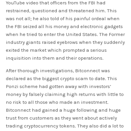
YouTube video that officers from the FBI had
restrained, questioned and threatened him. This
was not all; he also told of his painful ordeal when
the FBI seized all his money and electronic gadgets
when he tried to enter the United States. The Former
industry giants raised eyebrows when they suddenly
exited the market which prompted a serious
inquisition into them and their operations.
After thorough investigations, Bitconnect was
declared as the biggest crypto scam to date. This
Ponzi scheme had gotten away with investors’
money by falsely claiming high returns with little to
no risk to all those who made an investment.
Bitconnect had gained a huge following and huge
trust from customers as they went about actively
trading cryptocurrency tokens. They also did a lot to