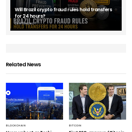
Will Brazil crypto fraud rules hold transfers
for 24 hours?
CRYPTO NEWS
Related News
BLOCKCHAIN
BITCOIN