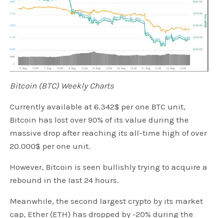
Bitcoin (BTC) Weekly Charts
Currently available at 6.342$ per one BTC unit,
Bitcoin has lost over 90% of its value during the
massive drop after reaching its all-time high of over
20.000$ per one unit.
However, Bitcoin is seen bullishly trying to acquire a
rebound in the last 24 hours.
Meanwhile, the second largest crypto by its market
cap, Ether (ETH) has dropped by -20% during the