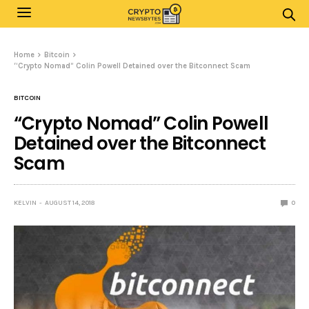
Home
Bitcoin
“Crypto Nomad” Colin Powell Detained over the Bitconnect Scam
BITCOIN
“Crypto Nomad” Colin Powell
Detained over the Bitconnect
Scam
KELVIN
AUGUST 14, 2018
0