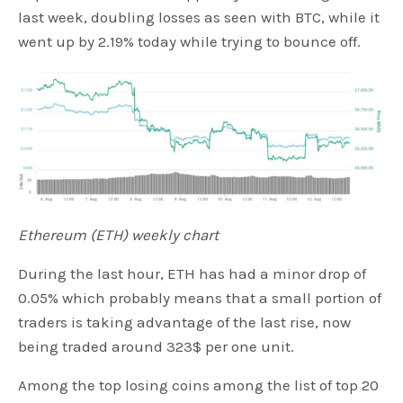
last week, doubling losses as seen with BTC, while it
went up by 2.19% today while trying to bounce off.
Ethereum (ETH) weekly chart
During the last hour, ETH has had a minor drop of
0.05% which probably means that a small portion of
traders is taking advantage of the last rise, now
being traded around 323$ per one unit.
Among the top losing coins among the list of top 20