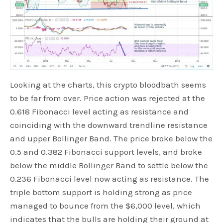
Looking at the charts, this crypto bloodbath seems
to be far from over. Price action was rejected at the
0.618 Fibonacci level acting as resistance and
coinciding with the downward trendline resistance
and upper Bollinger Band. The price broke below the
0.5 and 0.382 Fibonacci support levels, and broke
below the middle Bollinger Band to settle below the
0.236 Fibonacci level now acting as resistance. The
triple bottom support is holding strong as price
managed to bounce from the $6,000 level, which
indicates that the bulls are holding their ground at