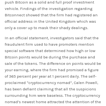
push Bitcoin as a solid and full proof investment
vehicle. Findings of the investigation regarding
Bitconnect showed that the firm had registered an
official address in the United Kingdom which was
only a cover up to mask their shady dealings.
In an official statement, investigators said that the
fraudulent firm used to have promoters mention
special software that determined how high or low
Bitcoin points would be during the purchase and
sale of the tokens. The difference on points would be
your earning, where the firm had promised a figure
of 365 percent per year at 1 percent daily. The self-
proclaimed “cryptocurrency nomad”, Calen Powell,
has been defiant claiming that all the suspicions
surrounding him were baseless. The cryptocurrency
nomad’s newest home attracted the attention of the