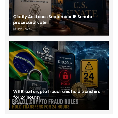
Clarity Act faces September 15 Senate
procedural vote
CRYPTO NEWS
Will Brazil crypto fraud rules hold transfers
for 24 hours?
CRYPTO NEWS