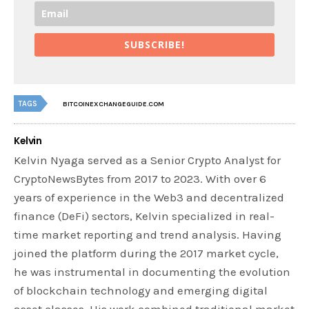
SUBSCRIBE!
TAGS
BITCOINEXCHANGEGUIDE.COM
Kelvin
Kelvin Nyaga served as a Senior Crypto Analyst for
CryptoNewsBytes from 2017 to 2023. With over 6
years of experience in the Web3 and decentralized
finance (DeFi) sectors, Kelvin specialized in real-
time market reporting and trend analysis. Having
joined the platform during the 2017 market cycle,
he was instrumental in documenting the evolution
of blockchain technology and emerging digital