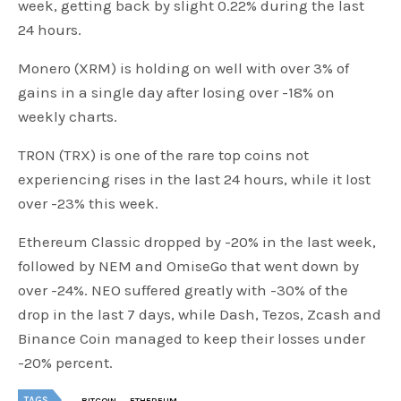
week, getting back by slight 0.22% during the last
24 hours.
Monero (XRM) is holding on well with over 3% of
gains in a single day after losing over -18% on
weekly charts.
TRON (TRX) is one of the rare top coins not
experiencing rises in the last 24 hours, while it lost
over -23% this week.
Ethereum Classic dropped by -20% in the last week,
followed by NEM and OmiseGo that went down by
over -24%. NEO suffered greatly with -30% of the
drop in the last 7 days, while Dash, Tezos, Zcash and
Binance Coin managed to keep their losses under
-20% percent.
TAGS