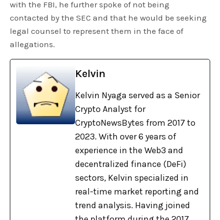
with the FBI, he further spoke of not being
contacted by the SEC and that he would be seeking
legal counsel to represent them in the face of
allegations.
Kelvin
Kelvin Nyaga served as a Senior
Crypto Analyst for
CryptoNewsBytes from 2017 to
2023. With over 6 years of
experience in the Web3 and
decentralized finance (DeFi)
sectors, Kelvin specialized in
real-time market reporting and
trend analysis. Having joined
the platform during the 2017