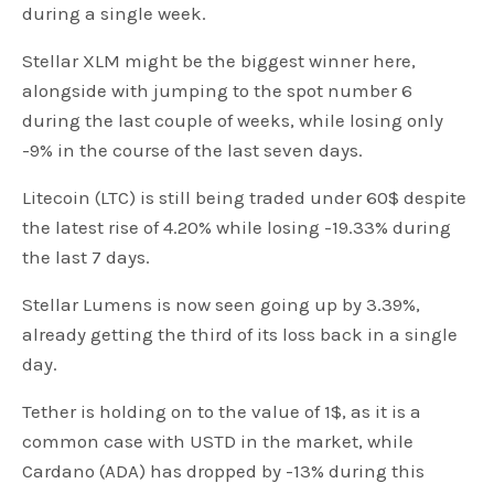
during a single week.
Stellar XLM might be the biggest winner here,
alongside with jumping to the spot number 6
during the last couple of weeks, while losing only
-9% in the course of the last seven days.
Litecoin (LTC) is still being traded under 60$ despite
the latest rise of 4.20% while losing -19.33% during
the last 7 days.
Stellar Lumens is now seen going up by 3.39%,
already getting the third of its loss back in a single
day.
Tether is holding on to the value of 1$, as it is a
common case with USTD in the market, while
Cardano (ADA) has dropped by -13% during this