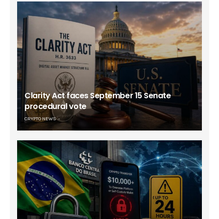
Clarity Act faces September 15 Senate
procedural vote
CRYPTO NEWS