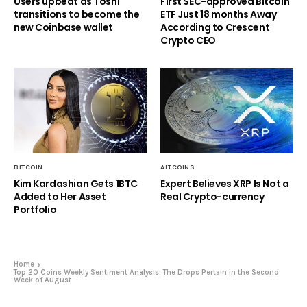
Users upbeat as Toshi
First SEC-approved Bitcoin
transitions to become the
ETF Just 18 months Away
new Coinbase wallet
According to Crescent
Crypto CEO
BITCOIN
ALTCOINS
Kim Kardashian Gets 1BTC
Expert Believes XRP Is Not a
Added to Her Asset
Real Crypto-currency
Portfolio
Home
Top 20 Coins Weekly Sentiment Analysis: The Drops Pertain in the Second
Week of August