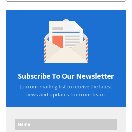
Subscribe To Our Newsletter
Join our mailing list to receive the latest
news and updates from our team.