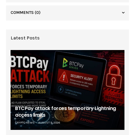
COMMENTS
(0)
Latest Posts
BTCPay attack forces temporary Lightning
access limits
CRYPTO NEWS
AUGUST 9, 2026