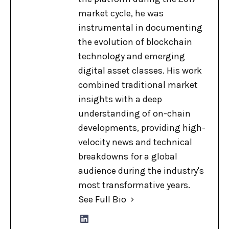
market cycle, he was
instrumental in documenting
the evolution of blockchain
technology and emerging
digital asset classes. His work
combined traditional market
insights with a deep
understanding of on-chain
developments, providing high-
velocity news and technical
breakdowns for a global
audience during the industry's
most transformative years.
See Full Bio