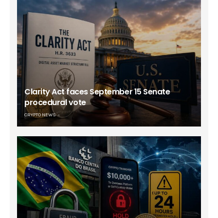
Clarity Act faces September 15 Senate
procedural vote
CRYPTO NEWS