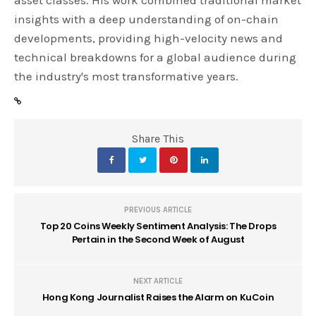
asset classes. His work combined traditional market
insights with a deep understanding of on-chain
developments, providing high-velocity news and
technical breakdowns for a global audience during
the industry's most transformative years.
Share This
PREVIOUS ARTICLE
Top 20 Coins Weekly Sentiment Analysis: The Drops
Pertain in the Second Week of August
NEXT ARTICLE
Hong Kong Journalist Raises the Alarm on KuCoin