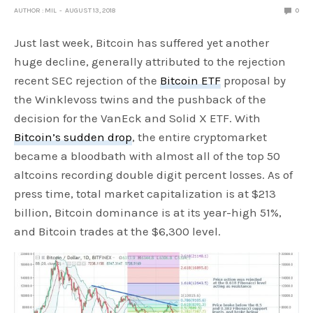
AUTHOR : MIL
AUGUST 13, 2018
0
Just last week, Bitcoin has suffered yet another
huge decline, generally attributed to the rejection
recent SEC rejection of the
Bitcoin ETF
proposal by
the Winklevoss twins and the pushback of the
decision for the VanEck and Solid X ETF. With
Bitcoin’s sudden drop
, the entire cryptomarket
became a bloodbath with almost all of the top 50
altcoins recording double digit percent losses. As of
press time, total market capitalization is at $213
billion, Bitcoin dominance is at its year-high 51%,
and Bitcoin trades at the $6,300 level.