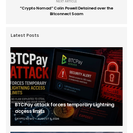
NEXT ARTICLE
“Crypto Nomad” Colin Powell Detained over the
Bitconnect Scam
Latest Posts
BTCPay attack forces temporary Lightning
access limits
CRYPTO NEWS
AUGUST 9, 2026