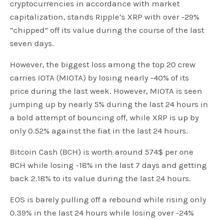
cryptocurrencies in accordance with market
capitalization, stands Ripple’s XRP with over -29%
“chipped” off its value during the course of the last
seven days.
However, the biggest loss among the top 20 crew
carries IOTA (MIOTA) by losing nearly -40% of its
price during the last week. However, MIOTA is seen
jumping up by nearly 5% during the last 24 hours in
a bold attempt of bouncing off, while XRP is up by
only 0.52% against the fiat in the last 24 hours.
Bitcoin Cash (BCH) is worth around 574$ per one
BCH while losing -18% in the last 7 days and getting
back 2.18% to its value during the last 24 hours.
EOS is barely pulling off a rebound while rising only
0.39% in the last 24 hours while losing over -24%