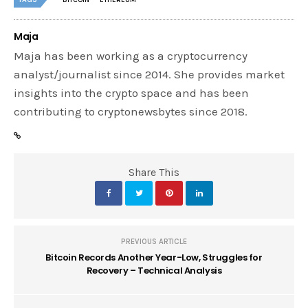
BITCOIN
ETHEREUM
Maja
Maja has been working as a cryptocurrency
analyst/journalist since 2014. She provides market
insights into the crypto space and has been
contributing to cryptonewsbytes since 2018.
Share This
PREVIOUS ARTICLE
Bitcoin Records Another Year-Low, Struggles for
Recovery – Technical Analysis