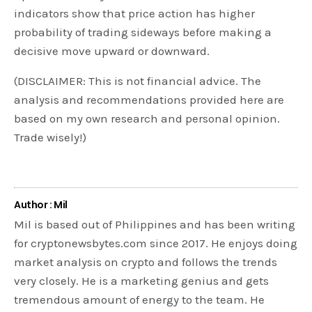
indicators show that price action has higher
probability of trading sideways before making a
decisive move upward or downward.
(DISCLAIMER: This is not financial advice. The
analysis and recommendations provided here are
based on my own research and personal opinion.
Trade wisely!)
Author : Mil
Mil is based out of Philippines and has been writing
for cryptonewsbytes.com since 2017. He enjoys doing
market analysis on crypto and follows the trends
very closely. He is a marketing genius and gets
tremendous amount of energy to the team. He