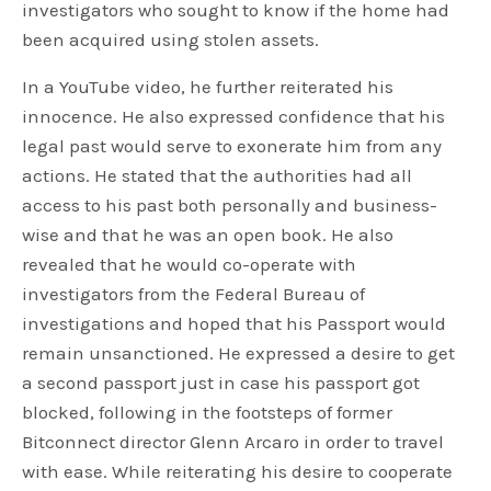
investigators who sought to know if the home had
been acquired using stolen assets.
In a YouTube video, he further reiterated his
innocence. He also expressed confidence that his
legal past would serve to exonerate him from any
actions. He stated that the authorities had all
access to his past both personally and business-
wise and that he was an open book. He also
revealed that he would co-operate with
investigators from the Federal Bureau of
investigations and hoped that his Passport would
remain unsanctioned. He expressed a desire to get
a second passport just in case his passport got
blocked, following in the footsteps of former
Bitconnect director Glenn Arcaro in order to travel
with ease. While reiterating his desire to cooperate