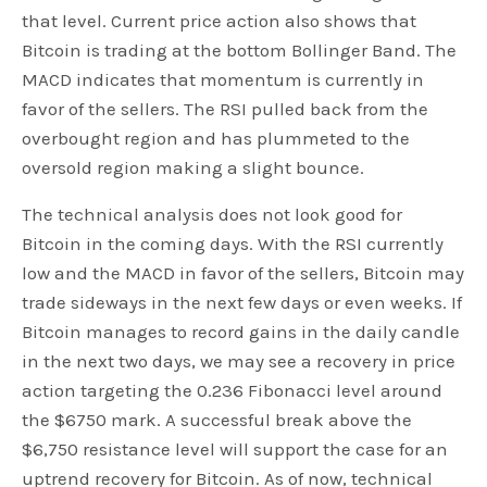
that level. Current price action also shows that
Bitcoin is trading at the bottom Bollinger Band. The
MACD indicates that momentum is currently in
favor of the sellers. The RSI pulled back from the
overbought region and has plummeted to the
oversold region making a slight bounce.
The technical analysis does not look good for
Bitcoin in the coming days. With the RSI currently
low and the MACD in favor of the sellers, Bitcoin may
trade sideways in the next few days or even weeks. If
Bitcoin manages to record gains in the daily candle
in the next two days, we may see a recovery in price
action targeting the 0.236 Fibonacci level around
the $6750 mark. A successful break above the
$6,750 resistance level will support the case for an
uptrend recovery for Bitcoin. As of now, technical