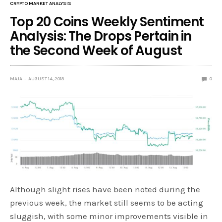
CRYPTO MARKET ANALYSIS
Top 20 Coins Weekly Sentiment
Analysis: The Drops Pertain in
the Second Week of August
MAJA
AUGUST 14, 2018
0
Although slight rises have been noted during the
previous week, the market still seems to be acting
sluggish, with some minor improvements visible in