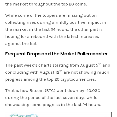
the market throughout the top 20 coins.
While some of the toppers are missing out on
collecting rises during a mildly positive impact in
the market in the last 24 hours, the other part is
hoping for a rebound with the latest increases
against the fiat.
Frequent Drops and the Market Rollercoaster
th
The past week’s charts starting from August 5
and
th
concluding with August 12
are not showing much
progress among the top 20 cryptocurrencies.
That is how Bitcoin (BTC) went down by -10.03%
during the period of the last seven days while
showcasing some progress in the last 24 hours.