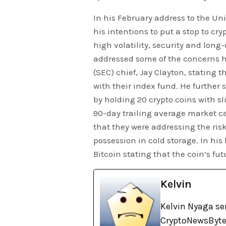
In his February address to the Uni
his intentions to put a stop to cr
high volatility, security and long
addressed some of the concerns 
(SEC) chief, Jay Clayton, stating 
with their index fund. He further 
by holding 20 crypto coins with sli
90-day trailing average market ca
that they were addressing the risk
possession in cold storage. In his
Bitcoin stating that the coin’s fu
Kelvin
Kelvin Nyaga ser
CryptoNewsBytes