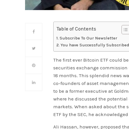
Table of Contents
Subscribe To Our Newsletter
You have Successfully Subscribed
The first ever Bitcoin ETF could 
securities exchange commission (S
18 months. This splendid news was
co-founders of asset management 
to be a former executive at Gold
where he discussed the potential
markets. When asked about the se
ETF by the SEC, he acknowledged 
Ali Hassan, however, proposed th