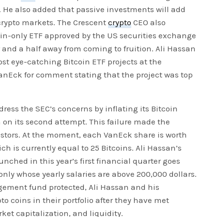
. He also added that passive investments will add
 crypto markets. The Crescent
crypto
CEO also
oin-only ETF approved by the US securities exchange
and a half away from coming to fruition. Ali Hassan
ost eye-catching Bitcoin ETF projects at the
anEck for comment stating that the project was top
ess the SEC’s concerns by inflating its Bitcoin
n on its second attempt. This failure made the
vestors. At the moment, each VanEck share is worth
h is currently equal to 25 Bitcoins. Ali Hassan’s
hed in this year’s first financial quarter goes
only whose yearly salaries are above 200,000 dollars.
agement fund protected, Ali Hassan and his
pto coins in their portfolio after they have met
ket capitalization, and liquidity.