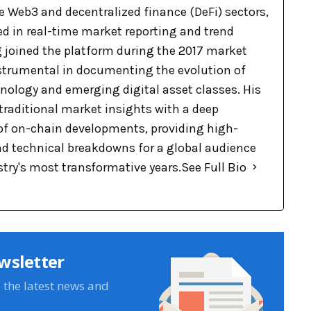
e Web3 and decentralized finance (DeFi) sectors,
ed in real-time market reporting and trend
g joined the platform during the 2017 market
nstrumental in documenting the evolution of
nology and emerging digital asset classes. His
raditional market insights with a deep
f on-chain developments, providing high-
nd technical breakdowns for a global audience
stry's most transformative years.
See Full Bio
wsletter
e the latest news and