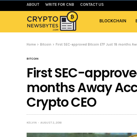
ABOUT
WRITE FOR CNB
CONTACT US
BLOCKCHAIN
Home
Bitcoin
First SEC-approved Bitcoin ETF Just 18 months A
BITCOIN
First SEC-approved
months Away Acco
Crypto CEO
KELVIN
AUGUST 2, 2018