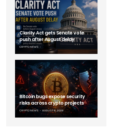
Clarity Act gets Senate vote
push after August delay
CRYPTO NEWS
Bitcoin bugs expose security
risks across crypto projects
CRYPTO NEWS
AUGUST 6, 2026