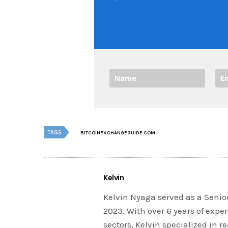
TAGS
BITCOINEXCHANGEGUIDE.COM
Kelvin
Kelvin Nyaga served as a Senior
2023. With over 6 years of expe
sectors, Kelvin specialized in 