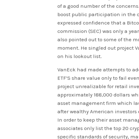
of a good number of the concerns
boost public participation in the
expressed confidence that a Bitc
commission (SEC) was only a year 
also pointed out to some of the m
moment. He singled out project V
on his lookout list.
VanEck had made attempts to addr
ETF’S share value only to fail eve
project unrealizable for retail in
approximately 188,000 dollars whic
asset management firm which launc
after wealthy American investors 
In order to keep their asset man
associates only list the top 20 cry
specific standards of security, mar