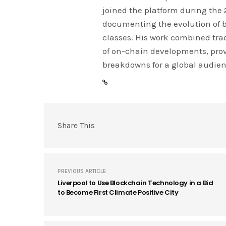
joined the platform during the
documenting the evolution of 
classes. His work combined tra
of on-chain developments, prov
breakdowns for a global audien
Share This
PREVIOUS ARTICLE
Liverpool to Use Blockchain Technology in a Bid
to Become First Climate Positive City