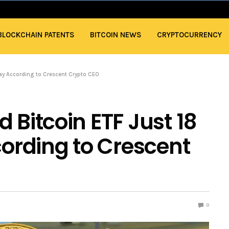
BLOCKCHAIN PATENTS
BITCOIN NEWS
CRYPTOCURRENCY
way According to Crescent Crypto CEO
 Bitcoin ETF Just 18
rding to Crescent
0