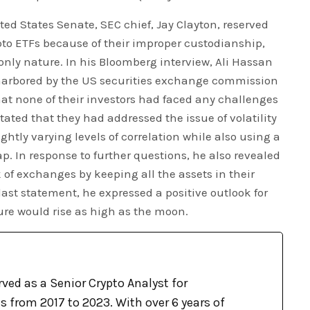
ted States Senate, SEC chief, Jay Clayton, reserved
ypto ETFs because of their improper custodianship,
-only nature. In his Bloomberg interview, Ali Hassan
harbored by the US securities exchange commission
that none of their investors had faced any challenges
stated that they had addressed the issue of volatility
ghtly varying levels of correlation while also using a
p. In response to further questions, he also revealed
 of exchanges by keeping all the assets in their
 last statement, he expressed a positive outlook for
ture would rise as high as the moon.
ved as a Senior Crypto Analyst for
 from 2017 to 2023. With over 6 years of