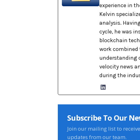
experience in th
Kelvin specializ
analysis. Havin
cycle, he was i
blockchain tech
work combined t
understanding o
velocity news a
during the indu
Subscribe To Our Ne
Join our mailing list to receiv
updates from our team.