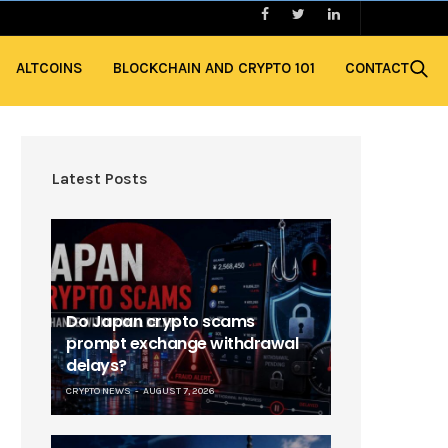
ALTCOINS
BLOCKCHAIN AND CRYPTO 101
CONTACT
Latest Posts
Do Japan crypto scams
prompt exchange withdrawal
delays?
CRYPTO NEWS
AUGUST 7, 2026