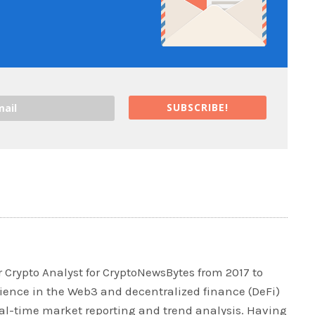
SUBSCRIBE!
 Crypto Analyst for CryptoNewsBytes from 2017 to
rience in the Web3 and decentralized finance (DeFi)
real-time market reporting and trend analysis. Having