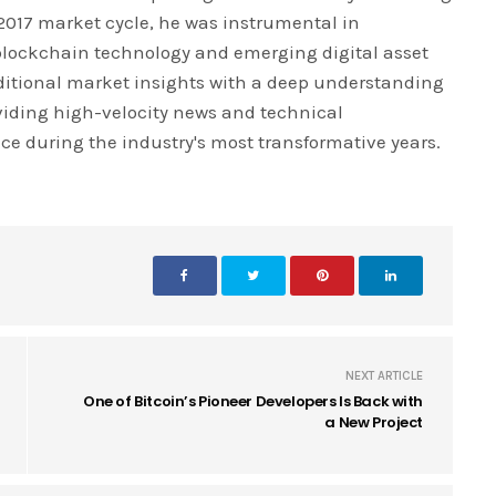
 2017 market cycle, he was instrumental in
blockchain technology and emerging digital asset
ditional market insights with a deep understanding
iding high-velocity news and technical
ce during the industry's most transformative years.
NEXT ARTICLE
One of Bitcoin’s Pioneer Developers Is Back with
a New Project