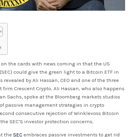
!
be on the cards with news coming in that the US
EC) could give the green light to a Bitcoin ETF in
 revealed by Ali Hassan, CEO and one of the three
firm Crescent Crypto. Ali Hassan, who also happens
man Sachs, spoke at the Bloomberg markets studios
 of passive management strategies in crypto
cond consecutive rejection of Winklevoss Bitcoin
the SEC’S investor protection concerns.
at the
SEC
embraces passive investments to get rid