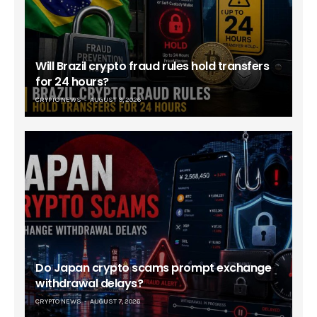
Will Brazil crypto fraud rules hold transfers
for 24 hours?
CRYPTO NEWS
AUGUST 9, 2026
Do Japan crypto scams prompt exchange
withdrawal delays?
CRYPTO NEWS
AUGUST 7, 2026