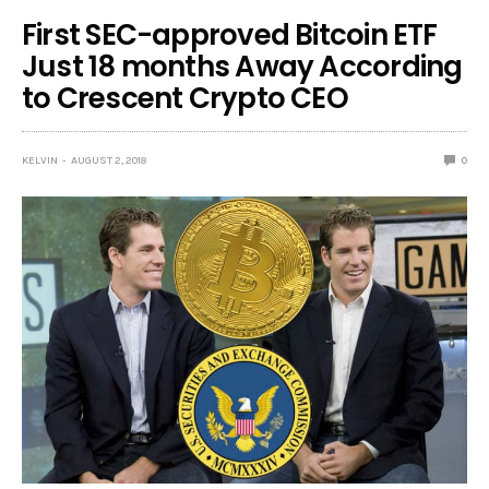
First SEC-approved Bitcoin ETF
Just 18 months Away According
to Crescent Crypto CEO
KELVIN
AUGUST 2, 2018
0