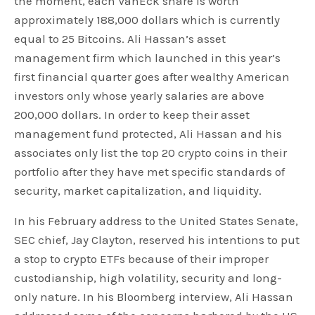
the moment, each VanEck share is worth
approximately 188,000 dollars which is currently
equal to 25 Bitcoins. Ali Hassan’s asset
management firm which launched in this year’s
first financial quarter goes after wealthy American
investors only whose yearly salaries are above
200,000 dollars. In order to keep their asset
management fund protected, Ali Hassan and his
associates only list the top 20 crypto coins in their
portfolio after they have met specific standards of
security, market capitalization, and liquidity.
In his February address to the United States Senate,
SEC chief, Jay Clayton, reserved his intentions to put
a stop to crypto ETFs because of their improper
custodianship, high volatility, security and long-
only nature. In his Bloomberg interview, Ali Hassan