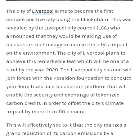
The city of
Liverpool
aims to become the first
climate positive city using the blockchain. This was
revealed by the Liverpool city council (LCC) who
announced that they would be making use of
blockchain technology to reduce the city’s impact
on the environment. The city of Liverpool plans to
achieve this remarkable feat which will be one of a
kind by the year 2020. The Liverpool city council will
join forces with the Poseidon foundation to conduct
year-long trials for a blockchain platform that will
enable the security and exchange of tokenized
carbon credits in order to offset the city’s climate
impact by more than 110 percent.
This will effectively see to it that the city realizes a
grand reduction of its carbon emissions by a