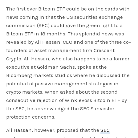
The first ever Bitcoin ETF could be on the cards with
news coming in that the US securities exchange
commission (SEC) could give the green light to a
Bitcoin ETF in 18 months. This splendid news was
revealed by Ali Hassan, CEO and one of the three co-
founders of asset management firm Crescent
Crypto. Ali Hassan, who also happens to be a former
executive at Goldman Sachs, spoke at the
Bloomberg markets studios where he discussed the
potential of passive management strategies in
crypto markets. When asked about the second
consecutive rejection of Winklevoss Bitcoin ETF by
the SEC, he acknowledged the SEC’S investor
protection concerns.
Ali Hassan, however, proposed that the
SEC