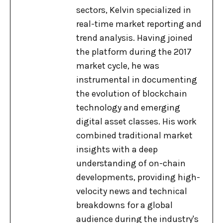
sectors, Kelvin specialized in
real-time market reporting and
trend analysis. Having joined
the platform during the 2017
market cycle, he was
instrumental in documenting
the evolution of blockchain
technology and emerging
digital asset classes. His work
combined traditional market
insights with a deep
understanding of on-chain
developments, providing high-
velocity news and technical
breakdowns for a global
audience during the industry's