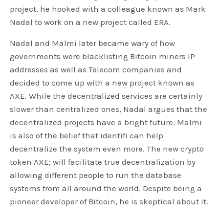
project, he hooked with a colleague known as Mark
Nadal to work on a new project called ERA.
Nadal and Malmi later became wary of how
governments were blacklisting Bitcoin miners IP
addresses as well as Telecom companies and
decided to come up with a new project known as
AXE. While the decentralized services are certainly
slower than centralized ones, Nadal argues that the
decentralized projects have a bright future. Malmi
is also of the belief that identifi can help
decentralize the system even more. The new crypto
token AXE; will facilitate true decentralization by
allowing different people to run the database
systems from all around the world. Despite being a
pioneer developer of Bitcoin, he is skeptical about it.