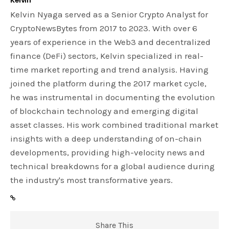
Kelvin Nyaga served as a Senior Crypto Analyst for
CryptoNewsBytes from 2017 to 2023. With over 6
years of experience in the Web3 and decentralized
finance (DeFi) sectors, Kelvin specialized in real-
time market reporting and trend analysis. Having
joined the platform during the 2017 market cycle,
he was instrumental in documenting the evolution
of blockchain technology and emerging digital
asset classes. His work combined traditional market
insights with a deep understanding of on-chain
developments, providing high-velocity news and
technical breakdowns for a global audience during
the industry's most transformative years.
Share This