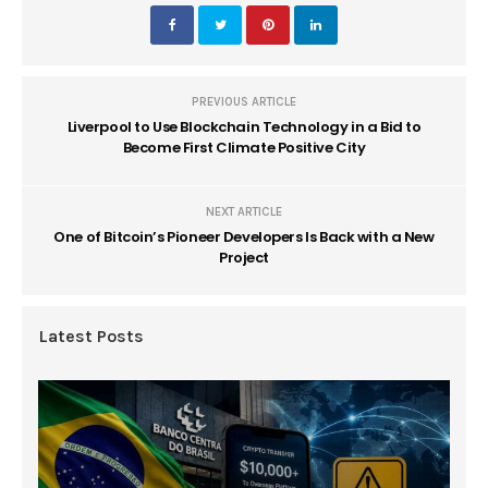
PREVIOUS ARTICLE
Liverpool to Use Blockchain Technology in a Bid to
Become First Climate Positive City
NEXT ARTICLE
One of Bitcoin’s Pioneer Developers Is Back with a New
Project
Latest Posts