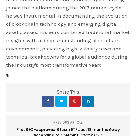
joined the platform during the 2017 market cycle,
he was instrumental in documenting the evolution
of blockchain technology and emerging digital
asset classes. His work combined traditional market
insights with a deep understanding of on-chain
developments, providing high-velocity news and
technical breakdowns for a global audience during
the industry's most transformative years.
Share This
PREVIOUS ARTICLE
First SEC-approved Bitcoin ETF Just 18 months Away
According to Crescent Crypto CEO