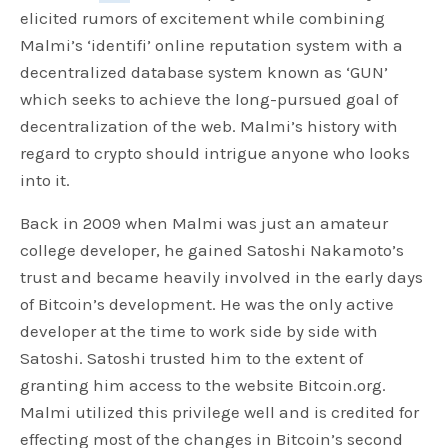
elicited rumors of excitement while combining
Malmi’s ‘identifi’ online reputation system with a
decentralized database system known as ‘GUN’
which seeks to achieve the long-pursued goal of
decentralization of the web. Malmi’s history with
regard to crypto should intrigue anyone who looks
into it.
Back in 2009 when Malmi was just an amateur
college developer, he gained Satoshi Nakamoto’s
trust and became heavily involved in the early days
of Bitcoin’s development. He was the only active
developer at the time to work side by side with
Satoshi. Satoshi trusted him to the extent of
granting him access to the website Bitcoin.org.
Malmi utilized this privilege well and is credited for
effecting most of the changes in Bitcoin’s second