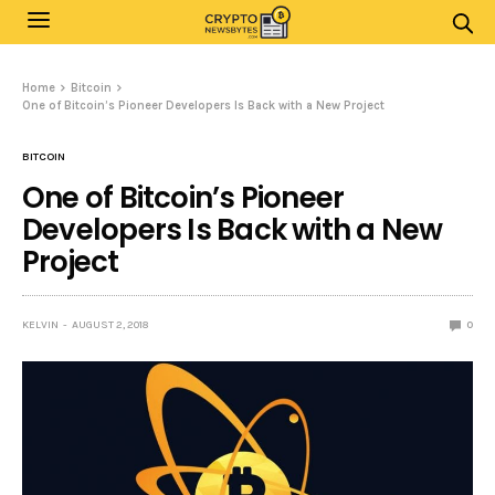
Home
Bitcoin
One of Bitcoin’s Pioneer Developers Is Back with a New Project
BITCOIN
One of Bitcoin’s Pioneer
Developers Is Back with a New
Project
KELVIN
AUGUST 2, 2018
0