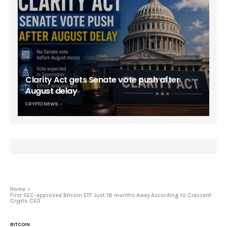
Clarity Act gets Senate vote push after
August delay
CRYPTO NEWS
Home
First SEC-approved Bitcoin ETF Just 18 months Away According to Crescent
Crypto CEO
BITCOIN