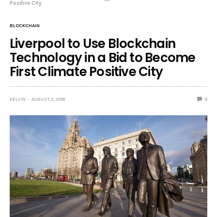
Positive City
BLOCKCHAIN
Liverpool to Use Blockchain
Technology in a Bid to Become
First Climate Positive City
KELVIN
AUGUST 2, 2018
0