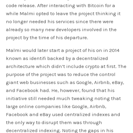
code release. After interacting with Bitcoin for a
while Malmi opted to leave the project thinking it
no longer needed his services since there were
already so many new developers involved in the
project by the time of his departure.
Malmi would later start a project of his on in 2014
known as identifi backed by a decentralized
architecture which didn’t include crypto at first. The
purpose of the project was to reduce the control
giant web businesses such as Google, Airbnb, eBay,
and Facebook had. He, however, found that his
initiative still needed much tweaking noting that
large online companies like Google, Airbnb,
Facebook and eBay used centralized indexes and
the only way to disrupt them was through
decentralized indexing. Noting the gaps in his