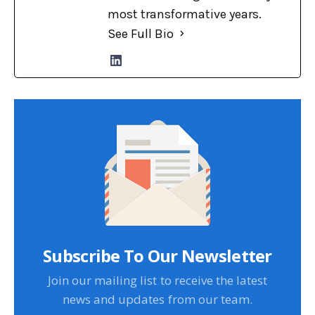
most transformative years.
See Full Bio
Subscribe To Our Newsletter
Join our mailing list to receive the latest
news and updates from our team.