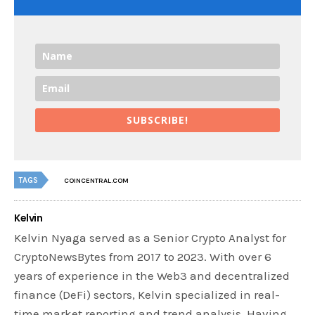
SUBSCRIBE!
TAGS
COINCENTRAL.COM
Kelvin
Kelvin Nyaga served as a Senior Crypto Analyst for
CryptoNewsBytes from 2017 to 2023. With over 6
years of experience in the Web3 and decentralized
finance (DeFi) sectors, Kelvin specialized in real-
time market reporting and trend analysis. Having