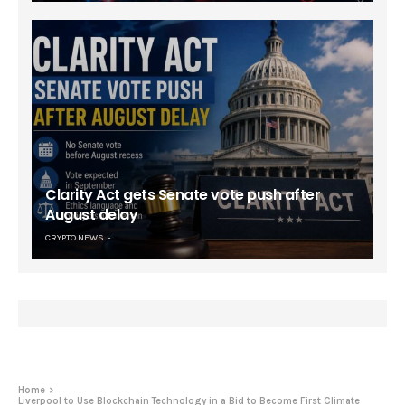
Clarity Act gets Senate vote push after
August delay
CRYPTO NEWS
Home
Liverpool to Use Blockchain Technology in a Bid to Become First Climate