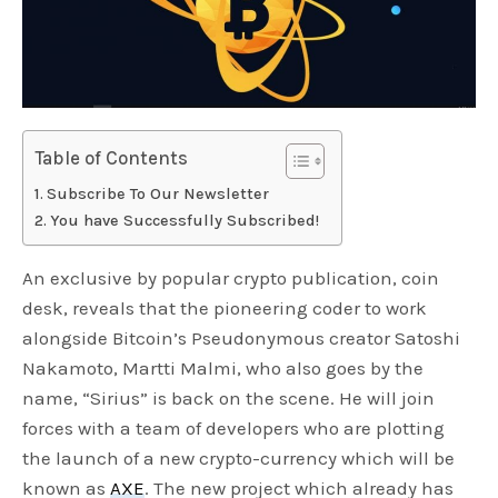
Table of Contents
Subscribe To Our Newsletter
You have Successfully Subscribed!
An exclusive by popular crypto publication, coin
desk, reveals that the pioneering coder to work
alongside Bitcoin’s Pseudonymous creator Satoshi
Nakamoto, Martti Malmi, who also goes by the
name, “Sirius” is back on the scene. He will join
forces with a team of developers who are plotting
the launch of a new crypto-currency which will be
known as
AXE
. The new project which already has