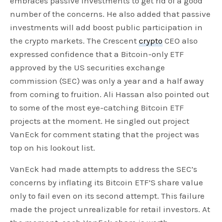
embraces passive investments to get rid of a good
number of the concerns. He also added that passive
investments will add boost public participation in
the crypto markets. The Crescent
crypto
CEO also
expressed confidence that a Bitcoin-only ETF
approved by the US securities exchange
commission (SEC) was only a year and a half away
from coming to fruition. Ali Hassan also pointed out
to some of the most eye-catching Bitcoin ETF
projects at the moment. He singled out project
VanEck for comment stating that the project was
top on his lookout list.
VanEck had made attempts to address the SEC’s
concerns by inflating its Bitcoin ETF’S share value
only to fail even on its second attempt. This failure
made the project unrealizable for retail investors. At