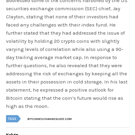
addressed some of the concerns harbored by the US
securities exchange commission (SEC) chief, Jay
Clayton, stating that none of their investors had
faced any challenges with their index fund. He
further stated that they had addressed the issue of
volatility by holding 20 crypto coins with slightly
varying levels of correlation while also using a 90-
day trailing average market cap. In response to
further questions, he also revealed that they were
addressing the risk of exchanges by keeping all the
assets in their possession in cold storage. In his last
statement, he expressed a positive outlook for
Bitcoin stating that the coin’s future would rise as
high as the moon.
TAGS
BITCOINEXCHANGEGUIDE.COM
Kelvin