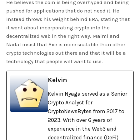
He believes the coin is being overhyped and being
pushed for applications that do not need it. He
instead throws his weight behind ERA, stating that
it went about incorporating crypto into the
decentralized web in the right way. Malmi and
Nadal insist that Axe is more scalable than other
crypto technologies out there and that it will be a
technology that people will want to use.
Kelvin
Kelvin Nyaga served as a Senior
Crypto Analyst for
CryptoNewsBytes from 2017 to
2023. With over 6 years of
experience in the Web3 and
decentralized finance (DeFi)