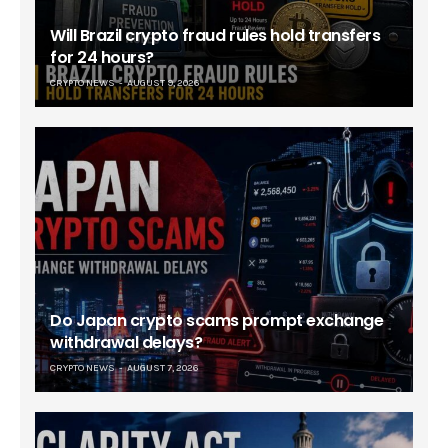
Will Brazil crypto fraud rules hold transfers
for 24 hours?
CRYPTO NEWS
AUGUST 9, 2026
Do Japan crypto scams prompt exchange
withdrawal delays?
CRYPTO NEWS
AUGUST 7, 2026