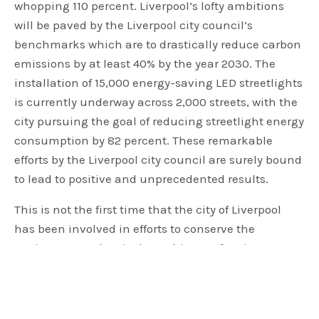
whopping 110 percent. Liverpool’s lofty ambitions
will be paved by the Liverpool city council’s
benchmarks which are to drastically reduce carbon
emissions by at least 40% by the year 2030. The
installation of 15,000 energy-saving LED streetlights
is currently underway across 2,000 streets, with the
city pursuing the goal of reducing streetlight energy
consumption by 82 percent. These remarkable
efforts by the Liverpool city council are surely bound
to lead to positive and unprecedented results.
This is not the first time that the city of Liverpool
has been involved in efforts to conserve the
environment. The city has a history of acting
towards the reduction of carbon emissions having
successfully slashed the city’s carbon emissions by
558,000 tons since 2012. Joe Anderson, the mayor of