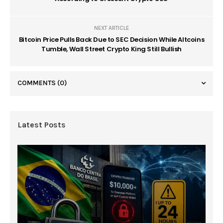
NEXT ARTICLE
Bitcoin Price Pulls Back Due to SEC Decision While Altcoins
Tumble, Wall Street Crypto King Still Bullish
COMMENTS
(0)
Latest Posts