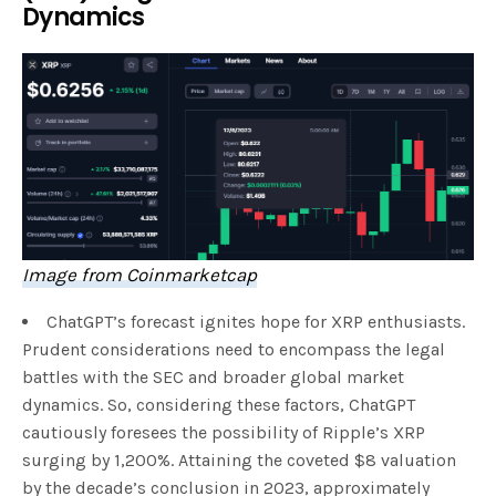
Dynamics
Image from Coinmarketcap
ChatGPT’s forecast ignites hope for XRP enthusiasts.
Prudent considerations need to encompass the legal
battles with the SEC and broader global market
dynamics. So, considering these factors, ChatGPT
cautiously foresees the possibility of Ripple’s XRP
surging by 1,200%. Attaining the coveted $8 valuation
by the decade’s conclusion in 2023, approximately