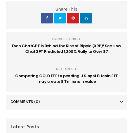
Share This
PREVIOUS ARTICLE
Even ChatGPT is Behind the Rise of Ripple (XRP)! See How
ChatGPT Predicted 1,200% Rally to Over $7
NEXT ARTICLE
Comparing GOLD ETF to pending U.S. spot Bitcoin ETF
may create $ Trillions in value
COMMENTS
(0)
Latest Posts