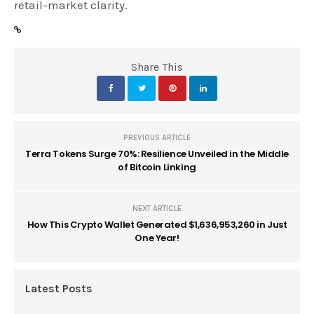
retail-market clarity.
Share This
PREVIOUS ARTICLE
Terra Tokens Surge 70%: Resilience Unveiled in the Middle
of Bitcoin Linking
NEXT ARTICLE
How This Crypto Wallet Generated $1,636,953,260 in Just
One Year!
Latest Posts