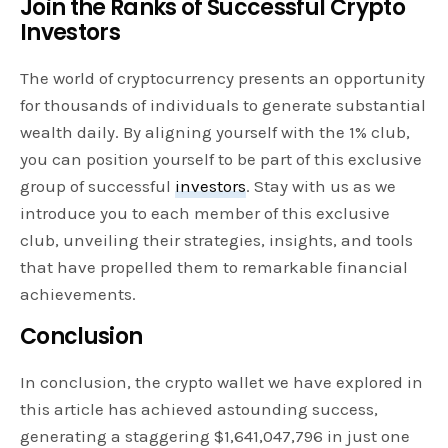
Join the Ranks of Successful Crypto
Investors
The world of cryptocurrency presents an opportunity
for thousands of individuals to generate substantial
wealth daily. By aligning yourself with the 1% club,
you can position yourself to be part of this exclusive
group of successful
investors
. Stay with us as we
introduce you to each member of this exclusive
club, unveiling their strategies, insights, and tools
that have propelled them to remarkable financial
achievements.
Conclusion
In conclusion, the crypto wallet we have explored in
this article has achieved astounding success,
generating a staggering $1,641,047,796 in just one