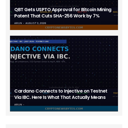
QBT Gets USPTO Approval for Bitcoin Mining
Patent That Cuts SHA-256 Work by 7%
ARUN
AUGUST 3, 2026
Cardano Connects to Injective on Testnet
Via IBC. Here Is What That Actually Means
ARUN