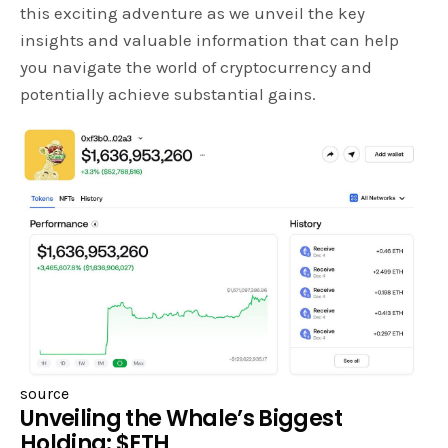
this exciting adventure as we unveil the key
insights and valuable information that can help
you navigate the world of cryptocurrency and
potentially achieve substantial gains.
source
Unveiling the Whale’s Biggest
Holding: $ETH