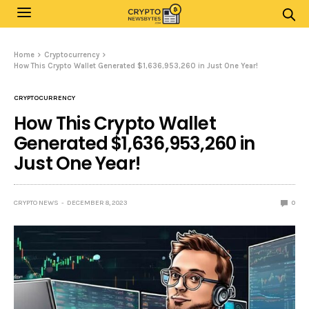
Home
Cryptocurrency
How This Crypto Wallet Generated $1,636,953,260 in Just One Year!
CRYPTOCURRENCY
How This Crypto Wallet
Generated $1,636,953,260 in
Just One Year!
CRYPTO NEWS
DECEMBER 8, 2023
0