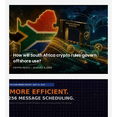
How will South Africa crypto rules govern
offshore use?
CRYPTO NEWS
AUGUST 4, 2026