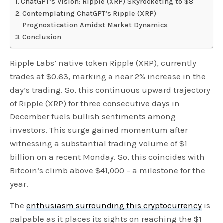
ChatGPT’s Vision: Ripple (XRP) Skyrocketing to $8
Contemplating ChatGPT’s Ripple (XRP)
Prognostication Amidst Market Dynamics
Conclusion
Ripple Labs’ native token Ripple (XRP), currently
trades at $0.63, marking a near 2% increase in the
day’s trading. So, this continuous upward trajectory
of Ripple (XRP) for three consecutive days in
December fuels bullish sentiments among
investors. This surge gained momentum after
witnessing a substantial trading volume of $1
billion on a recent Monday. So, this coincides with
Bitcoin’s climb above $41,000 – a milestone for the
year.
The
enthusiasm surrounding this cryptocurrency
is
palpable as it places its sights on reaching the $1