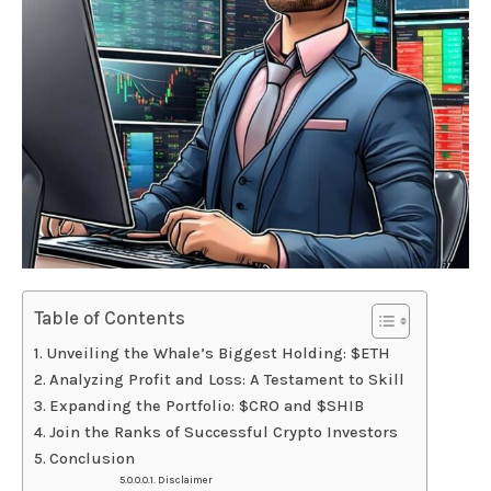
Table of Contents
Unveiling the Whale’s Biggest Holding: $ETH
Analyzing Profit and Loss: A Testament to Skill
Expanding the Portfolio: $CRO and $SHIB
Join the Ranks of Successful Crypto Investors
Conclusion
Disclaimer