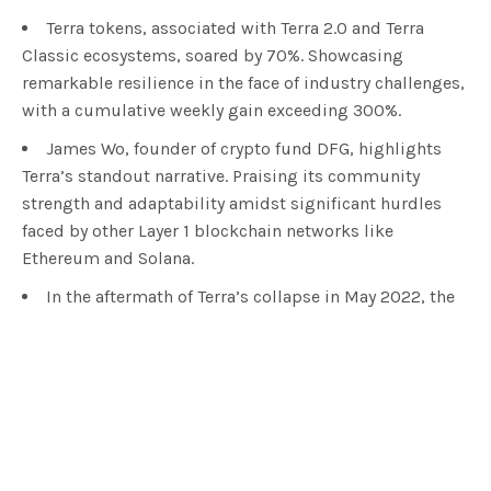
Terra tokens, associated with Terra 2.0 and Terra
Classic ecosystems, soared by 70%. Showcasing
remarkable resilience in the face of industry challenges,
with a cumulative weekly gain exceeding 300%.
James Wo, founder of crypto fund DFG, highlights
Terra’s standout narrative. Praising its community
strength and adaptability amidst significant hurdles
faced by other Layer 1 blockchain networks like
Ethereum and Solana.
In the aftermath of Terra’s collapse in May 2022, the
Six Samurai engineers proposed a revival plan for Terra
Classic. Emphasizing a terraUSD testnet and rewarding
developers, marking a pivotal moment in the
cryptocurrency’s recovery.
In the realm of cryptocurrency, tokens associated
with the
Terra
ecosystems, namely Terra 2.0 and