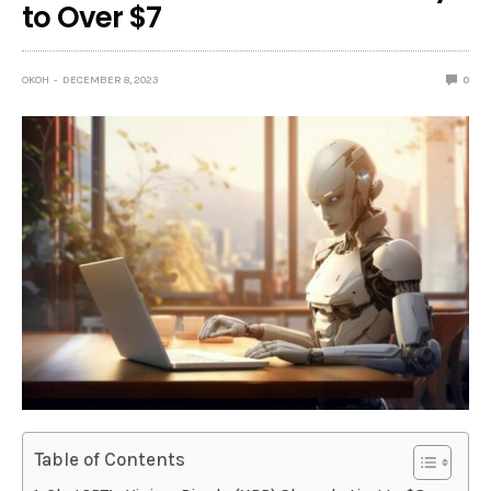
to Over $7
OKOH
DECEMBER 8, 2023
0
Table of Contents