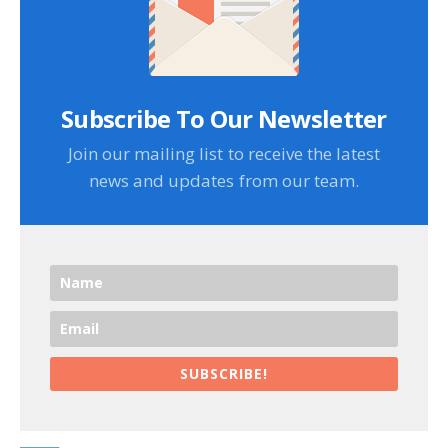
Subscribe To Our Newsletter
Join our mailing list to receive the latest
news and updates from our team.
SUBSCRIBE!