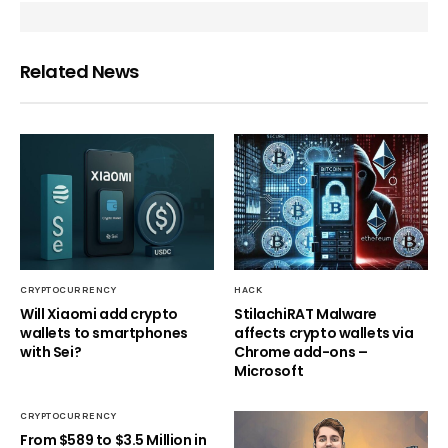
Related News
CRYPTOCURRENCY
HACK
Will Xiaomi add crypto
StilachiRAT Malware
wallets to smartphones
affects crypto wallets via
with Sei?
Chrome add-ons –
Microsoft
CRYPTOCURRENCY
From $589 to $3.5 Million in