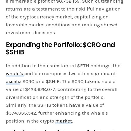
a remarkable profit of $6,732,159. Such outstanding
returns are a testament to their skillful navigation
of the cryptocurrency market, capitalizing on
favorable market conditions and making shrewd
investment decisions.
Expanding the Portfolio: $CRO and
$SHIB
In addition to their substantial $ETH holdings, the
whale’s
portfolio comprises two other significant
assets
: $CRO and $SHIB. The $CRO tokens hold a
value of $423,628,077, contributing to the overall
diversification and strength of the portfolio.
Similarly, the $SHIB tokens have a value of
$374,333,542, further enhancing the whale’s
position in the crypto
market
.