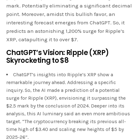
mark. Potentially eliminating a significant decimal
point. Moreover, amidst this bullish favor, an
interesting forecast emerges from ChatGPT. So, it
predicts an astonishing 1,200% surge for Ripple’s
XRP, catapulting it to over $7.
ChatGPT’s Vision: Ripple (XRP)
Skyrocketing to $8
ChatGPT’s insights into Ripple’s XRP show a
remarkable journey ahead. Addressing a specific
inquiry. So, the AI made a prediction of a potential
surge for Ripple (XRP), envisioning it surpassing the
$2.5 mark by the conclusion of 2024. Deeper into its
analysis, this AI luminary said an even more ambitious
target. “The cryptocurrency breaking its previous all-
time high of $3.40 and scaling new heights of $5 by
2025-26”.