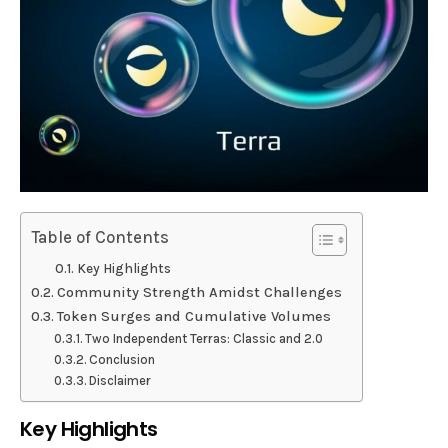
Table of Contents
Key Highlights
Community Strength Amidst Challenges
Token Surges and Cumulative Volumes
Two Independent Terras: Classic and 2.0
Conclusion
Disclaimer
Key Highlights