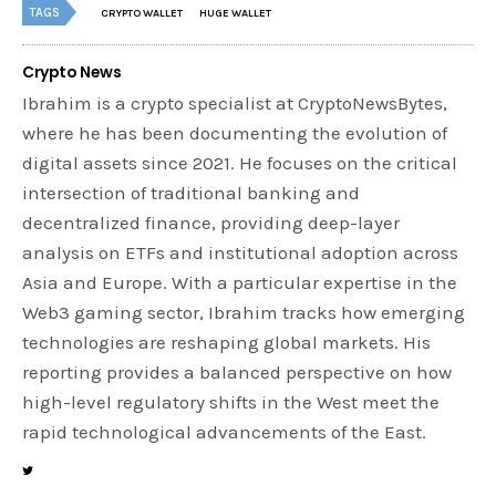
TAGS
CRYPTO WALLET
HUGE WALLET
Crypto News
Ibrahim is a crypto specialist at CryptoNewsBytes,
where he has been documenting the evolution of
digital assets since 2021. He focuses on the critical
intersection of traditional banking and
decentralized finance, providing deep-layer
analysis on ETFs and institutional adoption across
Asia and Europe. With a particular expertise in the
Web3 gaming sector, Ibrahim tracks how emerging
technologies are reshaping global markets. His
reporting provides a balanced perspective on how
high-level regulatory shifts in the West meet the
rapid technological advancements of the East.