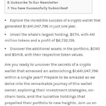
Subscribe To Our Newsletter
You have Successfully Subscribed!
Explore the incredible success of a crypto wallet that
generated $1,641,047,796 in just one year.
Unveil the whale’s largest holding, $ETH, with 441
million tokens and a profit of $6,732,159.
Discover the additional assets in the portfolio, $CRO
and $SHIB, with their respective token values.
Are you ready to uncover the secrets of a crypto
wallet that amassed an astonishing $1,641,047,796
within a single year? Prepare to be amazed as we
delve into the remarkable journey of this wallet
owner, exploring their investment strategies, on-
chain tools, and the lucrative holdings that
propelled their portfolio to new heights. Join us on