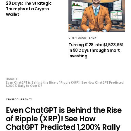
28 Days: The Strategic
Triumphs of a Crypto
Wallet
CRYPTOCURRENCY
Turning $128 into $1,523,961
in 98 Days through Smart
Investing
Home
Even ChatGPT is Behind the Rise of Ripple (XRP)! See How ChatGPT Predicted
1,200% Rally to Over $7
CRYPTOCURRENCY
Even ChatGPT is Behind the Rise
of Ripple (XRP)! See How
ChatGPT Predicted 1,200% Rally