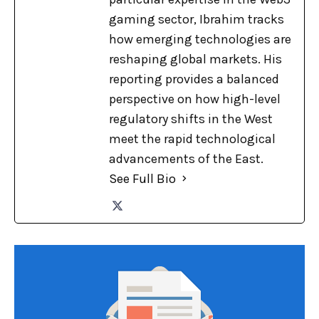
gaming sector, Ibrahim tracks
how emerging technologies are
reshaping global markets. His
reporting provides a balanced
perspective on how high-level
regulatory shifts in the West
meet the rapid technological
advancements of the East.
See Full Bio