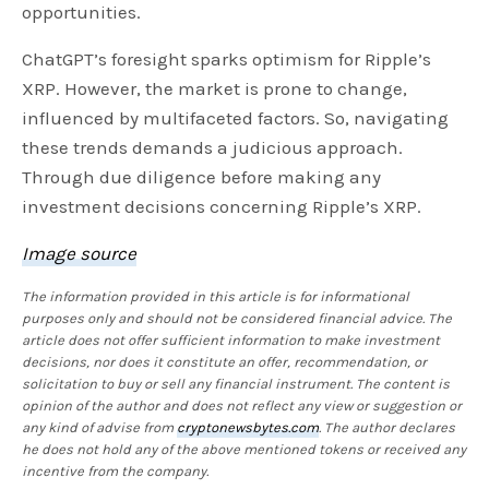
opportunities.
ChatGPT’s foresight sparks optimism for Ripple’s
XRP. However, the market is prone to change,
influenced by multifaceted factors. So, navigating
these trends demands a judicious approach.
Through due diligence before making any
investment decisions concerning Ripple’s XRP.
Image source
The information provided in this article is for informational
purposes only and should not be considered financial advice. The
article does not offer sufficient information to make investment
decisions, nor does it constitute an offer, recommendation, or
solicitation to buy or sell any financial instrument. The content is
opinion of the author and does not reflect any view or suggestion or
any kind of advise from
cryptonewsbytes.com
. The author declares
he does not hold any of the above mentioned tokens or received any
incentive from the company.