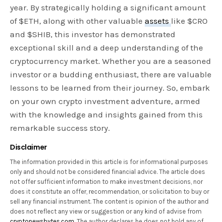
year. By strategically holding a significant amount
of $ETH, along with other valuable
assets
like $CRO
and $SHIB, this investor has demonstrated
exceptional skill and a deep understanding of the
cryptocurrency market. Whether you are a seasoned
investor or a budding enthusiast, there are valuable
lessons to be learned from their journey. So, embark
on your own crypto investment adventure, armed
with the knowledge and insights gained from this
remarkable success story.
Disclaimer
The information provided in this article is for informational purposes
only and should not be considered financial advice. The article does
not offer sufficient information to make investment decisions, nor
does it constitute an offer, recommendation, or solicitation to buy or
sell any financial instrument. The content is opinion of the author and
does not reflect any view or suggestion or any kind of advise from
cryptonewsbytes.com
. The author declares he does not hold any of