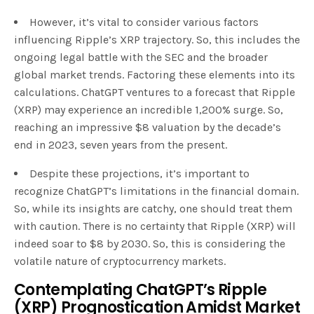
However, it’s vital to consider various factors
influencing Ripple’s XRP trajectory. So, this includes the
ongoing legal battle with the SEC and the broader
global market trends. Factoring these elements into its
calculations. ChatGPT ventures to a forecast that Ripple
(XRP) may experience an incredible 1,200% surge. So,
reaching an impressive $8 valuation by the decade’s
end in 2023, seven years from the present.
Despite these projections, it’s important to
recognize ChatGPT’s limitations in the financial domain.
So, while its insights are catchy, one should treat them
with caution. There is no certainty that Ripple (XRP) will
indeed soar to $8 by 2030. So, this is considering the
volatile nature of cryptocurrency markets.
Contemplating ChatGPT’s Ripple
(XRP) Prognostication Amidst Market