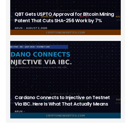
QBT Gets USPTO Approval for Bitcoin Mining
Patent That Cuts SHA-256 Work by 7%
ARUN
AUGUST 3, 2026
Cardano Connects to Injective on Testnet
Via IBC. Here Is What That Actually Means
ARUN