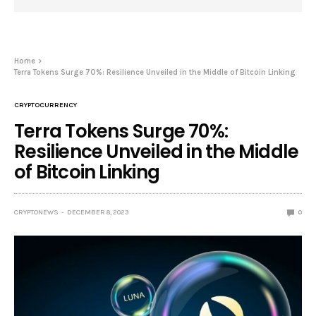
Home
Terra Tokens Surge 70%: Resilience Unveiled in the Middle of Bitcoin Linking
CRYPTOCURRENCY
Terra Tokens Surge 70%:
Resilience Unveiled in the Middle
of Bitcoin Linking
CRYPTONEWS
DECEMBER 8, 2023
0