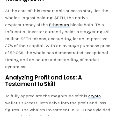
At the core of this remarkable success story lies the
whale’s largest holding: $ETH, the native
cryptocurrency of the
Ethereum
blockchain. This
influential investor currently holds a staggering 441
million $ETH tokens, accounting for an impressive
27% of their capital. With an average purchase price
of $2,069, the whale has demonstrated exceptional
timing and an acute understanding of market
dynamics.
Analyzing Profit and Loss: A
Testament to Skill
To fully appreciate the magnitude of this
crypto
wallet’s success, let’s delve into the profit and loss
figures. The whale’s investment in $ETH has yielded