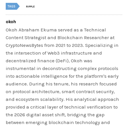
TAGS
RIPPLE
okoh
Okoh Abraham Ekuma served as a Technical
Content Strategist and Blockchain Researcher at
CryptoNewsBytes from 2021 to 2023. Specializing in
the intersection of Web3 infrastructure and
decentralized finance (DeFi), Okoh was
instrumental in deconstructing complex protocols
into actionable intelligence for the platform's early
audience. During his tenure, his research focused
on protocol architecture, smart contract security,
and ecosystem scalability. His analytical approach
provided a critical layer of technical verification to
the 2026 digital asset shift, bridging the gap
between emerging blockchain technology and