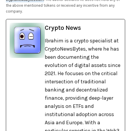
the above mentioned tokens or received any incentive from any
company.
Crypto News
Ibrahim is a crypto specialist at
CryptoNewsBytes, where he has
been documenting the
evolution of digital assets since
2021. He focuses on the critical
intersection of traditional
banking and decentralized
finance, providing deep-layer
analysis on ETFs and
institutional adoption across
Asia and Europe. With a
particular expertise in the Web3