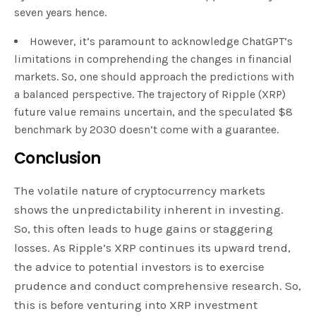
seven years hence.
However, it’s paramount to acknowledge ChatGPT’s
limitations in comprehending the changes in financial
markets. So, one should approach the predictions with
a balanced perspective. The trajectory of Ripple (XRP)
future value remains uncertain, and the speculated $8
benchmark by 2030 doesn’t come with a guarantee.
Conclusion
The volatile nature of cryptocurrency markets
shows the unpredictability inherent in investing.
So, this often leads to huge gains or staggering
losses. As Ripple’s XRP continues its upward trend,
the advice to potential investors is to exercise
prudence and conduct comprehensive research. So,
this is before venturing into XRP investment