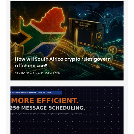
How will South Africa crypto rules govern
offshore use?
CRYPTO NEWS
AUGUST 4, 2026