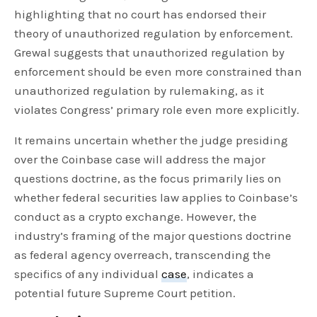
highlighting that no court has endorsed their
theory of unauthorized regulation by enforcement.
Grewal suggests that unauthorized regulation by
enforcement should be even more constrained than
unauthorized regulation by rulemaking, as it
violates Congress’ primary role even more explicitly.
It remains uncertain whether the judge presiding
over the Coinbase case will address the major
questions doctrine, as the focus primarily lies on
whether federal securities law applies to Coinbase’s
conduct as a crypto exchange. However, the
industry’s framing of the major questions doctrine
as federal agency overreach, transcending the
specifics of any individual
case
, indicates a
potential future Supreme Court petition.