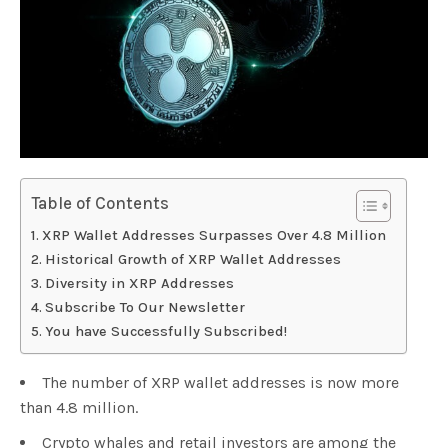
Table of Contents
XRP Wallet Addresses Surpasses Over 4.8 Million
Historical Growth of XRP Wallet Addresses
Diversity in XRP Addresses
Subscribe To Our Newsletter
You have Successfully Subscribed!
The number of XRP wallet addresses is now more
than 4.8 million.
Crypto whales and retail investors are among the