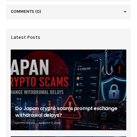
COMMENTS
(0)
Latest Posts
Do Japan crypto scams prompt exchange
withdrawal delays?
CRYPTO NEWS
AUGUST 7, 2026