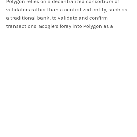
Polygon relies on a decentralized consortium of
validators rather than a centralized entity, such as
a traditional bank, to validate and confirm
transactions. Google’s foray into Polygon as a
participant signifies a substantial endorsement,
with the tech giant leveraging its influence and
reputation to support the project.
Staking Influence: Google Cloud’s
MATIC Holdings
In practical terms, Google Cloud has staked a
noteworthy 10,201 MATIC, estimated value of
approximately $5,350 at the time of this writing.
This move aligns Google Cloud with the
decentralized validator set for
Polygon’s
Proof of
Stake (PoS) mechanism, utilizing the same robust
infrastructure that powers popular platforms like