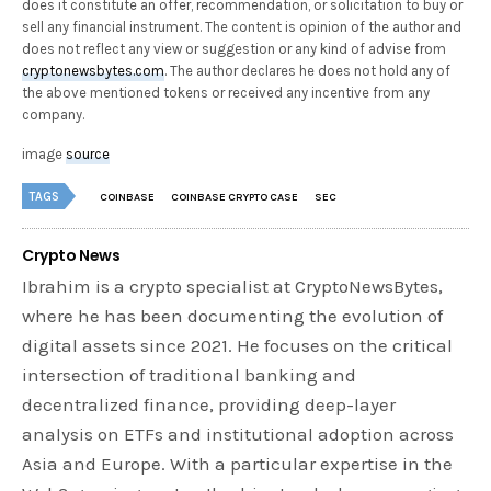
does it constitute an offer, recommendation, or solicitation to buy or
sell any financial instrument. The content is opinion of the author and
does not reflect any view or suggestion or any kind of advise from
cryptonewsbytes.com
. The author declares he does not hold any of
the above mentioned tokens or received any incentive from any
company.
image
source
TAGS
COINBASE
COINBASE CRYPTO CASE
SEC
Crypto News
Ibrahim is a crypto specialist at CryptoNewsBytes,
where he has been documenting the evolution of
digital assets since 2021. He focuses on the critical
intersection of traditional banking and
decentralized finance, providing deep-layer
analysis on ETFs and institutional adoption across
Asia and Europe. With a particular expertise in the