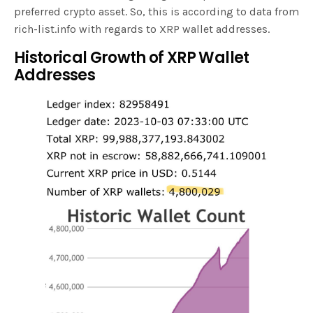
preferred crypto asset. So, this is according to data from
rich-list.info with regards to XRP wallet addresses.
Historical Growth of XRP Wallet
Addresses