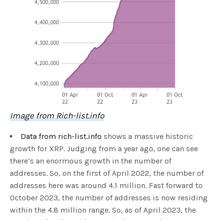
Image from Rich-list.info
Data from rich-list.info
shows a massive historic
growth for XRP. Judging from a year ago, one can see
there’s an enormous growth in the number of
addresses. So, on the first of April 2022, the number of
addresses here was around 4.1 million. Fast forward to
October 2023, the number of addresses is now residing
within the 4.8 million range. So, as of April 2023, the