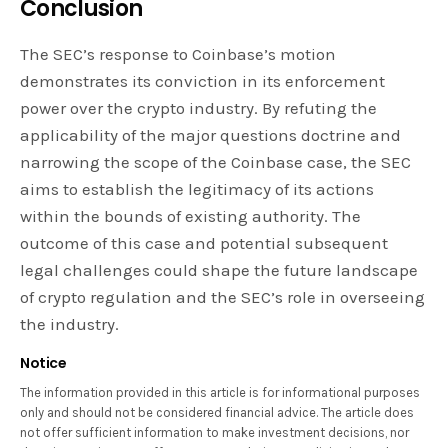
Conclusion
The SEC’s response to Coinbase’s motion
demonstrates its conviction in its enforcement
power over the crypto industry. By refuting the
applicability of the major questions doctrine and
narrowing the scope of the Coinbase case, the SEC
aims to establish the legitimacy of its actions
within the bounds of existing authority. The
outcome of this case and potential subsequent
legal challenges could shape the future landscape
of crypto regulation and the SEC’s role in overseeing
the industry.
Notice
The information provided in this article is for informational purposes
only and should not be considered financial advice. The article does
not offer sufficient information to make investment decisions, nor