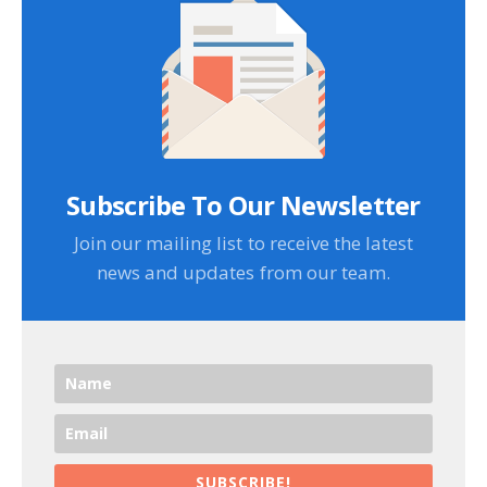
Subscribe To Our Newsletter
Join our mailing list to receive the latest
news and updates from our team.
SUBSCRIBE!