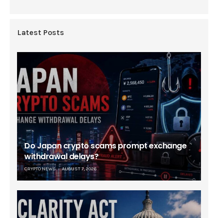
Latest Posts
Do Japan crypto scams prompt exchange
withdrawal delays?
CRYPTO NEWS
AUGUST 7, 2026