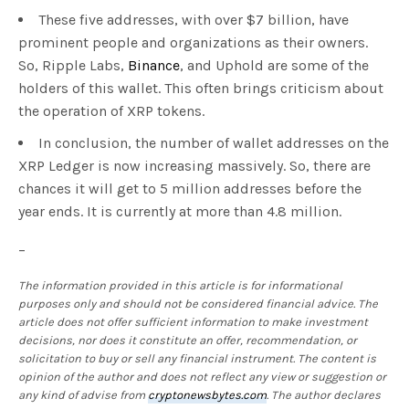
These five addresses, with over $7 billion, have
prominent people and organizations as their owners.
So, Ripple Labs,
Binance
, and Uphold are some of the
holders of this wallet. This often brings criticism about
the operation of XRP tokens.
In conclusion, the number of wallet addresses on the
XRP Ledger is now increasing massively. So, there are
chances it will get to 5 million addresses before the
year ends. It is currently at more than 4.8 million.
–
The information provided in this article is for informational
purposes only and should not be considered financial advice. The
article does not offer sufficient information to make investment
decisions, nor does it constitute an offer, recommendation, or
solicitation to buy or sell any financial instrument. The content is
opinion of the author and does not reflect any view or suggestion or
any kind of advise from
cryptonewsbytes.com
. The author declares