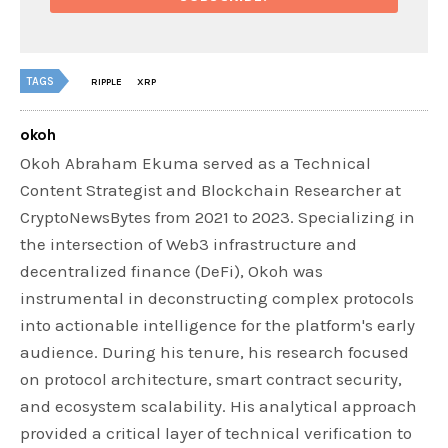
TAGS
RIPPLE
XRP
okoh
Okoh Abraham Ekuma served as a Technical
Content Strategist and Blockchain Researcher at
CryptoNewsBytes from 2021 to 2023. Specializing in
the intersection of Web3 infrastructure and
decentralized finance (DeFi), Okoh was
instrumental in deconstructing complex protocols
into actionable intelligence for the platform's early
audience. During his tenure, his research focused
on protocol architecture, smart contract security,
and ecosystem scalability. His analytical approach
provided a critical layer of technical verification to