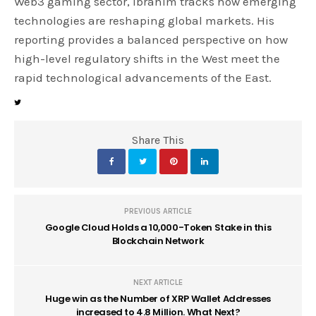
Web3 gaming sector, Ibrahim tracks how emerging
technologies are reshaping global markets. His
reporting provides a balanced perspective on how
high-level regulatory shifts in the West meet the
rapid technological advancements of the East.
Share This
PREVIOUS ARTICLE
Google Cloud Holds a 10,000-Token Stake in this
Blockchain Network
NEXT ARTICLE
Huge win as the Number of XRP Wallet Addresses
increased to 4.8 Million. What Next?