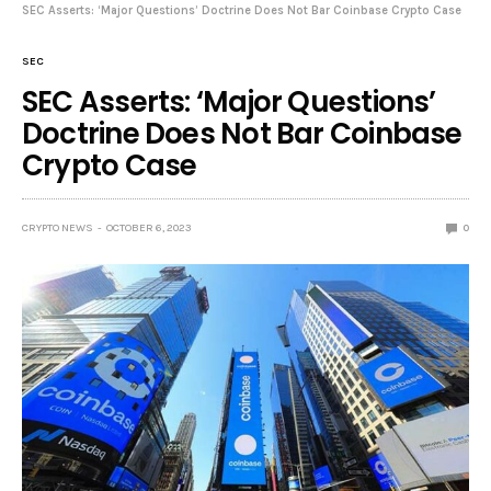
SEC Asserts: ‘Major Questions’ Doctrine Does Not Bar Coinbase Crypto Case
SEC
SEC Asserts: ‘Major Questions’
Doctrine Does Not Bar Coinbase
Crypto Case
CRYPTO NEWS
OCTOBER 6, 2023
0