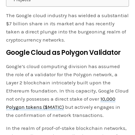
The Google cloud industry has wielded a substantial
$7 billion share in its market and has recently
taken a direct plunge into the burgeoning realm of
cryptocurrency networks.
Google Cloud as Polygon Validator
Google’s cloud computing division has assumed
the role of a validator for the Polygon network, a
Layer 2 blockchain intricately built upon the
Ethereum foundation. In this capacity, Google Cloud
not only possesses a direct stake of over
10,000
Polygon tokens ($MATIC)
but actively engages in
the confirmation of network transactions.
In the realm of proof-of-stake blockchain networks,