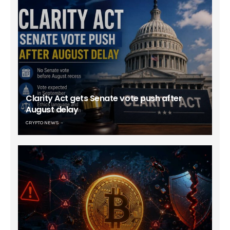
Clarity Act gets Senate vote push after
August delay
CRYPTO NEWS