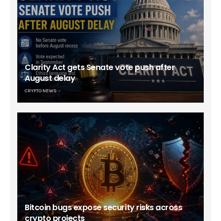
Clarity Act gets Senate vote push after
August delay
CRYPTO NEWS
Bitcoin bugs expose security risks across
crypto projects