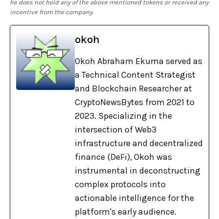
he does not hold any of the above mentioned tokens or received any
incentive from the company.
okoh
Okoh Abraham Ekuma served as
a Technical Content Strategist
and Blockchain Researcher at
CryptoNewsBytes from 2021 to
2023. Specializing in the
intersection of Web3
infrastructure and decentralized
finance (DeFi), Okoh was
instrumental in deconstructing
complex protocols into
actionable intelligence for the
platform's early audience.