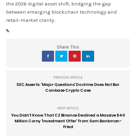
the 2026 digital asset shift, bridging the gap
between emerging blockchain technology and
retail-market clarity.
Share This
PREVIOUS ARTICLE
SEC Asserts: 'Major Questions' Doctrine Does Not Bar
Coinbase Crypto Case
NEXT ARTICLE
You Didn't Know That CZ Binance Declined a Massive $40
Million Corny 'Investment Offer' From Sam Bankman-
Fried