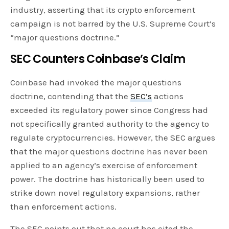
industry, asserting that its crypto enforcement
campaign is not barred by the U.S. Supreme Court’s
“major questions doctrine.”
SEC Counters Coinbase’s Claim
Coinbase had invoked the major questions
doctrine, contending that the
SEC’s
actions
exceeded its regulatory power since Congress had
not specifically granted authority to the agency to
regulate cryptocurrencies. However, the SEC argues
that the major questions doctrine has never been
applied to an agency’s exercise of enforcement
power. The doctrine has historically been used to
strike down novel regulatory expansions, rather
than enforcement actions.
The SEC points out that no court has cited the