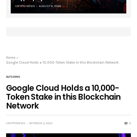
CRYPTO NEWS
AUGUST 6, 2026
Home
Google Cloud Holds a 10,000-Token Stake in this Blockchain Network
ALTCOINS
Google Cloud Holds a 10,000-
Token Stake in this Blockchain
Network
CRYPTONEWS
OCTOBER 5, 2023
0