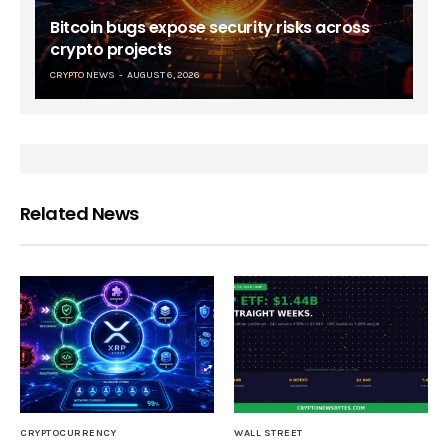
Bitcoin bugs expose security risks across
crypto projects
CRYPTO NEWS
AUGUST 6, 2026
Related News
CRYPTOCURRENCY
WALL STREET