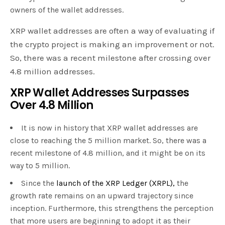
owners of the wallet addresses.
XRP wallet addresses are often a way of evaluating if
the crypto project is making an improvement or not.
So, there was a recent milestone after crossing over
4.8 million addresses.
XRP Wallet Addresses Surpasses
Over 4.8 Million
It is now in history that XRP wallet addresses are
close to reaching the 5 million market. So, there was a
recent milestone of 4.8 million, and it might be on its
way to 5 million.
Since the
launch of the XRP Ledger (XRPL),
the
growth rate remains on an upward trajectory since
inception. Furthermore, this strengthens the perception
that more users are beginning to adopt it as their