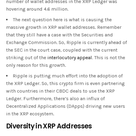
number of wallet addresses in the XRP Ledger was
hovering around 4.6 million.
The next question here is what is causing the
massive growth in XRP wallet addresses. Remember
that they still have a case with the Securities and
Exchange Commission. So, Ripple is currently ahead of
the SEC in the court case, coupled with the current
striking out of the
interlocutory appeal
. This is not the
only reason for this growth.
Ripple is putting much effort into the adoption of
the XRP Ledger. So, this crypto firm is even partnering
with countries in their CBDC deals to use the XRP
Ledger. Furthermore, there’s also an influx of
Decentralized Applications (DApps) driving new users
in the XRP ecosystem.
Diversity in XRP Addresses