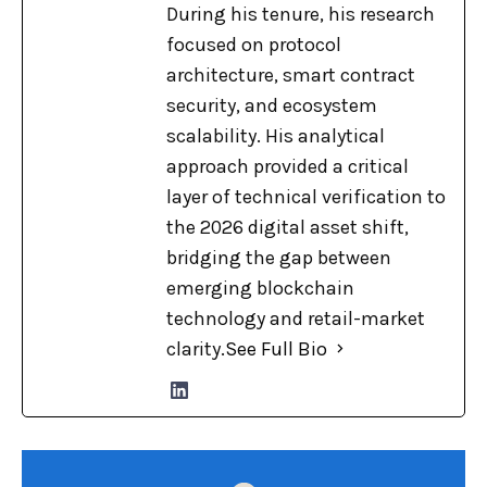
During his tenure, his research
focused on protocol
architecture, smart contract
security, and ecosystem
scalability. His analytical
approach provided a critical
layer of technical verification to
the 2026 digital asset shift,
bridging the gap between
emerging blockchain
technology and retail-market
clarity.
See Full Bio