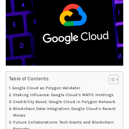
Table of Contents
Google Cloud as Polygon Validator
Staking Influence: Google Cloud’s MATIC Holdings
Credibility Boost: Google Cloud in Polygon Network
Blockchain Data Integration: Google Cloud’s Recent
Moves
Future Collaborations: Tech Giants and Blockchain
Projects