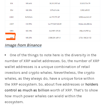
Image from Binance
One of the things to note here is the diversity in the
number of XRP wallet addresses. So, the number of XRP
wallet addresses is a unique combination of retail
investors and crypto whales. Nevertheless, the crypto
whales, as they always do, have a unique force within
the XRP ecosystem. So, about five addresses or
holders
control as much as billion
worth of XRP. That’s to show
how much power whales can wield within the
ecosystem.