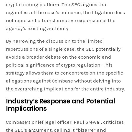
crypto trading platform. The SEC argues that
regardless of the case’s outcome, the litigation does
not represent a transformative expansion of the
agency’s existing authority.
By narrowing the discussion to the limited
repercussions of a single case, the SEC potentially
avoids a broader debate on the economic and
political significance of crypto regulation. This
strategy allows them to concentrate on the specific
allegations against Coinbase without delving into
the overarching implications for the entire industry.
Industry’s Response and Potential
Implications
Coinbase’s chief legal officer, Paul Grewal, criticizes
the SEC’s argument, calling it “bizarre” and