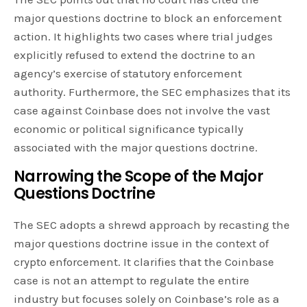
major questions doctrine to block an enforcement
action. It highlights two cases where trial judges
explicitly refused to extend the doctrine to an
agency’s exercise of statutory enforcement
authority. Furthermore, the SEC emphasizes that its
case against Coinbase does not involve the vast
economic or political significance typically
associated with the major questions doctrine.
Narrowing the Scope of the Major
Questions Doctrine
The SEC adopts a shrewd approach by recasting the
major questions doctrine issue in the context of
crypto enforcement. It clarifies that the Coinbase
case is not an attempt to regulate the entire
industry but focuses solely on Coinbase’s role as a