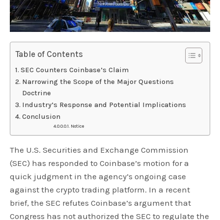
Table of Contents
SEC Counters Coinbase’s Claim
Narrowing the Scope of the Major Questions
Doctrine
Industry’s Response and Potential Implications
Conclusion
Notice
The U.S. Securities and Exchange Commission
(SEC) has responded to Coinbase’s motion for a
quick judgment in the agency’s ongoing case
against the crypto trading platform. In a recent
brief, the SEC refutes Coinbase’s argument that
Congress has not authorized the SEC to regulate the