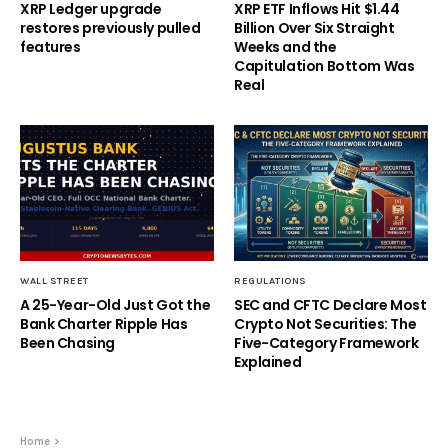
XRP Ledger upgrade
XRP ETF Inflows Hit $1.44
restores previously pulled
Billion Over Six Straight
features
Weeks and the
Capitulation Bottom Was
Real
WALL STREET
REGULATIONS
A 25-Year-Old Just Got the
SEC and CFTC Declare Most
Bank Charter Ripple Has
Crypto Not Securities: The
Been Chasing
Five-Category Framework
Explained
Home