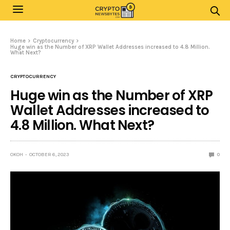
Home
Cryptocurrency
Huge win as the Number of XRP Wallet Addresses increased to 4.8 Million.
What Next?
CRYPTOCURRENCY
Huge win as the Number of XRP
Wallet Addresses increased to
4.8 Million. What Next?
OKOH
OCTOBER 6, 2023
0