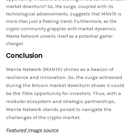
market downturn? So, the surge, coupled with its
technological advancements, suggests that MANTA is
more than just a fleeting trend. Furthermore, as the
crypto community grapples with market dynamics,
Manta Network unveils itself as a potential game-
changer.
Conclusion
Manta Network (MANTA) shines as a beacon of
resilience and innovation. So, the surge witnessed
during the Bitcoin market downturn shows it could
be the 700x opportunity for investors. Thus, with a
modular ecosystem and strategic partnerships,
Manta Network stands poised to navigate the
challenges of the crypto market.
Featured image source