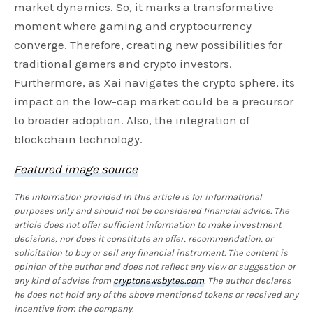
market dynamics. So, it marks a transformative
moment where gaming and cryptocurrency
converge. Therefore, creating new possibilities for
traditional gamers and crypto investors.
Furthermore, as Xai navigates the crypto sphere, its
impact on the low-cap market could be a precursor
to broader adoption. Also, the integration of
blockchain technology.
Featured image source
The information provided in this article is for informational
purposes only and should not be considered financial advice. The
article does not offer sufficient information to make investment
decisions, nor does it constitute an offer, recommendation, or
solicitation to buy or sell any financial instrument. The content is
opinion of the author and does not reflect any view or suggestion or
any kind of advise from
cryptonewsbytes.com
. The author declares
he does not hold any of the above mentioned tokens or received any
incentive from the company.