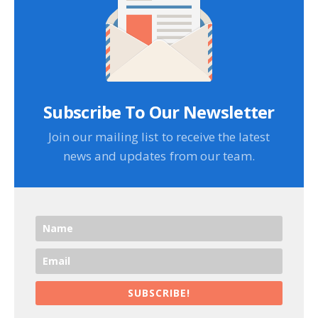
Subscribe To Our Newsletter
Join our mailing list to receive the latest
news and updates from our team.
SUBSCRIBE!