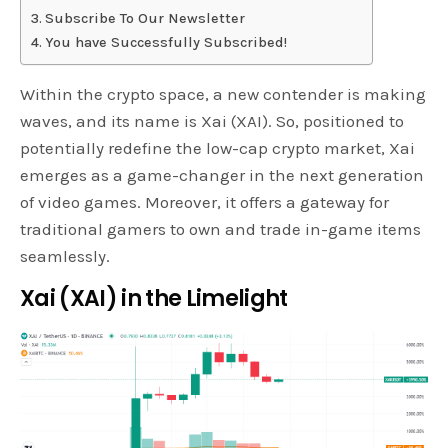
Subscribe To Our Newsletter
You have Successfully Subscribed!
Within the crypto space, a new contender is making
waves, and its name is Xai (XAI). So, positioned to
potentially redefine the low-cap crypto market, Xai
emerges as a game-changer in the next generation
of video games. Moreover, it offers a gateway for
traditional gamers to own and trade in-game items
seamlessly.
Xai (XAI) in the Limelight