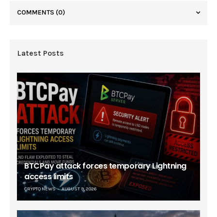
COMMENTS
(0)
Latest Posts
BTCPay attack forces temporary Lightning
access limits
CRYPTO NEWS
AUGUST 9, 2026