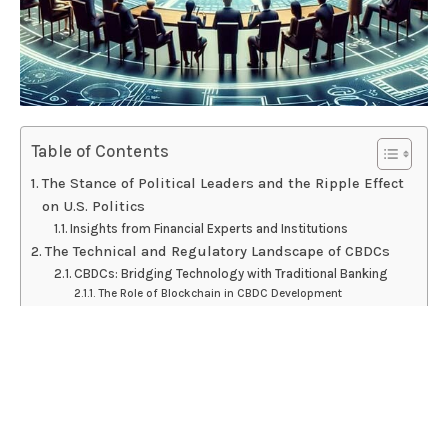
Table of Contents
The Stance of Political Leaders and the Ripple Effect
on U.S. Politics
Insights from Financial Experts and Institutions
The Technical and Regulatory Landscape of CBDCs
CBDCs: Bridging Technology with Traditional Banking
The Role of Blockchain in CBDC Development
Global Perspectives: How Other Nations are
Approaching CBDCs
Leading Examples of CBDC Implementation Worldwide
Lessons from International CBDC Rollouts
The Future of CBDCs in the U.S.: Potential Paths and
Economic Impacts
Scenarios for U.S. CBDC Adoption