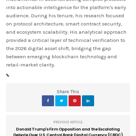
into actionable intelligence for the platform's early
audience. During his tenure, his research focused
on protocol architecture, smart contract security,
and ecosystem scalability. His analytical approach
provided a critical layer of technical verification to
the 2026 digital asset shift, bridging the gap
between emerging blockchain technology and
retail-market clarity.
Share This
PREVIOUS ARTICLE
Donald Trump's Firm Opposition and the Escalating
Debate Over U.S. Central Bank Digital Currency (CBDC)