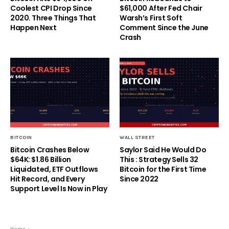
Coolest CPI Drop Since
$61,000 After Fed Chair
2020. Three Things That
Warsh’s First Soft
Happen Next
Comment Since the June
Crash
BITCOIN
WALL STREET
Bitcoin Crashes Below
Saylor Said He Would Do
$64K: $1.86 Billion
This : Strategy Sells 32
Liquidated, ETF Outflows
Bitcoin for the First Time
Hit Record, and Every
Since 2022
Support Level Is Now in Play