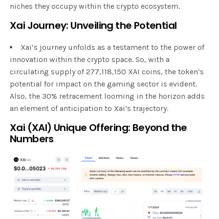
niches they occupy within the crypto ecosystem.
Xai Journey: Unveiling the Potential
Xai’s journey unfolds as a testament to the power of
innovation within the crypto space. So, with a
circulating supply of 277,118,150 XAI coins, the token’s
potential for impact on the gaming sector is evident.
Also, the 30% retracement looming in the horizon adds
an element of anticipation to Xai’s trajectory.
Xai (XAI) Unique Offering: Beyond the
Numbers