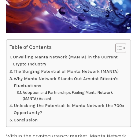
Table of Contents
Unveiling Manta Network (MANTA) in the Current
Crypto Industry
The Surging Potential of Manta Network (MANTA)
Why Manta Network Stands Out Amidst Bitcoin’s
Fluctuations
Adoption and Partnerships Fueling Manta Network
(MANTA) Ascent
Unlocking the Potential: Is Manta Network the 700x
Opportunity?
Conclusion
Within the cryptocurrency market, Manta Network