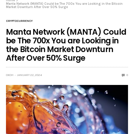
Home
Manta Network (MANTA) Could be The 700x You are Looking in the Bitcoin
Market Downturn After Over 50% Surge
CRYPTOCURRENCY
Manta Network (MANTA) Could
be The 700x You are Looking in
the Bitcoin Market Downturn
After Over 50% Surge
OKOH
JANUARY 22, 2024
0