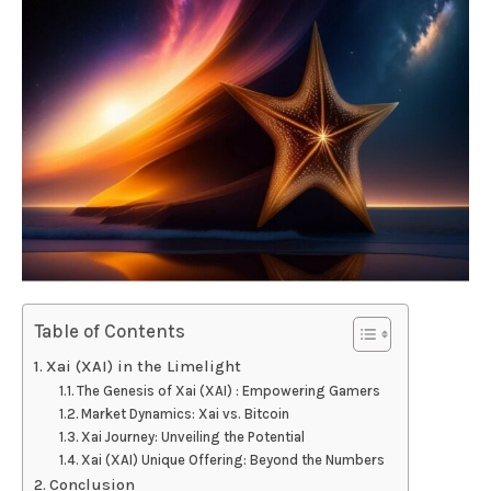
Table of Contents
Xai (XAI) in the Limelight
The Genesis of Xai (XAI) : Empowering Gamers
Market Dynamics: Xai vs. Bitcoin
Xai Journey: Unveiling the Potential
Xai (XAI) Unique Offering: Beyond the Numbers
Conclusion