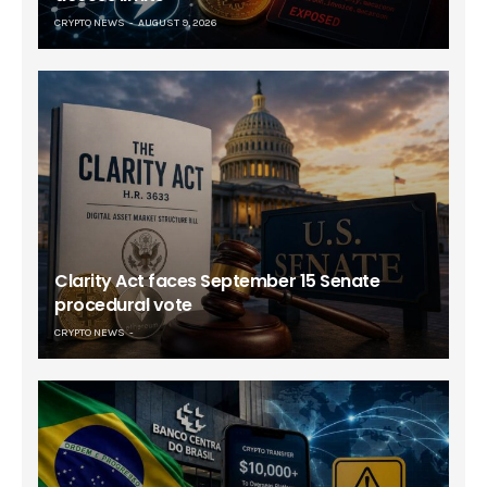
CRYPTO NEWS
AUGUST 9, 2026
Clarity Act faces September 15 Senate
procedural vote
CRYPTO NEWS