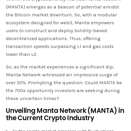
(MANTA) emerges as a beacon of potential amidst
the Bitcoin market downturn. So, with a modular
ecosystem designed for web3, Manta empowers
users to construct and deploy Solidity-based
decentralized applications. Thus, offering
transaction speeds surpassing L1 and gas costs
lower than L2.
So, as the market experiences a significant dip,
Manta Network witnessed an impressive surge of
over 50%. Prompting the question: Could MANTA be
the 700x opportunity investors are seeking during
these uncertain times?
Unveiling Manta Network (MANTA) in
the Current Crypto Industry