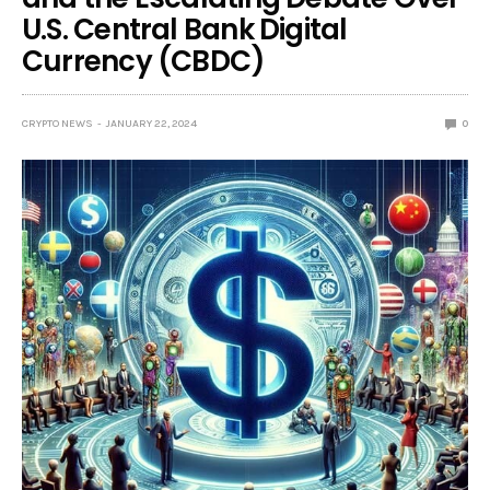
U.S. Central Bank Digital
Currency (CBDC)
CRYPTO NEWS
JANUARY 22, 2024
0