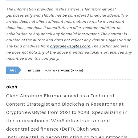
The information provided in this article is for informational
purposes only and should not be considered financial advice. The
article does not offer sufficient information to make investment
decisions, nor does it constitute an offer, recommendation, or
solicitation to buy or sell any financial instrument. The content is
opinion of the author and does not reflect any view or suggestion or
any kind of advise from
cryptonewsbytes.com
. The author declares
he does not hold any of the above mentioned tokens or received any
incentive from the company.
TAGS
BITCOIN
MANTA NETWORK (MANTA)
okoh
Okoh Abraham Ekuma served as a Technical
Content Strategist and Blockchain Researcher at
CryptoNewsBytes from 2021 to 2023. Specializing in
the intersection of Web3 infrastructure and
decentralized finance (DeFi), Okoh was
instrumental in deconstructing complex protocols