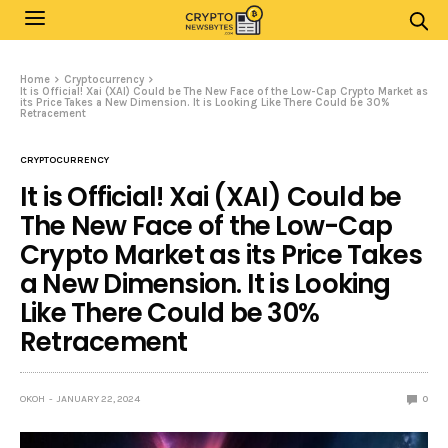
Home
Cryptocurrency
It is Official! Xai (XAI) Could be The New Face of the Low-Cap Crypto Market as
its Price Takes a New Dimension. It is Looking Like There Could be 30%
Retracement
CRYPTOCURRENCY
It is Official! Xai (XAI) Could be
The New Face of the Low-Cap
Crypto Market as its Price Takes
a New Dimension. It is Looking
Like There Could be 30%
Retracement
OKOH
JANUARY 22, 2024
0