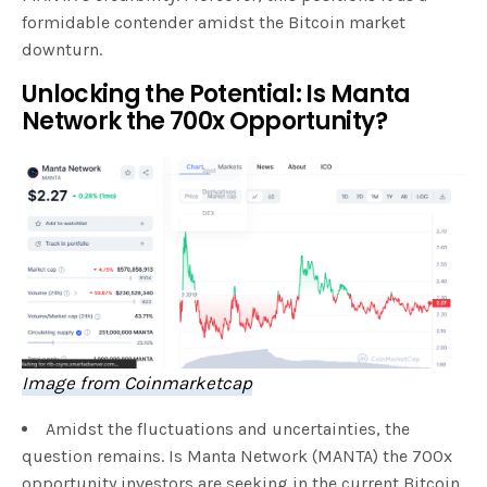
formidable contender amidst the Bitcoin market
downturn.
Unlocking the Potential: Is Manta
Network the 700x Opportunity?
Image from Coinmarketcap
Amidst the fluctuations and uncertainties, the
question remains. Is Manta Network (MANTA) the 700x
opportunity investors are seeking in the current Bitcoin