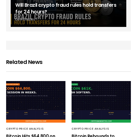
Will Brazil crypto fraud rules hold transfers
for 24 hours?
CRYPTO NEWS
Related News
CRYPTO PRICE ANALYSIS
CRYPTO PRICE ANALYSIS
Bitcoin Hits $64,800 on
Bitcoin Rebounds to