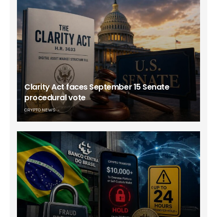
Clarity Act faces September 15 Senate
procedural vote
CRYPTO NEWS