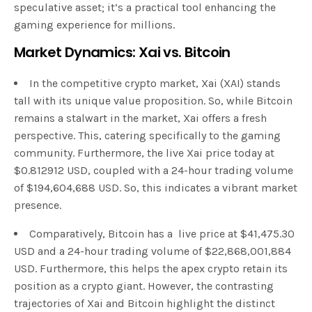
speculative asset; it’s a practical tool enhancing the
gaming experience for millions.
Market Dynamics: Xai vs. Bitcoin
In the competitive crypto market, Xai (XAI) stands
tall with its unique value proposition. So, while Bitcoin
remains a stalwart in the market, Xai offers a fresh
perspective. This, catering specifically to the gaming
community. Furthermore, the live Xai price today at
$0.812912 USD, coupled with a 24-hour trading volume
of $194,604,688 USD. So, this indicates a vibrant market
presence.
Comparatively, Bitcoin has a live price at $41,475.30
USD and a 24-hour trading volume of $22,868,001,884
USD. Furthermore, this helps the apex crypto retain its
position as a crypto giant. However, the contrasting
trajectories of Xai and Bitcoin highlight the distinct