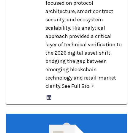
focused on protocol
architecture, smart contract
security, and ecosystem
scalability. His analytical
approach provided a critical
layer of technical verification to
the 2026 digital asset shift,
bridging the gap between
emerging blockchain
technology and retail-market
clarity.
See Full Bio