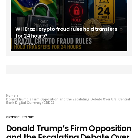
Will Brazil crypto fraud rules hold transfers
for 24 hours?
CRYPTO NEWS
Home
Donald Trump’s Firm Opposition and the Escalating Debate Over U.S. Central
Bank Digital Currency (CBDC)
CRYPTOCURRENCY
Donald Trump’s Firm Opposition
and the Escalating Debate Over