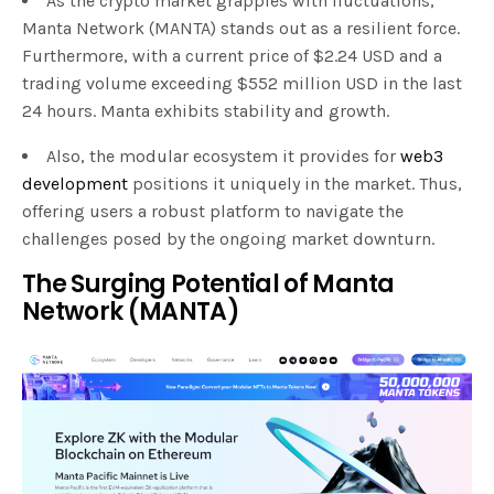
As the crypto market grapples with fluctuations,
Manta Network (MANTA) stands out as a resilient force.
Furthermore, with a current price of $2.24 USD and a
trading volume exceeding $552 million USD in the last
24 hours. Manta exhibits stability and growth.
Also, the modular ecosystem it provides for
web3
development
positions it uniquely in the market. Thus,
offering users a robust platform to navigate the
challenges posed by the ongoing market downturn.
The Surging Potential of Manta
Network (MANTA)