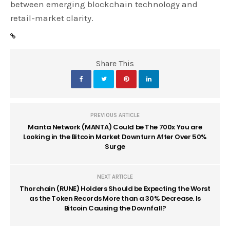
between emerging blockchain technology and
retail-market clarity.
Share This
PREVIOUS ARTICLE
Manta Network (MANTA) Could be The 700x You are
Looking in the Bitcoin Market Downturn After Over 50%
Surge
NEXT ARTICLE
Thorchain (RUNE) Holders Should be Expecting the Worst
as the Token Records More than a 30% Decrease. Is
Bitcoin Causing the Downfall?