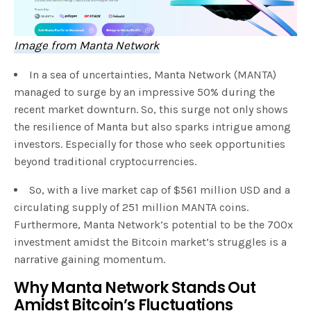
Image from Manta Network
In a sea of uncertainties, Manta Network (MANTA)
managed to surge by an impressive 50% during the
recent market downturn. So, this surge not only shows
the resilience of Manta but also sparks intrigue among
investors. Especially for those who seek opportunities
beyond traditional cryptocurrencies.
So, with a live market cap of $561 million USD and a
circulating supply of 251 million MANTA coins.
Furthermore, Manta Network’s potential to be the 700x
investment amidst the Bitcoin market’s struggles is a
narrative gaining momentum.
Why Manta Network Stands Out
Amidst Bitcoin’s Fluctuations