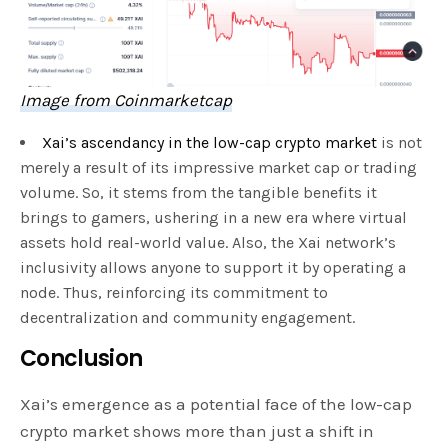
Image from Coinmarketcap
Xai’s ascendancy in the low-cap crypto market
is not
merely a result of its impressive market cap or trading
volume. So, it stems from the tangible benefits it
brings to gamers, ushering in a new era where virtual
assets hold real-world value. Also, the Xai network’s
inclusivity allows anyone to support it by operating a
node. Thus, reinforcing its commitment to
decentralization and community engagement.
Conclusion
Xai’s emergence as a potential face of the low-cap
crypto market shows more than just a shift in