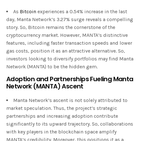
As
Bitcoin
experiences a 0.54% increase in the last
day, Manta Network’s 3.27% surge reveals a compelling
story. So, Bitcoin remains the cornerstone of the
cryptocurrency market. However, MANTA’s distinctive
features, including faster transaction speeds and lower
gas costs, position it as an attractive alternative. So,
investors looking to diversify portfolios may find Manta
Network (MANTA) to be the hidden gem.
Adoption and Partnerships Fueling Manta
Network (MANTA) Ascent
Manta Network’s ascent is not solely attributed to
market speculation. Thus, the project’s strategic
partnerships and increasing adoption contribute
significantly to its upward trajectory. So, collaborations
with key players in the blockchain space amplify
MANTA’s credibility. Moreover, this positions it as a