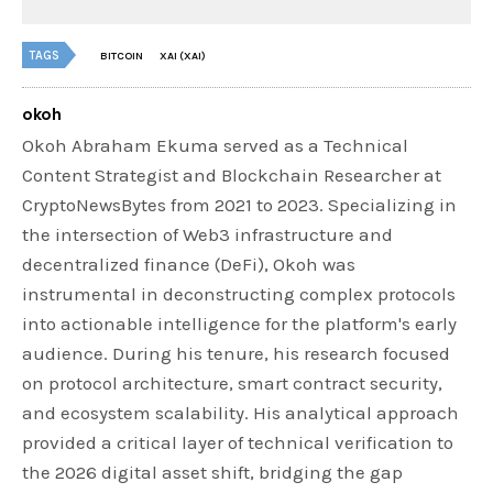
TAGS
BITCOIN
XAI (XAI)
okoh
Okoh Abraham Ekuma served as a Technical
Content Strategist and Blockchain Researcher at
CryptoNewsBytes from 2021 to 2023. Specializing in
the intersection of Web3 infrastructure and
decentralized finance (DeFi), Okoh was
instrumental in deconstructing complex protocols
into actionable intelligence for the platform's early
audience. During his tenure, his research focused
on protocol architecture, smart contract security,
and ecosystem scalability. His analytical approach
provided a critical layer of technical verification to
the 2026 digital asset shift, bridging the gap