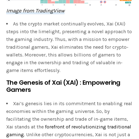
Image from TradingView
As the crypto market continually evolves, Xai (XAI)
steps into the limelight, presenting a novel approach to
the gaming industry. Thus, with a mission to empower
traditional gamers, Xai eliminates the need for crypto-
wallets. Moreover, this allows billions of gamers to
engage in the ownership and trading of valuable in-
game items effortlessly.
The Genesis of Xai (XAI) : Empowering
Gamers
Xai’s genesis lies in its commitment to enabling real
economies within the gaming universe. So, by
facilitating the ownership and trade of in-game items,
Xai stands at the
forefront of revolutionizing traditional
gaming
. Unlike other cryptocurrencies, Xai is not just a