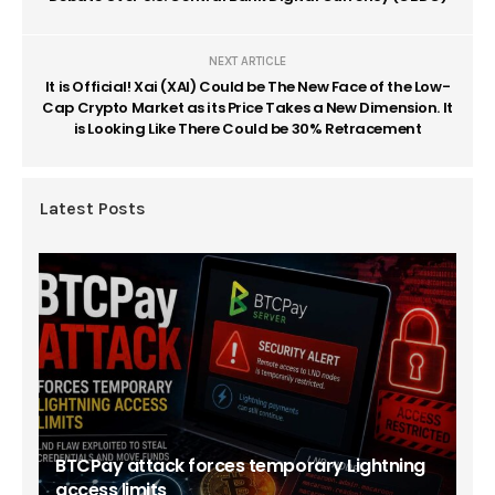
NEXT ARTICLE
It is Official! Xai (XAI) Could be The New Face of the Low-
Cap Crypto Market as its Price Takes a New Dimension. It
is Looking Like There Could be 30% Retracement
Latest Posts
BTCPay attack forces temporary Lightning
access limits