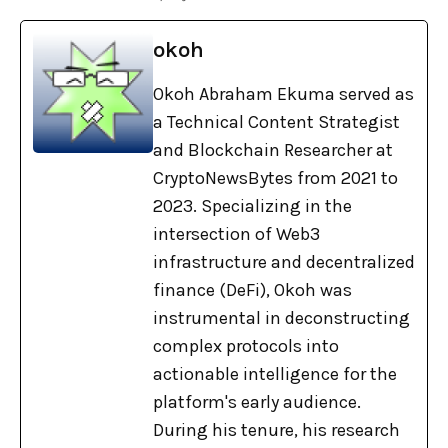
okoh
Okoh Abraham Ekuma served as
a Technical Content Strategist
and Blockchain Researcher at
CryptoNewsBytes from 2021 to
2023. Specializing in the
intersection of Web3
infrastructure and decentralized
finance (DeFi), Okoh was
instrumental in deconstructing
complex protocols into
actionable intelligence for the
platform's early audience.
During his tenure, his research