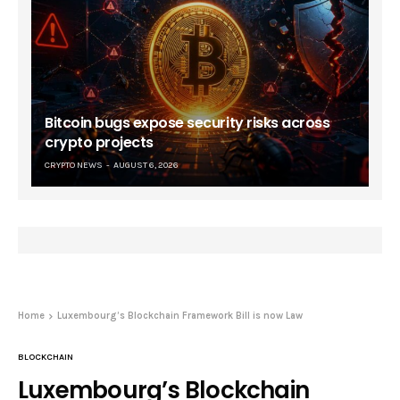
Bitcoin bugs expose security risks across
crypto projects
CRYPTO NEWS
AUGUST 6, 2026
Home
Luxembourg’s Blockchain Framework Bill is now Law
BLOCKCHAIN
Luxembourg’s Blockchain