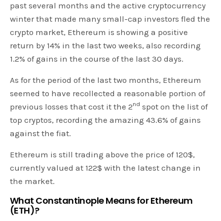
past several months and the active cryptocurrency
winter that made many small-cap investors fled the
crypto market, Ethereum is showing a positive
return by 14% in the last two weeks, also recording
1.2% of gains in the course of the last 30 days.
As for the period of the last two months, Ethereum
seemed to have recollected a reasonable portion of
nd
previous losses that cost it the 2
spot on the list of
top cryptos, recording the amazing 43.6% of gains
against the fiat.
Ethereum is still trading above the price of 120$,
currently valued at 122$ with the latest change in
the market.
What Constantinople Means for Ethereum
(ETH)?