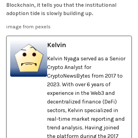
Blockchain, it tells you that the institutional
adoption tide is slowly building up.
image from pexels
Kelvin
Kelvin Nyaga served as a Senior
Crypto Analyst for
CryptoNewsBytes from 2017 to
2023. With over 6 years of
experience in the Web3 and
decentralized finance (DeFi)
sectors, Kelvin specialized in
real-time market reporting and
trend analysis. Having joined
the platform during the 2017