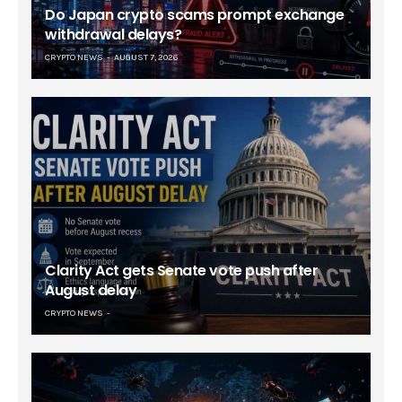
Do Japan crypto scams prompt exchange
withdrawal delays?
CRYPTO NEWS
AUGUST 7, 2026
Clarity Act gets Senate vote push after
August delay
CRYPTO NEWS