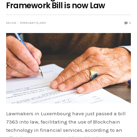
Framework Bill is now Law
KELVIN
FEBRUARY 15, 2019
0
Lawmakers in Luxembourg have just passed a bill
7363 into law, facilitating the use of Blockchain
technology in financial services, according to an