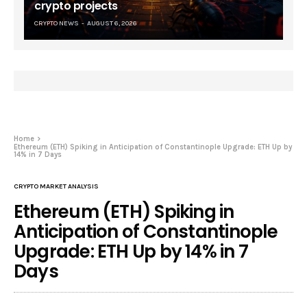
crypto projects
CRYPTO NEWS
AUGUST 6, 2026
Home
Ethereum (ETH) Spiking in Anticipation of Constantinople Upgrade: ETH Up by
14% in 7 Days
CRYPTO MARKET ANALYSIS
Ethereum (ETH) Spiking in
Anticipation of Constantinople
Upgrade: ETH Up by 14% in 7
Days