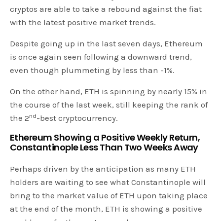
cryptos are able to take a rebound against the fiat
with the latest positive market trends.
Despite going up in the last seven days, Ethereum
is once again seen following a downward trend,
even though plummeting by less than -1%.
On the other hand, ETH is spinning by nearly 15% in
the course of the last week, still keeping the rank of
nd
the 2
-best cryptocurrency.
Ethereum Showing a Positive Weekly Return,
Constantinople Less Than Two Weeks Away
Perhaps driven by the anticipation as many ETH
holders are waiting to see what Constantinople will
bring to the market value of ETH upon taking place
at the end of the month, ETH is showing a positive