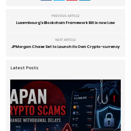
PREVIOUS ARTICLE
Luxembourg's Blockchain Framework Bill is now Law
NEXT ARTICLE
JPMorgan Chase Set to Launch its Own Crypto-currency
Latest Posts