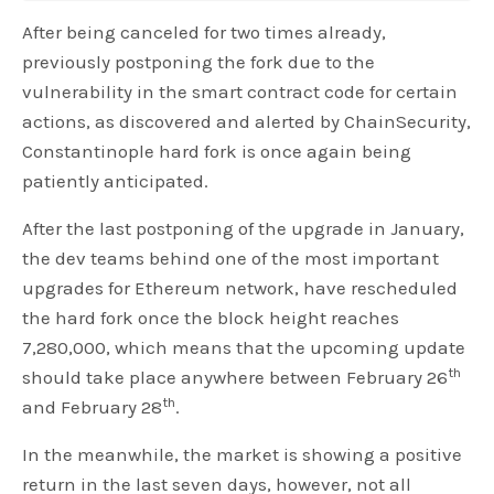
After being canceled for two times already,
previously postponing the fork due to the
vulnerability in the smart contract code for certain
actions, as discovered and alerted by ChainSecurity,
Constantinople hard fork is once again being
patiently anticipated.
After the last postponing of the upgrade in January,
the dev teams behind one of the most important
upgrades for Ethereum network, have rescheduled
the hard fork once the block height reaches
7,280,000, which means that the upcoming update
th
should take place anywhere between February 26
th
and February 28
.
In the meanwhile, the market is showing a positive
return in the last seven days, however, not all