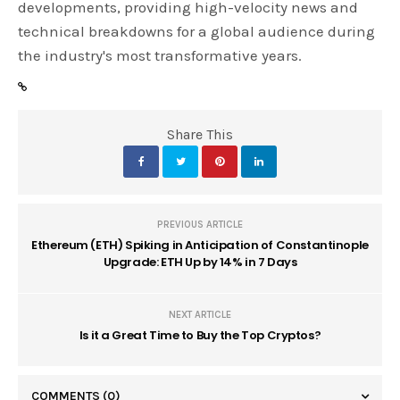
developments, providing high-velocity news and
technical breakdowns for a global audience during
the industry's most transformative years.
Share This
PREVIOUS ARTICLE
Ethereum (ETH) Spiking in Anticipation of Constantinople
Upgrade: ETH Up by 14% in 7 Days
NEXT ARTICLE
Is it a Great Time to Buy the Top Cryptos?
COMMENTS
(0)