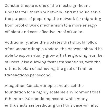
Constantinople is one of the most significant
updates for Ethereum network, and it should serve
the purpose of preparing the network for migrating
from proof of Work mechanism to a more energy-
efficient and cost-effective Proof of Stake.
Additionally, after the updates that should follow
after Constantinople update, the network should be
able to exponentially grow with the growing number
of users, also allowing faster transactions, with the
ultimate plan of achieving the goal of 1 million
transactions per second.
Altogether, Constantinople should set the
foundation for a highly scalable environment that
Ethereum 2.0 should represent, while many
enthusiasts are predicting that this case will also