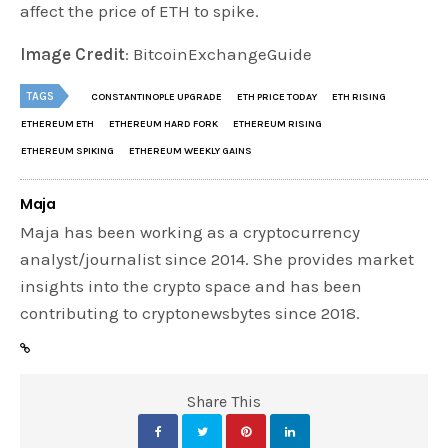
affect the price of ETH to spike.
Image Credit
: BitcoinExchangeGuide
TAGS
CONSTANTINOPLE UPGRADE
ETH PRICE TODAY
ETH RISING
ETHEREUM ETH
ETHEREUM HARD FORK
ETHEREUM RISING
ETHEREUM SPIKING
ETHEREUM WEEKLY GAINS
Maja
Maja has been working as a cryptocurrency
analyst/journalist since 2014. She provides market
insights into the crypto space and has been
contributing to cryptonewsbytes since 2018.
Share This