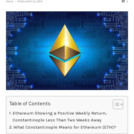
MAJA
FEBRUARY 15, 2019
0
Table of Contents
Ethereum Showing a Positive Weekly Return,
Constantinople Less Than Two Weeks Away
What Constantinople Means for Ethereum (ETH)?