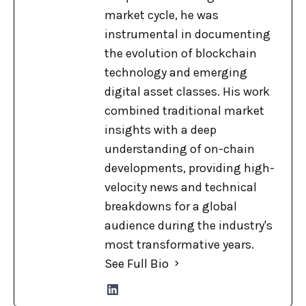
market cycle, he was
instrumental in documenting
the evolution of blockchain
technology and emerging
digital asset classes. His work
combined traditional market
insights with a deep
understanding of on-chain
developments, providing high-
velocity news and technical
breakdowns for a global
audience during the industry's
most transformative years.
See Full Bio