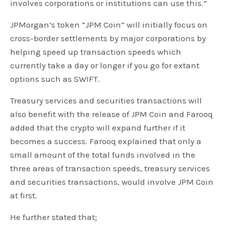
involves corporations or institutions can use this.”
JPMorgan’s token “JPM Coin” will initially focus on
cross-border settlements by major corporations by
helping speed up transaction speeds which
currently take a day or longer if you go for extant
options such as SWIFT.
Treasury services and securities transactions will
also benefit with the release of JPM Coin and Farooq
added that the crypto will expand further if it
becomes a success. Farooq explained that only a
small amount of the total funds involved in the
three areas of transaction speeds, treasury services
and securities transactions, would involve JPM Coin
at first.
He further stated that;