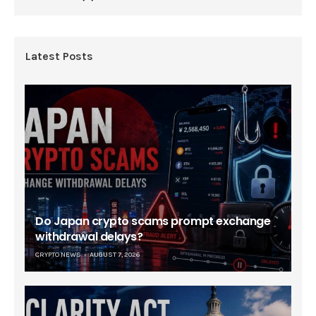
Latest Posts
Do Japan crypto scams prompt exchange
withdrawal delays?
CRYPTO NEWS
AUGUST 7, 2026