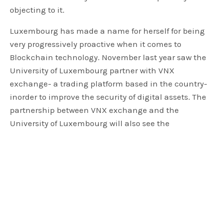
objecting to it.
Luxembourg has made a name for herself for being
very progressively proactive when it comes to
Blockchain technology. November last year saw the
University of Luxembourg partner with VNX
exchange- a trading platform based in the country-
inorder to improve the security of digital assets. The
partnership between VNX exchange and the
University of Luxembourg will also see the
University assist VNX in developing higher levels of
network security for digital assets.
March last year saw the country’s top financial
regulator the CSSF; issue a stern warning against
investing in cryptos and ICOs. The regulator noted
with concern that these currencies were not being