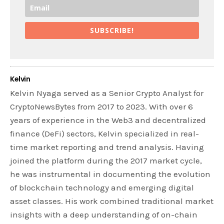
SUBSCRIBE!
Kelvin
Kelvin Nyaga served as a Senior Crypto Analyst for
CryptoNewsBytes from 2017 to 2023. With over 6
years of experience in the Web3 and decentralized
finance (DeFi) sectors, Kelvin specialized in real-
time market reporting and trend analysis. Having
joined the platform during the 2017 market cycle,
he was instrumental in documenting the evolution
of blockchain technology and emerging digital
asset classes. His work combined traditional market
insights with a deep understanding of on-chain