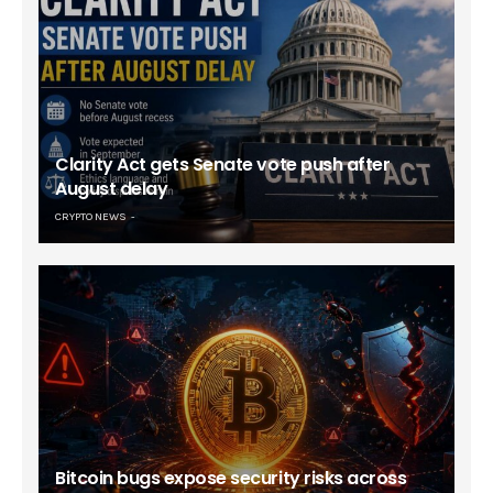
Clarity Act gets Senate vote push after
August delay
CRYPTO NEWS
Bitcoin bugs expose security risks across