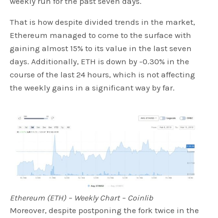
weekly run for the past seven days.
That is how despite divided trends in the market,
Ethereum managed to come to the surface with
gaining almost 15% to its value in the last seven
days. Additionally, ETH is down by -0.30% in the
course of the last 24 hours, which is not affecting
the weekly gains in a significant way by far.
Ethereum (ETH) – Weekly Chart – Coinlib
Moreover, despite postponing the fork twice in the