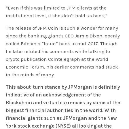
“Even if this was limited to JPM clients at the
institutional level, it shouldn’t hold us back,”
The release of JPM Coin is such a wonder for many
since the banking giant’s CEO Jamie Dixon, openly
called Bitcoin a “fraud” back in mid-2017. Though
he later refuted his comments while talking to
crypto publication Cointelegraph at the World
Economic Forum, his earlier comments had stuck
in the minds of many.
This about-turn stance by JPMorgan is definitely
indicative of an acknowledgement of the
Blockchain and virtual currencies by some of the
biggest financial authorities in the world. With
financial giants such as JPMorgan and the New
York stock exchange (NYSE) all looking at the