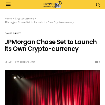
Home
Cryptocurrency
JPMorgan Chase Set to Launch its Own Crypto-currency
BANKS CRYPTO
JPMorgan Chase Set to Launch
its Own Crypto-currency
KELVIN
FEBRUARY 16, 2019
0