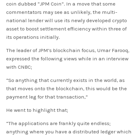
coin dubbed “JPM Coin”. In a move that some
commentators may see as unlikely, the multi-
national lender will use its newly developed crypto
asset to boost settlement efficiency within three of
its operations initially.
The leader of JPM’s blockchain focus, Umar Farooq,
expressed the following views while in an interview
with CNBC;
“So anything that currently exists in the world, as
that moves onto the blockchain, this would be the
payment leg for that transaction,”
He went to highlight that;
“The applications are frankly quite endless;
anything where you have a distributed ledger which