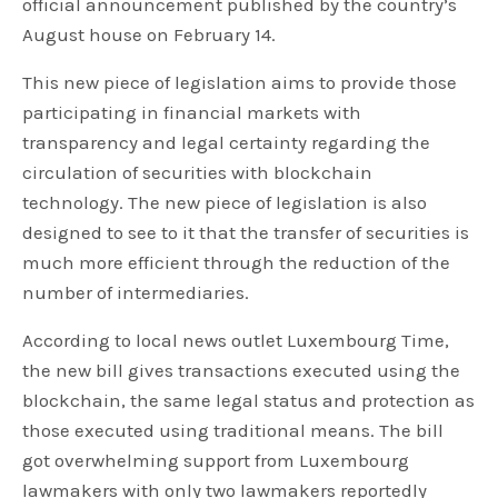
official announcement published by the country’s
August house on February 14.
This new piece of legislation aims to provide those
participating in financial markets with
transparency and legal certainty regarding the
circulation of securities with blockchain
technology. The new piece of legislation is also
designed to see to it that the transfer of securities is
much more efficient through the reduction of the
number of intermediaries.
According to local news outlet Luxembourg Time,
the new bill gives transactions executed using the
blockchain, the same legal status and protection as
those executed using traditional means. The bill
got overwhelming support from Luxembourg
lawmakers with only two lawmakers reportedly