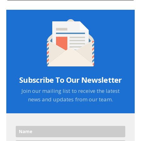
Subscribe To Our Newsletter
Join our mailing list to receive the latest
news and updates from our team.