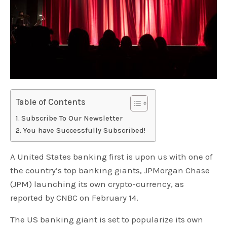
Table of Contents
Subscribe To Our Newsletter
You have Successfully Subscribed!
A United States banking first is upon us with one of
the country’s top banking giants, JPMorgan Chase
(JPM) launching its own crypto-currency, as
reported by CNBC on February 14.
The US banking giant is set to popularize its own