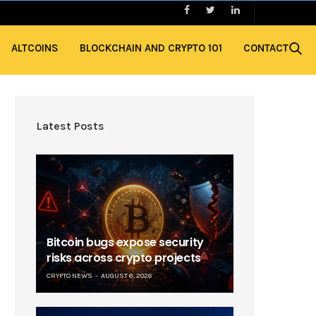
ALTCOINS
BLOCKCHAIN AND CRYPTO 101
CONTACT
Latest Posts
Bitcoin bugs expose security
risks across crypto projects
CRYPTO NEWS
AUGUST 6, 2026