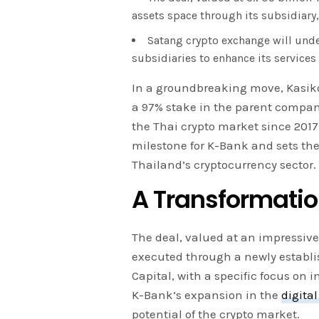
assets space through its subsidiary,
Satang crypto exchange will und
subsidiaries to enhance its services
In a groundbreaking move, Kasik
a 97% stake in the parent compan
the Thai crypto market since 2017.
milestone for K-Bank and sets the
Thailand’s cryptocurrency sector.
A Transformatio
The deal, valued at an impressive 
executed through a newly establi
Capital, with a specific focus on 
K-Bank’s expansion in the
digital
potential of the crypto market.