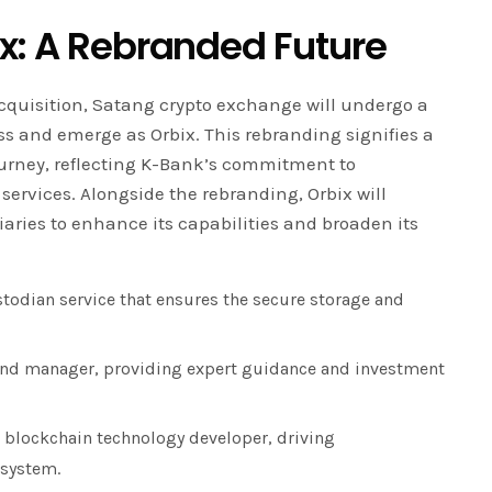
ix: A Rebranded Future
cquisition, Satang crypto exchange will undergo a
 and emerge as Orbix. This rebranding signifies a
urney, reflecting K-Bank’s commitment to
ervices. Alongside the rebranding, Orbix will
iaries to enhance its capabilities and broaden its
todian service that ensures the secure storage and
fund manager, providing expert guidance and investment
 blockchain technology developer, driving
osystem.