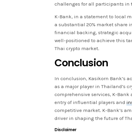
challenges for all participants in
K-Bank, in a statement to local m
a substantial 20% market share in
financial backing, strategic acq
well-positioned to achieve this tar
Thai crypto market.
Conclusion
In conclusion, Kasikorn Bank’s a
as a major player in Thailand’s c
comprehensive services, K-Bank a
entry of influential players and
in
competitive market. K-Bank’s amb
driver in shaping the future of Th
Disclaimer