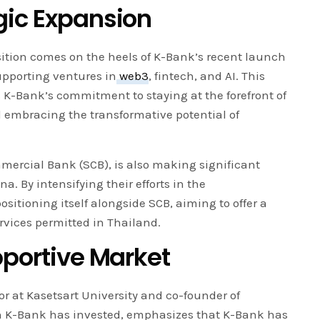
gic Expansion
tion comes on the heels of K-Bank’s recent launch
upporting ventures in
web3
, fintech, and AI. This
K-Bank’s commitment to staying at the forefront of
embracing the transformative potential of
mercial Bank (SCB), is also making significant
a. By intensifying their efforts in the
ositioning itself alongside SCB, aiming to offer a
rvices permitted in Thailand.
pportive Market
at Kasetsart University and co-founder of
 K-Bank has invested, emphasizes that K-Bank has