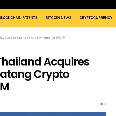
BLOCKCHAIN PATENTS
BITCOIN NEWS
CRYPTOCURRENCY
ority Stake in Satang Crypto Exchange for $103M
Thailand Acquires
 Satang Crypto
3M
0