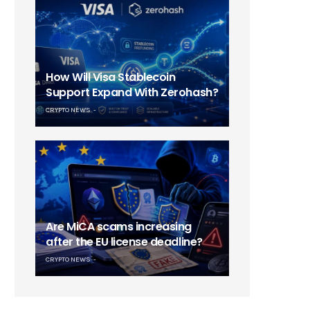
How Will Visa Stablecoin
Support Expand With Zerohash?
CRYPTO NEWS
Are MiCA scams increasing
after the EU license deadline?
CRYPTO NEWS