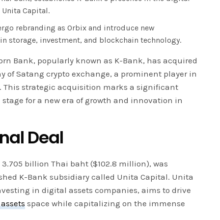
 Unita Capital.
ergo rebranding as Orbix and introduce new
 in storage, investment, and blockchain technology.
orn Bank, popularly known as K-Bank, has acquired
y of Satang crypto exchange, a prominent player in
 This strategic acquisition marks a significant
 stage for a new era of growth and innovation in
nal Deal
3.705 billion Thai baht ($102.8 million), was
shed K-Bank subsidiary called Unita Capital. Unita
investing in digital assets companies, aims to drive
 assets
space while capitalizing on the immense