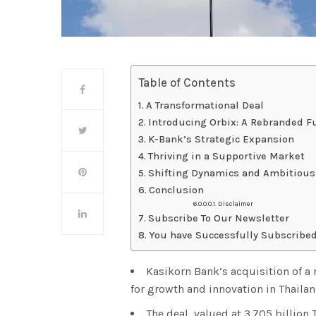
Table of Contents
A Transformational Deal
Introducing Orbix: A Rebranded F
K-Bank’s Strategic Expansion
Thriving in a Supportive Market
Shifting Dynamics and Ambitious
Conclusion
Disclaimer
Subscribe To Our Newsletter
You have Successfully Subscribed
Kasikorn Bank’s acquisition of a
for growth and innovation in Thailan
The deal, valued at 3.705 billion 