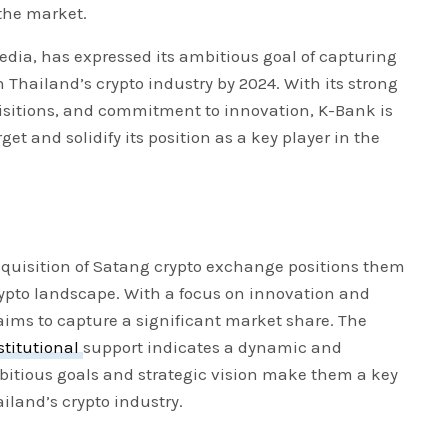
 the market.
edia, has expressed its ambitious goal of capturing
 Thailand’s crypto industry by 2024. With its strong
uisitions, and commitment to innovation, K-Bank is
get and solidify its position as a key player in the
cquisition of Satang crypto exchange positions them
rypto landscape. With a focus on innovation and
ims to capture a significant market share. The
stitutional
support indicates a dynamic and
itious goals and strategic vision make them a key
ailand’s crypto industry.