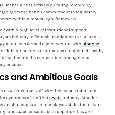
ge license and is actively pursuing remaining
s highlights the bank’s commitment to regulatory
perate within a robust legal framework.
lf with a high level of institutional support,
crypto industry to flourish. In addition to SCB and K-
gy giant, has formed a joint venture with
Binance
 collaboration aims to introduce a regulated, locally
 further fueling the competition among major
ncy business.
cs and Ambitious Goals
ch as K-Bank and Gulf with their vast capital and
 the dynamics of the Thai
crypto
industry. Smaller
rvival challenges as major players stake their claim
ing landscape presents both opportunities and