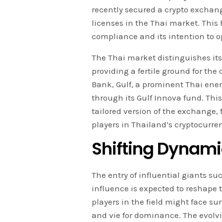
recently secured a crypto exchan
licenses in the Thai market. Thi
compliance and its intention to o
The Thai market distinguishes itse
providing a fertile ground for the 
Bank, Gulf, a prominent Thai ener
through its Gulf Innova fund. This
tailored version of the exchange,
players in Thailand’s cryptocurre
Shifting Dynami
The entry of influential giants su
influence is expected to reshape
players in the field might face su
and vie for dominance. The evolv