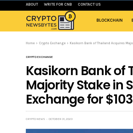
ABOUT
WRITE FOR CNB
CONTACT US
BLOCKCHAIN
Home
Crypto Exchange
Kasikorn Bank of Thailand Acquires Maj
CRYPTO EXCHANGE
Kasikorn Bank of 
Majority Stake in
Exchange for $10
CRYPTO NEWS
OCTOBER 31, 2023