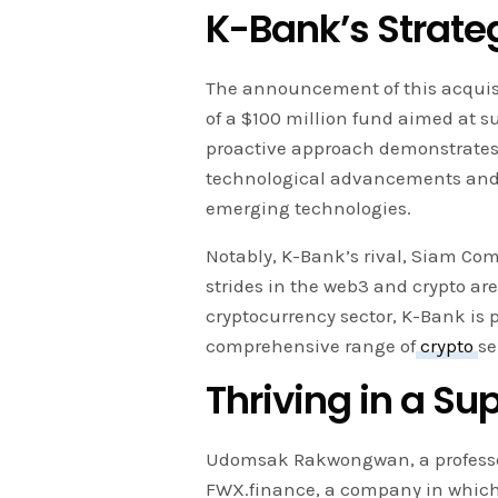
K-Bank’s Strate
The announcement of this acquisi
of a $100 million fund aimed at s
proactive approach demonstrates 
technological advancements and 
emerging technologies.
Notably, K-Bank’s rival, Siam Com
strides in the web3 and crypto aren
cryptocurrency sector, K-Bank is p
comprehensive range of
crypto
se
Thriving in a Su
Udomsak Rakwongwan, a professor 
FWX.finance, a company in which