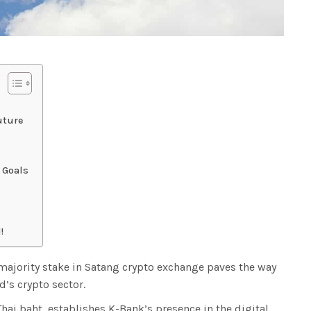
uture
 Goals
!
 majority stake in Satang crypto exchange paves the way
d’s crypto sector.
Thai baht, establishes K-Bank’s presence in the digital