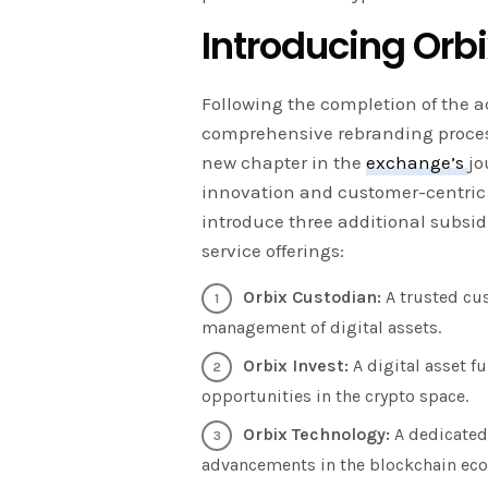
Introducing Orb
Following the completion of the a
comprehensive rebranding process
new chapter in the
exchange’s
jo
innovation and customer-centric s
introduce three additional subsid
service offerings:
Orbix Custodian:
A trusted cus
management of digital assets.
Orbix Invest:
A digital asset 
opportunities in the crypto space.
Orbix Technology:
A dedicated
advancements in the blockchain ec