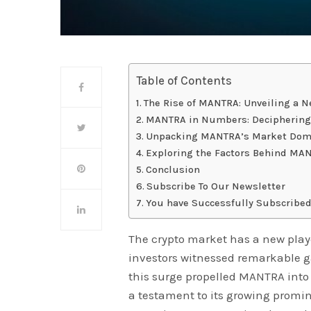
Table of Contents
The Rise of MANTRA: Unveiling a 
MANTRA in Numbers: Deciphering 
Unpacking MANTRA’s Market Domin
Exploring the Factors Behind MAN
Conclusion
Subscribe To Our Newsletter
You have Successfully Subscribed
The crypto market has a new play
investors witnessed remarkable ga
this surge propelled MANTRA into
a testament to its growing promi