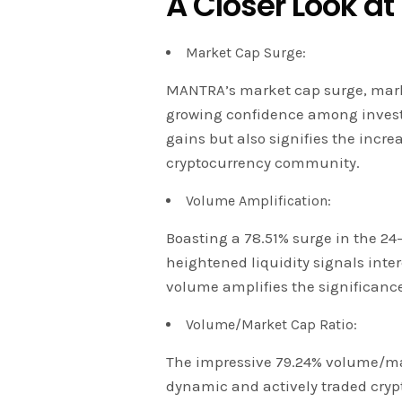
A Closer Look at
Market Cap Surge:
MANTRA’s market cap surge, marki
growing confidence among investor
gains but also signifies the incr
cryptocurrency community.
Volume Amplification:
Boasting a 78.51% surge in the 24
heightened liquidity signals inter
volume amplifies the significanc
Volume/Market Cap Ratio:
The impressive 79.24% volume/mar
dynamic and actively traded crypto