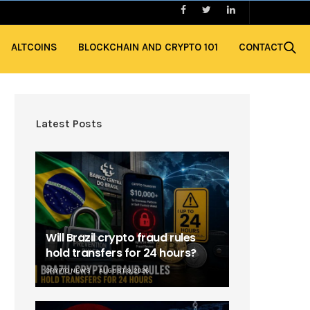
ALTCOINS
BLOCKCHAIN AND CRYPTO 101
CONTACT
Latest Posts
Will Brazil crypto fraud rules
hold transfers for 24 hours?
CRYPTO NEWS
AUGUST 9, 2026