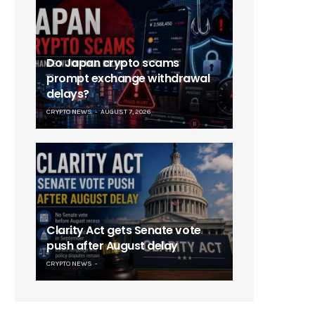
Do Japan crypto scams
prompt exchange withdrawal
delays?
CRYPTO NEWS
AUGUST 7, 2026
Clarity Act gets Senate vote
push after August delay
CRYPTO NEWS