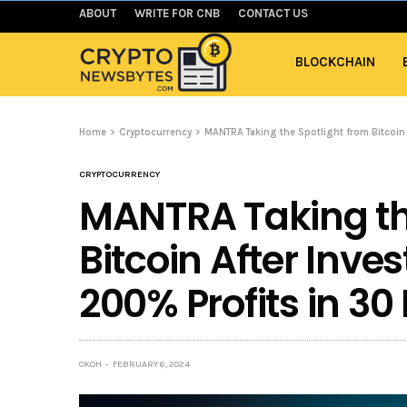
ABOUT
WRITE FOR CNB
CONTACT US
BLOCKCHAIN
Home
Cryptocurrency
MANTRA Taking the Spotlight from Bitcoin
CRYPTOCURRENCY
MANTRA Taking th
Bitcoin After Inve
200% Profits in 30
OKOH
FEBRUARY 6, 2024