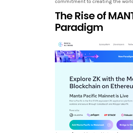
commitment to creating the world
The Rise of MAN
Paradigm