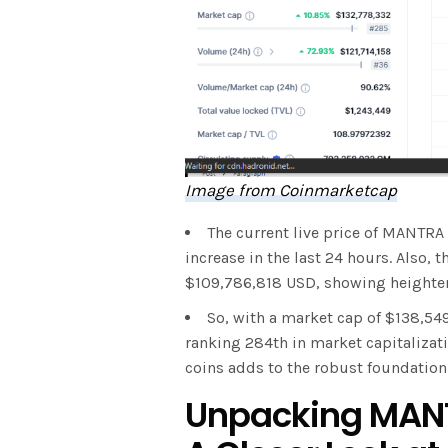
Image from Coinmarketcap
The current live price of MANTRA
increase in the last 24 hours. Also,
$109,786,818 USD, showing heighten
So, with a market cap of $138,54
ranking 284th in market capitalizat
coins adds to the robust foundatio
Unpacking MANT