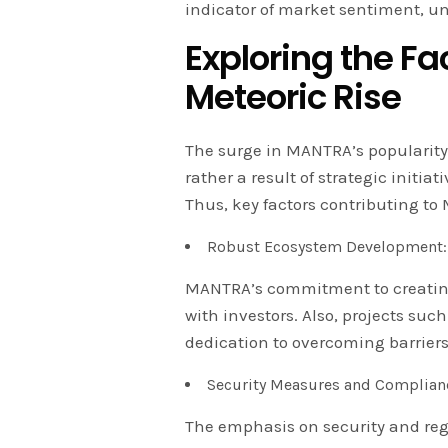
indicator of market sentiment, u
Exploring the F
Meteoric Rise
The surge in MANTRA’s popularity
rather a result of strategic initi
Thus, key factors contributing to
Robust Ecosystem Development:
MANTRA’s commitment to creating
with investors. Also, projects s
dedication to overcoming barriers
Security Measures and Complian
The emphasis on security and re