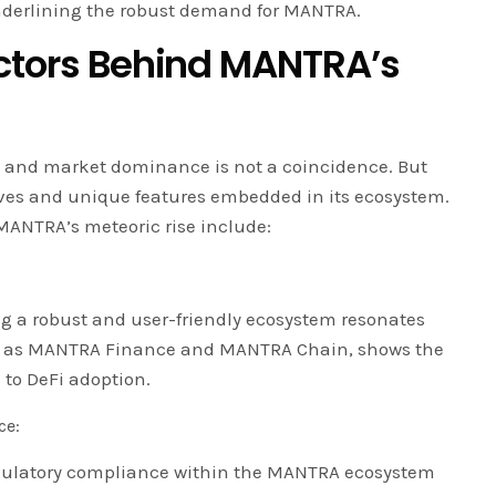
nderlining the robust demand for MANTRA.
actors Behind MANTRA’s
 and market dominance is not a coincidence. But
atives and unique features embedded in its ecosystem.
 MANTRA’s meteoric rise include:
 a robust and user-friendly ecosystem resonates
uch as MANTRA Finance and MANTRA Chain, shows the
 to DeFi adoption.
ce:
gulatory compliance within the MANTRA ecosystem