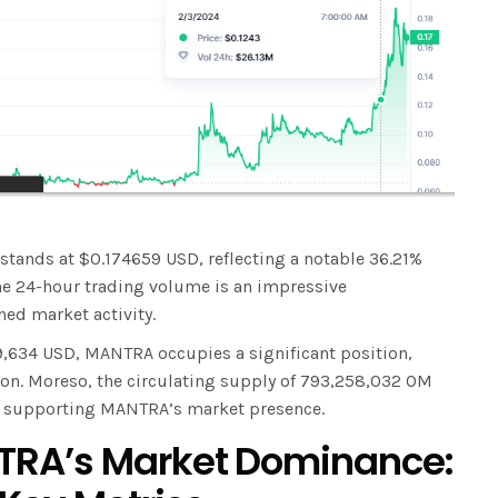
 stands at $0.174659 USD, reflecting a notable 36.21%
 the 24-hour trading volume is an impressive
ed market activity.
9,634 USD, MANTRA occupies a significant position,
ion. Moreso, the circulating supply of 793,258,032 OM
n supporting MANTRA’s market presence.
RA’s Market Dominance: