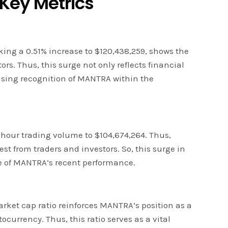
 Key Metrics
ng a 0.51% increase to $120,438,259, shows the
s. Thus, this surge not only reflects financial
easing recognition of MANTRA within the
-hour trading volume to $104,674,264. Thus,
est from traders and investors. So, this surge in
e of MANTRA’s recent performance.
ket cap ratio reinforces MANTRA’s position as a
currency. Thus, this ratio serves as a vital