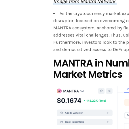
Image from Mantra Network
As the cryptocurrency market ex
disruptor, focused on overcoming ob
MANTRA ecosystem, anchored by fla
addresses vital challenges. Thus, ush
Furthermore, investors look to the 
and democratized access to DeFi op
MANTRA in Numb
Market Metrics