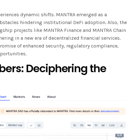
periences dynamic shifts. MANTRA emerged as a
stacles hindering institutional DeFi adoption. Also, the
gship projects like MANTRA Finance and MANTRA Chain
ering in a new era of decentralized financial services.
promise of enhanced security, regulatory compliance,
portunities.
ers: Deciphering the