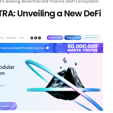
’s leading decentralized finance (DeFi) ecosystem.
TRA: Unveiling a New DeFi