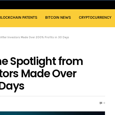
BLOCKCHAIN PATENTS
BITCOIN NEWS
CRYPTOCURRENCY
 After Investors Made Over 200% Profits in 30 Days
e Spotlight from
stors Made Over
 Days
0