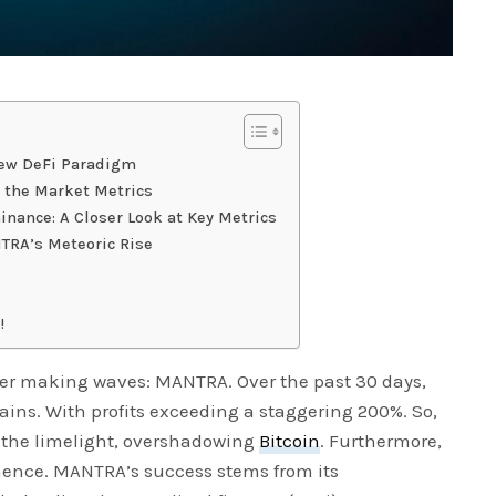
New DeFi Paradigm
the Market Metrics
ance: A Closer Look at Key Metrics
TRA’s Meteoric Rise
!
er making waves: MANTRA. Over the past 30 days,
ins. With profits exceeding a staggering 200%. So,
 the limelight, overshadowing
Bitcoin
. Furthermore,
nence. MANTRA’s success stems from its