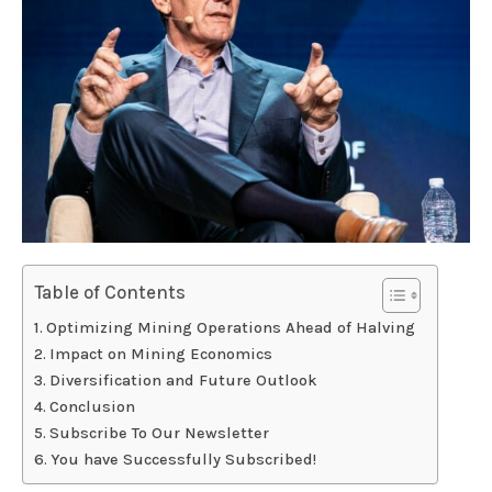
Table of Contents
Optimizing Mining Operations Ahead of Halving
Impact on Mining Economics
Diversification and Future Outlook
Conclusion
Subscribe To Our Newsletter
You have Successfully Subscribed!