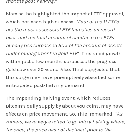
months post-halving.”
More so, he highlighted the impact of ETF approval,
which has seen high success.
“Four of the 11 ETFs
are the most successful ETF launches on record
ever, and the total amount of capital in the ETFs
already has surpassed 50% of the amount of assets
under management in gold ETF
“.
This rapid growth
within just a few months surpasses the progress
gold saw over 20 years. Also, Thiel suggested that
this surge may have preemptively absorbed some
anticipated post-halving demand.
The impending halving event, which reduces
Bitcoin’s daily supply by about 450 coins, may have
effects on price movement. So, Thiel remarked,
“As
miners, we’re very excited to go into a halving where,
for once, the price has not declined prior to the