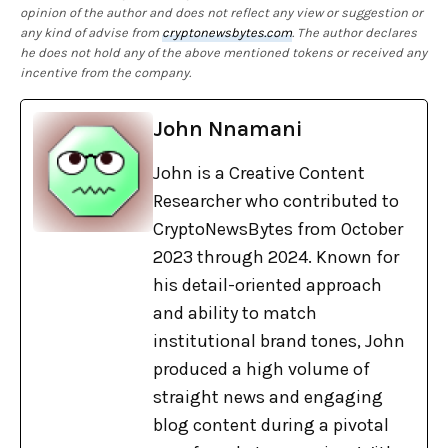
opinion of the author and does not reflect any view or suggestion or
any kind of advise from
cryptonewsbytes.com
. The author declares
he does not hold any of the above mentioned tokens or received any
incentive from the company.
John Nnamani
John is a Creative Content
Researcher who contributed to
CryptoNewsBytes from October
2023 through 2024. Known for
his detail-oriented approach
and ability to match
institutional brand tones, John
produced a high volume of
straight news and engaging
blog content during a pivotal