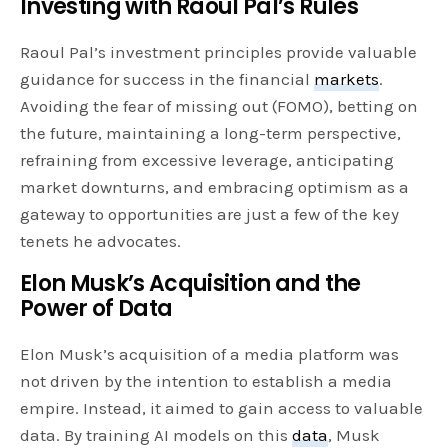
Investing with Raoul Pal’s Rules
Raoul Pal’s investment principles provide valuable
guidance for success in the financial
markets
.
Avoiding the fear of missing out (FOMO), betting on
the future, maintaining a long-term perspective,
refraining from excessive leverage, anticipating
market downturns, and embracing optimism as a
gateway to opportunities are just a few of the key
tenets he advocates.
Elon Musk’s Acquisition and the
Power of Data
Elon Musk’s acquisition of a media platform was
not driven by the intention to establish a media
empire. Instead, it aimed to gain access to valuable
data. By training AI models on this
data
, Musk