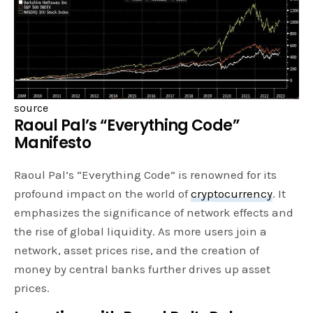
source
Raoul Pal’s “Everything Code”
Manifesto
Raoul Pal’s “Everything Code” is renowned for its
profound impact on the world of
cryptocurrency
. It
emphasizes the significance of network effects and
the rise of global liquidity. As more users join a
network, asset prices rise, and the creation of
money by central banks further drives up asset
prices.