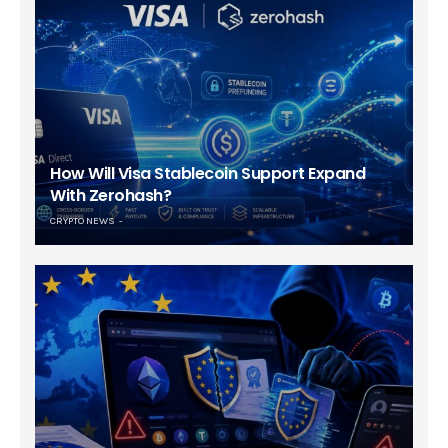
How Will Visa Stablecoin Support Expand
With Zerohash?
CRYPTO NEWS