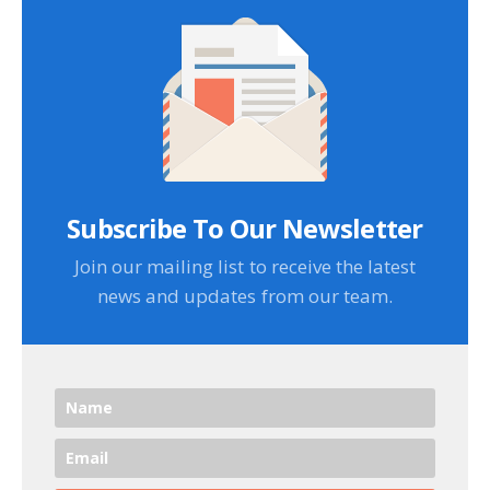
Subscribe To Our Newsletter
Join our mailing list to receive the latest
news and updates from our team.