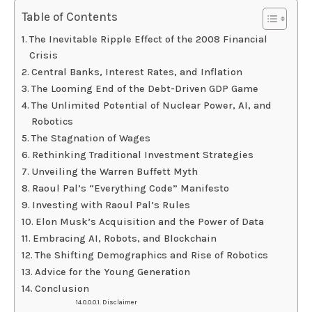
Table of Contents
The Inevitable Ripple Effect of the 2008 Financial
Crisis
Central Banks, Interest Rates, and Inflation
The Looming End of the Debt-Driven GDP Game
The Unlimited Potential of Nuclear Power, AI, and
Robotics
The Stagnation of Wages
Rethinking Traditional Investment Strategies
Unveiling the Warren Buffett Myth
Raoul Pal’s “Everything Code” Manifesto
Investing with Raoul Pal’s Rules
Elon Musk’s Acquisition and the Power of Data
Embracing AI, Robots, and Blockchain
The Shifting Demographics and Rise of Robotics
Advice for the Young Generation
Conclusion
Disclaimer