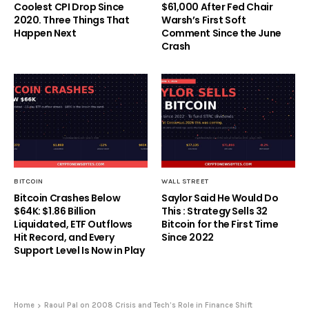
Coolest CPI Drop Since
$61,000 After Fed Chair
2020. Three Things That
Warsh’s First Soft
Happen Next
Comment Since the June
Crash
BITCOIN
WALL STREET
Bitcoin Crashes Below
Saylor Said He Would Do
$64K: $1.86 Billion
This : Strategy Sells 32
Liquidated, ETF Outflows
Bitcoin for the First Time
Hit Record, and Every
Since 2022
Support Level Is Now in Play
Home
Raoul Pal on 2008 Crisis and Tech’s Role in Finance Shift