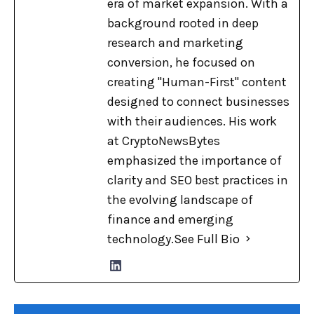
era of market expansion. With a
background rooted in deep
research and marketing
conversion, he focused on
creating "Human-First" content
designed to connect businesses
with their audiences. His work
at CryptoNewsBytes
emphasized the importance of
clarity and SEO best practices in
the evolving landscape of
finance and emerging
technology.
See Full Bio