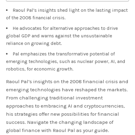
Raoul Pal’s insights shed light on the lasting impact
of the 2008 financial crisis.
He advocates for alternative approaches to drive
global GDP and warns against the unsustainable
reliance on growing debt.
Pal emphasizes the transformative potential of
emerging technologies, such as nuclear power, AI, and
robotics, for economic growth.
Raoul Pal’s insights on the 2008 financial crisis and
emerging technologies have reshaped the markets.
From challenging traditional investment
approaches to embracing AI and cryptocurrencies,
his strategies offer new possibilities for financial
success. Navigate the changing landscape of
global finance with Raoul Pal as your guide.