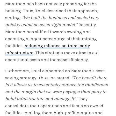
Marathon has been actively preparing for the
halving. Thus, Thiel described their approach,
stating,
“We built the business and scaled very
quickly using an asset-light model.”
Recently,
Marathon has shifted towards owning and
operating a larger percentage of their mining
facilities,
reducing reliance on third-party
infrastructure
. This strategic move aims to cut
operational costs and increase efficiency.
Futhermore, Thiel elaborated on Marathon’s cost-
saving strategy. Thus, he stated,
“The benefit there
is it allows us to essentially remove the middleman
and the margin that we were paying a third party to
build infrastructure and manage it
“. They
consolidate their operations and focus on owned
facilities, making them high-profit margins and