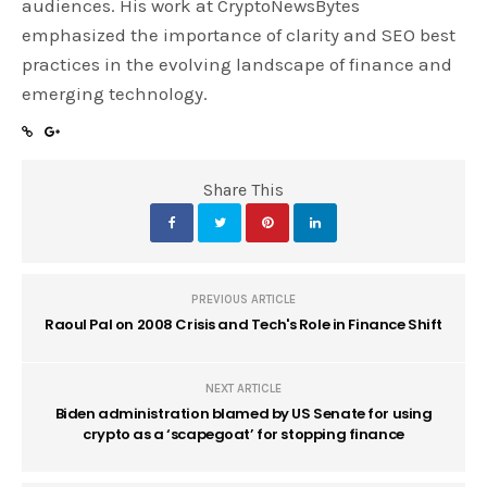
audiences. His work at CryptoNewsBytes
emphasized the importance of clarity and SEO best
practices in the evolving landscape of finance and
emerging technology.
Share This
PREVIOUS ARTICLE
Raoul Pal on 2008 Crisis and Tech's Role in Finance Shift
NEXT ARTICLE
Biden administration blamed by US Senate for using
crypto as a ‘scapegoat’ for stopping finance