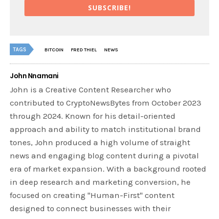
SUBSCRIBE!
TAGS
BITCOIN
FRED THIEL
NEWS
John Nnamani
John is a Creative Content Researcher who
contributed to CryptoNewsBytes from October 2023
through 2024. Known for his detail-oriented
approach and ability to match institutional brand
tones, John produced a high volume of straight
news and engaging blog content during a pivotal
era of market expansion. With a background rooted
in deep research and marketing conversion, he
focused on creating "Human-First" content
designed to connect businesses with their