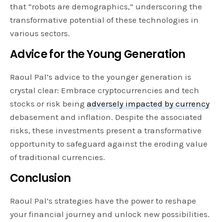
that “robots are demographics,” underscoring the
transformative potential of these technologies in
various sectors.
Advice for the Young Generation
Raoul Pal’s advice to the younger generation is
crystal clear: Embrace cryptocurrencies and tech
stocks or risk being
adversely impacted by currency
debasement and inflation. Despite the associated
risks, these investments present a transformative
opportunity to safeguard against the eroding value
of traditional currencies.
Conclusion
Raoul Pal’s strategies have the power to reshape
your financial journey and unlock new possibilities.