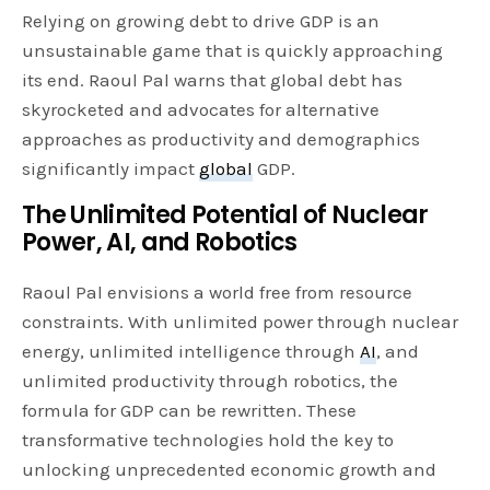
Relying on growing debt to drive GDP is an
unsustainable game that is quickly approaching
its end. Raoul Pal warns that global debt has
skyrocketed and advocates for alternative
approaches as productivity and demographics
significantly impact
global
GDP.
The Unlimited Potential of Nuclear
Power, AI, and Robotics
Raoul Pal envisions a world free from resource
constraints. With unlimited power through nuclear
energy, unlimited intelligence through
AI
, and
unlimited productivity through robotics, the
formula for GDP can be rewritten. These
transformative technologies hold the key to
unlocking unprecedented economic growth and