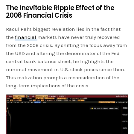
The Inevitable Ripple Effect of the
2008 Financial Crisis
Raoul Pal’s biggest revelation lies in the fact that
the
financial
markets have never truly recovered
from the 2008 crisis. By shifting the focus away from
the USD and altering the denominator of the Fed
central bank balance sheet, he highlights the
minimal movement in U.S. stock prices since then.
This realization prompts a reconsideration of the
long-term implications of the crisis.