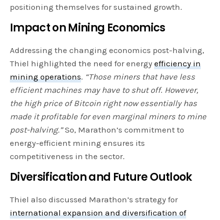
positioning themselves for sustained growth.
Impact on Mining Economics
Addressing the changing economics post-halving,
Thiel highlighted the need for energy
efficiency in
mining operations
.
“Those miners that have less
efficient machines may have to shut off
.
However,
the high price of Bitcoin right now essentially has
made it profitable for even marginal miners to mine
post-halving.”
So, Marathon’s commitment to
energy-efficient mining ensures its
competitiveness in the sector.
Diversification and Future Outlook
Thiel also discussed Marathon’s strategy for
international expansion and diversification of