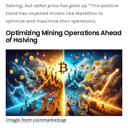
halving, but rather price has gone up.”
This positive
trend has impelled miners like Marathon to
optimize and maximize their operations.
Optimizing Mining Operations Ahead
of Halving
Image from coinmarketcap