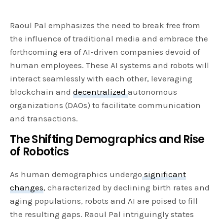
Raoul Pal emphasizes the need to break free from
the influence of traditional media and embrace the
forthcoming era of AI-driven companies devoid of
human employees. These AI systems and robots will
interact seamlessly with each other, leveraging
blockchain and
decentralized
autonomous
organizations (DAOs) to facilitate communication
and transactions.
The Shifting Demographics and Rise
of Robotics
As human demographics undergo
significant
changes
, characterized by declining birth rates and
aging populations, robots and AI are poised to fill
the resulting gaps. Raoul Pal intriguingly states