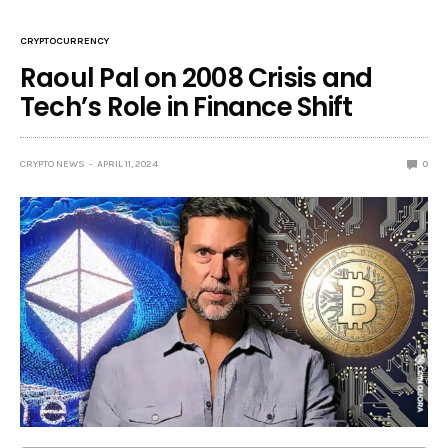
CRYPTOCURRENCY
Raoul Pal on 2008 Crisis and
Tech’s Role in Finance Shift
CRYPTO NEWS
APRIL 11, 2024
0