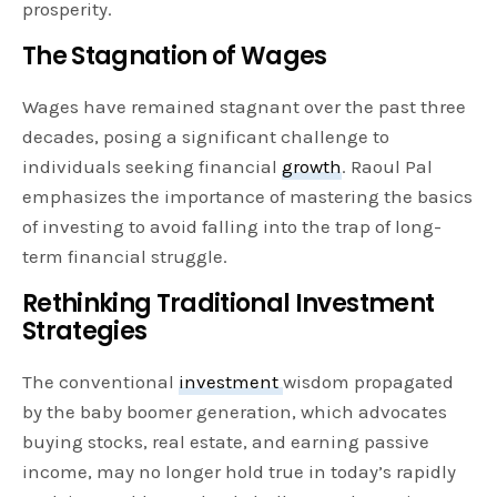
prosperity.
The Stagnation of Wages
Wages have remained stagnant over the past three
decades, posing a significant challenge to
individuals seeking financial
growth
. Raoul Pal
emphasizes the importance of mastering the basics
of investing to avoid falling into the trap of long-
term financial struggle.
Rethinking Traditional Investment
Strategies
The conventional
investment
wisdom propagated
by the baby boomer generation, which advocates
buying stocks, real estate, and earning passive
income, may no longer hold true in today’s rapidly