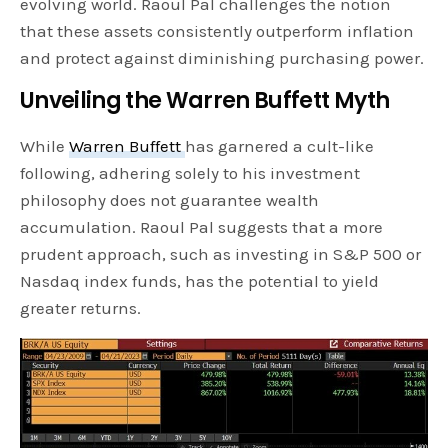
evolving world. Raoul Pal challenges the notion
that these assets consistently outperform inflation
and protect against diminishing purchasing power.
Unveiling the Warren Buffett Myth
While
Warren Buffett
has garnered a cult-like
following, adhering solely to his investment
philosophy does not guarantee wealth
accumulation. Raoul Pal suggests that a more
prudent approach, such as investing in S&P 500 or
Nasdaq index funds, has the potential to yield
greater returns.