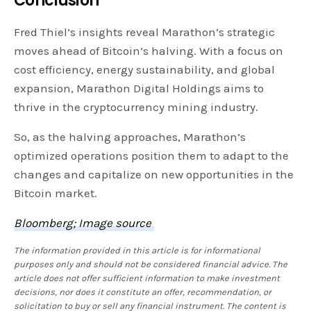
Conclusion
Fred Thiel’s insights reveal Marathon’s strategic
moves ahead of Bitcoin’s halving. With a focus on
cost efficiency, energy sustainability, and global
expansion, Marathon Digital Holdings aims to
thrive in the cryptocurrency mining industry.
So, as the halving approaches, Marathon’s
optimized operations position them to adapt to the
changes and capitalize on new opportunities in the
Bitcoin market.
Bloomberg; Image source
The information provided in this article is for informational
purposes only and should not be considered financial advice. The
article does not offer sufficient information to make investment
decisions, nor does it constitute an offer, recommendation, or
solicitation to buy or sell any financial instrument. The content is