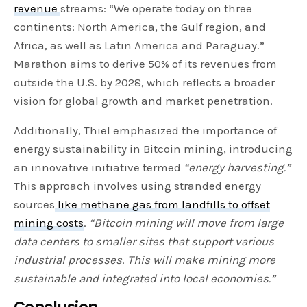
revenue
streams: “We operate today on three
continents: North America, the Gulf region, and
Africa, as well as Latin America and Paraguay.”
Marathon aims to derive 50% of its revenues from
outside the U.S. by 2028, which reflects a broader
vision for global growth and market penetration.
Additionally, Thiel emphasized the importance of
energy sustainability in Bitcoin mining, introducing
an innovative initiative termed
“energy harvesting.”
This approach involves using stranded energy
sources
like methane gas from landfills to offset
mining costs
.
“Bitcoin mining will move from large
data centers to smaller sites that support various
industrial processes
.
This will make mining more
sustainable and integrated into local economies.”