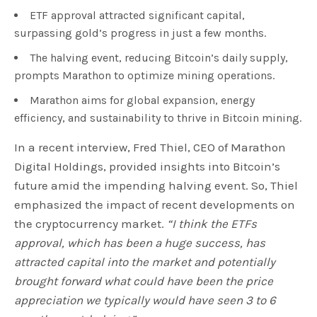
ETF approval attracted significant capital,
surpassing gold’s progress in just a few months.
The halving event, reducing Bitcoin’s daily supply,
prompts Marathon to optimize mining operations.
Marathon aims for global expansion, energy
efficiency, and sustainability to thrive in Bitcoin mining.
In a recent interview, Fred Thiel, CEO of Marathon
Digital Holdings, provided insights into Bitcoin’s
future amid the impending halving event. So, Thiel
emphasized the impact of recent developments on
the cryptocurrency market.
“I think the ETFs
approval, which has been a huge success, has
attracted capital into the market and potentially
brought forward what could have been the price
appreciation we typically would have seen 3 to 6