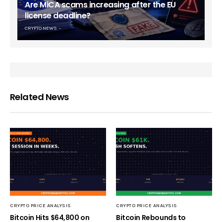
Are MiCA scams increasing after the EU
license deadline?
CRYPTO NEWS
Related News
CRYPTO PRICE ANALYSIS
CRYPTO PRICE ANALYSIS
Bitcoin Hits $64,800 on
Bitcoin Rebounds to