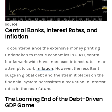
source
Central Banks, Interest Rates, and
Inflation
To counterbalance the extensive money printing
undertaken to rescue economies in 2020, central
banks worldwide have increased interest rates in an
attempt to curb
inflation
. However, the resultant
surge in global debt and the strain it places on the
financial system necessitate a reduction in interest
rates in the near future.
The Looming End of the Debt-Driven
GDP Game