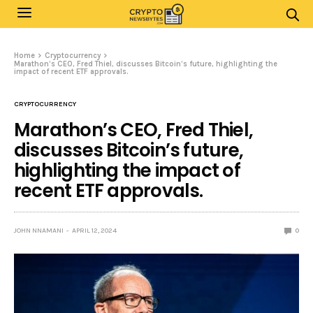
Home
Cryptocurrency
Marathon’s CEO, Fred Thiel, discusses Bitcoin’s future, highlighting the
impact of recent ETF approvals.
CRYPTOCURRENCY
Marathon’s CEO, Fred Thiel,
discusses Bitcoin’s future,
highlighting the impact of
recent ETF approvals.
JOHN NNAMANI
APRIL 12, 2024
0