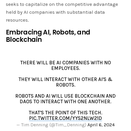
seeks to capitalize on the competitive advantage
held by AI companies with substantial data
resources.
Embracing AI, Robots, and
Blockchain
THERE WILL BE AI COMPANIES WITH NO
EMPLOYEES.
THEY WILL INTERACT WITH OTHER AI'S &
ROBOTS.
ROBOTS AND AI WILL USE BLOCKCHAIN AND
DAOS TO INTERACT WITH ONE ANOTHER.
THAT'S THE POINT OF THIS TECH.
PIC.TWITTER.COM/YYS2NLW21D
— Tim Denning (@Tim_Denning)
April 6, 2024