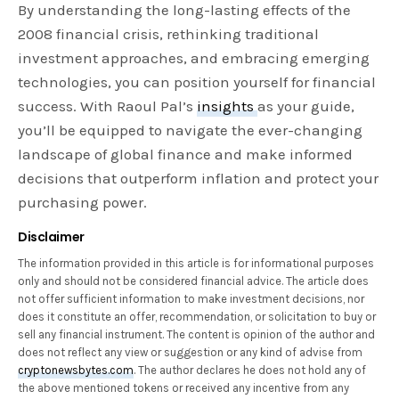
By understanding the long-lasting effects of the
2008 financial crisis, rethinking traditional
investment approaches, and embracing emerging
technologies, you can position yourself for financial
success. With Raoul Pal’s
insights
as your guide,
you’ll be equipped to navigate the ever-changing
landscape of global finance and make informed
decisions that outperform inflation and protect your
purchasing power.
Disclaimer
The information provided in this article is for informational purposes
only and should not be considered financial advice. The article does
not offer sufficient information to make investment decisions, nor
does it constitute an offer, recommendation, or solicitation to buy or
sell any financial instrument. The content is opinion of the author and
does not reflect any view or suggestion or any kind of advise from
cryptonewsbytes.com
. The author declares he does not hold any of
the above mentioned tokens or received any incentive from any