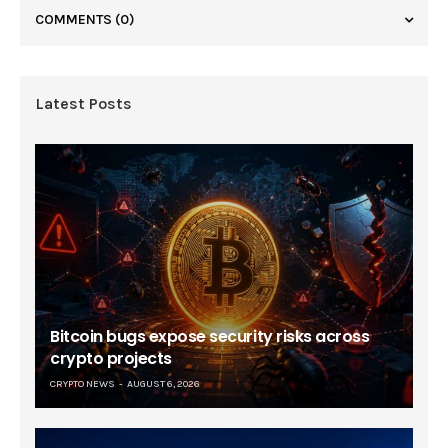
COMMENTS
(0)
Latest Posts
Bitcoin bugs expose security risks across
crypto projects
CRYPTO NEWS
AUGUST 6, 2026