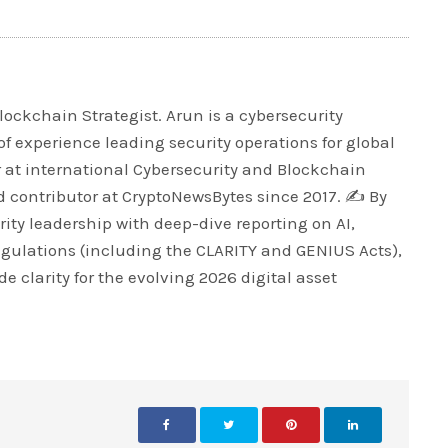
lockchain Strategist. Arun is a cybersecurity
of experience leading security operations for global
r at international Cybersecurity and Blockchain
 contributor at CryptoNewsBytes since 2017. ✍️ By
ty leadership with deep-dive reporting on AI,
egulations (including the CLARITY and GENIUS Acts),
e clarity for the evolving 2026 digital asset