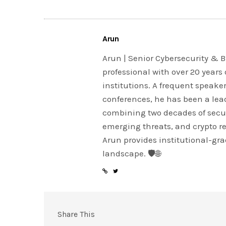
Arun
Arun | Senior Cybersecurity & B
professional with over 20 years 
institutions. A frequent speake
conferences, he has been a lead
combining two decades of securi
emerging threats, and crypto r
Arun provides institutional-grad
landscape. 🛡️🌐
Share This