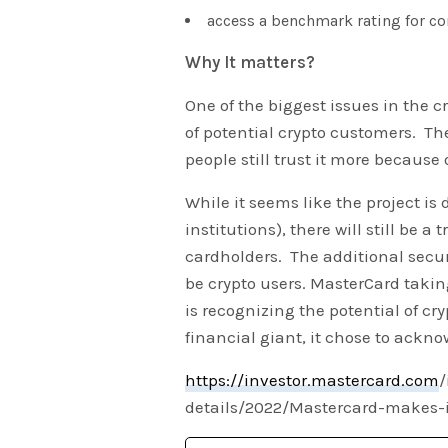
access a benchmark rating for co
Why It matters?
One of the biggest issues in the cr
of potential crypto customers. The
people still trust it more because 
While it seems like the project is 
institutions), there will still be a
cardholders. The additional secur
be crypto users. MasterCard taking 
is recognizing the potential of c
financial giant, it chose to ackn
https://investor.mastercard.com
/
details/2022/Mastercard-makes-it