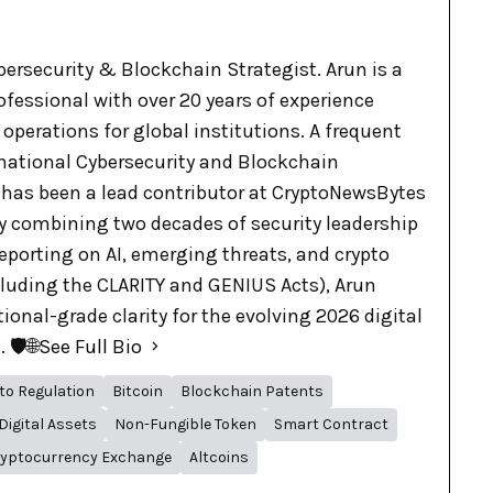
bersecurity & Blockchain Strategist. Arun is a
ofessional with over 20 years of experience
 operations for global institutions. A frequent
rnational Cybersecurity and Blockchain
 has been a lead contributor at CryptoNewsBytes
By combining two decades of security leadership
eporting on AI, emerging threats, and crypto
cluding the CLARITY and GENIUS Acts), Arun
tional-grade clarity for the evolving 2026 digital
🛡️🌐
See Full Bio
to Regulation
Bitcoin
Blockchain Patents
Digital Assets
Non-Fungible Token
Smart Contract
yptocurrency Exchange
Altcoins