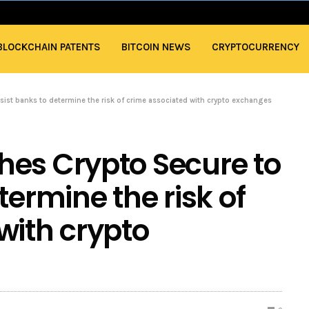
BLOCKCHAIN PATENTS
BITCOIN NEWS
CRYPTOCURRENCY
sist banks to determine the risk of crime associated with crypto exchanges
hes Crypto Secure to
termine the risk of
with crypto