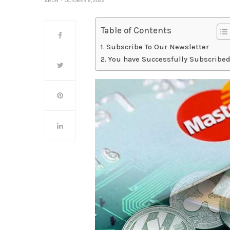
ARUN
OCTOBER 6, 2022
Table of Contents
Subscribe To Our Newsletter
You have Successfully Subscribed