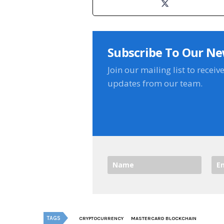
Subscribe To Our Ne
Join our mailing list to receiv
updates from our team.
TAGS
CRYPTOCURRENCY
MASTERCARD BLOCKCHAIN