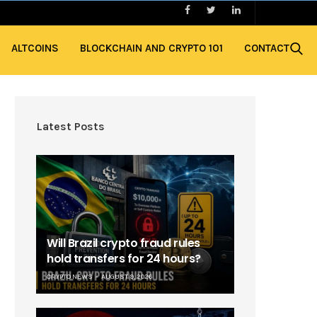
ALTCOINS
BLOCKCHAIN AND CRYPTO 101
CONTACT
Latest Posts
Will Brazil crypto fraud rules
hold transfers for 24 hours?
CRYPTO NEWS
AUGUST 9, 2026