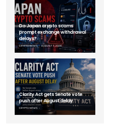
Do Japan crypto scams
prompt exchange withdrawal
delays?
CRYPTO NEWS
AUGUST 7, 2026
Clarity Act gets Senate vote
push after August delay
CRYPTO NEWS