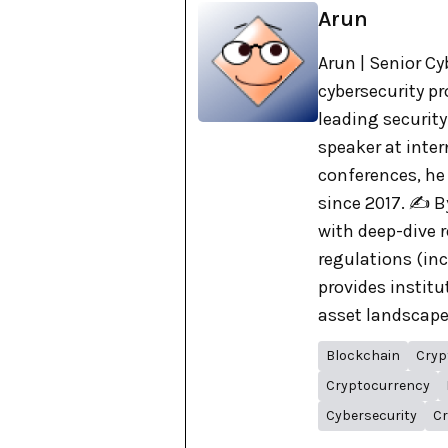
Arun
Arun | Senior Cy
cybersecurity pr
leading security
speaker at inte
conferences, he
since 2017. ✍️ 
with deep-dive r
regulations (in
provides institu
asset landscape. 
Blockchain
Cryp
Cryptocurrency
Cybersecurity
Cr