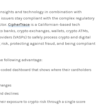
 insights and technology in combination with
d issuers stay compliant with the complex regulatory
ctor.
CipherTrace
is a Californian-based tech
o banks, crypto exchanges, wallets, crypto ATMs,
oviders (VASPs) to safely process crypto and digital
 risk, protecting against fraud, and being compliant
he following advantage:
r-coded dashboard that shows where their cardholders
changes
nd declines
their exposure to crypto risk through a single score