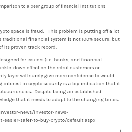
mparison to a peer group of financial institutions
ypto space is fraud. This problem is putting off a lot
 traditional financial system is not 100% secure, but
of its proven track record.
designed for issuers (i.e. banks, and financial
 trickle-down effect on the retail customers or
ity layer will surely give more confidence to would-
interest in crypto security is a big indication that it
ryptocurrencies. Despite being an established
owledge that it needs to adapt to the changing times.
investor-news/investor-news-
-easier-safer-to-buy-crypto/default.aspx