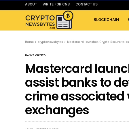
ABOUT
WRITE FOR CNB
CONTACT US
BLOCKCHAIN
Home
cryptonewsbytes
Mastercard launches Crypto Secure to as
BANKS CRYPTO
Mastercard launc
assist banks to de
crime associated 
exchanges