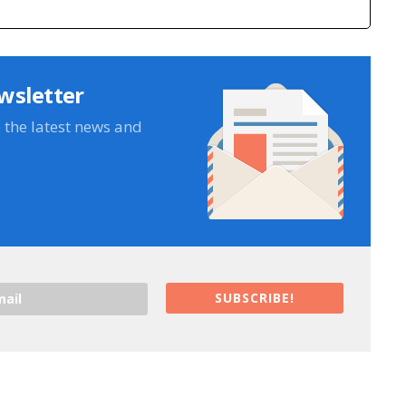
wsletter
e the latest news and
SUBSCRIBE!