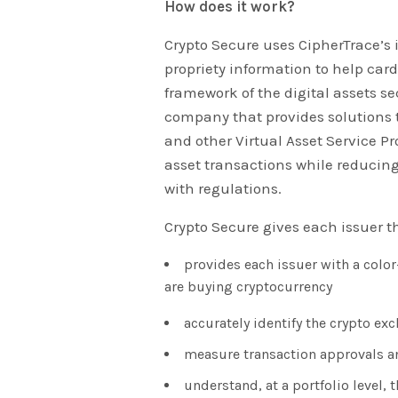
How does it work?
Crypto Secure uses CipherTrace’s
propriety information to help car
framework of the digital assets se
company that provides solutions t
and other Virtual Asset Service Pr
asset transactions while reducing
with regulations.
Crypto Secure gives each issuer t
provides each issuer with a colo
are buying cryptocurrency
accurately identify the crypto ex
measure transaction approvals a
understand, at a portfolio level, 