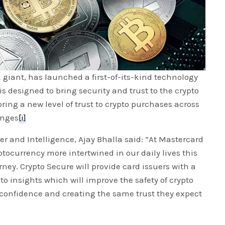
giant, has launched a first-of-its-kind technology
s designed to bring security and trust to the crypto
bring a new level of trust to crypto purchases across
anges
[i]
er and Intelligence, Ajay Bhalla said: “At Mastercard
ptocurrency more intertwined in our daily lives this
rney. Crypto Secure will provide card issuers with a
o insights which will improve the safety of crypto
onfidence and creating the same trust they expect