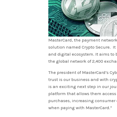
MasterCard, the payment network 
solution named Crypto Secure. It i
and digital ecosystem. It aims to 
the global network of 2,400 exch
The president of MasterCard’s Cyb
trust is our business and with cry
is an exciting next step in our jou
platform that allows them access t
purchases, increasing consumer c
when paying with MasterCard.”