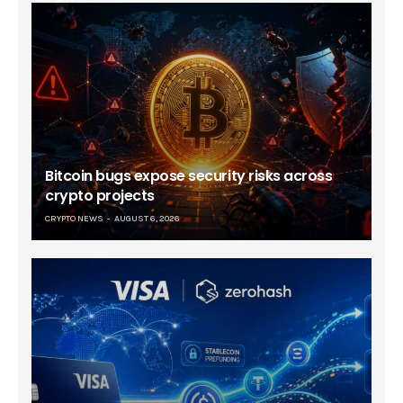
Bitcoin bugs expose security risks across
crypto projects
CRYPTO NEWS
AUGUST 6, 2026