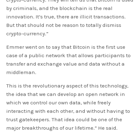
by criminals, and the blockchain is the real
innovation. It’s true, there are illicit transactions.
But that should not be reason to totally dismiss
crypto-currency.”
Emmer went on to say that Bitcoin is the first use
case of a public network that allows participants to
transfer and exchange value and data without a
middleman.
This is the revolutionary aspect of this technology,
the idea that we can develop an open network in
which we control our own data, while freely
interacting with each other, and without having to
trust gatekeepers. That idea could be one of the
major breakthroughs of our lifetime.” He said.