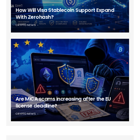
How Will Visa Stablecoin Support Expand
With Zerohash?
CRYPTO NEWS
Are MiCA scams increasing after the EU
license deadline?
CRYPTO NEWS