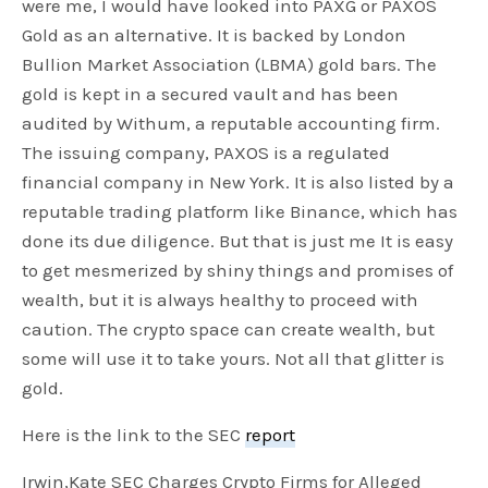
were me, I would have looked into PAXG or PAXOS
Gold as an alternative. It is backed by London
Bullion Market Association (LBMA) gold bars. The
gold is kept in a secured vault and has been
audited by Withum, a reputable accounting firm.
The issuing company, PAXOS is a regulated
financial company in New York. It is also listed by a
reputable trading platform like Binance, which has
done its due diligence. But that is just me It is easy
to get mesmerized by shiny things and promises of
wealth, but it is always healthy to proceed with
caution. The crypto space can create wealth, but
some will use it to take yours. Not all that glitter is
gold.
Here is the link to the SEC
report
Irwin,Kate SEC Charges Crypto Firms for Alleged