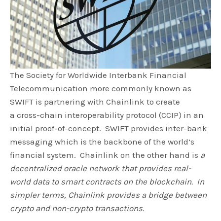
The Society for Worldwide Interbank Financial
Telecommunication more commonly known as
SWIFT is partnering with Chainlink to create
a cross-chain interoperability protocol (CCIP) in an
initial proof-of-concept. SWIFT provides inter-bank
messaging which is the backbone of the world’s
financial system. Chainlink on the other hand is
a
decentralized oracle network that provides real-
world data to smart contracts on the blockchain. In
simpler terms, Chainlink provides a bridge between
crypto and non-crypto transactions.