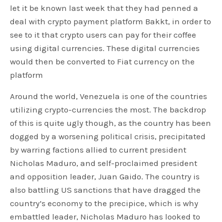
let it be known last week that they had penned a
deal with crypto payment platform Bakkt, in order to
see to it that crypto users can pay for their coffee
using digital currencies. These digital currencies
would then be converted to Fiat currency on the
platform
Around the world, Venezuela is one of the countries
utilizing crypto-currencies the most. The backdrop
of this is quite ugly though, as the country has been
dogged by a worsening political crisis, precipitated
by warring factions allied to current president
Nicholas Maduro, and self-proclaimed president
and opposition leader, Juan Gaido. The country is
also battling US sanctions that have dragged the
country’s economy to the precipice, which is why
embattled leader, Nicholas Maduro has looked to