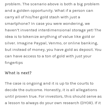
problem. The scenario above is both a big problem
and a golden opportunity. What if a person can
carry all of his/her gold stash with just a
smartphone? In case you were wondering, we
haven’t invented interdimensional storage yet! The
idea is to tokenize anything of value like gold or
silver. Imagine Paypal, Venmo, or online banking,
but instead of money, you have gold as deposit. You
can have access to a ton of gold with just your
fingertips
What is next?
The case is ongoing and it is up to the courts to
decide the outcome. Honestly, it is all allegations
until proven true. For investors, this should serve as
a lesson to always do your own research (DYOR). If it