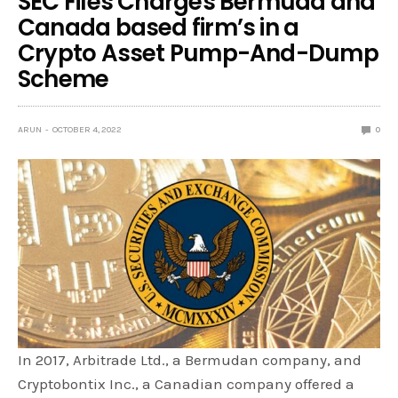
SEC Files Charges Bermuda and
Canada based firm’s in a
Crypto Asset Pump-And-Dump
Scheme
ARUN
OCTOBER 4, 2022
0
In 2017, Arbitrade Ltd., a Bermudan company, and
Cryptobontix Inc., a Canadian company offered a