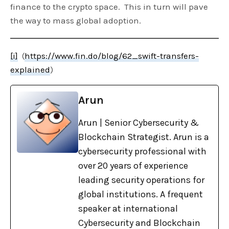
finance to the crypto space. This in turn will pave
the way to mass global adoption.
[i]
(
https://www.fin.do/blog/62_swift-transfers-
explained
)
Arun
Arun | Senior Cybersecurity &
Blockchain Strategist. Arun is a
cybersecurity professional with
over 20 years of experience
leading security operations for
global institutions. A frequent
speaker at international
Cybersecurity and Blockchain