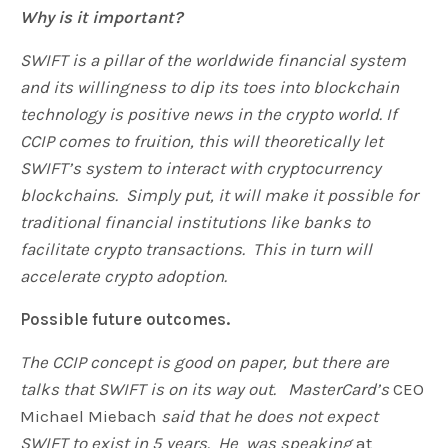
Why is it important?
SWIFT is a pillar of the worldwide financial system
and its willingness to dip its toes into blockchain
technology is positive news in the crypto world. If
CCIP comes to fruition, this will theoretically let
SWIFT’s system to interact with cryptocurrency
blockchains. Simply put, it will make it possible for
traditional financial institutions like banks to
facilitate crypto transactions. This in turn will
accelerate crypto adoption.
Possible future outcomes.
The CCIP concept is good on paper, but there are
talks that SWIFT is on its way out. MasterCard’s
CEO
Michael Miebach
said that he does not expect
SWIFT to exist in 5 years. He was speaking
at