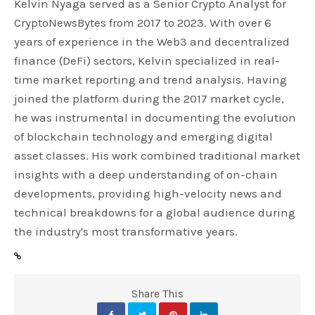
Kelvin Nyaga served as a Senior Crypto Analyst for
CryptoNewsBytes from 2017 to 2023. With over 6
years of experience in the Web3 and decentralized
finance (DeFi) sectors, Kelvin specialized in real-
time market reporting and trend analysis. Having
joined the platform during the 2017 market cycle,
he was instrumental in documenting the evolution
of blockchain technology and emerging digital
asset classes. His work combined traditional market
insights with a deep understanding of on-chain
developments, providing high-velocity news and
technical breakdowns for a global audience during
the industry's most transformative years.
Share This