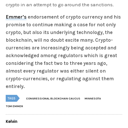
crypto in an attempt to go around the sanctions.
Emmer’s
endorsement of crypto currency and his
promise to continue making a case for not only
crypto, but also its underlying technology, the
blockchain, will no doubt excite many. Crypto-
currencies are increasingly being accepted and
acknowledged among regulators which is great
considering the fact two to three years ago,
almost every regulator was either silent on
crypto-currencies, or regulating against them
entirely.
TAGS
CONGRESSIONAL BLOCKCHAIN CAUCUS
MINNESOTA
TOM EMMER
Kelvin