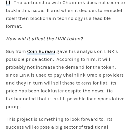
[i]
The partnership with Chainlink does not seem to
i
r
tackle this issue. If and when it decides to remodel
n
f
itself then blockchain technology is a feasible
g
u
format.
s
l
l
How will it affect the LINK token?
s
Guy from
Coin Bureau
gave his analysis on LINK’s
c
possible price action. According to him, it will
r
probably not increase the demand for the token,
e
since LINK is used to pay Chainlink Oracle providers
e
and they in turn will sell these tokens for fiat. Its
n
price has been lackluster despite the news. He
further noted that it is still possible for a speculative
pump.
This project is something to look forward to. Its
success will expose a big sector of traditional