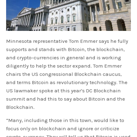
Minnesota representative Tom Emmer says he fully
supports and stands with Bitcoin, the blockchain,
and crypto-currencies in general and is working
diligently to help the sector expand. Tom Emmer
chairs the US congressional Blockchain caucus,
and terms Bitcoin as revolutionary technology. The
US lawmaker spoke at this year’s DC Blockchain
summit and had this to say about Bitcoin and the
Blockchain.
“Many, including those in this town, would like to
focus only on blockchain and ignore or criticize
crypto-currency. They will tell us that Bitcoin is used