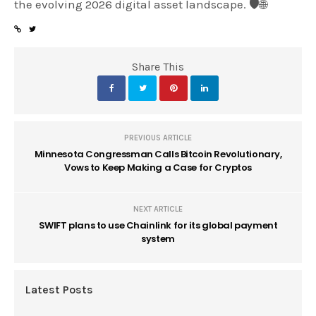
the evolving 2026 digital asset landscape. 🛡️🌐
Share This
PREVIOUS ARTICLE
Minnesota Congressman Calls Bitcoin Revolutionary,
Vows to Keep Making a Case for Cryptos
NEXT ARTICLE
SWIFT plans to use Chainlink for its global payment
system
Latest Posts