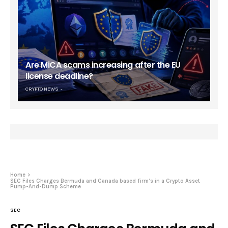
Are MiCA scams increasing after the EU
license deadline?
CRYPTO NEWS
Home
SEC Files Charges Bermuda and Canada based firm’s in a Crypto Asset
Pump-And-Dump Scheme
SEC