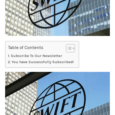
Table of Contents
Subscribe To Our Newsletter
You have Successfully Subscribed!