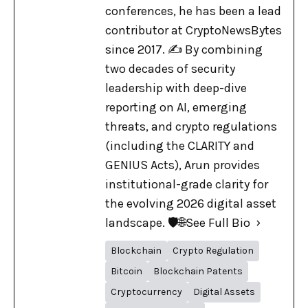
conferences, he has been a lead
contributor at CryptoNewsBytes
since 2017. ✍️ By combining
two decades of security
leadership with deep-dive
reporting on AI, emerging
threats, and crypto regulations
(including the CLARITY and
GENIUS Acts), Arun provides
institutional-grade clarity for
the evolving 2026 digital asset
landscape. 🛡️🌐
See Full Bio
Blockchain
Crypto Regulation
Bitcoin
Blockchain Patents
Cryptocurrency
Digital Assets