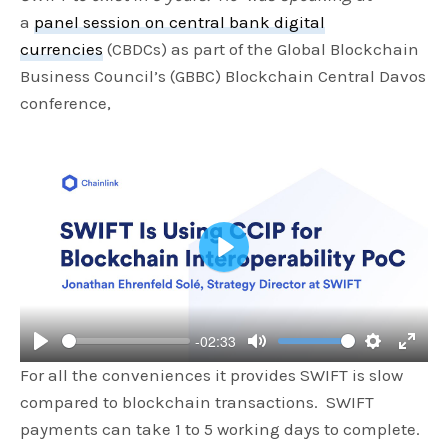
a
panel session on central bank digital
currencies
(CBDCs) as part of the Global Blockchain
Business Council’s (GBBC) Blockchain Central Davos
conference,
P
l
a
-02:33
y
P
M
S
E
For all the conveniences it provides SWIFT is slow
l
u
e
n
compared to blockchain transactions. SWIFT
a
t
t
t
payments can take 1 to 5 working days to complete.
y
e
t
e