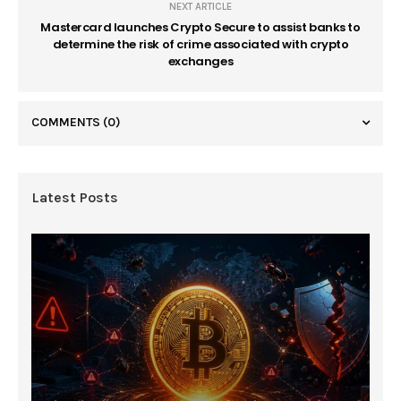
NEXT ARTICLE
Mastercard launches Crypto Secure to assist banks to
determine the risk of crime associated with crypto
exchanges
COMMENTS
(0)
Latest Posts