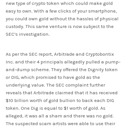
new type of crypto token which could make gold
easy to own. With a few clicks of your smartphone,
you could own gold without the hassles of physical
custody. This same venture is now subject to the
SEC’s investigation.
As per the SEC report, Arbitrade and Cryptobontix
Inc. and their 4 principals allegedly pulled a pump-
and-dump scheme. They offered the Dignity token
or DIG, which promised to have gold as the
underlying value. The SEC complaint further
reveals that Arbitrade claimed that it has received
$10 billion worth of gold bullion to back each DIG
token. One Dig is equal to $1 worth of gold. As
alleged, it was all a sham and there was no gold.
The suspected scam artists were able to use their