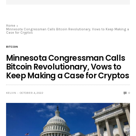
Home
Minnesota Congressman Calls Bitcoin Revolutionary, Vows to Keep Making a
Case for Cryptos
BITCOIN
Minnesota Congressman Calls
Bitcoin Revolutionary, Vows to
Keep Making a Case for Cryptos
KELVIN
OCTOBER 4, 2022
0