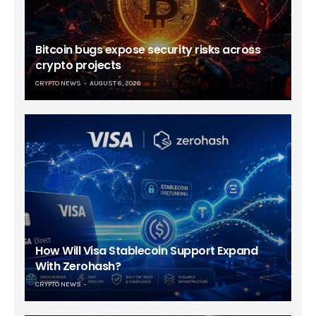
Bitcoin bugs expose security risks across
crypto projects
CRYPTO NEWS
AUGUST 6, 2026
How Will Visa Stablecoin Support Expand
With Zerohash?
CRYPTO NEWS