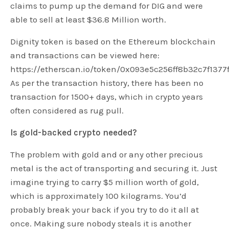
claims to pump up the demand for DIG and were
able to sell at least $36.8 Million worth.
Dignity token is based on the Ethereum blockchain
and transactions can be viewed here:
https://etherscan.io/token/0x093e5c256ff8b32c7f1377
As per the transaction history, there has been no
transaction for 1500+ days, which in crypto years
often considered as rug pull.
Is gold-backed crypto needed?
The problem with gold and or any other precious
metal is the act of transporting and securing it. Just
imagine trying to carry $5 million worth of gold,
which is approximately 100 kilograms. You’d
probably break your back if you try to do it all at
once. Making sure nobody steals it is another