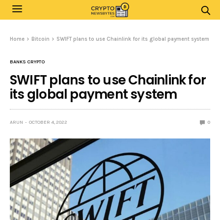
Home
Bitcoin
SWIFT plans to use Chainlink for its global payment system
BANKS CRYPTO
SWIFT plans to use Chainlink for
its global payment system
ARUN
OCTOBER 4, 2022
0