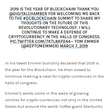
2019 IS THE YEAR OF BLOCKCHAIN! THANK YOU
@DIGITALCHAMBER
FOR WELCOMING ME BACK
TO THE
#DCBLOCKCHAIN
SUMMIT TO SHARE MY
THOUGHTS ON THE FUTURE OF THIS
REVOLUTIONARY TECHNOLOGY. I WILL
CONTINUE TO MAKE A DEFENSE OF
CRYPTOCURRENCY IN THE HALLS OF CONGRESS.
PIC.TWITTER.COM/7KTL8KP244
— TOM EMMER
(@REPTOMEMMER)
MARCH 7, 2019
In his tweet Emmer bullishly declared that 2019 is
the year for the Blockchain. He then vowed to
continue making a case for crypto-currencies in the
halls of congress.
Emmer’s words come in the wake of growing
utilities for crypto-currencies not only in the United
States but around the world. Coffee giant Starbucks