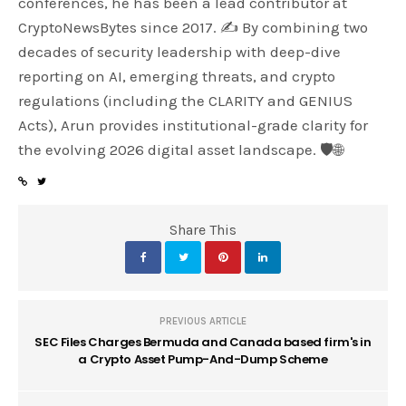
conferences, he has been a lead contributor at
CryptoNewsBytes since 2017. ✍️ By combining two
decades of security leadership with deep-dive
reporting on AI, emerging threats, and crypto
regulations (including the CLARITY and GENIUS
Acts), Arun provides institutional-grade clarity for
the evolving 2026 digital asset landscape. 🛡️🌐
Share This
PREVIOUS ARTICLE
SEC Files Charges Bermuda and Canada based firm's in
a Crypto Asset Pump-And-Dump Scheme