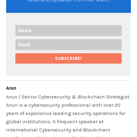
SUBSCRIBE!
Arun
Arun | Senior Cybersecurity & Blockchain Strategist.
Arun is a cybersecurity professional with over 20
years of experience leading security operations for
global institutions. A frequent speaker at
international Cybersecurity and Blockchain