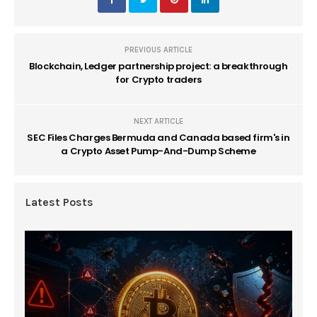
PREVIOUS ARTICLE
Blockchain, Ledger partnership project: a breakthrough
for Crypto traders
NEXT ARTICLE
SEC Files Charges Bermuda and Canada based firm's in
a Crypto Asset Pump-And-Dump Scheme
Latest Posts