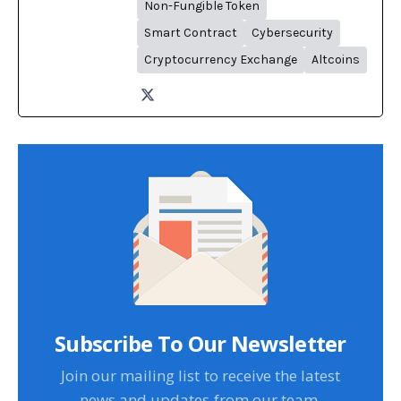
Non-Fungible Token
Smart Contract
Cybersecurity
Cryptocurrency Exchange
Altcoins
Subscribe To Our Newsletter
Join our mailing list to receive the latest
news and updates from our team.