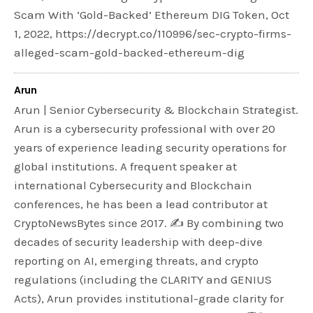
Scam With ‘Gold-Backed’ Ethereum DIG Token, Oct
1, 2022, https://decrypt.co/110996/sec-crypto-firms-
alleged-scam-gold-backed-ethereum-dig
Arun
Arun | Senior Cybersecurity & Blockchain Strategist.
Arun is a cybersecurity professional with over 20
years of experience leading security operations for
global institutions. A frequent speaker at
international Cybersecurity and Blockchain
conferences, he has been a lead contributor at
CryptoNewsBytes since 2017. ✍️ By combining two
decades of security leadership with deep-dive
reporting on AI, emerging threats, and crypto
regulations (including the CLARITY and GENIUS
Acts), Arun provides institutional-grade clarity for