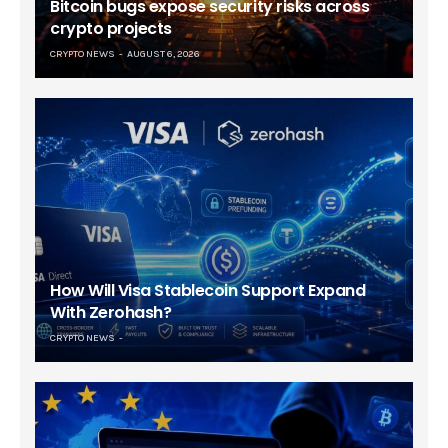
Bitcoin bugs expose security risks across
crypto projects
CRYPTO NEWS
AUGUST 6, 2026
How Will Visa Stablecoin Support Expand
With Zerohash?
CRYPTO NEWS