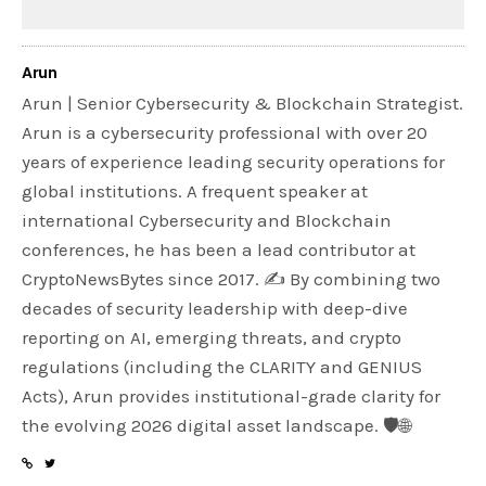
Arun
Arun | Senior Cybersecurity & Blockchain Strategist.
Arun is a cybersecurity professional with over 20
years of experience leading security operations for
global institutions. A frequent speaker at
international Cybersecurity and Blockchain
conferences, he has been a lead contributor at
CryptoNewsBytes since 2017. ✍️ By combining two
decades of security leadership with deep-dive
reporting on AI, emerging threats, and crypto
regulations (including the CLARITY and GENIUS
Acts), Arun provides institutional-grade clarity for
the evolving 2026 digital asset landscape. 🛡️🌐