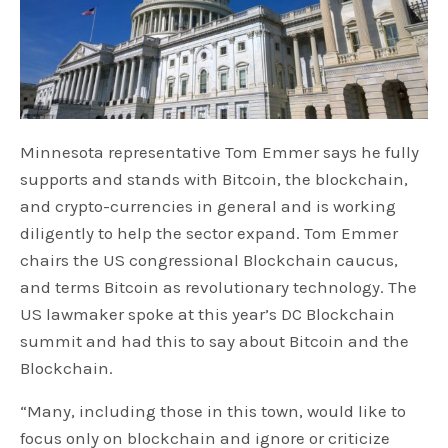
Minnesota representative Tom Emmer says he fully
supports and stands with Bitcoin, the blockchain,
and crypto-currencies in general and is working
diligently to help the sector expand. Tom Emmer
chairs the US congressional Blockchain caucus,
and terms Bitcoin as revolutionary technology. The
US lawmaker spoke at this year’s DC Blockchain
summit and had this to say about Bitcoin and the
Blockchain.
“Many, including those in this town, would like to
focus only on blockchain and ignore or criticize