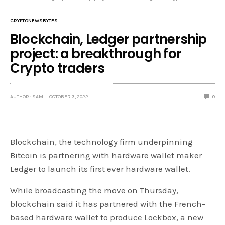
CRYPTONEWSBYTES
Blockchain, Ledger partnership
project: a breakthrough for
Crypto traders
AUTHOR : SAM
OCTOBER 3, 2022
0
Blockchain, the technology firm underpinning
Bitcoin is partnering with hardware wallet maker
Ledger to launch its first ever hardware wallet.
While broadcasting the move on Thursday,
blockchain said it has partnered with the French-
based hardware wallet to produce Lockbox, a new