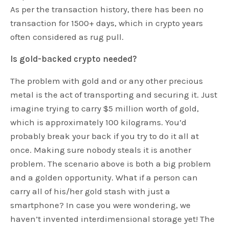
As per the transaction history, there has been no
transaction for 1500+ days, which in crypto years
often considered as rug pull.
Is gold-backed crypto needed?
The problem with gold and or any other precious
metal is the act of transporting and securing it. Just
imagine trying to carry $5 million worth of gold,
which is approximately 100 kilograms. You’d
probably break your back if you try to do it all at
once. Making sure nobody steals it is another
problem. The scenario above is both a big problem
and a golden opportunity. What if a person can
carry all of his/her gold stash with just a
smartphone? In case you were wondering, we
haven’t invented interdimensional storage yet! The