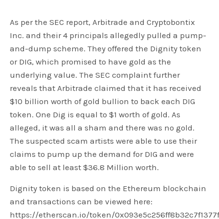
As per the SEC report, Arbitrade and Cryptobontix
Inc. and their 4 principals allegedly pulled a pump-
and-dump scheme. They offered the Dignity token
or DIG, which promised to have gold as the
underlying value. The SEC complaint further
reveals that Arbitrade claimed that it has received
$10 billion worth of gold bullion to back each DIG
token. One Dig is equal to $1 worth of gold. As
alleged, it was all a sham and there was no gold.
The suspected scam artists were able to use their
claims to pump up the demand for DIG and were
able to sell at least $36.8 Million worth.
Dignity token is based on the Ethereum blockchain
and transactions can be viewed here:
https://etherscan.io/token/0x093e5c256ff8b32c7f1377