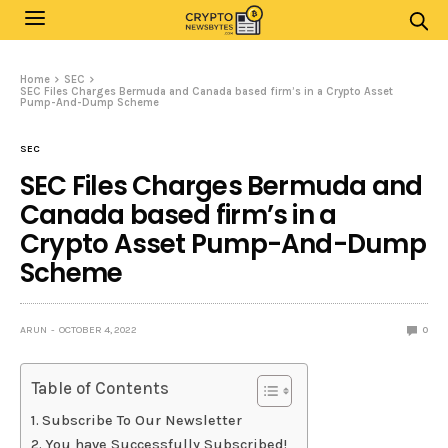
Home
SEC
SEC Files Charges Bermuda and Canada based firm’s in a Crypto Asset
Pump-And-Dump Scheme
SEC
SEC Files Charges Bermuda and
Canada based firm’s in a
Crypto Asset Pump-And-Dump
Scheme
ARUN
OCTOBER 4, 2022
0
Table of Contents
Subscribe To Our Newsletter
You have Successfully Subscribed!