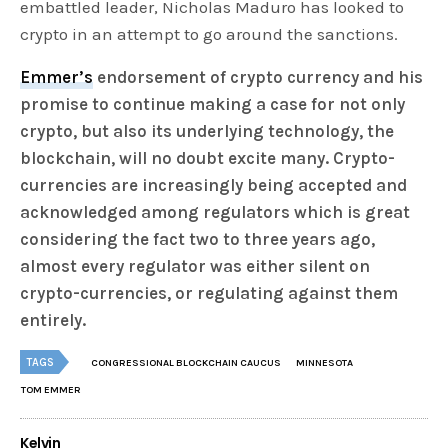
embattled leader, Nicholas Maduro has looked to
crypto in an attempt to go around the sanctions.
Emmer’s
endorsement of crypto currency and his
promise to continue making a case for not only
crypto, but also its underlying technology, the
blockchain, will no doubt excite many. Crypto-
currencies are increasingly being accepted and
acknowledged among regulators which is great
considering the fact two to three years ago,
almost every regulator was either silent on
crypto-currencies, or regulating against them
entirely.
TAGS
CONGRESSIONAL BLOCKCHAIN CAUCUS
MINNESOTA
TOM EMMER
Kelvin