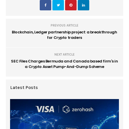
PREVIOUS ARTICLE
Blockchain, Ledger partnership project: a breakthrough
for Crypto traders
NEXT ARTICLE
SEC Files Charges Bermuda and Canada based firm's in
a Crypto Asset Pump-And-Dump Scheme
Latest Posts