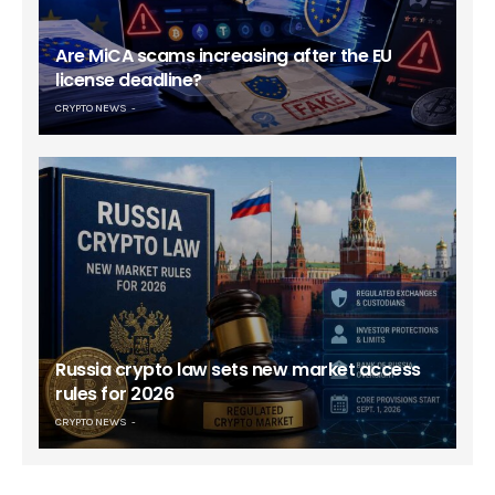
Are MiCA scams increasing after the EU
license deadline?
CRYPTO NEWS
Russia crypto law sets new market access
rules for 2026
CRYPTO NEWS