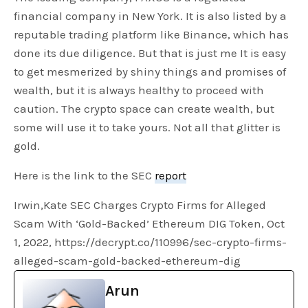
financial company in New York. It is also listed by a
reputable trading platform like Binance, which has
done its due diligence. But that is just me It is easy
to get mesmerized by shiny things and promises of
wealth, but it is always healthy to proceed with
caution. The crypto space can create wealth, but
some will use it to take yours. Not all that glitter is
gold.
Here is the link to the SEC
report
Irwin,Kate SEC Charges Crypto Firms for Alleged
Scam With ‘Gold-Backed’ Ethereum DIG Token, Oct
1, 2022, https://decrypt.co/110996/sec-crypto-firms-
alleged-scam-gold-backed-ethereum-dig
Arun