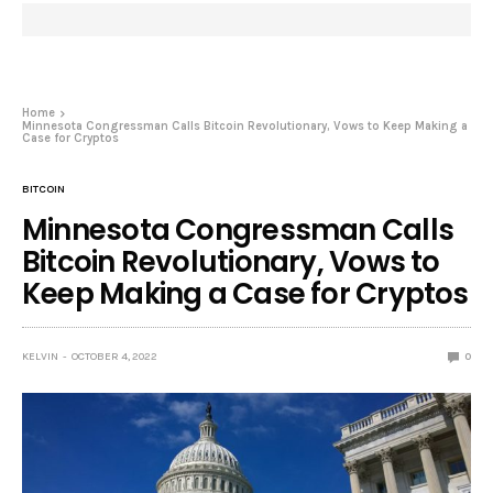
Home
Minnesota Congressman Calls Bitcoin Revolutionary, Vows to Keep Making a
Case for Cryptos
BITCOIN
Minnesota Congressman Calls
Bitcoin Revolutionary, Vows to
Keep Making a Case for Cryptos
KELVIN
OCTOBER 4, 2022
0