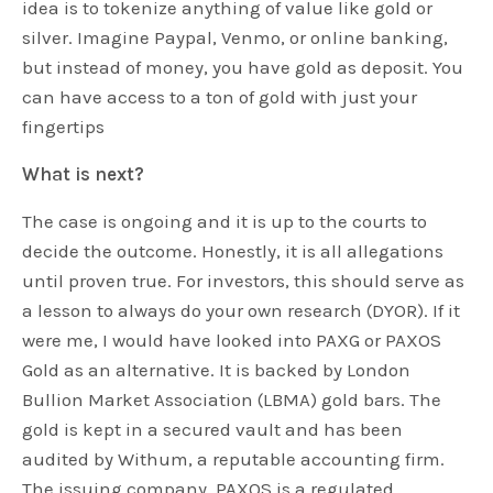
idea is to tokenize anything of value like gold or
silver. Imagine Paypal, Venmo, or online banking,
but instead of money, you have gold as deposit. You
can have access to a ton of gold with just your
fingertips
What is next?
The case is ongoing and it is up to the courts to
decide the outcome. Honestly, it is all allegations
until proven true. For investors, this should serve as
a lesson to always do your own research (DYOR). If it
were me, I would have looked into PAXG or PAXOS
Gold as an alternative. It is backed by London
Bullion Market Association (LBMA) gold bars. The
gold is kept in a secured vault and has been
audited by Withum, a reputable accounting firm.
The issuing company, PAXOS is a regulated