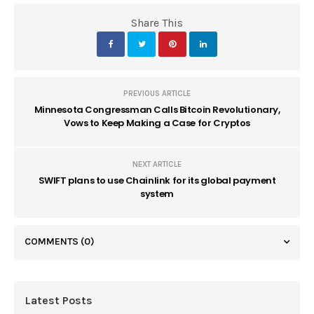
Share This
PREVIOUS ARTICLE
Minnesota Congressman Calls Bitcoin Revolutionary,
Vows to Keep Making a Case for Cryptos
NEXT ARTICLE
SWIFT plans to use Chainlink for its global payment
system
COMMENTS
(0)
Latest Posts