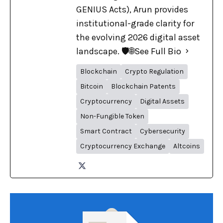
GENIUS Acts), Arun provides
institutional-grade clarity for
the evolving 2026 digital asset
landscape. 🛡️🌐
See Full Bio
Blockchain
Crypto Regulation
Bitcoin
Blockchain Patents
Cryptocurrency
Digital Assets
Non-Fungible Token
Smart Contract
Cybersecurity
Cryptocurrency Exchange
Altcoins