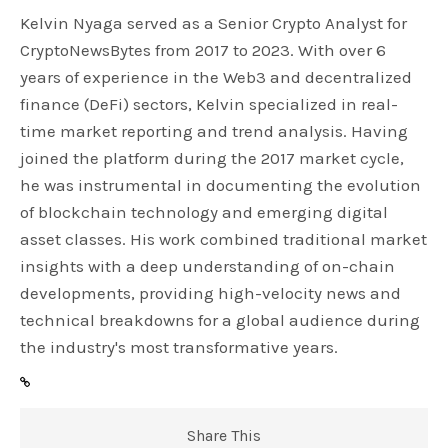
Kelvin Nyaga served as a Senior Crypto Analyst for
CryptoNewsBytes from 2017 to 2023. With over 6
years of experience in the Web3 and decentralized
finance (DeFi) sectors, Kelvin specialized in real-
time market reporting and trend analysis. Having
joined the platform during the 2017 market cycle,
he was instrumental in documenting the evolution
of blockchain technology and emerging digital
asset classes. His work combined traditional market
insights with a deep understanding of on-chain
developments, providing high-velocity news and
technical breakdowns for a global audience during
the industry's most transformative years.
Share This