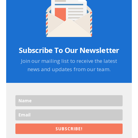
Subscribe To Our Newsletter
Join our mailing list to receive the latest
news and updates from our team.
SUBSCRIBE!