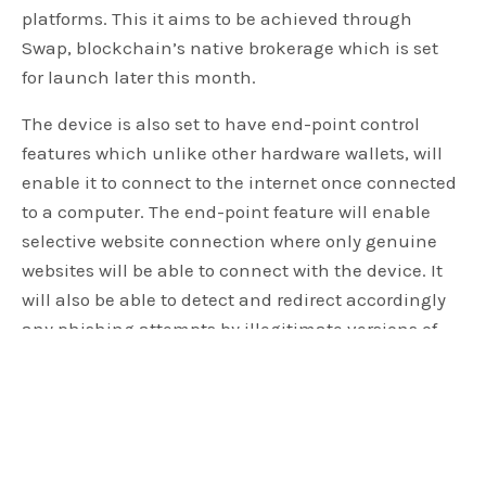
platforms. This it aims to be achieved through
Swap, blockchain’s native brokerage which is set
for launch later this month.
The device is also set to have end-point control
features which unlike other hardware wallets, will
enable it to connect to the internet once connected
to a computer. The end-point feature will enable
selective website connection where only genuine
websites will be able to connect with the device. It
will also be able to detect and redirect accordingly
any phishing attempts by illegitimate versions of
external platforms in addition to the offline custody
ability which is a common feature in most crypto
wallets. According to Mr. Smith, he is optimistic the
new unique features will with no doubt give their
clients a safer, seamless, and efficient experience