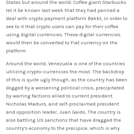
States but around the world. Coffee giant Starbucks
let it be known last week that they had penned a
deal with crypto payment platform Bakkt, in order to
see to it that crypto users can pay for their coffee
using digital currencies. These digital currencies
would then be converted to Fiat currency on the
platform
Around the world, Venezuela is one of the countries
utilizing crypto-currencies the most. The backdrop
of this is quite ugly though, as the country has been
dogged by a worsening political crisis, precipitated
by warring factions allied to current president
Nicholas Maduro, and self-proclaimed president
and opposition leader, Juan Gaido. The country is
also battling US sanctions that have dragged the
country’s economy to the precipice, which is why