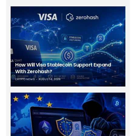
How Will Visa Stablecoin Support Expand
With Zerohash?
CRYPTO NEWS
AUGUST 6, 2026