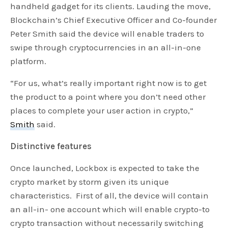
handheld gadget for its clients. Lauding the move,
Blockchain’s Chief Executive Officer and Co-founder
Peter Smith said the device will enable traders to
swipe through cryptocurrencies in an all-in-one
platform.
“For us, what’s really important right now is to get
the product to a point where you don’t need other
places to complete your user action in crypto,”
Smith
said.
Distinctive features
Once launched, Lockbox is expected to take the
crypto market by storm given its unique
characteristics. First of all, the device will contain
an all-in- one account which will enable crypto-to
crypto transaction without necessarily switching