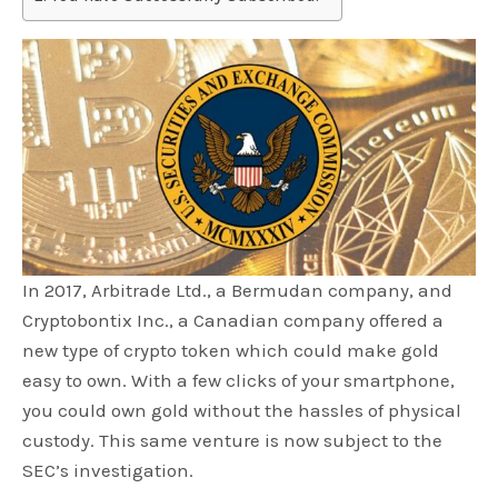
In 2017, Arbitrade Ltd., a Bermudan company, and
Cryptobontix Inc., a Canadian company offered a
new type of crypto token which could make gold
easy to own. With a few clicks of your smartphone,
you could own gold without the hassles of physical
custody. This same venture is now subject to the
SEC’s investigation.