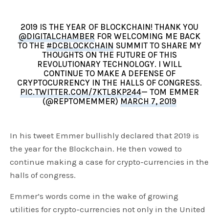
2019 IS THE YEAR OF BLOCKCHAIN! THANK YOU
@DIGITALCHAMBER
FOR WELCOMING ME BACK
TO THE
#DCBLOCKCHAIN
SUMMIT TO SHARE MY
THOUGHTS ON THE FUTURE OF THIS
REVOLUTIONARY TECHNOLOGY. I WILL
CONTINUE TO MAKE A DEFENSE OF
CRYPTOCURRENCY IN THE HALLS OF CONGRESS.
PIC.TWITTER.COM/7KTL8KP244
— TOM EMMER
(@REPTOMEMMER)
MARCH 7, 2019
In his tweet Emmer bullishly declared that 2019 is
the year for the Blockchain. He then vowed to
continue making a case for crypto-currencies in the
halls of congress.
Emmer’s words come in the wake of growing
utilities for crypto-currencies not only in the United