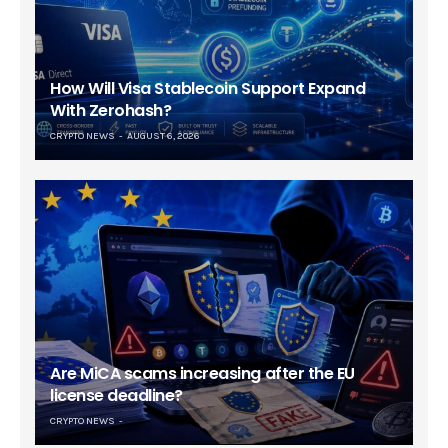
How Will Visa Stablecoin Support Expand
With Zerohash?
CRYPTO NEWS
AUGUST 6, 2026
Are MiCA scams increasing after the EU
license deadline?
CRYPTO NEWS