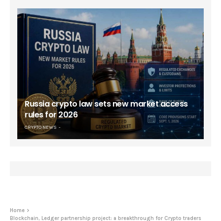
Russia crypto law sets new market access
rules for 2026
CRYPTO NEWS
Home
Blockchain, Ledger partnership project: a breakthrough for Crypto traders