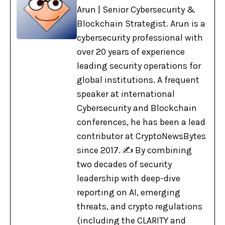
Arun | Senior Cybersecurity &
Blockchain Strategist. Arun is a
cybersecurity professional with
over 20 years of experience
leading security operations for
global institutions. A frequent
speaker at international
Cybersecurity and Blockchain
conferences, he has been a lead
contributor at CryptoNewsBytes
since 2017. ✍️ By combining
two decades of security
leadership with deep-dive
reporting on AI, emerging
threats, and crypto regulations
(including the CLARITY and