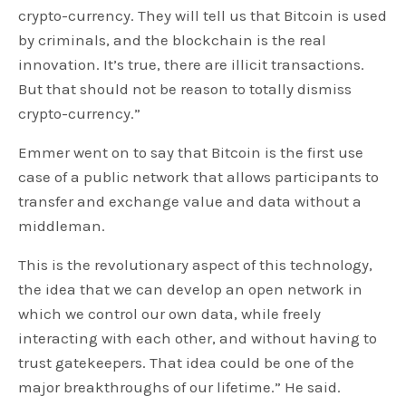
crypto-currency. They will tell us that Bitcoin is used
by criminals, and the blockchain is the real
innovation. It’s true, there are illicit transactions.
But that should not be reason to totally dismiss
crypto-currency.”
Emmer went on to say that Bitcoin is the first use
case of a public network that allows participants to
transfer and exchange value and data without a
middleman.
This is the revolutionary aspect of this technology,
the idea that we can develop an open network in
which we control our own data, while freely
interacting with each other, and without having to
trust gatekeepers. That idea could be one of the
major breakthroughs of our lifetime.” He said.