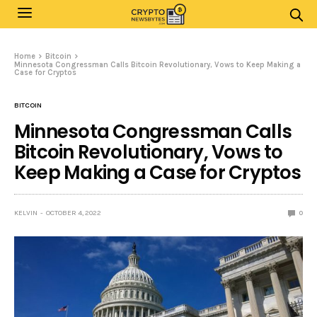
Home
Bitcoin
Minnesota Congressman Calls Bitcoin Revolutionary, Vows to Keep Making a
Case for Cryptos
BITCOIN
Minnesota Congressman Calls
Bitcoin Revolutionary, Vows to
Keep Making a Case for Cryptos
KELVIN
OCTOBER 4, 2022
0