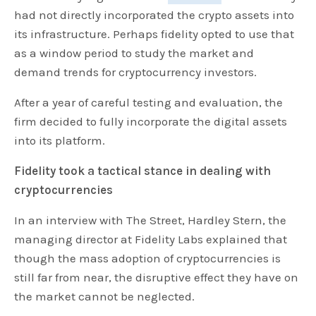
had not directly incorporated the crypto assets into
its infrastructure. Perhaps fidelity opted to use that
as a window period to study the market and
demand trends for cryptocurrency investors.
After a year of careful testing and evaluation, the
firm decided to fully incorporate the digital assets
into its platform.
Fidelity took a tactical stance in dealing with
cryptocurrencies
In an interview with The Street, Hardley Stern, the
managing director at Fidelity Labs explained that
though the mass adoption of cryptocurrencies is
still far from near, the disruptive effect they have on
the market cannot be neglected.