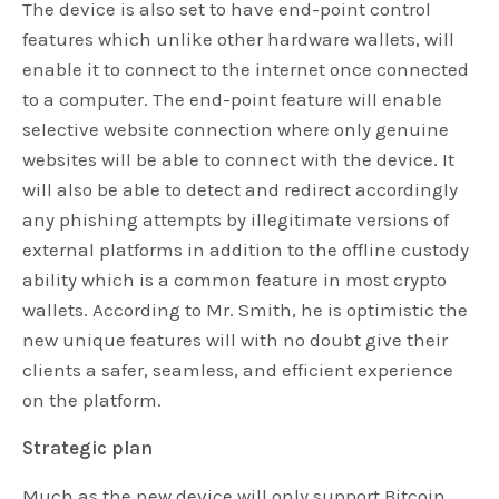
The device is also set to have end-point control
features which unlike other hardware wallets, will
enable it to connect to the internet once connected
to a computer. The end-point feature will enable
selective website connection where only genuine
websites will be able to connect with the device. It
will also be able to detect and redirect accordingly
any phishing attempts by illegitimate versions of
external platforms in addition to the offline custody
ability which is a common feature in most crypto
wallets. According to Mr. Smith, he is optimistic the
new unique features will with no doubt give their
clients a safer, seamless, and efficient experience
on the platform.
Strategic plan
Much as the new device will only support Bitcoin