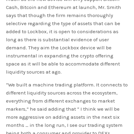
Cash, Bitcoin and Ethereum at launch, Mr. Smith
says that though the firm remains thoroughly
selective regarding the type of assets that can be
added to Lockbox, it is open to considerations as
long as there is substantial evidence of user
demand. They aim the Lockbox device will be
instrumental in expanding the crypto offering
space as it will be able to accommodate different
liquidity sources at ago.
“We built a machine trading platform. It connects to
different liquidity sources across the ecosystem,
everything from different exchanges to market
markers,” he said adding that “ I think we will be
more aggressive on adding assets in the next six
months … in the long run, I see our trading system
being both a consumer and provider to DEXs