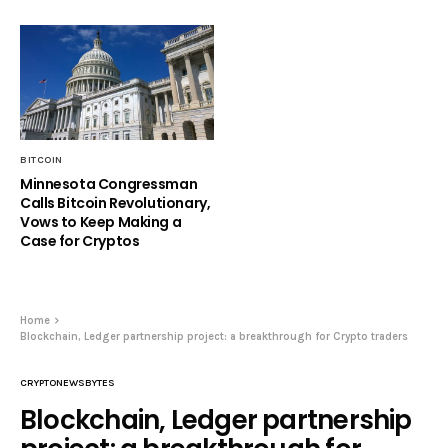
BITCOIN
Minnesota Congressman
Calls Bitcoin Revolutionary,
Vows to Keep Making a
Case for Cryptos
Home
Blockchain, Ledger partnership project: a breakthrough for Crypto traders
CRYPTONEWSBYTES
Blockchain, Ledger partnership