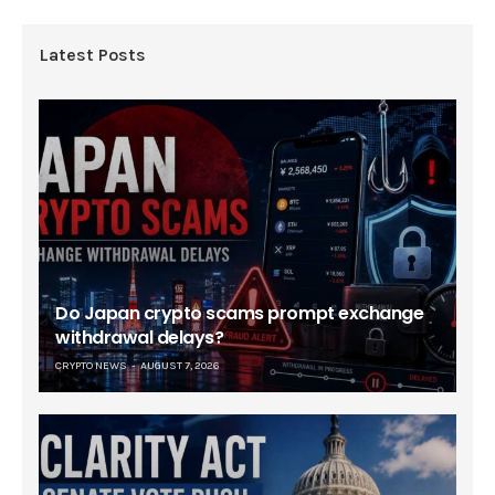
Latest Posts
Do Japan crypto scams prompt exchange
withdrawal delays?
CRYPTO NEWS
AUGUST 7, 2026