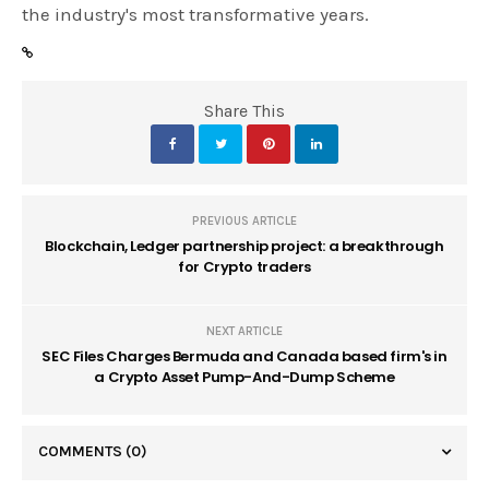
the industry's most transformative years.
Share This
PREVIOUS ARTICLE
Blockchain, Ledger partnership project: a breakthrough
for Crypto traders
NEXT ARTICLE
SEC Files Charges Bermuda and Canada based firm's in
a Crypto Asset Pump-And-Dump Scheme
COMMENTS
(0)