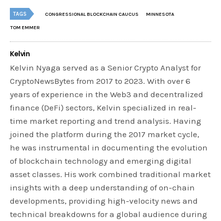
TAGS
CONGRESSIONAL BLOCKCHAIN CAUCUS
MINNESOTA
TOM EMMER
Kelvin
Kelvin Nyaga served as a Senior Crypto Analyst for
CryptoNewsBytes from 2017 to 2023. With over 6
years of experience in the Web3 and decentralized
finance (DeFi) sectors, Kelvin specialized in real-
time market reporting and trend analysis. Having
joined the platform during the 2017 market cycle,
he was instrumental in documenting the evolution
of blockchain technology and emerging digital
asset classes. His work combined traditional market
insights with a deep understanding of on-chain
developments, providing high-velocity news and
technical breakdowns for a global audience during