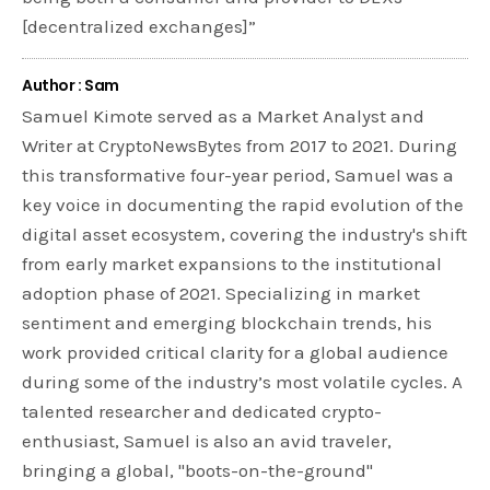
[decentralized exchanges]”
Author : Sam
Samuel Kimote served as a Market Analyst and
Writer at CryptoNewsBytes from 2017 to 2021. During
this transformative four-year period, Samuel was a
key voice in documenting the rapid evolution of the
digital asset ecosystem, covering the industry's shift
from early market expansions to the institutional
adoption phase of 2021. Specializing in market
sentiment and emerging blockchain trends, his
work provided critical clarity for a global audience
during some of the industry’s most volatile cycles. A
talented researcher and dedicated crypto-
enthusiast, Samuel is also an avid traveler,
bringing a global, "boots-on-the-ground"