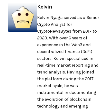
Kelvin
Kelvin Nyaga served as a Senior
Crypto Analyst for
CryptoNewsBytes from 2017 to
2023. With over 6 years of
experience in the Web3 and
decentralized finance (DeFi)
sectors, Kelvin specialized in
real-time market reporting and
trend analysis. Having joined
the platform during the 2017
market cycle, he was
instrumental in documenting
the evolution of blockchain
technology and emerging