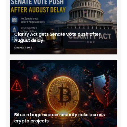
Clarity Act gets Senate vote push after
August delay
CRYPTO NEWS
Bitcoin bugs expose security risks across
crypto projects