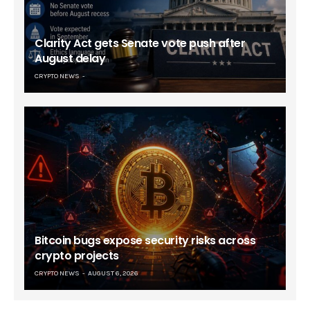
Clarity Act gets Senate vote push after
August delay
CRYPTO NEWS
Bitcoin bugs expose security risks across
crypto projects
CRYPTO NEWS
AUGUST 6, 2026