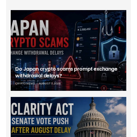
Do Japan crypto scams prompt exchange
withdrawal delays?
CRYPTO NEWS
AUGUST 7, 2026