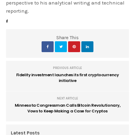
perspective to his analytical writing and technical
reporting.
Share This
PREVIOUS ARTICLE
Fidelity investment launches its first cryptocurrency
initiative
NEXT ARTICLE
Minnesota Congressman Calls Bitcoin Revolutionary,
Vows to Keep Making a Case for Cryptos
Latest Posts