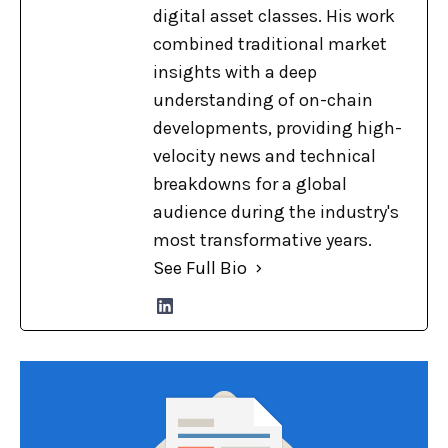
digital asset classes. His work
combined traditional market
insights with a deep
understanding of on-chain
developments, providing high-
velocity news and technical
breakdowns for a global
audience during the industry's
most transformative years.
See Full Bio