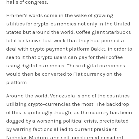
halls of congress.
Emmer’s words come in the wake of growing
utilities for crypto-currencies not only in the United
States but around the world. Coffee giant Starbucks
let it be known last week that they had penned a
deal with crypto payment platform Bakkt, in order to
see to it that crypto users can pay for their coffee
using digital currencies. These digital currencies
would then be converted to Fiat currency on the
platform
Around the world, Venezuela is one of the countries
utilizing crypto-currencies the most. The backdrop
of this is quite ugly though, as the country has been
dogged by a worsening political crisis, precipitated
by warring factions allied to current president
Nicholas Maduro, and self-proclaimed president