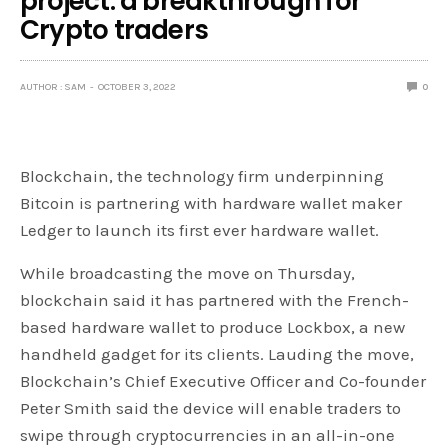
project: a breakthrough for
Crypto traders
AUTHOR : SAM
OCTOBER 3, 2022
0
Blockchain, the technology firm underpinning
Bitcoin is partnering with hardware wallet maker
Ledger to launch its first ever hardware wallet.
While broadcasting the move on Thursday,
blockchain said it has partnered with the French-
based hardware wallet to produce Lockbox, a new
handheld gadget for its clients. Lauding the move,
Blockchain’s Chief Executive Officer and Co-founder
Peter Smith said the device will enable traders to
swipe through cryptocurrencies in an all-in-one