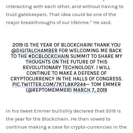
interacting with each other, and without having to
trust gatekeepers. That idea could be one of the
major breakthroughs of our lifetime.” He said.
2019 IS THE YEAR OF BLOCKCHAIN! THANK YOU
@DIGITALCHAMBER
FOR WELCOMING ME BACK
TO THE
#DCBLOCKCHAIN
SUMMIT TO SHARE MY
THOUGHTS ON THE FUTURE OF THIS
REVOLUTIONARY TECHNOLOGY. I WILL
CONTINUE TO MAKE A DEFENSE OF
CRYPTOCURRENCY IN THE HALLS OF CONGRESS.
PIC.TWITTER.COM/7KTL8KP244
— TOM EMMER
(@REPTOMEMMER)
MARCH 7, 2019
In his tweet Emmer bullishly declared that 2019 is
the year for the Blockchain. He then vowed to
continue making a case for crypto-currencies in the