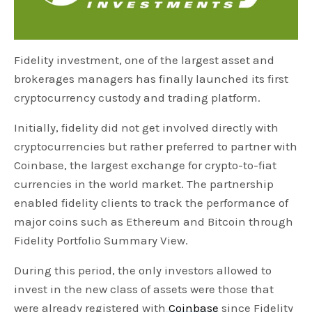
Fidelity investment, one of the largest asset and
brokerages managers has finally launched its first
cryptocurrency custody and trading platform.
Initially, fidelity did not get involved directly with
cryptocurrencies but rather preferred to partner with
Coinbase, the largest exchange for crypto-to-fiat
currencies in the world market. The partnership
enabled fidelity clients to track the performance of
major coins such as Ethereum and Bitcoin through
Fidelity Portfolio Summary View.
During this period, the only investors allowed to
invest in the new class of assets were those that
were already registered with
Coinbase
since Fidelity