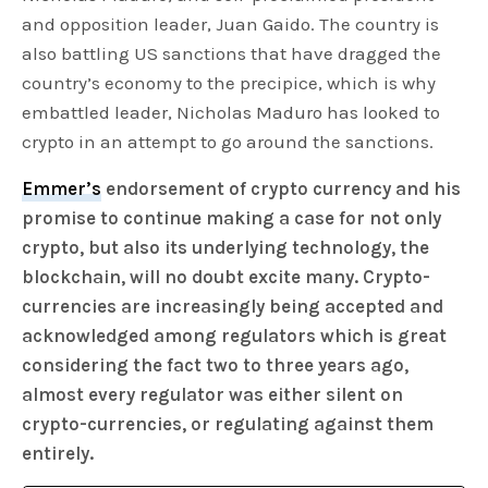
and opposition leader, Juan Gaido. The country is
also battling US sanctions that have dragged the
country’s economy to the precipice, which is why
embattled leader, Nicholas Maduro has looked to
crypto in an attempt to go around the sanctions.
Emmer’s
endorsement of crypto currency and his
promise to continue making a case for not only
crypto, but also its underlying technology, the
blockchain, will no doubt excite many. Crypto-
currencies are increasingly being accepted and
acknowledged among regulators which is great
considering the fact two to three years ago,
almost every regulator was either silent on
crypto-currencies, or regulating against them
entirely.