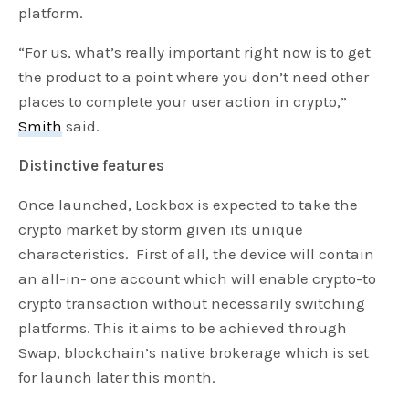
platform.
“For us, what’s really important right now is to get
the product to a point where you don’t need other
places to complete your user action in crypto,”
Smith
said.
Distinctive features
Once launched, Lockbox is expected to take the
crypto market by storm given its unique
characteristics. First of all, the device will contain
an all-in- one account which will enable crypto-to
crypto transaction without necessarily switching
platforms. This it aims to be achieved through
Swap, blockchain’s native brokerage which is set
for launch later this month.