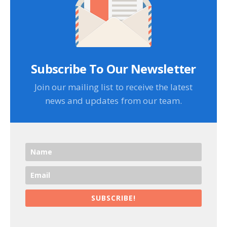
Subscribe To Our Newsletter
Join our mailing list to receive the latest
news and updates from our team.
SUBSCRIBE!