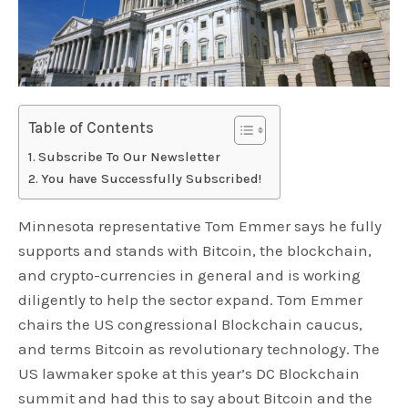
Table of Contents
Subscribe To Our Newsletter
You have Successfully Subscribed!
Minnesota representative Tom Emmer says he fully
supports and stands with Bitcoin, the blockchain,
and crypto-currencies in general and is working
diligently to help the sector expand. Tom Emmer
chairs the US congressional Blockchain caucus,
and terms Bitcoin as revolutionary technology. The
US lawmaker spoke at this year’s DC Blockchain
summit and had this to say about Bitcoin and the