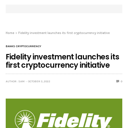
Home
Fidelity investment launches its first cryptocurrency initiative
BANKS CRYPTOCURRENCY
Fidelity investment launches its
first cryptocurrency initiative
AUTHOR : SAM
OCTOBER 3, 2022
0