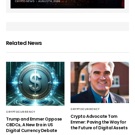
CRYPTO NEWS
AUGUST 6, 2026
Related News
CRYPTOCURRENCY
CRYPTOCURRENCY
Crypto Advocate Tom
Trump and Emmer Oppose
Emmer: Paving the Way for
CBDCs, A New Era in US
the Future of Digital Assets
Digital Currency Debate