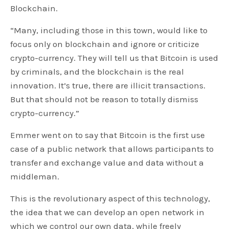
Blockchain.
“Many, including those in this town, would like to
focus only on blockchain and ignore or criticize
crypto-currency. They will tell us that Bitcoin is used
by criminals, and the blockchain is the real
innovation. It’s true, there are illicit transactions.
But that should not be reason to totally dismiss
crypto-currency.”
Emmer went on to say that Bitcoin is the first use
case of a public network that allows participants to
transfer and exchange value and data without a
middleman.
This is the revolutionary aspect of this technology,
the idea that we can develop an open network in
which we control our own data, while freely