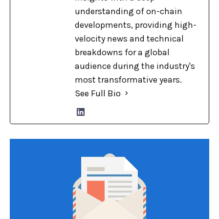
understanding of on-chain
developments, providing high-
velocity news and technical
breakdowns for a global
audience during the industry's
most transformative years.
See Full Bio