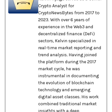
Crypto Analyst for
CryptoNewsBytes from 2017 to
2023. With over 6 years of
experience in the Web3 and
decentralized finance (DeFi)
sectors, Kelvin specialized in
real-time market reporting and
trend analysis. Having joined
the platform during the 2017
market cycle, he was
instrumental in documenting
the evolution of blockchain
technology and emerging
digital asset classes. His work
combined traditional market
insights with a deep