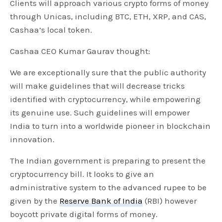
Clients will approach various crypto forms of money
through Unicas, including BTC, ETH, XRP, and CAS,
Cashaa’s local token.
Cashaa CEO Kumar Gaurav thought:
We are exceptionally sure that the public authority
will make guidelines that will decrease tricks
identified with cryptocurrency, while empowering
its genuine use. Such guidelines will empower
India to turn into a worldwide pioneer in blockchain
innovation.
The Indian government is preparing to present the
cryptocurrency bill. It looks to give an
administrative system to the advanced rupee to be
given by the
Reserve Bank of India
(RBI) however
boycott private digital forms of money.