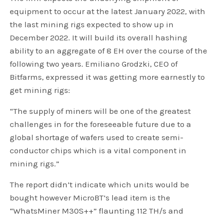
equipment to occur at the latest January 2022, with
the last mining rigs expected to show up in
December 2022. It will build its overall hashing
ability to an aggregate of 8 EH over the course of the
following two years. Emiliano Grodzki, CEO of
Bitfarms, expressed it was getting more earnestly to
get mining rigs:
“The supply of miners will be one of the greatest
challenges in for the foreseeable future due to a
global shortage of wafers used to create semi-
conductor chips which is a vital component in
mining rigs.”
The report didn’t indicate which units would be
bought however MicroBT’s lead item is the
“WhatsMiner M30S++” flaunting 112 TH/s and