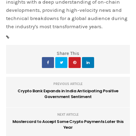
insights with a deep understanding of on-chain
developments, providing high-velocity news and
technical breakdowns for a global audience during
the industry's most transformative years.
Share This
PREVIOUS ARTICLE
Crypto Bank Expands in India Anticipating Positive
Government Sentiment
NEXT ARTICLE
Mastercard to Accept Some Crypto Payments Later this
Year