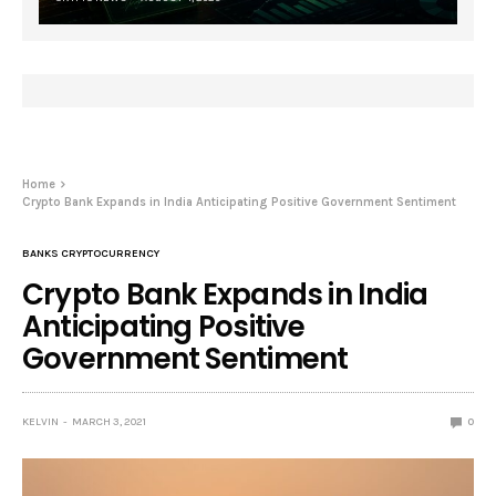
Home
Crypto Bank Expands in India Anticipating Positive Government Sentiment
BANKS CRYPTOCURRENCY
Crypto Bank Expands in India
Anticipating Positive
Government Sentiment
KELVIN
MARCH 3, 2021
0