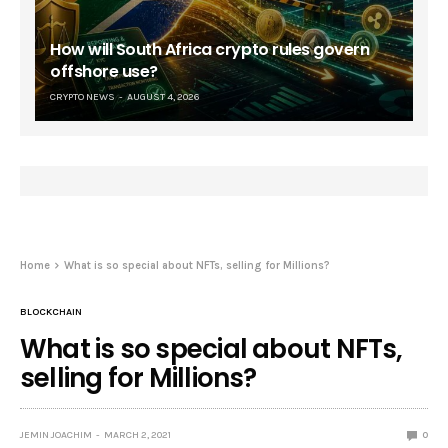
How will South Africa crypto rules govern
offshore use?
CRYPTO NEWS
AUGUST 4, 2026
Home
What is so special about NFTs, selling for Millions?
BLOCKCHAIN
What is so special about NFTs,
selling for Millions?
JEMIN JOACHIM
MARCH 2, 2021
0