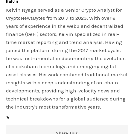
Kelvin
Kelvin Nyaga served as a Senior Crypto Analyst for
CryptoNewsBytes from 2017 to 2023. With over 6
years of experience in the Web3 and decentralized
finance (DeFi) sectors, Kelvin specialized in real-
time market reporting and trend analysis. Having
joined the platform during the 2017 market cycle,
he was instrumental in documenting the evolution
of blockchain technology and emerging digital
asset classes. His work combined traditional market
insights with a deep understanding of on-chain
developments, providing high-velocity news and
technical breakdowns for a global audience during
the industry's most transformative years.
Share This