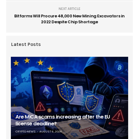
NEXT ARTICLE
Bitfarms Will Procure 48,000 New Mining Excavators in
2022 Despite Chip Shortage
Latest Posts
Are MiCA scams increasing after the EU
license deadline?
CRYPTO NEWS
AUGUST 6, 2026