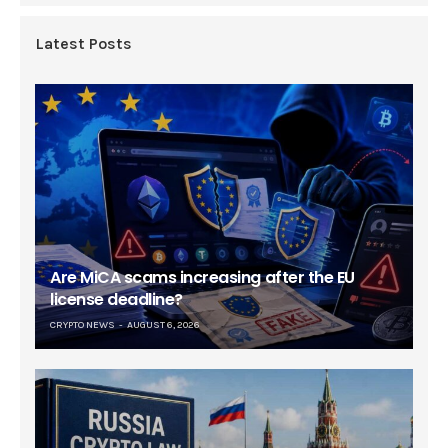
Latest Posts
Are MiCA scams increasing after the EU
license deadline?
CRYPTO NEWS
AUGUST 6, 2026