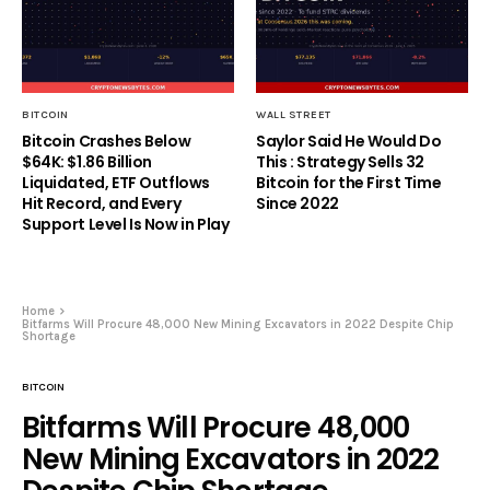
BITCOIN
WALL STREET
Bitcoin Crashes Below
Saylor Said He Would Do
$64K: $1.86 Billion
This : Strategy Sells 32
Liquidated, ETF Outflows
Bitcoin for the First Time
Hit Record, and Every
Since 2022
Support Level Is Now in Play
Home
Bitfarms Will Procure 48,000 New Mining Excavators in 2022 Despite Chip
Shortage
BITCOIN
Bitfarms Will Procure 48,000
New Mining Excavators in 2022