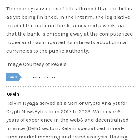
The money service as of late affirmed that the bill is
as yet being finished. In the interim, the legislative
head of the national bank uncovered a week ago
that the bank is chipping away at the computerized
rupee and has imparted its interests about digital
currencies to the public authority.
Image Courtesy of Pexels
TAGS
CRYPTO
UNICAS
Kelvin
Kelvin Nyaga served as a Senior Crypto Analyst for
CryptoNewsBytes from 2017 to 2023. With over 6
years of experience in the Web3 and decentralized
finance (DeFi) sectors, Kelvin specialized in real-
time market reporting and trend analysis. Having