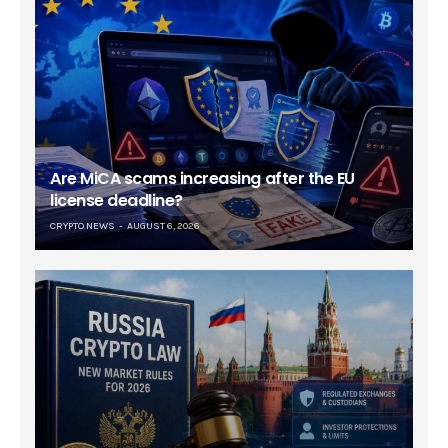
Are MiCA scams increasing after the EU
license deadline?
CRYPTO NEWS
AUGUST 6, 2026