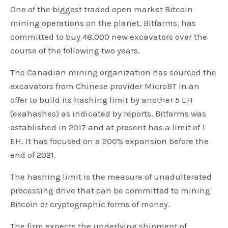
One of the biggest traded open market Bitcoin
mining operations on the planet, Bitfarms, has
committed to buy 48,000 new excavators over the
course of the following two years.
The Canadian mining organization has sourced the
excavators from Chinese provider MicroBT in an
offer to build its hashing limit by another 5 EH
(exahashes) as indicated by reports. Bitfarms was
established in 2017 and at present has a limit of 1
EH. It has focused on a 200% expansion before the
end of 2021.
The hashing limit is the measure of unadulterated
processing drive that can be committed to mining
Bitcoin or cryptographic forms of money.
The firm expects the underlying shipment of