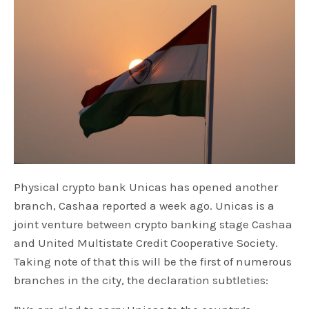
Physical crypto bank Unicas has opened another
branch, Cashaa reported a week ago. Unicas is a
joint venture between crypto banking stage Cashaa
and United Multistate Credit Cooperative Society.
Taking note of that this will be the first of numerous
branches in the city, the declaration subtleties: