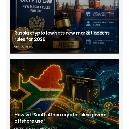
Russia crypto law sets new market access
rules for 2026
CRYPTO NEWS
How will South Africa crypto rules govern
offshore use?
CRYPTO NEWS
AUGUST 4, 2026