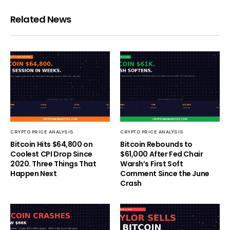
Related News
CRYPTO PRICE ANALYSIS
CRYPTO PRICE ANALYSIS
Bitcoin Hits $64,800 on
Bitcoin Rebounds to
Coolest CPI Drop Since
$61,000 After Fed Chair
2020. Three Things That
Warsh’s First Soft
Happen Next
Comment Since the June
Crash