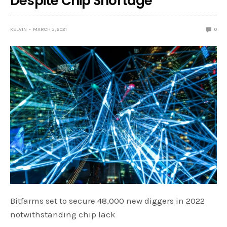
Despite Chip Shortage
KELVIN
MARCH 3, 2021
0
Bitfarms set to secure 48,000 new diggers in 2022
notwithstanding chip lack