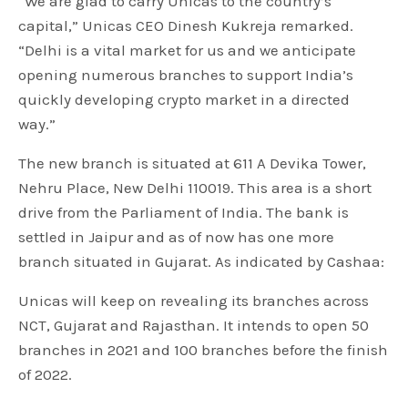
“We are glad to carry Unicas to the country’s
capital,” Unicas CEO Dinesh Kukreja remarked.
“Delhi is a vital market for us and we anticipate
opening numerous branches to support India’s
quickly developing crypto market in a directed
way.”
The new branch is situated at 611 A Devika Tower,
Nehru Place, New Delhi 110019. This area is a short
drive from the Parliament of India. The bank is
settled in Jaipur and as of now has one more
branch situated in Gujarat. As indicated by Cashaa:
Unicas will keep on revealing its branches across
NCT, Gujarat and Rajasthan. It intends to open 50
branches in 2021 and 100 branches before the finish
of 2022.