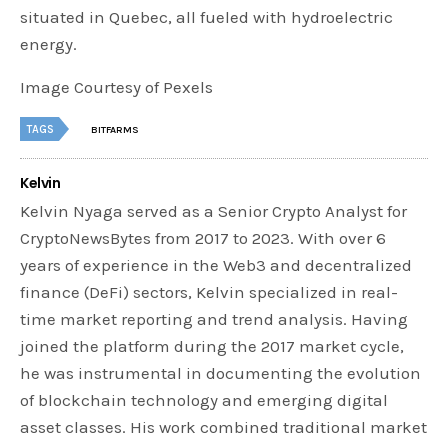
situated in Quebec, all fueled with hydroelectric
energy.
Image Courtesy of Pexels
TAGS
BITFARMS
Kelvin
Kelvin Nyaga served as a Senior Crypto Analyst for
CryptoNewsBytes from 2017 to 2023. With over 6
years of experience in the Web3 and decentralized
finance (DeFi) sectors, Kelvin specialized in real-
time market reporting and trend analysis. Having
joined the platform during the 2017 market cycle,
he was instrumental in documenting the evolution
of blockchain technology and emerging digital
asset classes. His work combined traditional market