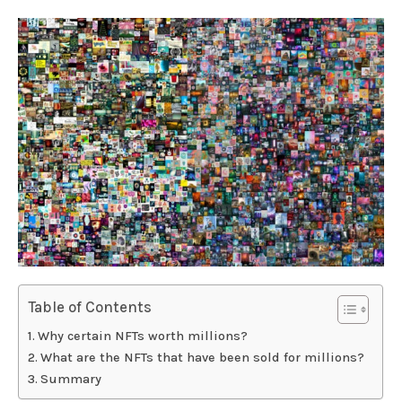
Table of Contents
Why certain NFTs worth millions?
What are the NFTs that have been sold for millions?
Summary