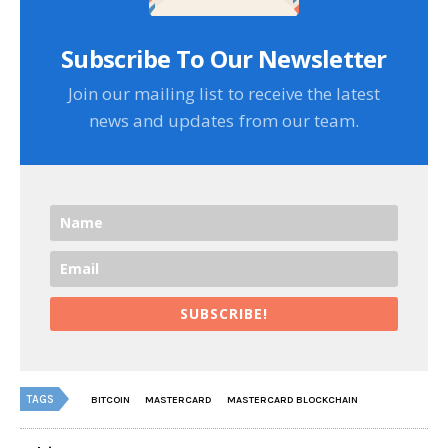
Subscribe To Our Newsletter
Join our mailing list to receive the latest
news and updates from our team.
SUBSCRIBE!
TAGS
BITCOIN
MASTERCARD
MASTERCARD BLOCKCHAIN