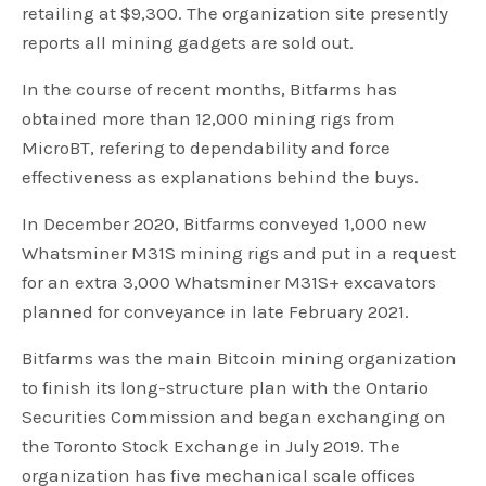
retailing at $9,300. The organization site presently
reports all mining gadgets are sold out.
In the course of recent months, Bitfarms has
obtained more than 12,000 mining rigs from
MicroBT, refering to dependability and force
effectiveness as explanations behind the buys.
In December 2020, Bitfarms conveyed 1,000 new
Whatsminer M31S mining rigs and put in a request
for an extra 3,000 Whatsminer M31S+ excavators
planned for conveyance in late February 2021.
Bitfarms was the main Bitcoin mining organization
to finish its long-structure plan with the Ontario
Securities Commission and began exchanging on
the Toronto Stock Exchange in July 2019. The
organization has five mechanical scale offices