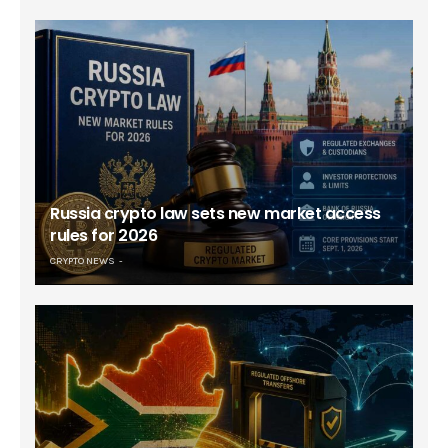
Russia crypto law sets new market access
rules for 2026
CRYPTO NEWS