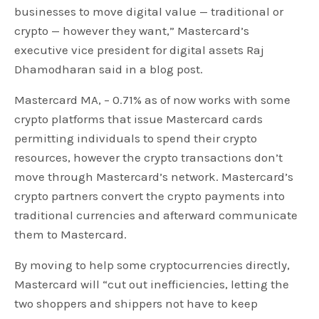
businesses to move digital value — traditional or
crypto — however they want,” Mastercard’s
executive vice president for digital assets Raj
Dhamodharan said in a blog post.
Mastercard MA, – 0.71% as of now works with some
crypto platforms that issue Mastercard cards
permitting individuals to spend their crypto
resources, however the crypto transactions don’t
move through Mastercard’s network. Mastercard’s
crypto partners convert the crypto payments into
traditional currencies and afterward communicate
them to Mastercard.
By moving to help some cryptocurrencies directly,
Mastercard will “cut out inefficiencies, letting the
two shoppers and shippers not have to keep