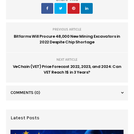
PREVIOUS ARTICLE
Bitfarms Will Procure 48,000 New Mining Excavators in
2022 Despite Chip Shortage
NEXT ARTICLE
VeChain (VET) Price Forecast 2022, 2023, and 2024: Can
VET Reach 1$ in 3 Years?
COMMENTS
(0)
Latest Posts