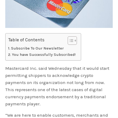
Table of Contents
Subscribe To Our Newsletter
You have Successfully Subscribed!
Mastercard Inc. said Wednesday that it would start
permitting shippers to acknowledge crypto
payments on its organization not long from now.
This represents one of the latest cases of digital
currency payments endorsement by a traditional
payments player.
“We are here to enable customers, merchants and