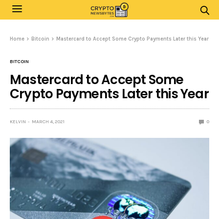
Home
Bitcoin
Mastercard to Accept Some Crypto Payments Later this Year
BITCOIN
Mastercard to Accept Some
Crypto Payments Later this Year
KELVIN
MARCH 4, 2021
0