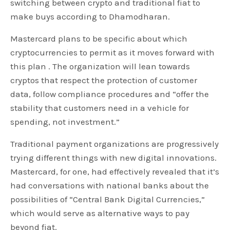
switching between crypto and traditional fiat to
make buys according to Dhamodharan.
Mastercard plans to be specific about which
cryptocurrencies to permit as it moves forward with
this plan . The organization will lean towards
cryptos that respect the protection of customer
data, follow compliance procedures and “offer the
stability that customers need in a vehicle for
spending, not investment.”
Traditional payment organizations are progressively
trying different things with new digital innovations.
Mastercard, for one, had effectively revealed that it’s
had conversations with national banks about the
possibilities of “Central Bank Digital Currencies,”
which would serve as alternative ways to pay
beyond fiat.