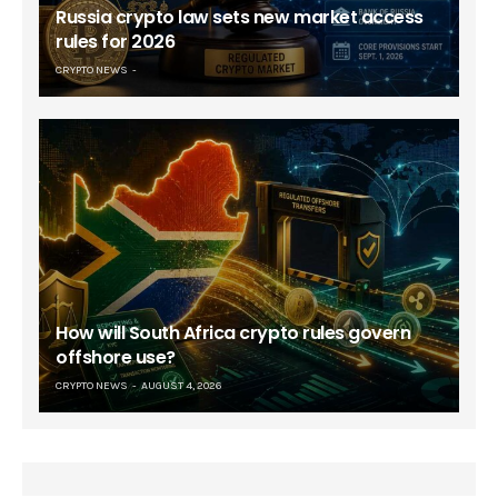
Russia crypto law sets new market access
rules for 2026
CRYPTO NEWS
How will South Africa crypto rules govern
offshore use?
CRYPTO NEWS
AUGUST 4, 2026