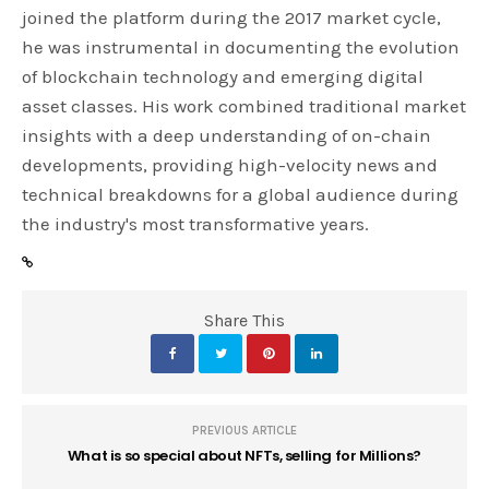
joined the platform during the 2017 market cycle,
he was instrumental in documenting the evolution
of blockchain technology and emerging digital
asset classes. His work combined traditional market
insights with a deep understanding of on-chain
developments, providing high-velocity news and
technical breakdowns for a global audience during
the industry's most transformative years.
Share This
PREVIOUS ARTICLE
What is so special about NFTs, selling for Millions?