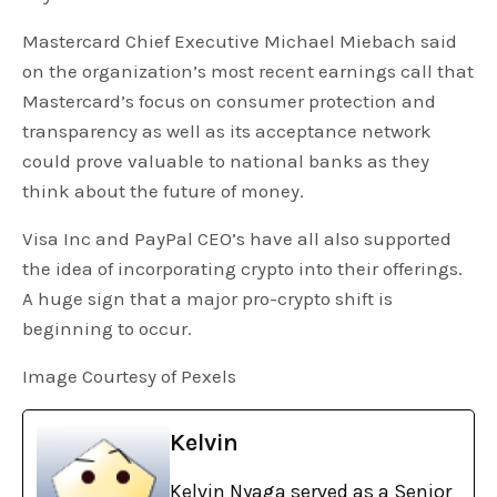
Mastercard Chief Executive Michael Miebach said
on the organization’s most recent earnings call that
Mastercard’s focus on consumer protection and
transparency as well as its acceptance network
could prove valuable to national banks as they
think about the future of money.
Visa Inc and PayPal CEO’s have all also supported
the idea of incorporating crypto into their offerings.
A huge sign that a major pro-crypto shift is
beginning to occur.
Image Courtesy of Pexels
Kelvin
Kelvin Nyaga served as a Senior