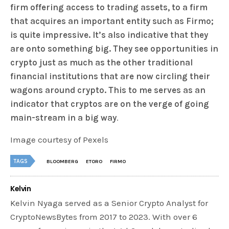
firm offering access to trading assets, to a firm
that acquires an important entity such as Firmo;
is quite impressive. It’s also indicative that they
are onto something big. They see opportunities in
crypto just as much as the other traditional
financial institutions that are now circling their
wagons around crypto. This to me serves as an
indicator that cryptos are on the verge of going
main-stream in a big way
.
Image courtesy of Pexels
TAGS
BLOOMBERG
ETORO
FIRMO
Kelvin
Kelvin Nyaga served as a Senior Crypto Analyst for
CryptoNewsBytes from 2017 to 2023. With over 6