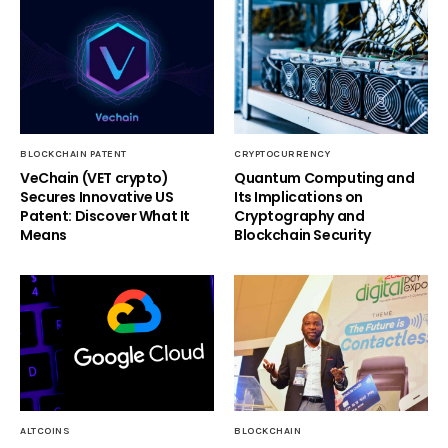
BLOCKCHAIN PATENT
CRYPTOCURRENCY
VeChain (VET crypto)
Quantum Computing and
Secures Innovative US
Its Implications on
Patent: Discover What It
Cryptography and
Means
Blockchain Security
ALTCOINS
BLOCKCHAIN