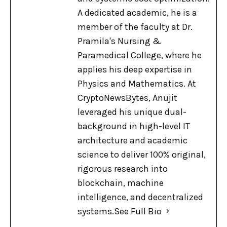
A dedicated academic, he is a
member of the faculty at Dr.
Pramila's Nursing &
Paramedical College, where he
applies his deep expertise in
Physics and Mathematics. At
CryptoNewsBytes, Anujit
leveraged his unique dual-
background in high-level IT
architecture and academic
science to deliver 100% original,
rigorous research into
blockchain, machine
intelligence, and decentralized
systems.
See Full Bio