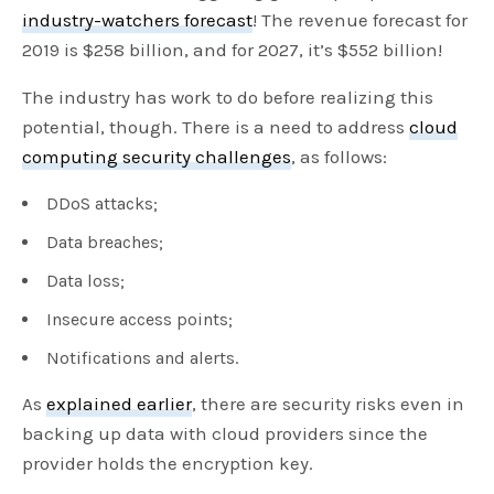
industry-watchers forecast
! The revenue forecast for
2019 is $258 billion, and for 2027, it’s $552 billion!
The industry has work to do before realizing this
potential, though. There is a need to address
cloud
computing security challenges
, as follows:
DDoS attacks;
Data breaches;
Data loss;
Insecure access points;
Notifications and alerts.
As
explained earlier
, there are security risks even in
backing up data with cloud providers since the
provider holds the encryption key.