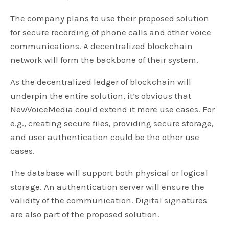
The company plans to use their proposed solution
for secure recording of phone calls and other voice
communications. A decentralized blockchain
network will form the backbone of their system.
As the decentralized ledger of blockchain will
underpin the entire solution, it’s obvious that
NewVoiceMedia could extend it more use cases. For
e.g., creating secure files, providing secure storage,
and user authentication could be the other use
cases.
The database will support both physical or logical
storage. An authentication server will ensure the
validity of the communication. Digital signatures
are also part of the proposed solution.