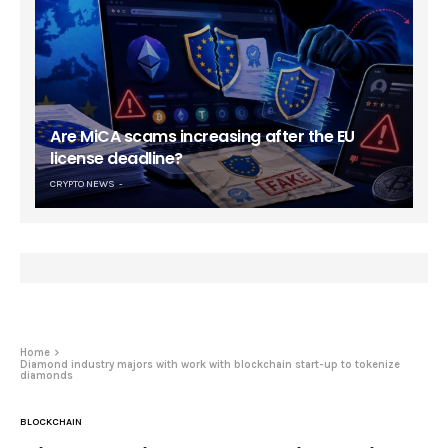
Are MiCA scams increasing after the EU
license deadline?
CRYPTO NEWS
Home
Diamond industry majors with work with blockchain start-up to tokenize
diamonds
BLOCKCHAIN