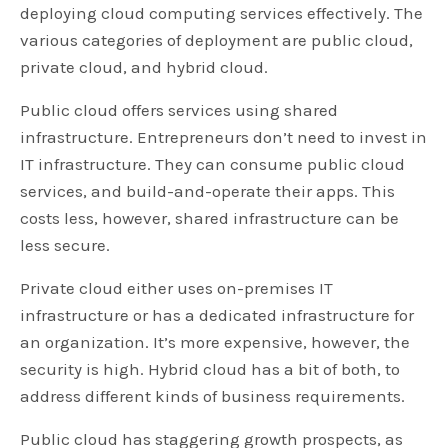
deploying cloud computing services effectively. The
various categories of deployment are public cloud,
private cloud, and hybrid cloud.
Public cloud offers services using shared
infrastructure. Entrepreneurs don’t need to invest in
IT infrastructure. They can consume public cloud
services, and build-and-operate their apps. This
costs less, however, shared infrastructure can be
less secure.
Private cloud either uses on-premises IT
infrastructure or has a dedicated infrastructure for
an organization. It’s more expensive, however, the
security is high. Hybrid cloud has a bit of both, to
address different kinds of business requirements.
Public cloud has staggering growth prospects, as