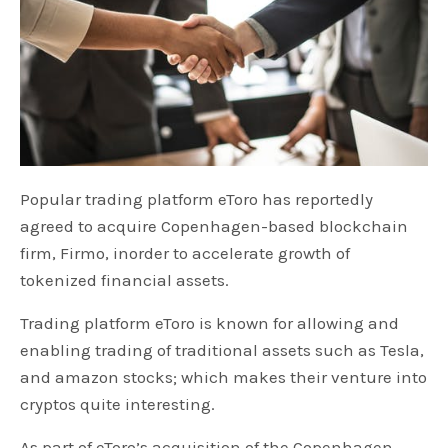
Popular trading platform eToro has reportedly
agreed to acquire Copenhagen-based blockchain
firm, Firmo, inorder to accelerate growth of
tokenized financial assets.
Trading platform eToro is known for allowing and
enabling trading of traditional assets such as Tesla,
and amazon stocks; which makes their venture into
cryptos quite interesting.
As part of eToro’s acquisition of the Copenhagen-