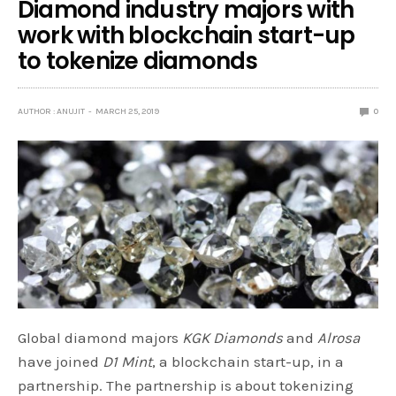
Diamond industry majors with
work with blockchain start-up
to tokenize diamonds
AUTHOR : ANUJIT
MARCH 25, 2019
0
Global diamond majors
KGK Diamonds
and
Alrosa
have joined
D1 Mint
, a blockchain start-up, in a
partnership. The partnership is about tokenizing