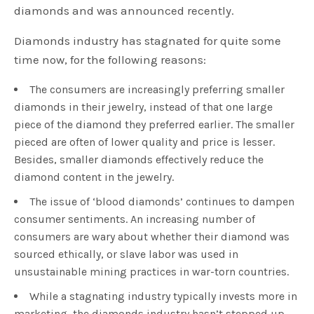
diamonds and was announced recently.
Diamonds industry has stagnated for quite some
time now, for the following reasons:
The consumers are increasingly preferring smaller
diamonds in their jewelry, instead of that one large
piece of the diamond they preferred earlier. The smaller
pieced are often of lower quality and price is lesser.
Besides, smaller diamonds effectively reduce the
diamond content in the jewelry.
The issue of ‘blood diamonds’ continues to dampen
consumer sentiments. An increasing number of
consumers are wary about whether their diamond was
sourced ethically, or slave labor was used in
unsustainable mining practices in war-torn countries.
While a stagnating industry typically invests more in
marketing, the diamonds industry hasn’t stepped up