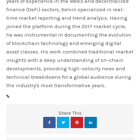
years of experience in the Web3 and decentralized
finance (DeFi) sectors, Kelvin specialized in real-
time market reporting and trend analysis. Having
joined the platform during the 2017 market cycle,
he was instrumental in documenting the evolution
of blockchain technology and emerging digital
asset classes. His work combined traditional market
insights with a deep understanding of on-chain
developments, providing high-velocity news and
technical breakdowns for a global audience during
the industry's most transformative years.
Share This