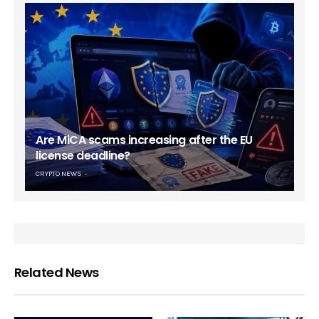
Are MiCA scams increasing after the EU
license deadline?
CRYPTO NEWS
Related News