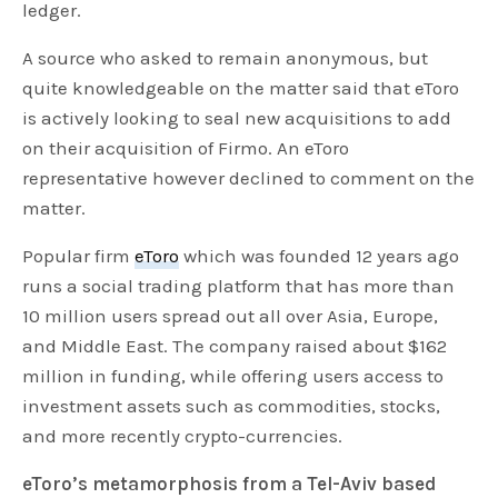
ledger.
A source who asked to remain anonymous, but
quite knowledgeable on the matter said that eToro
is actively looking to seal new acquisitions to add
on their acquisition of Firmo. An eToro
representative however declined to comment on the
matter.
Popular firm
eToro
which was founded 12 years ago
runs a social trading platform that has more than
10 million users spread out all over Asia, Europe,
and Middle East. The company raised about $162
million in funding, while offering users access to
investment assets such as commodities, stocks,
and more recently crypto-currencies.
eToro’s metamorphosis from a Tel-Aviv based