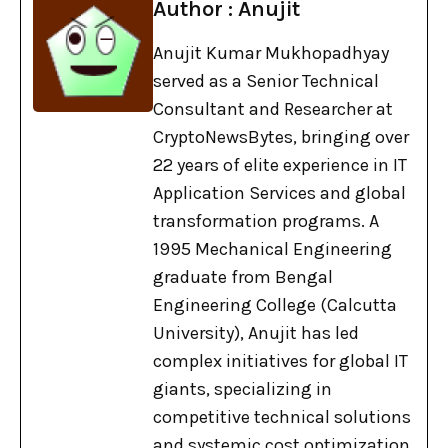
Author : Anujit
Anujit Kumar Mukhopadhyay
served as a Senior Technical
Consultant and Researcher at
CryptoNewsBytes, bringing over
22 years of elite experience in IT
Application Services and global
transformation programs. A
1995 Mechanical Engineering
graduate from Bengal
Engineering College (Calcutta
University), Anujit has led
complex initiatives for global IT
giants, specializing in
competitive technical solutions
and systemic cost optimization.