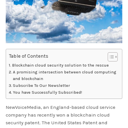
Table of Contents
Blockchain cloud security solution to the rescue
A promising intersection between cloud computing
and blockchain
Subscribe To Our Newsletter
You have Successfully Subscribed!
NewVoiceMedia, an England-based cloud service
company has recently won a blockchain cloud
security patent. The United States Patent and