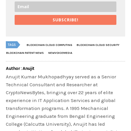
SUBSCRIBE!
TAGS
BLOCKCHAIN CLOUD COMPUTING
BLOCKCHAIN CLOUD SECURITY
BLOCKCHAIN PATENT NEWS
NEWVOICEMEDIA
Author : Anujit
Anujit Kumar Mukhopadhyay served as a Senior
Technical Consultant and Researcher at
CryptoNewsBytes, bringing over 22 years of elite
experience in IT Application Services and global
transformation programs. A 1995 Mechanical
Engineering graduate from Bengal Engineering
College (Calcutta University), Anujit has led