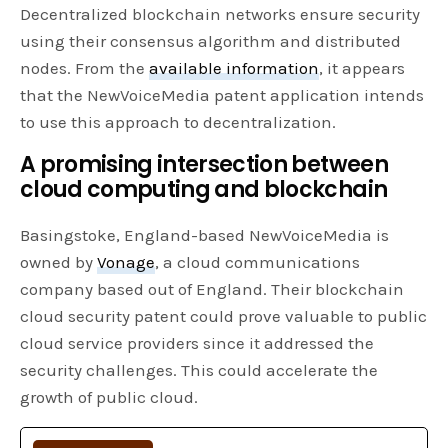
Decentralized blockchain networks ensure security
using their consensus algorithm and distributed
nodes. From the
available information
, it appears
that the NewVoiceMedia patent application intends
to use this approach to decentralization.
A promising intersection between
cloud computing and blockchain
Basingstoke, England-based NewVoiceMedia is
owned by
Vonage
, a cloud communications
company based out of England. Their blockchain
cloud security patent could prove valuable to public
cloud service providers since it addressed the
security challenges. This could accelerate the
growth of public cloud.