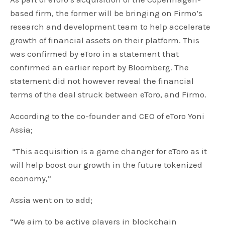
based firm, the former will be bringing on Firmo’s
research and development team to help accelerate
growth of financial assets on their platform. This
was confirmed by eToro in a statement that
confirmed an earlier report by Bloomberg. The
statement did not however reveal the financial
terms of the deal struck between eToro, and Firmo.
According to the co-founder and CEO of eToro Yoni
Assia;
“This acquisition is a game changer for eToro as it
will help boost our growth in the future tokenized
economy,”
Assia went on to add;
“We aim to be active players in blockchain