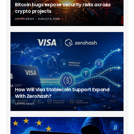
Bitcoin bugs expose security risks across
crypto projects
CRYPTO NEWS
AUGUST 6, 2026
How Will Visa Stablecoin Support Expand
With Zerohash?
CRYPTO NEWS