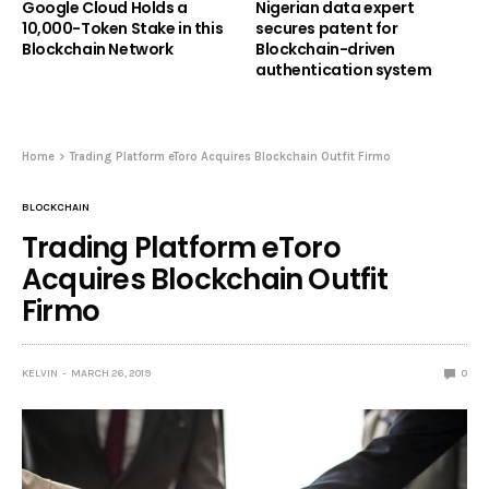
Google Cloud Holds a
Nigerian data expert
10,000-Token Stake in this
secures patent for
Blockchain Network
Blockchain-driven
authentication system
Home
Trading Platform eToro Acquires Blockchain Outfit Firmo
BLOCKCHAIN
Trading Platform eToro
Acquires Blockchain Outfit
Firmo
KELVIN
MARCH 26, 2019
0