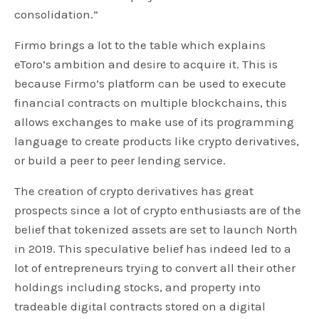
consolidation.”
Firmo brings a lot to the table which explains
eToro’s ambition and desire to acquire it. This is
because Firmo’s platform can be used to execute
financial contracts on multiple blockchains, this
allows exchanges to make use of its programming
language to create products like crypto derivatives,
or build a peer to peer lending service.
The creation of crypto derivatives has great
prospects since a lot of crypto enthusiasts are of the
belief that tokenized assets are set to launch North
in 2019. This speculative belief has indeed led to a
lot of entrepreneurs trying to convert all their other
holdings including stocks, and property into
tradeable digital contracts stored on a digital