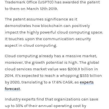
Trademark Office (USPTO) has awarded the patent
to them on March 12th 2019.
The patent assumes significance as it
demonstrates how blockchain can positively
impact the highly powerful cloud computing space.
It touches upon the communication-security
aspect in cloud computing.
Cloud computing already has a massive market,
moreover, the growth potential is high. The global
cloud services market value was $209.9 billion in
2014. It’s expected to reach a whopping $555 billion
by 2020, translating to a 17.6% CAGR, as
experts
forecast
.
Industry experts find that organizations can save
up to 35% of their annual operating cost by