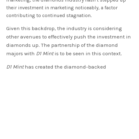
their investment in marketing noticeably, a factor
contributing to continued stagnation.
Given this backdrop, the industry is considering
other avenues to effectively push the investment in
diamonds up. The partnership of the diamond
majors with
D1 Mint
is to be seen in this context.
D1 Mint
has created the diamond-backed
cryptocurrency
D1 Coin
. The company has a pricing
algorithm, and it uses standard diamond industry
parameters such as shape, carat, cut, and clarity, to
determine the price at which an investor can
redeem their
D1 Coin
for a piece of diamond.
As part of the partnership,
D1 Mint
will purchase
1,500 investment-grade diamonds from
KGK
Diamonds
, which were supplied by the diamond