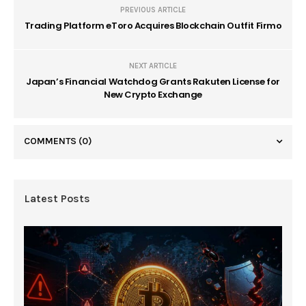
PREVIOUS ARTICLE
Trading Platform eToro Acquires Blockchain Outfit Firmo
NEXT ARTICLE
Japan’s Financial Watchdog Grants Rakuten License for
New Crypto Exchange
COMMENTS
(0)
Latest Posts