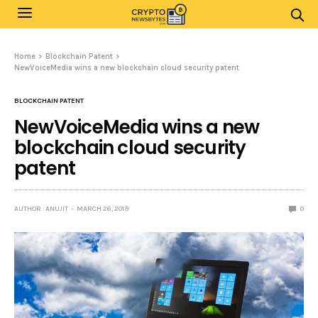
Home
Blockchain Patent
NewVoiceMedia wins a new blockchain cloud security patent
BLOCKCHAIN PATENT
NewVoiceMedia wins a new
blockchain cloud security
patent
AUTHOR : ANUJIT
MARCH 26, 2019
0