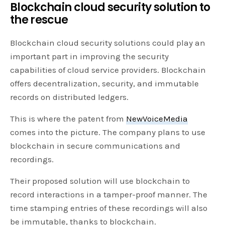
Blockchain cloud security solution to
the rescue
Blockchain cloud security solutions could play an
important part in improving the security
capabilities of cloud service providers. Blockchain
offers decentralization, security, and immutable
records on distributed ledgers.
This is where the patent from
NewVoiceMedia
comes into the picture. The company plans to use
blockchain in secure communications and
recordings.
Their proposed solution will use blockchain to
record interactions in a tamper-proof manner. The
time stamping entries of these recordings will also
be immutable, thanks to blockchain.