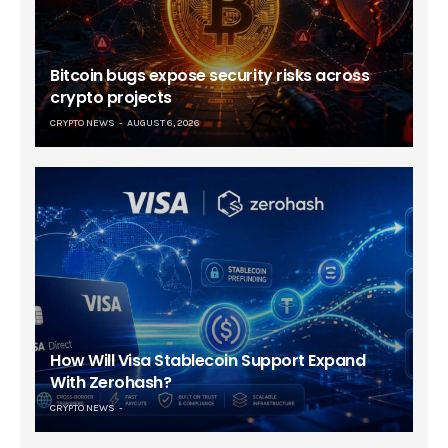
Bitcoin bugs expose security risks across
crypto projects
CRYPTO NEWS
AUGUST 6, 2026
How Will Visa Stablecoin Support Expand
With Zerohash?
CRYPTO NEWS