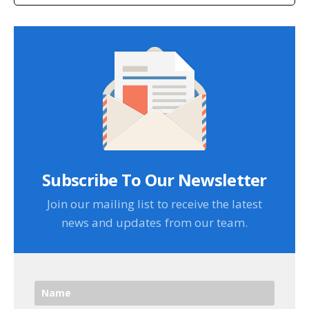
Subscribe To Our Newsletter
Join our mailing list to receive the latest
news and updates from our team.