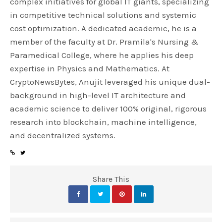
complex initiatives for global IT giants, specializing
in competitive technical solutions and systemic
cost optimization. A dedicated academic, he is a
member of the faculty at Dr. Pramila's Nursing &
Paramedical College, where he applies his deep
expertise in Physics and Mathematics. At
CryptoNewsBytes, Anujit leveraged his unique dual-
background in high-level IT architecture and
academic science to deliver 100% original, rigorous
research into blockchain, machine intelligence,
and decentralized systems.
Share This