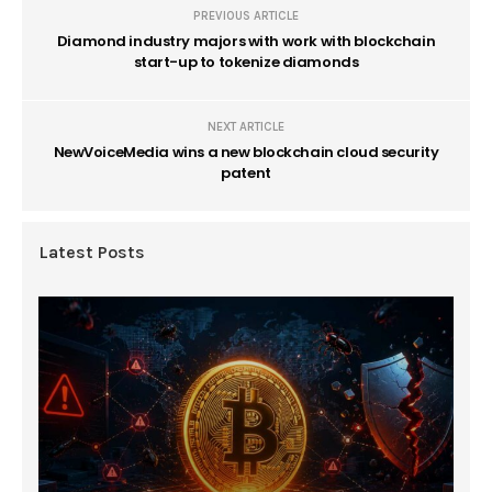
PREVIOUS ARTICLE
Diamond industry majors with work with blockchain
start-up to tokenize diamonds
NEXT ARTICLE
NewVoiceMedia wins a new blockchain cloud security
patent
Latest Posts