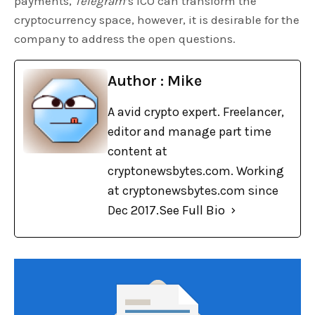
payments,
Telegram
’s ICO can transform the
cryptocurrency space, however, it is desirable for the
company to address the open questions.
Author : Mike
A avid crypto expert. Freelancer,
editor and manage part time
content at
cryptonewsbytes.com. Working
at cryptonewsbytes.com since
Dec 2017.
See Full Bio