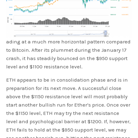
ading at a much more horizontal pattern compared
to Bitcoin. After its plummet during the January 17
crash, it has steadily bounced on the $950 support
level and $1100 resistance level.
ETH appears to be in consolidation phase and is in
preparation for its next move. A successful close
above the $1150 resistance level will most probably
start another bullish run for Ether’s price. Once over
the $1150 level, ETH may try the next resistance
level and psychological barrier at $1200. If, however,
ETH fails to hold at the $950 support level, we may