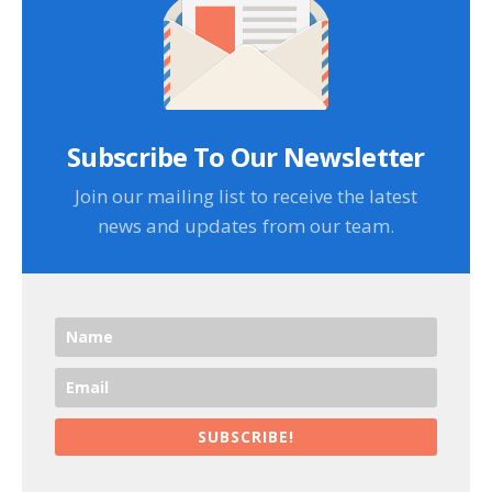
Subscribe To Our Newsletter
Join our mailing list to receive the latest
news and updates from our team.
SUBSCRIBE!