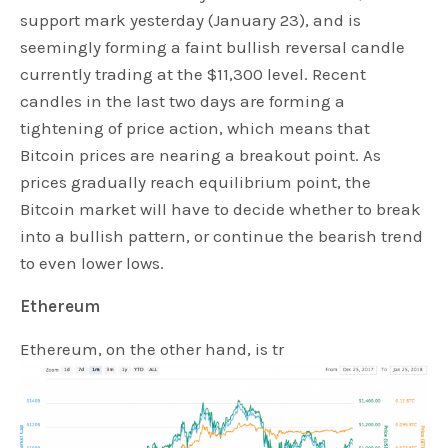
support mark yesterday (January 23), and is
seemingly forming a faint bullish reversal candle
currently trading at the $11,300 level. Recent
candles in the last two days are forming a
tightening of price action, which means that
Bitcoin prices are nearing a breakout point. As
prices gradually reach equilibrium point, the
Bitcoin market will have to decide whether to break
into a bullish pattern, or continue the bearish trend
to even lower lows.
Ethereum
Ethereum, on the other hand, is tr