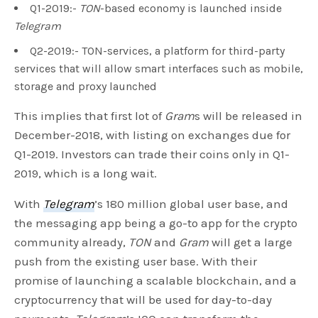
Q1-2019:-
TON
-based economy is launched inside
Telegram
Q2-2019:- TON-services, a platform for third-party
services that will allow smart interfaces such as mobile,
storage and proxy launched
This implies that first lot of
Gram
s will be released in
December-2018, with listing on exchanges due for
Q1-2019. Investors can trade their coins only in Q1-
2019, which is a long wait.
With
Telegram
’s 180 million global user base, and
the messaging app being a go-to app for the crypto
community already,
TON
and
Gram
will get a large
push from the existing user base. With their
promise of launching a scalable blockchain, and a
cryptocurrency that will be used for day-to-day