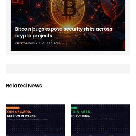
Bitcoin bugs expose security risks across
crypto projects
CRYPTO NEWS
AUGUST 6, 2026
Related News