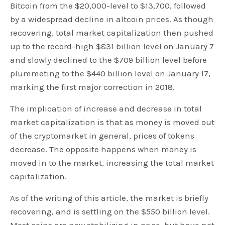
Bitcoin from the $20,000-level to $13,700, followed
by a widespread decline in altcoin prices. As though
recovering, total market capitalization then pushed
up to the record-high $831 billion level on January 7
and slowly declined to the $709 billion level before
plummeting to the $440 billion level on January 17,
marking the first major correction in 2018.
The implication of increase and decrease in total
market capitalization is that as money is moved out
of the cryptomarket in general, prices of tokens
decrease. The opposite happens when money is
moved in to the market, increasing the total market
capitalization.
As of the writing of this article, the market is briefly
recovering, and is settling on the $550 billion level.