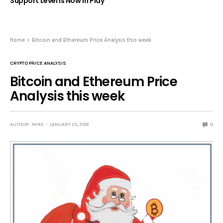
Support Level Is Now in Play
Home
Bitcoin and Ethereum Price Analysis this week
CRYPTO PRICE ANALYSIS
Bitcoin and Ethereum Price
Analysis this week
AUTHOR : MIKE
JANUARY 25, 2018
0