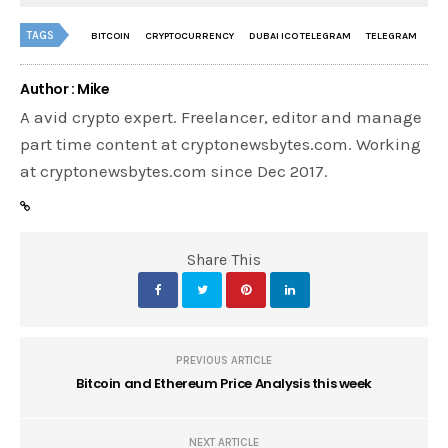
TAGS
BITCOIN
CRYPTOCURRENCY
DUBAI ICO TELEGRAM
TELEGRAM
Author : Mike
A avid crypto expert. Freelancer, editor and manage
part time content at cryptonewsbytes.com. Working
at cryptonewsbytes.com since Dec 2017.
Share This
PREVIOUS ARTICLE
Bitcoin and Ethereum Price Analysis this week
NEXT ARTICLE