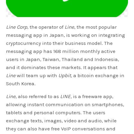
Line Corp
, the operator of
Line
, the most popular
messaging app in Japan, is working on integrating
cryptocurrency into their business model. The
messaging app has 168 million monthly active
users in Japan, Taiwan, Thailand and Indonesia,
and it dominates these markets. It appears that
Line
will team up with
Upbit
, a bitcoin exchange in
South Korea.
Line
, also referred to as
LINE
, is a freeware app,
allowing instant communication on smartphones,
tablets and personal computers. The users
exchange texts, images, video and audio, while
they can also have free VoIP conversations and