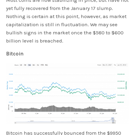
Most coins are now stabilizing in price, but have not
yet fully recovered from the January 17 slump.
Nothing is certain at this point, however, as market
capitalization is still in fluctuation. We may see
bullish signs in the market once the $580 to $600
billion level is breached.
Bitcoin
Bitcoin has successfully bounced from the $9950