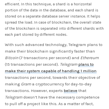
efficient. In this technique, a shard is a horizontal
portion of the data in the database, and each shard is
stored on a separate database server instance. It helps
spread the load. In case of blockchain, the overall state
of the blockchain is separated into different shards with
each part stored by different nodes.
With such advanced technology, Telegram plans to
make their blockchain significantly faster than
Bitcoin
(7 transactions per second) and
Ethereum
(15 transactions per second).
Telegram
plans to
make their system capable of handling 1 million
transactions per second, towards their objective of
making
Gram
a cryptocurrency for day-to-day
transactions. However, experts
believe
that
Telegram
doesn’t have the necessary competence
to pull off a project like this. As a matter of fact,