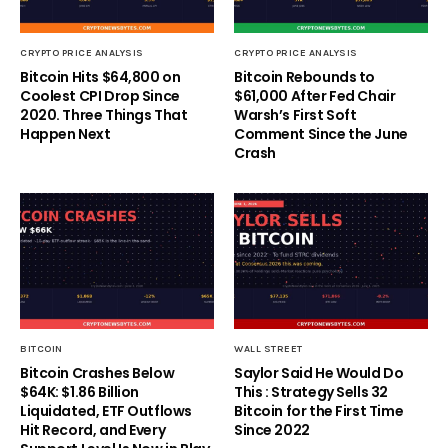
CRYPTO PRICE ANALYSIS
CRYPTO PRICE ANALYSIS
Bitcoin Hits $64,800 on
Bitcoin Rebounds to
Coolest CPI Drop Since
$61,000 After Fed Chair
2020. Three Things That
Warsh’s First Soft
Happen Next
Comment Since the June
Crash
BITCOIN
WALL STREET
Bitcoin Crashes Below
Saylor Said He Would Do
$64K: $1.86 Billion
This : Strategy Sells 32
Liquidated, ETF Outflows
Bitcoin for the First Time
Hit Record, and Every
Since 2022