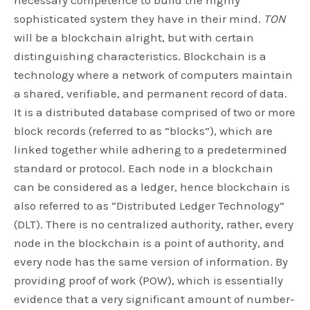
necessary competence to build the highly
sophisticated system they have in their mind.
TON
will be a blockchain alright, but with certain
distinguishing characteristics. Blockchain is a
technology where a network of computers maintain
a shared, verifiable, and permanent record of data.
It is a distributed database comprised of two or more
block records (referred to as “blocks”), which are
linked together while adhering to a predetermined
standard or protocol. Each node in a blockchain
can be considered as a ledger, hence blockchain is
also referred to as “Distributed Ledger Technology”
(DLT). There is no centralized authority, rather, every
node in the blockchain is a point of authority, and
every node has the same version of information. By
providing proof of work (POW), which is essentially
evidence that a very significant amount of number-