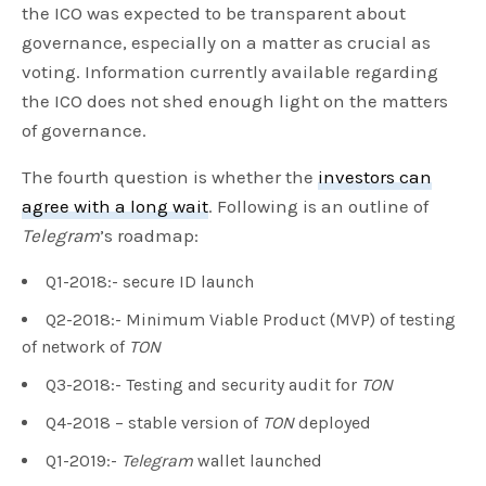
the ICO was expected to be transparent about
governance, especially on a matter as crucial as
voting. Information currently available regarding
the ICO does not shed enough light on the matters
of governance.
The fourth question is whether the
investors can
agree with a long wait
. Following is an outline of
Telegram
’s roadmap:
Q1-2018:- secure ID launch
Q2-2018:- Minimum Viable Product (MVP) of testing
of network of
TON
Q3-2018:- Testing and security audit for
TON
Q4-2018 – stable version of
TON
deployed
Q1-2019:-
Telegram
wallet launched