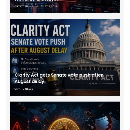
CRYPTO NEWS
AUGUST 7, 2026
Clarity Act gets Senate vote push after
August delay
CRYPTO NEWS