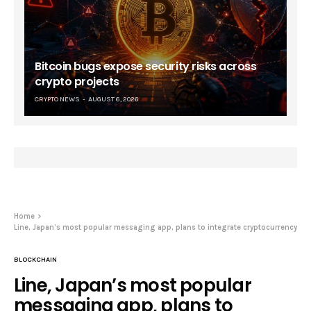
Bitcoin bugs expose security risks across
crypto projects
CRYPTO NEWS
AUGUST 6, 2026
Home
Line, Japan’s most popular messaging app, plans to integrate cryptocurrency
BLOCKCHAIN
Line, Japan’s most popular
messaging app, plans to