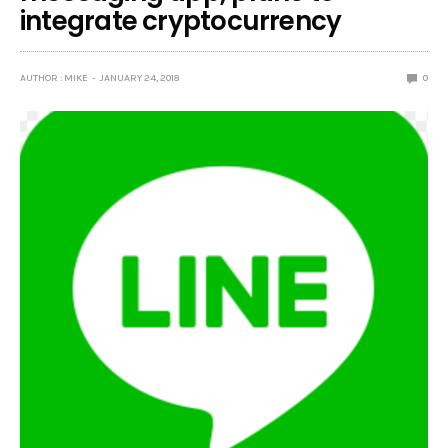
integrate cryptocurrency
AUTHOR : MIKE
JANUARY 24, 2018
0