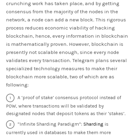
crunching work has taken place, and by getting
consensus from the majority of the nodes in the
network, a node can add a new block. This rigorous
process reduces economic viability of hacking
blockchain, hence, every information in blockchain
is mathematically proven. However, blockchain is
presently not scalable enough, since every node
validates every transaction. Telegram plans several
specialized technology measures to make their
blockchain more scalable, two of which are as
following:
A ‘proof of stake’ consensus protocol instead of
POW, where transactions will be validated by
designated nodes that deposit tokens as their ‘stakes’.
“Infinite Sharding Paradigm”:
Sharding
is
currently used in databases to make them more