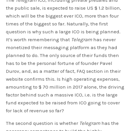
The
Telegram
ICO, including private presales and
the public sale, is expected to raise US $ 1.2 billion,
which will be the biggest ever ICO, more than four
times of the biggest so far. Naturally, the first
question is why such a large ICO is being planned.
It’s worth remembering that
Telegram
has never
monetized their messaging platform as they had
planned to do. The only source of their funds then
has to be the personal fortune of founder Pavel
Durov, and, as a matter of fact, FAQ section in their
website confirms this. Is high operating expenses,
amounting to $ 70 million in 2017 alone, the driving
factor behind such a massive ICO, i.e. is the large
fund expected to be raised from ICO going to cover
for lack of revenue so far?
The second question is whether
Telegram
has the