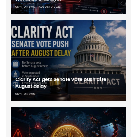
CRYPTO NEWS
AUGUST 7, 2026
Clarity Act gets Senate vote push after
August delay
CRYPTO NEWS