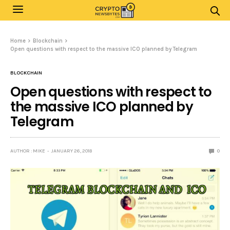
Home
Blockchain
Open questions with respect to the massive ICO planned by Telegram
BLOCKCHAIN
Open questions with respect to
the massive ICO planned by
Telegram
AUTHOR : MIKE
JANUARY 26, 2018
0