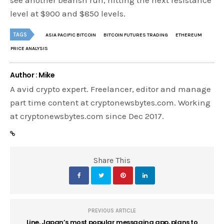
see another bearish run, hitting the next resistance
level at $900 and $850 levels.
TAGS
ASIA PACIFIC BITCOIN
BITCOIN FUTURES TRADING
ETHEREUM
PRICE ANALYSIS
Author : Mike
A avid crypto expert. Freelancer, editor and manage
part time content at cryptonewsbytes.com. Working
at cryptonewsbytes.com since Dec 2017.
Share This
PREVIOUS ARTICLE
Line, Japan’s most popular messaging app, plans to