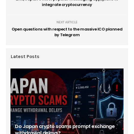
integrate cryptocurrency
NEXT ARTICLE
Open questions with respect to the massive ICO planned
by Telegram
Latest Posts
Do Japan crypto scams prompt exchange
withdrawal delays?