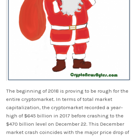
The beginning of 2018 is proving to be rough for the
entire cryptomarket. In terms of total market
capitalization, the cryptomarket recorded a year-
high of $645 billion in 2017 before crashing to the
$470 billion level on December 22. This December
market crash coincides with the major price drop of