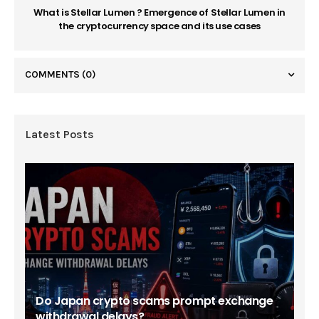
What is Stellar Lumen ? Emergence of Stellar Lumen in
the cryptocurrency space and its use cases
COMMENTS
(0)
Latest Posts
Do Japan crypto scams prompt exchange
withdrawal delays?