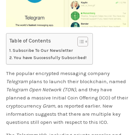
Table of Contents
Subscribe To Our Newsletter
You have Successfully Subscribed!
The popular encrypted messaging company
Telegram
plans to launch their blockchain, named
Telegram Open Network (TON)
, and they have
planned a massive Initial Coin Offering (ICO) of their
cryptocurrency
Gram
, as reported earlier. New
information suggests that there are multiple key
questions still open with respect to this ICO.