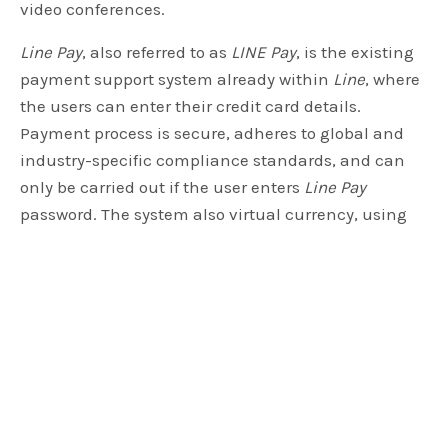
video conferences.
Line Pay
, also referred to as
LINE Pay
, is the existing
payment support system already within
Line
, where
the users can enter their credit card details.
Payment process is secure, adheres to global and
industry-specific compliance standards, and can
only be carried out if the user enters
Line Pay
password. The system also virtual currency, using
which the users can purchase game credits and the
well-known super expressive stickers introduced by
Line. The planned move to integrate cryptocurrency
seems to be to engage users by giving them options
to pay for services with increasingly popular
cryptocurrency, and keep them within the
ecosystem nurtured by
Line
.
From the
reports
that so far emerged, it appears that