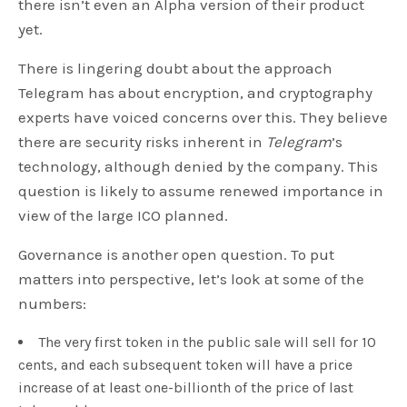
there isn’t even an Alpha version of their product
yet.
There is lingering doubt about the approach
Telegram has about encryption, and cryptography
experts have voiced concerns over this. They believe
there are security risks inherent in
Telegram
’s
technology, although denied by the company. This
question is likely to assume renewed importance in
view of the large ICO planned.
Governance is another open question. To put
matters into perspective, let’s look at some of the
numbers:
The very first token in the public sale will sell for 10
cents, and each subsequent token will have a price
increase of at least one-billionth of the price of last