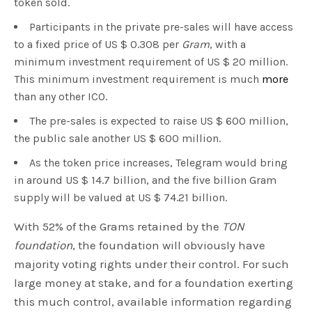
token sold.
Participants in the private pre-sales will have access
to a fixed price of US $ 0.308 per
Gram
, with a
minimum investment requirement of US $ 20 million.
This minimum investment requirement is much
more
than any other ICO.
The pre-sales is expected to raise US $ 600 million,
the public sale another US $ 600 million.
As the token price increases, Telegram would bring
in around US $ 14.7 billion, and the five billion Gram
supply will be valued at US $ 74.21 billion.
With 52% of the Grams retained by the
TON
foundation
, the foundation will obviously have
majority voting rights under their control. For such
large money at stake, and for a foundation exerting
this much control, available information regarding