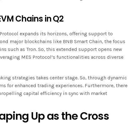
EVM Chains in Q2
Protocol expands its horizons, offering support to
yond major blockchains like BNB Smart Chain, the focus
ns such as Tron. So, this extended support opens new
everaging MES Protocol’s functionalities across diverse
ing strategies takes center stage. So, through dynamic
ms for enhanced trading experiences. Furthermore, there
propelling capital efficiency in sync with market
haping Up as the Cross