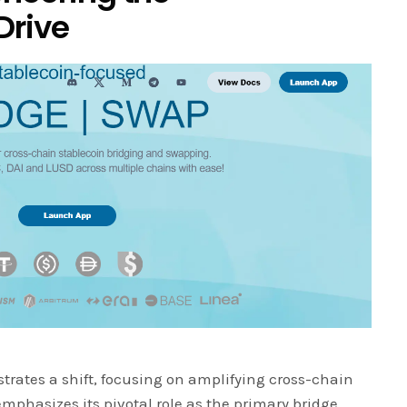
Drive
trates a shift, focusing on amplifying cross-chain
emphasizes its pivotal role as the primary bridge