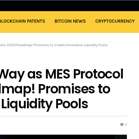
BLOCKCHAIN PATENTS
BITCOIN NEWS
CRYPTOCURRENCY
eils 2024 Roadmap! Promises to Create Innovative Liquidity Pools
Way as MES Protocol
dmap! Promises to
Liquidity Pools
0