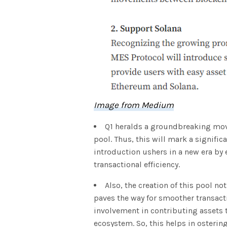
Image from Medium
Q1 heralds a groundbreaking move
pool. Thus, this will mark a signifi
introduction ushers in a new era by
transactional efficiency.
Also, the creation of this pool not
paves the way for smoother transacti
involvement in contributing assets t
ecosystem. So, this helps in osteri