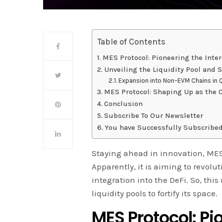
Table of Contents
MES Protocol: Pioneering the Inter
Unveiling the Liquidity Pool and S
Expansion into Non-EVM Chains in 
MES Protocol: Shaping Up as the C
Conclusion
Subscribe To Our Newsletter
You have Successfully Subscribed
Staying ahead in innovation, MES P
Apparently, it is aiming to revol
integration into the DeFi. So, th
liquidity pools to fortify its space.
MES Protocol: Pi