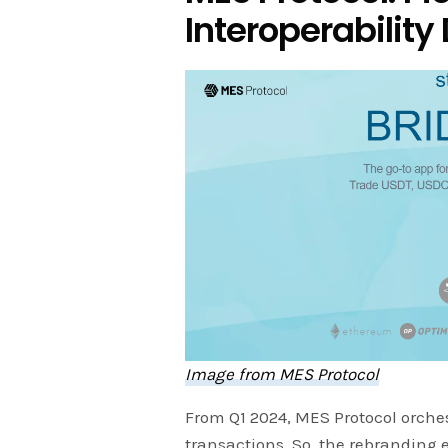
Interoperability 
Image from MES Protocol
From Q1 2024, MES Protocol orches
transactions. So, the rebranding 