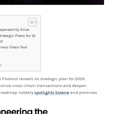
operability Drive
trategic Plans for Q1
Q2
ross Chain Tool
!
rotocol reveals its strategic plan for 2024.
utionize cross-chain transactions and deepen
is roadmap notably
spotlights Solana
and promises
oneering the