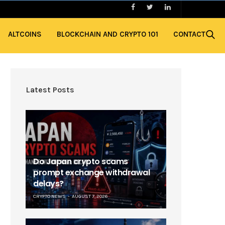
ALTCOINS
BLOCKCHAIN AND CRYPTO 101
CONTACT
Latest Posts
Do Japan crypto scams
prompt exchange withdrawal
delays?
CRYPTO NEWS
AUGUST 7, 2026