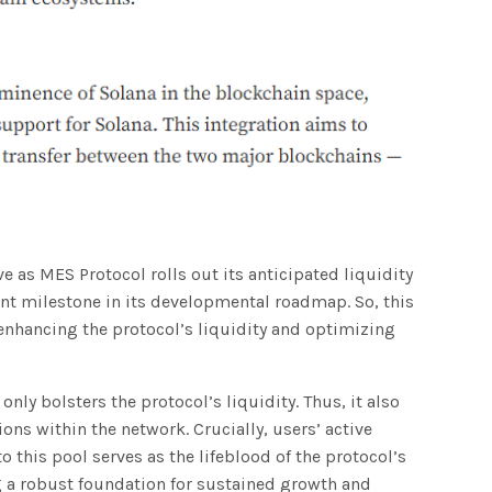
 as MES Protocol rolls out its anticipated liquidity
cant milestone in its developmental roadmap. So, this
 enhancing the protocol’s liquidity and optimizing
 only bolsters the protocol’s liquidity. Thus, it also
ons within the network. Crucially, users’ active
o this pool serves as the lifeblood of the protocol’s
ng a robust foundation for sustained growth and