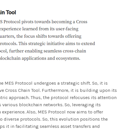
the MES Protocol undergoes a strategic shift. So, it is
tive Cross Chain Tool. Furthermore, it is building upon its
ric approach. Thus, the protocol refocuses its attention
s various blockchain networks. So, leveraging its
n experience. Also, MES Protocol now aims to offer
 diverse protocols. So, this evolution positions the
ps it in facilitating seamless asset transfers and