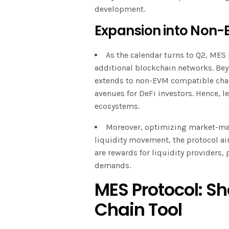
development.
Expansion into Non-
As the calendar turns to Q2, MES 
additional blockchain networks. Be
extends to non-EVM compatible chai
avenues for DeFi investors. Hence, l
ecosystems.
Moreover, optimizing market-mak
liquidity movement, the protocol ai
are rewards for liquidity providers, 
demands.
MES Protocol: S
Chain Tool