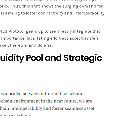
rks. Thus, this shift shows the surging demand for
is aiming to foster connectivity and interoperability
ES Protocol gears up to seamlessly integrate this
importance, facilitating effortless asset transfers
like Ethereum and Solana.
quidity Pool and Strategic