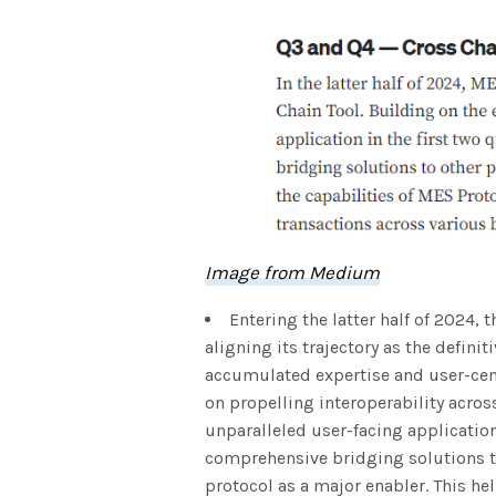
Image from Medium
Entering the latter half of 2024, 
aligning its trajectory as the defini
accumulated expertise and user-cent
on propelling interoperability acros
unparalleled user-facing applicatio
comprehensive bridging solutions to
protocol as a major enabler. This hel