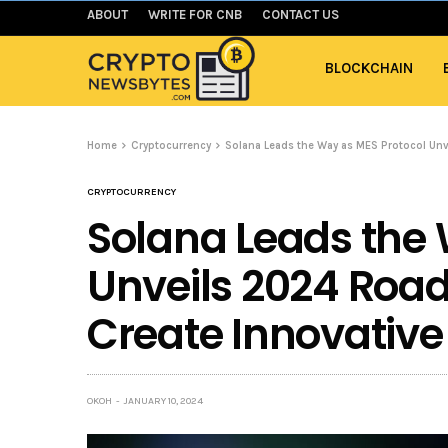
ABOUT
WRITE FOR CNB
CONTACT US
BLOCKCHAIN
Home
Cryptocurrency
Solana Leads the Way as MES Protocol Unv
CRYPTOCURRENCY
Solana Leads the 
Unveils 2024 Roa
Create Innovative 
OKOH
JANUARY 10, 2024