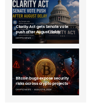
Clarity Act gets Senate vote
push after August delay
CRYPTO NEWS
Bitcoin bugs expose security
risks across crypto projects
CRYPTO NEWS
AUGUST 6, 2026