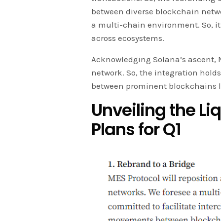
between diverse blockchain netwo
a multi-chain environment. So, it 
across ecosystems.
Acknowledging Solana’s ascent, M
network. So, the integration holds 
between prominent blockchains 
Unveiling the Li
Plans for Q1