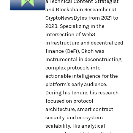
a Technical Content Strategist
and Blockchain Researcher at
CryptoNewsBytes from 2021 to
2023. Specializing in the
intersection of Web3
infrastructure and decentralized
finance (DeFi), Okoh was
instrumental in deconstructing
complex protocols into
actionable intelligence for the
platform's early audience.
During his tenure, his research
focused on protocol
architecture, smart contract
security, and ecosystem
scalability. His analytical