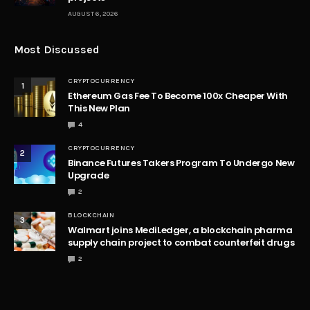
Table of Contents
Understanding Celestia (TIA) Modular Blockchain
Revolution
Current State of Celestia (TIA) and Market Analysis
The Bitcoin Halving Effect on Celestia (TIA) Future
Strategic Positioning of Celestia (TIA) in the Market
Exploring Historical Performance
The Role of Celestia in a Diversified Blockchain
Ecosystem
Potential Roadblocks and Challenges for Celestia
Community Sentiment and Engagement
Conclusion
In blockchain technology,
Celestia (TIA)
emerged as
a pioneer, offering a modular approach that
redefines the possibilities of decentralized
applications. While the current market data reflects