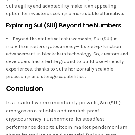
Sui’s agility and adaptability make it an appealing
option for investors seeking a more stable alternative.
Exploring Sui (SUI) Beyond the Numbers
Beyond the statistical achievements, Sui (SUI) is
more than just a cryptocurrency—it’s a step-function
advancement in blockchain technology. So, creators and
developers find a fertile ground to build user-friendly
experiences, thanks to Sui’s horizontally scalable
processing and storage capabilities.
Conclusion
In a market where uncertainty prevails, Sui (SUI)
emerges as a reliable and market-proof
cryptocurrency. Furthermore, its steadfast
performance despite Bitcoin market pandemonium
shows its resilience and potential for long-term