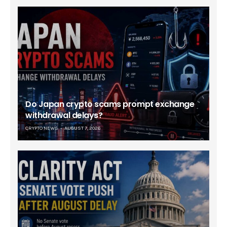
Do Japan crypto scams prompt exchange
withdrawal delays?
CRYPTO NEWS
AUGUST 7, 2026