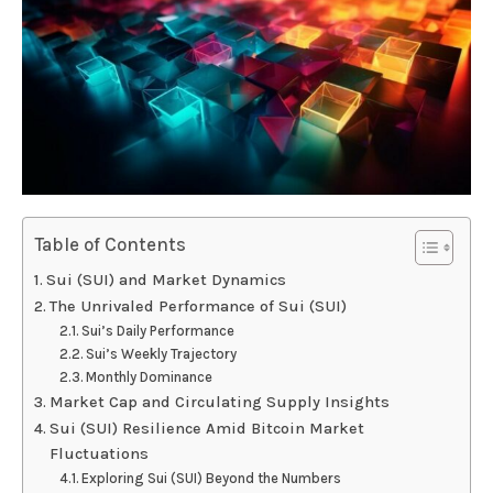
Table of Contents
Sui (SUI) and Market Dynamics
The Unrivaled Performance of Sui (SUI)
Sui’s Daily Performance
Sui’s Weekly Trajectory
Monthly Dominance
Market Cap and Circulating Supply Insights
Sui (SUI) Resilience Amid Bitcoin Market
Fluctuations
Exploring Sui (SUI) Beyond the Numbers