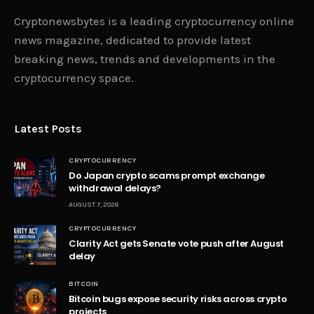
Upcoming Bitcoin Halving Could
Lead to Another 200x and All-
time High
OKOH
JANUARY 27, 2024
0