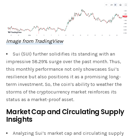
Image from TradingView
Sui (SUI) further solidifies its standing with an
impressive 58.29% surge over the past month. Thus,
this monthly performance not only showcases Sui’s
resilience but also positions it as a promising long-
term investment. So, the coin’s ability to weather the
storms of the cryptocurrency market reinforces its
status as a market-proof asset.
Market Cap and Circulating Supply
Insights
Analyzing Sui’s market cap and circulating supply