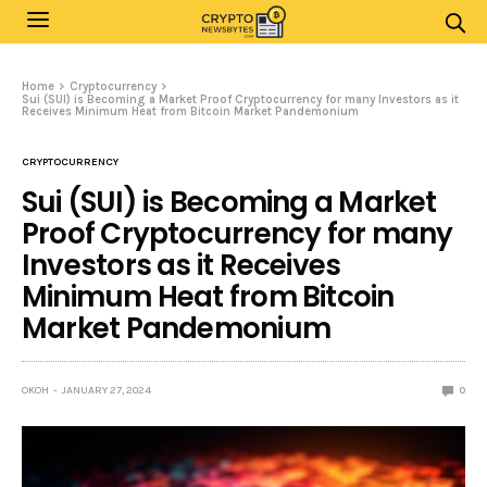
Home
Cryptocurrency
Sui (SUI) is Becoming a Market Proof Cryptocurrency for many Investors as it
Receives Minimum Heat from Bitcoin Market Pandemonium
CRYPTOCURRENCY
Sui (SUI) is Becoming a Market
Proof Cryptocurrency for many
Investors as it Receives
Minimum Heat from Bitcoin
Market Pandemonium
OKOH
JANUARY 27, 2024
0