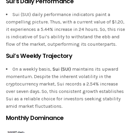
Sui’s Daily Performance
Sui (SUI) daily performance indicators paint a
compelling picture. Thus, with a current value of $1.20,
it experiences a 5.44% increase in 24 hours. So, this rise
is indicative of Sui’s ability to withstand the ebb and
flow of the market, outperforming its counterparts.
Sui’s Weekly Trajectory
On a weekly basis,
Sui (SUI)
maintains its upward
momentum. Despite the inherent volatility in the
cryptocurrency market, Sui records a 2.54% increase
over seven days. So, this consistent growth establishes
Sui as a reliable choice for investors seeking stability
amid market fluctuations.
Monthly Dominance