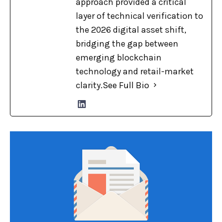
approach provided a critical
layer of technical verification to
the 2026 digital asset shift,
bridging the gap between
emerging blockchain
technology and retail-market
clarity.
See Full Bio