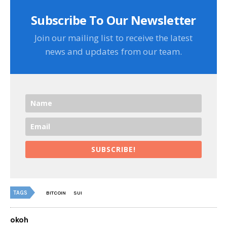
Subscribe To Our Newsletter
Join our mailing list to receive the latest
news and updates from our team.
SUBSCRIBE!
TAGS
BITCOIN
SUI
okoh