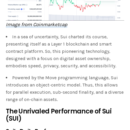
Image from Coinmarketcap
In a sea of uncertainty, Sui charted its course,
presenting itself as a Layer 1 blockchain and smart
contract platform. So, this pioneering technology,
designed with a focus on digital asset ownership,
embodies speed, privacy, security, and accessibility.
Powered by the Move programming language, Sui
introduces an object-centric model. Thus, this allows
for parallel execution, sub-second finality, and a diverse
range of on-chain assets.
The Unrivaled Performance of Sui
(SUI)