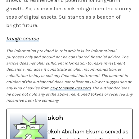
growth. So, as investors seek refuge from the stormy
seas of digital assets, Sui stands as a beacon of
bright future.
Image source
The information provided in this article is for informational
purposes only and should not be considered financial advice. The
article does not offer sufficient information to make investment
decisions, nor does it constitute an offer, recommendation, or
solicitation to buy or sell any financial instrument. The content is
opinion of the author and does not reflect any view or suggestion or
any kind of advise from
cryptonewsbytes.com
. The author declares
he does not hold any of the above mentioned tokens or received any
incentive from the company.
okoh
Okoh Abraham Ekuma served as