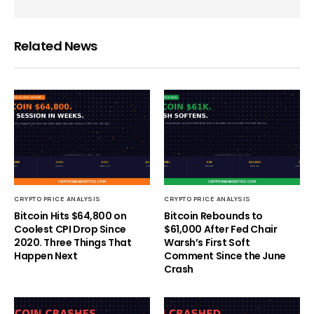
Related News
CRYPTO PRICE ANALYSIS
CRYPTO PRICE ANALYSIS
Bitcoin Hits $64,800 on
Bitcoin Rebounds to
Coolest CPI Drop Since
$61,000 After Fed Chair
2020. Three Things That
Warsh’s First Soft
Happen Next
Comment Since the June
Crash