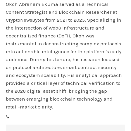
Okoh Abraham Ekuma served as a Technical
Content Strategist and Blockchain Researcher at
CryptoNewsBytes from 2021 to 2023. Specializing in
the intersection of Web3 infrastructure and
decentralized finance (DeFi), Okoh was
instrumental in deconstructing complex protocols
into actionable intelligence for the platform's early
audience. During his tenure, his research focused
on protocol architecture, smart contract security,
and ecosystem scalability. His analytical approach
provided a critical layer of technical verification to
the 2026 digital asset shift, bridging the gap
between emerging blockchain technology and
retail-market clarity.