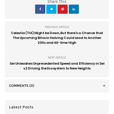
Share This
PREVIOUS ARTICLE
Celestia (TIA) Might be Down, But there's a Chance that
The Upcoming Bitcoin Halving Could Lead to Another
200x and All-time High
NEXT ARTICLE
Sei Unleashes Unprecedented Speed and Efficiency in Sei
v2 Driving the Ecosystem to New Heights
COMMENTS
(0)
Latest Posts