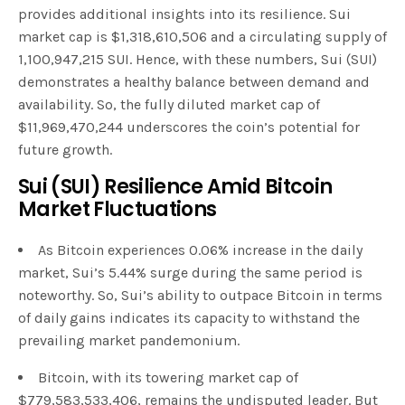
provides additional insights into its resilience. Sui
market cap is $1,318,610,506 and a circulating supply of
1,100,947,215 SUI. Hence, with these numbers, Sui (SUI)
demonstrates a healthy balance between demand and
availability. So, the fully diluted market cap of
$11,969,470,244 underscores the coin’s potential for
future growth.
Sui (SUI) Resilience Amid Bitcoin
Market Fluctuations
As Bitcoin experiences 0.06% increase in the daily
market, Sui’s 5.44% surge during the same period is
noteworthy. So, Sui’s ability to outpace Bitcoin in terms
of daily gains indicates its capacity to withstand the
prevailing market pandemonium.
Bitcoin, with its towering market cap of
$779,583,533,406, remains the undisputed leader. But