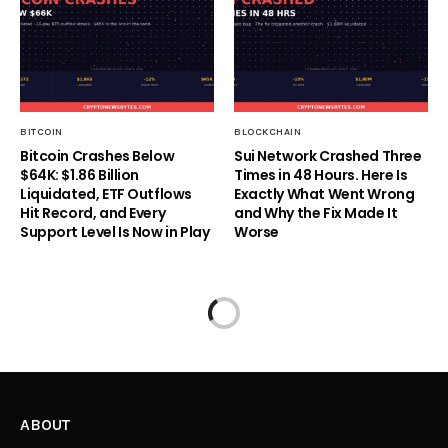
BITCOIN
BLOCKCHAIN
Bitcoin Crashes Below
Sui Network Crashed Three
$64K: $1.86 Billion
Times in 48 Hours. Here Is
Liquidated, ETF Outflows
Exactly What Went Wrong
Hit Record, and Every
and Why the Fix Made It
Support Level Is Now in Play
Worse
Home
Celestia (TIA) Might be Down, But there’s a Chance that The Upcoming
Bitcoin Halving Could Lead to Another 200x and All-time High
CRYPTOCURRENCY
Celestia (TIA) Might be Down,
But there’s a Chance that The