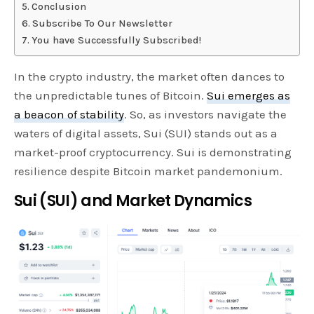
Conclusion
Subscribe To Our Newsletter
You have Successfully Subscribed!
In the crypto industry, the market often dances to
the unpredictable tunes of Bitcoin.
Sui emerges as
a beacon of stability
. So, as investors navigate the
waters of digital assets, Sui (SUI) stands out as a
market-proof cryptocurrency. Sui is demonstrating
resilience despite Bitcoin market pandemonium.
Sui (SUI) and Market Dynamics