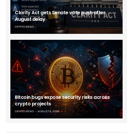
Clarity Act gets Senate vote push after
August delay
CRYPTO NEWS
Bitcoin bugs expose security risks across
crypto projects
CRYPTO NEWS
AUGUST 6, 2026