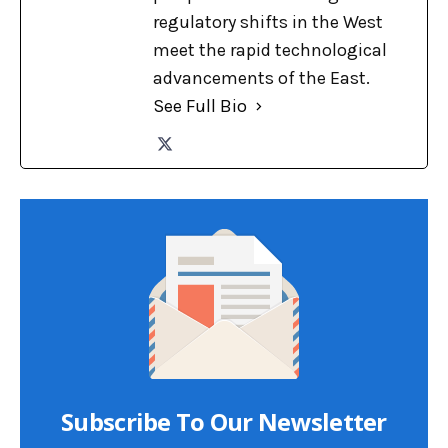
regulatory shifts in the West
meet the rapid technological
advancements of the East.
See Full Bio
Subscribe To Our Newsletter