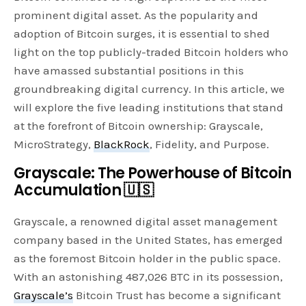
prominent digital asset. As the popularity and
adoption of Bitcoin surges, it is essential to shed
light on the top publicly-traded Bitcoin holders who
have amassed substantial positions in this
groundbreaking digital currency. In this article, we
will explore the five leading institutions that stand
at the forefront of Bitcoin ownership: Grayscale,
MicroStrategy,
BlackRock
, Fidelity, and Purpose.
Grayscale: The Powerhouse of Bitcoin
Accumulation 🇺🇸
Grayscale, a renowned digital asset management
company based in the United States, has emerged
as the foremost Bitcoin holder in the public space.
With an astonishing 487,026 BTC in its possession,
Grayscale’s
Bitcoin Trust has become a significant