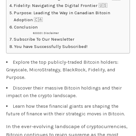
Fidelity: Navigating the Digital Frontier 🇺🇸
Purpose: Leading the Way in Canadian Bitcoin
Adoption 🇨🇦
Conclusion
Disclaimer
Subscribe To Our Newsletter
You have Successfully Subscribed!
Explore the top publicly-traded Bitcoin holders:
Grayscale, MicroStrategy, BlackRock, Fidelity, and
Purpose.
Discover their massive Bitcoin holdings and their
impact on the crypto landscape.
Learn how these financial giants are shaping the
future of finance with their strategic moves in Bitcoin.
In the ever-evolving landscape of cryptocurrencies,
Bitcoin continues to reign supreme as the most