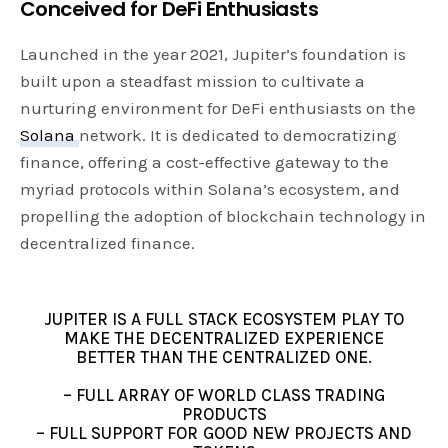
Conceived for DeFi Enthusiasts
Launched in the year 2021, Jupiter’s foundation is
built upon a steadfast mission to cultivate a
nurturing environment for DeFi enthusiasts on the
Solana
network. It is dedicated to democratizing
finance, offering a cost-effective gateway to the
myriad protocols within Solana’s ecosystem, and
propelling the adoption of blockchain technology in
decentralized finance.
JUPITER IS A FULL STACK ECOSYSTEM PLAY TO
MAKE THE DECENTRALIZED EXPERIENCE
BETTER THAN THE CENTRALIZED ONE.
– FULL ARRAY OF WORLD CLASS TRADING
PRODUCTS
– FULL SUPPORT FOR GOOD NEW PROJECTS AND