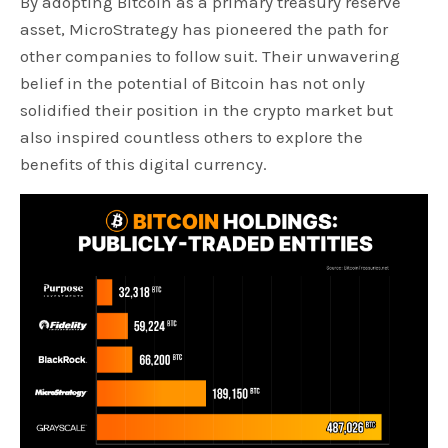
By adopting Bitcoin as a primary treasury reserve
asset, MicroStrategy has pioneered the path for
other companies to follow suit. Their unwavering
belief in the potential of Bitcoin has not only
solidified their position in the crypto market but
also inspired countless others to explore the
benefits of this digital currency.