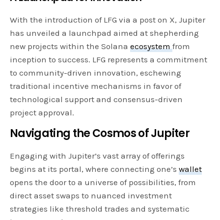
With the introduction of LFG via a post on X, Jupiter
has unveiled a launchpad aimed at shepherding
new projects within the Solana
ecosystem
from
inception to success. LFG represents a commitment
to community-driven innovation, eschewing
traditional incentive mechanisms in favor of
technological support and consensus-driven
project approval.
Navigating the Cosmos of Jupiter
Engaging with Jupiter’s vast array of offerings
begins at its portal, where connecting one’s
wallet
opens the door to a universe of possibilities, from
direct asset swaps to nuanced investment
strategies like threshold trades and systematic