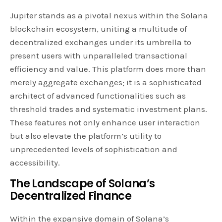
Jupiter stands as a pivotal nexus within the Solana
blockchain ecosystem, uniting a multitude of
decentralized exchanges under its umbrella to
present users with unparalleled transactional
efficiency and value. This platform does more than
merely aggregate exchanges; it is a sophisticated
architect of advanced functionalities such as
threshold trades and systematic investment plans.
These features not only enhance user interaction
but also elevate the platform’s utility to
unprecedented levels of sophistication and
accessibility.
The Landscape of Solana’s
Decentralized Finance
Within the expansive domain of Solana’s