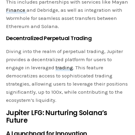
This includes partnerships with services like Mayan
Finance
and Debridge, as well as integration with
Wormhole for seamless asset transfers between
Ethereum and Solana.
Decentralized Perpetual Trading
Diving into the realm of perpetual trading, Jupiter
provides a decentralized platform for users to
engage in leveraged
trading
. This feature
democratizes access to sophisticated trading
strategies, allowing users to leverage their positions
significantly, up to 100x, while contributing to the
ecosystem’s liquidity.
Jupiter LFG: Nurturing Solana’s
Future
A Launchpad for Innovation