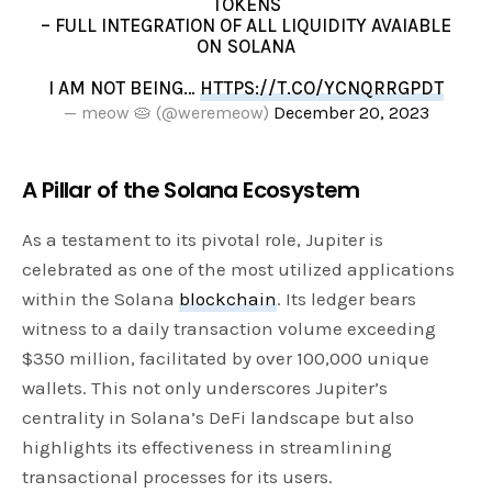
TOKENS
– FULL INTEGRATION OF ALL LIQUIDITY AVAIABLE
ON SOLANA
I AM NOT BEING…
HTTPS://T.CO/YCNQRRGPDT
— meow 🥧 (@weremeow)
December 20, 2023
A Pillar of the Solana Ecosystem
As a testament to its pivotal role, Jupiter is
celebrated as one of the most utilized applications
within the Solana
blockchain
. Its ledger bears
witness to a daily transaction volume exceeding
$350 million, facilitated by over 100,000 unique
wallets. This not only underscores Jupiter’s
centrality in Solana’s DeFi landscape but also
highlights its effectiveness in streamlining
transactional processes for its users.