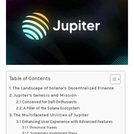
Table of Contents
The Landscape of Solana’s Decentralized Finance
Jupiter’s Genesis and Mission
Conceived for DeFi Enthusiasts
A Pillar of the Solana Ecosystem
The Multifaceted Utilities of Jupiter
Enhancing User Experience with Advanced Features
Threshold Trades
Systematic Investment Plans