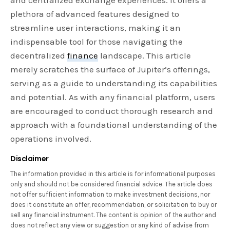
plethora of advanced features designed to
streamline user interactions, making it an
indispensable tool for those navigating the
decentralized
finance
landscape. This article
merely scratches the surface of Jupiter’s offerings,
serving as a guide to understanding its capabilities
and potential. As with any financial platform, users
are encouraged to conduct thorough research and
approach with a foundational understanding of the
operations involved.
Disclaimer
The information provided in this article is for informational purposes
only and should not be considered financial advice. The article does
not offer sufficient information to make investment decisions, nor
does it constitute an offer, recommendation, or solicitation to buy or
sell any financial instrument. The content is opinion of the author and
does not reflect any view or suggestion or any kind of advise from