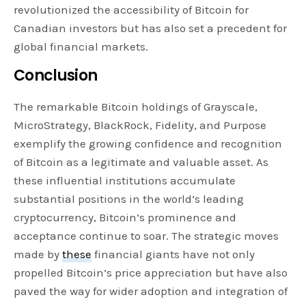
revolutionized the accessibility of Bitcoin for
Canadian investors but has also set a precedent for
global financial markets.
Conclusion
The remarkable Bitcoin holdings of Grayscale,
MicroStrategy, BlackRock, Fidelity, and Purpose
exemplify the growing confidence and recognition
of Bitcoin as a legitimate and valuable asset. As
these influential institutions accumulate
substantial positions in the world’s leading
cryptocurrency, Bitcoin’s prominence and
acceptance continue to soar. The strategic moves
made by
these
financial giants have not only
propelled Bitcoin’s price appreciation but have also
paved the way for wider adoption and integration of