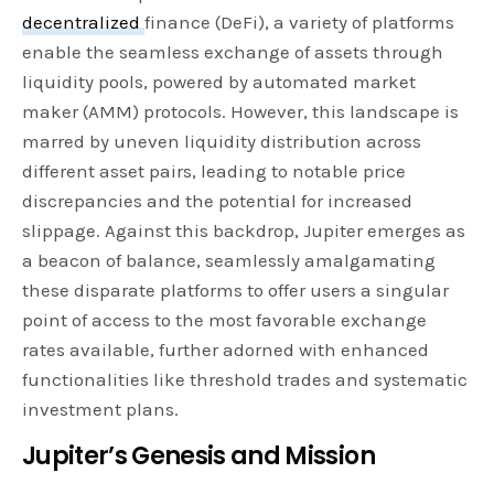
decentralized
finance (DeFi), a variety of platforms
enable the seamless exchange of assets through
liquidity pools, powered by automated market
maker (AMM) protocols. However, this landscape is
marred by uneven liquidity distribution across
different asset pairs, leading to notable price
discrepancies and the potential for increased
slippage. Against this backdrop, Jupiter emerges as
a beacon of balance, seamlessly amalgamating
these disparate platforms to offer users a singular
point of access to the most favorable exchange
rates available, further adorned with enhanced
functionalities like threshold trades and systematic
investment plans.
Jupiter’s Genesis and Mission