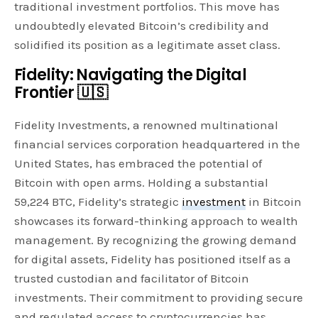
traditional investment portfolios. This move has
undoubtedly elevated Bitcoin’s credibility and
solidified its position as a legitimate asset class.
Fidelity: Navigating the Digital
Frontier 🇺🇸
Fidelity Investments, a renowned multinational
financial services corporation headquartered in the
United States, has embraced the potential of
Bitcoin with open arms. Holding a substantial
59,224 BTC, Fidelity’s strategic
investment
in Bitcoin
showcases its forward-thinking approach to wealth
management. By recognizing the growing demand
for digital assets, Fidelity has positioned itself as a
trusted custodian and facilitator of Bitcoin
investments. Their commitment to providing secure
and regulated access to cryptocurrencies has