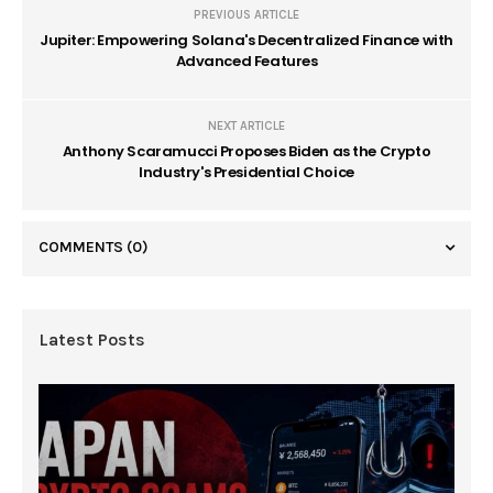
PREVIOUS ARTICLE
Jupiter: Empowering Solana's Decentralized Finance with
Advanced Features
NEXT ARTICLE
Anthony Scaramucci Proposes Biden as the Crypto
Industry's Presidential Choice
COMMENTS
(0)
Latest Posts