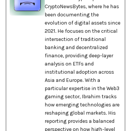
CryptoNewsBytes, where he has
been documenting the
evolution of digital assets since
2021. He focuses on the critical
intersection of traditional
banking and decentralized
finance, providing deep-layer
analysis on ETFs and
institutional adoption across
Asia and Europe. With a
particular expertise in the Web3
gaming sector, Ibrahim tracks
how emerging technologies are
reshaping global markets. His
reporting provides a balanced
perspective on how high-level