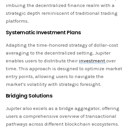
imbuing the decentralized finance realm with a
strategic depth reminiscent of traditional trading
platforms.
Systematic Investment Plans
Adapting the time-honored strategy of dollar-cost
averaging to the decentralized setting, Jupiter
enables users to distribute their
investment
over
time. This approach is designed to optimize market
entry points, allowing users to navigate the
market’s volatility with strategic foresight.
Bridging Solutions
Jupiter also excels as a bridge aggregator, offering
users a comprehensive overview of transactional
pathways across different blockchain ecosystems.