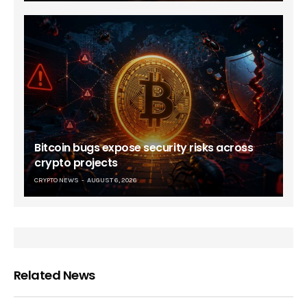
Bitcoin bugs expose security risks across
crypto projects
CRYPTO NEWS
AUGUST 6, 2026
Related News