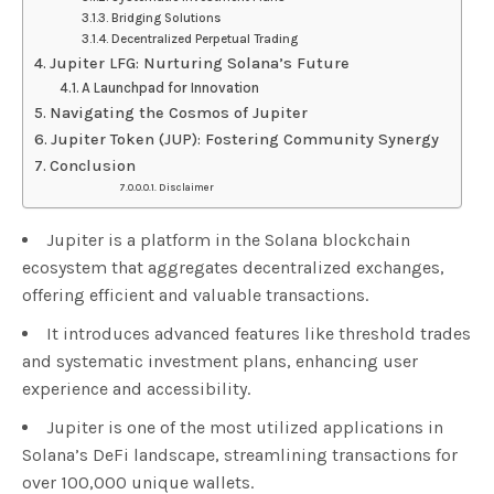
Bridging Solutions
Decentralized Perpetual Trading
Jupiter LFG: Nurturing Solana’s Future
A Launchpad for Innovation
Navigating the Cosmos of Jupiter
Jupiter Token (JUP): Fostering Community Synergy
Conclusion
Disclaimer
Jupiter is a platform in the Solana blockchain
ecosystem that aggregates decentralized exchanges,
offering efficient and valuable transactions.
It introduces advanced features like threshold trades
and systematic investment plans, enhancing user
experience and accessibility.
Jupiter is one of the most utilized applications in
Solana’s DeFi landscape, streamlining transactions for
over 100,000 unique wallets.