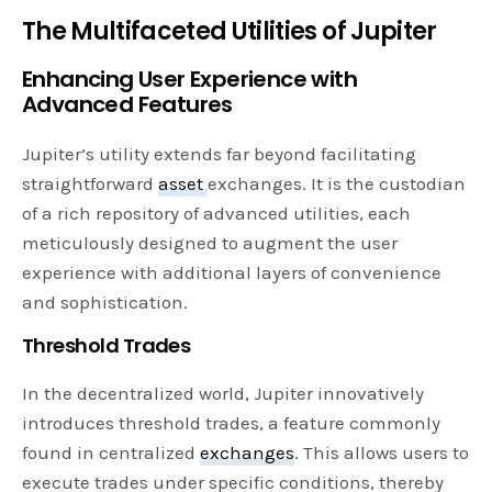
The Multifaceted Utilities of Jupiter
Enhancing User Experience with
Advanced Features
Jupiter’s utility extends far beyond facilitating
straightforward
asset
exchanges. It is the custodian
of a rich repository of advanced utilities, each
meticulously designed to augment the user
experience with additional layers of convenience
and sophistication.
Threshold Trades
In the decentralized world, Jupiter innovatively
introduces threshold trades, a feature commonly
found in centralized
exchanges
. This allows users to
execute trades under specific conditions, thereby