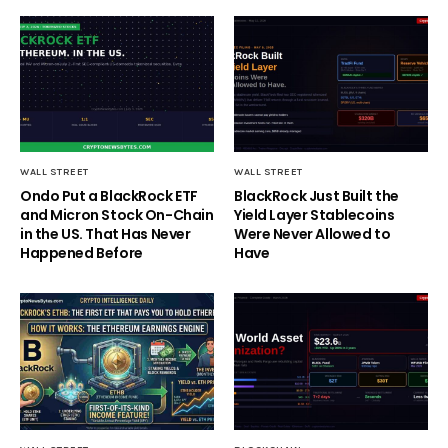
WALL STREET
WALL STREET
Ondo Put a BlackRock ETF
BlackRock Just Built the
and Micron Stock On-Chain
Yield Layer Stablecoins
in the US. That Has Never
Were Never Allowed to
Happened Before
Have