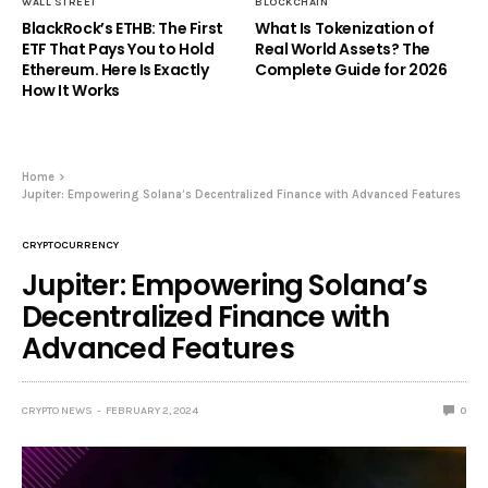
WALL STREET
BLOCKCHAIN
BlackRock’s ETHB: The First
What Is Tokenization of
ETF That Pays You to Hold
Real World Assets? The
Ethereum. Here Is Exactly
Complete Guide for 2026
How It Works
Home
Jupiter: Empowering Solana’s Decentralized Finance with Advanced Features
CRYPTOCURRENCY
Jupiter: Empowering Solana’s
Decentralized Finance with
Advanced Features
CRYPTO NEWS
FEBRUARY 2, 2024
0