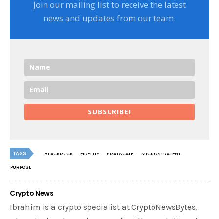
Join our mailing list to receive the latest
news and updates from our team.
SUBSCRIBE!
TAGS
BLACKROCK
FIDELITY
GRAYSCALE
MICROSTRATEGY
PURPOSE
Crypto News
Ibrahim is a crypto specialist at CryptoNewsBytes,