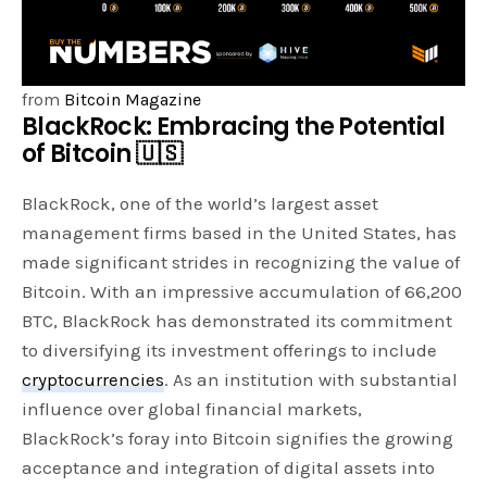
from
Bitcoin Magazine
BlackRock: Embracing the Potential
of Bitcoin 🇺🇸
BlackRock, one of the world’s largest asset
management firms based in the United States, has
made significant strides in recognizing the value of
Bitcoin. With an impressive accumulation of 66,200
BTC, BlackRock has demonstrated its commitment
to diversifying its investment offerings to include
cryptocurrencies
. As an institution with substantial
influence over global financial markets,
BlackRock’s foray into Bitcoin signifies the growing
acceptance and integration of digital assets into