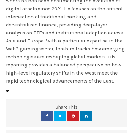
where he has been documenting the evolution of
digital assets since 2021. He focuses on the critical
intersection of traditional banking and
decentralized finance, providing deep-layer
analysis on ETFs and institutional adoption across
Asia and Europe. With a particular expertise in the
Web3 gaming sector, Ibrahim tracks how emerging
technologies are reshaping global markets. His
reporting provides a balanced perspective on how
high-level regulatory shifts in the West meet the
rapid technological advancements of the East.
Share This