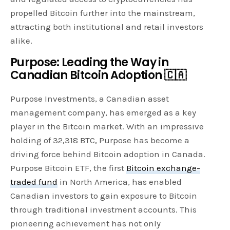
propelled Bitcoin further into the mainstream,
attracting both institutional and retail investors
alike.
Purpose: Leading the Way in
Canadian Bitcoin Adoption 🇨🇦
Purpose Investments, a Canadian asset
management company, has emerged as a key
player in the Bitcoin market. With an impressive
holding of 32,318 BTC, Purpose has become a
driving force behind Bitcoin adoption in Canada.
Purpose Bitcoin ETF, the first
Bitcoin exchange-
traded fund
in North America, has enabled
Canadian investors to gain exposure to Bitcoin
through traditional investment accounts. This
pioneering achievement has not only