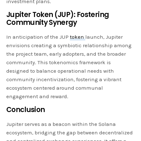
investment plans.
Jupiter Token (JUP): Fostering
Community Synergy
In anticipation of the JUP
token
launch, Jupiter
envisions creating a symbiotic relationship among
the project team, early adopters, and the broader
community. This tokenomics framework is
designed to balance operational needs with
community incentivization, fostering a vibrant
ecosystem centered around communal
engagement and reward.
Conclusion
Jupiter serves as a beacon within the Solana
ecosystem, bridging the gap between decentralized
and centralized exchange experiences. It offers a