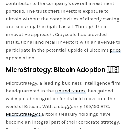
contributor to the company’s overall investment
portfolio. The trust offers investors exposure to
Bitcoin without the complexities of directly owning
and securing the digital asset. Through their
innovative approach, Grayscale has provided
institutional and retail investors with an avenue to
participate in the potential upside of Bitcoin’s
price
appreciation.
MicroStrategy: Bitcoin Adoption 🇺🇸
MicroStrategy, a leading business intelligence firm
headquartered in the
United States
, has gained
widespread recognition for its bold move into the
world of Bitcoin. With a staggering 189,150 BTC,
MicroStrategy’s
Bitcoin treasury holdings have
become an integral part of their corporate strategy.