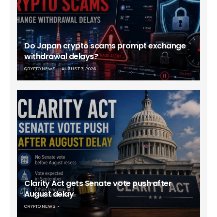
Do Japan crypto scams prompt exchange
withdrawal delays?
CRYPTO NEWS
AUGUST 7, 2026
Clarity Act gets Senate vote push after
August delay
CRYPTO NEWS