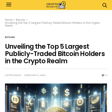
Home
Bitcoin
Unveiling the Top 5 Largest Publicly-Traded Bitcoin Holders in the Crypto
Realm
BITCOIN
Unveiling the Top 5 Largest
Publicly-Traded Bitcoin Holders
in the Crypto Realm
CRYPTO NEWS
FEBRUARY 3, 2024
0