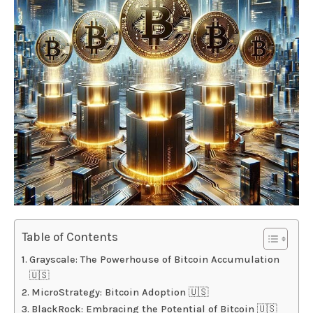
Table of Contents
Grayscale: The Powerhouse of Bitcoin Accumulation
🇺🇸
MicroStrategy: Bitcoin Adoption 🇺🇸
BlackRock: Embracing the Potential of Bitcoin 🇺🇸