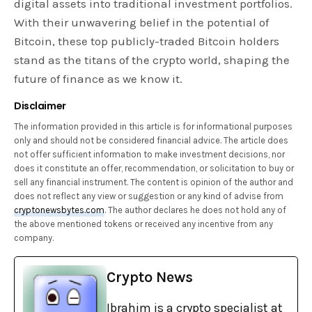
digital assets into traditional investment portfolios.
With their unwavering belief in the potential of
Bitcoin, these top publicly-traded Bitcoin holders
stand as the titans of the crypto world, shaping the
future of finance as we know it.
Disclaimer
The information provided in this article is for informational purposes
only and should not be considered financial advice. The article does
not offer sufficient information to make investment decisions, nor
does it constitute an offer, recommendation, or solicitation to buy or
sell any financial instrument. The content is opinion of the author and
does not reflect any view or suggestion or any kind of advise from
cryptonewsbytes.com
. The author declares he does not hold any of
the above mentioned tokens or received any incentive from any
company.
Crypto News
Ibrahim is a crypto specialist at