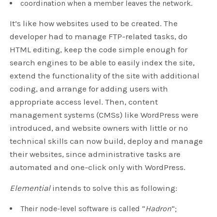
coordination when a member leaves the network.
It’s like how websites used to be created. The
developer had to manage FTP-related tasks, do
HTML editing, keep the code simple enough for
search engines to be able to easily index the site,
extend the functionality of the site with additional
coding, and arrange for adding users with
appropriate access level. Then, content
management systems (CMSs) like WordPress were
introduced, and website owners with little or no
technical skills can now build, deploy and manage
their websites, since administrative tasks are
automated and one-click only with WordPress.
Elemential
intends to solve this as following:
Their node-level software is called “
Hadron
“;