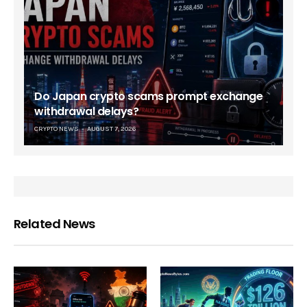
Do Japan crypto scams prompt exchange
withdrawal delays?
CRYPTO NEWS
AUGUST 7, 2026
Related News