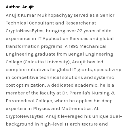
Author : Anujit
Anujit Kumar Mukhopadhyay served as a Senior
Technical Consultant and Researcher at
CryptoNewsBytes, bringing over 22 years of elite
experience in IT Application Services and global
transformation programs. A 1995 Mechanical
Engineering graduate from Bengal Engineering
College (Calcutta University), Anujit has led
complex initiatives for global IT giants, specializing
in competitive technical solutions and systemic
cost optimization. A dedicated academic, he is a
member of the faculty at Dr. Pramila's Nursing &
Paramedical College, where he applies his deep
expertise in Physics and Mathematics. At
CryptoNewsBytes, Anujit leveraged his unique dual-
background in high-level IT architecture and