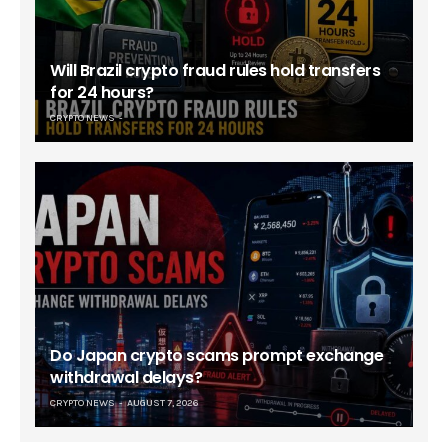
Will Brazil crypto fraud rules hold transfers
for 24 hours?
CRYPTO NEWS
Do Japan crypto scams prompt exchange
withdrawal delays?
CRYPTO NEWS
AUGUST 7, 2026