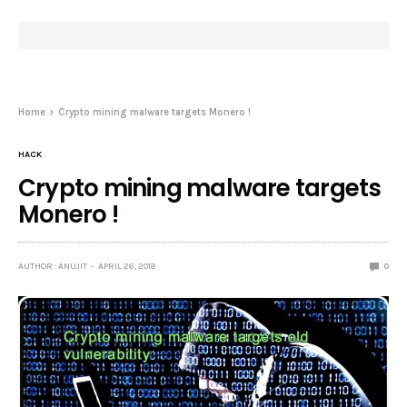
Home
Crypto mining malware targets Monero !
HACK
Crypto mining malware targets
Monero !
AUTHOR : ANUJIT
APRIL 26, 2018
0