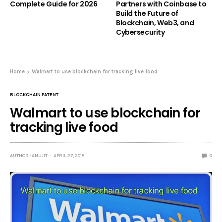
Complete Guide for 2026
Partners with Coinbase to
Build the Future of
Blockchain, Web3, and
Cybersecurity
Home
Walmart to use blockchain for tracking live food
BLOCKCHAIN PATENT
Walmart to use blockchain for
tracking live food
AUTHOR : ANUJIT
APRIL 27, 2018
0