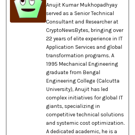
Anujit Kumar Mukhopadhyay
served as a Senior Technical
Consultant and Researcher at
CryptoNewsBytes, bringing over
22 years of elite experience in IT
Application Services and global
transformation programs. A
1995 Mechanical Engineering
graduate from Bengal
Engineering College (Calcutta
University), Anujit has led
complex initiatives for global IT
giants, specializing in
competitive technical solutions
and systemic cost optimization.
A dedicated academic, he is a