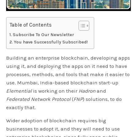
Table of Contents
Subscribe To Our Newsletter
You have Successfully Subscribed!
Building an enterprise blockchain, developing apps
using it, and deploying the apps on it need to have
processes, methods, and tools that make it easier to
use. Mumbai, India-based blockchain start-up
Elemential
is working on their
Hadron
and
Federated Network Protocol
(
FNP
) solutions, to do
exactly that.
Wider adoption of blockchain requires big
businesses to adopt it, and they will need to use
enterprise blockchains, since fully open public