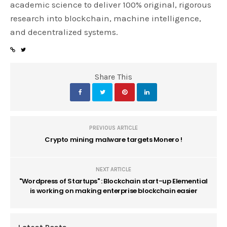
academic science to deliver 100% original, rigorous
research into blockchain, machine intelligence,
and decentralized systems.
Share This
PREVIOUS ARTICLE
Crypto mining malware targets Monero !
NEXT ARTICLE
"Wordpress of Startups" : Blockchain start-up Elemential
is working on making enterprise blockchain easier