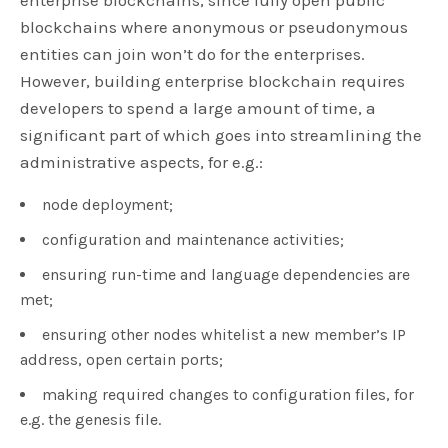
blockchains where anonymous or pseudonymous
entities can join won’t do for the enterprises.
However, building enterprise blockchain requires
developers to spend a large amount of time, a
significant part of which goes into streamlining the
administrative aspects, for e.g.:
node deployment;
configuration and maintenance activities;
ensuring run-time and language dependencies are
met;
ensuring other nodes whitelist a new member’s IP
address, open certain ports;
making required changes to configuration files, for
e.g. the genesis file.