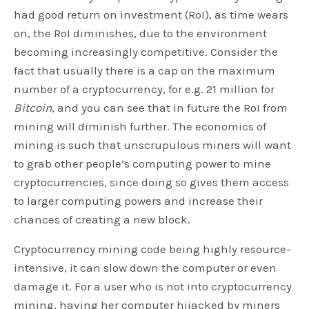
had good return on investment (RoI), as time wears
on, the RoI diminishes, due to the environment
becoming increasingly competitive. Consider the
fact that usually there is a cap on the maximum
number of a cryptocurrency, for e.g. 21 million for
Bitcoin
, and you can see that in future the RoI from
mining will diminish further. The economics of
mining is such that unscrupulous miners will want
to grab other people’s computing power to mine
cryptocurrencies, since doing so gives them access
to larger computing powers and increase their
chances of creating a new block.
Cryptocurrency mining code being highly resource-
intensive, it can slow down the computer or even
damage it. For a user who is not into cryptocurrency
mining, having her computer hijacked by miners