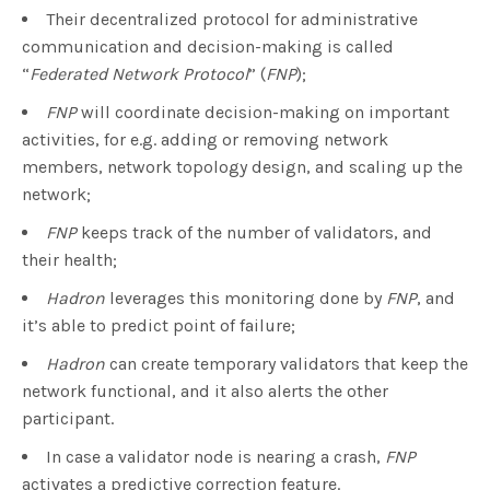
Their decentralized protocol for administrative
communication and decision-making is called
“
Federated Network Protocol
” (
FNP
);
FNP
will coordinate decision-making on important
activities, for e.g. adding or removing network
members, network topology design, and scaling up the
network;
FNP
keeps track of the number of validators, and
their health;
Hadron
leverages this monitoring done by
FNP
, and
it’s able to predict point of failure;
Hadron
can create temporary validators that keep the
network functional, and it also alerts the other
participant.
In case a validator node is nearing a crash,
FNP
activates a predictive correction feature.