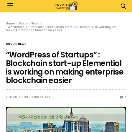
Home
Bitcoin News
“WordPress of Startups” : Blockchain start-up Elemential is working on
making enterprise blockchain easier
BITCOIN NEWS
“WordPress of Startups” :
Blockchain start-up Elemential
is working on making enterprise
blockchain easier
AUTHOR : ANUJIT
APRIL 27, 2018
0