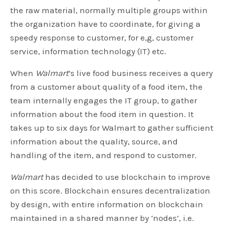
the raw material, normally multiple groups within
the organization have to coordinate, for giving a
speedy response to customer, for e,g, customer
service, information technology (IT) etc.
When
Walmart
‘s live food business receives a query
from a customer about quality of a food item, the
team internally engages the IT group, to gather
information about the food item in question. It
takes up to six days for Walmart to gather sufficient
information about the quality, source, and
handling of the item, and respond to customer.
Walmart
has decided to use blockchain to improve
on this score. Blockchain ensures decentralization
by design, with entire information on blockchain
maintained in a shared manner by ‘nodes’, i.e.