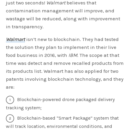
just two seconds!
Walmart
believes that
contamination management will improve, and
wastage will be reduced, along with improvement
in transparency.
Walmart
isn’t new to blockchain. They had tested
the solution they plan to implement in their live
food business in 2016, with
IBM
. The scope at that
time was detect and remove recalled products from
its products list. Walmart has also applied for two
patents involving blockchain technology, and they
are:
Blockchain-powered drone packaged delivery
tracking system;
Blockchain-based “Smart Package” system that
will track location, environmental conditions, and