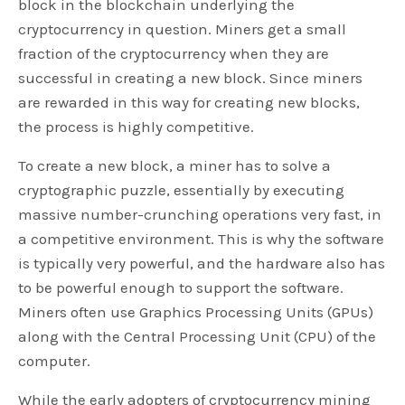
block in the blockchain underlying the
cryptocurrency in question. Miners get a small
fraction of the cryptocurrency when they are
successful in creating a new block. Since miners
are rewarded in this way for creating new blocks,
the process is highly competitive.
To create a new block, a miner has to solve a
cryptographic puzzle, essentially by executing
massive number-crunching operations very fast, in
a competitive environment. This is why the software
is typically very powerful, and the hardware also has
to be powerful enough to support the software.
Miners often use Graphics Processing Units (GPUs)
along with the Central Processing Unit (CPU) of the
computer.
While the early adopters of cryptocurrency mining