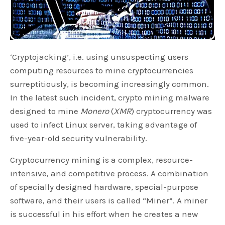
‘Cryptojacking’, i.e. using unsuspecting users
computing resources to mine cryptocurrencies
surreptitiously, is becoming increasingly common.
In the latest such incident, crypto mining malware
designed to mine
Monero
(
XMR
) cryptocurrency was
used to infect Linux server, taking advantage of
five-year-old security vulnerability.
Cryptocurrency mining is a complex, resource-
intensive, and competitive process. A combination
of specially designed hardware, special-purpose
software, and their users is called “Miner”. A miner
is successful in his effort when he creates a new