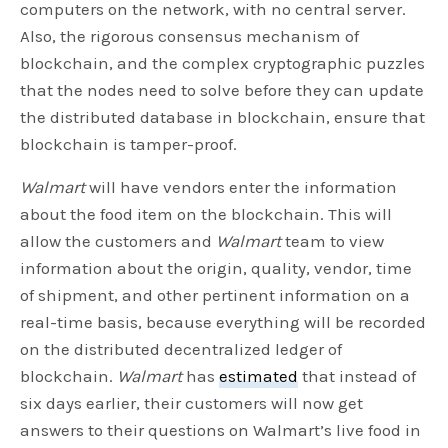
computers on the network, with no central server.
Also, the rigorous consensus mechanism of
blockchain, and the complex cryptographic puzzles
that the nodes need to solve before they can update
the distributed database in blockchain, ensure that
blockchain is tamper-proof.
Walmart
will have vendors enter the information
about the food item on the blockchain. This will
allow the customers and
Walmart
team to view
information about the origin, quality, vendor, time
of shipment, and other pertinent information on a
real-time basis, because everything will be recorded
on the distributed decentralized ledger of
blockchain.
Walmart
has
estimated
that instead of
six days earlier, their customers will now get
answers to their questions on Walmart’s live food in