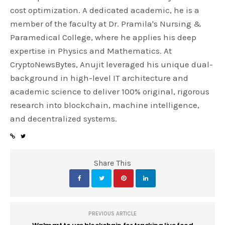
cost optimization. A dedicated academic, he is a
member of the faculty at Dr. Pramila's Nursing &
Paramedical College, where he applies his deep
expertise in Physics and Mathematics. At
CryptoNewsBytes, Anujit leveraged his unique dual-
background in high-level IT architecture and
academic science to deliver 100% original, rigorous
research into blockchain, machine intelligence,
and decentralized systems.
Share This
PREVIOUS ARTICLE