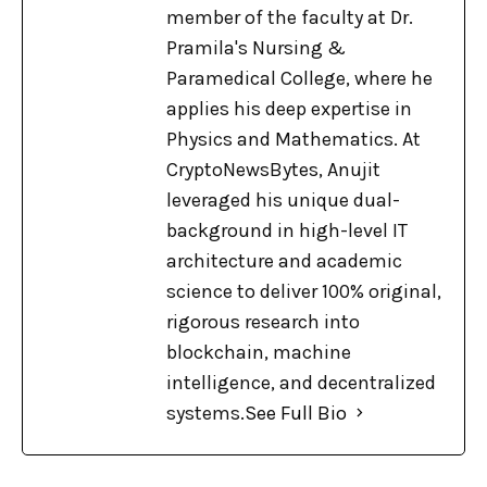
member of the faculty at Dr.
Pramila's Nursing &
Paramedical College, where he
applies his deep expertise in
Physics and Mathematics. At
CryptoNewsBytes, Anujit
leveraged his unique dual-
background in high-level IT
architecture and academic
science to deliver 100% original,
rigorous research into
blockchain, machine
intelligence, and decentralized
systems.
See Full Bio