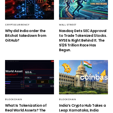
CRYPTOCURRENCY
WALL STREET
Why did India order the
Nasdaq Gets SEC Approval
Bitchat takedown from
to Trade Tokenized Stocks.
GitHub?
NYSE Is Right Behind It. The
$126 Trillion Race Has
Begun.
BLOCKCHAIN
BLOCKCHAIN
What Is Tokenization of
India’s Crypto Hub Takes a
Real World Assets? The
Leap: Karnataka, India