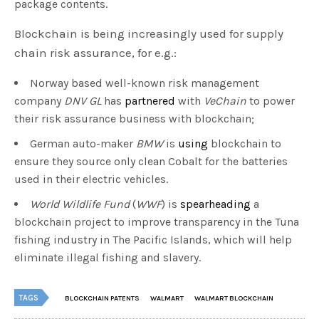
package contents.
Blockchain is being increasingly used for supply
chain risk assurance, for e.g.:
Norway based well-known risk management
company
DNV GL
has
partnered
with
VeChain
to power
their risk assurance business with blockchain;
German auto-maker
BMW
is
using
blockchain to
ensure they source only clean Cobalt for the batteries
used in their electric vehicles.
World Wildlife Fund
(
WWF
) is
spearheading
a
blockchain project to improve transparency in the Tuna
fishing industry in The Pacific Islands, which will help
eliminate illegal fishing and slavery.
TAGS
BLOCKCHAIN PATENTS
WALMART
WALMART BLOCKCHAIN