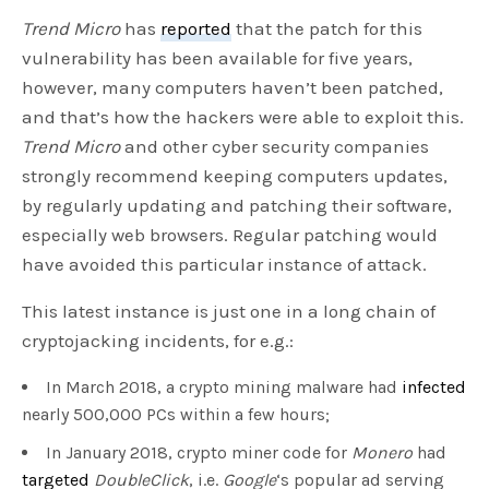
Trend Micro
has
reported
that the patch for this
vulnerability has been available for five years,
however, many computers haven’t been patched,
and that’s how the hackers were able to exploit this.
Trend Micro
and other cyber security companies
strongly recommend keeping computers updates,
by regularly updating and patching their software,
especially web browsers. Regular patching would
have avoided this particular instance of attack.
This latest instance is just one in a long chain of
cryptojacking incidents, for e.g.:
In March 2018, a crypto mining malware had
infected
nearly 500,000 PCs within a few hours;
In January 2018, crypto miner code for
Monero
had
targeted
DoubleClick
, i.e.
Google
‘s popular ad serving