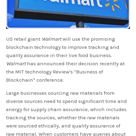
US retail giant
Walmart
will use the promising
blockchain technology to improve tracking and
quality assurance in their live food business.
Walmart
has announced their decision recently at
the MIT technology Review’s “Business of
Blockchain” conference.
Large businesses sourcing raw materials from
diverse sources need to spend significant time and
energy for supply chain assurance, which includes
tracking the sources, whether the raw materials
were sourced ethically, and quality assurance of
raw material. When customers have queries about