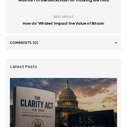
Walmart to use blockchain for tracking live food
NEXT ARTICLE
How do ‘Whales’ Impact the Value of Bitcoin
COMMENTS
(0)
Latest Posts