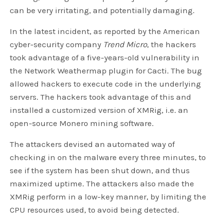
can be very irritating, and potentially damaging.
In the latest incident, as reported by the American
cyber-security company
Trend Micro
, the hackers
took advantage of a five-years-old vulnerability in
the Network Weathermap plugin for Cacti. The bug
allowed hackers to execute code in the underlying
servers. The hackers took advantage of this and
installed a customized version of XMRig, i.e. an
open-source Monero mining software.
The attackers devised an automated way of
checking in on the malware every three minutes, to
see if the system has been shut down, and thus
maximized uptime. The attackers also made the
XMRig perform in a low-key manner, by limiting the
CPU resources used, to avoid being detected.