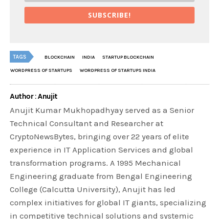
SUBSCRIBE!
TAGS
BLOCKCHAIN
INDIA
STARTUP BLOCKCHAIN
WORDPRESS OF STARTUPS
WORDPRESS OF STARTUPS INDIA
Author : Anujit
Anujit Kumar Mukhopadhyay served as a Senior
Technical Consultant and Researcher at
CryptoNewsBytes, bringing over 22 years of elite
experience in IT Application Services and global
transformation programs. A 1995 Mechanical
Engineering graduate from Bengal Engineering
College (Calcutta University), Anujit has led
complex initiatives for global IT giants, specializing
in competitive technical solutions and systemic