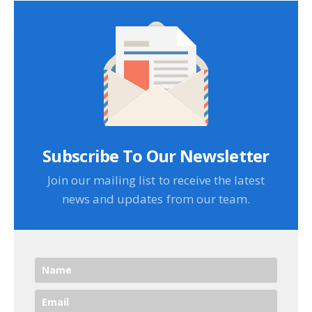
Subscribe To Our Newsletter
Join our mailing list to receive the latest
news and updates from our team.