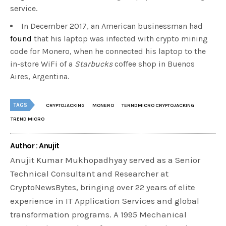
service.
In December 2017, an American businessman had
found
that his laptop was infected with crypto mining
code for Monero, when he connected his laptop to the
in-store WiFi of a
Starbucks
coffee shop in Buenos
Aires, Argentina.
TAGS
CRYPTOJACKING
MONERO
TERNDMICRO CRYPTOJACKING
TREND MICRO
Author : Anujit
Anujit Kumar Mukhopadhyay served as a Senior
Technical Consultant and Researcher at
CryptoNewsBytes, bringing over 22 years of elite
experience in IT Application Services and global
transformation programs. A 1995 Mechanical