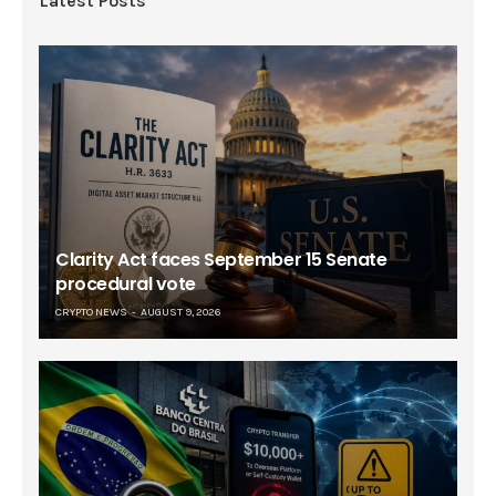
Latest Posts
Clarity Act faces September 15 Senate
procedural vote
CRYPTO NEWS
AUGUST 9, 2026