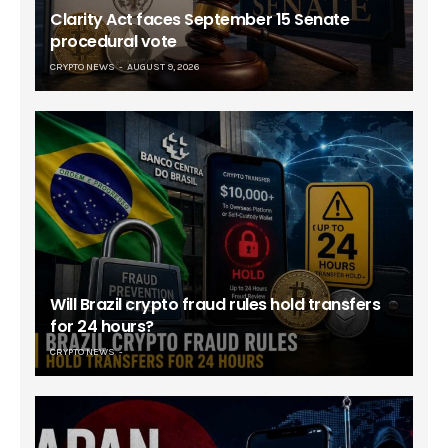
Clarity Act faces September 15 Senate
procedural vote
CRYPTO NEWS
AUGUST 9, 2026
Will Brazil crypto fraud rules hold transfers
for 24 hours?
CRYPTO NEWS