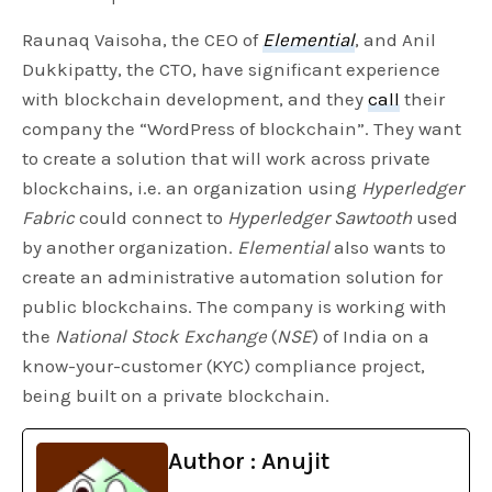
Raunaq Vaisoha, the CEO of
Elemential
, and Anil
Dukkipatty, the CTO, have significant experience
with blockchain development, and they
call
their
company the “WordPress of blockchain”. They want
to create a solution that will work across private
blockchains, i.e. an organization using
Hyperledger
Fabric
could connect to
Hyperledger Sawtooth
used
by another organization.
Elemential
also wants to
create an administrative automation solution for
public blockchains. The company is working with
the
National Stock Exchange
(
NSE
) of India on a
know-your-customer (KYC) compliance project,
being built on a private blockchain.
Author : Anujit