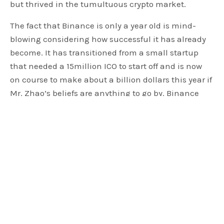
but thrived in the tumultuous crypto market.
The fact that Binance is only a year old is mind-
blowing considering how successful it has already
become. It has transitioned from a small startup
that needed a 15million ICO to start off and is now
on course to make about a billion dollars this year if
Mr. Zhao’s beliefs are anything to go by. Binance
plans to spread its wings by opening up offices in
Malta, which is already receiving a lot of positive
press from Malta. The move to Malta already feels
like a success with Maltese government officials
welcoming it through positive messages on social
media.
The exchange has surprised many who did not
expect such a rally owing to the poor market
performance of crypto. The exchange’s steady rise