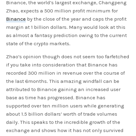
Binance, the world’s largest exchange, Changpeng
Zhao, expects a 500 million profit minimum for
Binance
by the close of the year and caps the profit
margin at 1 billion dollars. Many would look at this
as almost a fantasy prediction owing to the current
state of the crypto markets.
Zhao’s opinion though does not seem too farfetched
if you take into consideration that Binance has
recorded 300 million in revenue over the course of
the last 6months. This amazing windfall can be
attributed to Binance gaining an increased user
base as time has progressed. Binance has
supported over ten million users while generating
about 1.5 billion dollars’ worth of trade volumes
daily. This speaks to the incredible growth of the
exchange and shows how it has not only survived