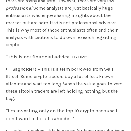
there are many analysts. However, there are very few
professional
Some analysts are just basically huge
enthusiasts who enjoy sharing insights about the
market but are admittedly not professional advisers.
This is why most of those enthusiasts often end their
analysis with cautions to do own research regarding
crypto.
“This is not financial advice. DYOR!”
Bagholders – This is a term borrowed from Wall
Street. Some crypto traders buy a lot of less known
altcoins and wait too long. When the value goes to zero,
these altcoin traders are left holding nothing but the
bag.
“I’m investing only on the top 10 crypto because I
don’t want to be a bagholder.”
Rekt – Wrecked. This is a term for investors who have