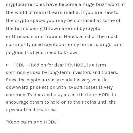
cryptocurrencies have become a huge buzz word in
the world of mainstream media. If you are new to
the crypto space, you may be confused at some of
the terms being thrown around by crypto
enthusiasts and traders. Here’s a list of the most
commonly used cryptocurrency terms, slangs, and
jargons that you need to know:
HODL – Hold on for dear life. HODL is a term
commonly used by long-term investors and traders.
Since the cryptocurrency market is very volatile,
downward price action with 10-20% losses is very
common. Traders and players use the term HODL to
encourage others to hold on to their coins until the
upward trend resumes.
“Keep calm and HODL!”