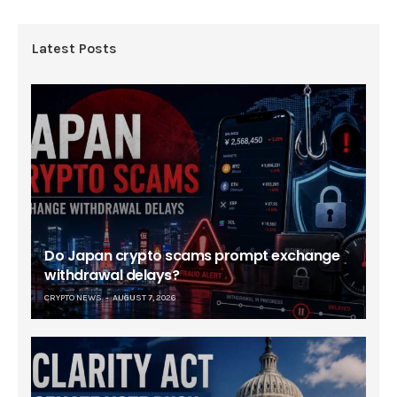
Latest Posts
Do Japan crypto scams prompt exchange
withdrawal delays?
CRYPTO NEWS
AUGUST 7, 2026