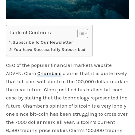
Table of Contents
Subscribe To Our Newsletter
You have Successfully Subscribed!
CEO of the popular financial markets website
ADVFN, Clem
Chambers
claims that it is quite likely
that bit-coin will climb to the 100,000 dollar mark in
the near future. Clem justified his bullish bit-coin
case by stating that the technology represented the
future. Chamber’s opinion of bitcoin is a very lonely
one since bit-coin has been struggling to cross over
the 7000 dollar mark all year. Bitcoin’s current
6,500 trading price makes Clem’s 100,000 trading