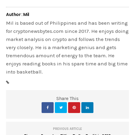
Author : Mil
Mil is based out of Philippines and has been writing
for cryptonewsbytes.com since 2017. He enjoys doing
market analysis on crypto and follows the trends
very closely. He is a marketing genius and gets
tremendous amount of energy to the team. He
enjoys reading books in his spare time and big time
into basketball.
Share This
PREVIOUS ARTICLE