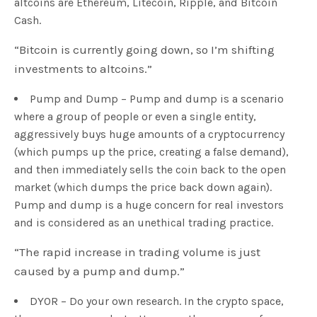
altcoins are Ethereum, Litecoin, Ripple, and Bitcoin
Cash.
“Bitcoin is currently going down, so I’m shifting
investments to altcoins.”
Pump and Dump – Pump and dump is a scenario
where a group of people or even a single entity,
aggressively buys huge amounts of a cryptocurrency
(which pumps up the price, creating a false demand),
and then immediately sells the coin back to the open
market (which dumps the price back down again).
Pump and dump is a huge concern for real investors
and is considered as an unethical trading practice.
“The rapid increase in trading volume is just
caused by a pump and dump.”
DYOR – Do your own research. In the crypto space,