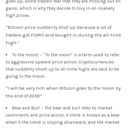
goes up, some traders fear that they are missing out on
gains, which is why they decide to buy in on insanely
high prices.
“Bitcoin price suddenly shot up because a lot of
traders got FOMO and bought in during the all-time
high.”
To the moon! – “To the moon” is a term used to refer
to aggressive upward price action. Cryptocurrencies
that suddenly shoot up to all-time highs are said to be
going to the moon.
“I will be very rich when Bitcoin goes to the moon by
the end of 2018!”
Bear and Bull – The bear and bull refer to market
sentiments and price action. A trend is known as a bear
when it the trend is sloping downward, and the market