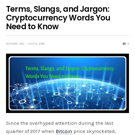
Terms, Slangs, and Jargon:
Cryptocurrency Words You
Need to Know
AUTHOR : MIL
JULY 12, 2018
0
Since the overhyped attention during the last
quarter of 2017 when
Bitcoin
price skyrocketed,