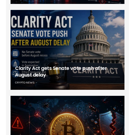
Clarity Act gets Senate vote push after
August delay
CRYPTO NEWS