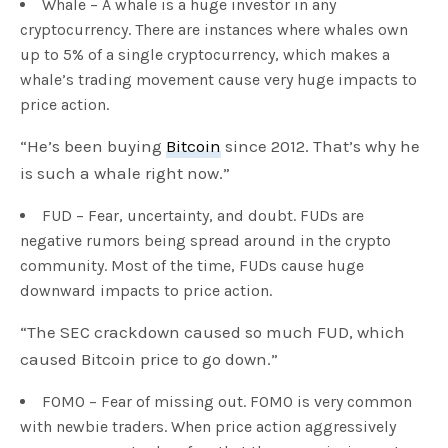
Whale – A whale is a huge investor in any
cryptocurrency. There are instances where whales own
up to 5% of a single cryptocurrency, which makes a
whale’s trading movement cause very huge impacts to
price action.
“He’s been buying
Bitcoin
since 2012. That’s why he
is such a whale right now.”
FUD – Fear, uncertainty, and doubt. FUDs are
negative rumors being spread around in the crypto
community. Most of the time, FUDs cause huge
downward impacts to price action.
“The SEC crackdown caused so much FUD, which
caused Bitcoin price to go down.”
FOMO – Fear of missing out. FOMO is very common
with newbie traders. When price action aggressively