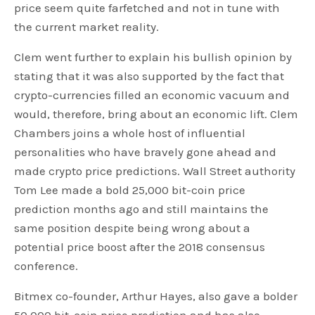
price seem quite farfetched and not in tune with
the current market reality.
Clem went further to explain his bullish opinion by
stating that it was also supported by the fact that
crypto-currencies filled an economic vacuum and
would, therefore, bring about an economic lift. Clem
Chambers joins a whole host of influential
personalities who have bravely gone ahead and
made crypto price predictions. Wall Street authority
Tom Lee made a bold 25,000 bit-coin price
prediction months ago and still maintains the
same position despite being wrong about a
potential price boost after the 2018 consensus
conference.
Bitmex co-founder, Arthur Hayes, also gave a bolder