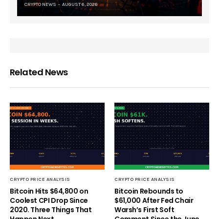
CRYPTO NEWS
AUGUST 6, 2026
Related News
CRYPTO PRICE ANALYSIS
CRYPTO PRICE ANALYSIS
Bitcoin Hits $64,800 on
Bitcoin Rebounds to
Coolest CPI Drop Since
$61,000 After Fed Chair
2020. Three Things That
Warsh’s First Soft
Happen Next
Comment Since the June