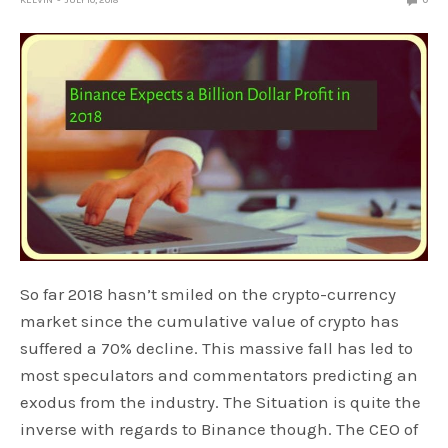
KELVIN
JULY 10, 2018
0
So far 2018 hasn’t smiled on the crypto-currency
market since the cumulative value of crypto has
suffered a 70% decline. This massive fall has led to
most speculators and commentators predicting an
exodus from the industry. The Situation is quite the
inverse with regards to Binance though. The CEO of