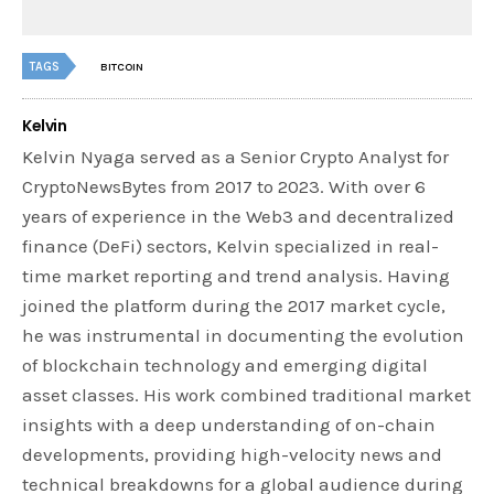
TAGS
BITCOIN
Kelvin
Kelvin Nyaga served as a Senior Crypto Analyst for
CryptoNewsBytes from 2017 to 2023. With over 6
years of experience in the Web3 and decentralized
finance (DeFi) sectors, Kelvin specialized in real-
time market reporting and trend analysis. Having
joined the platform during the 2017 market cycle,
he was instrumental in documenting the evolution
of blockchain technology and emerging digital
asset classes. His work combined traditional market
insights with a deep understanding of on-chain
developments, providing high-velocity news and
technical breakdowns for a global audience during