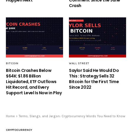
Crash
BITCOIN
WALL STREET
Bitcoin Crashes Below
Saylor Said He Would Do
$64K: $1.86 Billion
This : Strategy Sells 32
Liquidated, ETF Outflows
Bitcoin for the First Time
Hit Record, and Every
Since 2022
Support Level Is Now in Play
Home
Terms, Slangs, and Jargon: Cryptocurrency Words You Need to Know
CRYPTOCURRENCY