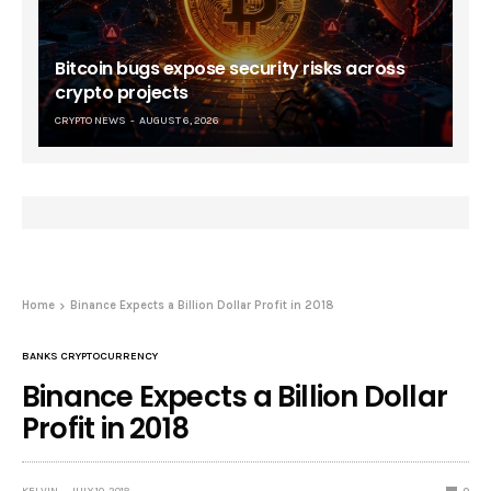
Bitcoin bugs expose security risks across
crypto projects
CRYPTO NEWS
AUGUST 6, 2026
Home
Binance Expects a Billion Dollar Profit in 2018
BANKS CRYPTOCURRENCY
Binance Expects a Billion Dollar
Profit in 2018