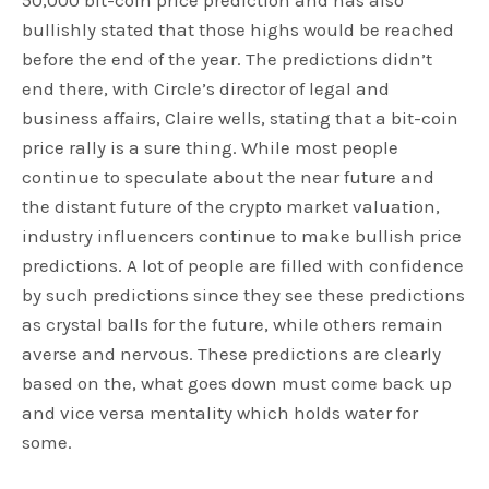
50,000 bit-coin price prediction and has also
bullishly stated that those highs would be reached
before the end of the year. The predictions didn’t
end there, with Circle’s director of legal and
business affairs, Claire wells, stating that a bit-coin
price rally is a sure thing. While most people
continue to speculate about the near future and
the distant future of the crypto market valuation,
industry influencers continue to make bullish price
predictions. A lot of people are filled with confidence
by such predictions since they see these predictions
as crystal balls for the future, while others remain
averse and nervous. These predictions are clearly
based on the, what goes down must come back up
and vice versa mentality which holds water for
some.