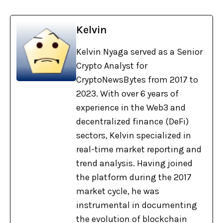
Kelvin
Kelvin Nyaga served as a Senior
Crypto Analyst for
CryptoNewsBytes from 2017 to
2023. With over 6 years of
experience in the Web3 and
decentralized finance (DeFi)
sectors, Kelvin specialized in
real-time market reporting and
trend analysis. Having joined
the platform during the 2017
market cycle, he was
instrumental in documenting
the evolution of blockchain