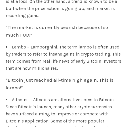
is at a loss. On the other hand, a trend is known to be a
bull when the price action is going up, and market is
recording gains.
“The market is currently bearish because of so
much FUD!”
Lambo – Lamborghini. The term lambo is often used
by traders to refer to insane gains in crypto trading. This
term comes from real life news of early Bitcoin investors
that are now millionaires.
“Bitcoin just reached all-time high again. This is
lambo!”
Altcoins – Altcoins are alternative coins to Bitcoin.
Since Bitcoin’s launch, many other cryptocurrencies
have surfaced aiming to improve or compete with
Bitcoin’s application. Some of the more popular