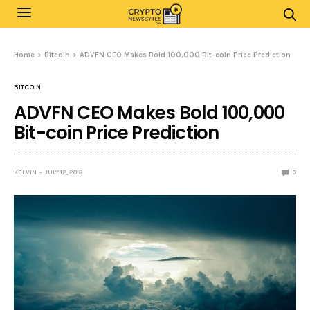
Home
Bitcoin
ADVFN CEO Makes Bold 100,000 Bit-coin Price Prediction
BITCOIN
ADVFN CEO Makes Bold 100,000
Bit-coin Price Prediction
KELVIN
JULY 12, 2018
0