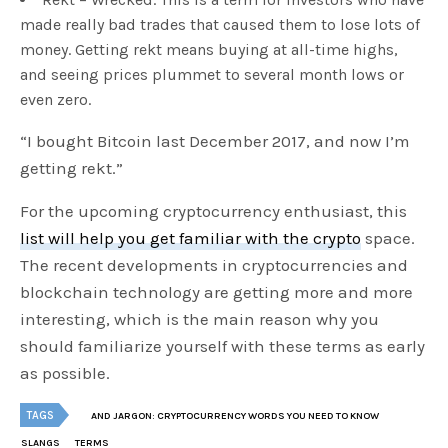
made really bad trades that caused them to lose lots of
money. Getting rekt means buying at all-time highs,
and seeing prices plummet to several month lows or
even zero.
“I bought Bitcoin last December 2017, and now I’m
getting rekt.”
For the upcoming cryptocurrency enthusiast, this
list will help you get familiar with the crypto
space.
The recent developments in cryptocurrencies and
blockchain technology are getting more and more
interesting, which is the main reason why you
should familiarize yourself with these terms as early
as possible.
TAGS
AND JARGON: CRYPTOCURRENCY WORDS YOU NEED TO KNOW
SLANGS
TERMS