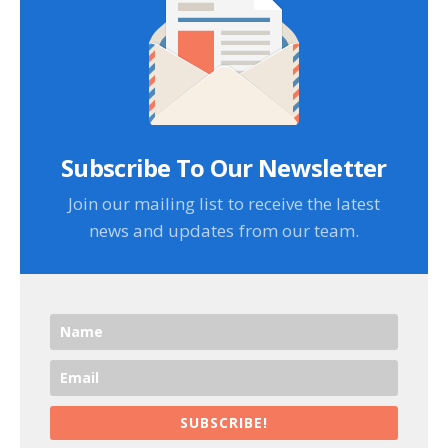
Subscribe To Our Newsletter
Join our mailing list to receive the latest
news and updates from our team.
SUBSCRIBE!