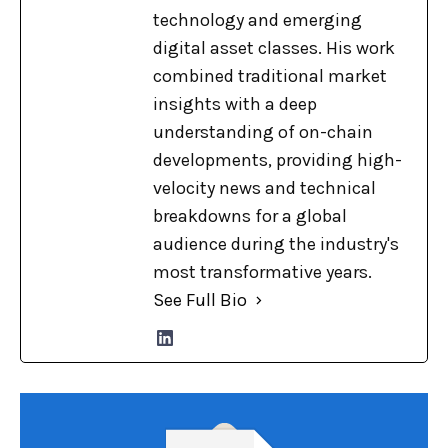
technology and emerging
digital asset classes. His work
combined traditional market
insights with a deep
understanding of on-chain
developments, providing high-
velocity news and technical
breakdowns for a global
audience during the industry's
most transformative years.
See Full Bio