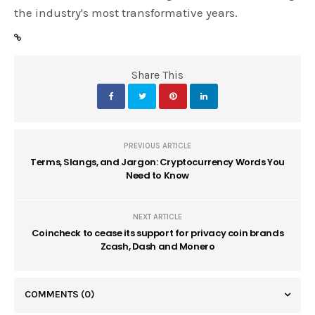
the industry's most transformative years.
Share This
PREVIOUS ARTICLE
Terms, Slangs, and Jargon: Cryptocurrency Words You
Need to Know
NEXT ARTICLE
Coincheck to cease its support for privacy coin brands
Zcash, Dash and Monero
COMMENTS
(0)