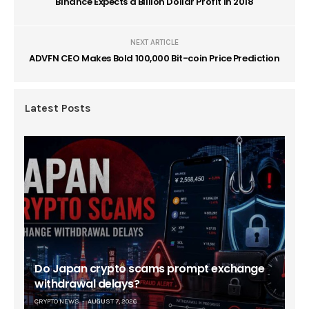
Binance Expects a Billion Dollar Profit in 2018
NEXT ARTICLE
ADVFN CEO Makes Bold 100,000 Bit-coin Price Prediction
Latest Posts
Do Japan crypto scams prompt exchange
withdrawal delays?
CRYPTO NEWS
AUGUST 7, 2026