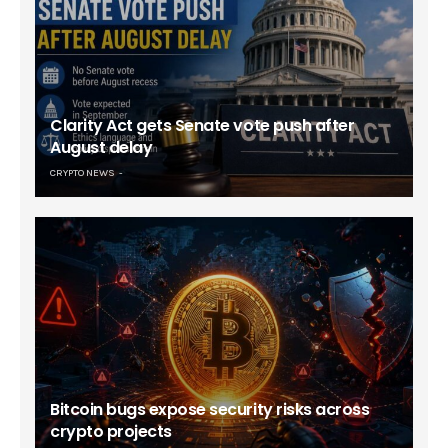
Clarity Act gets Senate vote push after
August delay
CRYPTO NEWS
Bitcoin bugs expose security risks across
crypto projects