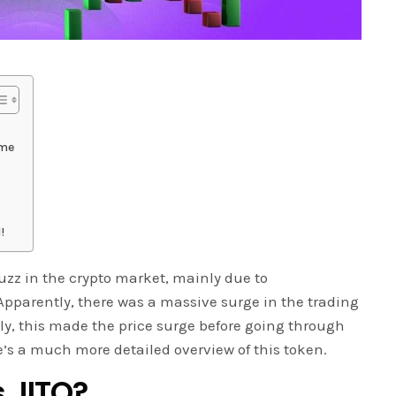
ume
!
 buzz in the crypto market, mainly due to
pparently, there was a massive surge in the trading
y, this made the price surge before going through
e’s a much more detailed overview of this token.
s JITO?