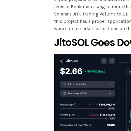
likes of Bonk increasing to more tha
Solana’s JITO trading volume to $1.1
this project has a proper application
were some market corrections on thi
JitoSOL Goes Do