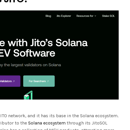
JITO network, and it has its base in the Solana ecosystem.
ributor to the
Solana ecosystem
through its JitoSOL