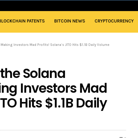
BLOCKCHAIN PATENTS
BITCOIN NEWS
CRYPTOCURRENCY
Making Investors Mad Profits! Solana’s JITO Hits $1.1B Daily Volume
 the Solana
ing Investors Mad
ITO Hits $1.1B Daily