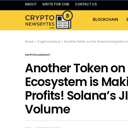
ABOUT
WRITE FOR CNB
CONTACT US
BLOCKCHAIN
Home
Cryptocurrency
Another Token on the Solana Ecosystem is 
CRYPTOCURRENCY
Another Token on
Ecosystem is Mak
Profits! Solana’s J
Volume