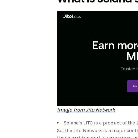
Image from Jito Network
Solana’s JITO is a product of the 
So, the Jito Network is a major cont