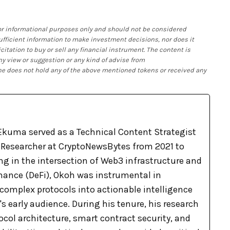
 for informational purposes only and should not be considered
 sufficient information to make investment decisions, nor does it
citation to buy or sell any financial instrument. The content is
ny view or suggestion or any kind of advise from
 he does not hold any of the above mentioned tokens or received any
kuma served as a Technical Content Strategist
Researcher at CryptoNewsBytes from 2021 to
ng in the intersection of Web3 infrastructure and
inance (DeFi), Okoh was instrumental in
complex protocols into actionable intelligence
's early audience. During his tenure, his research
col architecture, smart contract security, and