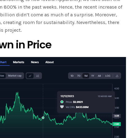
n 800% in the past weeks. Hence, the recent increase of
 billion didn’t come as much of a surprise. Moreover,
, creating room for sustainability. Nevertheless, there
s project.
wn in Price