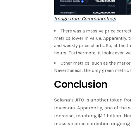
Image from Coinmarketcap
There was a massive price correct
metrics lower in value. Apparently, 
and weekly price charts. So, at the t
hours. Furthermore, it looks even wo
Other metrics, such as the marke
Nevertheless, the only green metric 
Conclusion
Solana’s JITO is another token fro
investors. Apparently, one of the 
increase, reaching $1.1 billion. Ne
massive price correction ongoing