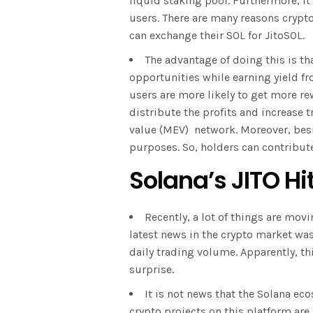
liquid staking pool. Furthermore, it
users. There are many reasons crypto
can exchange their SOL for JitoSOL.
The advantage of doing this is th
opportunities while earning yield f
users are more likely to get more r
distribute the profits and increase
value (MEV) network. Moreover, besi
purposes. So, holders can contribut
Solana’s JITO Hi
Recently, a lot of things are movin
latest news in the crypto market was
daily trading volume. Apparently, th
surprise.
It is not news that the Solana eco
crypto projects on this platform are