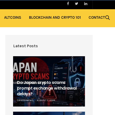
ALTCOINS
BLOCKCHAIN AND CRYPTO 101
CONTACT
Latest Posts
Do Japan crypto scams
prompt exchange withdrawal
delays?
CRYPTO NEWS
AUGUST 7, 2026