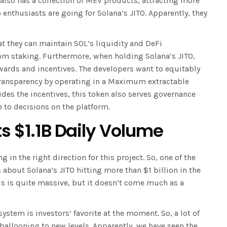
 also has a collection of MEV products, attracting more
 enthusiasts are going for Solana’s JITO. Apparently, they
at they can maintain SOL’s liquidity and DeFi
rom staking. Furthermore, when holding Solana’s JITO,
ewards and incentives. The developers want to equitably
 transparency by operating in a Maximum extractable
des the incentives, this token also serves governance
e to decisions on the platform.
ts $1.1B Daily Volume
g in the right direction for this project. So, one of the
 about Solana’s JITO hitting more than $1 billion in the
is is quite massive, but it doesn’t come much as a
system is investors’ favorite at the moment. So, a lot of
 ballooning to new levels. Apparently, we have seen the