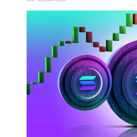
OKOH
DECEMBER 19, 2023