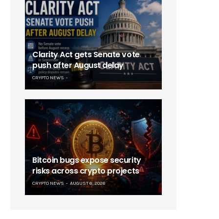
Clarity Act gets Senate vote
push after August delay
CRYPTO NEWS
Bitcoin bugs expose security
risks across crypto projects
CRYPTO NEWS
AUGUST 6, 2026