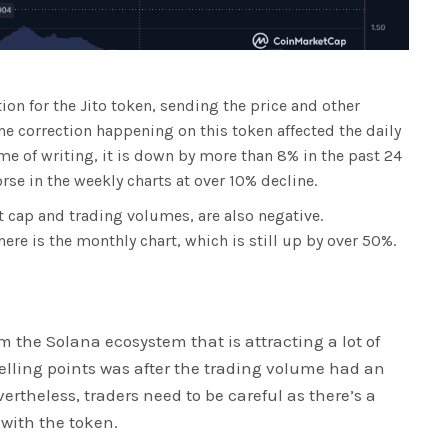
ion for the Jito token, sending the price and other
the correction happening on this token affected the daily
ime of writing, it is down by more than 8% in the past 24
rse in the weekly charts at over 10% decline.
t cap and trading volumes, are also negative.
here is the monthly chart, which is still up by over 50%.
m the Solana ecosystem that is attracting a lot of
selling points was after the trading volume had an
vertheless, traders need to be careful as there’s a
 with the token.