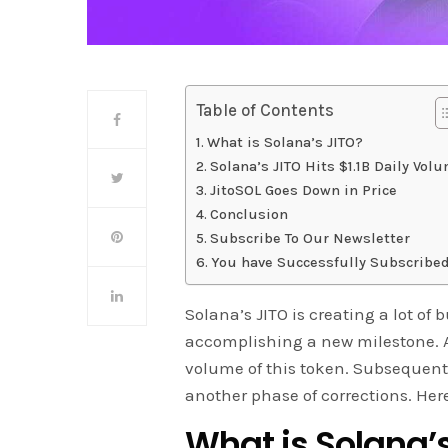
Table of Contents
What is Solana’s JITO?
Solana’s JITO Hits $1.1B Daily Vol
JitoSOL Goes Down in Price
Conclusion
Subscribe To Our Newsletter
You have Successfully Subscribed
Solana’s JITO is creating a lot of
accomplishing a new milestone. A
volume of this token. Subsequentl
another phase of corrections. Her
What is Solana’