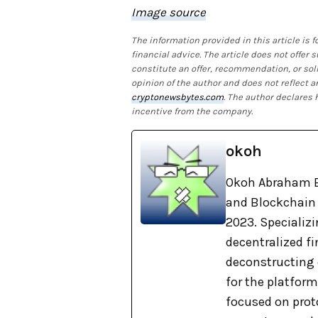
Image source
The information provided in this article is
financial advice. The article does not offer
constitute an offer, recommendation, or soli
opinion of the author and does not reflect a
cryptonewsbytes.com
. The author declares
incentive from the company.
okoh
Okoh Abraham E
and Blockchain 
2023. Specializi
decentralized f
deconstructing 
for the platform
focused on proto