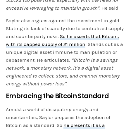
excessive leveraging to maintain growth”.
He said.
Saylor also argues against the investment in gold.
Stating its lack of scarcity due to centralized supply
and counterparty risks.
So he asserts that Bitcoin,
with its capped supply of 21 million
. Stands out as a
unique digital asset immune to manipulation or
debasement. He articulates,
“Bitcoin is a savings
network, a monetary network. It’s a digital asset
engineered to collect, store, and channel monetary
energy without power loss”.
Embracing the Bitcoin Standard
Amidst a world of dissipating energy and
uncertainties, Saylor proposes the adoption of
Bitcoin as a standard. So
he presents it as a