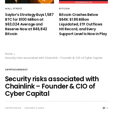
WALL STREET
BITCOIN
Saylor’s Strategy Buys 1,587
Bitcoin Crashes Below
BTC for $100 Million at
$64K: $1.86 Billion
$63,024 Average and
Liquidated, ETF Outflows
Reserve Now at 846,842
Hit Record, and Every
Bitcoin
Support Level Is Now in Play
Home
Security risks associated with Chainlink – Founder & CIO of Cyber Capital
CRYPTOCURRENCY
Security risks associated with
Chainlink – Founder & CIO of
Cyber Capital
CRYPTO NEWS
JANUARY 2, 2024
0