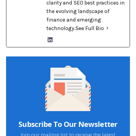
clarity and SEO best practices in
the evolving landscape of
finance and emerging
technology.
See Full Bio
Subscribe To Our Newsletter
Join our mailing list to receive the latest