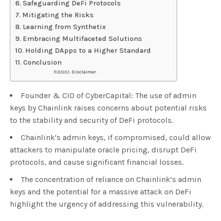
Safeguarding DeFi Protocols
Mitigating the Risks
Learning from Synthetix
Embracing Multifaceted Solutions
Holding DApps to a Higher Standard
Conclusion
Disclaimer
Founder & CIO of CyberCapital: The use of admin
keys by Chainlink raises concerns about potential risks
to the stability and security of DeFi protocols.
Chainlink’s admin keys, if compromised, could allow
attackers to manipulate oracle pricing, disrupt DeFi
protocols, and cause significant financial losses.
The concentration of reliance on Chainlink’s admin
keys and the potential for a massive attack on DeFi
highlight the urgency of addressing this vulnerability.