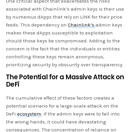
One critical aspect that exacerbates the risks
associated with Chainlink’s admin keys is their use
by numerous dApps that rely on LINK for their price
feeds. This dependency on
Chainlink’s
admin keys
makes these dApps susceptible to exploitation
should those keys be compromised. Adding to the
concern is the fact that the individuals or entities
controlling these keys remain anonymous,
prioritizing security by obscurity over transparency.
The Potential for a Massive Attack on
DeFi
The cumulative effect of these factors creates a
potential scenario for a large-scale attack on the
DeFi
ecosystem
. If the admin keys were to fall into
the wrong hands, it could have devastating
consequences. The concentration of reliance on