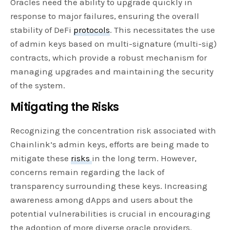
Oracles need the ability to upgrade quickly in
response to major failures, ensuring the overall
stability of DeFi
protocols
. This necessitates the use
of admin keys based on multi-signature (multi-sig)
contracts, which provide a robust mechanism for
managing upgrades and maintaining the security
of the system.
Mitigating the Risks
Recognizing the concentration risk associated with
Chainlink’s admin keys, efforts are being made to
mitigate these
risks
in the long term. However,
concerns remain regarding the lack of
transparency surrounding these keys. Increasing
awareness among dApps and users about the
potential vulnerabilities is crucial in encouraging
the adoption of more diverse oracle providers.