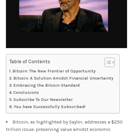
Table of Contents
Bitcoin: The New Frontier of Opportunity
Bitcoin: A Solution Amidst Financial Uncertainty
Embracing the Bitcoin Standard
Conclusions
Subscribe To Our Newsletter
You have Successfully Subscribed!
Bitcoin, as highlighted by Saylor, addresses a $250
trillion issue: preserving value amidst economic