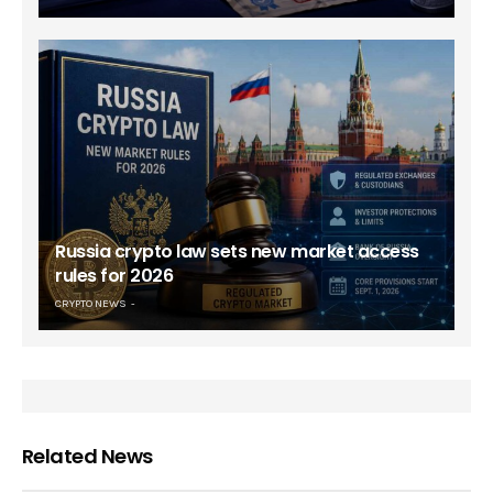
Russia crypto law sets new market access
rules for 2026
CRYPTO NEWS
Related News