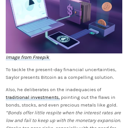
Image from Freepik
To tackle the present-day financial uncertainties,
Saylor presents Bitcoin as a compelling solution.
Also, he deliberates on the inadequacies of
traditional investments,
pointing out the flaws in
bonds, stocks, and even precious metals like gold.
“Bonds offer little respite when the interest rates are
low and fail to keep up with the monetary expansion.
Stocks too pose risks, especially with the need for