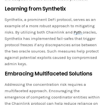
Learning from Synthetix
Synthetix, a prominent DeFi protocol, serves as an
example of a more robust approach to mitigating
risks. By utilizing both Chainlink and
Pyth
oracles,
Synthetix has implemented fail-safes that trigger
protocol freezes if any discrepancies arise between
the two oracle sources. Such measures help protect
against potential exploits caused by compromised
admin keys.
Embracing Multifaceted Solutions
Addressing the concentration risk requires a
multifaceted approach. Encouraging the
emergence of competing coordinator entities within
the Chainlink protocol can help reduce reliance on