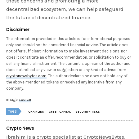
these concerns and promoting a more
decentralized ecosystem, we can help safeguard
the future of decentralized finance.
Disclaimer
The information provided in this article is for informational purposes
only and should not be considered financial advice. The article does
not offer sufficient information to make investment decisions, nor
does it constitute an offer, recommendation, or solicitation to buy or
sell any financial instrument. The content is opinion of the author and
does not reflect any view or suggestion or any kind of advise from
cryptonewsbytes.com
. The author declares he does not hold any of
the above mentioned tokens or received any incentive from any
company.
image
source
TAGS
CHAINLINK
CYBER CAPITAL
SECURITY RISKS
Crypto News
Ibrahim is a crypto specialist at CryptoNewsBytes,