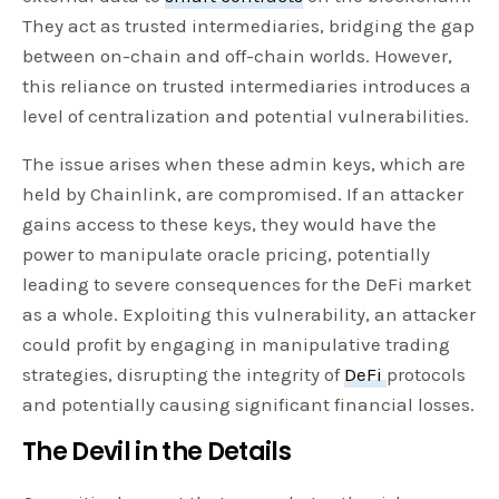
They act as trusted intermediaries, bridging the gap
between on-chain and off-chain worlds. However,
this reliance on trusted intermediaries introduces a
level of centralization and potential vulnerabilities.
The issue arises when these admin keys, which are
held by Chainlink, are compromised. If an attacker
gains access to these keys, they would have the
power to manipulate oracle pricing, potentially
leading to severe consequences for the DeFi market
as a whole. Exploiting this vulnerability, an attacker
could profit by engaging in manipulative trading
strategies, disrupting the integrity of
DeFi
protocols
and potentially causing significant financial losses.
The Devil in the Details