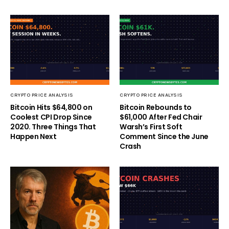
CRYPTO PRICE ANALYSIS
CRYPTO PRICE ANALYSIS
Bitcoin Hits $64,800 on
Bitcoin Rebounds to
Coolest CPI Drop Since
$61,000 After Fed Chair
2020. Three Things That
Warsh’s First Soft
Happen Next
Comment Since the June
Crash