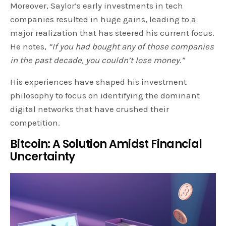
Moreover, Saylor’s early investments in tech
companies resulted in huge gains, leading to a
major realization that has steered his current focus.
He notes,
“If you had bought any of those companies
in the past decade, you couldn’t lose money.”
His experiences have shaped his investment
philosophy to focus on identifying the dominant
digital networks that have crushed their
competition.
Bitcoin: A Solution Amidst Financial
Uncertainty