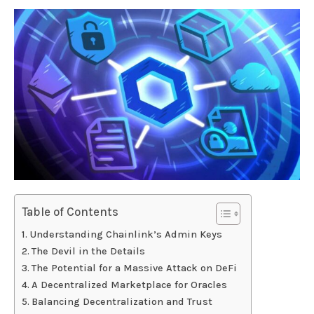
Table of Contents
Understanding Chainlink’s Admin Keys
The Devil in the Details
The Potential for a Massive Attack on DeFi
A Decentralized Marketplace for Oracles
Balancing Decentralization and Trust