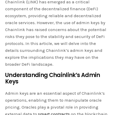
Chainlink (LINK) has emerged as a critical
component of the decentralized finance (DeFi)
ecosystem, providing reliable and decentralized
oracle services. However, the use of admin keys by
Chainlink has raised concerns about the potential
risks they pose to the stability and security of DeFi
protocols. In this article, we will delve into the
details surrounding Chainlink’s admin keys and
explore the implications they may have on the
broader DeFi landscape.
Understanding Chainlink’s Admin
Keys
Admin keys are an essential aspect of Chainlink’s
operations, enabling them to manipulate oracle
pricing. Oracles play a pivotal role in providing
external data to
smart contracts
on the blockchain.