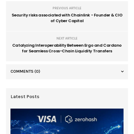
PREVIOUS ARTICLE
Security risks associated with Chainlink - Founder & CIO
of Cyber Capital
NEXT ARTICLE
Catalyzing Interoperability Between Ergo and Cardano
for Seamless Cross-Chain Liquidity Transfers
COMMENTS
(0)
Latest Posts