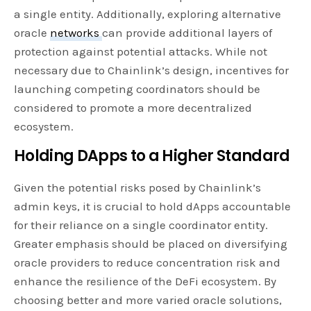
a single entity. Additionally, exploring alternative
oracle
networks
can provide additional layers of
protection against potential attacks. While not
necessary due to Chainlink’s design, incentives for
launching competing coordinators should be
considered to promote a more decentralized
ecosystem.
Holding DApps to a Higher Standard
Given the potential risks posed by Chainlink’s
admin keys, it is crucial to hold dApps accountable
for their reliance on a single coordinator entity.
Greater emphasis should be placed on diversifying
oracle providers to reduce concentration risk and
enhance the resilience of the DeFi ecosystem. By
choosing better and more varied oracle solutions,