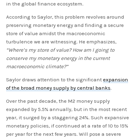
in the global finance ecosystem.
According to Saylor, this problem revolves around
preserving monetary energy and finding a secure
store of value amidst the macroeconomic
turbulence we are witnessing. He emphasizes,
“Where’s my store of value? How am I going to
conserve my monetary energy in the current
macroeconomic climate?”
Saylor draws attention to the significant
expansion
of the broad money supply by central banks
.
Over the past decade, the M2 money supply
expanded by 5.5% annually, but in the most recent
year, it surged by a staggering 24%. Such expansive
monetary policies, if continued at a rate of 10 to 15%
per year for the next few years. Will pose a severe