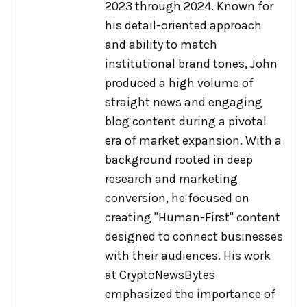
2023 through 2024. Known for
his detail-oriented approach
and ability to match
institutional brand tones, John
produced a high volume of
straight news and engaging
blog content during a pivotal
era of market expansion. With a
background rooted in deep
research and marketing
conversion, he focused on
creating "Human-First" content
designed to connect businesses
with their audiences. His work
at CryptoNewsBytes
emphasized the importance of