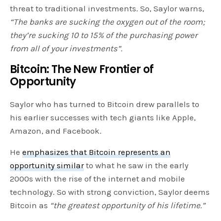
threat to traditional investments. So, Saylor warns,
“The banks are sucking the oxygen out of the room;
they’re sucking 10 to 15% of the purchasing power
from all of your investments”.
Bitcoin: The New Frontier of
Opportunity
Saylor who has turned to Bitcoin drew parallels to
his earlier successes with tech giants like Apple,
Amazon, and Facebook.
He
emphasizes that Bitcoin represents an
opportunity similar
to what he saw in the early
2000s with the rise of the internet and mobile
technology. So with strong conviction, Saylor deems
Bitcoin as
“the greatest opportunity of his lifetime.”