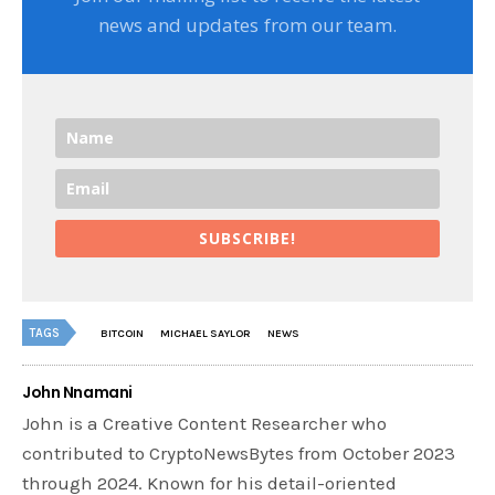
news and updates from our team.
SUBSCRIBE!
TAGS
BITCOIN
MICHAEL SAYLOR
NEWS
John Nnamani
John is a Creative Content Researcher who
contributed to CryptoNewsBytes from October 2023
through 2024. Known for his detail-oriented