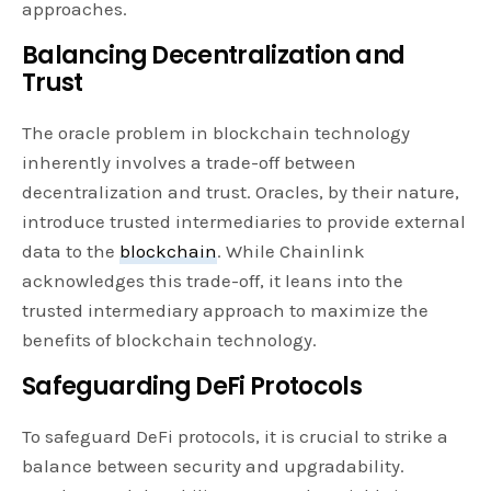
approaches.
Balancing Decentralization and
Trust
The oracle problem in blockchain technology
inherently involves a trade-off between
decentralization and trust. Oracles, by their nature,
introduce trusted intermediaries to provide external
data to the
blockchain
. While Chainlink
acknowledges this trade-off, it leans into the
trusted intermediary approach to maximize the
benefits of blockchain technology.
Safeguarding DeFi Protocols
To safeguard DeFi protocols, it is crucial to strike a
balance between security and upgradability.