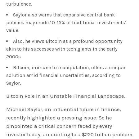
turbulence.
Saylor also warns that expansive central bank
policies may erode 10-15% of traditional investments’
value.
Also, he views Bitcoin as a profound opportunity
akin to his successes with tech giants in the early
2000s.
Bitcoin, immune to manipulation, offers a unique
solution amid financial uncertainties, according to
Saylor.
Bitcoin Role in an Unstable Financial Landscape.
Michael Saylor, an influential figure in finance,
recently highlighted a pressing issue. So he
pinpointed a critical concern faced by every
investor today, amounting to a $250 trillion problem