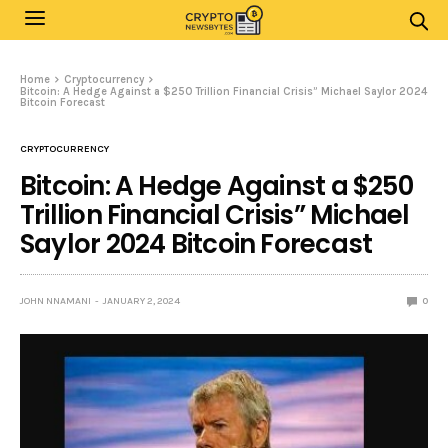
Home
Cryptocurrency
Bitcoin: A Hedge Against a $250 Trillion Financial Crisis” Michael Saylor 2024
Bitcoin Forecast
CRYPTOCURRENCY
Bitcoin: A Hedge Against a $250
Trillion Financial Crisis” Michael
Saylor 2024 Bitcoin Forecast
JOHN NNAMANI
JANUARY 2, 2024
0