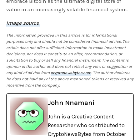
embrace Bitcoin as the ultimate digital store of
value in an increasingly volatile financial system.
Image source
The information provided in this article is for informational
purposes only and should not be considered financial advice. The
article does not offer sufficient information to make investment
decisions, nor does it constitute an offer, recommendation, or
solicitation to buy or sell any financial instrument. The content is
opinion of the author and does not reflect any view or suggestion or
any kind of advise from
cryptonewsbytes.com
. The author declares
he does not hold any of the above mentioned tokens or received any
incentive from the company.
John Nnamani
John is a Creative Content
Researcher who contributed to
CryptoNewsBytes from October