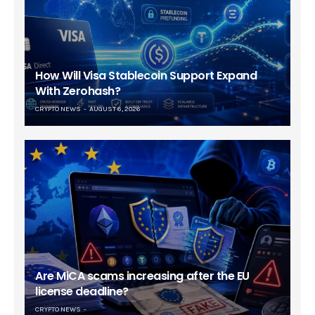
How Will Visa Stablecoin Support Expand
With Zerohash?
CRYPTO NEWS
AUGUST 6, 2026
Are MiCA scams increasing after the EU
license deadline?
CRYPTO NEWS