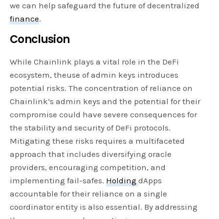
we can help safeguard the future of decentralized
finance
.
Conclusion
While Chainlink plays a vital role in the DeFi
ecosystem, theuse of admin keys introduces
potential risks. The concentration of reliance on
Chainlink’s admin keys and the potential for their
compromise could have severe consequences for
the stability and security of DeFi protocols.
Mitigating these risks requires a multifaceted
approach that includes diversifying oracle
providers, encouraging competition, and
implementing fail-safes.
Holding
dApps
accountable for their reliance on a single
coordinator entity is also essential. By addressing