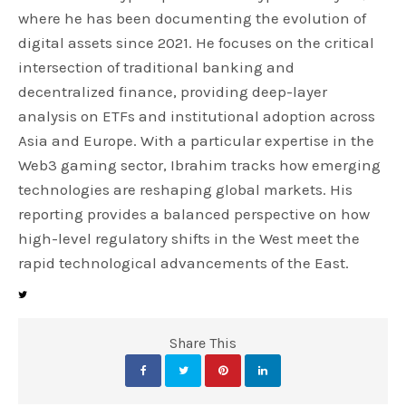
where he has been documenting the evolution of
digital assets since 2021. He focuses on the critical
intersection of traditional banking and
decentralized finance, providing deep-layer
analysis on ETFs and institutional adoption across
Asia and Europe. With a particular expertise in the
Web3 gaming sector, Ibrahim tracks how emerging
technologies are reshaping global markets. His
reporting provides a balanced perspective on how
high-level regulatory shifts in the West meet the
rapid technological advancements of the East.
Share This