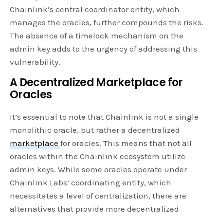
Chainlink’s central coordinator entity, which
manages the oracles, further compounds the risks.
The absence of a timelock mechanism on the
admin key adds to the urgency of addressing this
vulnerability.
A Decentralized Marketplace for
Oracles
It’s essential to note that Chainlink is not a single
monolithic oracle, but rather a decentralized
marketplace
for oracles. This means that not all
oracles within the Chainlink ecosystem utilize
admin keys. While some oracles operate under
Chainlink Labs’ coordinating entity, which
necessitates a level of centralization, there are
alternatives that provide more decentralized