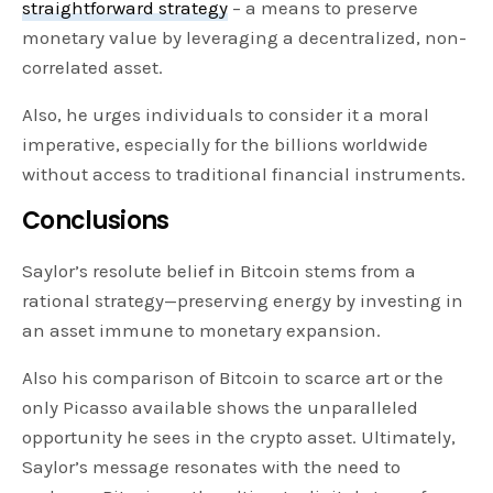
straightforward strategy
– a means to preserve
monetary value by leveraging a decentralized, non-
correlated asset.
Also, he urges individuals to consider it a moral
imperative, especially for the billions worldwide
without access to traditional financial instruments.
Conclusions
Saylor’s resolute belief in Bitcoin stems from a
rational strategy—preserving energy by investing in
an asset immune to monetary expansion.
Also his comparison of Bitcoin to scarce art or the
only Picasso available shows the unparalleled
opportunity he sees in the crypto asset. Ultimately,
Saylor’s message resonates with the need to