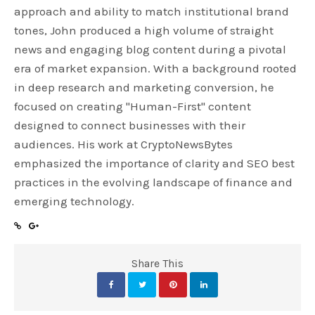
approach and ability to match institutional brand
tones, John produced a high volume of straight
news and engaging blog content during a pivotal
era of market expansion. With a background rooted
in deep research and marketing conversion, he
focused on creating "Human-First" content
designed to connect businesses with their
audiences. His work at CryptoNewsBytes
emphasized the importance of clarity and SEO best
practices in the evolving landscape of finance and
emerging technology.
Share This