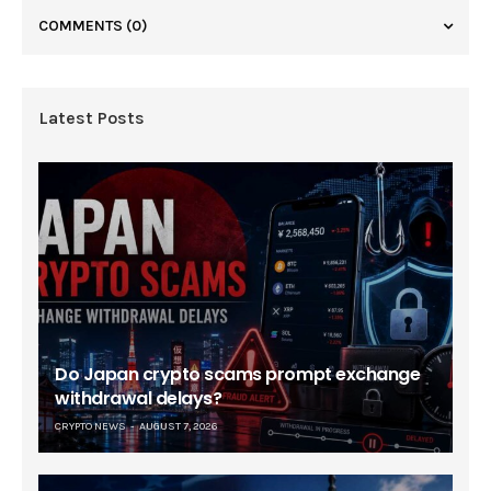
COMMENTS
(0)
Latest Posts
Do Japan crypto scams prompt exchange
withdrawal delays?
CRYPTO NEWS
AUGUST 7, 2026