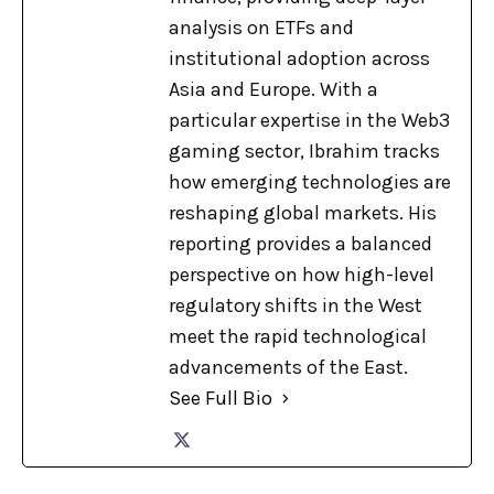
analysis on ETFs and
institutional adoption across
Asia and Europe. With a
particular expertise in the Web3
gaming sector, Ibrahim tracks
how emerging technologies are
reshaping global markets. His
reporting provides a balanced
perspective on how high-level
regulatory shifts in the West
meet the rapid technological
advancements of the East.
See Full Bio