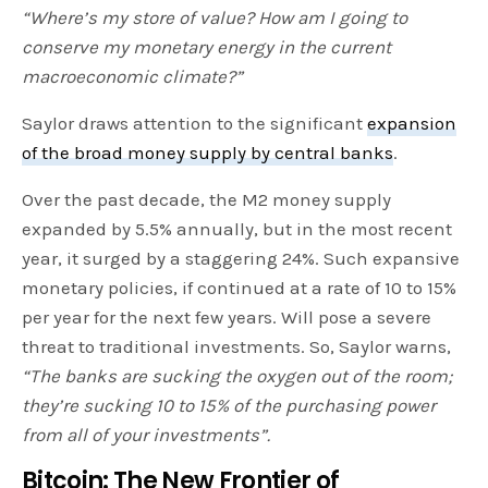
“Where’s my store of value? How am I going to
conserve my monetary energy in the current
macroeconomic climate?”
Saylor draws attention to the significant
expansion
of the broad money supply by central banks
.
Over the past decade, the M2 money supply
expanded by 5.5% annually, but in the most recent
year, it surged by a staggering 24%. Such expansive
monetary policies, if continued at a rate of 10 to 15%
per year for the next few years. Will pose a severe
threat to traditional investments. So, Saylor warns,
“The banks are sucking the oxygen out of the room;
they’re sucking 10 to 15% of the purchasing power
from all of your investments”.
Bitcoin: The New Frontier of