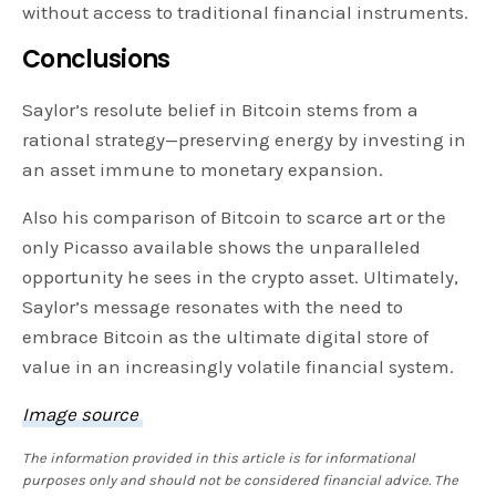
without access to traditional financial instruments.
Conclusions
Saylor’s resolute belief in Bitcoin stems from a
rational strategy—preserving energy by investing in
an asset immune to monetary expansion.
Also his comparison of Bitcoin to scarce art or the
only Picasso available shows the unparalleled
opportunity he sees in the crypto asset. Ultimately,
Saylor’s message resonates with the need to
embrace Bitcoin as the ultimate digital store of
value in an increasingly volatile financial system.
Image source
The information provided in this article is for informational
purposes only and should not be considered financial advice. The