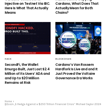
Injective on Testnet Via IBC.
Cardano, What Does That
Here Is What That Actually
Actually Mean for Both
Means
Chains?
HACK
BLOCKCHAIN
SecondFi, the Wallet
Cardano’s Van Rossem
Emurgo Built, Just Lost $2.4
Hardfork Is Live and and It
Million of Its Users’ ADA and
Just Proved the Voltaire
and Up to $20 Million
Governance Era Works
Remains at Risk
Home
Bitcoin: A Hedge Against a $250 Trillion Financial Crisis” Michael Saylor 2024