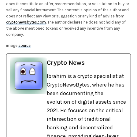
does it constitute an offer, recommendation, or solicitation to buy or
sell any financial instrument. The content is opinion of the author and
does not reflect any view or suggestion or any kind of advise from
cryptonewsbytes.com
. The author declares he does not hold any of
the above mentioned tokens or received any incentive from any
company.
image
source
Crypto News
Ibrahim is a crypto specialist at
CryptoNewsBytes, where he has
been documenting the
evolution of digital assets since
2021. He focuses on the critical
intersection of traditional
banking and decentralized
finance, providing deep-layer