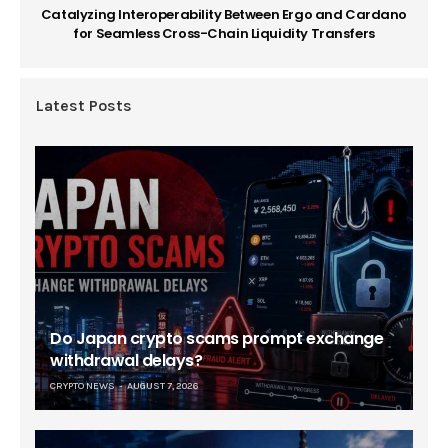
Catalyzing Interoperability Between Ergo and Cardano
for Seamless Cross-Chain Liquidity Transfers
Latest Posts
Do Japan crypto scams prompt exchange
withdrawal delays?
CRYPTO NEWS
AUGUST 7, 2026