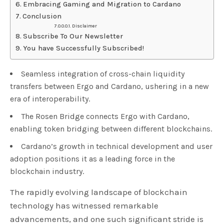
Embracing Gaming and Migration to Cardano
Conclusion
Disclaimer
Subscribe To Our Newsletter
You have Successfully Subscribed!
Seamless integration of cross-chain liquidity
transfers between Ergo and Cardano, ushering in a new
era of interoperability.
The Rosen Bridge connects Ergo with Cardano,
enabling token bridging between different blockchains.
Cardano’s growth in technical development and user
adoption positions it as a leading force in the
blockchain industry.
The rapidly evolving landscape of blockchain
technology has witnessed remarkable
advancements, and one such significant stride is