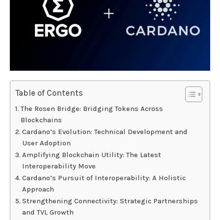
Table of Contents
The Rosen Bridge: Bridging Tokens Across
Blockchains
Cardano’s Evolution: Technical Development and
User Adoption
Amplifying Blockchain Utility: The Latest
Interoperability Move
Cardano’s Pursuit of Interoperability: A Holistic
Approach
Strengthening Connectivity: Strategic Partnerships
and TVL Growth