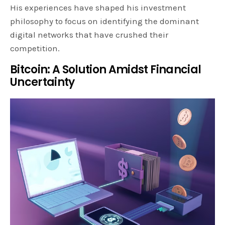
His experiences have shaped his investment
philosophy to focus on identifying the dominant
digital networks that have crushed their
competition.
Bitcoin: A Solution Amidst Financial
Uncertainty