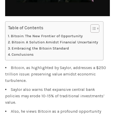
Table of Contents
Bitcoin: The New Frontier of Opportunity
Bitcoin: A Solution Amidst Financial Uncertainty
Embracing the Bitcoin Standard
Conclusions
Bitcoin, as highlighted by Saylor, addresses a $250
trillion issue: preserving value amidst economic
turbulence.
Saylor also warns that expansive central bank
policies may erode 10-15% of traditional investments’
value.
Also, he views Bitcoin as a profound opportunity