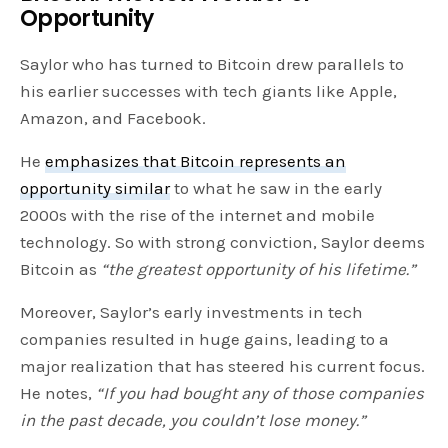
Opportunity
Saylor who has turned to Bitcoin drew parallels to
his earlier successes with tech giants like Apple,
Amazon, and Facebook.
He
emphasizes that Bitcoin represents an
opportunity similar
to what he saw in the early
2000s with the rise of the internet and mobile
technology. So with strong conviction, Saylor deems
Bitcoin as
“the greatest opportunity of his lifetime.”
Moreover, Saylor’s early investments in tech
companies resulted in huge gains, leading to a
major realization that has steered his current focus.
He notes,
“If you had bought any of those companies
in the past decade, you couldn’t lose money.”