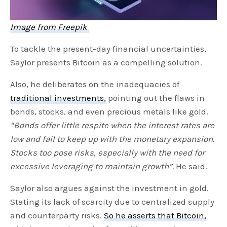
Image from Freepik
To tackle the present-day financial uncertainties,
Saylor presents Bitcoin as a compelling solution.
Also, he deliberates on the inadequacies of
traditional investments,
pointing out the flaws in
bonds, stocks, and even precious metals like gold.
“Bonds offer little respite when the interest rates are
low and fail to keep up with the monetary expansion.
Stocks too pose risks, especially with the need for
excessive leveraging to maintain growth”.
He said.
Saylor also argues against the investment in gold.
Stating its lack of scarcity due to centralized supply
and counterparty risks.
So he asserts that Bitcoin,