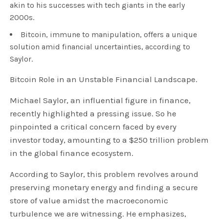
akin to his successes with tech giants in the early
2000s.
Bitcoin, immune to manipulation, offers a unique
solution amid financial uncertainties, according to
Saylor.
Bitcoin Role in an Unstable Financial Landscape.
Michael Saylor, an influential figure in finance,
recently highlighted a pressing issue. So he
pinpointed a critical concern faced by every
investor today, amounting to a $250 trillion problem
in the global finance ecosystem.
According to Saylor, this problem revolves around
preserving monetary energy and finding a secure
store of value amidst the macroeconomic
turbulence we are witnessing. He emphasizes,