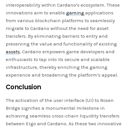
interoperability within Cardano’s ecosystem. These
innovations aim to enable
gaming
applications
from various blockchain platforms to seamlessly
migrate to Cardano without the need for asset
transfers. By eliminating barriers to entry and
preserving the value and functionality of existing
assets
, Cardano empowers game developers and
enthusiasts to tap into its secure and scalable
infrastructure, thereby enriching the gaming
experience and broadening the platform’s appeal.
Conclusion
The activation of the user interface (UI) to Rosen
Bridge signifies a monumental milestone in
achieving seamless cross-chain liquidity transfers
between Ergo and Cardano. As these two innovative