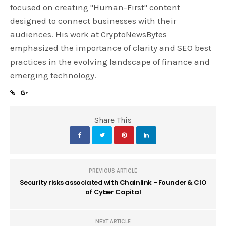
focused on creating "Human-First" content
designed to connect businesses with their
audiences. His work at CryptoNewsBytes
emphasized the importance of clarity and SEO best
practices in the evolving landscape of finance and
emerging technology.
Share This
PREVIOUS ARTICLE
Security risks associated with Chainlink - Founder & CIO
of Cyber Capital
NEXT ARTICLE