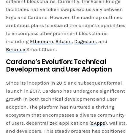
different blockchains. Currently, the Rosen Bridge
facilitates native token swaps exclusively between
Ergo and Cardano. However, the roadmap outlines
ambitious plans to expand the bridge’s capabilities
to encompass other prominent blockchains,
including
Ethereum
,
Bitcoin
,
Dogecoin
, and
Binance
Smart Chain.
Cardano’s Evolution: Technical
Development and User Adoption
Since its inception in 2015 and subsequent formal
launch in 2017, Cardano has undergone significant
growth in both technical development and user
adoption. The platform has nurtured a thriving
ecosystem that encompasses a diverse community
of users, decentralized applications (
dApps
), wallets,
and developers. This steady progress has positioned