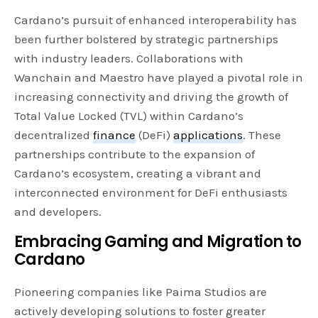
Cardano’s pursuit of enhanced interoperability has
been further bolstered by strategic partnerships
with industry leaders. Collaborations with
Wanchain and Maestro have played a pivotal role in
increasing connectivity and driving the growth of
Total Value Locked (TVL) within Cardano’s
decentralized
finance
(DeFi)
applications
. These
partnerships contribute to the expansion of
Cardano’s ecosystem, creating a vibrant and
interconnected environment for DeFi enthusiasts
and developers.
Embracing Gaming and Migration to
Cardano
Pioneering companies like Paima Studios are
actively developing solutions to foster greater