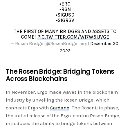
▪️ERG
▪️RSN
▪️SIGUSD
▪️SIGRSV
THE FIRST OF MANY BRIDGES AND ASSETS TO
COME!
PIC.TWITTER.COM/WI7W5IJVGE
— Rosen Bridge (@RosenBridge_erg)
December 30,
2023
The Rosen Bridge: Bridging Tokens
Across Blockchains
In November, Ergo made waves in the blockchain
industry by unveiling the Rosen Bridge, which
connects Ergo with
Cardano
. The RosenLite phase,
the initial release of the Ergo-centric Rosen Bridge,
introduces the ability to bridge tokens between