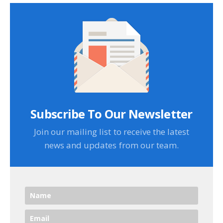
Subscribe To Our Newsletter
Join our mailing list to receive the latest
news and updates from our team.