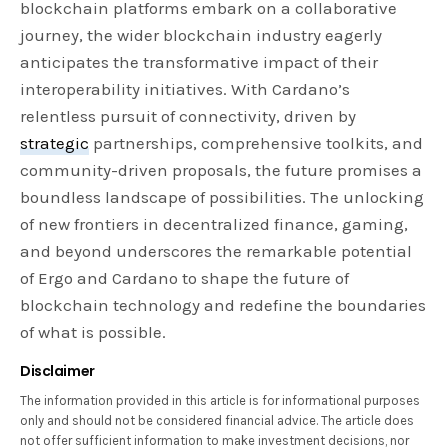
blockchain platforms embark on a collaborative
journey, the wider blockchain industry eagerly
anticipates the transformative impact of their
interoperability initiatives. With Cardano’s
relentless pursuit of connectivity, driven by
strategic
partnerships, comprehensive toolkits, and
community-driven proposals, the future promises a
boundless landscape of possibilities. The unlocking
of new frontiers in decentralized finance, gaming,
and beyond underscores the remarkable potential
of Ergo and Cardano to shape the future of
blockchain technology and redefine the boundaries
of what is possible.
Disclaimer
The information provided in this article is for informational purposes
only and should not be considered financial advice. The article does
not offer sufficient information to make investment decisions, nor