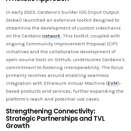
In early 2023, Cardano’s builder IOG (Input Output
Global) launched an extensive toolkit designed to
streamline the development of custom sidechains
on the Cardano
network
. This toolkit, coupled with
ongoing Community Improvement Proposal (CIP)
initiatives and the collaborative development of
open-source tools on GitHub, underscores Cardano’s
commitment to fostering interoperability. The focus
primarily revolves around enabling seamless
integration with Ethereum Virtual Machine (
EVM
)-
based products and services, further expanding the
platform’s reach and potential use cases.
Strengthening Connectivity:
Strategic Partnerships and TVL
Growth