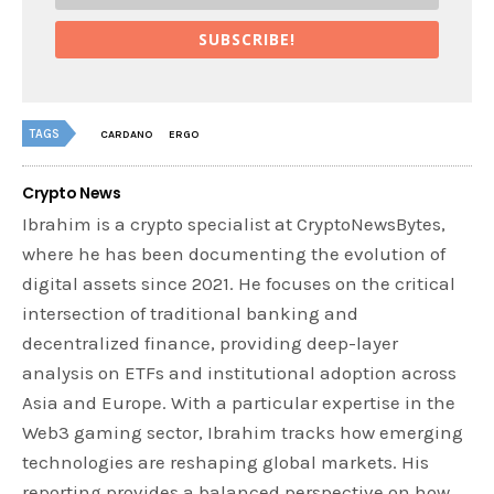
SUBSCRIBE!
TAGS
CARDANO
ERGO
Crypto News
Ibrahim is a crypto specialist at CryptoNewsBytes,
where he has been documenting the evolution of
digital assets since 2021. He focuses on the critical
intersection of traditional banking and
decentralized finance, providing deep-layer
analysis on ETFs and institutional adoption across
Asia and Europe. With a particular expertise in the
Web3 gaming sector, Ibrahim tracks how emerging
technologies are reshaping global markets. His
reporting provides a balanced perspective on how