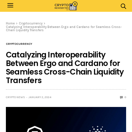
Home
Cryptocurrency
Catalyzing Interoperability Between Ergo and Cardano for Seamless Cross-
Chain Liquidity Transfers
CRYPTOCURRENCY
Catalyzing Interoperability
Between Ergo and Cardano for
Seamless Cross-Chain Liquidity
Transfers
CRYPTO NEWS
JANUARY 2, 2024
0