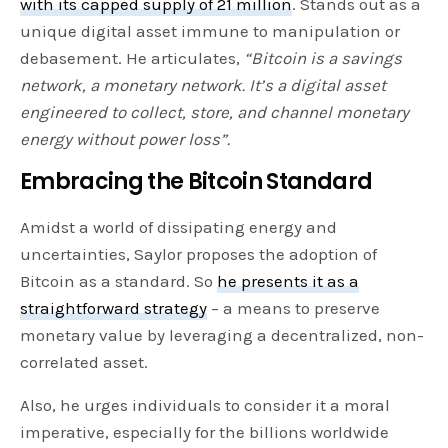
with its capped supply of 21 million
. Stands out as a
unique digital asset immune to manipulation or
debasement. He articulates,
“Bitcoin is a savings
network, a monetary network. It’s a digital asset
engineered to collect, store, and channel monetary
energy without power loss”.
Embracing the Bitcoin Standard
Amidst a world of dissipating energy and
uncertainties, Saylor proposes the adoption of
Bitcoin as a standard. So
he presents it as a
straightforward strategy
– a means to preserve
monetary value by leveraging a decentralized, non-
correlated asset.
Also, he urges individuals to consider it a moral
imperative, especially for the billions worldwide