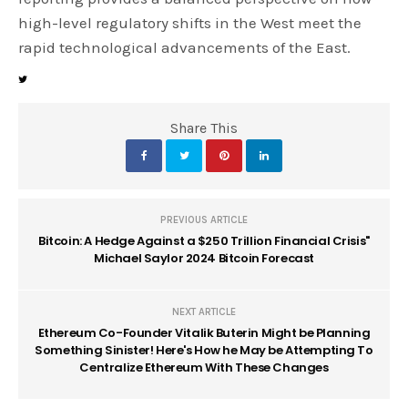
high-level regulatory shifts in the West meet the
rapid technological advancements of the East.
Share This
PREVIOUS ARTICLE
Bitcoin: A Hedge Against a $250 Trillion Financial Crisis"
Michael Saylor 2024 Bitcoin Forecast
NEXT ARTICLE
Ethereum Co-Founder Vitalik Buterin Might be Planning
Something Sinister! Here's How he May be Attempting To
Centralize Ethereum With These Changes