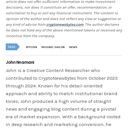
article does not offer sufficient information to make investment
decisions, nor does it constitute an offer, recommendation, or
solicitation to buy or sell any financial instrument. The content is
opinion of the author and does not reflect any view or suggestion or
any kind of advise from
cryptonewsbytes.com
. The author declares
he does not hold any of the above mentioned tokens or received any
incentive from the company.
TAGS
BITCOIN
MICHAEL SAYLOR
NEWS
John Nnamani
John is a Creative Content Researcher who
contributed to CryptoNewsBytes from October 2023
through 2024. Known for his detail-oriented
approach and ability to match institutional brand
tones, John produced a high volume of straight
news and engaging blog content during a pivotal
era of market expansion. With a background rooted
in deep research and marketing conversion, he