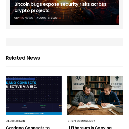
Bitcoin bugs expose security risks across
crypto projects
CRYPTO NEWS
AUGUST 6, 2026
Related News
BLOCKCHAIN
CRYPTOCURRENCY
Cardano Connects to
If Ethereum Is Copying