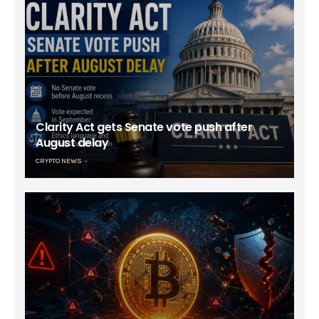
Clarity Act gets Senate vote push after
August delay
CRYPTO NEWS