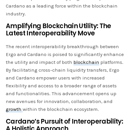
Cardano as a leading force within the blockchain
industry.
Amplifying Blockchain Utility: The
Latest Interoperability Move
The recent interoperability breakthrough between
Ergo and Cardano is poised to significantly enhance
the utility and impact of both
blockchain
platforms.
By facilitating cross-chain liquidity transfers, Ergo
and Cardano empower users with increased
flexibility and access to a broader range of assets
and functionalities. This advancement opens up
new avenues for innovation, collaboration, and
growth
within the blockchain ecosystem.
Cardano’s Pursuit of Interoperability:
A Holistic Approach