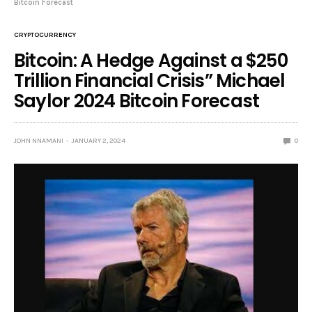
Bitcoin Forecast
CRYPTOCURRENCY
Bitcoin: A Hedge Against a $250
Trillion Financial Crisis” Michael
Saylor 2024 Bitcoin Forecast
JOHN NNAMANI
JANUARY 2, 2024
0