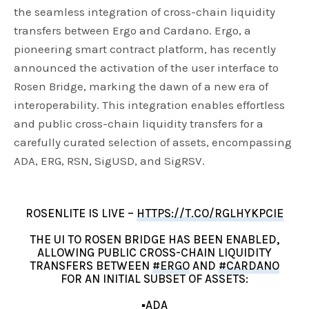
the seamless integration of cross-chain liquidity
transfers between Ergo and Cardano. Ergo, a
pioneering smart contract platform, has recently
announced the activation of the user interface to
Rosen Bridge, marking the dawn of a new era of
interoperability. This integration enables effortless
and public cross-chain liquidity transfers for a
carefully curated selection of assets, encompassing
ADA, ERG, RSN, SigUSD, and SigRSV.
ROSENLITE IS LIVE –
HTTPS://T.CO/RGLHYKPCIE
THE UI TO ROSEN BRIDGE HAS BEEN ENABLED,
ALLOWING PUBLIC CROSS-CHAIN LIQUIDITY
TRANSFERS BETWEEN
#ERGO
AND
#CARDANO
FOR AN INITIAL SUBSET OF ASSETS:
▪️ADA