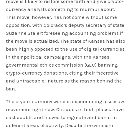
move is likely to restore some faith and give crypto-
currency analysts something to murmur about.
This move, however, has not come without some
opposition, with Colorado’s deputy secretary of state
Suzanne Staiert foreseeing accounting problems if
the move is actualized. The state of Kansas has also
been highly opposed to the use of digital currencies
in their political campaigns, with the Kansas
governmental ethics commission (GEC) banning
crypto-currency donations, citing their “secretive
and untraceable” nature as the reason behind the
ban.
The crypto-currency world is experiencing a seesaw
movement right now. Critiques in high places have
cast doubts and moved to regulate and ban it in
different areas of activity. Despite the cynicism