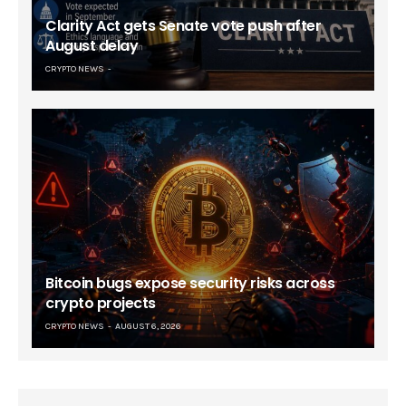
Clarity Act gets Senate vote push after
August delay
CRYPTO NEWS
Bitcoin bugs expose security risks across
crypto projects
CRYPTO NEWS
AUGUST 6, 2026