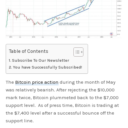
Table of Contents
Subscribe To Our Newsletter
You have Successfully Subscribed!
The
Bitcoin price action
during the month of May
was relatively bearish. After rejecting the $10,000
mark twice, Bitcoin plummeted back to the $7,000
support level. As of press time, Bitcoin is trading at
the $7,400 level after a successful bounce off the
support line.