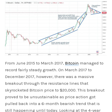
From June 2015 to March 2017,
Bitcoin
managed to
record fairly steady growth. On March 2017 to
December 2017, however, there was a massive
breakout through the resistance lines that
skyrocketed Bitcoin price to $20,000. This breakout
proved to be unsustainable as price action got
pulled back into a 6-month bearish trend that is
still happening until today. Looking at the 4-year