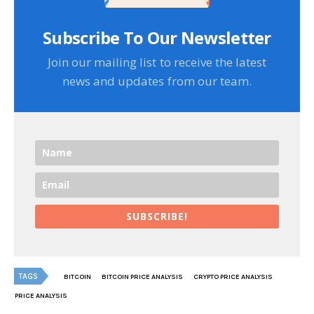
Subscribe To Our Newsletter
Join our mailing list to receive the latest
news and updates from our team.
SUBSCRIBE!
TAGS
BITCOIN
BITCOIN PRICE ANALYSIS
CRYPTO PRICE ANALYSIS
PRICE ANALYSIS