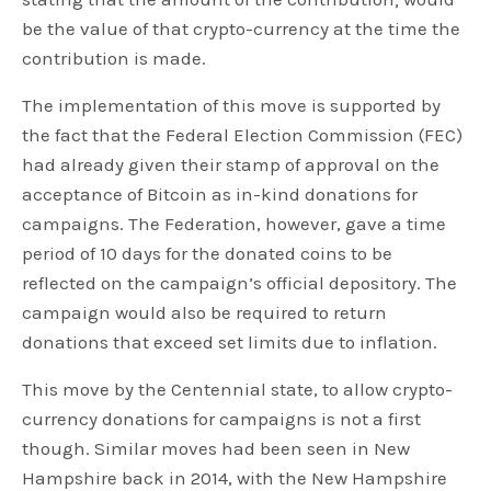
be the value of that crypto-currency at the time the
contribution is made.
The implementation of this move is supported by
the fact that the Federal Election Commission (FEC)
had already given their stamp of approval on the
acceptance of Bitcoin as in-kind donations for
campaigns. The Federation, however, gave a time
period of 10 days for the donated coins to be
reflected on the campaign’s official depository. The
campaign would also be required to return
donations that exceed set limits due to inflation.
This move by the Centennial state, to allow crypto-
currency donations for campaigns is not a first
though. Similar moves had been seen in New
Hampshire back in 2014, with the New Hampshire