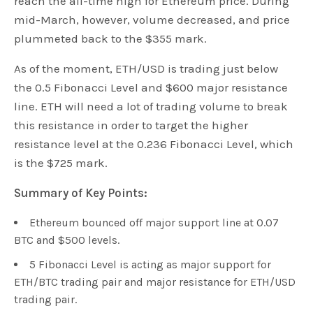
reach the all-time high for Ethereum price. During
mid-March, however, volume decreased, and price
plummeted back to the $355 mark.
As of the moment, ETH/USD is trading just below
the 0.5 Fibonacci Level and $600 major resistance
line. ETH will need a lot of trading volume to break
this resistance in order to target the higher
resistance level at the 0.236 Fibonacci Level, which
is the $725 mark.
Summary of Key Points:
Ethereum bounced off major support line at 0.07
BTC and $500 levels.
5 Fibonacci Level is acting as major support for
ETH/BTC trading pair and major resistance for ETH/USD
trading pair.