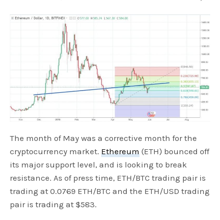
The month of May was a corrective month for the
cryptocurrency market.
Ethereum
(ETH) bounced off
its major support level, and is looking to break
resistance. As of press time, ETH/BTC trading pair is
trading at 0.0769 ETH/BTC and the ETH/USD trading
pair is trading at $583.