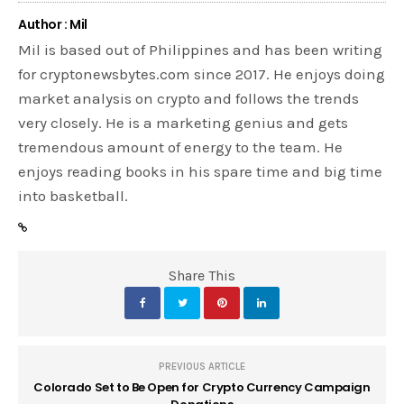
Author : Mil
Mil is based out of Philippines and has been writing
for cryptonewsbytes.com since 2017. He enjoys doing
market analysis on crypto and follows the trends
very closely. He is a marketing genius and gets
tremendous amount of energy to the team. He
enjoys reading books in his spare time and big time
into basketball.
Share This
PREVIOUS ARTICLE
Colorado Set to Be Open for Crypto Currency Campaign