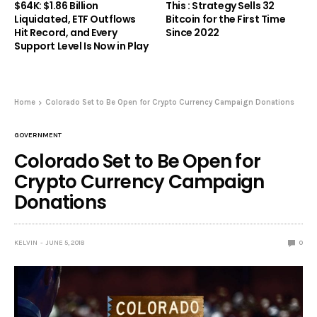
$64K: $1.86 Billion
This : Strategy Sells 32
Liquidated, ETF Outflows
Bitcoin for the First Time
Hit Record, and Every
Since 2022
Support Level Is Now in Play
Home
Colorado Set to Be Open for Crypto Currency Campaign Donations
GOVERNMENT
Colorado Set to Be Open for
Crypto Currency Campaign
Donations
KELVIN
JUNE 5, 2018
0