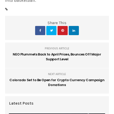
into basketball.
Share This
PREVIOUS ARTICLE
NEO Plummets Back to April Prices, Bounces Off Major
Support Level
NEXT ARTICLE
Colorado Set to Be Open for Crypto Currency Campaign
Donations
Latest Posts