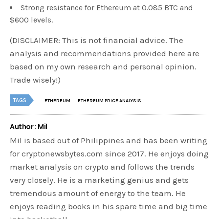
Strong resistance for Ethereum at 0.085 BTC and
$600 levels.
(DISCLAIMER: This is not financial advice. The
analysis and recommendations provided here are
based on my own research and personal opinion.
Trade wisely!)
TAGS
ETHEREUM
ETHEREUM PRICE ANALYSIS
Author : Mil
Mil is based out of Philippines and has been writing
for cryptonewsbytes.com since 2017. He enjoys doing
market analysis on crypto and follows the trends
very closely. He is a marketing genius and gets
tremendous amount of energy to the team. He
enjoys reading books in his spare time and big time