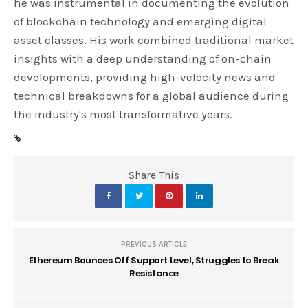
he was instrumental in documenting the evolution
of blockchain technology and emerging digital
asset classes. His work combined traditional market
insights with a deep understanding of on-chain
developments, providing high-velocity news and
technical breakdowns for a global audience during
the industry's most transformative years.
Share This
PREVIOUS ARTICLE
Ethereum Bounces Off Support Level, Struggles to Break
Resistance