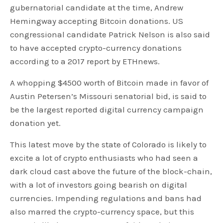
gubernatorial candidate at the time, Andrew
Hemingway accepting Bitcoin donations. US
congressional candidate Patrick Nelson is also said
to have accepted crypto-currency donations
according to a 2017 report by ETHnews.
A whopping $4500 worth of Bitcoin made in favor of
Austin Petersen’s Missouri senatorial bid, is said to
be the largest reported digital currency campaign
donation yet.
This latest move by the state of Colorado is likely to
excite a lot of crypto enthusiasts who had seen a
dark cloud cast above the future of the block-chain,
with a lot of investors going bearish on digital
currencies. Impending regulations and bans had
also marred the crypto-currency space, but this