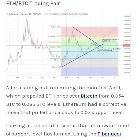
ETH/BTC Trading Pair
After a strong bull run during the month of April,
which propelled ETH price over
Bitcoin
from 0.054
BTC to 0.085 BTC levels, Ethereum had a corrective
move that pulled price back to 0.07 support level.
Looking at the chart, it seems that an upward trend
of support level has formed. Using the
Fibonacci