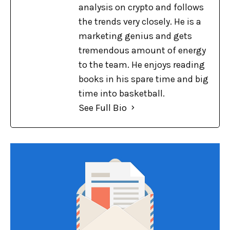
analysis on crypto and follows
the trends very closely. He is a
marketing genius and gets
tremendous amount of energy
to the team. He enjoys reading
books in his spare time and big
time into basketball.
See Full Bio