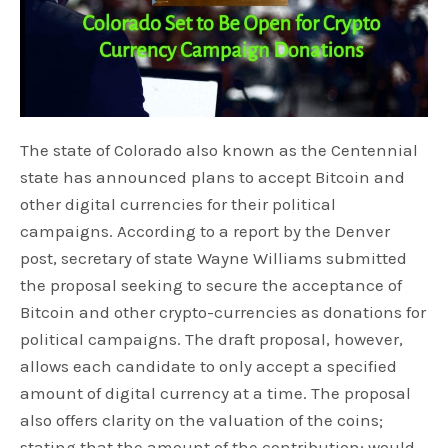
The state of Colorado also known as the Centennial
state has announced plans to accept Bitcoin and
other digital currencies for their political
campaigns. According to a report by the Denver
post, secretary of state Wayne Williams submitted
the proposal seeking to secure the acceptance of
Bitcoin and other crypto-currencies as donations for
political campaigns. The draft proposal, however,
allows each candidate to only accept a specified
amount of digital currency at a time. The proposal
also offers clarity on the valuation of the coins;
stating that the amount of the contribution; would