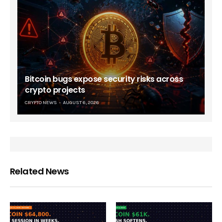
Bitcoin bugs expose security risks across
crypto projects
CRYPTO NEWS
AUGUST 6, 2026
Related News