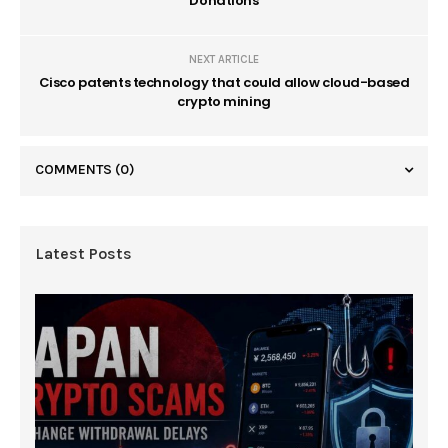
Donations
NEXT ARTICLE
Cisco patents technology that could allow cloud-based
crypto mining
COMMENTS
(0)
Latest Posts