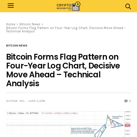
Home
Bitcoin News
Bitcoin Forms Flag Pattern on Four-Year Log Chart, Decisive Move Ahead –
Technical Analysis
BITCOIN NEWS
Bitcoin Forms Flag Pattern on
Four-Year Log Chart, Decisive
Move Ahead – Technical
Analysis
AUTHOR : MIL
JUNE 5, 2018
0