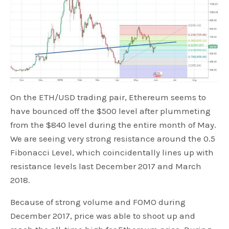
On the ETH/USD trading pair, Ethereum seems to
have bounced off the $500 level after plummeting
from the $840 level during the entire month of May.
We are seeing very strong resistance around the 0.5
Fibonacci Level, which coincidentally lines up with
resistance levels last December 2017 and March
2018.
Because of strong volume and FOMO during
December 2017, price was able to shoot up and