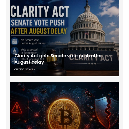
Clarity Act gets Senate vote push after
August delay
CRYPTO NEWS