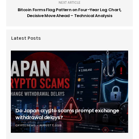
NEXT ARTICLE
Bitcoin Forms Flag Pattern on Four-Year Log Chart,
Decisive Move Ahead – Technical Analysis
Latest Posts
Do Japan crypto scams prompt exchange
withdrawal delays?
CRYPTO NEWS
AUGUST 7, 2026