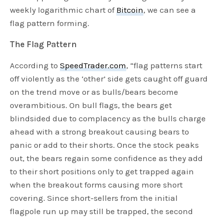
weekly logarithmic chart of
Bitcoin
, we can see a
flag pattern forming.
The Flag Pattern
According to
SpeedTrader.com
, “flag patterns start
off violently as the ‘other’ side gets caught off guard
on the trend move or as bulls/bears become
overambitious. On bull flags, the bears get
blindsided due to complacency as the bulls charge
ahead with a strong breakout causing bears to
panic or add to their shorts. Once the stock peaks
out, the bears regain some confidence as they add
to their short positions only to get trapped again
when the breakout forms causing more short
covering. Since short-sellers from the initial
flagpole run up may still be trapped, the second