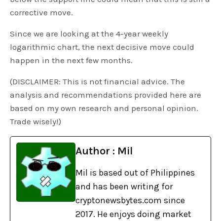
corrective move.
Since we are looking at the 4-year weekly
logarithmic chart, the next decisive move could
happen in the next few months.
(DISCLAIMER: This is not financial advice. The
analysis and recommendations provided here are
based on my own research and personal opinion.
Trade wisely!)
Author : Mil
Mil is based out of Philippines
and has been writing for
cryptonewsbytes.com since
2017. He enjoys doing market