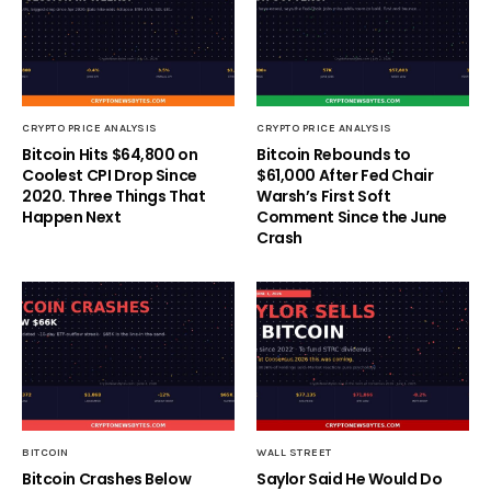
CRYPTO PRICE ANALYSIS
CRYPTO PRICE ANALYSIS
Bitcoin Hits $64,800 on
Bitcoin Rebounds to
Coolest CPI Drop Since
$61,000 After Fed Chair
2020. Three Things That
Warsh’s First Soft
Happen Next
Comment Since the June
Crash
BITCOIN
WALL STREET
Bitcoin Crashes Below
Saylor Said He Would Do