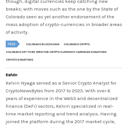
though, digital currencies keep catching new
breaks; with moves such as the one by the State of
Colorado seen as yet another endorsement of the
mass adoption of crypto-currencies in broader areas
of activity.
TAGS
COLORADO BLOCKCHAIN
COLORADO CRYPTO
COLORADO SET TO BE OPEN FOR CRYPTO CURRENCY CAMPAIGN DONATIONS
CRYOTO DONATIONS
Kelvin
Kelvin Nyaga served as a Senior Crypto Analyst for
CryptoNewsBytes from 2017 to 2023. With over 6
years of experience in the Web3 and decentralized
finance (DeFi) sectors, Kelvin specialized in real-
time market reporting and trend analysis. Having
joined the platform during the 2017 market cycle,