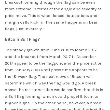
breakout forming through the flag can be even
more extreme in terms of the angle and severity of
price move. This is when forced liquidations and
margin calls kick in. The same happens on bear
flags, just inversely.”
Bitcoin Bull Flag?
The steady growth from June 2015 to March 2017
and the breakout from March 2017 to December
2017 appear to be the flagpole, and the price action
from January 2018 until press time appears to be
the 18-week flag. The next move of Bitcoin will
determine which way the flag would go. A break
above the resistance line would confirm that this is
a Bull flag forming, which could propel Bitcoin to
higher highs. On the other hand, however, a break
below the support line could mean that this is still a