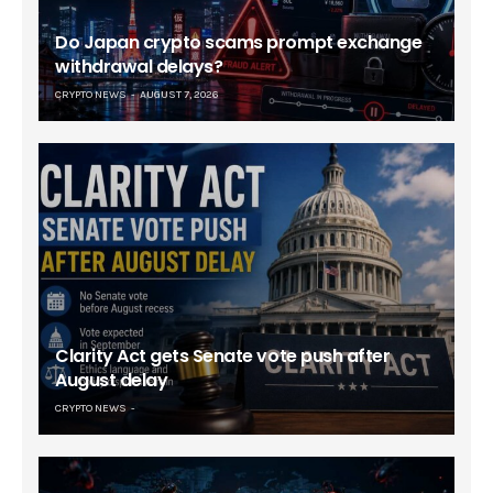
Do Japan crypto scams prompt exchange
withdrawal delays?
CRYPTO NEWS
AUGUST 7, 2026
Clarity Act gets Senate vote push after
August delay
CRYPTO NEWS