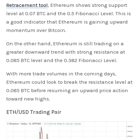
Retracement tool
, Ethereum shows strong support
level at 0.07 BTC and the 0.5 Fibonacci Level. This is
a good indicator that Ethereum is gaining upward
momentum over Bitcoin.
On the other hand, Ethereum is still trading on a
greater downward trend with strong resistance at
0.085 BTC level and the 0.382 Fibonacci Level.
With more trade volumes in the coming days,
Ethereum could look to break the resistance level at
0.085 BTC before resuming an upward price action
toward new highs.
ETH/USD Trading Pair