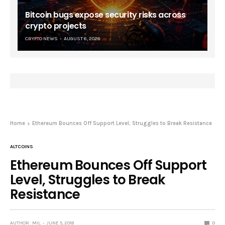
Bitcoin bugs expose security risks across
crypto projects
CRYPTO NEWS
AUGUST 6, 2026
Home
Ethereum Bounces Off Support Level, Struggles to Break Resistance
ALTCOINS
Ethereum Bounces Off Support
Level, Struggles to Break
Resistance
AUTHOR : MIL
JUNE 5, 2018
0