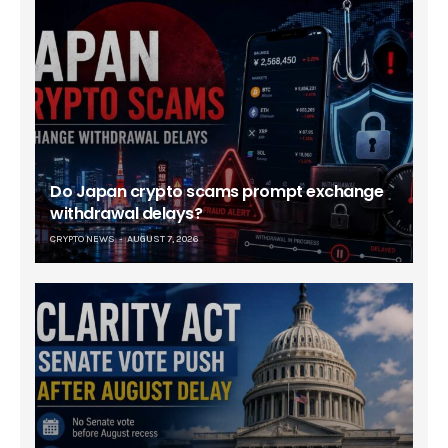
Do Japan crypto scams prompt exchange
withdrawal delays?
CRYPTO NEWS
AUGUST 7, 2026