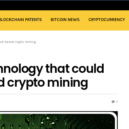
BLOCKCHAIN PATENTS
BITCOIN NEWS
CRYPTOCURRENCY
oud-based crypto mining
hnology that could
d crypto mining
0