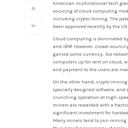
American multinational tech gia
sourcing of cloud computing mode
including crypto mining. The pate
been approved recently by the US
Cloud computing is dominated by a
and
IBM
. However, crowd-sourcin
gained some currency.
Sia netwo
computers up for rent on cloud, w
and payment to the users are ma
On the other hand, crypto mining 
specially designed software, and
crunching operation at high-spee
miners are rewarded with a fracti
significant investment for hardwa
Many miners tend to join mining 
thus providing economy of scale.