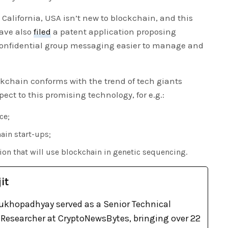
 California, USA isn’t new to blockchain, and this
have also
filed
a patent application proposing
onfidential group messaging easier to manage and
ockchain conforms with the trend of tech giants
pect to this promising technology, for e.g.:
ce;
ain start-ups;
tion that will use blockchain in genetic sequencing.
it
khopadhyay served as a Senior Technical
Researcher at CryptoNewsBytes, bringing over 22