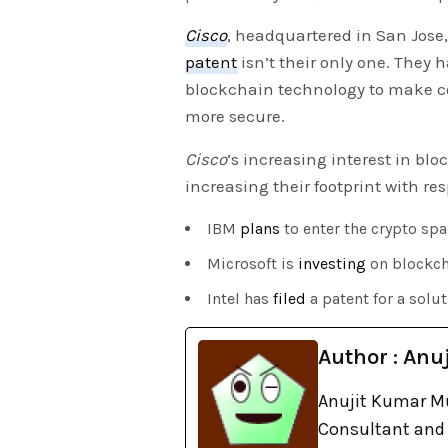
Cisco
, headquartered in San Jose,
patent
isn’t their only one. They 
blockchain technology to make c
more secure.
Cisco
‘s increasing interest in bl
increasing their footprint with res
IBM
plans
to enter the crypto spa
Microsoft is
investing
on blockch
Intel has
filed
a patent for a solu
Author : Anuj
Anujit Kumar Mu
Consultant and 