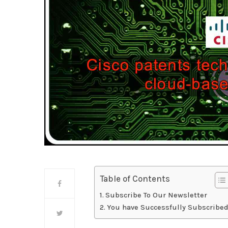
Table of Contents
Subscribe To Our Newsletter
You have Successfully Subscribed