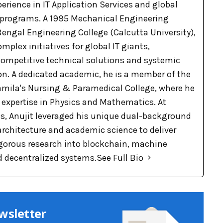
xperience in IT Application Services and global
 programs. A 1995 Mechanical Engineering
engal Engineering College (Calcutta University),
omplex initiatives for global IT giants,
 competitive technical solutions and systemic
on. A dedicated academic, he is a member of the
Pramila's Nursing & Paramedical College, where he
p expertise in Physics and Mathematics. At
, Anujit leveraged his unique dual-background
 architecture and academic science to deliver
rigorous research into blockchain, machine
d decentralized systems.
See Full Bio
wsletter