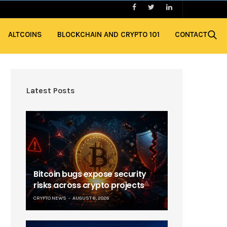
ALTCOINS
BLOCKCHAIN AND CRYPTO 101
CONTACT
Latest Posts
Bitcoin bugs expose security
risks across crypto projects
CRYPTO NEWS
AUGUST 6, 2026