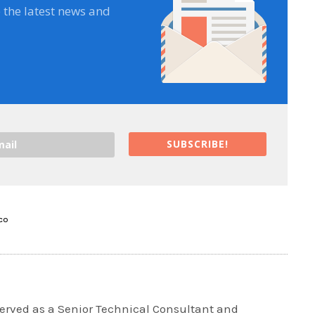
e the latest news and
SUBSCRIBE!
SCO
rved as a Senior Technical Consultant and