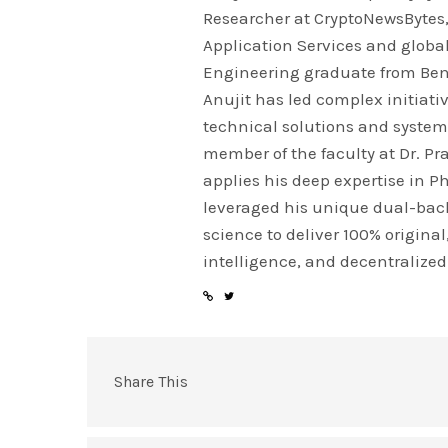
Researcher at CryptoNewsBytes, 
Application Services and globa
Engineering graduate from Beng
Anujit has led complex initiativ
technical solutions and system
member of the faculty at Dr. P
applies his deep expertise in 
leveraged his unique dual-bac
science to deliver 100% origina
intelligence, and decentralized
Share This