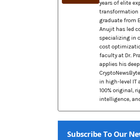
years of elite e
transformation
graduate from B
Anujit has led c
specializing in
cost optimizati
faculty at Dr. 
applies his dee
CryptoNewsBytes
in high-level IT
100% original, 
intelligence, an
Subscribe To Our Ne