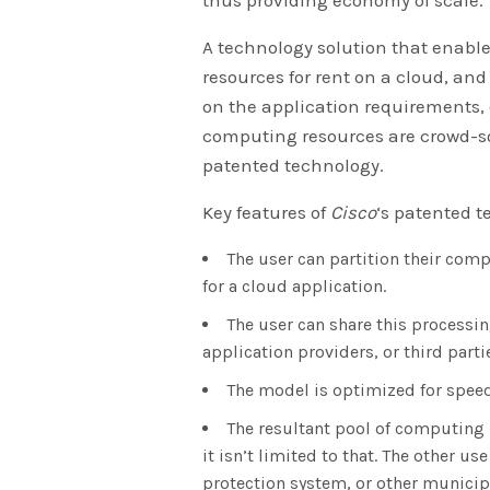
A technology solution that enabl
resources for rent on a cloud, an
on the application requirements,
computing resources are crowd-s
patented technology.
Key features of
Cisco
‘s patented t
The user can partition their com
for a cloud application.
The user can share this processin
application providers, or third parti
The model is optimized for speed
The resultant pool of computing 
it isn’t limited to that. The other 
protection system, or other municipal