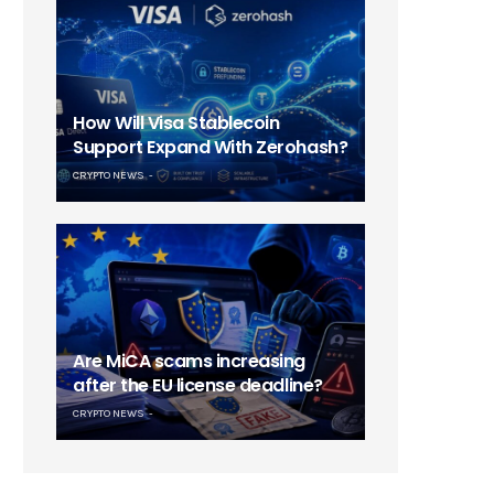
How Will Visa Stablecoin
Support Expand With Zerohash?
CRYPTO NEWS
Are MiCA scams increasing
after the EU license deadline?
CRYPTO NEWS