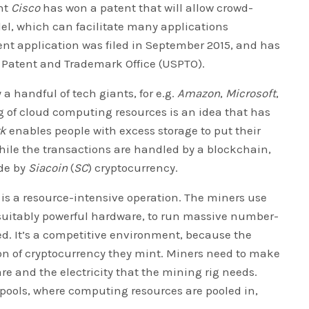
nt
Cisco
has won a patent that will allow crowd-
l, which can facilitate many applications
nt application was filed in September 2015, and has
 Patent and Trademark Office (USPTO).
 handful of tech giants, for e.g.
Amazon
,
Microsoft
,
g of cloud computing resources is an idea that has
rk
enables people with excess storage to put their
hile the transactions are handled by a blockchain,
de by
Siacoin
(
SC
) cryptocurrency.
is a resource-intensive operation. The miners use
 suitably powerful hardware, to run massive number-
d. It’s a competitive environment, because the
on of cryptocurrency they mint. Miners need to make
re and the electricity that the mining rig needs.
pools, where computing resources are pooled in,