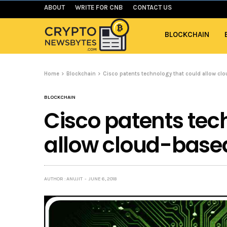
ABOUT
WRITE FOR CNB
CONTACT US
BLOCKCHAIN
Home
Blockchain
Cisco patents technology that could allow cl
BLOCKCHAIN
Cisco patents tec
allow cloud-base
AUTHOR : ANUJIT
JUNE 6, 2018