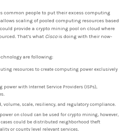
es common people to put their excess computing
d allows scaling of pooled computing resources based
 could provide a crypto mining pool on cloud where
ourced. That’s what
Cisco
is doing with their now-
echnology are following:
puting resources to create computing power exclusively
g power with Internet Service Providers (ISPs),
es.
, volume, scale, resiliency, and regulatory compliance.
power on cloud can be used for crypto mining, however,
use cases could be distributed neighborhood theft
ity or county level relevant services.