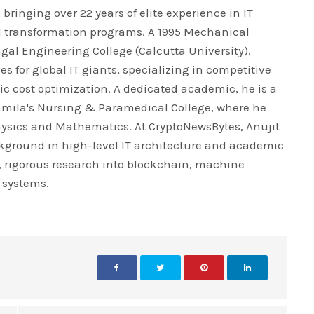
bringing over 22 years of elite experience in IT
l transformation programs. A 1995 Mechanical
al Engineering College (Calcutta University),
es for global IT giants, specializing in competitive
ic cost optimization. A dedicated academic, he is a
ramila's Nursing & Paramedical College, where he
Physics and Mathematics. At CryptoNewsBytes, Anujit
kground in high-level IT architecture and academic
l, rigorous research into blockchain, machine
 systems.