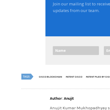
Join our mailing list to receiv
updates from our team.
TAGS
CISCO BLOCKCHAIN
PATENT CISCO
PATENT FILED BY CI
Author : Anujit
Anujit Kumar Mukhopadhyay se