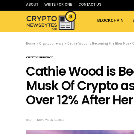
ABOUT
WRITE FOR CNB
CONTACT US
BLOCKCHAIN
Home
Cryptocurrency
Cathie Wood is Becoming the Elon Musk Of
CRYPTOCURRENCY
Cathie Wood is Be
Musk Of Crypto as
Over 12% After Her
OKOH
NOVEMBER 18, 2023