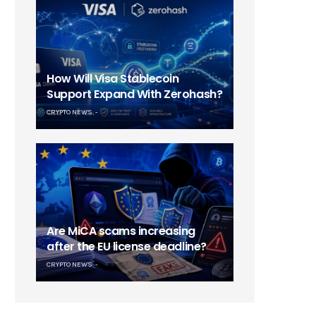
How Will Visa Stablecoin
Support Expand With Zerohash?
CRYPTO NEWS
Are MiCA scams increasing
after the EU license deadline?
CRYPTO NEWS