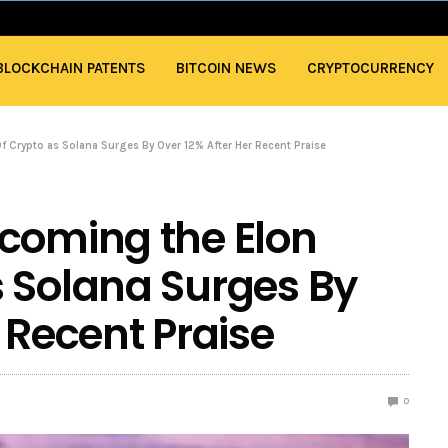
BLOCKCHAIN PATENTS
BITCOIN NEWS
CRYPTOCURRENCY
 Crypto as Solana Surges By Over 12% After Her Recent Praise
coming the Elon
 Solana Surges By
 Recent Praise
0