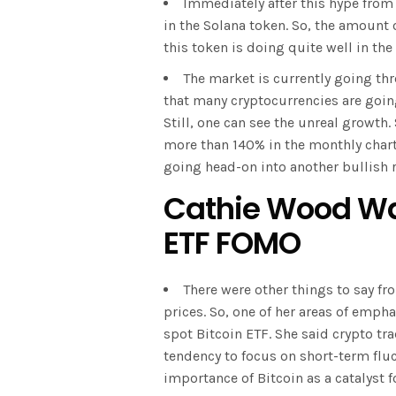
Immediately after this hype from
in the Solana token. So, the amount 
this token is doing quite well in th
The market is currently going thr
that many cryptocurrencies are goin
Still, one can see the unreal growth. 
more than 140% in the monthly charts.
going head-on into another bullish r
Cathie Wood War
ETF FOMO
There were other things to say f
prices. So, one of her areas of emph
spot Bitcoin ETF. She said crypto tr
tendency to focus on short-term flu
importance of Bitcoin as a catalyst 