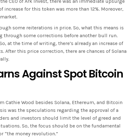
 the CEO of Ark Invest, there was an immediate upsurge
of increase for this token was more than 12%. Moreover,
e market.
ough some reiterations in price. So, what this means is
g through some corrections before another bull run.
So, at the time of writing, there’s already an increase of
 After this price correction, there are chances of Solana
ally.
ns Against Spot Bitcoin
rom Cathie Wood besides Solana, Ethereum, and Bitcoin
asis was the speculations regarding the approval of a
aders and investors should limit the level of greed and
ctuations. So, the focus should be on the fundamental
for “the money revolution.”