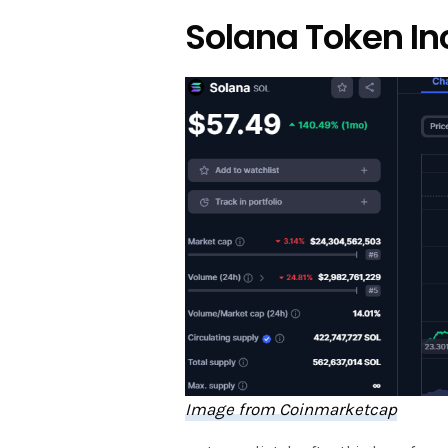
Solana Token In
Image from Coinmarketcap