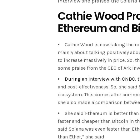
interview she praised the Solana
Cathie Wood Pra
Ethereum and B
Cathie Wood is now taking the role
mainly about talking positively abou
to increase massively in price. So, 
some praise from the CEO of Ark Inv
During an interview with CNBC, t
and cost-effectiveness. So, she said
ecosystem. This comes after commen
she also made a comparison betwe
She said Ethereum is better than 
faster and cheaper than Bitcoin in th
said Solana was even faster than Eth
than Ether,” she said.