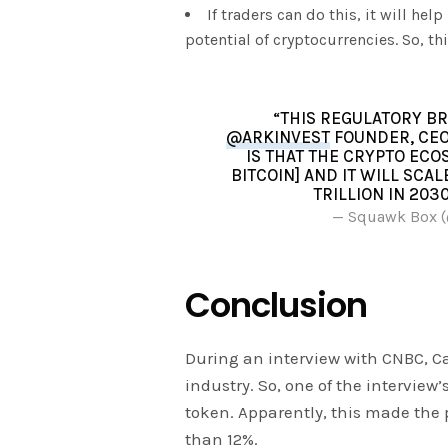
If traders can do this, it will he
potential of cryptocurrencies. So, th
“THIS REGULATORY BR
@ARKINVEST
FOUNDER, CEO
IS THAT THE CRYPTO ECO
BITCOIN] AND IT WILL SCA
TRILLION IN 203
— Squawk Box
Conclusion
During an interview with CNBC, C
industry. So, one of the interview
token. Apparently, this made the 
than 12%.