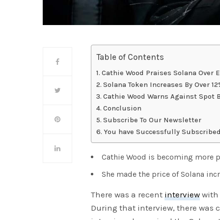
Table of Contents
Cathie Wood Praises Solana Over 
Solana Token Increases By Over 1
Cathie Wood Warns Against Spot 
Conclusion
Subscribe To Our Newsletter
You have Successfully Subscribed
Cathie Wood is becoming more pr
She made the price of Solana in
There was a recent
interview
with 
During that interview, there was co