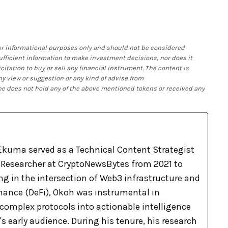
 for informational purposes only and should not be considered
 sufficient information to make investment decisions, nor does it
citation to buy or sell any financial instrument. The content is
ny view or suggestion or any kind of advise from
 he does not hold any of the above mentioned tokens or received any
kuma served as a Technical Content Strategist
Researcher at CryptoNewsBytes from 2021 to
ng in the intersection of Web3 infrastructure and
inance (DeFi), Okoh was instrumental in
complex protocols into actionable intelligence
's early audience. During his tenure, his research