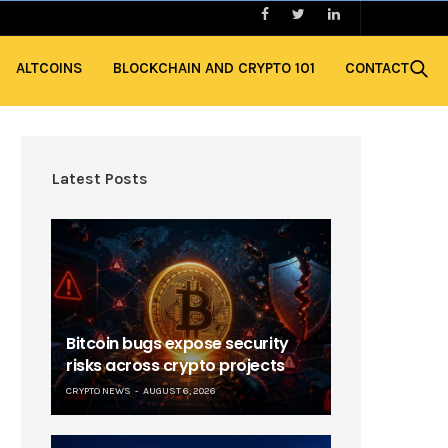
ALTCOINS
BLOCKCHAIN AND CRYPTO 101
CONTACT
Latest Posts
Bitcoin bugs expose security
risks across crypto projects
CRYPTO NEWS
AUGUST 6, 2026