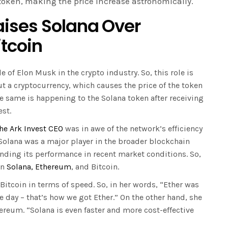
 token, making the price increase astronomically.
ises Solana Over
itcoin
 of Elon Musk in the crypto industry. So, this role is
t a cryptocurrency, which causes the price of the token
the same is happening to the Solana token after receiving
est.
he Ark Invest CEO
was in awe of the network’s efficiency
 Solana was a major player in the broader blockchain
ding its performance in recent market conditions. So,
en
Solana, Ethereum
, and Bitcoin.
Bitcoin in terms of speed. So, in her words, “Ether was
e day – that’s how we got Ether.” On the other hand, she
ereum. “Solana is even faster and more cost-effective