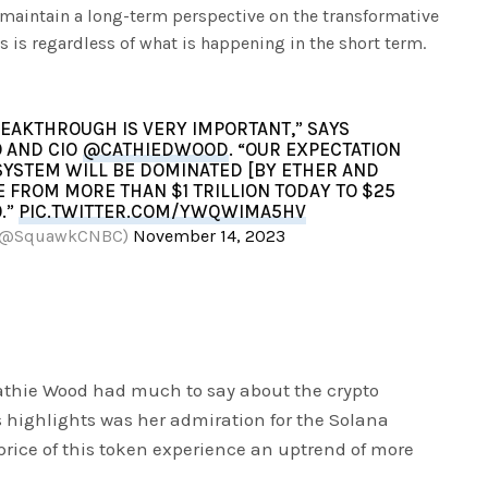
lp maintain a long-term perspective on the transformative
is is regardless of what is happening in the short term.
EAKTHROUGH IS VERY IMPORTANT,” SAYS
 AND CIO
@CATHIEDWOOD
. “OUR EXPECTATION
SYSTEM WILL BE DOMINATED [BY ETHER AND
LE FROM MORE THAN $1 TRILLION TODAY TO $25
0.”
PIC.TWITTER.COM/YWQWIMA5HV
 (@SquawkCNBC)
November 14, 2023
athie Wood had much to say about the crypto
’s highlights was her admiration for the Solana
price of this token experience an uptrend of more