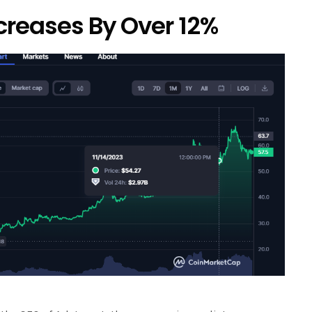
creases By Over 12%