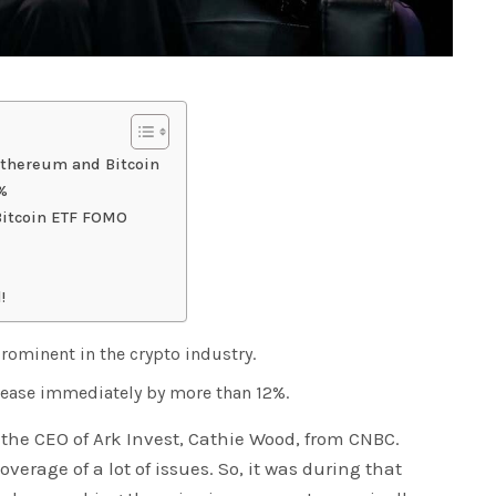
Ethereum and Bitcoin
2%
Bitcoin ETF FOMO
!
ominent in the crypto industry.
crease immediately by more than 12%.
the CEO of Ark Invest, Cathie Wood, from CNBC.
verage of a lot of issues. So, it was during that