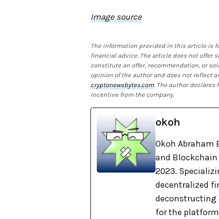
Image source
The information provided in this article is
financial advice. The article does not offer
constitute an offer, recommendation, or soli
opinion of the author and does not reflect a
cryptonewsbytes.com
. The author declares
incentive from the company.
okoh
Okoh Abraham E
and Blockchain 
2023. Specializi
decentralized f
deconstructing 
for the platform