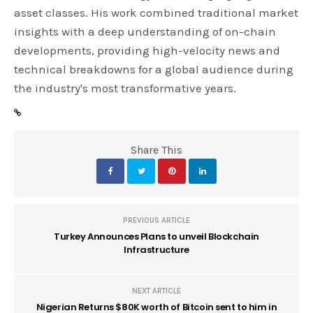
asset classes. His work combined traditional market
insights with a deep understanding of on-chain
developments, providing high-velocity news and
technical breakdowns for a global audience during
the industry's most transformative years.
Share This
PREVIOUS ARTICLE
Turkey Announces Plans to unveil Blockchain
Infrastructure
NEXT ARTICLE
Nigerian Returns $80K worth of Bitcoin sent to him in