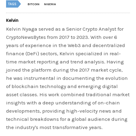
TAGS
BITCOIN
NIGERIA
Kelvin
Kelvin Nyaga served as a Senior Crypto Analyst for
CryptoNewsBytes from 2017 to 2023. With over 6
years of experience in the Web3 and decentralized
finance (DeFi) sectors, Kelvin specialized in real-
time market reporting and trend analysis. Having
joined the platform during the 2017 market cycle,
he was instrumental in documenting the evolution
of blockchain technology and emerging digital
asset classes. His work combined traditional market
insights with a deep understanding of on-chain
developments, providing high-velocity news and
technical breakdowns for a global audience during
the industry's most transformative years.