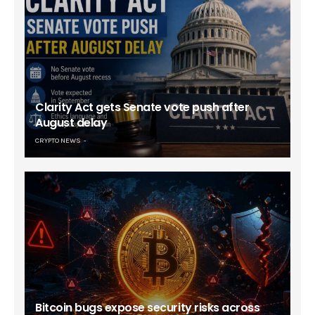
Clarity Act gets Senate vote push after
August delay
CRYPTO NEWS
Bitcoin bugs expose security risks across