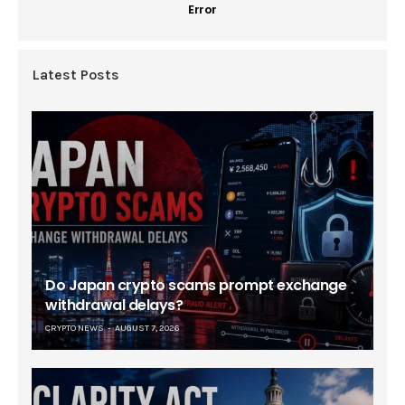
Error
Latest Posts
Do Japan crypto scams prompt exchange
withdrawal delays?
CRYPTO NEWS
AUGUST 7, 2026