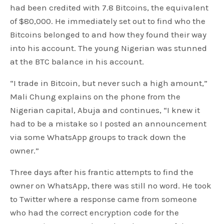
had been credited with 7.8 Bitcoins, the equivalent
of $80,000. He immediately set out to find who the
Bitcoins belonged to and how they found their way
into his account. The young Nigerian was stunned
at the BTC balance in his account.
“I trade in Bitcoin, but never such a high amount,”
Mali Chung explains on the phone from the
Nigerian capital, Abuja and continues, “I knew it
had to be a mistake so I posted an announcement
via some WhatsApp groups to track down the
owner.”
Three days after his frantic attempts to find the
owner on WhatsApp, there was still no word. He took
to Twitter where a response came from someone
who had the correct encryption code for the