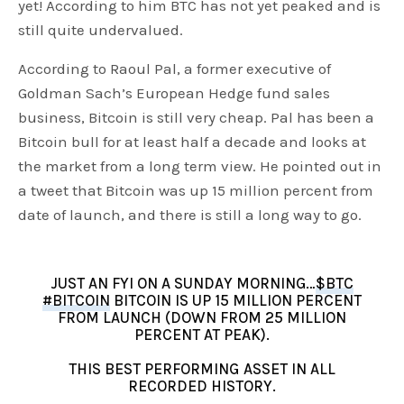
yet! According to him BTC has not yet peaked and is
still quite undervalued.
According to Raoul Pal, a former executive of
Goldman Sach’s European Hedge fund sales
business, Bitcoin is still very cheap. Pal has been a
Bitcoin bull for at least half a decade and looks at
the market from a long term view. He pointed out in
a tweet that Bitcoin was up 15 million percent from
date of launch, and there is still a long way to go.
JUST AN FYI ON A SUNDAY MORNING…
$BTC
#BITCOIN
BITCOIN IS UP 15 MILLION PERCENT
FROM LAUNCH (DOWN FROM 25 MILLION
PERCENT AT PEAK).
THIS BEST PERFORMING ASSET IN ALL
RECORDED HISTORY.