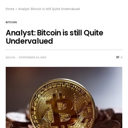
Home
Analyst: Bitcoin is still Quite Undervalued
BITCOIN
Analyst: Bitcoin is still Quite
Undervalued
KELVIN
SEPTEMBER 23, 2019
0