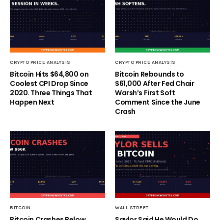
CRYPTO PRICE ANALYSIS
CRYPTO PRICE ANALYSIS
Bitcoin Hits $64,800 on
Bitcoin Rebounds to
Coolest CPI Drop Since
$61,000 After Fed Chair
2020. Three Things That
Warsh’s First Soft
Happen Next
Comment Since the June
Crash
BITCOIN
WALL STREET
Bitcoin Crashes Below
Saylor Said He Would Do