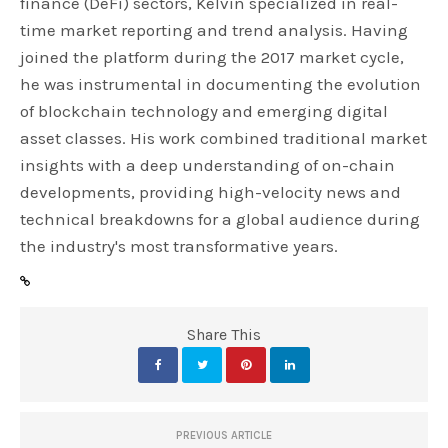
finance (DeFi) sectors, Kelvin specialized in real-
time market reporting and trend analysis. Having
joined the platform during the 2017 market cycle,
he was instrumental in documenting the evolution
of blockchain technology and emerging digital
asset classes. His work combined traditional market
insights with a deep understanding of on-chain
developments, providing high-velocity news and
technical breakdowns for a global audience during
the industry's most transformative years.
Share This
PREVIOUS ARTICLE