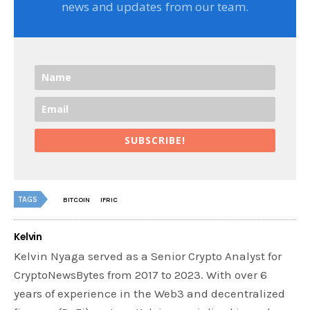
news and updates from our team.
SUBSCRIBE!
TAGS
BITCOIN
IFRIC
Kelvin
Kelvin Nyaga served as a Senior Crypto Analyst for
CryptoNewsBytes from 2017 to 2023. With over 6
years of experience in the Web3 and decentralized