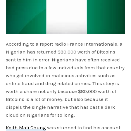
According to a report radio France Internationale, a
Nigerian has returned $80,000 worth of Bitcoins
sent to him in error. Nigerians have often received
bad press due to a few individuals from that country
who get involved in malicious activities such as
online fraud and drug related crimes. This story is
worth a share not only because $80,000 worth of
Bitcoins is a lot of money, but also because it
dispels the single narrative that has cast a dark
cloud on Nigerians for so long.
Keith Mali Chung
was stunned to find his account