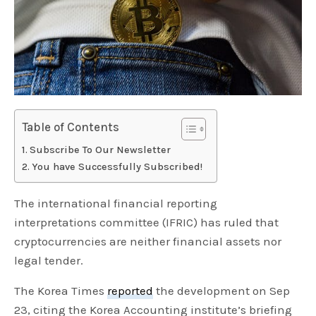
Table of Contents
Subscribe To Our Newsletter
You have Successfully Subscribed!
The international financial reporting
interpretations committee (IFRIC) has ruled that
cryptocurrencies are neither financial assets nor
legal tender.
The Korea Times
reported
the development on Sep
23, citing the Korea Accounting institute’s briefing