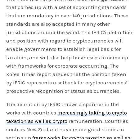
that comes up with a set of accounting standards
that are mandatory in over 140 jurisdictions. These
standards are also accepted in many other
jurisdictions around the world. The IFRIC’s definition
and position with regard to cryptocurrencies will
enable governments to establish legal basis for
taxation, and will also help businesses to come up
with frameworks for corporate accounting. The
Korea Times report argues that the position taken
by IFRIC represents a setback for cryptocurrencies’
prospective recognition or status as currencies.
The definition by IFRIC throws a spanner in the
works with countries
increasingly taking to crypto
taxation as well as crypto
remuneration. Countries
such as New Zealand have made great strides in
setting up
frameworks for crypto taxation as well as