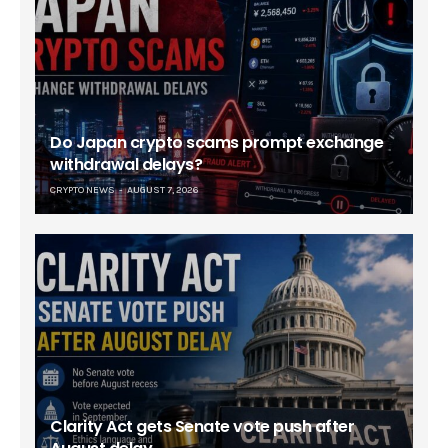
Do Japan crypto scams prompt exchange
withdrawal delays?
CRYPTO NEWS
AUGUST 7, 2026
Clarity Act gets Senate vote push after