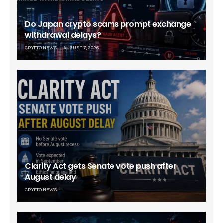
Do Japan crypto scams prompt exchange
withdrawal delays?
CRYPTO NEWS
AUGUST 7, 2026
Clarity Act gets Senate vote push after
August delay
CRYPTO NEWS