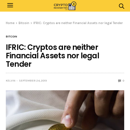
Home
Bitcoin
IFRIC: Cryptos are neither Financial Assets nor legal Tender
BITCOIN
IFRIC: Cryptos are neither
Financial Assets nor legal
Tender
KELVIN
SEPTEMBER 24, 2019
0