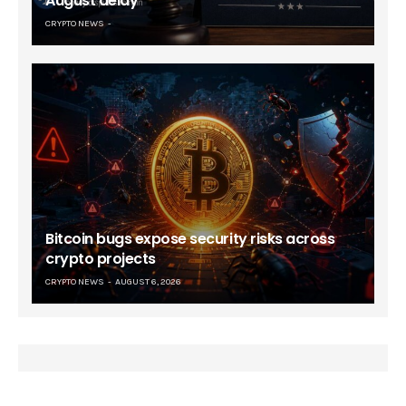
August delay
CRYPTO NEWS
Bitcoin bugs expose security risks across
crypto projects
CRYPTO NEWS
AUGUST 6, 2026