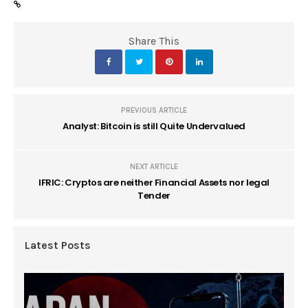
Share This
PREVIOUS ARTICLE
Analyst: Bitcoin is still Quite Undervalued
NEXT ARTICLE
IFRIC: Cryptos are neither Financial Assets nor legal
Tender
Latest Posts