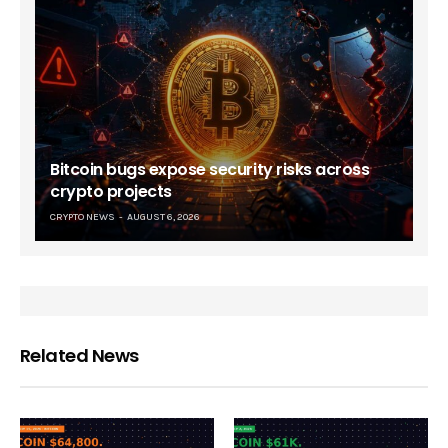
Bitcoin bugs expose security risks across
crypto projects
CRYPTO NEWS
AUGUST 6, 2026
Related News