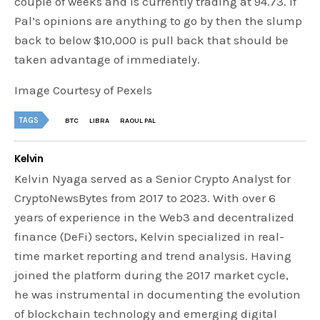
couple of weeks and is currently trading at 94.73. If
Pal’s opinions are anything to go by then the slump
back to below $10,000 is pull back that should be
taken advantage of immediately.
Image Courtesy of Pexels
TAGS
BTC
LIBRA
RAOUL PAL
Kelvin
Kelvin Nyaga served as a Senior Crypto Analyst for
CryptoNewsBytes from 2017 to 2023. With over 6
years of experience in the Web3 and decentralized
finance (DeFi) sectors, Kelvin specialized in real-
time market reporting and trend analysis. Having
joined the platform during the 2017 market cycle,
he was instrumental in documenting the evolution
of blockchain technology and emerging digital