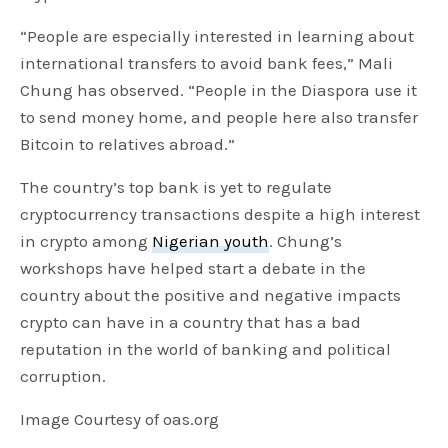
“People are especially interested in learning about
international transfers to avoid bank fees,” Mali
Chung has observed. “People in the Diaspora use it
to send money home, and people here also transfer
Bitcoin to relatives abroad.”
The country’s top bank is yet to regulate
cryptocurrency transactions despite a high interest
in crypto among
Nigerian youth
. Chung’s
workshops have helped start a debate in the
country about the positive and negative impacts
crypto can have in a country that has a bad
reputation in the world of banking and political
corruption.
Image Courtesy of oas.org