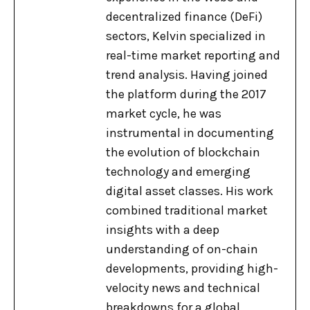
decentralized finance (DeFi)
sectors, Kelvin specialized in
real-time market reporting and
trend analysis. Having joined
the platform during the 2017
market cycle, he was
instrumental in documenting
the evolution of blockchain
technology and emerging
digital asset classes. His work
combined traditional market
insights with a deep
understanding of on-chain
developments, providing high-
velocity news and technical
breakdowns for a global