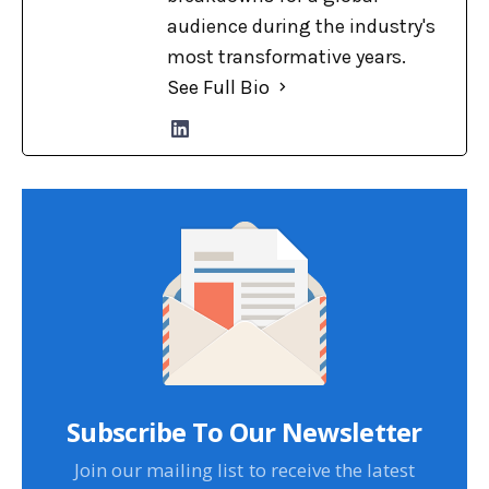
audience during the industry's
most transformative years.
See Full Bio
Subscribe To Our Newsletter
Join our mailing list to receive the latest