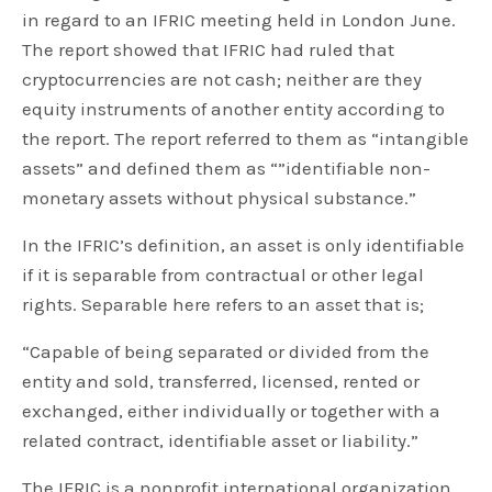
in regard to an IFRIC meeting held in London June.
The report showed that IFRIC had ruled that
cryptocurrencies are not cash; neither are they
equity instruments of another entity according to
the report. The report referred to them as “intangible
assets” and defined them as “”identifiable non-
monetary assets without physical substance.”
In the IFRIC’s definition, an asset is only identifiable
if it is separable from contractual or other legal
rights. Separable here refers to an asset that is;
“Capable of being separated or divided from the
entity and sold, transferred, licensed, rented or
exchanged, either individually or together with a
related contract, identifiable asset or liability.”
The IFRIC is a nonprofit international organization