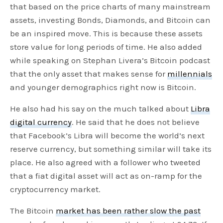
that based on the price charts of many mainstream
assets, investing Bonds, Diamonds, and Bitcoin can
be an inspired move. This is because these assets
store value for long periods of time. He also added
while speaking on Stephan Livera’s Bitcoin podcast
that the only asset that makes sense for
millennials
and younger demographics right now is Bitcoin.
He also had his say on the much talked about
Libra
digital currency
. He said that he does not believe
that Facebook’s Libra will become the world’s next
reserve currency, but something similar will take its
place. He also agreed with a follower who tweeted
that a fiat digital asset will act as on-ramp for the
cryptocurrency market.
The Bitcoin
market has been rather slow the past