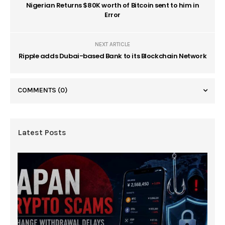
Nigerian Returns $80K worth of Bitcoin sent to him in
Error
NEXT ARTICLE
Ripple adds Dubai-based Bank to its Blockchain Network
COMMENTS
(0)
Latest Posts