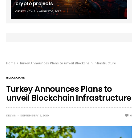
crypto projects
CRYPTO NEWS
AUGUST 6, 2026
Home
Turkey Announces Plans to unveil Blockchain Infrastructure
BLOCKCHAIN
Turkey Announces Plans to
unveil Blockchain Infrastructure
KELVIN
SEPTEMBER 19, 2019
0