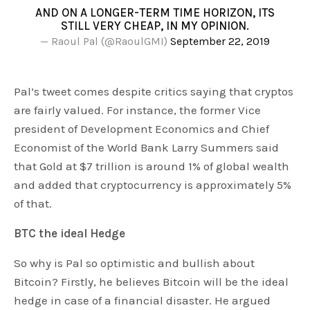
AND ON A LONGER-TERM TIME HORIZON, ITS
STILL VERY CHEAP, IN MY OPINION.
— Raoul Pal (@RaoulGMI)
September 22, 2019
Pal’s tweet comes despite critics saying that cryptos
are fairly valued. For instance, the former Vice
president of Development Economics and Chief
Economist of the World Bank Larry Summers said
that Gold at $7 trillion is around 1% of global wealth
and added that cryptocurrency is approximately 5%
of that.
BTC the ideal Hedge
So why is Pal so optimistic and bullish about
Bitcoin? Firstly, he believes Bitcoin will be the ideal
hedge in case of a financial disaster. He argued