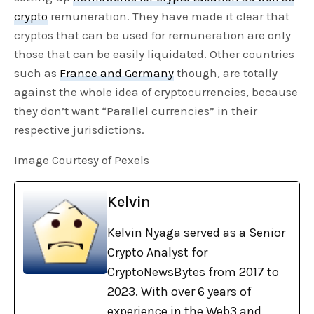
crypto
remuneration. They have made it clear that
cryptos that can be used for remuneration are only
those that can be easily liquidated. Other countries
such as
France and Germany
though, are totally
against the whole idea of cryptocurrencies, because
they don’t want “Parallel currencies” in their
respective jurisdictions.
Image Courtesy of Pexels
Kelvin
Kelvin Nyaga served as a Senior
Crypto Analyst for
CryptoNewsBytes from 2017 to
2023. With over 6 years of
experience in the Web3 and