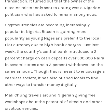
transaction. It turned out that the owner of the
Bitcoins mistakenly sent to Chung was a Nigerian
politician who has asked to remain anonymous.
Cryptocurrencies are becoming increasingly
popular in Nigeria. Bitcoin is gaining more
popularity as young Nigerians prefer it to the local
Fiat currency due to high bank charges. Just last
week, the country’s central bank introduced a 2
percent charge on cash deposits over 500,000 Naira
in several states and a 3 percent withdrawal on the
same amount. Though this is meant to encourage a
cashless society, it has also pushed locals to find
other ways to transfer money digitally.
Mali Chung travels around Nigerian giving free
workshops about the potential of Bitcoin and other
cryptocurrencies.