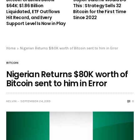
$64K: $1.86 Billion
This : Strategy Sells 32
Liquidated, ETF Outflows
Bitcoin for the First Time
Hit Record, and Every
Since 2022
Support Level Is Now in Play
Home
Nigerian Returns $80K worth of Bitcoin sent to him in Error
BITCOIN
Nigerian Returns $80K worth of
Bitcoin sent to him in Error
KELVIN
SEPTEMBER 24, 2019
0