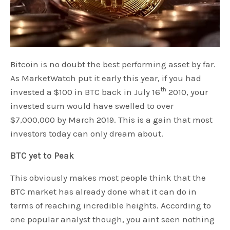
Bitcoin is no doubt the best performing asset by far.
As MarketWatch put it early this year, if you had
th
invested a $100 in BTC back in July 16
2010, your
invested sum would have swelled to over
$7,000,000 by March 2019. This is a gain that most
investors today can only dream about.
BTC yet to Peak
This obviously makes most people think that the
BTC market has already done what it can do in
terms of reaching incredible heights. According to
one popular analyst though, you aint seen nothing