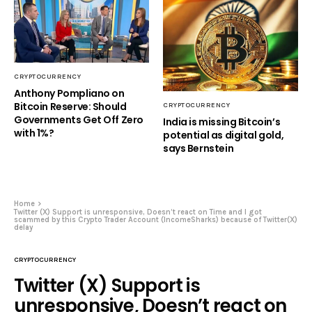
CRYPTOCURRENCY
Anthony Pompliano on
Bitcoin Reserve: Should
CRYPTOCURRENCY
Governments Get Off Zero
India is missing Bitcoin’s
with 1%?
potential as digital gold,
says Bernstein
Home
Twitter (X) Support is unresponsive, Doesn’t react on Time and I got
scammed by this Crypto Trader Account (IncomeSharks) because of Twitter(X)
delay
CRYPTOCURRENCY
Twitter (X) Support is
unresponsive, Doesn’t react on