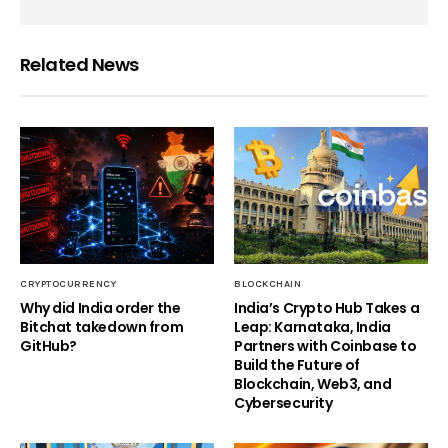
Related News
CRYPTOCURRENCY
BLOCKCHAIN
Why did India order the
India’s Crypto Hub Takes a
Bitchat takedown from
Leap: Karnataka, India
GitHub?
Partners with Coinbase to
Build the Future of
Blockchain, Web3, and
Cybersecurity