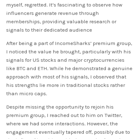
myself, regretted. It’s fascinating to observe how
influencers generate revenue through
memberships, providing valuable research or
signals to their dedicated audience
After being a part of IncomeSharks’ premium group,
I noticed the value he brought, particularly with his
signals for US stocks and major cryptocurrencies
like BTC and ETH. While he demonstrated a genuine
approach with most of his signals, I observed that
his strengths lie more in traditional stocks rather
than micro caps.
Despite missing the opportunity to rejoin his
premium group, I reached out to him on Twitter,
where we had some interactions. However, the
engagement eventually tapered off, possibly due to