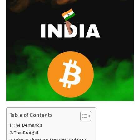
Table of Contents
The Demands
The Budget