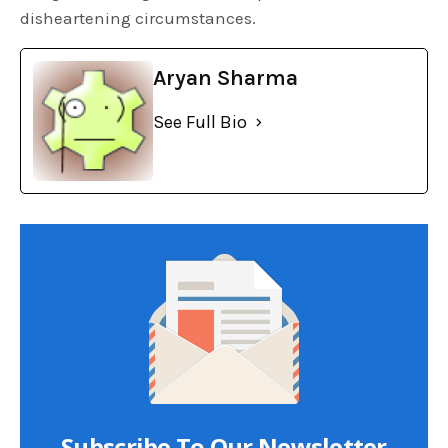
disheartening circumstances.
Aryan Sharma
See Full Bio
Subscribe To Our Newsletter