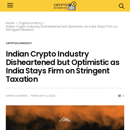
Home
Cryptocurrency
Indian Crypto Industry Disheartened but Optimistic as India Stays Firm on
Stringent Taxation
CRYPTOCURRENCY
Indian Crypto Industry
Disheartened but Optimistic as
India Stays Firm on Stringent
Taxation
ARYAN SHARMA
FEBRUARY 5, 2024
0