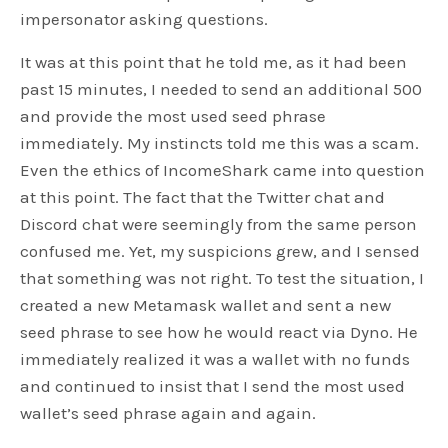
impersonator asking questions.
It was at this point that he told me, as it had been
past 15 minutes, I needed to send an additional 500
and provide the most used seed phrase
immediately. My instincts told me this was a scam.
Even the ethics of IncomeShark came into question
at this point. The fact that the Twitter chat and
Discord chat were seemingly from the same person
confused me. Yet, my suspicions grew, and I sensed
that something was not right. To test the situation, I
created a new Metamask wallet and sent a new
seed phrase to see how he would react via Dyno. He
immediately realized it was a wallet with no funds
and continued to insist that I send the most used
wallet’s seed phrase again and again.