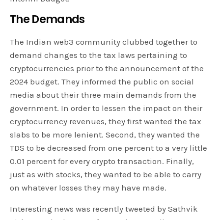
The Demands
The Indian web3 community clubbed together to
demand changes to the tax laws pertaining to
cryptocurrencies prior to the announcement of the
2024 budget. They informed the public on social
media about their three main demands from the
government. In order to lessen the impact on their
cryptocurrency revenues, they first wanted the tax
slabs to be more lenient. Second, they wanted the
TDS to be decreased from one percent to a very little
0.01 percent for every crypto transaction. Finally,
just as with stocks, they wanted to be able to carry
on whatever losses they may have made.
Interesting news was recently tweeted by Sathvik