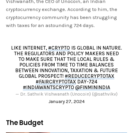
Vishwanath, the CEO of Unocoin, an Indian
cryptocurrency exchange. According to him, the
cryptocurrency community has been struggling
with taxes for an astounding 724 days.
LIKE INTERNET,
#CRYPTO
IS GLOBAL IN NATURE.
THE REGULATORS AND POLICY MAKERS NEED
TO MAKE SURE THAT THE LOCAL RULES &
POLICIES FROM TIME TO TIME BALANCES
BETWEEN INNOVATION, TAXATION & FUTURE
GLOBAL PROSPECT!
#REDUCECRYPTOTAX
#FAIRCRYPTOTAX
DAY-724
#INDIAWANTSCRYPTO
@FINMININDIA
— Dr. Sathvik Vishwanath (Unocoin) (@sathvikv)
January 27, 2024
The Budget