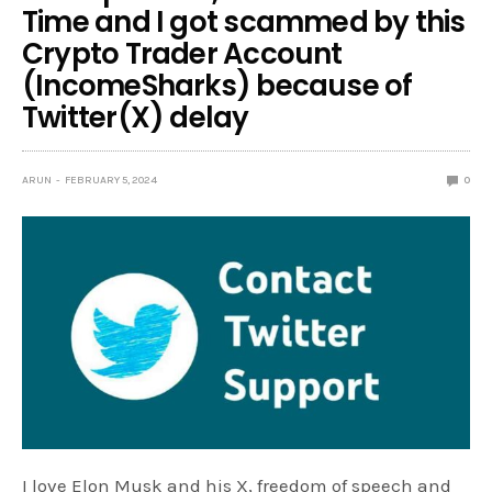
Time and I got scammed by this
Crypto Trader Account
(IncomeSharks) because of
Twitter(X) delay
ARUN
FEBRUARY 5, 2024
0
I love Elon Musk and his X, freedom of speech and