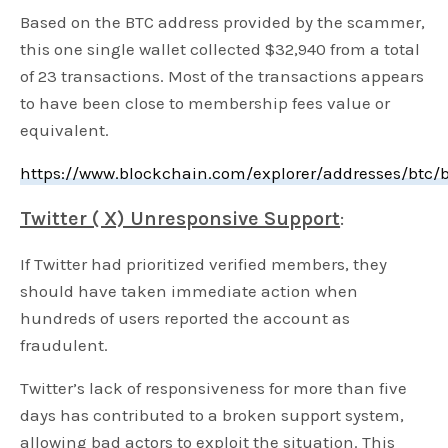
Based on the BTC address provided by the scammer,
this one single wallet collected $32,940 from a total
of 23 transactions. Most of the transactions appears
to have been close to membership fees value or
equivalent.
https://www.blockchain.com/explorer/addresses/bt
Twitter ( X) Unresponsive Support
:
If Twitter had prioritized verified members, they
should have taken immediate action when
hundreds of users reported the account as
fraudulent.
Twitter’s lack of responsiveness for more than five
days has contributed to a broken support system,
allowing bad actors to exploit the situation. This