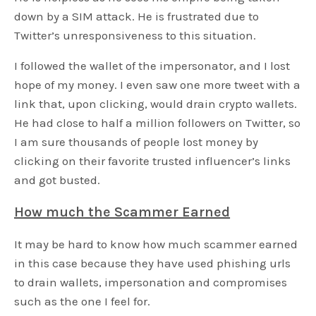
down by a SIM attack. He is frustrated due to
Twitter’s unresponsiveness to this situation.
I followed the wallet of the impersonator, and I lost
hope of my money. I even saw one more tweet with a
link that, upon clicking, would drain crypto wallets.
He had close to half a million followers on Twitter, so
I am sure thousands of people lost money by
clicking on their favorite trusted influencer’s links
and got busted.
How much the Scammer Earned
It may be hard to know how much scammer earned
in this case because they have used phishing urls
to drain wallets, impersonation and compromises
such as the one I feel for.