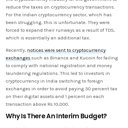
reduce the taxes on cryptocurrency transactions.
For the Indian cryptocurrency sector, which has
been struggling, this is unfortunate. They were
forced to expand their runways as a result of TDS,
which is essentially an additional tax.
Recently,
notices were sent to cryptocurrency
exchanges
such as Binance and Kucoin for failing
to comply with national registration and money
laundering regulations. This led to investors in
cryptocurrency in India switching to foreign
exchanges in order to avoid paying 30 percent tax
on their digital assets and 1 percent on each
transaction above Rs 10,000.
Why Is There An Interim Budget?