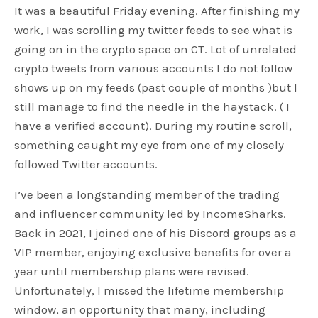
It was a beautiful Friday evening. After finishing my
work, I was scrolling my twitter feeds to see what is
going on in the crypto space on CT. Lot of unrelated
crypto tweets from various accounts I do not follow
shows up on my feeds (past couple of months )but I
still manage to find the needle in the haystack. ( I
have a verified account). During my routine scroll,
something caught my eye from one of my closely
followed Twitter accounts.
I’ve been a longstanding member of the trading
and influencer community led by IncomeSharks.
Back in 2021, I joined one of his Discord groups as a
VIP member, enjoying exclusive benefits for over a
year until membership plans were revised.
Unfortunately, I missed the lifetime membership
window, an opportunity that many, including