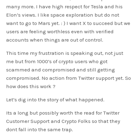
many more. I have high respect for Tesla and his
Elon’s views. I like space exploration but do not
want to go to Mars yet. : ) I want X to succeed but we
users are feeling worthless even with verified
accounts when things are out of control.
This time my frustration is speaking out, not just
me but from 1000’s of crypto users who got
scammed and compromised and still getting
compromised. No action from Twitter support yet. So
how does this work ?
Let’s dig into the story of what happened.
Its a long but possibly worth the read for Twitter
Customer Support and Crypto Folks so that they
dont fall into the same trap.