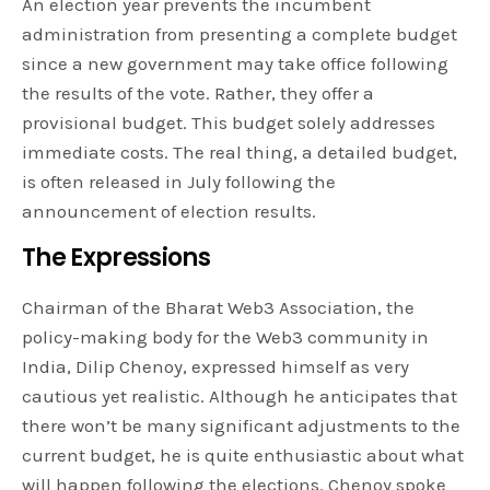
An election year prevents the incumbent
administration from presenting a complete budget
since a new government may take office following
the results of the vote. Rather, they offer a
provisional budget. This budget solely addresses
immediate costs. The real thing, a detailed budget,
is often released in July following the
announcement of election results.
The Expressions
Chairman of the Bharat Web3 Association, the
policy-making body for the Web3 community in
India, Dilip Chenoy, expressed himself as very
cautious yet realistic. Although he anticipates that
there won’t be many significant adjustments to the
current budget, he is quite enthusiastic about what
will happen following the elections. Chenoy spoke