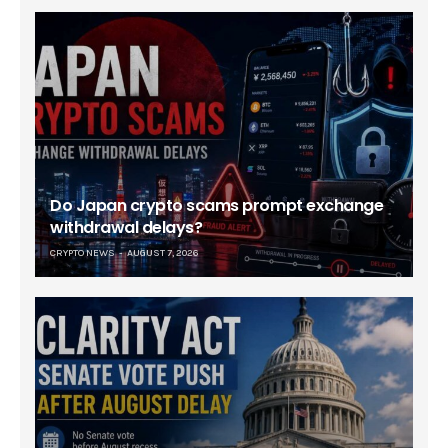
Do Japan crypto scams prompt exchange
withdrawal delays?
CRYPTO NEWS
AUGUST 7, 2026