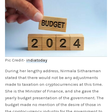
Pic Credit-
indiatoday
During her lengthy address, Nirmala Sitharaman
stated that there would not be any adjustments
made to taxation on cryptocurrencies at this time.
She is the Minister of Finance, and she gave the
yearly budget presentation of the government. The
budget made no mention of the desire of those in
the cryptocurrency industry for the government to