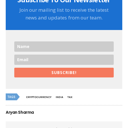
Join our mailing list to receive the latest
news and updates from our team.
SUBSCRIBE!
TAGS
CRYPTOCURRENCY
INDIA
TAX
Aryan Sharma