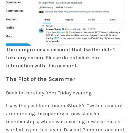
The compromised account that Twitter didn’t
take any action.
Please do not click nor
interaction witht his account.
The Plot of the Scammer
Back to the story from Friday evening.
I saw the post from IncomeShark’s Twitter account
announcing the opening of new slots for
memberships, which was exciting news for me as I
wanted to join his crypto Discord Premium account.