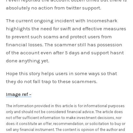
absolutely no action from twitter support.
The current ongoing incident with Incomeshark
highlights the need for swift and effective measures
to prevent such scams and protect users from
financial losses. The scammer still has possession
of the account even after 5 days and support hasnt
done anything yet.
Hope this story helps users in some ways so that
they do not fall trap to these scammers.
Image ref –
The information provided in this article is for informational purposes
only and should not be considered financial advice. The article does
not offer sufficient information to make investment decisions, nor
does it constitute an offer, recommendation, or solicitation to buy or
sell any financial instrument. The content is opinion of the author and