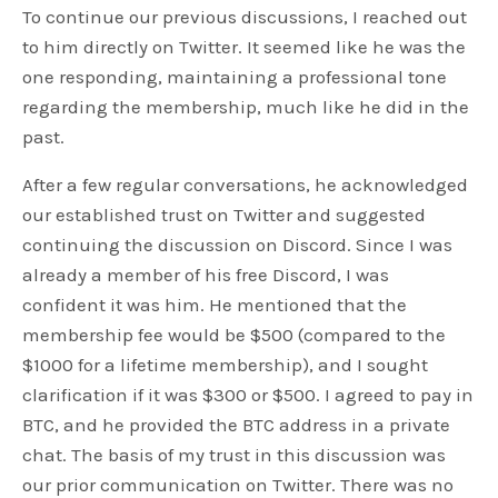
To continue our previous discussions, I reached out
to him directly on Twitter. It seemed like he was the
one responding, maintaining a professional tone
regarding the membership, much like he did in the
past.
After a few regular conversations, he acknowledged
our established trust on Twitter and suggested
continuing the discussion on Discord. Since I was
already a member of his free Discord, I was
confident it was him. He mentioned that the
membership fee would be $500 (compared to the
$1000 for a lifetime membership), and I sought
clarification if it was $300 or $500. I agreed to pay in
BTC, and he provided the BTC address in a private
chat. The basis of my trust in this discussion was
our prior communication on Twitter. There was no