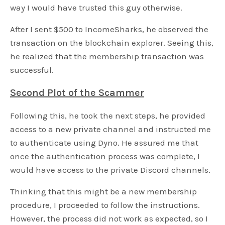
way I would have trusted this guy otherwise.
After I sent $500 to IncomeSharks, he observed the
transaction on the blockchain explorer. Seeing this,
he realized that the membership transaction was
successful.
Second Plot of the Scammer
Following this, he took the next steps, he provided
access to a new private channel and instructed me
to authenticate using Dyno. He assured me that
once the authentication process was complete, I
would have access to the private Discord channels.
Thinking that this might be a new membership
procedure, I proceeded to follow the instructions.
However, the process did not work as expected, so I