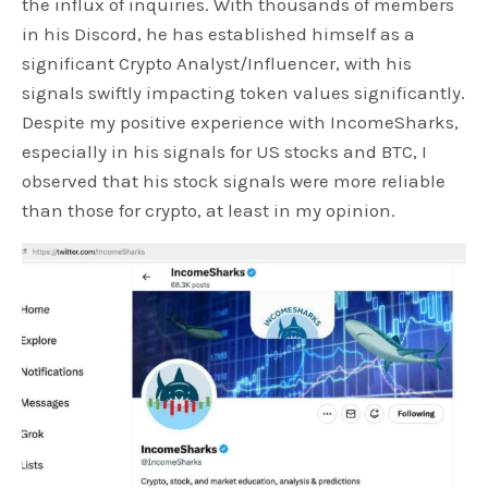
the influx of inquiries. With thousands of members
in his Discord, he has established himself as a
significant Crypto Analyst/Influencer, with his
signals swiftly impacting token values significantly.
Despite my positive experience with IncomeSharks,
especially in his signals for US stocks and BTC, I
observed that his stock signals were more reliable
than those for crypto, at least in my opinion.