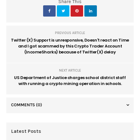
Share This
PREVIOUS ARTICLE
Twitter (X) Support is unresponsive, Doesn't react on Time
and I got scammed by this Crypto Trader Account
(IncomeSharks) because of Twitter(X) delay
NEXT ARTICLE
US Department of Justice charges school district staff
with running a crypto mining operation in schools.
COMMENTS
(0)
Latest Posts