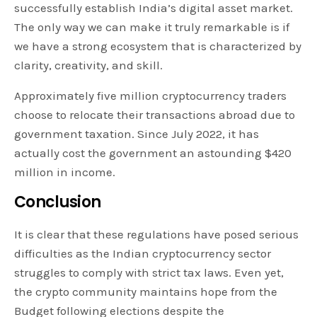
successfully establish India’s digital asset market.
The only way we can make it truly remarkable is if
we have a strong ecosystem that is characterized by
clarity, creativity, and skill.
Approximately five million cryptocurrency traders
choose to relocate their transactions abroad due to
government taxation. Since July 2022, it has
actually cost the government an astounding $420
million in income.
Conclusion
It is clear that these regulations have posed serious
difficulties as the Indian cryptocurrency sector
struggles to comply with strict tax laws. Even yet,
the crypto community maintains hope from the
Budget following elections despite the