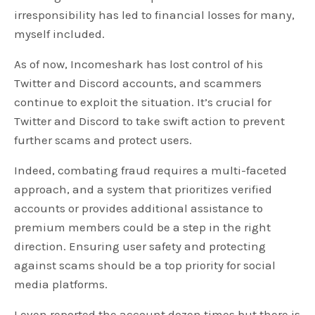
irresponsibility has led to financial losses for many,
myself included.
As of now, Incomeshark has lost control of his
Twitter and Discord accounts, and scammers
continue to exploit the situation. It’s crucial for
Twitter and Discord to take swift action to prevent
further scams and protect users.
Indeed, combating fraud requires a multi-faceted
approach, and a system that prioritizes verified
accounts or provides additional assistance to
premium members could be a step in the right
direction. Ensuring user safety and protecting
against scams should be a top priority for social
media platforms.
I even reported the account dozen times but there is