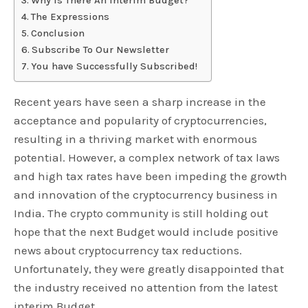
Why Is There An Interim Budget?
The Expressions
Conclusion
Subscribe To Our Newsletter
You have Successfully Subscribed!
Recent years have seen a sharp increase in the
acceptance and popularity of cryptocurrencies,
resulting in a thriving market with enormous
potential. However, a complex network of tax laws
and high tax rates have been impeding the growth
and innovation of the cryptocurrency business in
India. The crypto community is still holding out
hope that the next Budget would include positive
news about cryptocurrency tax reductions.
Unfortunately, they were greatly disappointed that
the industry received no attention from the latest
interim Budget.