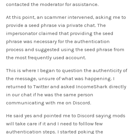
contacted the moderator for assistance.
At this point, an scammer intervened, asking me to
provide a seed phrase via private chat. The
impersonator claimed that providing the seed
phrase was necessary for the authentication
process and suggested using the seed phrase from
the most frequently used account.
This is where I began to question the authenticity of
the message, unsure of what was happening. I
returned to Twitter and asked IncomeShark directly
in our chat if he was the same person
communicating with me on Discord.
He said yes and pointed me to Discord saying mods
will take care if it and I need to folllow few
authentication steps. I started poking the