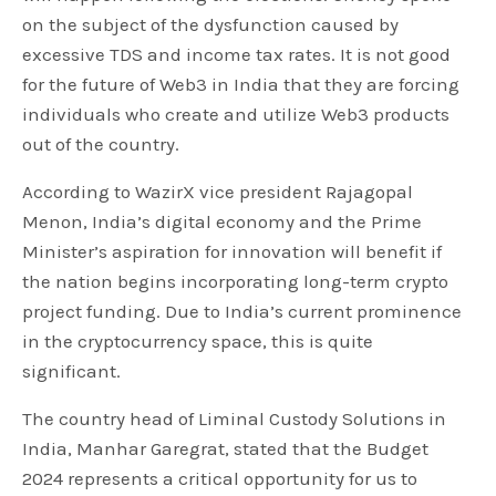
on the subject of the dysfunction caused by
excessive TDS and income tax rates. It is not good
for the future of Web3 in India that they are forcing
individuals who create and utilize Web3 products
out of the country.
According to WazirX vice president Rajagopal
Menon, India’s digital economy and the Prime
Minister’s aspiration for innovation will benefit if
the nation begins incorporating long-term crypto
project funding. Due to India’s current prominence
in the cryptocurrency space, this is quite
significant.
The country head of Liminal Custody Solutions in
India, Manhar Garegrat, stated that the Budget
2024 represents a critical opportunity for us to