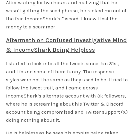
After waiting for two hours and realizing that he
wasn’t getting the seed phrase, he kicked me out of
the free IncomeShark’s Discord. I knew I lost the
money to a scammer
Aftermath on Confused Investigative Mind
& IncomeShark Being Helpless
I started to look into all the tweets since Jan 31st,
and I found some of them funny. The response
styles were not the same as they used to be. I tried to
follow the tweet trail, and I came across
IncomeShark’s alternate account with 3k followers,
where he is screaming about his Twitter & Discord
account being compromised and Twitter support (X)
doing nothing about it.
He is helpless as he sees his empire being taken