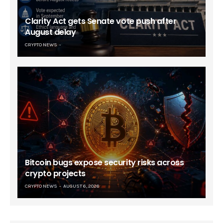
Clarity Act gets Senate vote push after
August delay
CRYPTO NEWS
Bitcoin bugs expose security risks across
crypto projects
CRYPTO NEWS
AUGUST 6, 2026