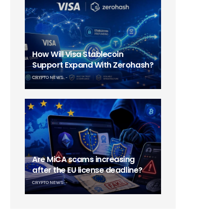
How Will Visa Stablecoin
Support Expand With Zerohash?
CRYPTO NEWS
Are MiCA scams increasing
after the EU license deadline?
CRYPTO NEWS