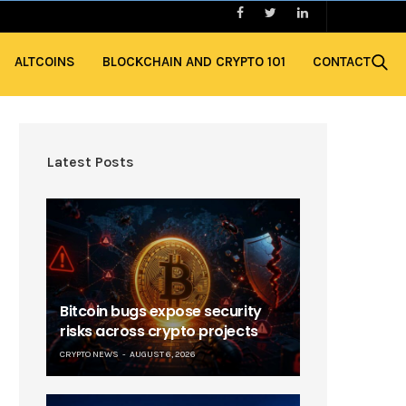
ALTCOINS
BLOCKCHAIN AND CRYPTO 101
CONTACT
Latest Posts
Bitcoin bugs expose security
risks across crypto projects
CRYPTO NEWS
AUGUST 6, 2026