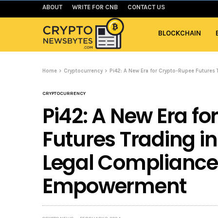
ABOUT
WRITE FOR CNB
CONTACT US
BLOCKCHAIN
Home
Cryptocurrency
Pi42: A New Era for Crypto-Rupee Futures
CRYPTOCURRENCY
Pi42: A New Era f
Futures Trading in
Legal Compliance
Empowerment