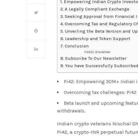
Empowering Indian Crypto Investo
A Legally Compliant Exchange
Seeking Approval from Financial I
Overcoming Tax and Regulatory C
Unveiling the Beta Version and U
Leadership and Token Support
Conclusion
Disclaimer
Subscribe To Our Newsletter
You have Successfully Subscribed
Pi42: Empowering 30M+ Indian in
Overcoming tax challenges: Pi42 
Beta launch and upcoming feature
withdrawals.
Indian crypto veterans Nischal 
Pi42, a crypto-INR perpetual futu