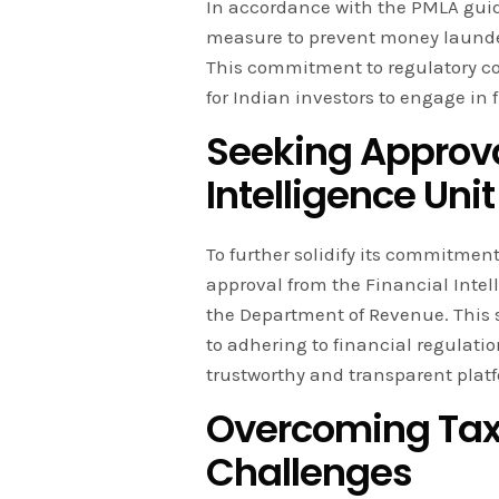
In accordance with the PMLA guid
measure to prevent money launderi
This commitment to regulatory c
for Indian investors to engage in 
Seeking Approva
Intelligence Unit
To further solidify its commitment
approval from the Financial Intel
the Department of Revenue. This 
to adhering to financial regulatio
trustworthy and transparent platf
Overcoming Tax
Challenges