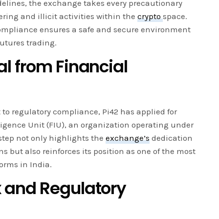
elines, the exchange takes every precautionary
ng and illicit activities within the
crypto
space.
ompliance ensures a safe and secure environment
futures trading.
l from Financial
 to regulatory compliance, Pi42 has applied for
ligence Unit (FIU), an organization operating under
step not only highlights the
exchange’s
dedication
ns but also reinforces its position as one of the most
orms in India.
 and Regulatory