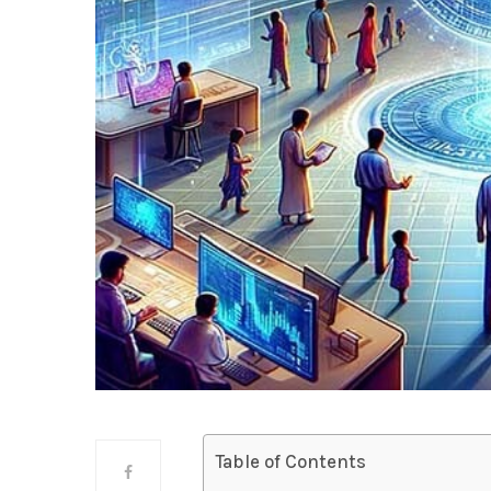
Table of Contents