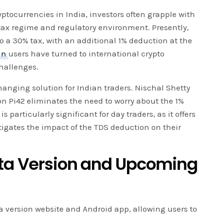
ryptocurrencies in India, investors often grapple with
 tax regime and regulatory environment. Presently,
to a 30% tax, with an additional 1% deduction at the
an
users have turned to international crypto
hallenges.
anging solution for Indian traders. Nischal Shetty
n Pi42 eliminates the need to worry about the 1%
particularly significant for day traders, as it offers
tigates the impact of the TDS deduction on their
eta Version and Upcoming
a version website and Android app, allowing users to