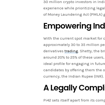
30 million crypto investors in Ind
experience while prioritizing leg
of Money Laundering Act (PMLA) g
Empowering Indi
With the current spot market for c
approximately 30 to 35 million pe
derivatives
trading
. Shetty, the 
around 20% to 25% of these users, 
ideal profile for engaging in futu
candidates by offering them the op
currency, the Indian Rupee (INR).
A Legally Compl
Pi42 sets itself apart from its co