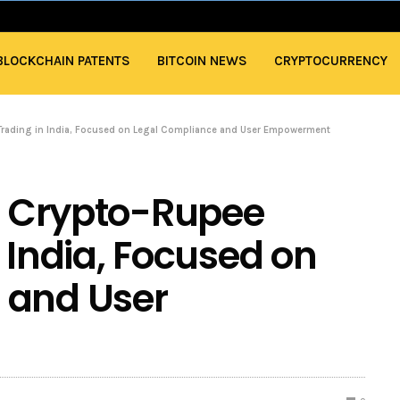
BLOCKCHAIN PATENTS
BITCOIN NEWS
CRYPTOCURRENCY
 Trading in India, Focused on Legal Compliance and User Empowerment
or Crypto-Rupee
 India, Focused on
 and User