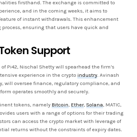
nalities firsthand. The exchange is committed to
perience, and in the coming weeks, it aims to
feature of instant withdrawals. This enhancement
ng process, ensuring that users have quick and
 Token Support
of Pi42, Nischal Shetty will spearhead the firm’s
xtensive experience in the crypto
industry
. Avinash
, will oversee finance, regulatory compliance, and
tform operates smoothly and securely.
ominent tokens, namely
Bitcoin
,
Ether
,
Solana
, MATIC,
ovides users with a range of options for their trading
vestors can access the crypto market with leverage of
ial returns without the constraints of expiry dates.