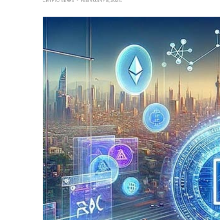
CRYPTO NEWS
FEBRUARY 8, 2024