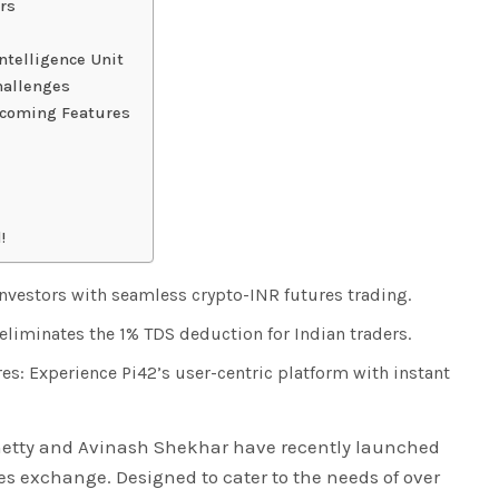
rs
ntelligence Unit
hallenges
pcoming Features
!
vestors with seamless crypto-INR futures trading.
eliminates the 1% TDS deduction for Indian traders.
s: Experience Pi42’s user-centric platform with instant
Shetty and Avinash Shekhar have recently launched
res exchange. Designed to cater to the needs of over