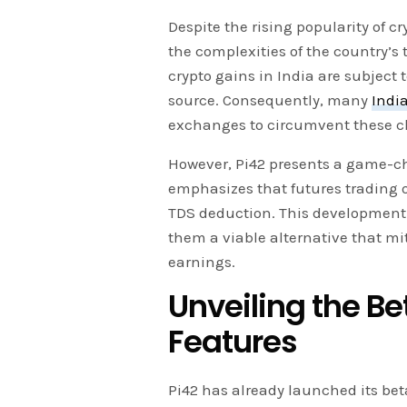
Despite the rising popularity of c
the complexities of the country’s
crypto gains in India are subject 
source. Consequently, many
Indi
exchanges to circumvent these c
However, Pi42 presents a game-ch
emphasizes that futures trading o
TDS deduction. This development is 
them a viable alternative that mi
earnings.
Unveiling the B
Features
Pi42 has already launched its bet