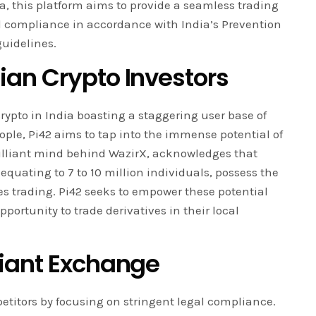
ia, this platform aims to provide a seamless trading
al compliance in accordance with India’s Prevention
uidelines.
an Crypto Investors
rypto in India boasting a staggering user base of
ople, Pi42 aims to tap into the immense potential of
brilliant mind behind WazirX, acknowledges that
equating to 7 to 10 million individuals, possess the
res trading. Pi42 seeks to empower these potential
portunity to trade derivatives in their local
iant Exchange
mpetitors by focusing on stringent legal compliance.