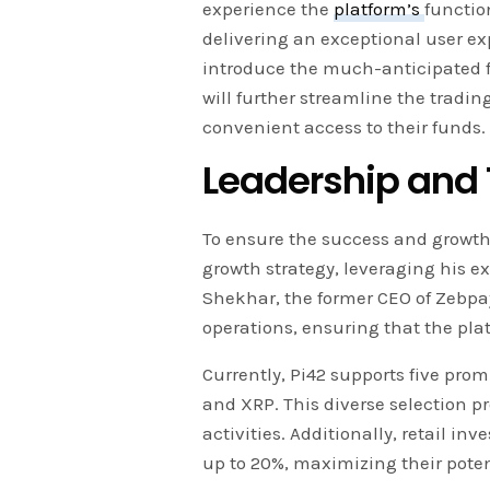
experience the
platform’s
functio
delivering an exceptional user ex
introduce the much-anticipated 
will further streamline the tradi
convenient access to their funds.
Leadership and
To ensure the success and growth 
growth strategy, leveraging his e
Shekhar, the former CEO of Zebpay
operations, ensuring that the pla
Currently, Pi42 supports five pr
and XRP. This diverse selection pr
activities. Additionally, retail in
up to 20%, maximizing their potent