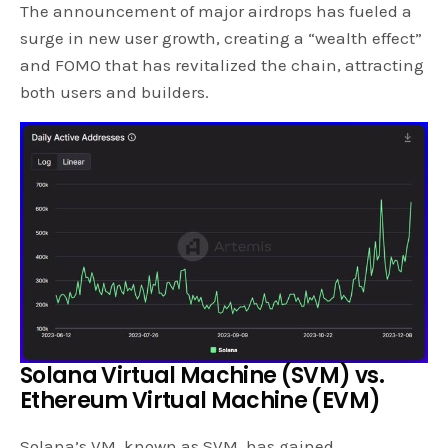
The announcement of major airdrops has fueled a
surge in new user growth, creating a “wealth effect”
and FOMO that has revitalized the chain, attracting
both users and builders.
Solana Virtual Machine (SVM) vs.
Ethereum Virtual Machine (EVM)
Solana’s VM, known as SVM, has gained