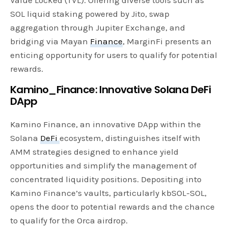
SOL liquid staking powered by Jito, swap
aggregation through Jupiter Exchange, and
bridging via Mayan
Finance
, MarginFi presents an
enticing opportunity for users to qualify for potential
rewards.
Kamino_Finance: Innovative Solana DeFi
DApp
Kamino Finance, an innovative DApp within the
Solana
DeFi
ecosystem, distinguishes itself with
AMM strategies designed to enhance yield
opportunities and simplify the management of
concentrated liquidity positions. Depositing into
Kamino Finance’s vaults, particularly kbSOL-SOL,
opens the door to potential rewards and the chance
to qualify for the Orca airdrop.