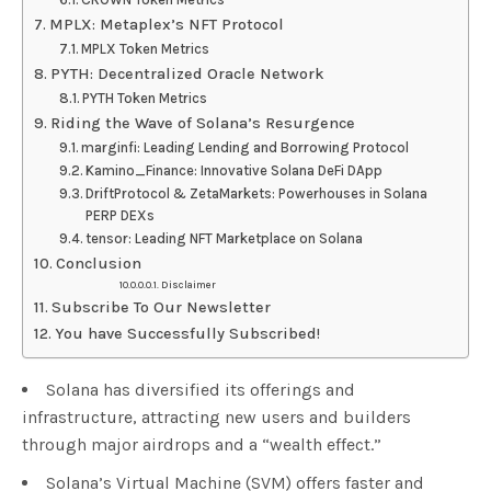
MPLX: Metaplex’s NFT Protocol
MPLX Token Metrics
PYTH: Decentralized Oracle Network
PYTH Token Metrics
Riding the Wave of Solana’s Resurgence
marginfi: Leading Lending and Borrowing Protocol
Kamino_Finance: Innovative Solana DeFi DApp
DriftProtocol & ZetaMarkets: Powerhouses in Solana
PERP DEXs
tensor: Leading NFT Marketplace on Solana
Conclusion
Disclaimer
Subscribe To Our Newsletter
You have Successfully Subscribed!
Solana has diversified its offerings and
infrastructure, attracting new users and builders
through major airdrops and a “wealth effect.”
Solana’s Virtual Machine (SVM) offers faster and