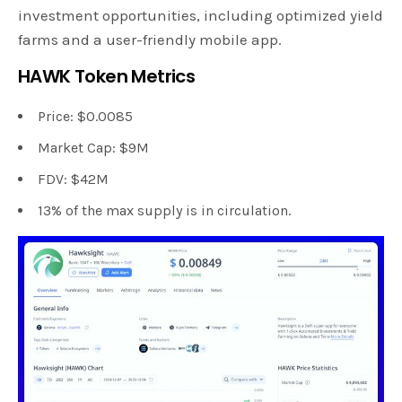
investment opportunities, including optimized yield
farms and a user-friendly mobile app.
HAWK Token Metrics
Price: $0.0085
Market Cap: $9M
FDV: $42M
13% of the max supply is in circulation.