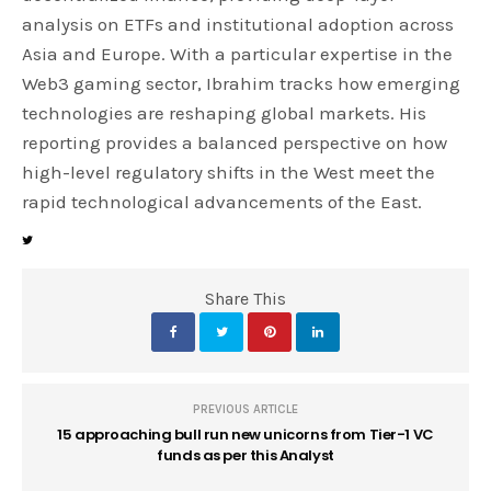
analysis on ETFs and institutional adoption across
Asia and Europe. With a particular expertise in the
Web3 gaming sector, Ibrahim tracks how emerging
technologies are reshaping global markets. His
reporting provides a balanced perspective on how
high-level regulatory shifts in the West meet the
rapid technological advancements of the East.
Share This
PREVIOUS ARTICLE
15 approaching bull run new unicorns from Tier-1 VC
funds as per this Analyst