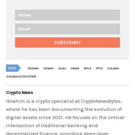
SUBSCRIBE!
TAGS
CROWN
CRWNY
GUAC
HAWK
MPLX
PYTH
SOLANA
SOLANA ECOSYSTEM
Crypto News
Ibrahim is a crypto specialist at CryptoNewsBytes,
where he has been documenting the evolution of
digital assets since 2021. He focuses on the critical
intersection of traditional banking and
decentralized finance, providing deep-layer