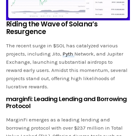
Riding the Wave of Solana’s
Resurgence
The recent surge in $SOL has catalyzed various
projects, including Jito,
Pyth
Network, and Jupiter
Exchange, launching substantial airdrops to
reward early users. Amidst this momentum, several
projects stand out, offering high likelihoods of
lucrative rewards.
marginfi: Leading Lending and Borrowing
Protocol
MarginFi emerges as a leading lending and
borrowing protocol with over $237 million in Total
Value Locked (TVL). Offering diverse tools such as