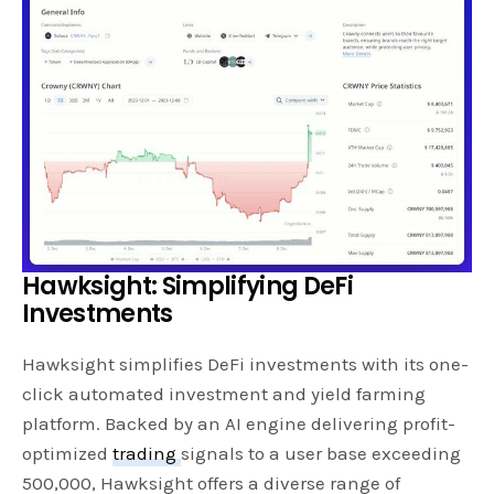
Hawksight: Simplifying DeFi
Investments
Hawksight simplifies DeFi investments with its one-
click automated investment and yield farming
platform. Backed by an AI engine delivering profit-
optimized
trading
signals to a user base exceeding
500,000, Hawksight offers a diverse range of