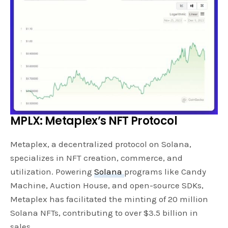
MPLX: Metaplex’s NFT Protocol
Metaplex, a decentralized protocol on Solana,
specializes in NFT creation, commerce, and
utilization. Powering
Solana
programs like Candy
Machine, Auction House, and open-source SDKs,
Metaplex has facilitated the minting of 20 million
Solana NFTs, contributing to over $3.5 billion in
sales.