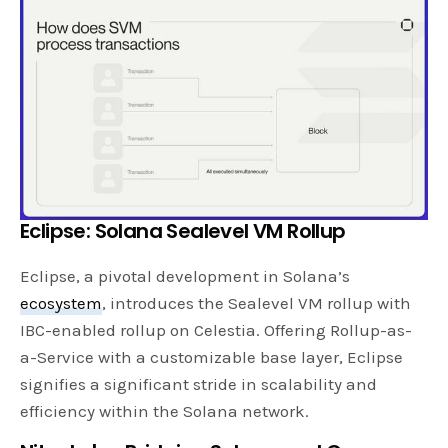
Eclipse: Solana Sealevel VM Rollup
Eclipse, a pivotal development in Solana’s
ecosystem
, introduces the Sealevel VM rollup with
IBC-enabled rollup on Celestia. Offering Rollup-as-
a-Service with a customizable base layer, Eclipse
signifies a significant stride in scalability and
efficiency within the Solana network.