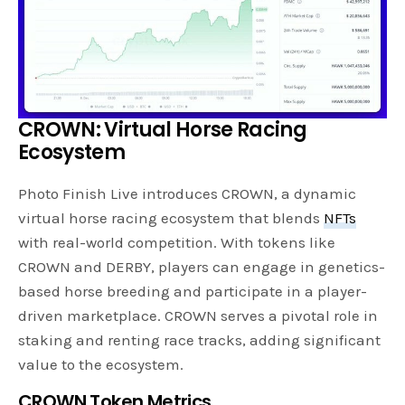
CROWN: Virtual Horse Racing
Ecosystem
Photo Finish Live introduces CROWN, a dynamic
virtual horse racing ecosystem that blends
NFTs
with real-world competition. With tokens like
CROWN and DERBY, players can engage in genetics-
based horse breeding and participate in a player-
driven marketplace. CROWN serves a pivotal role in
staking and renting race tracks, adding significant
value to the ecosystem.
CROWN Token Metrics