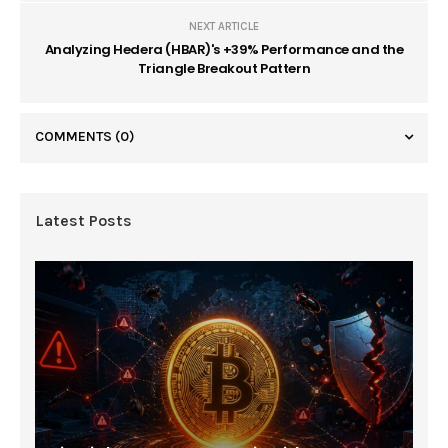
NEXT ARTICLE
Analyzing Hedera (HBAR)'s +39% Performance and the
Triangle Breakout Pattern
COMMENTS
(0)
Latest Posts