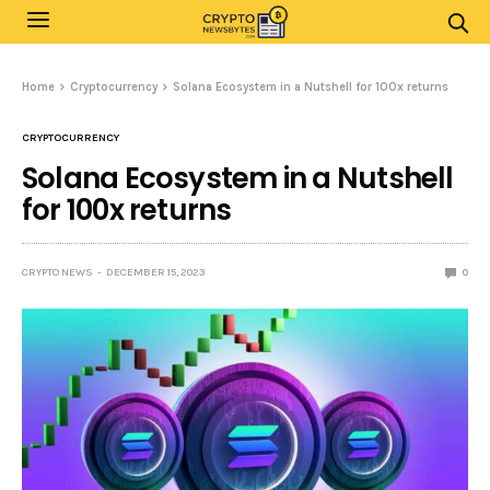
Home
Cryptocurrency
Solana Ecosystem in a Nutshell for 100x returns
CRYPTOCURRENCY
Solana Ecosystem in a Nutshell
for 100x returns
CRYPTO NEWS
DECEMBER 15, 2023
0