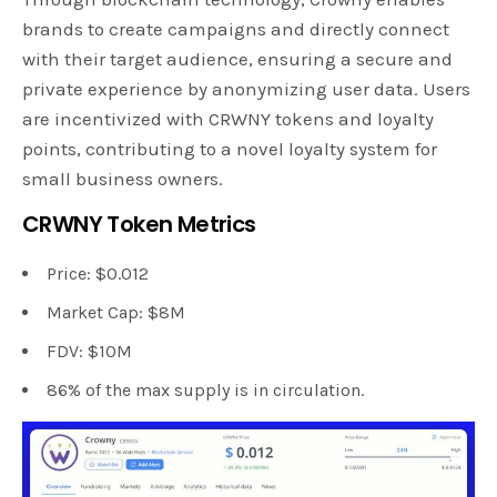
brands to create campaigns and directly connect
with their target audience, ensuring a secure and
private experience by anonymizing user data. Users
are incentivized with CRWNY tokens and loyalty
points, contributing to a novel loyalty system for
small business owners.
CRWNY Token Metrics
Price: $0.012
Market Cap: $8M
FDV: $10M
86% of the max supply is in circulation.