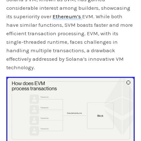
considerable interest among builders, showcasing
its superiority over
Ethereum’s
EVM. While both
have similar functions, SVM boasts faster and more
efficient transaction processing. EVM, with its
single-threaded runtime, faces challenges in
handling multiple transactions, a drawback
effectively addressed by Solana’s innovative VM
technology.