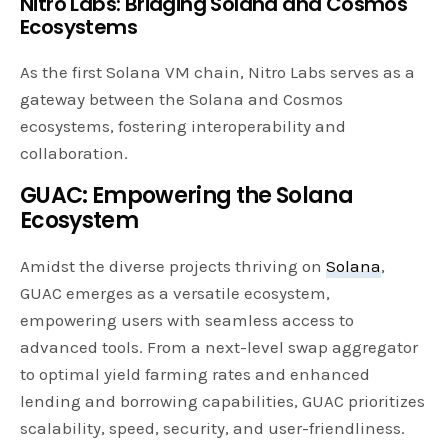
Nitro Labs: Bridging Solana and Cosmos
Ecosystems
As the first Solana VM chain, Nitro Labs serves as a
gateway between the Solana and Cosmos
ecosystems, fostering interoperability and
collaboration.
GUAC: Empowering the Solana
Ecosystem
Amidst the diverse projects thriving on
Solana
,
GUAC emerges as a versatile ecosystem,
empowering users with seamless access to
advanced tools. From a next-level swap aggregator
to optimal yield farming rates and enhanced
lending and borrowing capabilities, GUAC prioritizes
scalability, speed, security, and user-friendliness.