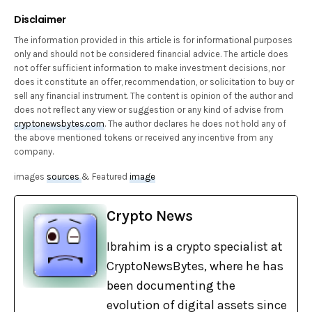
Disclaimer
The information provided in this article is for informational purposes
only and should not be considered financial advice. The article does
not offer sufficient information to make investment decisions, nor
does it constitute an offer, recommendation, or solicitation to buy or
sell any financial instrument. The content is opinion of the author and
does not reflect any view or suggestion or any kind of advise from
cryptonewsbytes.com
. The author declares he does not hold any of
the above mentioned tokens or received any incentive from any
company.
images
sources
& Featured
image
Crypto News
Ibrahim is a crypto specialist at
CryptoNewsBytes, where he has
been documenting the
evolution of digital assets since