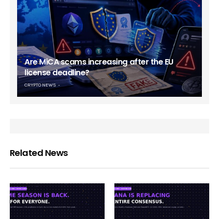
Are MiCA scams increasing after the EU
license deadline?
CRYPTO NEWS
Related News