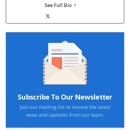
See Full Bio
Subscribe To Our Newsletter
Join our mailing list to receive the latest
news and updates from our team.