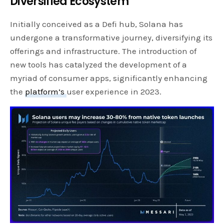
Diversified Ecosystem
Initially conceived as a Defi hub, Solana has
undergone a transformative journey, diversifying its
offerings and infrastructure. The introduction of
new tools has catalyzed the development of a
myriad of consumer apps, significantly enhancing
the
platform’s
user experience in 2023.