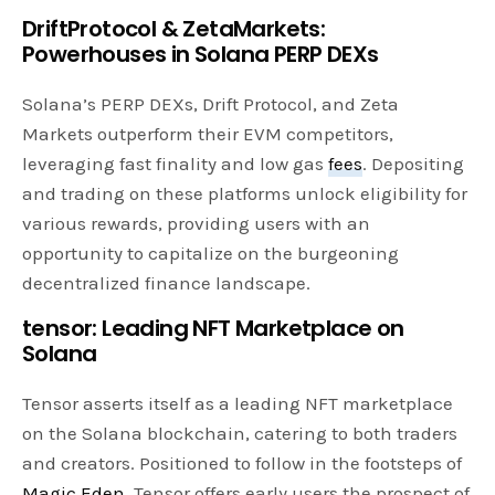
DriftProtocol & ZetaMarkets:
Powerhouses in Solana PERP DEXs
Solana’s PERP DEXs, Drift Protocol, and Zeta
Markets outperform their EVM competitors,
leveraging fast finality and low gas
fees
. Depositing
and trading on these platforms unlock eligibility for
various rewards, providing users with an
opportunity to capitalize on the burgeoning
decentralized finance landscape.
tensor: Leading NFT Marketplace on
Solana
Tensor asserts itself as a leading NFT marketplace
on the Solana blockchain, catering to both traders
and creators. Positioned to follow in the footsteps of
Magic Eden
, Tensor offers early users the prospect of