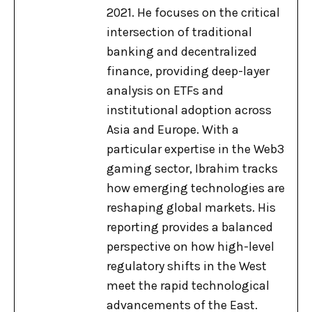
2021. He focuses on the critical
intersection of traditional
banking and decentralized
finance, providing deep-layer
analysis on ETFs and
institutional adoption across
Asia and Europe. With a
particular expertise in the Web3
gaming sector, Ibrahim tracks
how emerging technologies are
reshaping global markets. His
reporting provides a balanced
perspective on how high-level
regulatory shifts in the West
meet the rapid technological
advancements of the East.