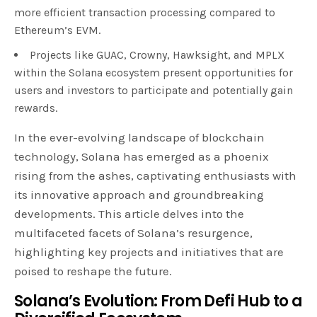
more efficient transaction processing compared to
Ethereum’s EVM.
Projects like GUAC, Crowny, Hawksight, and MPLX
within the Solana ecosystem present opportunities for
users and investors to participate and potentially gain
rewards.
In the ever-evolving landscape of blockchain
technology, Solana has emerged as a phoenix
rising from the ashes, captivating enthusiasts with
its innovative approach and groundbreaking
developments. This article delves into the
multifaceted facets of Solana’s resurgence,
highlighting key projects and initiatives that are
poised to reshape the future.
Solana’s Evolution: From Defi Hub to a