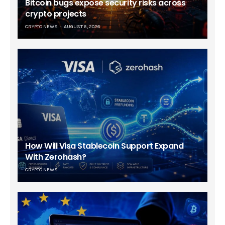
Bitcoin bugs expose security risks across
crypto projects
CRYPTO NEWS
AUGUST 6, 2026
How Will Visa Stablecoin Support Expand
With Zerohash?
CRYPTO NEWS