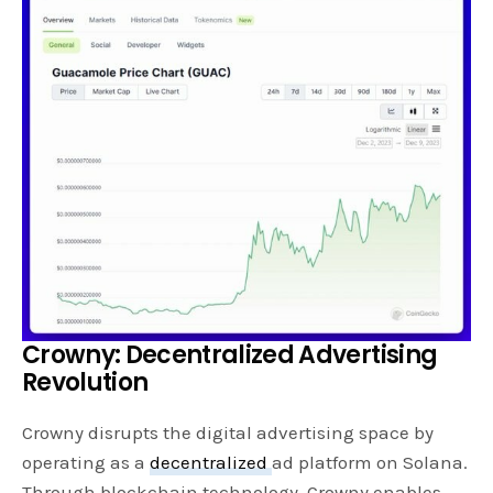
Crowny: Decentralized Advertising
Revolution
Crowny disrupts the digital advertising space by
operating as a
decentralized
ad platform on Solana.
Through blockchain technology, Crowny enables