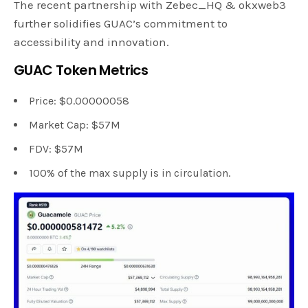
The recent partnership with Zebec_HQ & okxweb3
further solidifies GUAC’s commitment to
accessibility and innovation.
GUAC Token Metrics
Price: $0.00000058
Market Cap: $57M
FDV: $57M
100% of the max supply is in circulation.