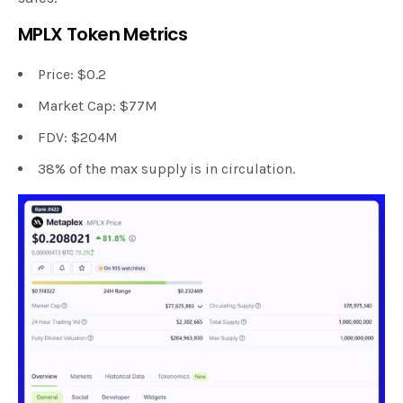
MPLX Token Metrics
Price: $0.2
Market Cap: $77M
FDV: $204M
38% of the max supply is in circulation.