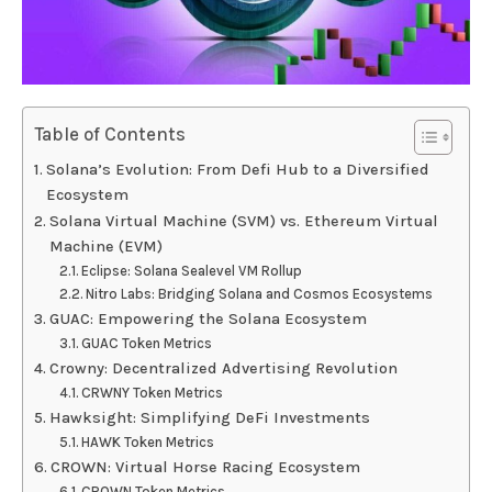
Table of Contents
Solana’s Evolution: From Defi Hub to a Diversified
Ecosystem
Solana Virtual Machine (SVM) vs. Ethereum Virtual
Machine (EVM)
Eclipse: Solana Sealevel VM Rollup
Nitro Labs: Bridging Solana and Cosmos Ecosystems
GUAC: Empowering the Solana Ecosystem
GUAC Token Metrics
Crowny: Decentralized Advertising Revolution
CRWNY Token Metrics
Hawksight: Simplifying DeFi Investments
HAWK Token Metrics
CROWN: Virtual Horse Racing Ecosystem
CROWN Token Metrics