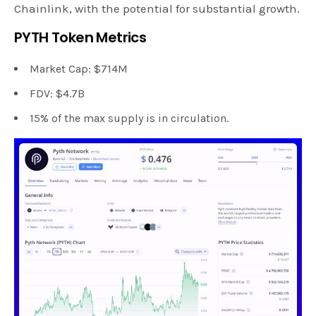
Chainlink, with the potential for substantial growth.
PYTH Token Metrics
Market Cap: $714M
FDV: $4.7B
15% of the max supply is in circulation.