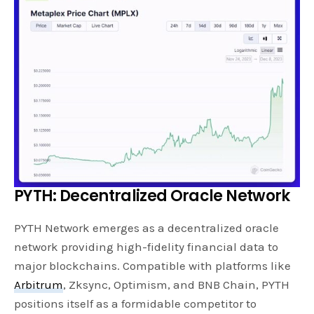
PYTH: Decentralized Oracle Network
PYTH Network emerges as a decentralized oracle
network providing high-fidelity financial data to
major blockchains. Compatible with platforms like
Arbitrum
, Zksync, Optimism, and BNB Chain, PYTH
positions itself as a formidable competitor to