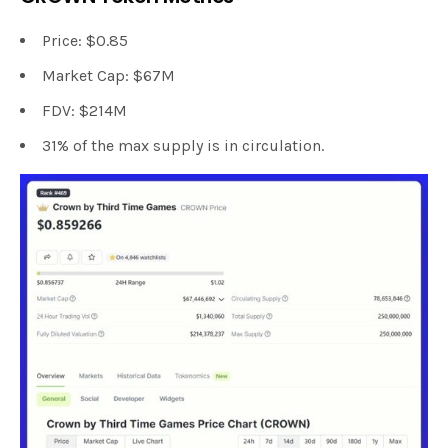
Price: $0.85
Market Cap: $67M
FDV: $214M
31% of the max supply is in circulation.