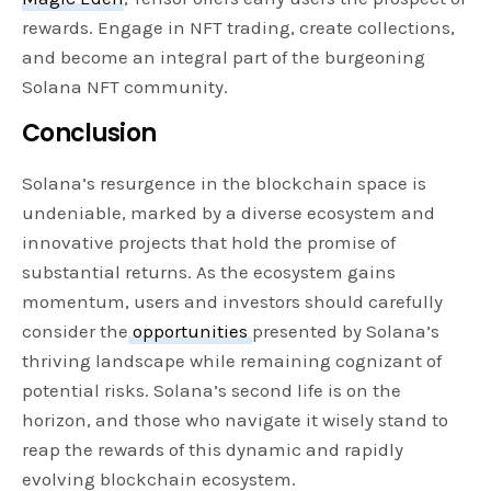
rewards. Engage in NFT trading, create collections,
and become an integral part of the burgeoning
Solana NFT community.
Conclusion
Solana’s resurgence in the blockchain space is
undeniable, marked by a diverse ecosystem and
innovative projects that hold the promise of
substantial returns. As the ecosystem gains
momentum, users and investors should carefully
consider the
opportunities
presented by Solana’s
thriving landscape while remaining cognizant of
potential risks. Solana’s second life is on the
horizon, and those who navigate it wisely stand to
reap the rewards of this dynamic and rapidly
evolving blockchain ecosystem.